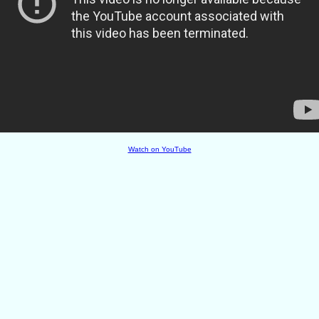
Watch on YouTube