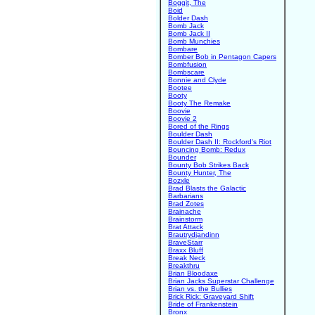
Boggit, The
Boid
Bolder Dash
Bomb Jack
Bomb Jack II
Bomb Munchies
Bombare
Bomber Bob in Pentagon Capers
Bombfusion
Bombscare
Bonnie and Clyde
Bootee
Booty
Booty The Remake
Boovie
Boovie 2
Bored of the Rings
Boulder Dash
Boulder Dash II: Rockford's Riot
Bouncing Bomb: Redux
Bounder
Bounty Bob Strikes Back
Bounty Hunter, The
Bozxle
Brad Blasts the Galactic
Barbarians
Brad Zotes
Brainache
Brainstorm
Brat Attack
Brautrydjandinn
BraveStarr
Braxx Bluff
Break Neck
Breakthru
Brian Bloodaxe
Brian Jacks Superstar Challenge
Brian vs. the Bullies
Brick Rick: Graveyard Shift
Bride of Frankenstein
Bronx