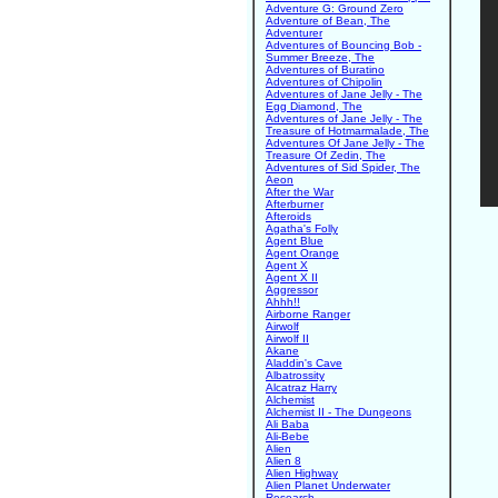
Adventure G: Ground Zero
Adventure of Bean, The
Adventurer
Adventures of Bouncing Bob -
Summer Breeze, The
Adventures of Buratino
Adventures of Chipolin
Adventures of Jane Jelly - The
Egg Diamond, The
Adventures of Jane Jelly - The
Treasure of Hotmarmalade, The
Adventures Of Jane Jelly - The
Treasure Of Zedin, The
Adventures of Sid Spider, The
Aeon
After the War
Afterburner
Afteroids
Agatha's Folly
Agent Blue
Agent Orange
Agent X
Agent X II
Aggressor
Ahhh!!
Airborne Ranger
Airwolf
Airwolf II
Akane
Aladdin's Cave
Albatrossity
Alcatraz Harry
Alchemist
Alchemist II - The Dungeons
Ali Baba
Ali-Bebe
Alien
Alien 8
Alien Highway
Alien Planet Underwater
Research