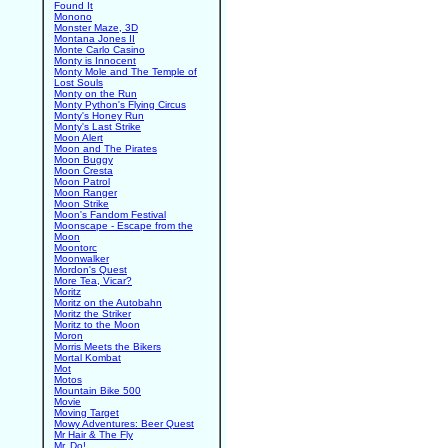
Found It
Monono
Monster Maze, 3D
Montana Jones II
Monte Carlo Casino
Monty is Innocent
Monty Mole and The Temple of
Lost Souls
Monty on the Run
Monty Python's Flying Circus
Monty's Honey Run
Monty's Last Strike
Moon Alert
Moon and The Pirates
Moon Buggy
Moon Cresta
Moon Patrol
Moon Ranger
Moon Strike
Moon's Fandom Festival
Moonscape - Escape from the
Moon
Moontorc
Moonwalker
Mordon's Quest
More Tea, Vicar?
Moritz
Moritz on the Autobahn
Moritz the Striker
Moritz to the Moon
Moron
Morris Meets the Bikers
Mortal Kombat
Mot
Motos
Mountain Bike 500
Movie
Moving Target
Mowy Adventures: Beer Quest
Mr Hair & The Fly
Mr. Do!