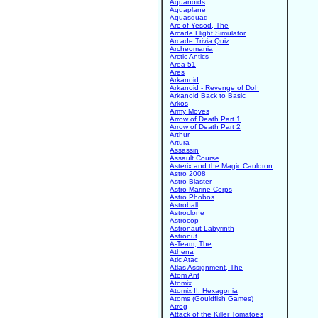
Aquanoids
Aquaplane
Aquasquad
Arc of Yesod, The
Arcade Flight Simulator
Arcade Trivia Quiz
Archeomania
Arctic Antics
Area 51
Ares
Arkanoid
Arkanoid - Revenge of Doh
Arkanoid Back to Basic
Arkos
Army Moves
Arrow of Death Part 1
Arrow of Death Part 2
Arthur
Artura
Assassin
Assault Course
Asterix and the Magic Cauldron
Astro 2008
Astro Blaster
Astro Marine Corps
Astro Phobos
Astroball
Astroclone
Astrocop
Astronaut Labyrinth
Astronut
A-Team, The
Athena
Atic Atac
Atlas Assignment, The
Atom Ant
Atomix
Atomix II: Hexagonia
Atoms (Gouldfish Games)
Atrog
Attack of the Killer Tomatoes