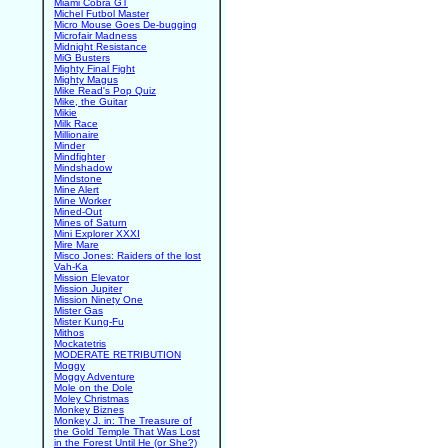
Miami Cobra GT
Michel Futbol Master
Micro Mouse Goes De-bugging
Microfair Madness
Midnight Resistance
MiG Busters
Mighty Final Fight
Mighty Magus
Mike Read's Pop Quiz
Mike, the Guitar
Mikie
Milk Race
Millionaire
Minder
Mindfighter
Mindshadow
Mindstone
Mine Alert
Mine Worker
Mined-Out
Mines of Saturn
Mini Explorer XXXI
Mire Mare
Misco Jones: Raiders of the lost
Vah-Ka
Mission Elevator
Mission Jupiter
Mission Ninety One
Mister Gas
Mister Kung-Fu
Mithos
Mockatetris
MODERATE RETRIBUTION
Moggy
Moggy Adventure
Mole on the Dole
Moley Christmas
Monkey Biznes
Monkey J. in: The Treasure of
the Gold Temple That Was Lost
in the Forest Until He (or She?)