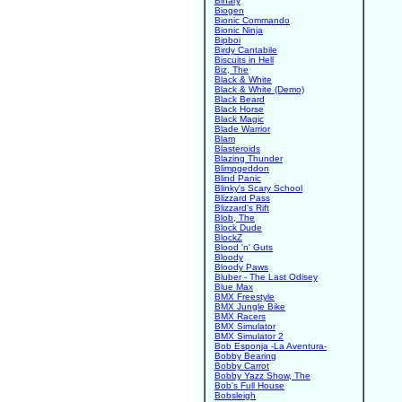
Binary
Biogen
Bionic Commando
Bionic Ninja
Bipboi
Birdy Cantabile
Biscuits in Hell
Biz, The
Black & White
Black & White (Demo)
Black Beard
Black Horse
Black Magic
Blade Warrior
Blam
Blasteroids
Blazing Thunder
Blimpgeddon
Blind Panic
Blinky's Scary School
Blizzard Pass
Blizzard's Rift
Blob, The
Block Dude
BlockZ
Blood 'n' Guts
Bloody
Bloody Paws
Bluber - The Last Odisey
Blue Max
BMX Freestyle
BMX Jungle Bike
BMX Racers
BMX Simulator
BMX Simulator 2
Bob Esponja -La Aventura-
Bobby Bearing
Bobby Carrot
Bobby Yazz Show, The
Bob's Full House
Bobsleigh