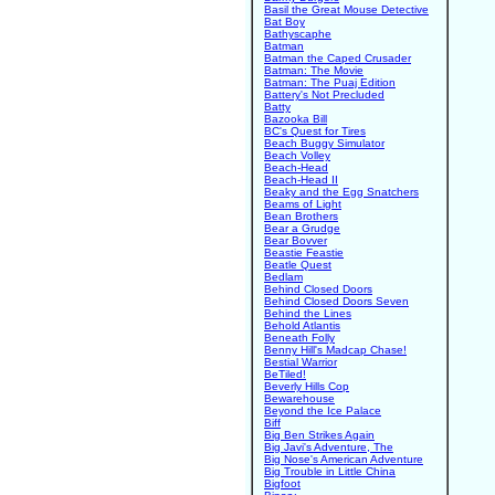
Basil the Great Mouse Detective
Bat Boy
Bathyscaphe
Batman
Batman the Caped Crusader
Batman: The Movie
Batman: The Puaj Edition
Battery's Not Precluded
Batty
Bazooka Bill
BC's Quest for Tires
Beach Buggy Simulator
Beach Volley
Beach-Head
Beach-Head II
Beaky and the Egg Snatchers
Beams of Light
Bean Brothers
Bear a Grudge
Bear Bovver
Beastie Feastie
Beatle Quest
Bedlam
Behind Closed Doors
Behind Closed Doors Seven
Behind the Lines
Behold Atlantis
Beneath Folly
Benny Hill's Madcap Chase!
Bestial Warrior
BeTiled!
Beverly Hills Cop
Bewarehouse
Beyond the Ice Palace
Biff
Big Ben Strikes Again
Big Javi's Adventure, The
Big Nose's American Adventure
Big Trouble in Little China
Bigfoot