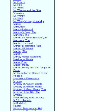
Mr. Freeze
Mr. Heli
Mr. Vintik
Mr. Weems and the She
Vampires
Mr. Wimpy
Mr. Wino
Mr. Wong's Loopy Laundry
Mugsy
MultiDude
Mummy! Mummy!
Mummy's Crypt, The
Muncher, The
Mundo de Mister Emulator, El
Munsters, The
Murder - He Said
Murder at Hamilton Halls
Murder Off Miami
Murder, The
Murphy
Murray Mouse Supercop
Mushroom Mania
Mutan Zone
Mutant Monty
Mutant Monty and the Temple of
Doom
My Rendition of Horace to the
Rescue
Mysterious Dimensions
Mystery
Mystery of Ancient Castle
Mystery of Arkham Manor
Mystery of Maud Manor, The
Mystery of the Nile, The
Mystical
Myth: History in the Making
N.E.I.L. Android
N.O.M.A.D.
Nadral
Nanako Descends to Hell