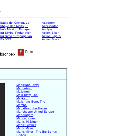
e
badia del Crimen, La
Academy
bbaye des Morts, L'
Accelerator
be's Mission: Escape
Acolyte
bu Simbel Profanation
Action Biker
bu Sinver Propagation
Action Fighter
ABYDOS
Action Force
bscribe:-
Magicland Dizzy
Magnetron
Mailstrom
Main Blow, The
Majikazo
Malignant Gore, The
Mambo
Man About the House
Manchester United Europe
Mandragore
Mango Jones
Manic 40 Miner
Manic Climber
Manic Miner
Manic Miner - The Big Bonus
Edition