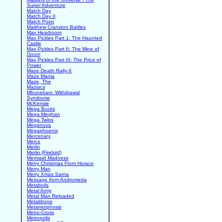
Super Adventure
Match Day
Match Day II
Match Point
Matthew Cranston Battles
Max Headroom
Max Pickles Part 1: The Haunted
Castle
Max Pickles Part II: The Mine of
Doom
Max Pickles Part III: The Price of
Power
Maze Death Rally-X
Maze Mania
Maze, The
Maziacs
Mbunekam: Withdrawal
Syndrome
McKensie
Mega Bucks
Mega Meghan
Mega Twins
Meganova
Megaphoenix
Mercenary
Mercs
Merlin
Merlin (Firebird)
Mermaid Madness
Merry Christmas From Horace
Merry Man
Merry Xmas Santa
Message from Andromeda
Metabolis
Metal Army
Metal Man Reloaded
Metaldrone
Metamorphosis
Metro-Cross
Metropolis