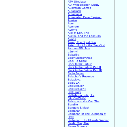
ATV Simulator
Auf Wiedersehen Monty
Australian Games
Autocrash
Automania
Automated Cave Explorer
Avalon
Aven
Avenger
Averno
Axe of Kolt, The
Axel K. and the Lost Bills
Axons
Aznar, The Sport Star
Aztec: Hunt for the Sun-God
Azzurro 8Bit Jam
b1n4ry!
Babaliba
Baby Monkey Alba
Back To Skool
Back to the Future
Back to the Future Part II
Back to the Future Part III
Baffo Jones
Balachor's Revenge
Balaclava
Baldy ZX
Ball Breaker
Ball Breaker II
Ball Crazy
Ballade du Lutin, La
BALOWWWN!
Balrog and the Cat, The
Bandito
Bangers & Mash
Barbarian
Barbarian II: The Dungeon of
Drax
Barbarian: The Ultimate Warrior
Bardic Rite, The
Barmy Burgers