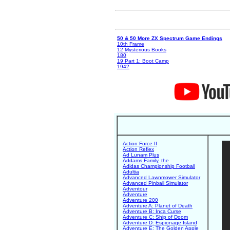
50 & 50 More ZX Spectrum Game Endings
10th Frame
12 Mysterious Books
180
19 Part 1: Boot Camp
1942
Action Force II
Action Reflex
Ad Lunam Plus
Addams Family, the
Adidas Championship Football
Adultia
Advanced Lawnmower Simulator
Advanced Pinball Simulator
Adventour
Adventure
Adventure 200
Adventure A: Planet of Death
Adventure B: Inca Curse
Adventure C: Ship of Doom
Adventure D: Espionage Island
Adventure E: The Golden Apple