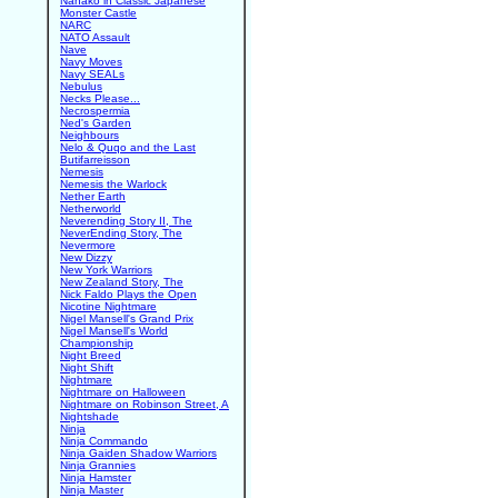
Nanako in Classic Japanese
Monster Castle
NARC
NATO Assault
Nave
Navy Moves
Navy SEALs
Nebulus
Necks Please...
Necrospermia
Ned's Garden
Neighbours
Nelo & Quqo and the Last
Butifarreisson
Nemesis
Nemesis the Warlock
Nether Earth
Netherworld
Neverending Story II, The
NeverEnding Story, The
Nevermore
New Dizzy
New York Warriors
New Zealand Story, The
Nick Faldo Plays the Open
Nicotine Nightmare
Nigel Mansell's Grand Prix
Nigel Mansell's World
Championship
Night Breed
Night Shift
Nightmare
Nightmare on Halloween
Nightmare on Robinson Street, A
Nightshade
Ninja
Ninja Commando
Ninja Gaiden Shadow Warriors
Ninja Grannies
Ninja Hamster
Ninja Master