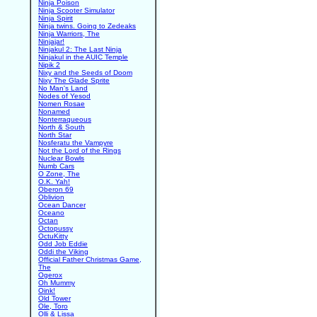
Ninja Poison
Ninja Scooter Simulator
Ninja Spirit
Ninja twins. Going to Zedeaks
Ninja Warriors, The
Ninjajar!
Ninjakul 2: The Last Ninja
Ninjakul in the AUIC Temple
Nipik 2
Nixy and the Seeds of Doom
Nixy The Glade Sprite
No Man's Land
Nodes of Yesod
Nomen Rosae
Nonamed
Nonterraqueous
North & South
North Star
Nosferatu the Vampyre
Not the Lord of the Rings
Nuclear Bowls
Numb Cars
O Zone, The
O.K. Yah!
Oberon 69
Oblivion
Ocean Dancer
Oceano
Octan
Octopussy
OctuKitty
Odd Job Eddie
Oddi the Viking
Official Father Christmas Game,
The
Ogerox
Oh Mummy
Oink!
Old Tower
Ole, Toro
Olli & Lissa