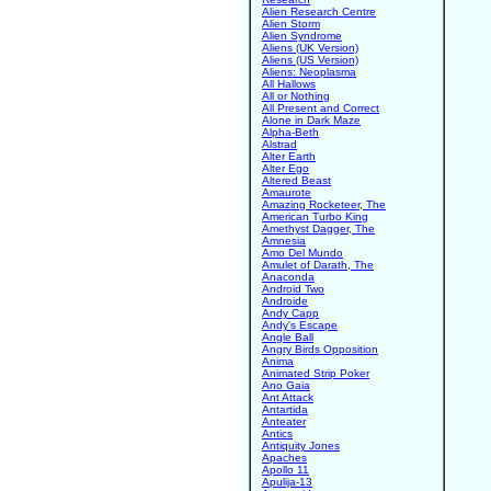
Alien Research Centre
Alien Storm
Alien Syndrome
Aliens (UK Version)
Aliens (US Version)
Aliens: Neoplasma
All Hallows
All or Nothing
All Present and Correct
Alone in Dark Maze
Alpha-Beth
Alstrad
Alter Earth
Alter Ego
Altered Beast
Amaurote
Amazing Rocketeer, The
American Turbo King
Amethyst Dagger, The
Amnesia
Amo Del Mundo
Amulet of Darath, The
Anaconda
Android Two
Androide
Andy Capp
Andy's Escape
Angle Ball
Angry Birds Opposition
Anima
Animated Strip Poker
Ano Gaia
Ant Attack
Antartida
Anteater
Antics
Antiquity Jones
Apaches
Apollo 11
Apulija-13