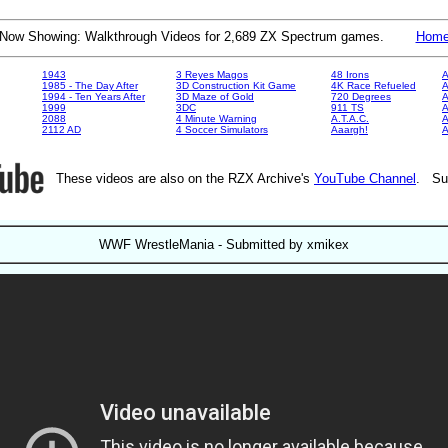
Now Showing: Walkthrough Videos for 2,689 ZX Spectrum games.
Hom
1943
3 Reyes Magos
48 Irons
A
1985 - The Day After
3D Construction Kit Game
4K Race Refueled
A
1994 - Ten Years After
3D Maze of Gold
720 Degrees
A
1999
3DC
911 TS
A
2088
4 Minute Warning
A.T.A.C.
A
2112 AD
4 Soccer Simulators
Aaargh!
These videos are also on the RZX Archive's
YouTube Channel
. Su
WWF WrestleMania - Submitted by xmikex