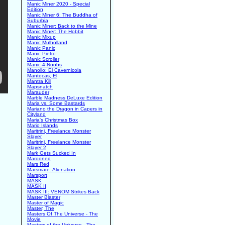
Manic Miner 2020 - Special
Edition
Manic Miner 6: The Buddha of
Suburbia
Manic Miner: Back to the Mine
Manic Miner: The Hobbit
Manic Mixup
Manic Mulholland
Manic Panic
Manic Pietro
Manic Scroller
Manic-4-Noobs
Manollo: El Cavernicola
Mantecas, El
Mantra Kill
Mapsnatch
Marauder
Marble Madness DeLuxe Edition
Maria vs. Some Bastards
Mariano the Dragon in Capers in
Cityland
Maria's Christmas Box
Mario Islands
Maritrini, Freelance Monster
Slayer
Maritrini, Freelance Monster
Slayer 2
Mark Gets Sucked In
Marooned
Mars Red
Marsmare: Alienation
Marsport
MASK
MASK II
MASK III: VENOM Strikes Back
Master Blaster
Master of Magic
Master, The
Masters Of The Universe - The
Movie
Masters of the Universe - The