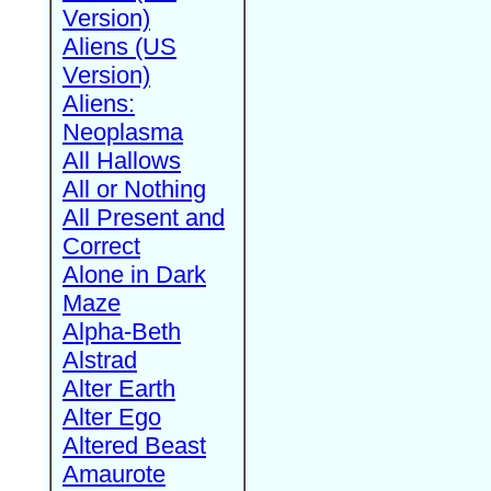
Version)
Aliens (US
Version)
Aliens:
Neoplasma
All Hallows
All or Nothing
All Present and
Correct
Alone in Dark
Maze
Alpha-Beth
Alstrad
Alter Earth
Alter Ego
Altered Beast
Amaurote