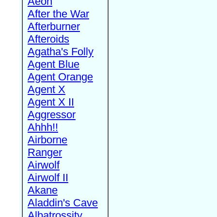
Aeon
After the War
Afterburner
Afteroids
Agatha's Folly
Agent Blue
Agent Orange
Agent X
Agent X II
Aggressor
Ahhh!!
Airborne
Ranger
Airwolf
Airwolf II
Akane
Aladdin's Cave
Albatrossity