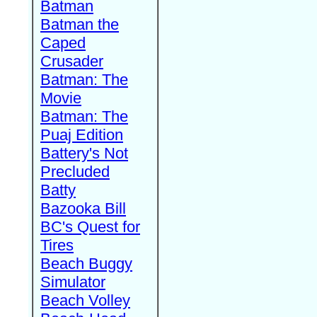
Batman
Batman the
Caped
Crusader
Batman: The
Movie
Batman: The
Puaj Edition
Battery's Not
Precluded
Batty
Bazooka Bill
BC's Quest for
Tires
Beach Buggy
Simulator
Beach Volley