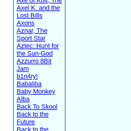
Axe of Kolt, The
Axel K. and the
Lost Bills
Axons
Aznar, The
Sport Star
Aztec: Hunt for
the Sun-God
Azzurro 8Bit
Jam
b1n4ry!
Babaliba
Baby Monkey
Alba
Back To Skool
Back to the
Future
Back to the