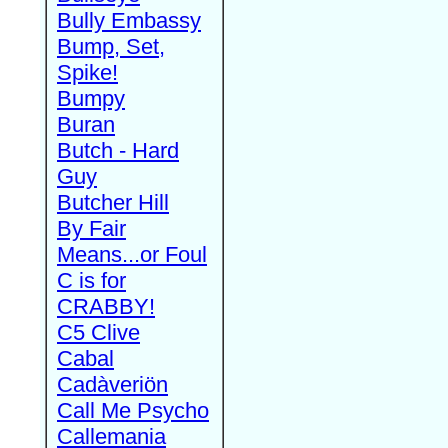
Bully Embassy
Bump, Set,
Spike!
Bumpy
Buran
Butch - Hard
Guy
Butcher Hill
By Fair
Means...or Foul
C is for
CRABBY!
C5 Clive
Cabal
Cadàveriön
Call Me Psycho
Callemania