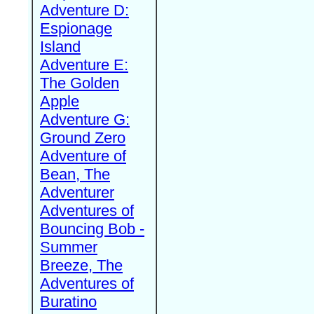
Adventure D:
Espionage
Island
Adventure E:
The Golden
Apple
Adventure G:
Ground Zero
Adventure of
Bean, The
Adventurer
Adventures of
Bouncing Bob -
Summer
Breeze, The
Adventures of
Buratino