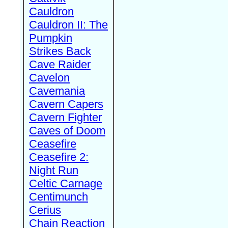
Cauldron
Cauldron II: The
Pumpkin
Strikes Back
Cave Raider
Cavelon
Cavemania
Cavern Capers
Cavern Fighter
Caves of Doom
Ceasefire
Ceasefire 2:
Night Run
Celtic Carnage
Centimunch
Cerius
Chain Reaction