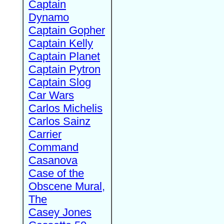
Captain
Dynamo
Captain Gopher
Captain Kelly
Captain Planet
Captain Pytron
Captain Slog
Car Wars
Carlos Michelis
Carlos Sainz
Carrier
Command
Casanova
Case of the
Obscene Mural,
The
Casey Jones