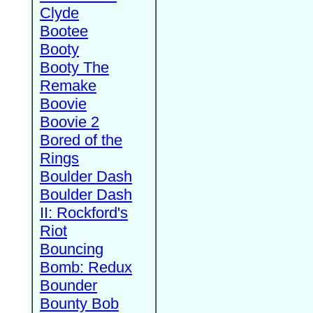
Clyde
Bootee
Booty
Booty The
Remake
Boovie
Boovie 2
Bored of the
Rings
Boulder Dash
Boulder Dash
II: Rockford's
Riot
Bouncing
Bomb: Redux
Bounder
Bounty Bob