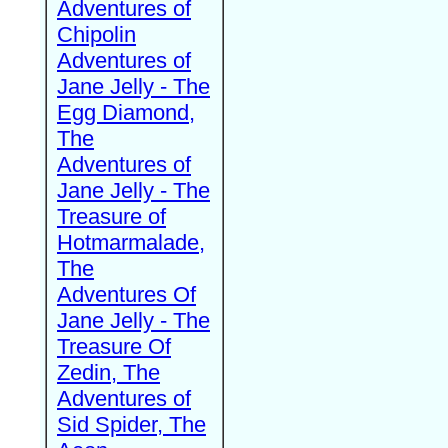
Adventures of
Chipolin
Adventures of
Jane Jelly - The
Egg Diamond,
The
Adventures of
Jane Jelly - The
Treasure of
Hotmarmalade,
The
Adventures Of
Jane Jelly - The
Treasure Of
Zedin, The
Adventures of
Sid Spider, The