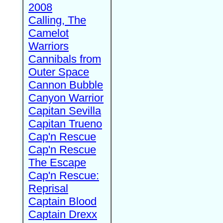
2008
Calling, The
Camelot
Warriors
Cannibals from
Outer Space
Cannon Bubble
Canyon Warrior
Capitan Sevilla
Capitan Trueno
Cap'n Rescue
Cap'n Rescue
The Escape
Cap'n Rescue:
Reprisal
Captain Blood
Captain Drexx