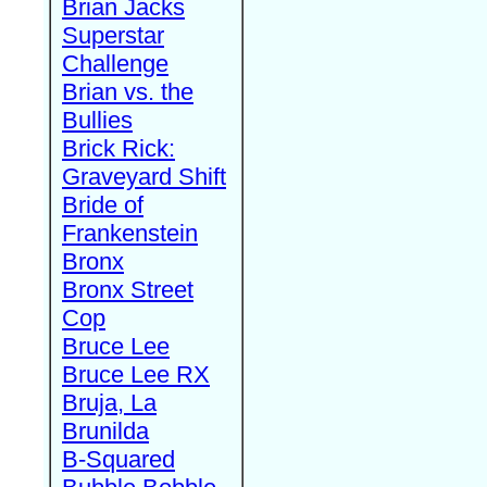
Brian Jacks
Superstar
Challenge
Brian vs. the
Bullies
Brick Rick:
Graveyard Shift
Bride of
Frankenstein
Bronx
Bronx Street
Cop
Bruce Lee
Bruce Lee RX
Bruja, La
Brunilda
B-Squared