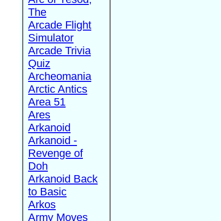
The
Arcade Flight
Simulator
Arcade Trivia
Quiz
Archeomania
Arctic Antics
Area 51
Ares
Arkanoid
Arkanoid -
Revenge of
Doh
Arkanoid Back
to Basic
Arkos
Army Moves