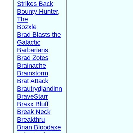
Strikes Back
Bounty Hunter,
The
Bozxle
Brad Blasts the
Galactic
Barbarians
Brad Zotes
Brainache
Brainstorm
Brat Attack
Brautrydjandinn
BraveStarr
Braxx Bluff
Break Neck
Breakthru
Brian Bloodaxe