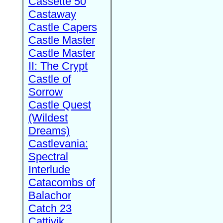
Cassette 50
Castaway
Castle Capers
Castle Master
Castle Master
II: The Crypt
Castle of
Sorrow
Castle Quest
(Wildest
Dreams)
Castlevania:
Spectral
Interlude
Catacombs of
Balachor
Catch 23
Cattivik