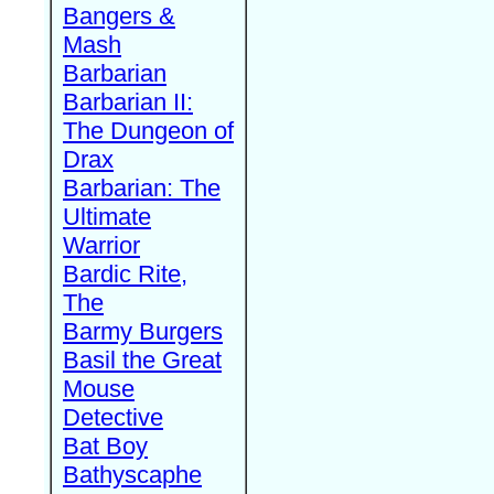
Bangers &
Mash
Barbarian
Barbarian II:
The Dungeon of
Drax
Barbarian: The
Ultimate
Warrior
Bardic Rite,
The
Barmy Burgers
Basil the Great
Mouse
Detective
Bat Boy
Bathyscaphe