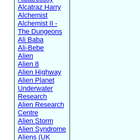
Alcatraz Harry
Alchemist
Alchemist II -
The Dungeons
Ali Baba
Ali-Bebe
Alien
Alien 8
Alien Highway
Alien Planet
Underwater
Research
Alien Research
Centre
Alien Storm
Alien Syndrome
Aliens (UK