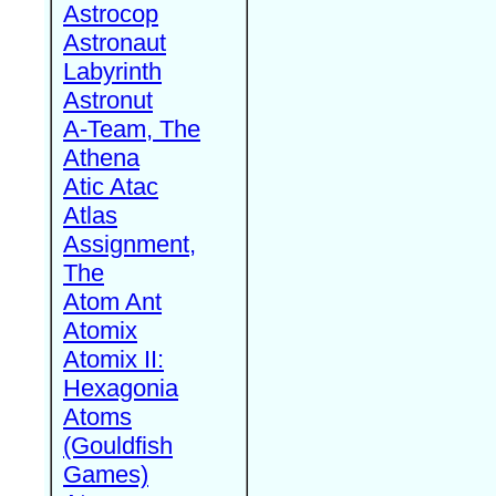
Astrocop
Astronaut
Labyrinth
Astronut
A-Team, The
Athena
Atic Atac
Atlas
Assignment,
The
Atom Ant
Atomix
Atomix II:
Hexagonia
Atoms
(Gouldfish
Games)