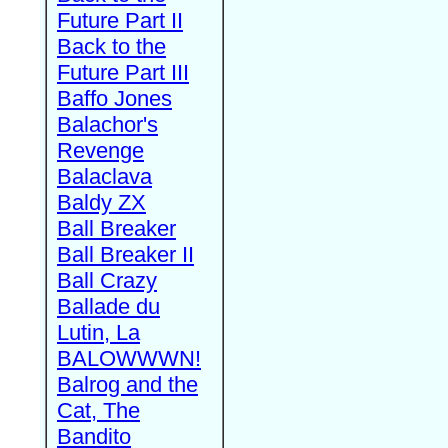
Future Part II
Back to the
Future Part III
Baffo Jones
Balachor's
Revenge
Balaclava
Baldy ZX
Ball Breaker
Ball Breaker II
Ball Crazy
Ballade du
Lutin, La
BALOWWWN!
Balrog and the
Cat, The
Bandito