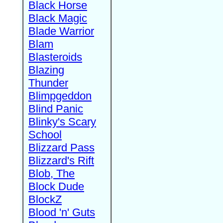
Black Horse
Black Magic
Blade Warrior
Blam
Blasteroids
Blazing
Thunder
Blimpgeddon
Blind Panic
Blinky's Scary
School
Blizzard Pass
Blizzard's Rift
Blob, The
Block Dude
BlockZ
Blood 'n' Guts