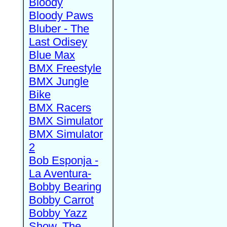
Bloody
Bloody Paws
Bluber - The
Last Odisey
Blue Max
BMX Freestyle
BMX Jungle
Bike
BMX Racers
BMX Simulator
BMX Simulator
2
Bob Esponja -
La Aventura-
Bobby Bearing
Bobby Carrot
Bobby Yazz
Show, The