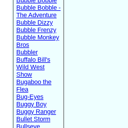
Bubble Bobble
Bubble Bobble -
The Adventure
Bubble Dizzy
Bubble Frenzy
Bubble Monkey
Bros
Bubbler
Buffalo Bill's
Wild West
Show
Bugaboo the
Flea
Bug-Eyes
Buggy Boy
Buggy Ranger
Bullet Storm
Bullseye