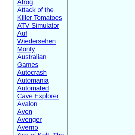
Atrog
Attack of the
Killer Tomatoes
ATV Simulator
Auf
Wiedersehen
Monty
Australian
Games
Autocrash
Automania
Automated
Cave Explorer
Avalon
Aven
Avenger
Averno