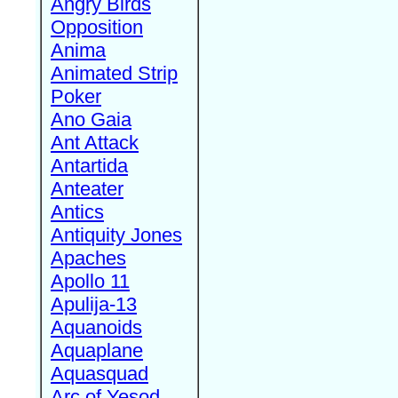
Angry Birds
Opposition
Anima
Animated Strip
Poker
Ano Gaia
Ant Attack
Antartida
Anteater
Antics
Antiquity Jones
Apaches
Apollo 11
Apulija-13
Aquanoids
Aquaplane
Aquasquad
Arc of Yesod,