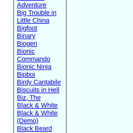
Adventure
Big Trouble in
Little China
Bigfoot
Binary
Biogen
Bionic
Commando
Bionic Ninja
Bipboi
Birdy Cantabile
Biscuits in Hell
Biz, The
Black & White
Black & White
(Demo)
Black Beard