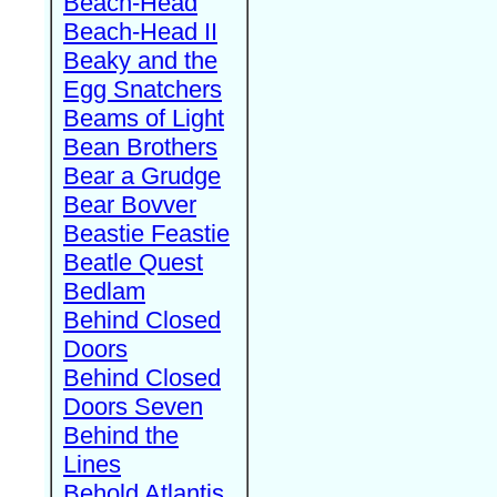
Beach-Head
Beach-Head II
Beaky and the
Egg Snatchers
Beams of Light
Bean Brothers
Bear a Grudge
Bear Bovver
Beastie Feastie
Beatle Quest
Bedlam
Behind Closed
Doors
Behind Closed
Doors Seven
Behind the
Lines
Behold Atlantis