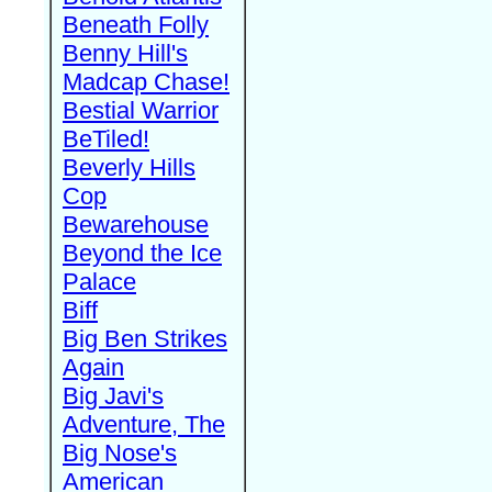
Beneath Folly
Benny Hill's
Madcap Chase!
Bestial Warrior
BeTiled!
Beverly Hills
Cop
Bewarehouse
Beyond the Ice
Palace
Biff
Big Ben Strikes
Again
Big Javi's
Adventure, The
Big Nose's
American