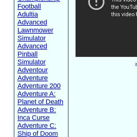
Football
Adultia
Advanced
Lawnmower
Simulator
Advanced
Pinball
Simulator
W
Adventour
Adventure
Adventure 200
Adventure A:
Planet of Death
Adventure B:
Inca Curse
Adventure C:
Ship of Doom