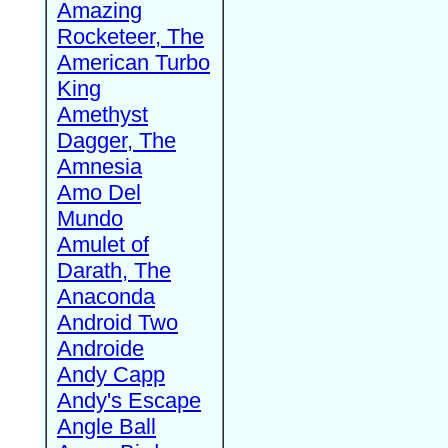
Amazing
Rocketeer, The
American Turbo
King
Amethyst
Dagger, The
Amnesia
Amo Del
Mundo
Amulet of
Darath, The
Anaconda
Android Two
Androide
Andy Capp
Andy's Escape
Angle Ball