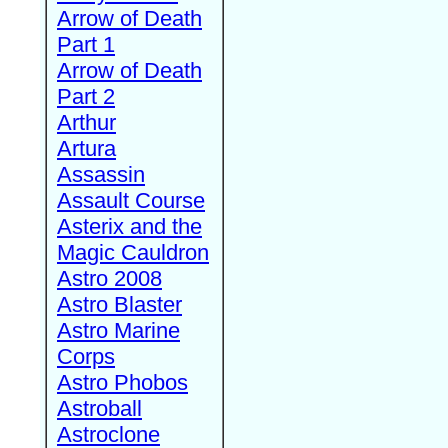
Arrow of Death
Part 1
Arrow of Death
Part 2
Arthur
Artura
Assassin
Assault Course
Asterix and the
Magic Cauldron
Astro 2008
Astro Blaster
Astro Marine
Corps
Astro Phobos
Astroball
Astroclone