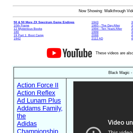
Now Showing: Walkthrough V
50 & 50 More ZX Spectrum Game Endings
1943
3
10th Frame
1985 - The Day After
3
12 Mysterious Books
1994 - Ten Years After
3
180
1999
19 Part 1: Boot Camp
2088
4
1942
2112 AD
4
These videos are also
Black Magic -
Action Force II
Action Reflex
Ad Lunam Plus
Addams Family,
the
Adidas
Championship