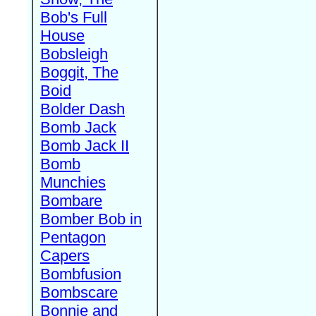
Bob's Full
House
Bobsleigh
Boggit, The
Boid
Bolder Dash
Bomb Jack
Bomb Jack II
Bomb
Munchies
Bombare
Bomber Bob in
Pentagon
Capers
Bombfusion
Bombscare
Bonnie and