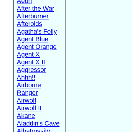
Aeon
After the War
Afterburner
Afteroids
Agatha's Folly
Agent Blue
Agent Orange
Agent X
Agent X II
Aggressor
Ahhh!!
Airborne
Ranger
Airwolf
Airwolf II
Akane
Aladdin's Cave
Albatrossity