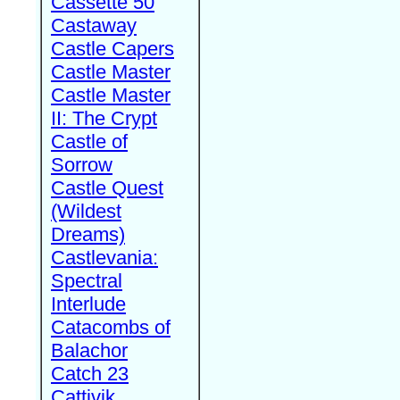
Cassette 50
Castaway
Castle Capers
Castle Master
Castle Master
II: The Crypt
Castle of
Sorrow
Castle Quest
(Wildest
Dreams)
Castlevania:
Spectral
Interlude
Catacombs of
Balachor
Catch 23
Cattivik