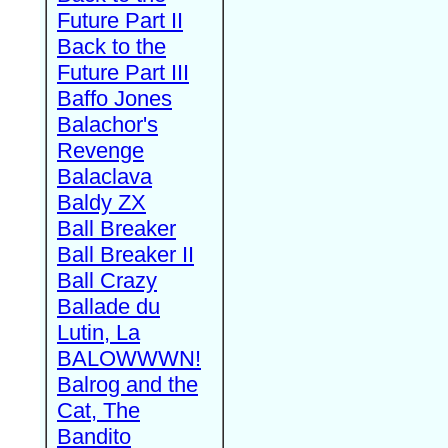
Future Part II
Back to the
Future Part III
Baffo Jones
Balachor's
Revenge
Balaclava
Baldy ZX
Ball Breaker
Ball Breaker II
Ball Crazy
Ballade du
Lutin, La
BALOWWWN!
Balrog and the
Cat, The
Bandito