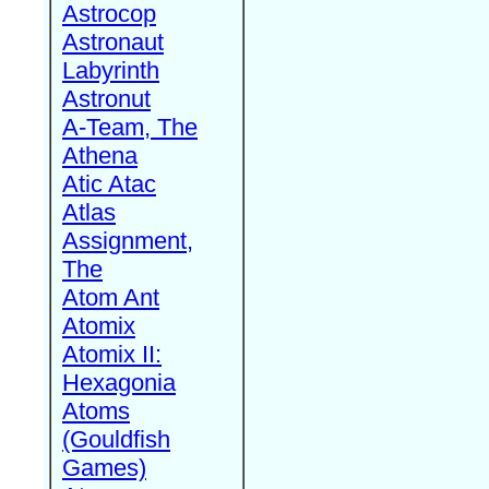
Astrocop
Astronaut
Labyrinth
Astronut
A-Team, The
Athena
Atic Atac
Atlas
Assignment,
The
Atom Ant
Atomix
Atomix II:
Hexagonia
Atoms
(Gouldfish
Games)