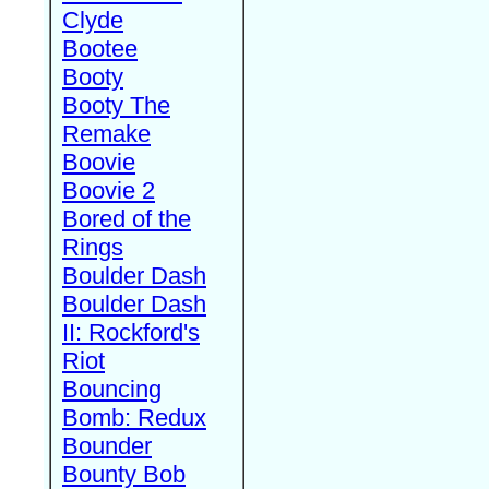
Clyde
Bootee
Booty
Booty The
Remake
Boovie
Boovie 2
Bored of the
Rings
Boulder Dash
Boulder Dash
II: Rockford's
Riot
Bouncing
Bomb: Redux
Bounder
Bounty Bob