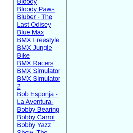
Bloody
Bloody Paws
Bluber - The
Last Odisey
Blue Max
BMX Freestyle
BMX Jungle
Bike
BMX Racers
BMX Simulator
BMX Simulator
2
Bob Esponja -
La Aventura-
Bobby Bearing
Bobby Carrot
Bobby Yazz
Show, The