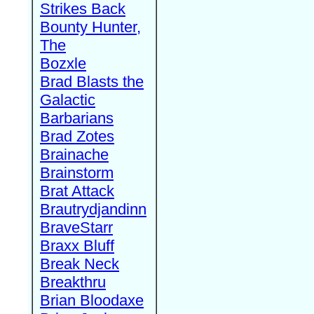
Strikes Back
Bounty Hunter,
The
Bozxle
Brad Blasts the
Galactic
Barbarians
Brad Zotes
Brainache
Brainstorm
Brat Attack
Brautrydjandinn
BraveStarr
Braxx Bluff
Break Neck
Breakthru
Brian Bloodaxe