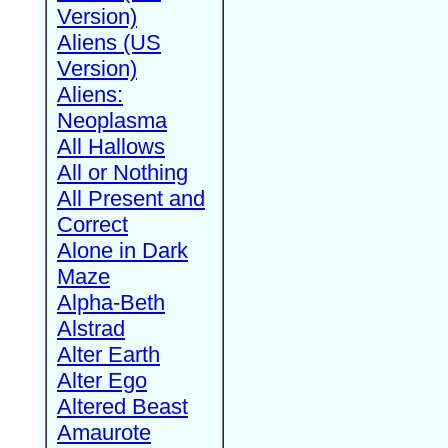
Version)
Aliens (US
Version)
Aliens:
Neoplasma
All Hallows
All or Nothing
All Present and
Correct
Alone in Dark
Maze
Alpha-Beth
Alstrad
Alter Earth
Alter Ego
Altered Beast
Amaurote