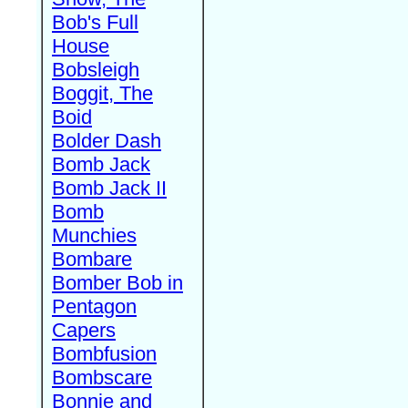
Bob's Full
House
Bobsleigh
Boggit, The
Boid
Bolder Dash
Bomb Jack
Bomb Jack II
Bomb
Munchies
Bombare
Bomber Bob in
Pentagon
Capers
Bombfusion
Bombscare
Bonnie and