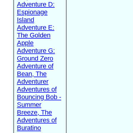
Adventure D:
Espionage
Island
Adventure E:
The Golden
Apple
Adventure G:
Ground Zero
Adventure of
Bean, The
Adventurer
Adventures of
Bouncing Bob -
Summer
Breeze, The
Adventures of
Buratino