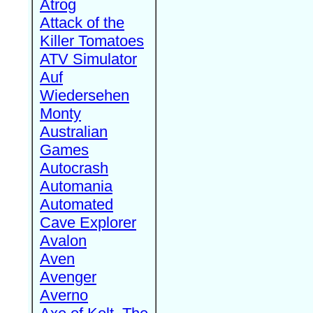
Atrog
Attack of the
Killer Tomatoes
ATV Simulator
Auf
Wiedersehen
Monty
Australian
Games
Autocrash
Automania
Automated
Cave Explorer
Avalon
Aven
Avenger
Averno