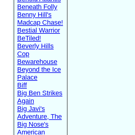
Beneath Folly
Benny Hill's
Madcap Chase!
Bestial Warrior
BeTiled!
Beverly Hills
Cop
Bewarehouse
Beyond the Ice
Palace
Biff
Big Ben Strikes
Again
Big Javi's
Adventure, The
Big Nose's
American