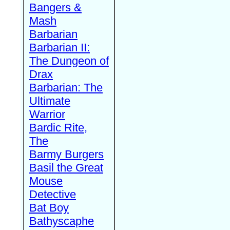
Bangers &
Mash
Barbarian
Barbarian II:
The Dungeon of
Drax
Barbarian: The
Ultimate
Warrior
Bardic Rite,
The
Barmy Burgers
Basil the Great
Mouse
Detective
Bat Boy
Bathyscaphe