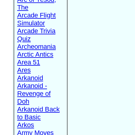
The
Arcade Flight
Simulator
Arcade Trivia
Quiz
Archeomania
Arctic Antics
Area 51
Ares
Arkanoid
Arkanoid -
Revenge of
Doh
Arkanoid Back
to Basic
Arkos
Army Moves