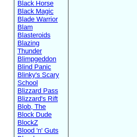
Black Horse
Black Magic
Blade Warrior
Blam
Blasteroids
Blazing
Thunder
Blimpgeddon
Blind Panic
Blinky's Scary
School
Blizzard Pass
Blizzard's Rift
Blob, The
Block Dude
BlockZ
Blood 'n' Guts