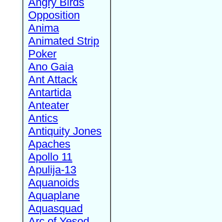
Angry Birds
Opposition
Anima
Animated Strip
Poker
Ano Gaia
Ant Attack
Antartida
Anteater
Antics
Antiquity Jones
Apaches
Apollo 11
Apulija-13
Aquanoids
Aquaplane
Aquasquad
Arc of Yesod,