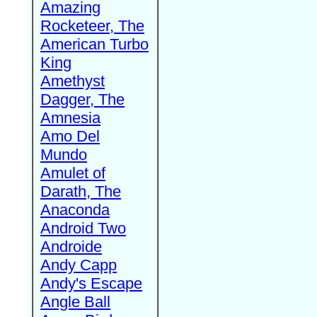
Amazing
Rocketeer, The
American Turbo
King
Amethyst
Dagger, The
Amnesia
Amo Del
Mundo
Amulet of
Darath, The
Anaconda
Android Two
Androide
Andy Capp
Andy's Escape
Angle Ball