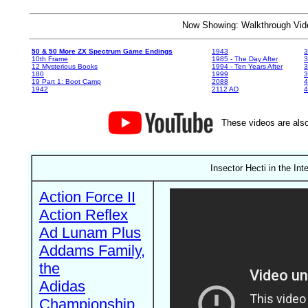
Now Showing: Walkthrough V
50 & 50 More ZX Spectrum Game Endings
1943
3
10th Frame
1985 - The Day After
3
12 Mysterious Books
1994 - Ten Years After
3
180
1999
19 Part 1: Boot Camp
2088
4
1942
2112 AD
4
These videos are also
Insector Hecti in the In
Action Force II
Action Reflex
Ad Lunam Plus
Addams Family,
the
Adidas
Championship