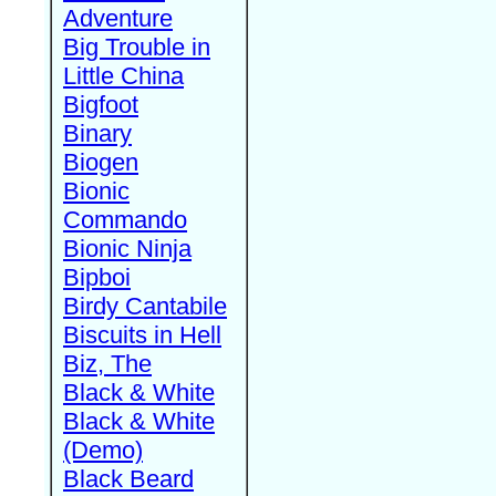
Adventure
Big Trouble in
Little China
Bigfoot
Binary
Biogen
Bionic
Commando
Bionic Ninja
Bipboi
Birdy Cantabile
Biscuits in Hell
Biz, The
Black & White
Black & White
(Demo)
Black Beard