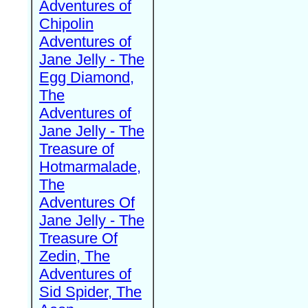
Adventures of
Chipolin
Adventures of
Jane Jelly - The
Egg Diamond,
The
Adventures of
Jane Jelly - The
Treasure of
Hotmarmalade,
The
Adventures Of
Jane Jelly - The
Treasure Of
Zedin, The
Adventures of
Sid Spider, The