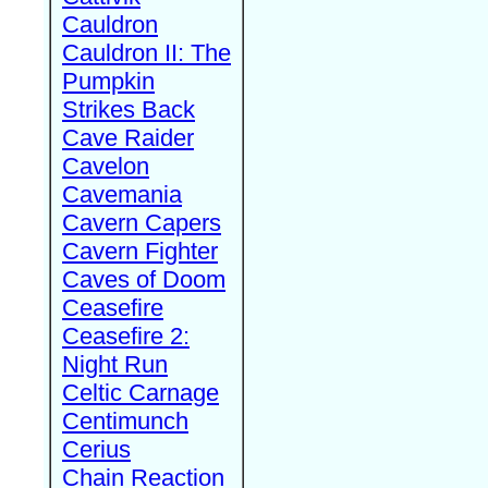
Cauldron
Cauldron II: The
Pumpkin
Strikes Back
Cave Raider
Cavelon
Cavemania
Cavern Capers
Cavern Fighter
Caves of Doom
Ceasefire
Ceasefire 2:
Night Run
Celtic Carnage
Centimunch
Cerius
Chain Reaction