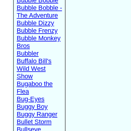
Bubble Bobble
Bubble Bobble -
The Adventure
Bubble Dizzy
Bubble Frenzy
Bubble Monkey
Bros
Bubbler
Buffalo Bill's
Wild West
Show
Bugaboo the
Flea
Bug-Eyes
Buggy Boy
Buggy Ranger
Bullet Storm
Bullseye