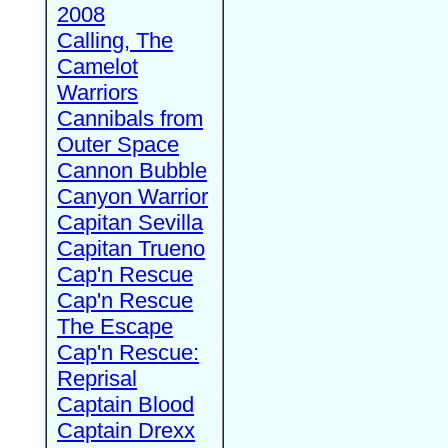
2008
Calling, The
Camelot
Warriors
Cannibals from
Outer Space
Cannon Bubble
Canyon Warrior
Capitan Sevilla
Capitan Trueno
Cap'n Rescue
Cap'n Rescue
The Escape
Cap'n Rescue:
Reprisal
Captain Blood
Captain Drexx