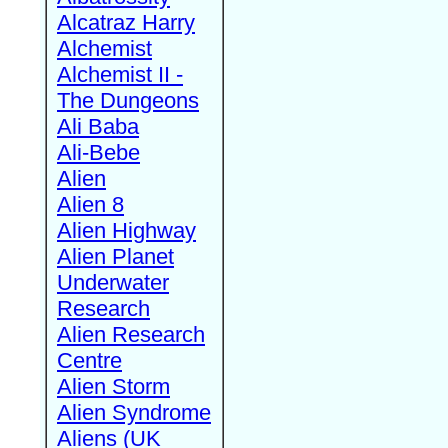
Alcatraz Harry
Alchemist
Alchemist II -
The Dungeons
Ali Baba
Ali-Bebe
Alien
Alien 8
Alien Highway
Alien Planet
Underwater
Research
Alien Research
Centre
Alien Storm
Alien Syndrome
Aliens (UK