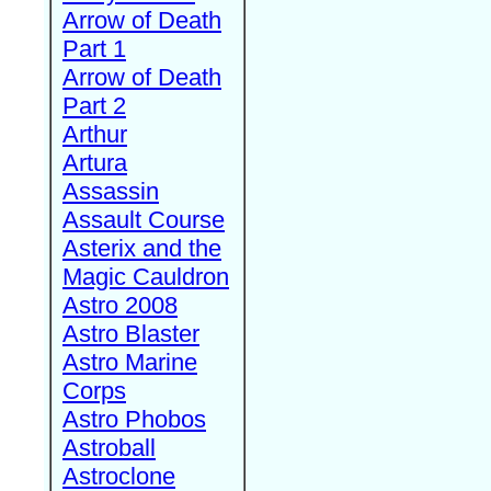
Arrow of Death
Part 1
Arrow of Death
Part 2
Arthur
Artura
Assassin
Assault Course
Asterix and the
Magic Cauldron
Astro 2008
Astro Blaster
Astro Marine
Corps
Astro Phobos
Astroball
Astroclone