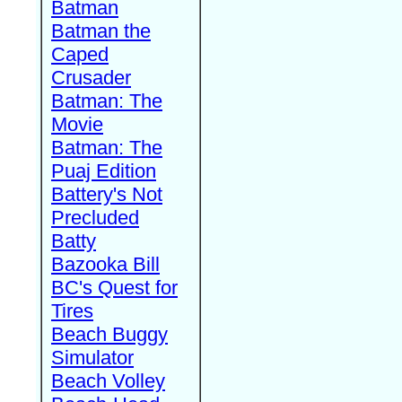
Batman
Batman the
Caped
Crusader
Batman: The
Movie
Batman: The
Puaj Edition
Battery's Not
Precluded
Batty
Bazooka Bill
BC's Quest for
Tires
Beach Buggy
Simulator
Beach Volley