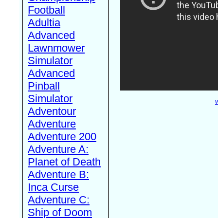
Football
Adultia
Advanced
Lawnmower
Simulator
Advanced
Pinball
Simulator
W
Adventour
Adventure
Adventure 200
Adventure A:
Planet of Death
Adventure B:
Inca Curse
Adventure C:
Ship of Doom