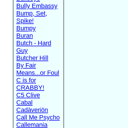
Bully Embassy
Bump, Set,
Spike!
Bumpy
Buran
Butch - Hard
Guy
Butcher Hill
By Fair
Means...or Foul
C is for
CRABBY!
C5 Clive
Cabal
Cadàveriön
Call Me Psycho
Callemania