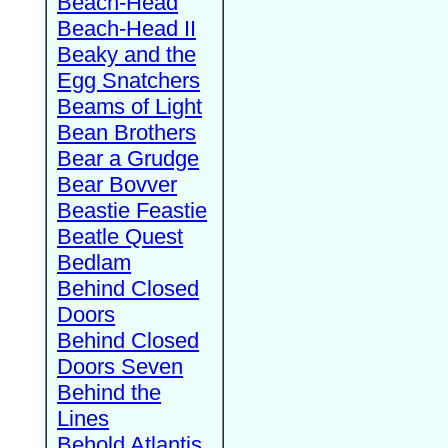
Beach-Head
Beach-Head II
Beaky and the
Egg Snatchers
Beams of Light
Bean Brothers
Bear a Grudge
Bear Bovver
Beastie Feastie
Beatle Quest
Bedlam
Behind Closed
Doors
Behind Closed
Doors Seven
Behind the
Lines
Behold Atlantis