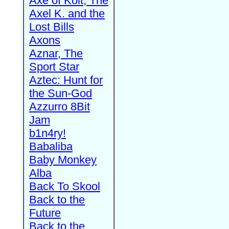
Axe of Kolt, The
Axel K. and the
Lost Bills
Axons
Aznar, The
Sport Star
Aztec: Hunt for
the Sun-God
Azzurro 8Bit
Jam
b1n4ry!
Babaliba
Baby Monkey
Alba
Back To Skool
Back to the
Future
Back to the