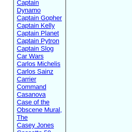
Captain
Dynamo
Captain Gopher
Captain Kelly
Captain Planet
Captain Pytron
Captain Slog
Car Wars
Carlos Michelis
Carlos Sainz
Carrier
Command
Casanova
Case of the
Obscene Mural,
The
Casey Jones