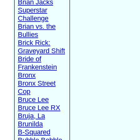
Brian Jacks
Superstar
Challenge
Brian vs. the
Bullies
Brick Rick:
Graveyard Shift
Bride of
Frankenstein
Bronx
Bronx Street
Cop
Bruce Lee
Bruce Lee RX
Bruja, La
Brunilda
B-Squared