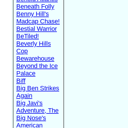
Beneath Folly
Benny Hill's
Madcap Chase!
Bestial Warrior
BeTiled!
Beverly Hills
Cop
Bewarehouse
Beyond the Ice
Palace
Biff
Big Ben Strikes
Again
Big Javi's
Adventure, The
Big Nose's
American