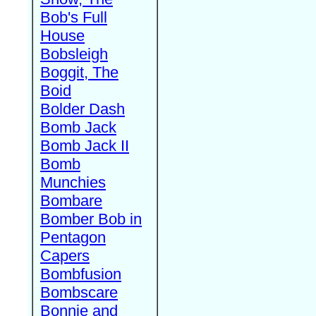
Bob's Full
House
Bobsleigh
Boggit, The
Boid
Bolder Dash
Bomb Jack
Bomb Jack II
Bomb
Munchies
Bombare
Bomber Bob in
Pentagon
Capers
Bombfusion
Bombscare
Bonnie and