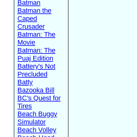
Batman
Batman the
Caped
Crusader
Batman: The
Movie
Batman: The
Puaj Edition
Battery's Not
Precluded
Batty
Bazooka Bill
BC's Quest for
Tires
Beach Buggy
Simulator
Beach Volley