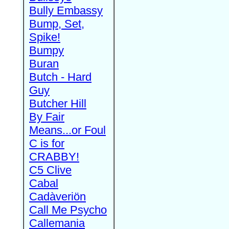
Bully Embassy
Bump, Set,
Spike!
Bumpy
Buran
Butch - Hard
Guy
Butcher Hill
By Fair
Means...or Foul
C is for
CRABBY!
C5 Clive
Cabal
Cadàveriön
Call Me Psycho
Callemania