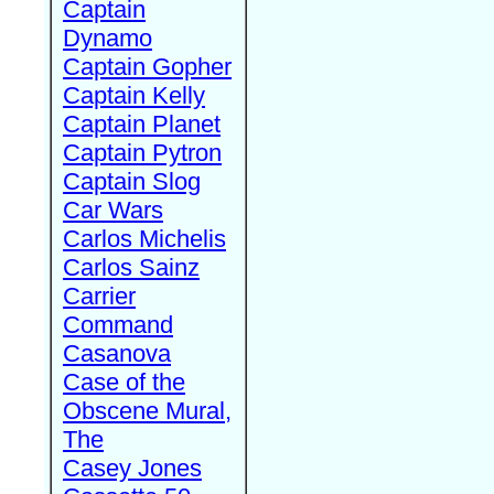
Captain
Dynamo
Captain Gopher
Captain Kelly
Captain Planet
Captain Pytron
Captain Slog
Car Wars
Carlos Michelis
Carlos Sainz
Carrier
Command
Casanova
Case of the
Obscene Mural,
The
Casey Jones