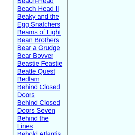
Beach-Head
Beach-Head II
Beaky and the
Egg Snatchers
Beams of Light
Bean Brothers
Bear a Grudge
Bear Bovver
Beastie Feastie
Beatle Quest
Bedlam
Behind Closed
Doors
Behind Closed
Doors Seven
Behind the
Lines
Behold Atlantis