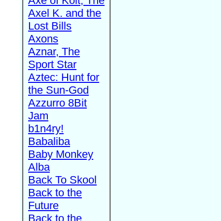
Axe of Kolt, The
Axel K. and the
Lost Bills
Axons
Aznar, The
Sport Star
Aztec: Hunt for
the Sun-God
Azzurro 8Bit
Jam
b1n4ry!
Babaliba
Baby Monkey
Alba
Back To Skool
Back to the
Future
Back to the