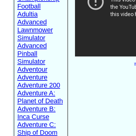
Football
Adultia
Advanced
Lawnmower
Simulator
Advanced
Pinball
Simulator
W
Adventour
Adventure
Adventure 200
Adventure A:
Planet of Death
Adventure B:
Inca Curse
Adventure C:
Ship of Doom