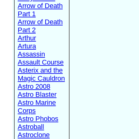
Arrow of Death
Part 1
Arrow of Death
Part 2
Arthur
Artura
Assassin
Assault Course
Asterix and the
Magic Cauldron
Astro 2008
Astro Blaster
Astro Marine
Corps
Astro Phobos
Astroball
Astroclone