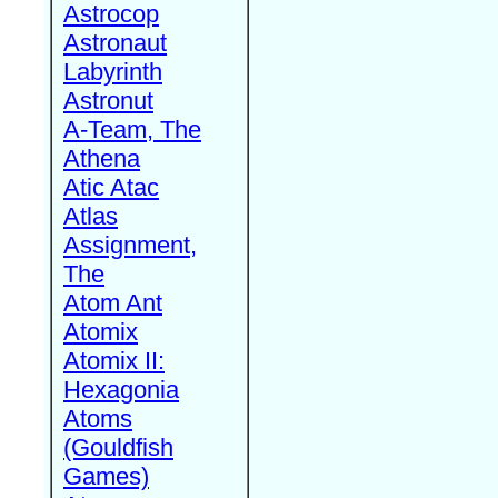
Astrocop
Astronaut
Labyrinth
Astronut
A-Team, The
Athena
Atic Atac
Atlas
Assignment,
The
Atom Ant
Atomix
Atomix II:
Hexagonia
Atoms
(Gouldfish
Games)