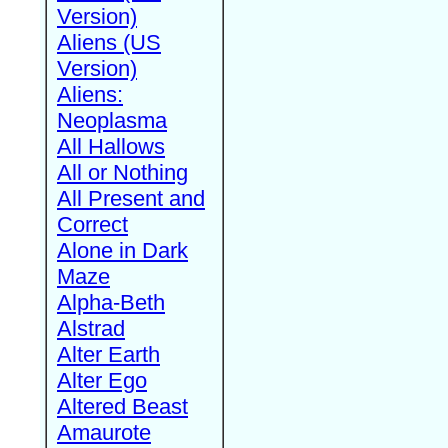
Version)
Aliens (US
Version)
Aliens:
Neoplasma
All Hallows
All or Nothing
All Present and
Correct
Alone in Dark
Maze
Alpha-Beth
Alstrad
Alter Earth
Alter Ego
Altered Beast
Amaurote