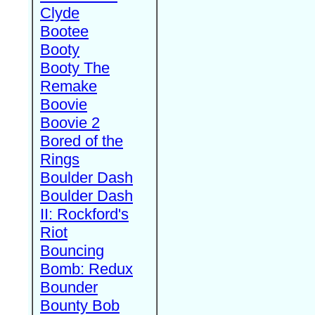
Clyde
Bootee
Booty
Booty The
Remake
Boovie
Boovie 2
Bored of the
Rings
Boulder Dash
Boulder Dash
II: Rockford's
Riot
Bouncing
Bomb: Redux
Bounder
Bounty Bob