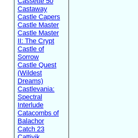
Cassette 50
Castaway
Castle Capers
Castle Master
Castle Master
II: The Crypt
Castle of
Sorrow
Castle Quest
(Wildest
Dreams)
Castlevania:
Spectral
Interlude
Catacombs of
Balachor
Catch 23
Cattivik