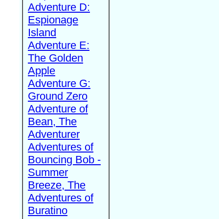
Adventure D:
Espionage
Island
Adventure E:
The Golden
Apple
Adventure G:
Ground Zero
Adventure of
Bean, The
Adventurer
Adventures of
Bouncing Bob -
Summer
Breeze, The
Adventures of
Buratino