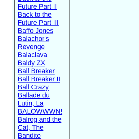
Future Part II
Back to the
Future Part III
Baffo Jones
Balachor's
Revenge
Balaclava
Baldy ZX
Ball Breaker
Ball Breaker II
Ball Crazy
Ballade du
Lutin, La
BALOWWWN!
Balrog and the
Cat, The
Bandito