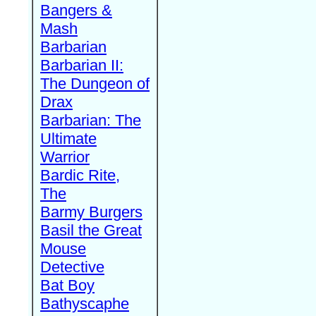
Bangers &
Mash
Barbarian
Barbarian II:
The Dungeon of
Drax
Barbarian: The
Ultimate
Warrior
Bardic Rite,
The
Barmy Burgers
Basil the Great
Mouse
Detective
Bat Boy
Bathyscaphe