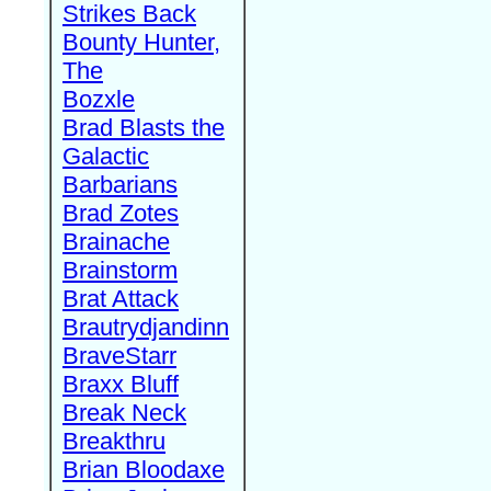
Strikes Back
Bounty Hunter,
The
Bozxle
Brad Blasts the
Galactic
Barbarians
Brad Zotes
Brainache
Brainstorm
Brat Attack
Brautrydjandinn
BraveStarr
Braxx Bluff
Break Neck
Breakthru
Brian Bloodaxe