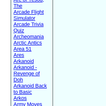
The
Arcade Flight
Simulator
Arcade Trivia
Quiz
Archeomania
Arctic Antics
Area 51
Ares
Arkanoid
Arkanoid -
Revenge of
Doh
Arkanoid Back
to Basic
Arkos
Army Moves