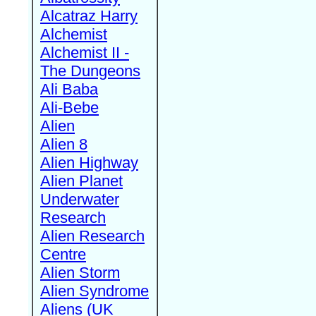
Alcatraz Harry
Alchemist
Alchemist II -
The Dungeons
Ali Baba
Ali-Bebe
Alien
Alien 8
Alien Highway
Alien Planet
Underwater
Research
Alien Research
Centre
Alien Storm
Alien Syndrome
Aliens (UK