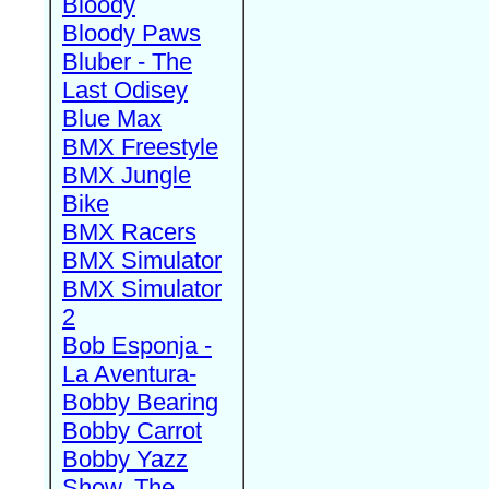
Bloody
Bloody Paws
Bluber - The
Last Odisey
Blue Max
BMX Freestyle
BMX Jungle
Bike
BMX Racers
BMX Simulator
BMX Simulator
2
Bob Esponja -
La Aventura-
Bobby Bearing
Bobby Carrot
Bobby Yazz
Show, The