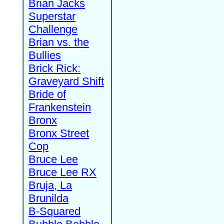
Brian Jacks
Superstar
Challenge
Brian vs. the
Bullies
Brick Rick:
Graveyard Shift
Bride of
Frankenstein
Bronx
Bronx Street
Cop
Bruce Lee
Bruce Lee RX
Bruja, La
Brunilda
B-Squared