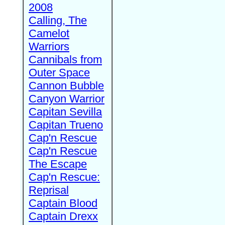
2008
Calling, The
Camelot
Warriors
Cannibals from
Outer Space
Cannon Bubble
Canyon Warrior
Capitan Sevilla
Capitan Trueno
Cap'n Rescue
Cap'n Rescue
The Escape
Cap'n Rescue:
Reprisal
Captain Blood
Captain Drexx