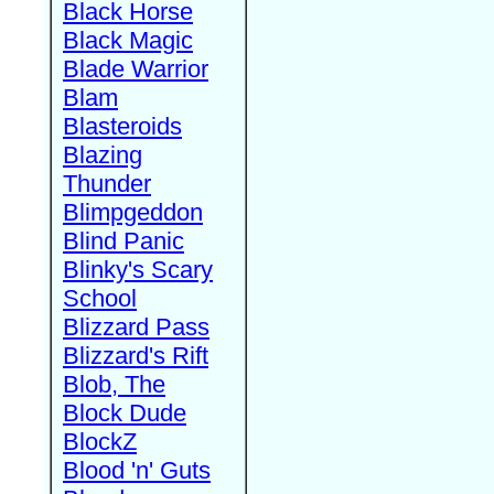
Black Horse
Black Magic
Blade Warrior
Blam
Blasteroids
Blazing
Thunder
Blimpgeddon
Blind Panic
Blinky's Scary
School
Blizzard Pass
Blizzard's Rift
Blob, The
Block Dude
BlockZ
Blood 'n' Guts