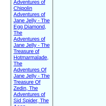
Adventures of
Chipolin
Adventures of
Jane Jelly - The
Egg Diamond,
The
Adventures of
Jane Jelly - The
Treasure of
Hotmarmalade,
The
Adventures Of
Jane Jelly - The
Treasure Of
Zedin, The
Adventures of
Sid Spider, The