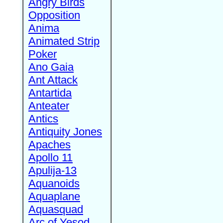
Angry Birds
Opposition
Anima
Animated Strip
Poker
Ano Gaia
Ant Attack
Antartida
Anteater
Antics
Antiquity Jones
Apaches
Apollo 11
Apulija-13
Aquanoids
Aquaplane
Aquasquad
Arc of Yesod,