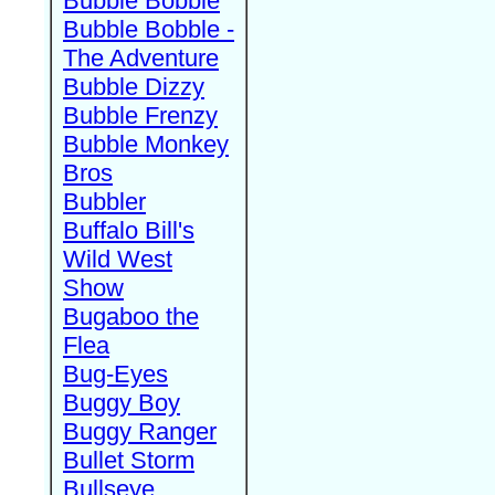
Bubble Bobble
Bubble Bobble -
The Adventure
Bubble Dizzy
Bubble Frenzy
Bubble Monkey
Bros
Bubbler
Buffalo Bill's
Wild West
Show
Bugaboo the
Flea
Bug-Eyes
Buggy Boy
Buggy Ranger
Bullet Storm
Bullseye