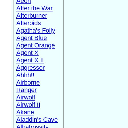
Aeon
After the War
Afterburner
Afteroids
Agatha's Folly
Agent Blue
Agent Orange
Agent X
Agent X II
Aggressor
Ahhh!!
Airborne
Ranger
Airwolf
Airwolf II
Akane
Aladdin's Cave
Albatrossity