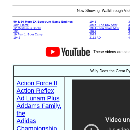
Now Showing: Walkthrough V
50 & 50 More ZX Spectrum Game Endings
1943
3
10th Frame
1985 - The Day After
3
12 Mysterious Books
1994 - Ten Years After
3
180
1999
19 Part 1: Boot Camp
2088
4
1942
2112 AD
4
These videos are also
Willy Does the Great P
Action Force II
Action Reflex
Ad Lunam Plus
Addams Family,
the
Adidas
Championship