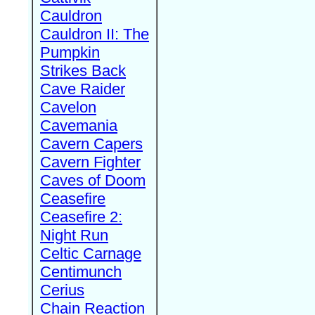
Cauldron
Cauldron II: The
Pumpkin
Strikes Back
Cave Raider
Cavelon
Cavemania
Cavern Capers
Cavern Fighter
Caves of Doom
Ceasefire
Ceasefire 2:
Night Run
Celtic Carnage
Centimunch
Cerius
Chain Reaction