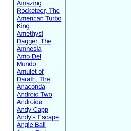
Amazing
Rocketeer, The
American Turbo
King
Amethyst
Dagger, The
Amnesia
Amo Del
Mundo
Amulet of
Darath, The
Anaconda
Android Two
Androide
Andy Capp
Andy's Escape
Angle Ball