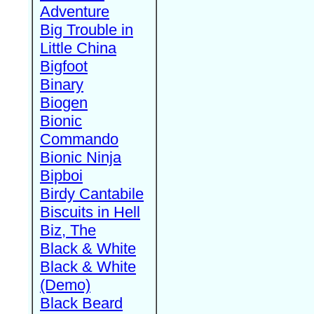
Adventure
Big Trouble in
Little China
Bigfoot
Binary
Biogen
Bionic
Commando
Bionic Ninja
Bipboi
Birdy Cantabile
Biscuits in Hell
Biz, The
Black & White
Black & White
(Demo)
Black Beard