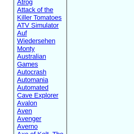
Atrog
Attack of the
Killer Tomatoes
ATV Simulator
Auf
Wiedersehen
Monty
Australian
Games
Autocrash
Automania
Automated
Cave Explorer
Avalon
Aven
Avenger
Averno