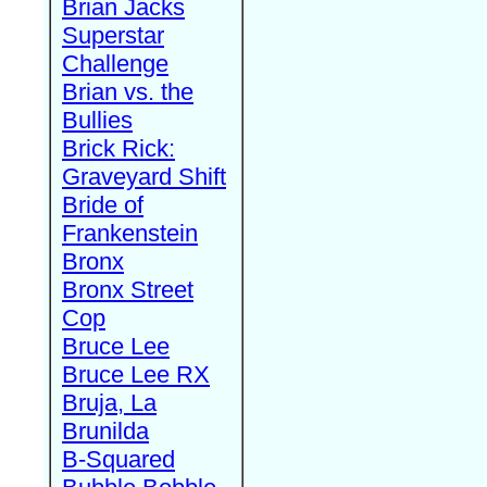
Brian Jacks
Superstar
Challenge
Brian vs. the
Bullies
Brick Rick:
Graveyard Shift
Bride of
Frankenstein
Bronx
Bronx Street
Cop
Bruce Lee
Bruce Lee RX
Bruja, La
Brunilda
B-Squared