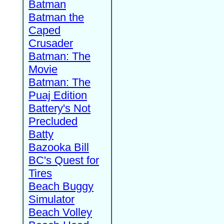
Batman
Batman the
Caped
Crusader
Batman: The
Movie
Batman: The
Puaj Edition
Battery's Not
Precluded
Batty
Bazooka Bill
BC's Quest for
Tires
Beach Buggy
Simulator
Beach Volley