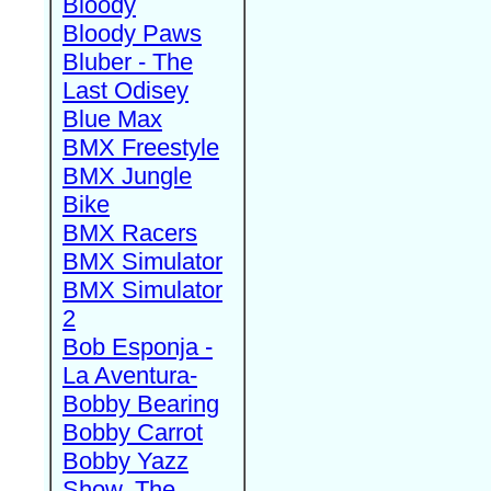
Bloody
Bloody Paws
Bluber - The
Last Odisey
Blue Max
BMX Freestyle
BMX Jungle
Bike
BMX Racers
BMX Simulator
BMX Simulator
2
Bob Esponja -
La Aventura-
Bobby Bearing
Bobby Carrot
Bobby Yazz
Show, The