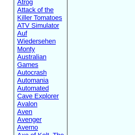
Atrog
Attack of the
Killer Tomatoes
ATV Simulator
Auf
Wiedersehen
Monty
Australian
Games
Autocrash
Automania
Automated
Cave Explorer
Avalon
Aven
Avenger
Averno