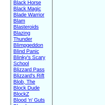
Black Horse
Black Magic
Blade Warrior
Blam
Blasteroids
Blazing
Thunder
Blimpgeddon
Blind Panic
Blinky's Scary
School
Blizzard Pass
Blizzard's Rift
Blob, The
Block Dude
BlockZ
Blood 'n' Guts