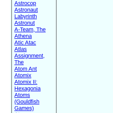
Astrocop
Astronaut
Labyrinth
Astronut
A-Team, The
Athena
Atic Atac
Atlas
Assignment,
The
Atom Ant
Atomix
Atomix II:
Hexagonia
Atoms
(Gouldfish
Games)