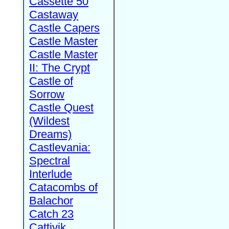
Cassette 50
Castaway
Castle Capers
Castle Master
Castle Master
II: The Crypt
Castle of
Sorrow
Castle Quest
(Wildest
Dreams)
Castlevania:
Spectral
Interlude
Catacombs of
Balachor
Catch 23
Cattivik