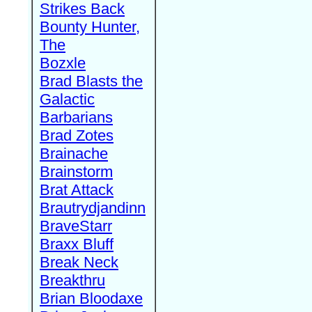
Strikes Back
Bounty Hunter,
The
Bozxle
Brad Blasts the
Galactic
Barbarians
Brad Zotes
Brainache
Brainstorm
Brat Attack
Brautrydjandinn
BraveStarr
Braxx Bluff
Break Neck
Breakthru
Brian Bloodaxe