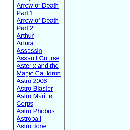
Arrow of Death
Part 1
Arrow of Death
Part 2
Arthur
Artura
Assassin
Assault Course
Asterix and the
Magic Cauldron
Astro 2008
Astro Blaster
Astro Marine
Corps
Astro Phobos
Astroball
Astroclone