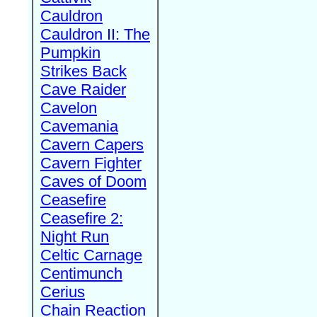
Cauldron
Cauldron II: The
Pumpkin
Strikes Back
Cave Raider
Cavelon
Cavemania
Cavern Capers
Cavern Fighter
Caves of Doom
Ceasefire
Ceasefire 2:
Night Run
Celtic Carnage
Centimunch
Cerius
Chain Reaction