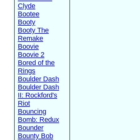
Clyde
Bootee
Booty
Booty The
Remake
Boovie
Boovie 2
Bored of the
Rings
Boulder Dash
Boulder Dash
II: Rockford's
Riot
Bouncing
Bomb: Redux
Bounder
Bounty Bob