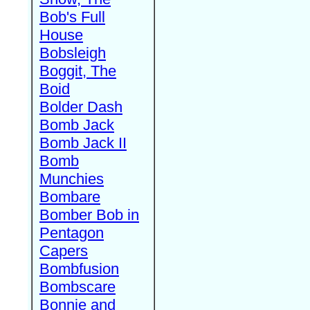
Bob's Full
House
Bobsleigh
Boggit, The
Boid
Bolder Dash
Bomb Jack
Bomb Jack II
Bomb
Munchies
Bombare
Bomber Bob in
Pentagon
Capers
Bombfusion
Bombscare
Bonnie and