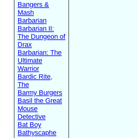
Bangers &
Mash
Barbarian
Barbarian II:
The Dungeon of
Drax
Barbarian: The
Ultimate
Warrior
Bardic Rite,
The
Barmy Burgers
Basil the Great
Mouse
Detective
Bat Boy
Bathyscaphe