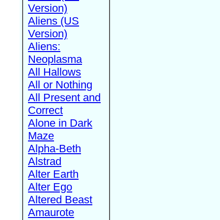
Version)
Aliens (US
Version)
Aliens:
Neoplasma
All Hallows
All or Nothing
All Present and
Correct
Alone in Dark
Maze
Alpha-Beth
Alstrad
Alter Earth
Alter Ego
Altered Beast
Amaurote