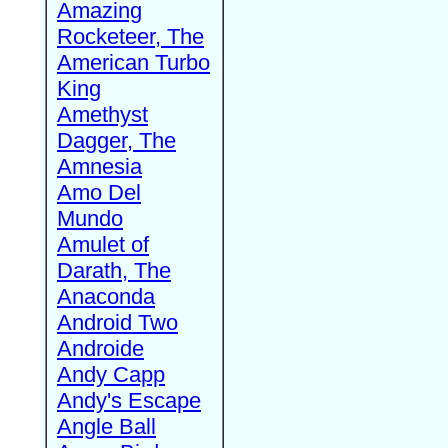
Amazing
Rocketeer, The
American Turbo
King
Amethyst
Dagger, The
Amnesia
Amo Del
Mundo
Amulet of
Darath, The
Anaconda
Android Two
Androide
Andy Capp
Andy's Escape
Angle Ball