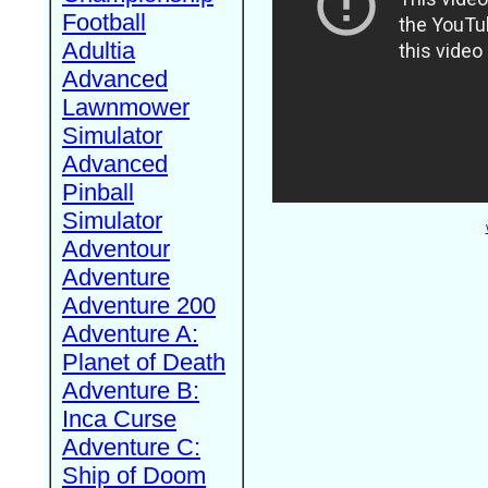
Football
Adultia
Advanced
Lawnmower
Simulator
Advanced
Pinball
Simulator
Adventour
Adventure
Adventure 200
Adventure A:
Planet of Death
Adventure B:
Inca Curse
Adventure C:
Ship of Doom