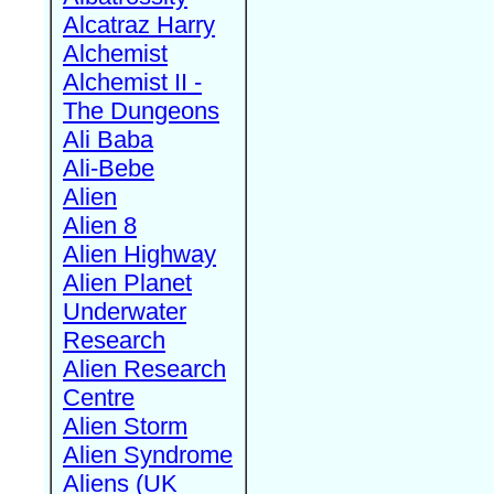
Alcatraz Harry
Alchemist
Alchemist II -
The Dungeons
Ali Baba
Ali-Bebe
Alien
Alien 8
Alien Highway
Alien Planet
Underwater
Research
Alien Research
Centre
Alien Storm
Alien Syndrome
Aliens (UK