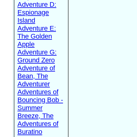
Adventure D:
Espionage
Island
Adventure E:
The Golden
Apple
Adventure G:
Ground Zero
Adventure of
Bean, The
Adventurer
Adventures of
Bouncing Bob -
Summer
Breeze, The
Adventures of
Buratino