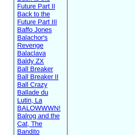
Future Part II
Back to the
Future Part III
Baffo Jones
Balachor's
Revenge
Balaclava
Baldy ZX
Ball Breaker
Ball Breaker II
Ball Crazy
Ballade du
Lutin, La
BALOWWWN!
Balrog and the
Cat, The
Bandito