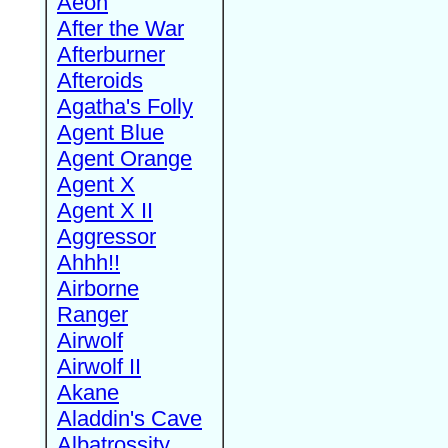
Aeon
After the War
Afterburner
Afteroids
Agatha's Folly
Agent Blue
Agent Orange
Agent X
Agent X II
Aggressor
Ahhh!!
Airborne
Ranger
Airwolf
Airwolf II
Akane
Aladdin's Cave
Albatrossity