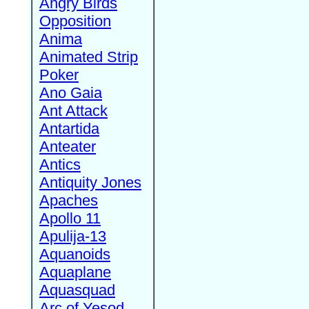
Angry Birds
Opposition
Anima
Animated Strip
Poker
Ano Gaia
Ant Attack
Antartida
Anteater
Antics
Antiquity Jones
Apaches
Apollo 11
Apulija-13
Aquanoids
Aquaplane
Aquasquad
Arc of Yesod,