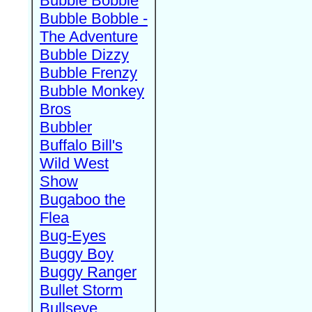
Bubble Bobble
Bubble Bobble -
The Adventure
Bubble Dizzy
Bubble Frenzy
Bubble Monkey
Bros
Bubbler
Buffalo Bill's
Wild West
Show
Bugaboo the
Flea
Bug-Eyes
Buggy Boy
Buggy Ranger
Bullet Storm
Bullseye