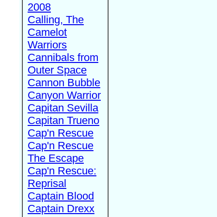
2008
Calling, The
Camelot
Warriors
Cannibals from
Outer Space
Cannon Bubble
Canyon Warrior
Capitan Sevilla
Capitan Trueno
Cap'n Rescue
Cap'n Rescue
The Escape
Cap'n Rescue:
Reprisal
Captain Blood
Captain Drexx