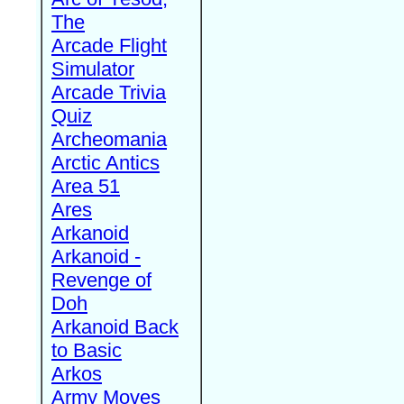
The
Arcade Flight
Simulator
Arcade Trivia
Quiz
Archeomania
Arctic Antics
Area 51
Ares
Arkanoid
Arkanoid -
Revenge of
Doh
Arkanoid Back
to Basic
Arkos
Army Moves