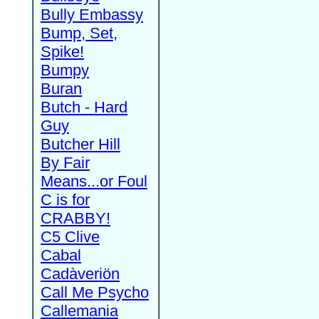
Bully Embassy
Bump, Set,
Spike!
Bumpy
Buran
Butch - Hard
Guy
Butcher Hill
By Fair
Means...or Foul
C is for
CRABBY!
C5 Clive
Cabal
Cadàveriön
Call Me Psycho
Callemania