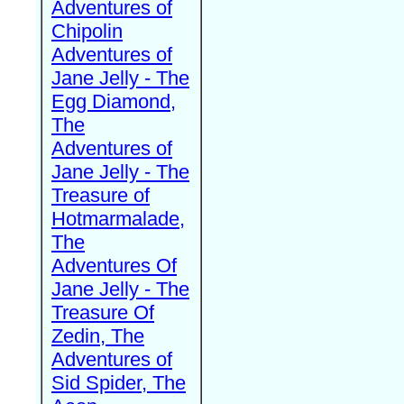
Adventures of
Chipolin
Adventures of
Jane Jelly - The
Egg Diamond,
The
Adventures of
Jane Jelly - The
Treasure of
Hotmarmalade,
The
Adventures Of
Jane Jelly - The
Treasure Of
Zedin, The
Adventures of
Sid Spider, The