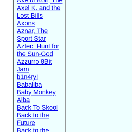
Axe of Kolt, The
Axel K. and the
Lost Bills
Axons
Aznar, The
Sport Star
Aztec: Hunt for
the Sun-God
Azzurro 8Bit
Jam
b1n4ry!
Babaliba
Baby Monkey
Alba
Back To Skool
Back to the
Future
Back to the