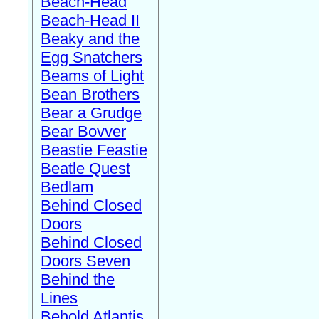
Beach-Head
Beach-Head II
Beaky and the
Egg Snatchers
Beams of Light
Bean Brothers
Bear a Grudge
Bear Bovver
Beastie Feastie
Beatle Quest
Bedlam
Behind Closed
Doors
Behind Closed
Doors Seven
Behind the
Lines
Behold Atlantis