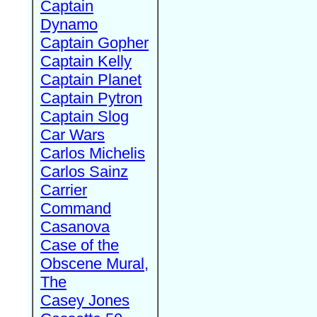
Captain
Dynamo
Captain Gopher
Captain Kelly
Captain Planet
Captain Pytron
Captain Slog
Car Wars
Carlos Michelis
Carlos Sainz
Carrier
Command
Casanova
Case of the
Obscene Mural,
The
Casey Jones