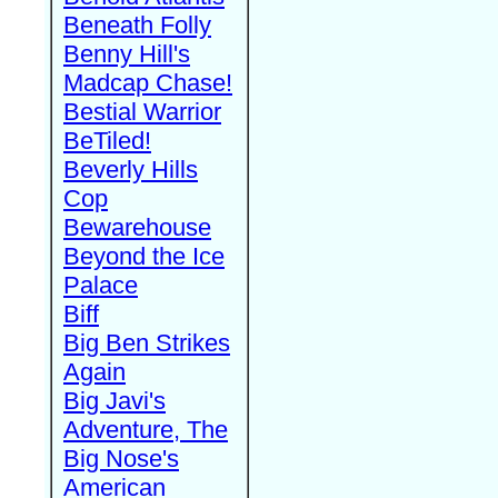
Beneath Folly
Benny Hill's
Madcap Chase!
Bestial Warrior
BeTiled!
Beverly Hills
Cop
Bewarehouse
Beyond the Ice
Palace
Biff
Big Ben Strikes
Again
Big Javi's
Adventure, The
Big Nose's
American