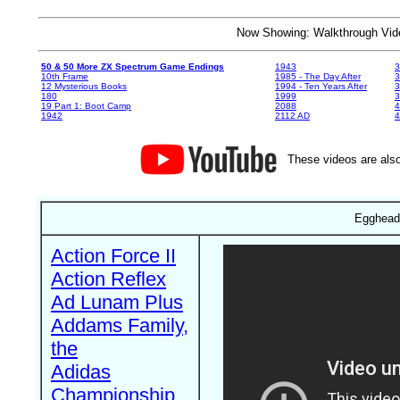
Now Showing: Walkthrough V
50 & 50 More ZX Spectrum Game Endings
1943
3
10th Frame
1985 - The Day After
3
12 Mysterious Books
1994 - Ten Years After
3
180
1999
19 Part 1: Boot Camp
2088
4
1942
2112 AD
4
These videos are also
Egghead
Action Force II
Action Reflex
Ad Lunam Plus
Addams Family,
the
Adidas
Championship