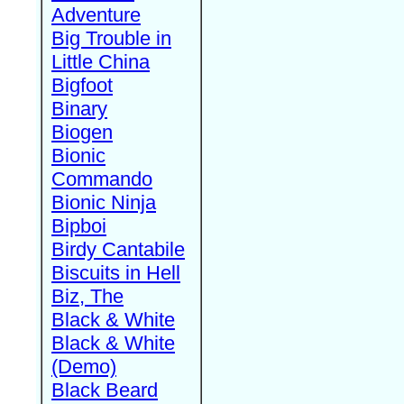
Adventure
Big Trouble in
Little China
Bigfoot
Binary
Biogen
Bionic
Commando
Bionic Ninja
Bipboi
Birdy Cantabile
Biscuits in Hell
Biz, The
Black & White
Black & White
(Demo)
Black Beard