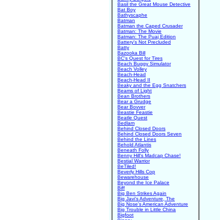
Basil the Great Mouse Detective
Bat Boy
Bathyscaphe
Batman
Batman the Caped Crusader
Batman: The Movie
Batman: The Puaj Edition
Battery's Not Precluded
Batty
Bazooka Bill
BC's Quest for Tires
Beach Buggy Simulator
Beach Volley
Beach-Head
Beach-Head II
Beaky and the Egg Snatchers
Beams of Light
Bean Brothers
Bear a Grudge
Bear Bovver
Beastie Feastie
Beatle Quest
Bedlam
Behind Closed Doors
Behind Closed Doors Seven
Behind the Lines
Behold Atlantis
Beneath Folly
Benny Hill's Madcap Chase!
Bestial Warrior
BeTiled!
Beverly Hills Cop
Bewarehouse
Beyond the Ice Palace
Biff
Big Ben Strikes Again
Big Javi's Adventure, The
Big Nose's American Adventure
Big Trouble in Little China
Bigfoot