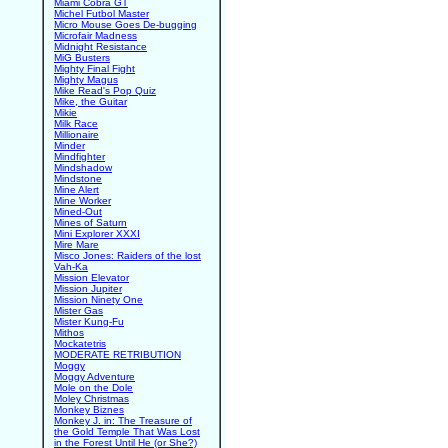
Miami Cobra GT
Michel Futbol Master
Micro Mouse Goes De-bugging
Microfair Madness
Midnight Resistance
MiG Busters
Mighty Final Fight
Mighty Magus
Mike Read's Pop Quiz
Mike, the Guitar
Mikie
Milk Race
Millionaire
Minder
Mindfighter
Mindshadow
Mindstone
Mine Alert
Mine Worker
Mined-Out
Mines of Saturn
Mini Explorer XXXI
Mire Mare
Misco Jones: Raiders of the lost
Vah-Ka
Mission Elevator
Mission Jupiter
Mission Ninety One
Mister Gas
Mister Kung-Fu
Mithos
Mockatetris
MODERATE RETRIBUTION
Moggy
Moggy Adventure
Mole on the Dole
Moley Christmas
Monkey Biznes
Monkey J. in: The Treasure of
the Gold Temple That Was Lost
in the Forest Until He (or She?)