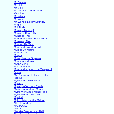
Mr. Freeze
Mr. Heli
Mr. Vintik
Mr. Weems and the She
Vampires
Mr. Wimpy
Mr. Wino
Mr. Wong's Loopy Laundry
Mugsy
MultiDude
Mummy! Mummy!
Mummy's Crypt, The
Muncher, The
Mundo de Mister Emulator, El
Munsters, The
Murder - He Said
Murder at Hamilton Halls
Murder Off Miami
Murder, The
Murphy
Murray Mouse Supercop
Mushroom Mania
Mutan Zone
Mutant Monty
Mutant Monty and the Temple of
Doom
My Rendition of Horace to the
Rescue
Mysterious Dimensions
Mystery
Mystery of Ancient Castle
Mystery of Arkham Manor
Mystery of Maud Manor, The
Mystery of the Nile, The
Mystical
Myth: History in the Making
N.E.I.L. Android
N.O.M.A.D.
Nadral
Nanako Descends to Hell