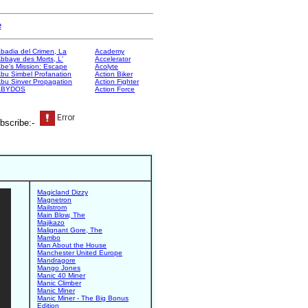
e
badia del Crimen, La
Academy
bbaye des Morts, L'
Accelerator
be's Mission: Escape
Acolyte
bu Simbel Profanation
Action Biker
bu Sinver Propagation
Action Fighter
ABYDOS
Action Force
bscribe:-
Magicland Dizzy
Magnetron
Mailstrom
Main Blow, The
Majikazo
Malignant Gore, The
Mambo
Man About the House
Manchester United Europe
Mandragore
Mango Jones
Manic 40 Miner
Manic Climber
Manic Miner
Manic Miner - The Big Bonus
Edition