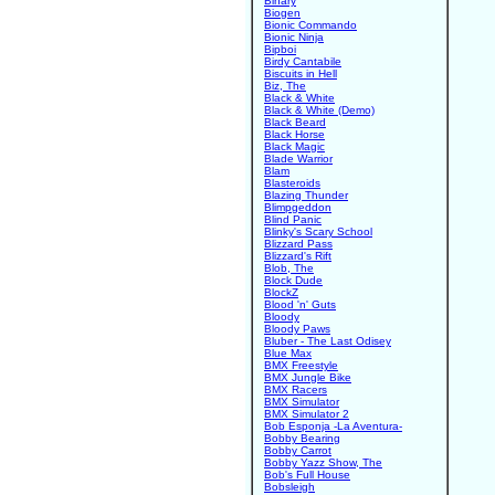
Binary
Biogen
Bionic Commando
Bionic Ninja
Bipboi
Birdy Cantabile
Biscuits in Hell
Biz, The
Black & White
Black & White (Demo)
Black Beard
Black Horse
Black Magic
Blade Warrior
Blam
Blasteroids
Blazing Thunder
Blimpgeddon
Blind Panic
Blinky's Scary School
Blizzard Pass
Blizzard's Rift
Blob, The
Block Dude
BlockZ
Blood 'n' Guts
Bloody
Bloody Paws
Bluber - The Last Odisey
Blue Max
BMX Freestyle
BMX Jungle Bike
BMX Racers
BMX Simulator
BMX Simulator 2
Bob Esponja -La Aventura-
Bobby Bearing
Bobby Carrot
Bobby Yazz Show, The
Bob's Full House
Bobsleigh