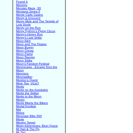
Found It
Monono
Monster Maze, 3D
Montana Jones II
Monte Carlo Casino
Monty is Innocent
Monty Mole and The Temple of
Lost Souls
Monty on the Run
Monty Python's Flying Circus
Monty's Honey Run
Monty's Last Strike
Moon Alert
Moon and The Pirates
Moon Buggy
Moon Cresta
Moon Patrol
Moon Ranger
Moon Strike
Moon's Fandom Festival
Moonscape - Escape from the
Moon
Moontorc
Moonwalker
Mordon's Quest
More Tea, Vicar?
Moritz
Moritz on the Autobahn
Moritz the Striker
Moritz to the Moon
Moron
Morris Meets the Bikers
Mortal Kombat
Mot
Motos
Mountain Bike 500
Movie
Moving Target
Mowy Adventures: Beer Quest
Mr Hair & The Fly
Mr. Do!