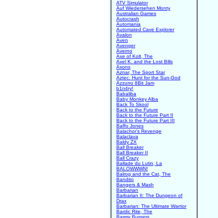
ATV Simulator
Auf Wiedersehen Monty
Australian Games
Autocrash
Automania
Automated Cave Explorer
Avalon
Aven
Avenger
Averno
Axe of Kolt, The
Axel K. and the Lost Bills
Axons
Aznar, The Sport Star
Aztec: Hunt for the Sun-God
Azzurro 8Bit Jam
b1n4ry!
Babaliba
Baby Monkey Alba
Back To Skool
Back to the Future
Back to the Future Part II
Back to the Future Part III
Baffo Jones
Balachor's Revenge
Balaclava
Baldy ZX
Ball Breaker
Ball Breaker II
Ball Crazy
Ballade du Lutin, La
BALOWWWN!
Balrog and the Cat, The
Bandito
Bangers & Mash
Barbarian
Barbarian II: The Dungeon of
Drax
Barbarian: The Ultimate Warrior
Bardic Rite, The
Barmy Burgers