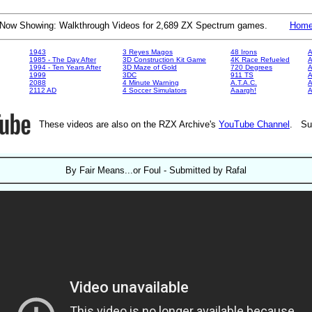
Now Showing: Walkthrough Videos for 2,689 ZX Spectrum games.
Hom
1943
3 Reyes Magos
48 Irons
A
1985 - The Day After
3D Construction Kit Game
4K Race Refueled
A
1994 - Ten Years After
3D Maze of Gold
720 Degrees
A
1999
3DC
911 TS
A
2088
4 Minute Warning
A.T.A.C.
A
2112 AD
4 Soccer Simulators
Aaargh!
These videos are also on the RZX Archive's
YouTube Channel
. Su
By Fair Means...or Foul - Submitted by Rafal