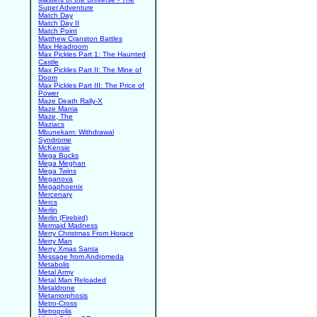
Super Adventure
Match Day
Match Day II
Match Point
Matthew Cranston Battles
Max Headroom
Max Pickles Part 1: The Haunted
Castle
Max Pickles Part II: The Mine of
Doom
Max Pickles Part III: The Price of
Power
Maze Death Rally-X
Maze Mania
Maze, The
Maziacs
Mbunekam: Withdrawal
Syndrome
McKensie
Mega Bucks
Mega Meghan
Mega Twins
Meganova
Megaphoenix
Mercenary
Mercs
Merlin
Merlin (Firebird)
Mermaid Madness
Merry Christmas From Horace
Merry Man
Merry Xmas Santa
Message from Andromeda
Metabolis
Metal Army
Metal Man Reloaded
Metaldrone
Metamorphosis
Metro-Cross
Metropolis