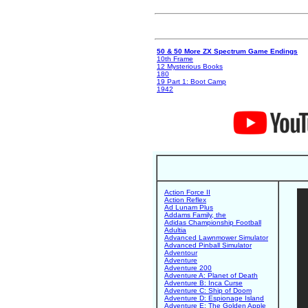
50 & 50 More ZX Spectrum Game Endings
10th Frame
12 Mysterious Books
180
19 Part 1: Boot Camp
1942
Action Force II
Action Reflex
Ad Lunam Plus
Addams Family, the
Adidas Championship Football
Adultia
Advanced Lawnmower Simulator
Advanced Pinball Simulator
Adventour
Adventure
Adventure 200
Adventure A: Planet of Death
Adventure B: Inca Curse
Adventure C: Ship of Doom
Adventure D: Espionage Island
Adventure E: The Golden Apple