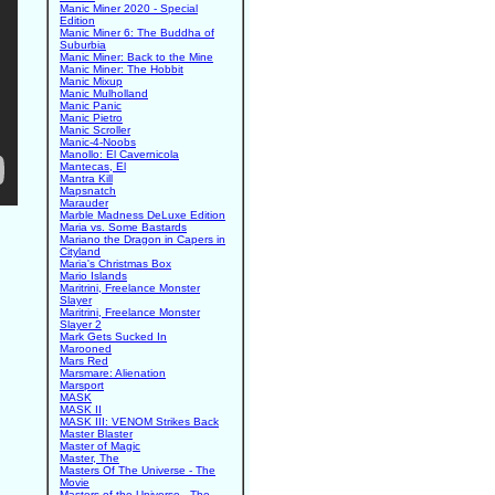
Manic Miner 2020 - Special
Edition
Manic Miner 6: The Buddha of
Suburbia
Manic Miner: Back to the Mine
Manic Miner: The Hobbit
Manic Mixup
Manic Mulholland
Manic Panic
Manic Pietro
Manic Scroller
Manic-4-Noobs
Manollo: El Cavernicola
Mantecas, El
Mantra Kill
Mapsnatch
Marauder
Marble Madness DeLuxe Edition
Maria vs. Some Bastards
Mariano the Dragon in Capers in
Cityland
Maria's Christmas Box
Mario Islands
Maritrini, Freelance Monster
Slayer
Maritrini, Freelance Monster
Slayer 2
Mark Gets Sucked In
Marooned
Mars Red
Marsmare: Alienation
Marsport
MASK
MASK II
MASK III: VENOM Strikes Back
Master Blaster
Master of Magic
Master, The
Masters Of The Universe - The
Movie
Masters of the Universe - The