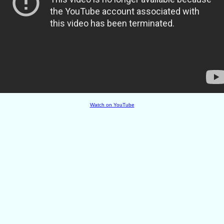
Watch on YouTube