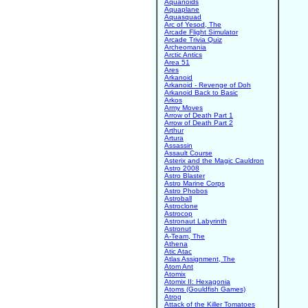
Aquanoids
Aquaplane
Aquasquad
Arc of Yesod, The
Arcade Flight Simulator
Arcade Trivia Quiz
Archeomania
Arctic Antics
Area 51
Ares
Arkanoid
Arkanoid - Revenge of Doh
Arkanoid Back to Basic
Arkos
Army Moves
Arrow of Death Part 1
Arrow of Death Part 2
Arthur
Artura
Assassin
Assault Course
Asterix and the Magic Cauldron
Astro 2008
Astro Blaster
Astro Marine Corps
Astro Phobos
Astroball
Astroclone
Astrocop
Astronaut Labyrinth
Astronut
A-Team, The
Athena
Atic Atac
Atlas Assignment, The
Atom Ant
Atomix
Atomix II: Hexagonia
Atoms (Gouldfish Games)
Atrog
Attack of the Killer Tomatoes