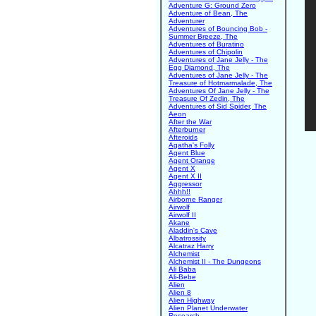
Adventure G: Ground Zero
Adventure of Bean, The
Adventurer
Adventures of Bouncing Bob -
Summer Breeze, The
Adventures of Buratino
Adventures of Chipolin
Adventures of Jane Jelly - The
Egg Diamond, The
Adventures of Jane Jelly - The
Treasure of Hotmarmalade, The
Adventures Of Jane Jelly - The
Treasure Of Zedin, The
Adventures of Sid Spider, The
Aeon
After the War
Afterburner
Afteroids
Agatha's Folly
Agent Blue
Agent Orange
Agent X
Agent X II
Aggressor
Ahhh!!
Airborne Ranger
Airwolf
Airwolf II
Akane
Aladdin's Cave
Albatrossity
Alcatraz Harry
Alchemist
Alchemist II - The Dungeons
Ali Baba
Ali-Bebe
Alien
Alien 8
Alien Highway
Alien Planet Underwater
Research