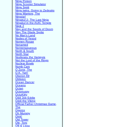
Ninja Poison
Ninja Scooter Simulator
Ninja Spirit
Ninja twins. Going to Zedeaks
Ninja Warriors, The
Ninjajar!
Ninjakul 2: The Last Ninja
Ninjakul in the AUIC Temple
Nipik 2
Nixy and the Seeds of Doom
Nixy The Glade Sprite
No Man's Land
Nodes of Yesod
Nomen Rosae
Nonamed
Nonterraqueous
North & South
North Star
Nosferatu the Vampyre
Not the Lord of the Rings
Nuclear Bowls
Numb Cars
O Zone, The
O.K. Yah!
Oberon 69
Oblivion
Ocean Dancer
Oceano
Octan
Octopussy
OctuKitty
Odd Job Eddie
Oddi the Viking
Official Father Christmas Game,
The
Ogerox
Oh Mummy
Oink!
Old Tower
Ole, Toro
Olli & Lissa