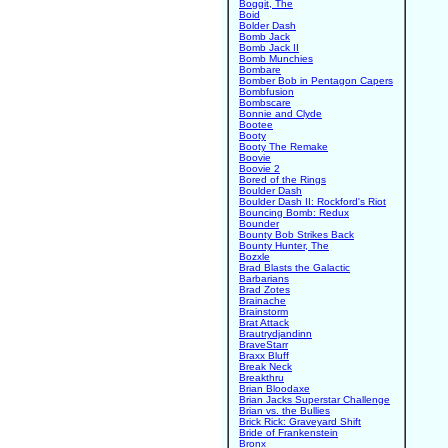
Boggit, The
Boid
Bolder Dash
Bomb Jack
Bomb Jack II
Bomb Munchies
Bombare
Bomber Bob in Pentagon Capers
Bombfusion
Bombscare
Bonnie and Clyde
Bootee
Booty
Booty The Remake
Boovie
Boovie 2
Bored of the Rings
Boulder Dash
Boulder Dash II: Rockford's Riot
Bouncing Bomb: Redux
Bounder
Bounty Bob Strikes Back
Bounty Hunter, The
Bozxle
Brad Blasts the Galactic
Barbarians
Brad Zotes
Brainache
Brainstorm
Brat Attack
Brautrydjandinn
BraveStarr
Braxx Bluff
Break Neck
Breakthru
Brian Bloodaxe
Brian Jacks Superstar Challenge
Brian vs. the Bullies
Brick Rick: Graveyard Shift
Bride of Frankenstein
Bronx