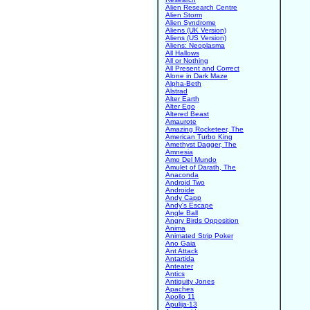
Alien Research Centre
Alien Storm
Alien Syndrome
Aliens (UK Version)
Aliens (US Version)
Aliens: Neoplasma
All Hallows
All or Nothing
All Present and Correct
Alone in Dark Maze
Alpha-Beth
Alstrad
Alter Earth
Alter Ego
Altered Beast
Amaurote
Amazing Rocketeer, The
American Turbo King
Amethyst Dagger, The
Amnesia
Amo Del Mundo
Amulet of Darath, The
Anaconda
Android Two
Androide
Andy Capp
Andy's Escape
Angle Ball
Angry Birds Opposition
Anima
Animated Strip Poker
Ano Gaia
Ant Attack
Antartida
Anteater
Antics
Antiquity Jones
Apaches
Apollo 11
Apulija-13