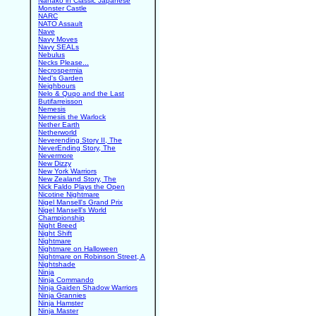
Nanako in Classic Japanese
Monster Castle
NARC
NATO Assault
Nave
Navy Moves
Navy SEALs
Nebulus
Necks Please...
Necrospermia
Ned's Garden
Neighbours
Nelo & Quqo and the Last
Butifarreisson
Nemesis
Nemesis the Warlock
Nether Earth
Netherworld
Neverending Story II, The
NeverEnding Story, The
Nevermore
New Dizzy
New York Warriors
New Zealand Story, The
Nick Faldo Plays the Open
Nicotine Nightmare
Nigel Mansell's Grand Prix
Nigel Mansell's World
Championship
Night Breed
Night Shift
Nightmare
Nightmare on Halloween
Nightmare on Robinson Street, A
Nightshade
Ninja
Ninja Commando
Ninja Gaiden Shadow Warriors
Ninja Grannies
Ninja Hamster
Ninja Master