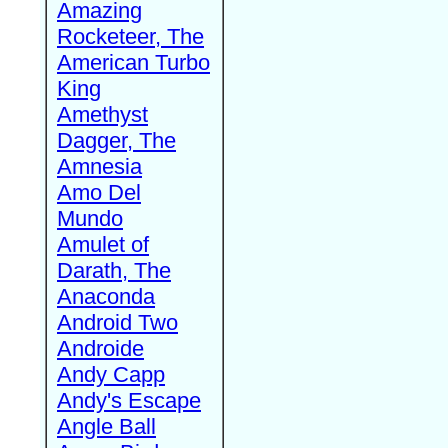
Amazing
Rocketeer, The
American Turbo
King
Amethyst
Dagger, The
Amnesia
Amo Del
Mundo
Amulet of
Darath, The
Anaconda
Android Two
Androide
Andy Capp
Andy's Escape
Angle Ball