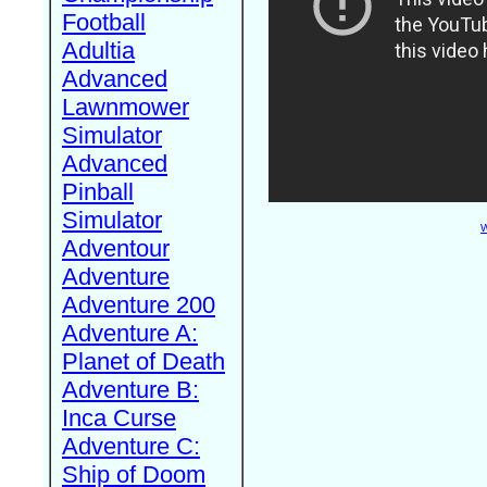
Football
Adultia
Advanced
Lawnmower
Simulator
Advanced
Pinball
Simulator
W
Adventour
Adventure
Adventure 200
Adventure A:
Planet of Death
Adventure B:
Inca Curse
Adventure C:
Ship of Doom