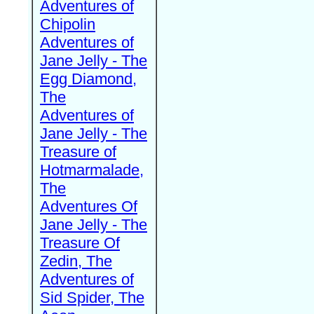
Adventures of
Chipolin
Adventures of
Jane Jelly - The
Egg Diamond,
The
Adventures of
Jane Jelly - The
Treasure of
Hotmarmalade,
The
Adventures Of
Jane Jelly - The
Treasure Of
Zedin, The
Adventures of
Sid Spider, The