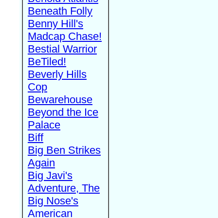
Beneath Folly
Benny Hill's
Madcap Chase!
Bestial Warrior
BeTiled!
Beverly Hills
Cop
Bewarehouse
Beyond the Ice
Palace
Biff
Big Ben Strikes
Again
Big Javi's
Adventure, The
Big Nose's
American