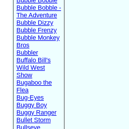
Bubble Bobble
Bubble Bobble -
The Adventure
Bubble Dizzy
Bubble Frenzy
Bubble Monkey
Bros
Bubbler
Buffalo Bill's
Wild West
Show
Bugaboo the
Flea
Bug-Eyes
Buggy Boy
Buggy Ranger
Bullet Storm
Bullseye