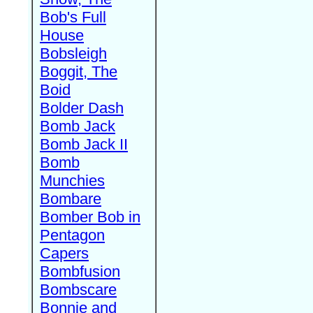
Bob's Full
House
Bobsleigh
Boggit, The
Boid
Bolder Dash
Bomb Jack
Bomb Jack II
Bomb
Munchies
Bombare
Bomber Bob in
Pentagon
Capers
Bombfusion
Bombscare
Bonnie and