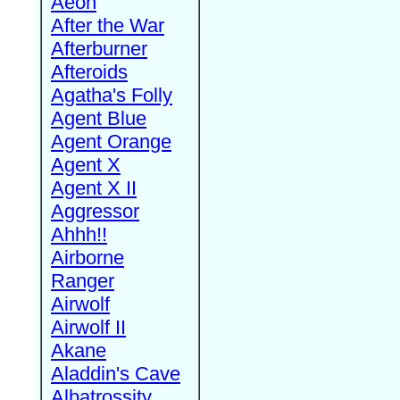
Aeon
After the War
Afterburner
Afteroids
Agatha's Folly
Agent Blue
Agent Orange
Agent X
Agent X II
Aggressor
Ahhh!!
Airborne
Ranger
Airwolf
Airwolf II
Akane
Aladdin's Cave
Albatrossity