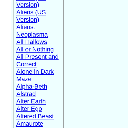
Version)
Aliens (US
Version)
Aliens:
Neoplasma
All Hallows
All or Nothing
All Present and
Correct
Alone in Dark
Maze
Alpha-Beth
Alstrad
Alter Earth
Alter Ego
Altered Beast
Amaurote