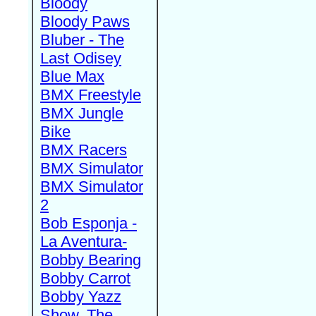
Bloody
Bloody Paws
Bluber - The
Last Odisey
Blue Max
BMX Freestyle
BMX Jungle
Bike
BMX Racers
BMX Simulator
BMX Simulator
2
Bob Esponja -
La Aventura-
Bobby Bearing
Bobby Carrot
Bobby Yazz
Show, The