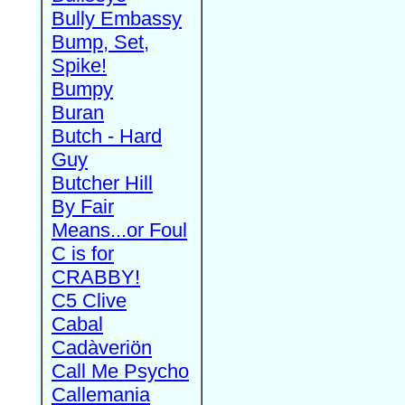
Bully Embassy
Bump, Set,
Spike!
Bumpy
Buran
Butch - Hard
Guy
Butcher Hill
By Fair
Means...or Foul
C is for
CRABBY!
C5 Clive
Cabal
Cadàveriön
Call Me Psycho
Callemania