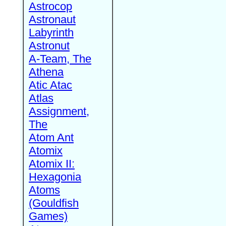
Astrocop
Astronaut
Labyrinth
Astronut
A-Team, The
Athena
Atic Atac
Atlas
Assignment,
The
Atom Ant
Atomix
Atomix II:
Hexagonia
Atoms
(Gouldfish
Games)