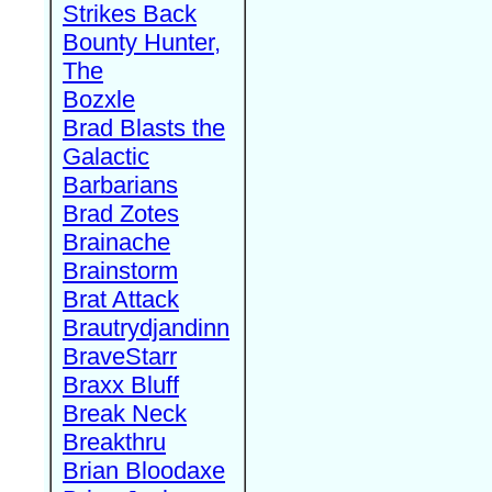
Strikes Back
Bounty Hunter,
The
Bozxle
Brad Blasts the
Galactic
Barbarians
Brad Zotes
Brainache
Brainstorm
Brat Attack
Brautrydjandinn
BraveStarr
Braxx Bluff
Break Neck
Breakthru
Brian Bloodaxe