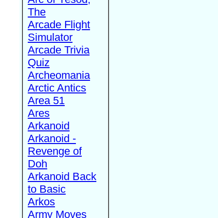
The
Arcade Flight
Simulator
Arcade Trivia
Quiz
Archeomania
Arctic Antics
Area 51
Ares
Arkanoid
Arkanoid -
Revenge of
Doh
Arkanoid Back
to Basic
Arkos
Army Moves