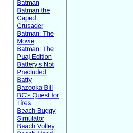
Batman
Batman the
Caped
Crusader
Batman: The
Movie
Batman: The
Puaj Edition
Battery's Not
Precluded
Batty
Bazooka Bill
BC's Quest for
Tires
Beach Buggy
Simulator
Beach Volley