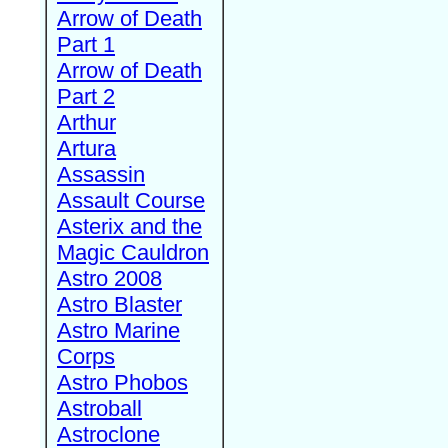
Arrow of Death
Part 1
Arrow of Death
Part 2
Arthur
Artura
Assassin
Assault Course
Asterix and the
Magic Cauldron
Astro 2008
Astro Blaster
Astro Marine
Corps
Astro Phobos
Astroball
Astroclone