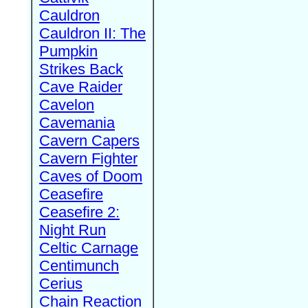
Cauldron
Cauldron II: The
Pumpkin
Strikes Back
Cave Raider
Cavelon
Cavemania
Cavern Capers
Cavern Fighter
Caves of Doom
Ceasefire
Ceasefire 2:
Night Run
Celtic Carnage
Centimunch
Cerius
Chain Reaction