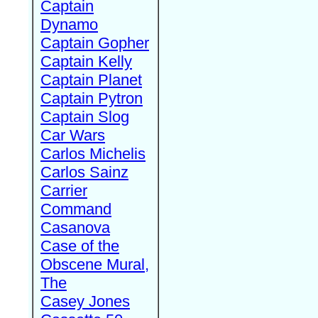
Captain
Dynamo
Captain Gopher
Captain Kelly
Captain Planet
Captain Pytron
Captain Slog
Car Wars
Carlos Michelis
Carlos Sainz
Carrier
Command
Casanova
Case of the
Obscene Mural,
The
Casey Jones