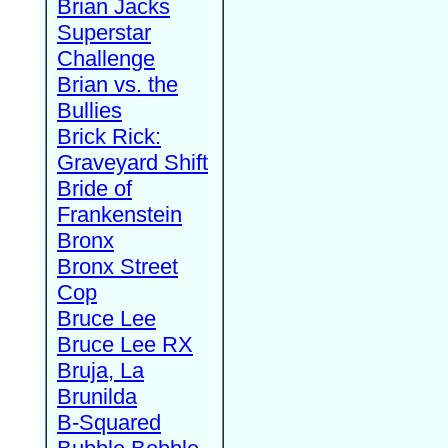
Brian Jacks
Superstar
Challenge
Brian vs. the
Bullies
Brick Rick:
Graveyard Shift
Bride of
Frankenstein
Bronx
Bronx Street
Cop
Bruce Lee
Bruce Lee RX
Bruja, La
Brunilda
B-Squared