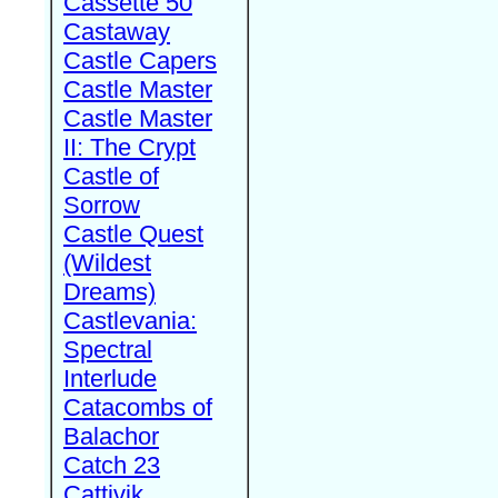
Cassette 50
Castaway
Castle Capers
Castle Master
Castle Master
II: The Crypt
Castle of
Sorrow
Castle Quest
(Wildest
Dreams)
Castlevania:
Spectral
Interlude
Catacombs of
Balachor
Catch 23
Cattivik