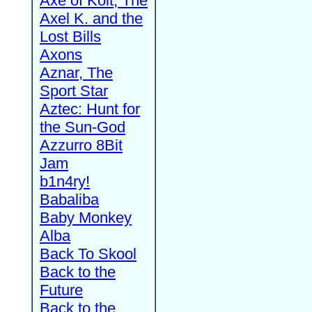
Axe of Kolt, The
Axel K. and the
Lost Bills
Axons
Aznar, The
Sport Star
Aztec: Hunt for
the Sun-God
Azzurro 8Bit
Jam
b1n4ry!
Babaliba
Baby Monkey
Alba
Back To Skool
Back to the
Future
Back to the