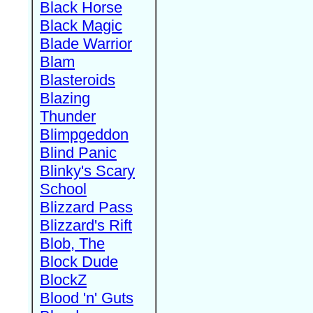
Black Horse
Black Magic
Blade Warrior
Blam
Blasteroids
Blazing
Thunder
Blimpgeddon
Blind Panic
Blinky's Scary
School
Blizzard Pass
Blizzard's Rift
Blob, The
Block Dude
BlockZ
Blood 'n' Guts