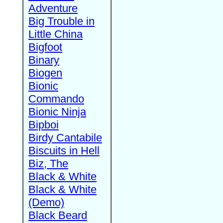
Adventure
Big Trouble in
Little China
Bigfoot
Binary
Biogen
Bionic
Commando
Bionic Ninja
Bipboi
Birdy Cantabile
Biscuits in Hell
Biz, The
Black & White
Black & White
(Demo)
Black Beard