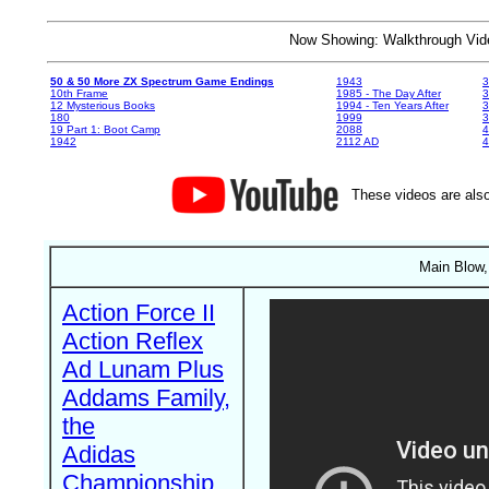
Now Showing: Walkthrough V
50 & 50 More ZX Spectrum Game Endings
1943
3
10th Frame
1985 - The Day After
3
12 Mysterious Books
1994 - Ten Years After
3
180
1999
19 Part 1: Boot Camp
2088
4
1942
2112 AD
4
These videos are also
Main Blow,
Action Force II
Action Reflex
Ad Lunam Plus
Addams Family,
the
Adidas
Championship