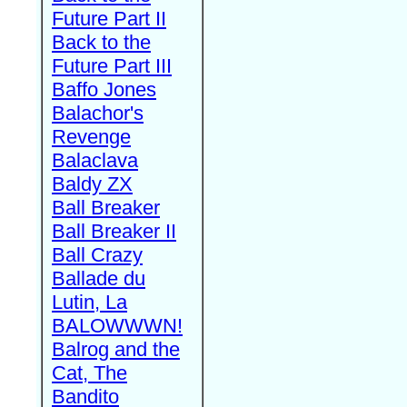
Future Part II
Back to the
Future Part III
Baffo Jones
Balachor's
Revenge
Balaclava
Baldy ZX
Ball Breaker
Ball Breaker II
Ball Crazy
Ballade du
Lutin, La
BALOWWWN!
Balrog and the
Cat, The
Bandito