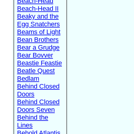
Beach-Head
Beach-Head II
Beaky and the
Egg Snatchers
Beams of Light
Bean Brothers
Bear a Grudge
Bear Bovver
Beastie Feastie
Beatle Quest
Bedlam
Behind Closed
Doors
Behind Closed
Doors Seven
Behind the
Lines
Behold Atlantis