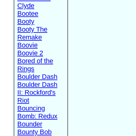
Clyde
Bootee
Booty
Booty The
Remake
Boovie
Boovie 2
Bored of the
Rings
Boulder Dash
Boulder Dash
II: Rockford's
Riot
Bouncing
Bomb: Redux
Bounder
Bounty Bob