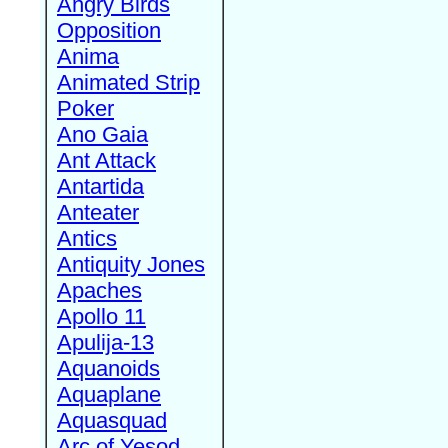
Angry Birds
Opposition
Anima
Animated Strip
Poker
Ano Gaia
Ant Attack
Antartida
Anteater
Antics
Antiquity Jones
Apaches
Apollo 11
Apulija-13
Aquanoids
Aquaplane
Aquasquad
Arc of Yesod,