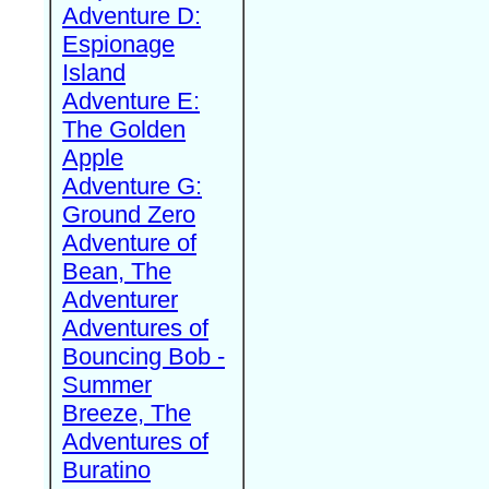
Adventure D:
Espionage
Island
Adventure E:
The Golden
Apple
Adventure G:
Ground Zero
Adventure of
Bean, The
Adventurer
Adventures of
Bouncing Bob -
Summer
Breeze, The
Adventures of
Buratino