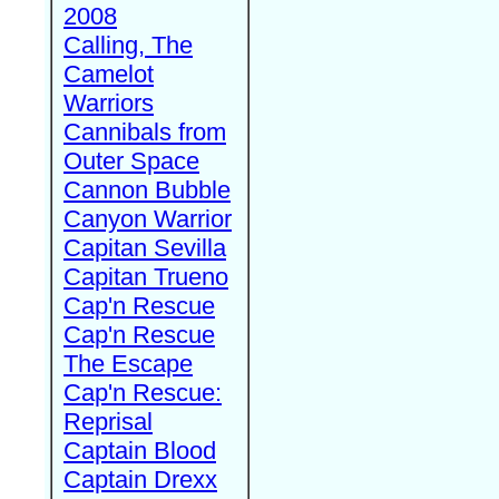
2008
Calling, The
Camelot
Warriors
Cannibals from
Outer Space
Cannon Bubble
Canyon Warrior
Capitan Sevilla
Capitan Trueno
Cap'n Rescue
Cap'n Rescue
The Escape
Cap'n Rescue:
Reprisal
Captain Blood
Captain Drexx