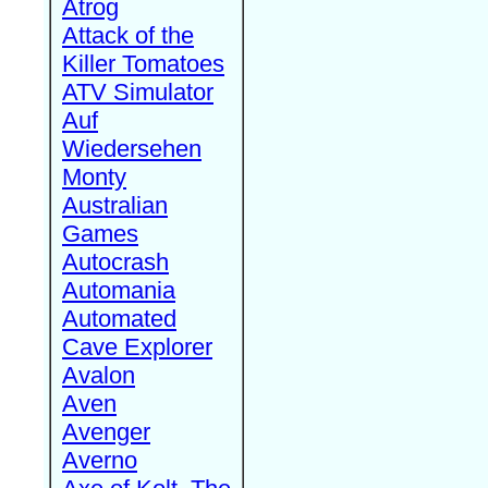
Atrog
Attack of the
Killer Tomatoes
ATV Simulator
Auf
Wiedersehen
Monty
Australian
Games
Autocrash
Automania
Automated
Cave Explorer
Avalon
Aven
Avenger
Averno