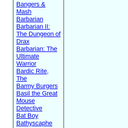
Bangers &
Mash
Barbarian
Barbarian II:
The Dungeon of
Drax
Barbarian: The
Ultimate
Warrior
Bardic Rite,
The
Barmy Burgers
Basil the Great
Mouse
Detective
Bat Boy
Bathyscaphe