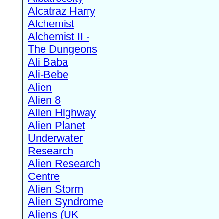
Alcatraz Harry
Alchemist
Alchemist II -
The Dungeons
Ali Baba
Ali-Bebe
Alien
Alien 8
Alien Highway
Alien Planet
Underwater
Research
Alien Research
Centre
Alien Storm
Alien Syndrome
Aliens (UK