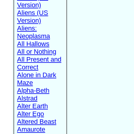
Version)
Aliens (US
Version)
Aliens:
Neoplasma
All Hallows
All or Nothing
All Present and
Correct
Alone in Dark
Maze
Alpha-Beth
Alstrad
Alter Earth
Alter Ego
Altered Beast
Amaurote