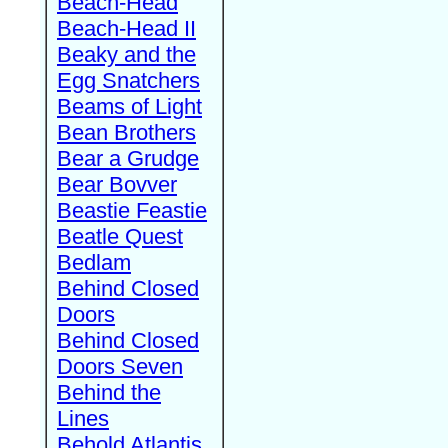
Beach-Head
Beach-Head II
Beaky and the
Egg Snatchers
Beams of Light
Bean Brothers
Bear a Grudge
Bear Bovver
Beastie Feastie
Beatle Quest
Bedlam
Behind Closed
Doors
Behind Closed
Doors Seven
Behind the
Lines
Behold Atlantis