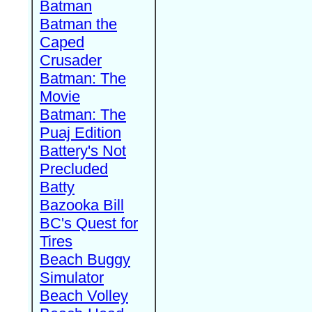
Batman
Batman the
Caped
Crusader
Batman: The
Movie
Batman: The
Puaj Edition
Battery's Not
Precluded
Batty
Bazooka Bill
BC's Quest for
Tires
Beach Buggy
Simulator
Beach Volley