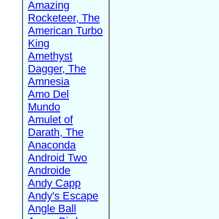
Amazing
Rocketeer, The
American Turbo
King
Amethyst
Dagger, The
Amnesia
Amo Del
Mundo
Amulet of
Darath, The
Anaconda
Android Two
Androide
Andy Capp
Andy's Escape
Angle Ball