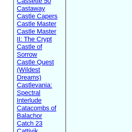
Cassette 50
Castaway
Castle Capers
Castle Master
Castle Master
II: The Crypt
Castle of
Sorrow
Castle Quest
(Wildest
Dreams)
Castlevania:
Spectral
Interlude
Catacombs of
Balachor
Catch 23
Cattivik