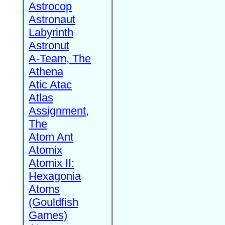
Astrocop
Astronaut
Labyrinth
Astronut
A-Team, The
Athena
Atic Atac
Atlas
Assignment,
The
Atom Ant
Atomix
Atomix II:
Hexagonia
Atoms
(Gouldfish
Games)