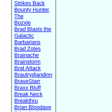
Strikes Back
Bounty Hunter,
The
Bozxle
Brad Blasts the
Galactic
Barbarians
Brad Zotes
Brainache
Brainstorm
Brat Attack
Brautrydjandinn
BraveStarr
Braxx Bluff
Break Neck
Breakthru
Brian Bloodaxe