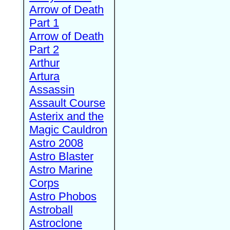
Arrow of Death
Part 1
Arrow of Death
Part 2
Arthur
Artura
Assassin
Assault Course
Asterix and the
Magic Cauldron
Astro 2008
Astro Blaster
Astro Marine
Corps
Astro Phobos
Astroball
Astroclone