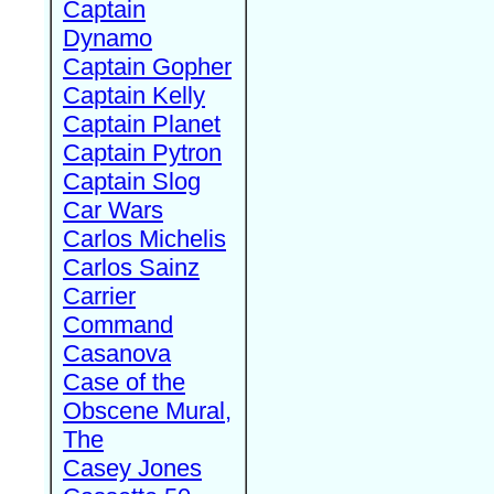
Captain
Dynamo
Captain Gopher
Captain Kelly
Captain Planet
Captain Pytron
Captain Slog
Car Wars
Carlos Michelis
Carlos Sainz
Carrier
Command
Casanova
Case of the
Obscene Mural,
The
Casey Jones