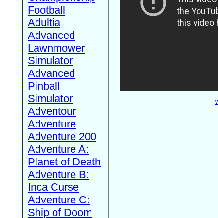
Football
Adultia
Advanced
Lawnmower
Simulator
Advanced
Pinball
Simulator
W
Adventour
Adventure
Adventure 200
Adventure A:
Planet of Death
Adventure B:
Inca Curse
Adventure C:
Ship of Doom