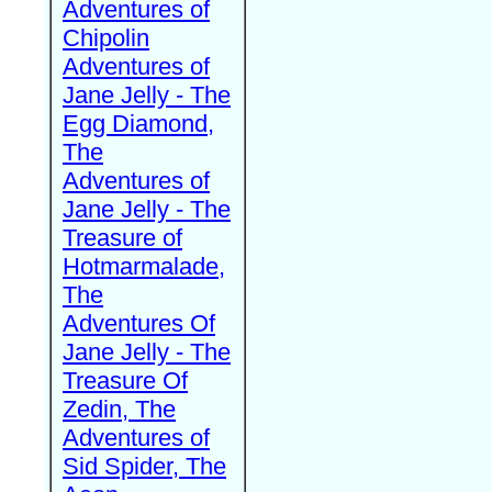
Adventures of
Chipolin
Adventures of
Jane Jelly - The
Egg Diamond,
The
Adventures of
Jane Jelly - The
Treasure of
Hotmarmalade,
The
Adventures Of
Jane Jelly - The
Treasure Of
Zedin, The
Adventures of
Sid Spider, The