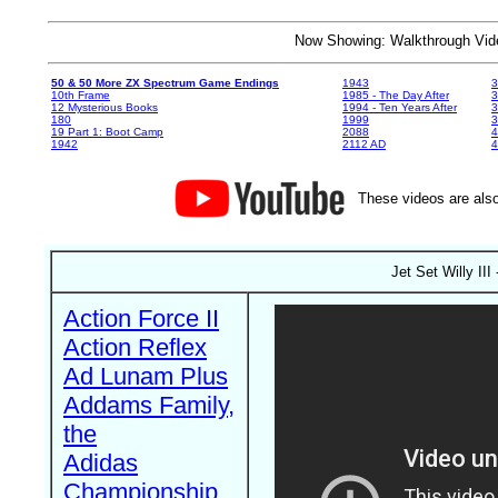
Now Showing: Walkthrough V
50 & 50 More ZX Spectrum Game Endings
1943
3
10th Frame
1985 - The Day After
3
12 Mysterious Books
1994 - Ten Years After
3
180
1999
19 Part 1: Boot Camp
2088
4
1942
2112 AD
4
These videos are also
Jet Set Willy II
Action Force II
Action Reflex
Ad Lunam Plus
Addams Family,
the
Adidas
Championship