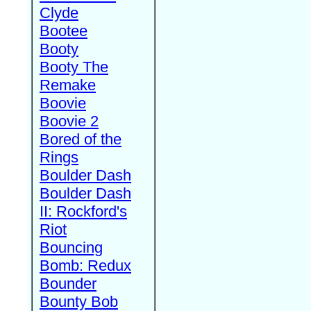
Clyde
Bootee
Booty
Booty The
Remake
Boovie
Boovie 2
Bored of the
Rings
Boulder Dash
Boulder Dash
II: Rockford's
Riot
Bouncing
Bomb: Redux
Bounder
Bounty Bob