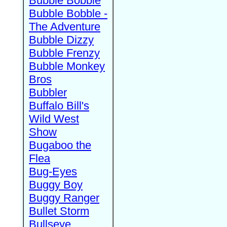
Bubble Bobble
Bubble Bobble -
The Adventure
Bubble Dizzy
Bubble Frenzy
Bubble Monkey
Bros
Bubbler
Buffalo Bill's
Wild West
Show
Bugaboo the
Flea
Bug-Eyes
Buggy Boy
Buggy Ranger
Bullet Storm
Bullseye