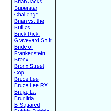
Brian Jacks
Superstar
Challenge
Brian vs. the
Bullies
Brick Rick:
Graveyard Shift
Bride of
Frankenstein
Bronx
Bronx Street
Cop
Bruce Lee
Bruce Lee RX
Bruja, La
Brunilda
B-Squared