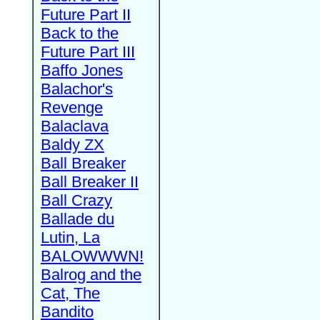
Future Part II
Back to the
Future Part III
Baffo Jones
Balachor's
Revenge
Balaclava
Baldy ZX
Ball Breaker
Ball Breaker II
Ball Crazy
Ballade du
Lutin, La
BALOWWWN!
Balrog and the
Cat, The
Bandito