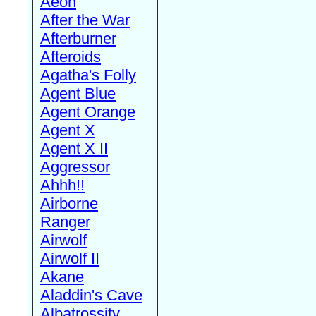
Aeon
After the War
Afterburner
Afteroids
Agatha's Folly
Agent Blue
Agent Orange
Agent X
Agent X II
Aggressor
Ahhh!!
Airborne
Ranger
Airwolf
Airwolf II
Akane
Aladdin's Cave
Albatrossity