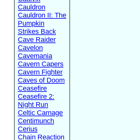
Cauldron
Cauldron II: The
Pumpkin
Strikes Back
Cave Raider
Cavelon
Cavemania
Cavern Capers
Cavern Fighter
Caves of Doom
Ceasefire
Ceasefire 2:
Night Run
Celtic Carnage
Centimunch
Cerius
Chain Reaction