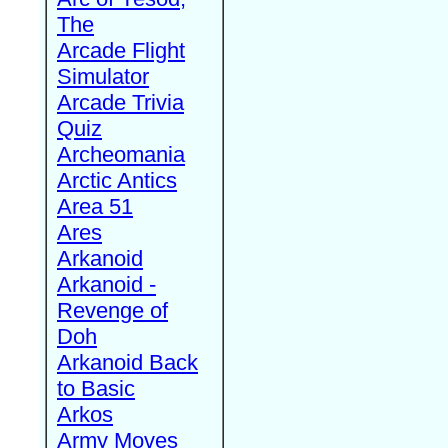
The
Arcade Flight
Simulator
Arcade Trivia
Quiz
Archeomania
Arctic Antics
Area 51
Ares
Arkanoid
Arkanoid -
Revenge of
Doh
Arkanoid Back
to Basic
Arkos
Army Moves