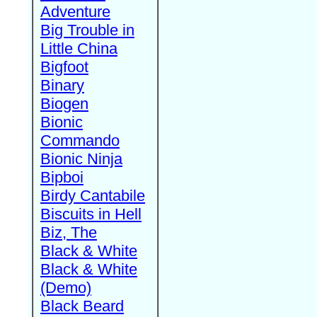
Adventure
Big Trouble in
Little China
Bigfoot
Binary
Biogen
Bionic
Commando
Bionic Ninja
Bipboi
Birdy Cantabile
Biscuits in Hell
Biz, The
Black & White
Black & White
(Demo)
Black Beard