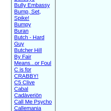
Bully Embassy
Bump, Set,
Spike!
Bumpy
Buran
Butch - Hard
Guy
Butcher Hill
By Fair
Means...or Foul
C is for
CRABBY!
C5 Clive
Cabal
Cadàveriön
Call Me Psycho
Callemania