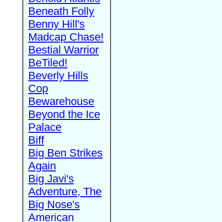
Beneath Folly
Benny Hill's
Madcap Chase!
Bestial Warrior
BeTiled!
Beverly Hills
Cop
Bewarehouse
Beyond the Ice
Palace
Biff
Big Ben Strikes
Again
Big Javi's
Adventure, The
Big Nose's
American