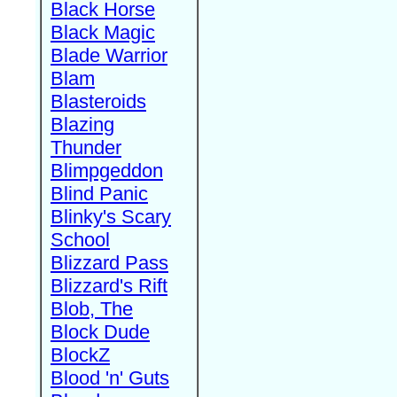
Black Horse
Black Magic
Blade Warrior
Blam
Blasteroids
Blazing
Thunder
Blimpgeddon
Blind Panic
Blinky's Scary
School
Blizzard Pass
Blizzard's Rift
Blob, The
Block Dude
BlockZ
Blood 'n' Guts