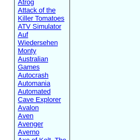
Atrog
Attack of the
Killer Tomatoes
ATV Simulator
Auf
Wiedersehen
Monty
Australian
Games
Autocrash
Automania
Automated
Cave Explorer
Avalon
Aven
Avenger
Averno