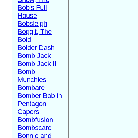
Bob's Full
House
Bobsleigh
Boggit, The
Boid
Bolder Dash
Bomb Jack
Bomb Jack II
Bomb
Munchies
Bombare
Bomber Bob in
Pentagon
Capers
Bombfusion
Bombscare
Bonnie and