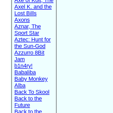
Axe of Kolt, The
Axel K. and the
Lost Bills
Axons
Aznar, The
Sport Star
Aztec: Hunt for
the Sun-God
Azzurro 8Bit
Jam
b1n4ry!
Babaliba
Baby Monkey
Alba
Back To Skool
Back to the
Future
Back to the