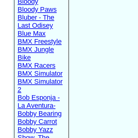
Bloody
Bloody Paws
Bluber - The
Last Odisey
Blue Max
BMX Freestyle
BMX Jungle
Bike
BMX Racers
BMX Simulator
BMX Simulator
2
Bob Esponja -
La Aventura-
Bobby Bearing
Bobby Carrot
Bobby Yazz
Show, The