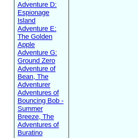
Adventure D:
Espionage
Island
Adventure E:
The Golden
Apple
Adventure G:
Ground Zero
Adventure of
Bean, The
Adventurer
Adventures of
Bouncing Bob -
Summer
Breeze, The
Adventures of
Buratino