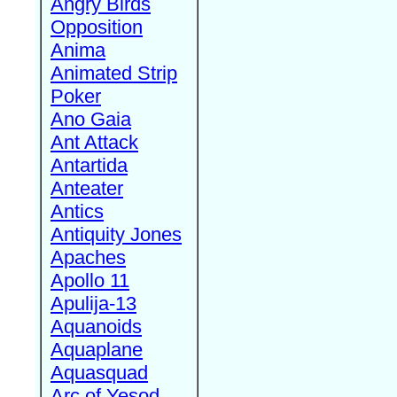
Angry Birds
Opposition
Anima
Animated Strip
Poker
Ano Gaia
Ant Attack
Antartida
Anteater
Antics
Antiquity Jones
Apaches
Apollo 11
Apulija-13
Aquanoids
Aquaplane
Aquasquad
Arc of Yesod,