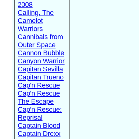
2008
Calling, The
Camelot
Warriors
Cannibals from
Outer Space
Cannon Bubble
Canyon Warrior
Capitan Sevilla
Capitan Trueno
Cap'n Rescue
Cap'n Rescue
The Escape
Cap'n Rescue:
Reprisal
Captain Blood
Captain Drexx