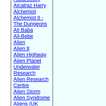
Alcatraz Harry
Alchemist
Alchemist II -
The Dungeons
Ali Baba
Ali-Bebe
Alien
Alien 8
Alien Highway
Alien Planet
Underwater
Research
Alien Research
Centre
Alien Storm
Alien Syndrome
Aliens (UK