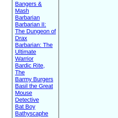
Bangers &
Mash
Barbarian
Barbarian II:
The Dungeon of
Drax
Barbarian: The
Ultimate
Warrior
Bardic Rite,
The
Barmy Burgers
Basil the Great
Mouse
Detective
Bat Boy
Bathyscaphe