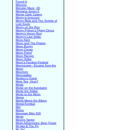
Found It
Monono
Monster Maze, 3D
Montana Jones II
Monte Carlo Casino
Monty is Innocent
Monty Mole and The Temple of
Lost Souls
Monty on the Run
Monty Python's Flying Circus
Monty's Honey Run
Monty's Last Strike
Moon Alert
Moon and The Pirates
Moon Buggy
Moon Cresta
Moon Patrol
Moon Ranger
Moon Strike
Moon's Fandom Festival
Moonscape - Escape from the
Moon
Moontorc
Moonwalker
Mordon's Quest
More Tea, Vicar?
Moritz
Moritz on the Autobahn
Moritz the Striker
Moritz to the Moon
Moron
Morris Meets the Bikers
Mortal Kombat
Mot
Motos
Mountain Bike 500
Movie
Moving Target
Mowy Adventures: Beer Quest
Mr Hair & The Fly
Mr. Do!