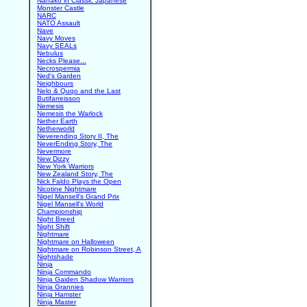
Nanako in Classic Japanese
Monster Castle
NARC
NATO Assault
Nave
Navy Moves
Navy SEALs
Nebulus
Necks Please...
Necrospermia
Ned's Garden
Neighbours
Nelo & Quqo and the Last
Butifarreisson
Nemesis
Nemesis the Warlock
Nether Earth
Netherworld
Neverending Story II, The
NeverEnding Story, The
Nevermore
New Dizzy
New York Warriors
New Zealand Story, The
Nick Faldo Plays the Open
Nicotine Nightmare
Nigel Mansell's Grand Prix
Nigel Mansell's World
Championship
Night Breed
Night Shift
Nightmare
Nightmare on Halloween
Nightmare on Robinson Street, A
Nightshade
Ninja
Ninja Commando
Ninja Gaiden Shadow Warriors
Ninja Grannies
Ninja Hamster
Ninja Master