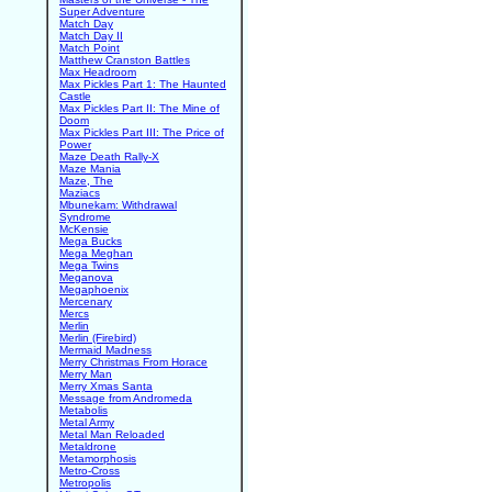
Super Adventure
Match Day
Match Day II
Match Point
Matthew Cranston Battles
Max Headroom
Max Pickles Part 1: The Haunted
Castle
Max Pickles Part II: The Mine of
Doom
Max Pickles Part III: The Price of
Power
Maze Death Rally-X
Maze Mania
Maze, The
Maziacs
Mbunekam: Withdrawal
Syndrome
McKensie
Mega Bucks
Mega Meghan
Mega Twins
Meganova
Megaphoenix
Mercenary
Mercs
Merlin
Merlin (Firebird)
Mermaid Madness
Merry Christmas From Horace
Merry Man
Merry Xmas Santa
Message from Andromeda
Metabolis
Metal Army
Metal Man Reloaded
Metaldrone
Metamorphosis
Metro-Cross
Metropolis