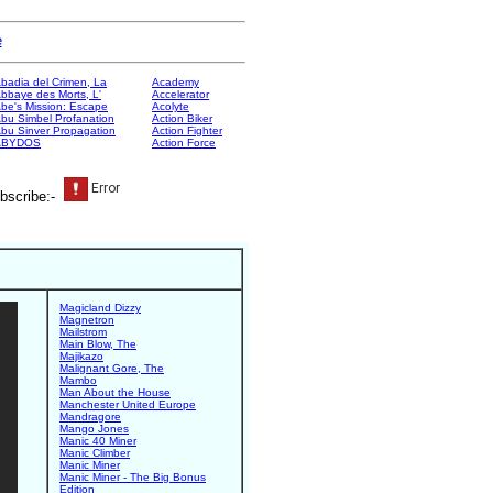
e
badia del Crimen, La
Academy
bbaye des Morts, L'
Accelerator
be's Mission: Escape
Acolyte
bu Simbel Profanation
Action Biker
bu Sinver Propagation
Action Fighter
ABYDOS
Action Force
bscribe:-
Magicland Dizzy
Magnetron
Mailstrom
Main Blow, The
Majikazo
Malignant Gore, The
Mambo
Man About the House
Manchester United Europe
Mandragore
Mango Jones
Manic 40 Miner
Manic Climber
Manic Miner
Manic Miner - The Big Bonus
Edition