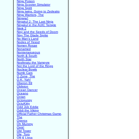
Ninja Poison
Ninja Scooter Simulator
Ninja Spirit
Ninja twins. Going to Zedeaks
Ninja Warriors, The
Ninjajar!
Ninjakul 2: The Last Ninja
Ninjakul in the AUIC Temple
Nipik 2
Nixy and the Seeds of Doom
Nixy The Glade Sprite
No Man's Land
Nodes of Yesod
Nomen Rosae
Nonamed
Nonterraqueous
North & South
North Star
Nosferatu the Vampyre
Not the Lord of the Rings
Nuclear Bowls
Numb Cars
O Zone, The
O.K. Yah!
Oberon 69
Oblivion
Ocean Dancer
Oceano
Octan
Octopussy
OctuKitty
Odd Job Eddie
Oddi the Viking
Official Father Christmas Game,
The
Ogerox
Oh Mummy
Oink!
Old Tower
Ole, Toro
Olli & Lissa