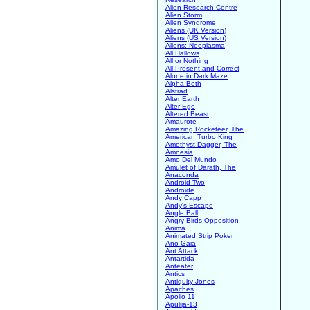
Alien Research Centre
Alien Storm
Alien Syndrome
Aliens (UK Version)
Aliens (US Version)
Aliens: Neoplasma
All Hallows
All or Nothing
All Present and Correct
Alone in Dark Maze
Alpha-Beth
Alstrad
Alter Earth
Alter Ego
Altered Beast
Amaurote
Amazing Rocketeer, The
American Turbo King
Amethyst Dagger, The
Amnesia
Amo Del Mundo
Amulet of Darath, The
Anaconda
Android Two
Androide
Andy Capp
Andy's Escape
Angle Ball
Angry Birds Opposition
Anima
Animated Strip Poker
Ano Gaia
Ant Attack
Antartida
Anteater
Antics
Antiquity Jones
Apaches
Apollo 11
Apulija-13