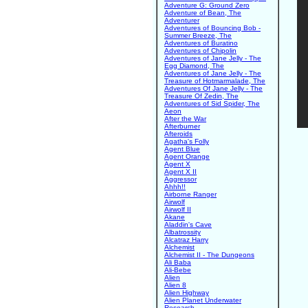
Adventure G: Ground Zero
Adventure of Bean, The
Adventurer
Adventures of Bouncing Bob -
Summer Breeze, The
Adventures of Buratino
Adventures of Chipolin
Adventures of Jane Jelly - The
Egg Diamond, The
Adventures of Jane Jelly - The
Treasure of Hotmarmalade, The
Adventures Of Jane Jelly - The
Treasure Of Zedin, The
Adventures of Sid Spider, The
Aeon
After the War
Afterburner
Afteroids
Agatha's Folly
Agent Blue
Agent Orange
Agent X
Agent X II
Aggressor
Ahhh!!
Airborne Ranger
Airwolf
Airwolf II
Akane
Aladdin's Cave
Albatrossity
Alcatraz Harry
Alchemist
Alchemist II - The Dungeons
Ali Baba
Ali-Bebe
Alien
Alien 8
Alien Highway
Alien Planet Underwater
Research