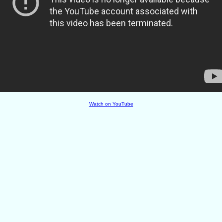
Watch on YouTube