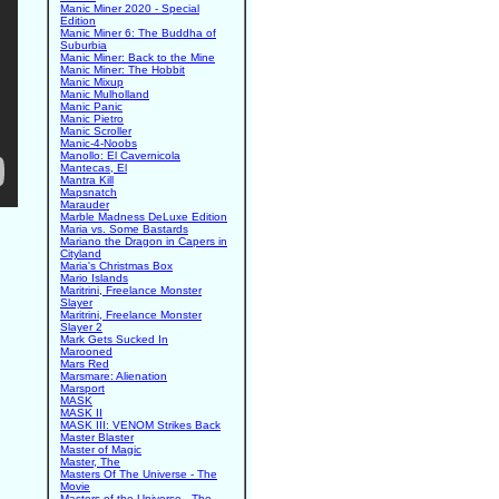
Manic Miner 2020 - Special
Edition
Manic Miner 6: The Buddha of
Suburbia
Manic Miner: Back to the Mine
Manic Miner: The Hobbit
Manic Mixup
Manic Mulholland
Manic Panic
Manic Pietro
Manic Scroller
Manic-4-Noobs
Manollo: El Cavernicola
Mantecas, El
Mantra Kill
Mapsnatch
Marauder
Marble Madness DeLuxe Edition
Maria vs. Some Bastards
Mariano the Dragon in Capers in
Cityland
Maria's Christmas Box
Mario Islands
Maritrini, Freelance Monster
Slayer
Maritrini, Freelance Monster
Slayer 2
Mark Gets Sucked In
Marooned
Mars Red
Marsmare: Alienation
Marsport
MASK
MASK II
MASK III: VENOM Strikes Back
Master Blaster
Master of Magic
Master, The
Masters Of The Universe - The
Movie
Masters of the Universe - The