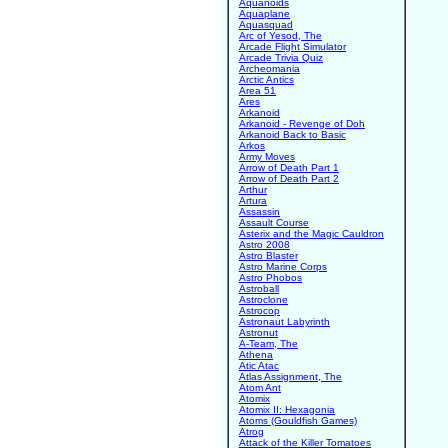
Aquanoids
Aquaplane
Aquasquad
Arc of Yesod, The
Arcade Flight Simulator
Arcade Trivia Quiz
Archeomania
Arctic Antics
Area 51
Ares
Arkanoid
Arkanoid - Revenge of Doh
Arkanoid Back to Basic
Arkos
Army Moves
Arrow of Death Part 1
Arrow of Death Part 2
Arthur
Artura
Assassin
Assault Course
Asterix and the Magic Cauldron
Astro 2008
Astro Blaster
Astro Marine Corps
Astro Phobos
Astroball
Astroclone
Astrocop
Astronaut Labyrinth
Astronut
A-Team, The
Athena
Atic Atac
Atlas Assignment, The
Atom Ant
Atomix
Atomix II: Hexagonia
Atoms (Gouldfish Games)
Atrog
Attack of the Killer Tomatoes