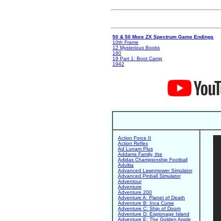
50 & 50 More ZX Spectrum Game Endings
10th Frame
12 Mysterious Books
180
19 Part 1: Boot Camp
1942
Action Force II
Action Reflex
Ad Lunam Plus
Addams Family, the
Adidas Championship Football
Adultia
Advanced Lawnmower Simulator
Advanced Pinball Simulator
Adventour
Adventure
Adventure 200
Adventure A: Planet of Death
Adventure B: Inca Curse
Adventure C: Ship of Doom
Adventure D: Espionage Island
Adventure E: The Golden Apple