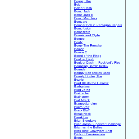
Boggit, The
Boid
Bolder Dash
Bomb Jack
Bomb Jack II
Bomb Munchies
Bombare
Bomber Bob in Pentagon Capers
Bombfusion
Bombscare
Bonnie and Clyde
Bootee
Booty
Booty The Remake
Boovie
Boovie 2
Bored of the Rings
Boulder Dash
Boulder Dash II: Rockford's Riot
Bouncing Bomb: Redux
Bounder
Bounty Bob Strikes Back
Bounty Hunter, The
Bozxle
Brad Blasts the Galactic
Barbarians
Brad Zotes
Brainache
Brainstorm
Brat Attack
Brautrydjandinn
BraveStarr
Braxx Bluff
Break Neck
Breakthru
Brian Bloodaxe
Brian Jacks Superstar Challenge
Brian vs. the Bullies
Brick Rick: Graveyard Shift
Bride of Frankenstein
Bronx