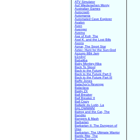
ATV Simulator
Auf Wiedersehen Monty
Australian Games
Autocrash
Automania
Automated Cave Explorer
Avalon
Aven
Avenger
Averno
Axe of Kolt, The
Axel K. and the Lost Bills
Axons
Aznar, The Sport Star
Aztec: Hunt for the Sun-God
Azzurro 8Bit Jam
b1n4ry!
Babaliba
Baby Monkey Alba
Back To Skool
Back to the Future
Back to the Future Part II
Back to the Future Part III
Baffo Jones
Balachor's Revenge
Balaclava
Baldy ZX
Ball Breaker
Ball Breaker II
Ball Crazy
Ballade du Lutin, La
BALOWWWN!
Balrog and the Cat, The
Bandito
Bangers & Mash
Barbarian
Barbarian II: The Dungeon of
Drax
Barbarian: The Ultimate Warrior
Bardic Rite, The
Barmy Burgers