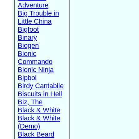
Adventure
Big Trouble in
Little China
Bigfoot
Binary
Biogen
Bionic
Commando
Bionic Ninja
Bipboi
Birdy Cantabile
Biscuits in Hell
Biz, The
Black & White
Black & White
(Demo)
Black Beard