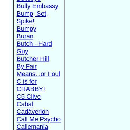
Bully Embassy
Bump, Set,
Spike!
Bumpy
Buran
Butch - Hard
Guy
Butcher Hill
By Fair
Means...or Foul
C is for
CRABBY!
C5 Clive
Cabal
Cadàveriön
Call Me Psycho
Callemania