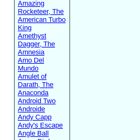
Amazing
Rocketeer, The
American Turbo
King
Amethyst
Dagger, The
Amnesia
Amo Del
Mundo
Amulet of
Darath, The
Anaconda
Android Two
Androide
Andy Capp
Andy's Escape
Angle Ball