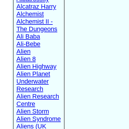
Alcatraz Harry
Alchemist
Alchemist II -
The Dungeons
Ali Baba
Ali-Bebe
Alien
Alien 8
Alien Highway
Alien Planet
Underwater
Research
Alien Research
Centre
Alien Storm
Alien Syndrome
Aliens (UK