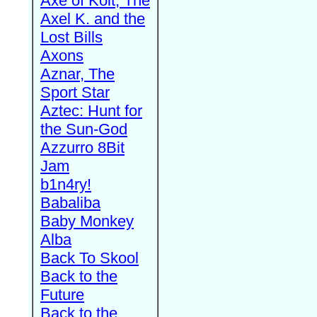
Axe of Kolt, The
Axel K. and the
Lost Bills
Axons
Aznar, The
Sport Star
Aztec: Hunt for
the Sun-God
Azzurro 8Bit
Jam
b1n4ry!
Babaliba
Baby Monkey
Alba
Back To Skool
Back to the
Future
Back to the