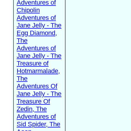
Adventures of
Chipolin
Adventures of
Jane Jelly - The
Egg Diamond,
The
Adventures of
Jane Jelly - The
Treasure of
Hotmarmalade,
The
Adventures Of
Jane Jelly - The
Treasure Of
Zedin, The
Adventures of
Sid Spider, The