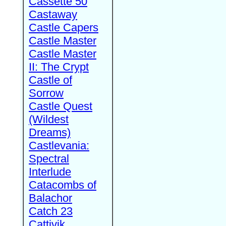
Cassette 50
Castaway
Castle Capers
Castle Master
Castle Master
II: The Crypt
Castle of
Sorrow
Castle Quest
(Wildest
Dreams)
Castlevania:
Spectral
Interlude
Catacombs of
Balachor
Catch 23
Cattivik