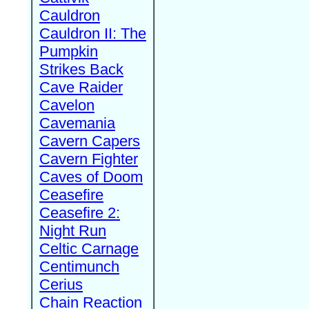
Cauldron
Cauldron II: The
Pumpkin
Strikes Back
Cave Raider
Cavelon
Cavemania
Cavern Capers
Cavern Fighter
Caves of Doom
Ceasefire
Ceasefire 2:
Night Run
Celtic Carnage
Centimunch
Cerius
Chain Reaction