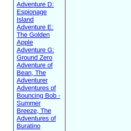
Adventure D:
Espionage
Island
Adventure E:
The Golden
Apple
Adventure G:
Ground Zero
Adventure of
Bean, The
Adventurer
Adventures of
Bouncing Bob -
Summer
Breeze, The
Adventures of
Buratino