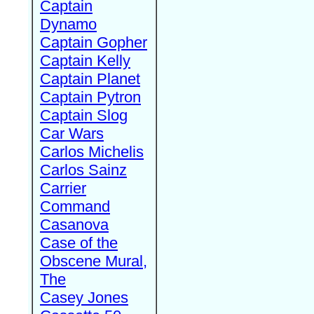
Captain
Dynamo
Captain Gopher
Captain Kelly
Captain Planet
Captain Pytron
Captain Slog
Car Wars
Carlos Michelis
Carlos Sainz
Carrier
Command
Casanova
Case of the
Obscene Mural,
The
Casey Jones