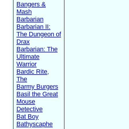
Bangers &
Mash
Barbarian
Barbarian II:
The Dungeon of
Drax
Barbarian: The
Ultimate
Warrior
Bardic Rite,
The
Barmy Burgers
Basil the Great
Mouse
Detective
Bat Boy
Bathyscaphe