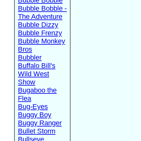
Bubble Bobble
Bubble Bobble -
The Adventure
Bubble Dizzy
Bubble Frenzy
Bubble Monkey
Bros
Bubbler
Buffalo Bill's
Wild West
Show
Bugaboo the
Flea
Bug-Eyes
Buggy Boy
Buggy Ranger
Bullet Storm
Bullseye