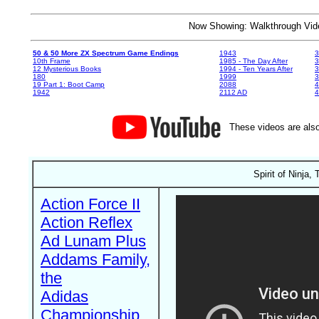
Now Showing: Walkthrough V
50 & 50 More ZX Spectrum Game Endings
1943
3
10th Frame
1985 - The Day After
3
12 Mysterious Books
1994 - Ten Years After
3
180
1999
19 Part 1: Boot Camp
2088
4
1942
2112 AD
4
These videos are also
Spirit of Ninja,
Action Force II
Action Reflex
Ad Lunam Plus
Addams Family,
the
Adidas
Championship