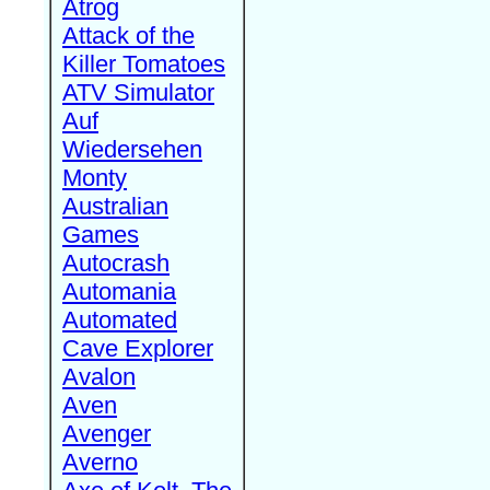
Atrog
Attack of the
Killer Tomatoes
ATV Simulator
Auf
Wiedersehen
Monty
Australian
Games
Autocrash
Automania
Automated
Cave Explorer
Avalon
Aven
Avenger
Averno