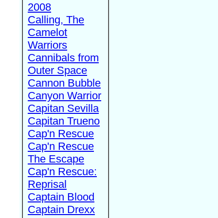
2008
Calling, The
Camelot
Warriors
Cannibals from
Outer Space
Cannon Bubble
Canyon Warrior
Capitan Sevilla
Capitan Trueno
Cap'n Rescue
Cap'n Rescue
The Escape
Cap'n Rescue:
Reprisal
Captain Blood
Captain Drexx