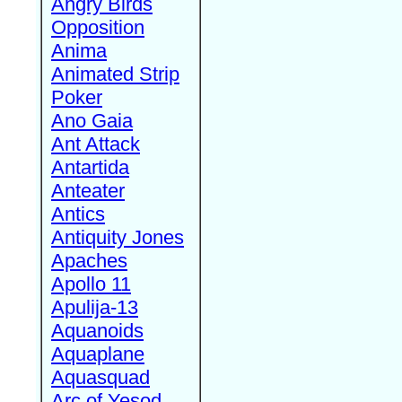
Angry Birds
Opposition
Anima
Animated Strip
Poker
Ano Gaia
Ant Attack
Antartida
Anteater
Antics
Antiquity Jones
Apaches
Apollo 11
Apulija-13
Aquanoids
Aquaplane
Aquasquad
Arc of Yesod,