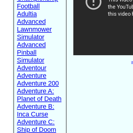
Football
Adultia
Advanced
Lawnmower
Simulator
Advanced
Pinball
Simulator
W
Adventour
Adventure
Adventure 200
Adventure A:
Planet of Death
Adventure B:
Inca Curse
Adventure C:
Ship of Doom