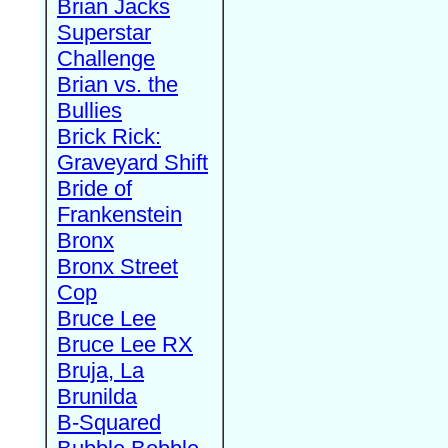
Brian Jacks
Superstar
Challenge
Brian vs. the
Bullies
Brick Rick:
Graveyard Shift
Bride of
Frankenstein
Bronx
Bronx Street
Cop
Bruce Lee
Bruce Lee RX
Bruja, La
Brunilda
B-Squared