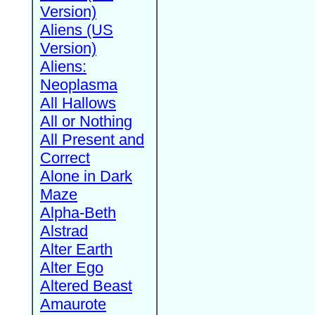
Version)
Aliens (US
Version)
Aliens:
Neoplasma
All Hallows
All or Nothing
All Present and
Correct
Alone in Dark
Maze
Alpha-Beth
Alstrad
Alter Earth
Alter Ego
Altered Beast
Amaurote