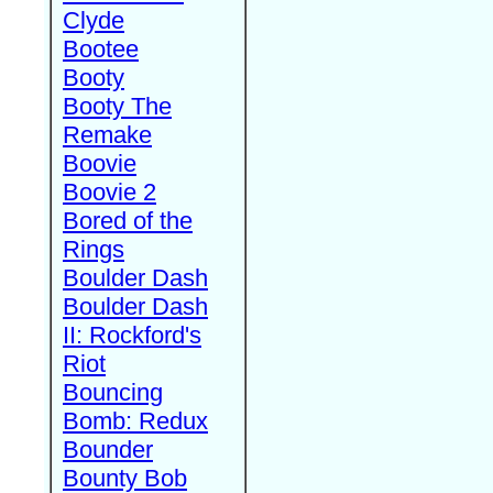
Clyde
Bootee
Booty
Booty The
Remake
Boovie
Boovie 2
Bored of the
Rings
Boulder Dash
Boulder Dash
II: Rockford's
Riot
Bouncing
Bomb: Redux
Bounder
Bounty Bob