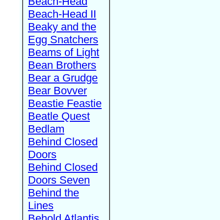
Beach-Head
Beach-Head II
Beaky and the
Egg Snatchers
Beams of Light
Bean Brothers
Bear a Grudge
Bear Bovver
Beastie Feastie
Beatle Quest
Bedlam
Behind Closed
Doors
Behind Closed
Doors Seven
Behind the
Lines
Behold Atlantis