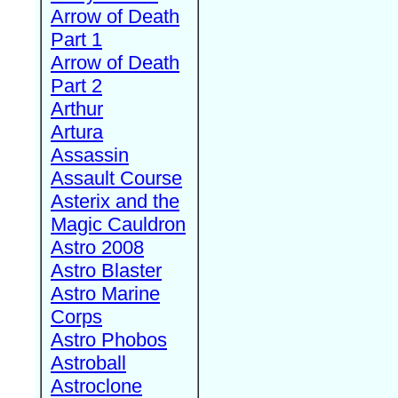
Arrow of Death
Part 1
Arrow of Death
Part 2
Arthur
Artura
Assassin
Assault Course
Asterix and the
Magic Cauldron
Astro 2008
Astro Blaster
Astro Marine
Corps
Astro Phobos
Astroball
Astroclone