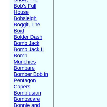
Bob's Full
House
Bobsleigh
Boggit, The
Boid
Bolder Dash
Bomb Jack
Bomb Jack II
Bomb
Munchies
Bombare
Bomber Bob in
Pentagon
Capers
Bombfusion
Bombscare
Bonnie and