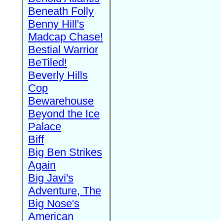
Beneath Folly
Benny Hill's
Madcap Chase!
Bestial Warrior
BeTiled!
Beverly Hills
Cop
Bewarehouse
Beyond the Ice
Palace
Biff
Big Ben Strikes
Again
Big Javi's
Adventure, The
Big Nose's
American