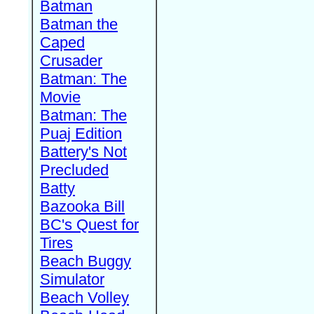
Batman
Batman the
Caped
Crusader
Batman: The
Movie
Batman: The
Puaj Edition
Battery's Not
Precluded
Batty
Bazooka Bill
BC's Quest for
Tires
Beach Buggy
Simulator
Beach Volley