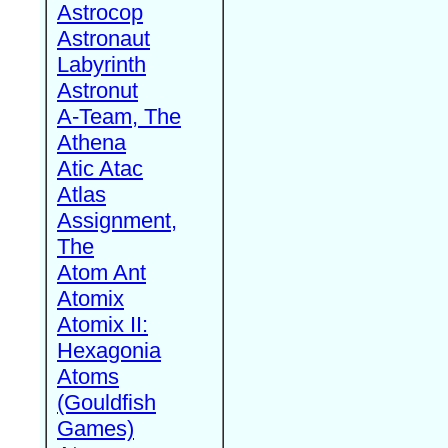
Astrocop
Astronaut
Labyrinth
Astronut
A-Team, The
Athena
Atic Atac
Atlas
Assignment,
The
Atom Ant
Atomix
Atomix II:
Hexagonia
Atoms
(Gouldfish
Games)