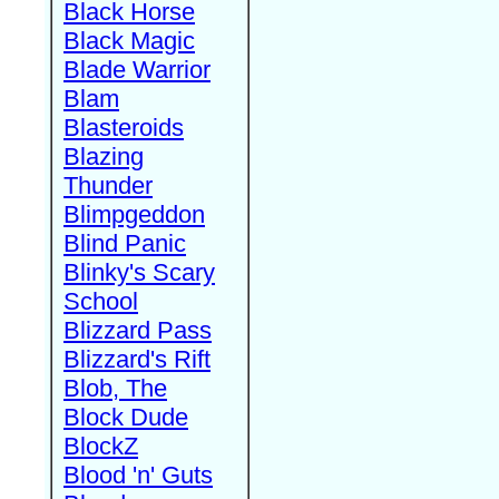
Black Horse
Black Magic
Blade Warrior
Blam
Blasteroids
Blazing
Thunder
Blimpgeddon
Blind Panic
Blinky's Scary
School
Blizzard Pass
Blizzard's Rift
Blob, The
Block Dude
BlockZ
Blood 'n' Guts