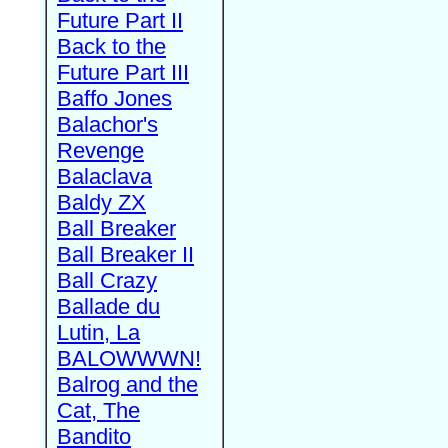
Future Part II
Back to the
Future Part III
Baffo Jones
Balachor's
Revenge
Balaclava
Baldy ZX
Ball Breaker
Ball Breaker II
Ball Crazy
Ballade du
Lutin, La
BALOWWWN!
Balrog and the
Cat, The
Bandito