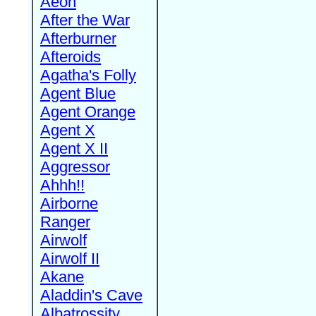
Aeon
After the War
Afterburner
Afteroids
Agatha's Folly
Agent Blue
Agent Orange
Agent X
Agent X II
Aggressor
Ahhh!!
Airborne
Ranger
Airwolf
Airwolf II
Akane
Aladdin's Cave
Albatrossity