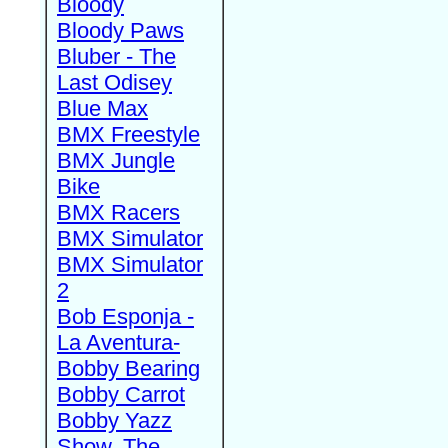
Bloody
Bloody Paws
Bluber - The
Last Odisey
Blue Max
BMX Freestyle
BMX Jungle
Bike
BMX Racers
BMX Simulator
BMX Simulator
2
Bob Esponja -
La Aventura-
Bobby Bearing
Bobby Carrot
Bobby Yazz
Show, The