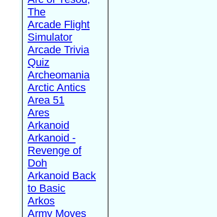
The
Arcade Flight
Simulator
Arcade Trivia
Quiz
Archeomania
Arctic Antics
Area 51
Ares
Arkanoid
Arkanoid -
Revenge of
Doh
Arkanoid Back
to Basic
Arkos
Army Moves