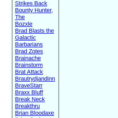
Strikes Back
Bounty Hunter,
The
Bozxle
Brad Blasts the
Galactic
Barbarians
Brad Zotes
Brainache
Brainstorm
Brat Attack
Brautrydjandinn
BraveStarr
Braxx Bluff
Break Neck
Breakthru
Brian Bloodaxe