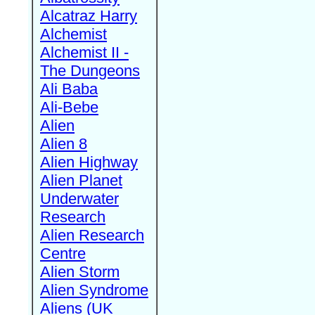
Alcatraz Harry
Alchemist
Alchemist II -
The Dungeons
Ali Baba
Ali-Bebe
Alien
Alien 8
Alien Highway
Alien Planet
Underwater
Research
Alien Research
Centre
Alien Storm
Alien Syndrome
Aliens (UK