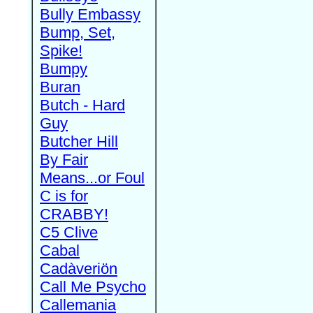
Bully Embassy
Bump, Set,
Spike!
Bumpy
Buran
Butch - Hard
Guy
Butcher Hill
By Fair
Means...or Foul
C is for
CRABBY!
C5 Clive
Cabal
Cadàveriön
Call Me Psycho
Callemania