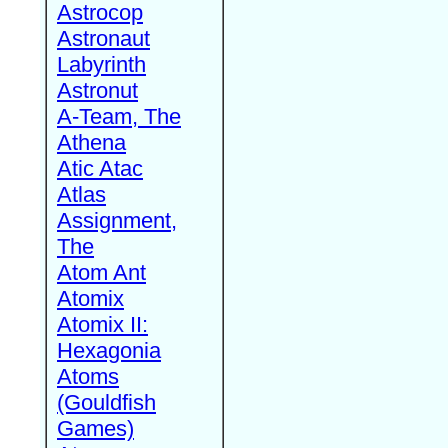
Astrocop
Astronaut
Labyrinth
Astronut
A-Team, The
Athena
Atic Atac
Atlas
Assignment,
The
Atom Ant
Atomix
Atomix II:
Hexagonia
Atoms
(Gouldfish
Games)