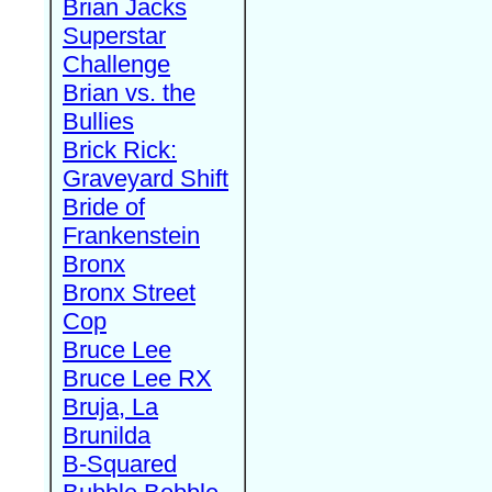
Brian Jacks
Superstar
Challenge
Brian vs. the
Bullies
Brick Rick:
Graveyard Shift
Bride of
Frankenstein
Bronx
Bronx Street
Cop
Bruce Lee
Bruce Lee RX
Bruja, La
Brunilda
B-Squared