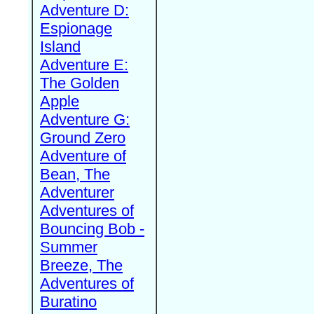
Adventure D:
Espionage
Island
Adventure E:
The Golden
Apple
Adventure G:
Ground Zero
Adventure of
Bean, The
Adventurer
Adventures of
Bouncing Bob -
Summer
Breeze, The
Adventures of
Buratino