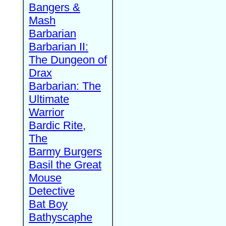
Bangers &
Mash
Barbarian
Barbarian II:
The Dungeon of
Drax
Barbarian: The
Ultimate
Warrior
Bardic Rite,
The
Barmy Burgers
Basil the Great
Mouse
Detective
Bat Boy
Bathyscaphe