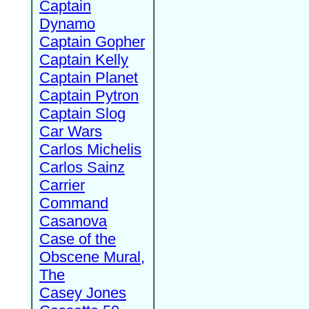
Captain
Dynamo
Captain Gopher
Captain Kelly
Captain Planet
Captain Pytron
Captain Slog
Car Wars
Carlos Michelis
Carlos Sainz
Carrier
Command
Casanova
Case of the
Obscene Mural,
The
Casey Jones