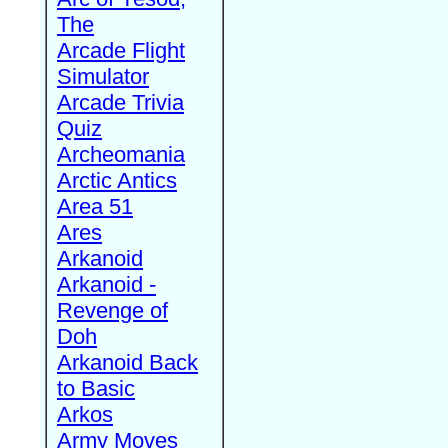
The
Arcade Flight
Simulator
Arcade Trivia
Quiz
Archeomania
Arctic Antics
Area 51
Ares
Arkanoid
Arkanoid -
Revenge of
Doh
Arkanoid Back
to Basic
Arkos
Army Moves