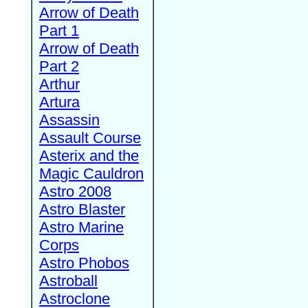
Arrow of Death
Part 1
Arrow of Death
Part 2
Arthur
Artura
Assassin
Assault Course
Asterix and the
Magic Cauldron
Astro 2008
Astro Blaster
Astro Marine
Corps
Astro Phobos
Astroball
Astroclone