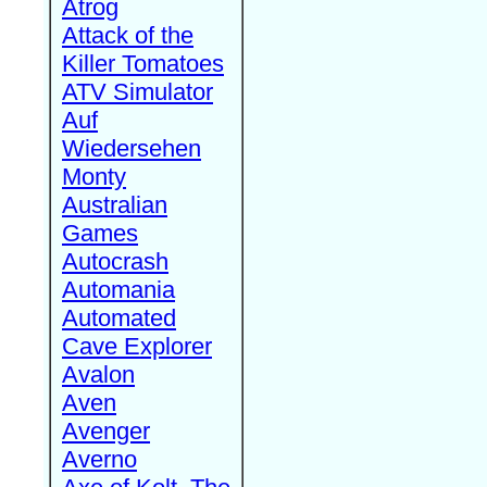
Atrog
Attack of the
Killer Tomatoes
ATV Simulator
Auf
Wiedersehen
Monty
Australian
Games
Autocrash
Automania
Automated
Cave Explorer
Avalon
Aven
Avenger
Averno