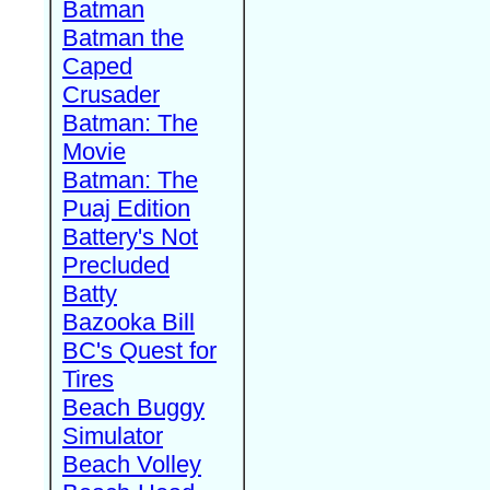
Batman
Batman the
Caped
Crusader
Batman: The
Movie
Batman: The
Puaj Edition
Battery's Not
Precluded
Batty
Bazooka Bill
BC's Quest for
Tires
Beach Buggy
Simulator
Beach Volley