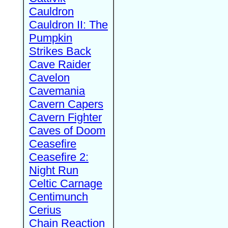
Cauldron
Cauldron II: The
Pumpkin
Strikes Back
Cave Raider
Cavelon
Cavemania
Cavern Capers
Cavern Fighter
Caves of Doom
Ceasefire
Ceasefire 2:
Night Run
Celtic Carnage
Centimunch
Cerius
Chain Reaction