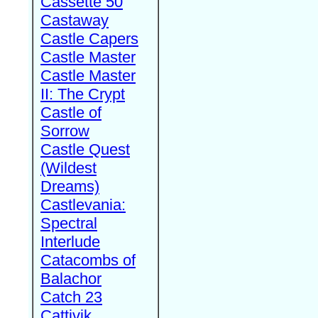
Cassette 50
Castaway
Castle Capers
Castle Master
Castle Master
II: The Crypt
Castle of
Sorrow
Castle Quest
(Wildest
Dreams)
Castlevania:
Spectral
Interlude
Catacombs of
Balachor
Catch 23
Cattivik