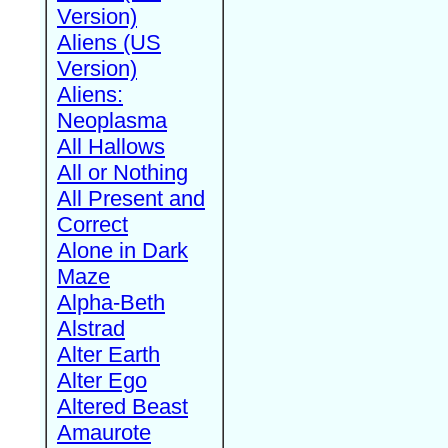
Version)
Aliens (US
Version)
Aliens:
Neoplasma
All Hallows
All or Nothing
All Present and
Correct
Alone in Dark
Maze
Alpha-Beth
Alstrad
Alter Earth
Alter Ego
Altered Beast
Amaurote