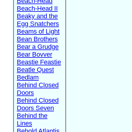
Beach-Head
Beach-Head II
Beaky and the
Egg Snatchers
Beams of Light
Bean Brothers
Bear a Grudge
Bear Bovver
Beastie Feastie
Beatle Quest
Bedlam
Behind Closed
Doors
Behind Closed
Doors Seven
Behind the
Lines
Behold Atlantis