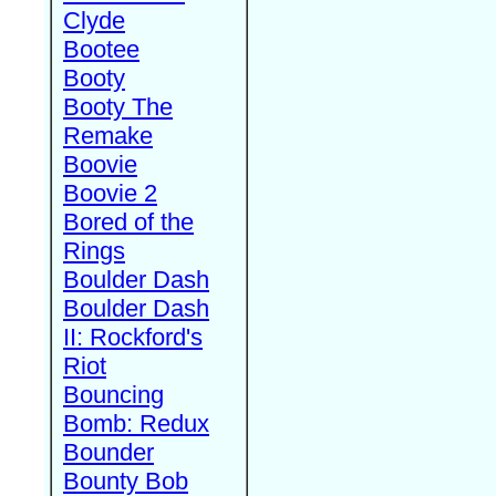
Clyde
Bootee
Booty
Booty The
Remake
Boovie
Boovie 2
Bored of the
Rings
Boulder Dash
Boulder Dash
II: Rockford's
Riot
Bouncing
Bomb: Redux
Bounder
Bounty Bob