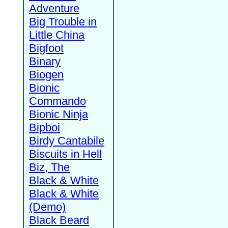
Adventure
Big Trouble in
Little China
Bigfoot
Binary
Biogen
Bionic
Commando
Bionic Ninja
Bipboi
Birdy Cantabile
Biscuits in Hell
Biz, The
Black & White
Black & White
(Demo)
Black Beard