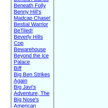
Beneath Folly
Benny Hill's
Madcap Chase!
Bestial Warrior
BeTiled!
Beverly Hills
Cop
Bewarehouse
Beyond the Ice
Palace
Biff
Big Ben Strikes
Again
Big Javi's
Adventure, The
Big Nose's
American