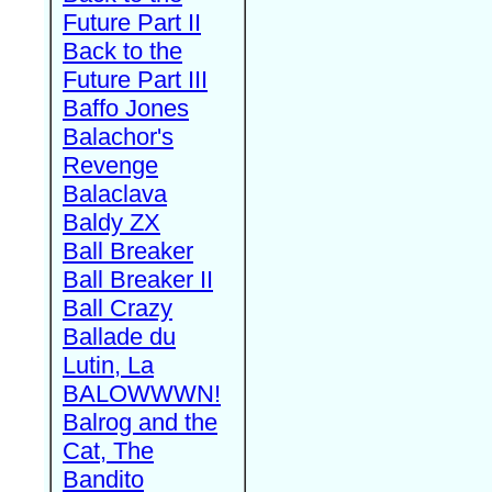
Future Part II
Back to the
Future Part III
Baffo Jones
Balachor's
Revenge
Balaclava
Baldy ZX
Ball Breaker
Ball Breaker II
Ball Crazy
Ballade du
Lutin, La
BALOWWWN!
Balrog and the
Cat, The
Bandito