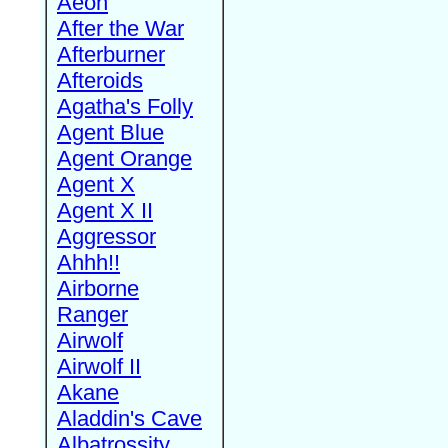
Aeon
After the War
Afterburner
Afteroids
Agatha's Folly
Agent Blue
Agent Orange
Agent X
Agent X II
Aggressor
Ahhh!!
Airborne
Ranger
Airwolf
Airwolf II
Akane
Aladdin's Cave
Albatrossity