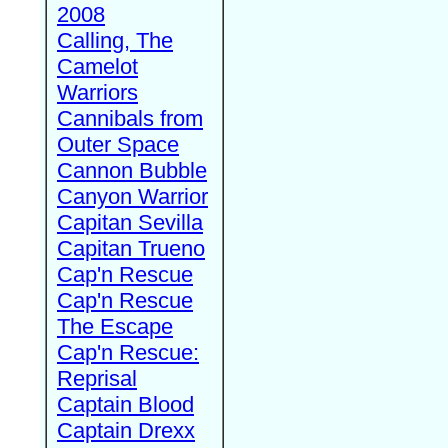
2008
Calling, The
Camelot
Warriors
Cannibals from
Outer Space
Cannon Bubble
Canyon Warrior
Capitan Sevilla
Capitan Trueno
Cap'n Rescue
Cap'n Rescue
The Escape
Cap'n Rescue:
Reprisal
Captain Blood
Captain Drexx