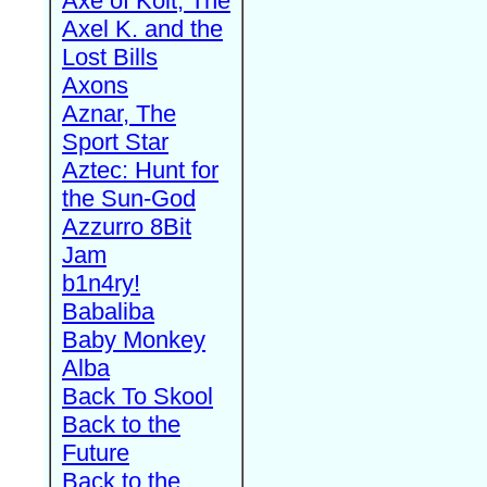
Axe of Kolt, The
Axel K. and the
Lost Bills
Axons
Aznar, The
Sport Star
Aztec: Hunt for
the Sun-God
Azzurro 8Bit
Jam
b1n4ry!
Babaliba
Baby Monkey
Alba
Back To Skool
Back to the
Future
Back to the