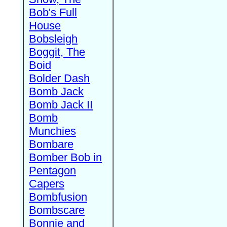
Bob's Full
House
Bobsleigh
Boggit, The
Boid
Bolder Dash
Bomb Jack
Bomb Jack II
Bomb
Munchies
Bombare
Bomber Bob in
Pentagon
Capers
Bombfusion
Bombscare
Bonnie and