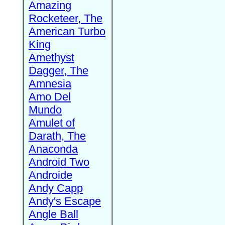
Amazing
Rocketeer, The
American Turbo
King
Amethyst
Dagger, The
Amnesia
Amo Del
Mundo
Amulet of
Darath, The
Anaconda
Android Two
Androide
Andy Capp
Andy's Escape
Angle Ball