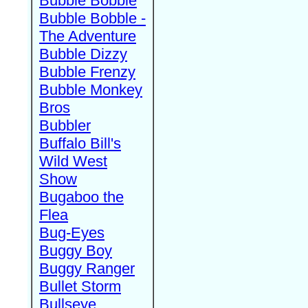
Bubble Bobble
Bubble Bobble -
The Adventure
Bubble Dizzy
Bubble Frenzy
Bubble Monkey
Bros
Bubbler
Buffalo Bill's
Wild West
Show
Bugaboo the
Flea
Bug-Eyes
Buggy Boy
Buggy Ranger
Bullet Storm
Bullseye