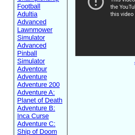
Football
Adultia
Advanced
Lawnmower
Simulator
Advanced
Pinball
Simulator
Adventour
Adventure
Adventure 200
Adventure A:
Planet of Death
Adventure B:
Inca Curse
Adventure C:
Ship of Doom