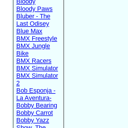
Bloody
Bloody Paws
Bluber - The
Last Odisey
Blue Max
BMX Freestyle
BMX Jungle
Bike
BMX Racers
BMX Simulator
BMX Simulator
2
Bob Esponja -
La Aventura-
Bobby Bearing
Bobby Carrot
Bobby Yazz
Show, The