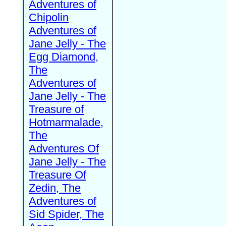
Adventures of
Chipolin
Adventures of
Jane Jelly - The
Egg Diamond,
The
Adventures of
Jane Jelly - The
Treasure of
Hotmarmalade,
The
Adventures Of
Jane Jelly - The
Treasure Of
Zedin, The
Adventures of
Sid Spider, The