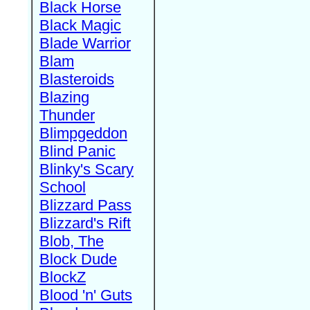
Black Horse
Black Magic
Blade Warrior
Blam
Blasteroids
Blazing
Thunder
Blimpgeddon
Blind Panic
Blinky's Scary
School
Blizzard Pass
Blizzard's Rift
Blob, The
Block Dude
BlockZ
Blood 'n' Guts