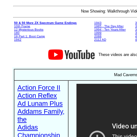
Now Showing: Walkthrough V
50 & 50 More ZX Spectrum Game Endings
1943
3
10th Frame
1985 - The Day After
3
12 Mysterious Books
1994 - Ten Years After
3
180
1999
19 Part 1: Boot Camp
2088
4
1942
2112 AD
4
These videos are also
Mad Caverns 
Action Force II
Action Reflex
Ad Lunam Plus
Addams Family,
the
Adidas
Championship