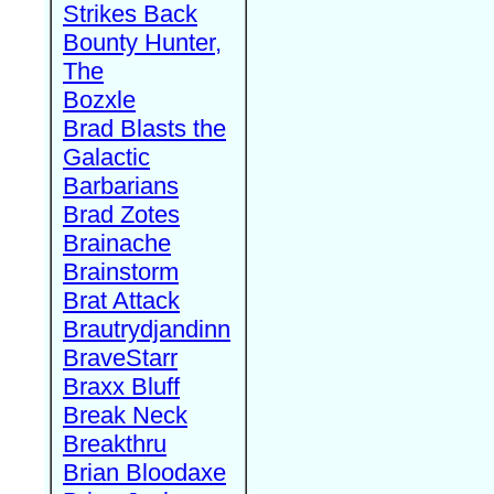
Strikes Back
Bounty Hunter,
The
Bozxle
Brad Blasts the
Galactic
Barbarians
Brad Zotes
Brainache
Brainstorm
Brat Attack
Brautrydjandinn
BraveStarr
Braxx Bluff
Break Neck
Breakthru
Brian Bloodaxe