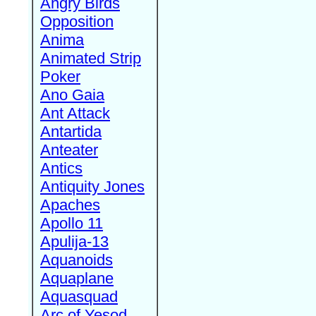
Angry Birds
Opposition
Anima
Animated Strip
Poker
Ano Gaia
Ant Attack
Antartida
Anteater
Antics
Antiquity Jones
Apaches
Apollo 11
Apulija-13
Aquanoids
Aquaplane
Aquasquad
Arc of Yesod,