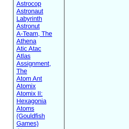
Astrocop
Astronaut
Labyrinth
Astronut
A-Team, The
Athena
Atic Atac
Atlas
Assignment,
The
Atom Ant
Atomix
Atomix II:
Hexagonia
Atoms
(Gouldfish
Games)