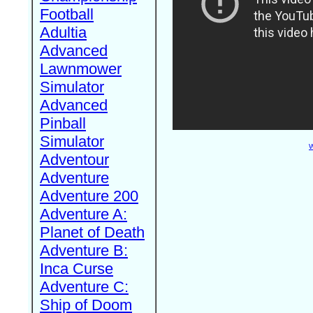
Football
Adultia
Advanced
Lawnmower
Simulator
Advanced
Pinball
Simulator
W
Adventour
Adventure
Adventure 200
Adventure A:
Planet of Death
Adventure B:
Inca Curse
Adventure C:
Ship of Doom