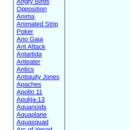
Angry Birds
Opposition
Anima
Animated Strip
Poker
Ano Gaia
Ant Attack
Antartida
Anteater
Antics
Antiquity Jones
Apaches
Apollo 11
Apulija-13
Aquanoids
Aquaplane
Aquasquad
Arc of Yesod,