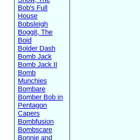
Bob's Full
House
Bobsleigh
Boggit, The
Boid
Bolder Dash
Bomb Jack
Bomb Jack II
Bomb
Munchies
Bombare
Bomber Bob in
Pentagon
Capers
Bombfusion
Bombscare
Bonnie and