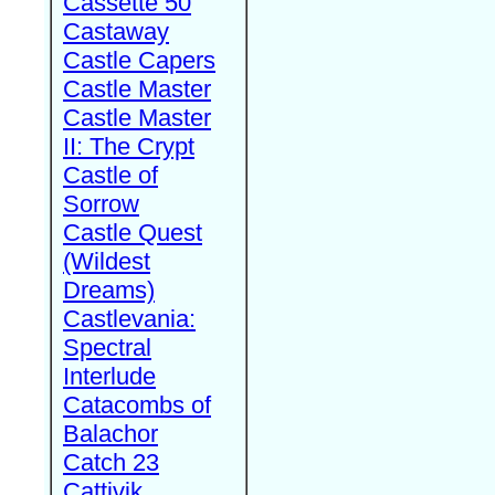
Cassette 50
Castaway
Castle Capers
Castle Master
Castle Master
II: The Crypt
Castle of
Sorrow
Castle Quest
(Wildest
Dreams)
Castlevania:
Spectral
Interlude
Catacombs of
Balachor
Catch 23
Cattivik