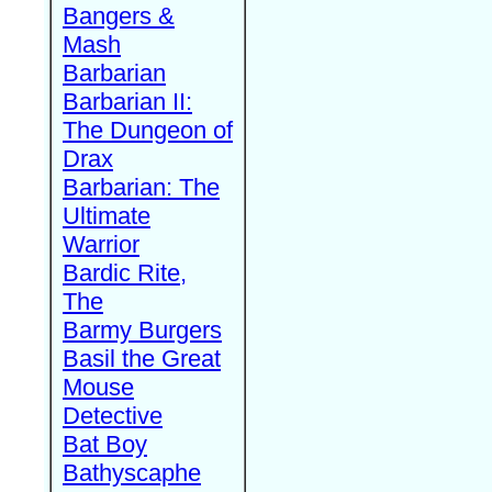
Bangers &
Mash
Barbarian
Barbarian II:
The Dungeon of
Drax
Barbarian: The
Ultimate
Warrior
Bardic Rite,
The
Barmy Burgers
Basil the Great
Mouse
Detective
Bat Boy
Bathyscaphe