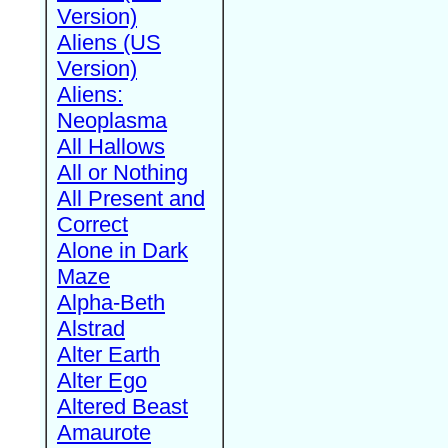
Version)
Aliens (US
Version)
Aliens:
Neoplasma
All Hallows
All or Nothing
All Present and
Correct
Alone in Dark
Maze
Alpha-Beth
Alstrad
Alter Earth
Alter Ego
Altered Beast
Amaurote