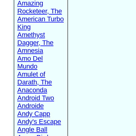
Amazing
Rocketeer, The
American Turbo
King
Amethyst
Dagger, The
Amnesia
Amo Del
Mundo
Amulet of
Darath, The
Anaconda
Android Two
Androide
Andy Capp
Andy's Escape
Angle Ball