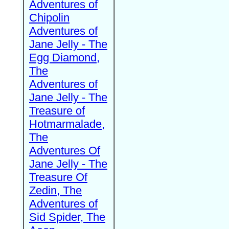
Adventures of
Chipolin
Adventures of
Jane Jelly - The
Egg Diamond,
The
Adventures of
Jane Jelly - The
Treasure of
Hotmarmalade,
The
Adventures Of
Jane Jelly - The
Treasure Of
Zedin, The
Adventures of
Sid Spider, The