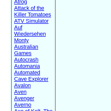
Atrog
Attack of the
Killer Tomatoes
ATV Simulator
Auf
Wiedersehen
Monty
Australian
Games
Autocrash
Automania
Automated
Cave Explorer
Avalon
Aven
Avenger
Averno