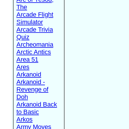
The
Arcade Flight
Simulator
Arcade Trivia
Quiz
Archeomania
Arctic Antics
Area 51
Ares
Arkanoid
Arkanoid -
Revenge of
Doh
Arkanoid Back
to Basic
Arkos
Army Moves