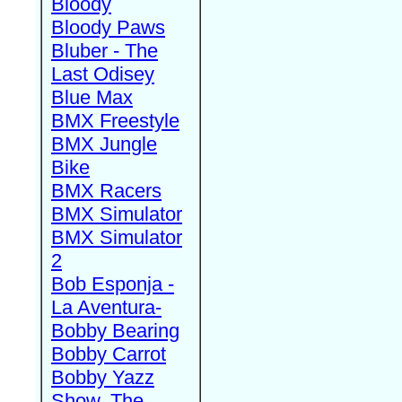
Bloody
Bloody Paws
Bluber - The
Last Odisey
Blue Max
BMX Freestyle
BMX Jungle
Bike
BMX Racers
BMX Simulator
BMX Simulator
2
Bob Esponja -
La Aventura-
Bobby Bearing
Bobby Carrot
Bobby Yazz
Show, The