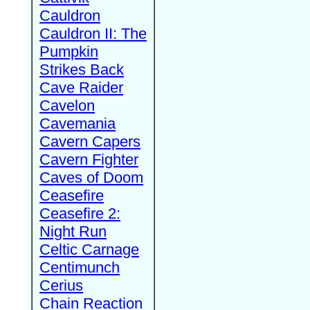
Cauldron
Cauldron II: The
Pumpkin
Strikes Back
Cave Raider
Cavelon
Cavemania
Cavern Capers
Cavern Fighter
Caves of Doom
Ceasefire
Ceasefire 2:
Night Run
Celtic Carnage
Centimunch
Cerius
Chain Reaction