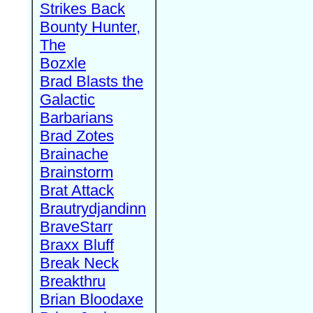
Strikes Back
Bounty Hunter,
The
Bozxle
Brad Blasts the
Galactic
Barbarians
Brad Zotes
Brainache
Brainstorm
Brat Attack
Brautrydjandinn
BraveStarr
Braxx Bluff
Break Neck
Breakthru
Brian Bloodaxe