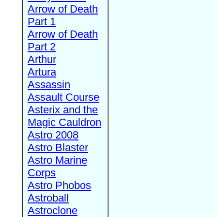
Arrow of Death
Part 1
Arrow of Death
Part 2
Arthur
Artura
Assassin
Assault Course
Asterix and the
Magic Cauldron
Astro 2008
Astro Blaster
Astro Marine
Corps
Astro Phobos
Astroball
Astroclone