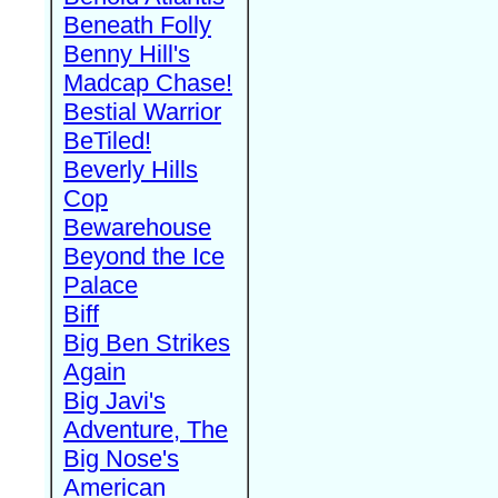
Beneath Folly
Benny Hill's
Madcap Chase!
Bestial Warrior
BeTiled!
Beverly Hills
Cop
Bewarehouse
Beyond the Ice
Palace
Biff
Big Ben Strikes
Again
Big Javi's
Adventure, The
Big Nose's
American