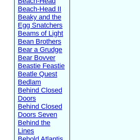
Beach-Head
Beach-Head II
Beaky and the
Egg Snatchers
Beams of Light
Bean Brothers
Bear a Grudge
Bear Bovver
Beastie Feastie
Beatle Quest
Bedlam
Behind Closed
Doors
Behind Closed
Doors Seven
Behind the
Lines
Behold Atlantis