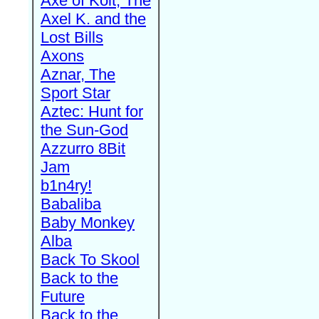
Axe of Kolt, The
Axel K. and the
Lost Bills
Axons
Aznar, The
Sport Star
Aztec: Hunt for
the Sun-God
Azzurro 8Bit
Jam
b1n4ry!
Babaliba
Baby Monkey
Alba
Back To Skool
Back to the
Future
Back to the