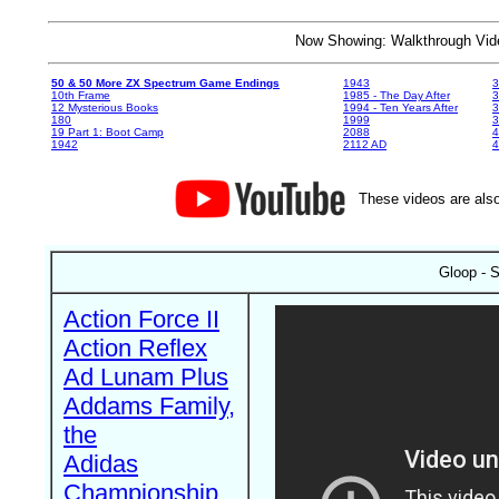
Now Showing: Walkthrough V
50 & 50 More ZX Spectrum Game Endings
1943
3
10th Frame
1985 - The Day After
3
12 Mysterious Books
1994 - Ten Years After
3
180
1999
19 Part 1: Boot Camp
2088
4
1942
2112 AD
4
These videos are also
Gloop - S
Action Force II
Action Reflex
Ad Lunam Plus
Addams Family,
the
Adidas
Championship