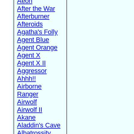
Aeon
After the War
Afterburner
Afteroids
Agatha's Folly
Agent Blue
Agent Orange
Agent X
Agent X II
Aggressor
Ahhh!!
Airborne
Ranger
Airwolf
Airwolf II
Akane
Aladdin's Cave
Albatrossity