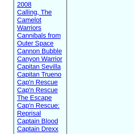
2008
Calling, The
Camelot
Warriors
Cannibals from
Outer Space
Cannon Bubble
Canyon Warrior
Capitan Sevilla
Capitan Trueno
Cap'n Rescue
Cap'n Rescue
The Escape
Cap'n Rescue:
Reprisal
Captain Blood
Captain Drexx