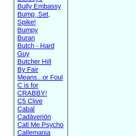
Bully Embassy
Bump, Set,
Spike!
Bumpy
Buran
Butch - Hard
Guy
Butcher Hill
By Fair
Means...or Foul
C is for
CRABBY!
C5 Clive
Cabal
Cadàveriön
Call Me Psycho
Callemania