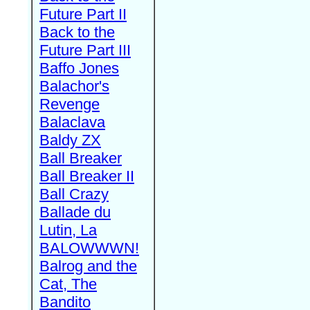
Future Part II
Back to the
Future Part III
Baffo Jones
Balachor's
Revenge
Balaclava
Baldy ZX
Ball Breaker
Ball Breaker II
Ball Crazy
Ballade du
Lutin, La
BALOWWWN!
Balrog and the
Cat, The
Bandito