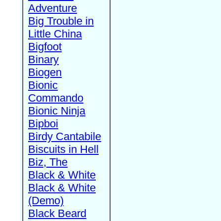
Adventure
Big Trouble in
Little China
Bigfoot
Binary
Biogen
Bionic
Commando
Bionic Ninja
Bipboi
Birdy Cantabile
Biscuits in Hell
Biz, The
Black & White
Black & White
(Demo)
Black Beard