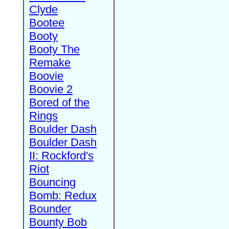
Clyde
Bootee
Booty
Booty The
Remake
Boovie
Boovie 2
Bored of the
Rings
Boulder Dash
Boulder Dash
II: Rockford's
Riot
Bouncing
Bomb: Redux
Bounder
Bounty Bob