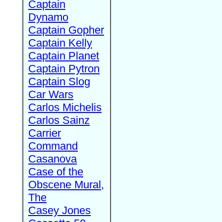
Captain
Dynamo
Captain Gopher
Captain Kelly
Captain Planet
Captain Pytron
Captain Slog
Car Wars
Carlos Michelis
Carlos Sainz
Carrier
Command
Casanova
Case of the
Obscene Mural,
The
Casey Jones