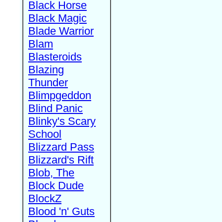
Black Horse
Black Magic
Blade Warrior
Blam
Blasteroids
Blazing
Thunder
Blimpgeddon
Blind Panic
Blinky's Scary
School
Blizzard Pass
Blizzard's Rift
Blob, The
Block Dude
BlockZ
Blood 'n' Guts