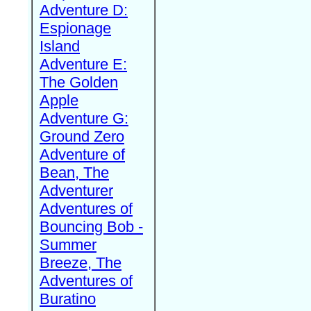
Adventure D:
Espionage
Island
Adventure E:
The Golden
Apple
Adventure G:
Ground Zero
Adventure of
Bean, The
Adventurer
Adventures of
Bouncing Bob -
Summer
Breeze, The
Adventures of
Buratino