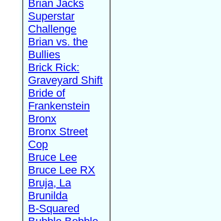
Brian Jacks
Superstar
Challenge
Brian vs. the
Bullies
Brick Rick:
Graveyard Shift
Bride of
Frankenstein
Bronx
Bronx Street
Cop
Bruce Lee
Bruce Lee RX
Bruja, La
Brunilda
B-Squared