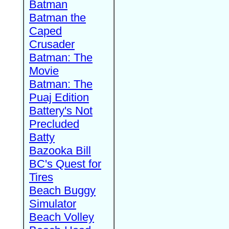
Batman
Batman the
Caped
Crusader
Batman: The
Movie
Batman: The
Puaj Edition
Battery's Not
Precluded
Batty
Bazooka Bill
BC's Quest for
Tires
Beach Buggy
Simulator
Beach Volley