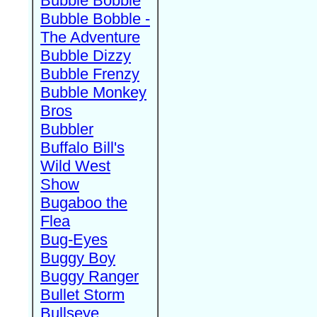
Bubble Bobble
Bubble Bobble -
The Adventure
Bubble Dizzy
Bubble Frenzy
Bubble Monkey
Bros
Bubbler
Buffalo Bill's
Wild West
Show
Bugaboo the
Flea
Bug-Eyes
Buggy Boy
Buggy Ranger
Bullet Storm
Bullseye