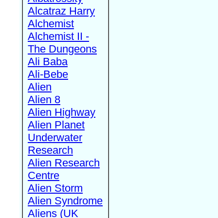
Alcatraz Harry
Alchemist
Alchemist II -
The Dungeons
Ali Baba
Ali-Bebe
Alien
Alien 8
Alien Highway
Alien Planet
Underwater
Research
Alien Research
Centre
Alien Storm
Alien Syndrome
Aliens (UK