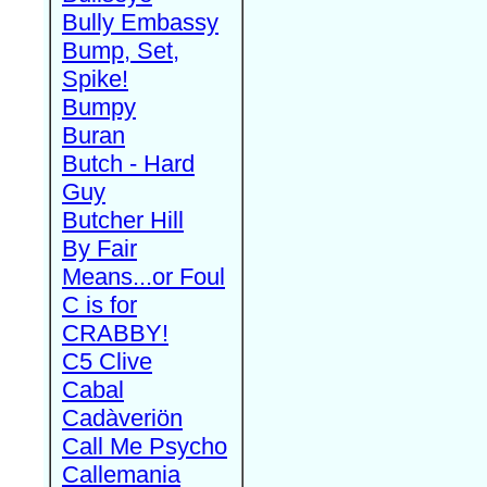
Bully Embassy
Bump, Set,
Spike!
Bumpy
Buran
Butch - Hard
Guy
Butcher Hill
By Fair
Means...or Foul
C is for
CRABBY!
C5 Clive
Cabal
Cadàveriön
Call Me Psycho
Callemania