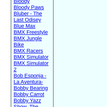
Bloody
Bloody Paws
Bluber - The
Last Odisey
Blue Max
BMX Freestyle
BMX Jungle
Bike
BMX Racers
BMX Simulator
BMX Simulator
2
Bob Esponja -
La Aventura-
Bobby Bearing
Bobby Carrot
Bobby Yazz
Show, The