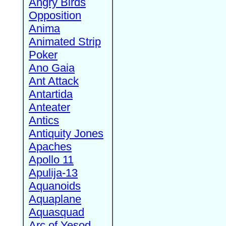
Angry Birds
Opposition
Anima
Animated Strip
Poker
Ano Gaia
Ant Attack
Antartida
Anteater
Antics
Antiquity Jones
Apaches
Apollo 11
Apulija-13
Aquanoids
Aquaplane
Aquasquad
Arc of Yesod,