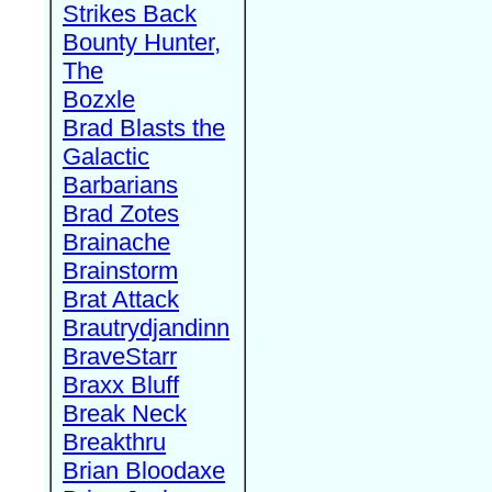
Strikes Back
Bounty Hunter,
The
Bozxle
Brad Blasts the
Galactic
Barbarians
Brad Zotes
Brainache
Brainstorm
Brat Attack
Brautrydjandinn
BraveStarr
Braxx Bluff
Break Neck
Breakthru
Brian Bloodaxe