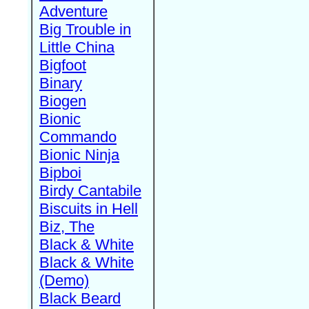
Adventure
Big Trouble in
Little China
Bigfoot
Binary
Biogen
Bionic
Commando
Bionic Ninja
Bipboi
Birdy Cantabile
Biscuits in Hell
Biz, The
Black & White
Black & White
(Demo)
Black Beard