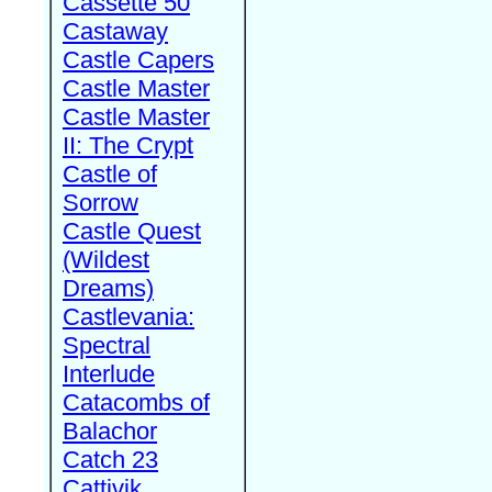
Cassette 50
Castaway
Castle Capers
Castle Master
Castle Master
II: The Crypt
Castle of
Sorrow
Castle Quest
(Wildest
Dreams)
Castlevania:
Spectral
Interlude
Catacombs of
Balachor
Catch 23
Cattivik