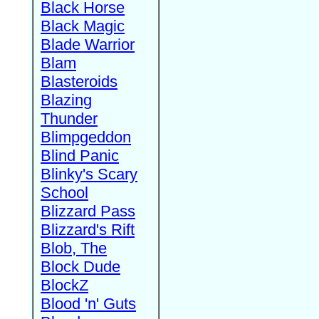
Black Horse
Black Magic
Blade Warrior
Blam
Blasteroids
Blazing
Thunder
Blimpgeddon
Blind Panic
Blinky's Scary
School
Blizzard Pass
Blizzard's Rift
Blob, The
Block Dude
BlockZ
Blood 'n' Guts