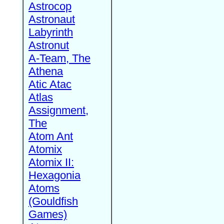
Astrocop
Astronaut
Labyrinth
Astronut
A-Team, The
Athena
Atic Atac
Atlas
Assignment,
The
Atom Ant
Atomix
Atomix II:
Hexagonia
Atoms
(Gouldfish
Games)