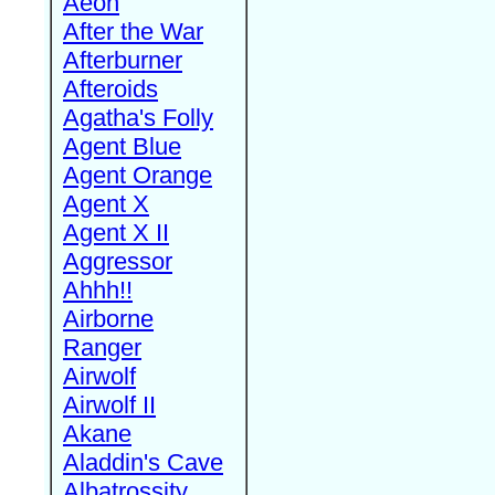
Aeon
After the War
Afterburner
Afteroids
Agatha's Folly
Agent Blue
Agent Orange
Agent X
Agent X II
Aggressor
Ahhh!!
Airborne
Ranger
Airwolf
Airwolf II
Akane
Aladdin's Cave
Albatrossity