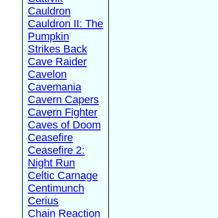
Cauldron
Cauldron II: The
Pumpkin
Strikes Back
Cave Raider
Cavelon
Cavemania
Cavern Capers
Cavern Fighter
Caves of Doom
Ceasefire
Ceasefire 2:
Night Run
Celtic Carnage
Centimunch
Cerius
Chain Reaction