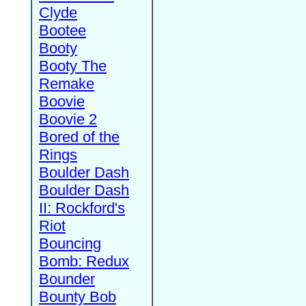
Clyde
Bootee
Booty
Booty The
Remake
Boovie
Boovie 2
Bored of the
Rings
Boulder Dash
Boulder Dash
II: Rockford's
Riot
Bouncing
Bomb: Redux
Bounder
Bounty Bob