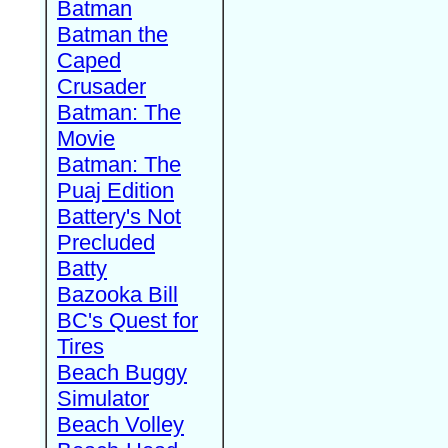
Batman
Batman the
Caped
Crusader
Batman: The
Movie
Batman: The
Puaj Edition
Battery's Not
Precluded
Batty
Bazooka Bill
BC's Quest for
Tires
Beach Buggy
Simulator
Beach Volley