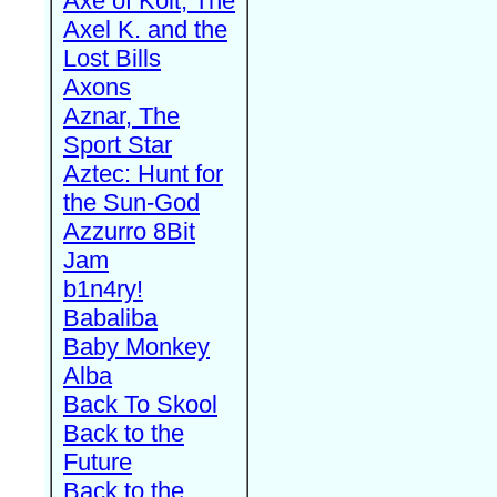
Axe of Kolt, The
Axel K. and the
Lost Bills
Axons
Aznar, The
Sport Star
Aztec: Hunt for
the Sun-God
Azzurro 8Bit
Jam
b1n4ry!
Babaliba
Baby Monkey
Alba
Back To Skool
Back to the
Future
Back to the