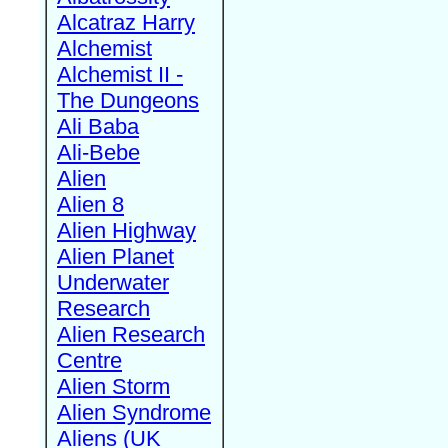
Alcatraz Harry
Alchemist
Alchemist II -
The Dungeons
Ali Baba
Ali-Bebe
Alien
Alien 8
Alien Highway
Alien Planet
Underwater
Research
Alien Research
Centre
Alien Storm
Alien Syndrome
Aliens (UK