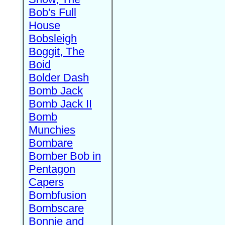
Bob's Full
House
Bobsleigh
Boggit, The
Boid
Bolder Dash
Bomb Jack
Bomb Jack II
Bomb
Munchies
Bombare
Bomber Bob in
Pentagon
Capers
Bombfusion
Bombscare
Bonnie and