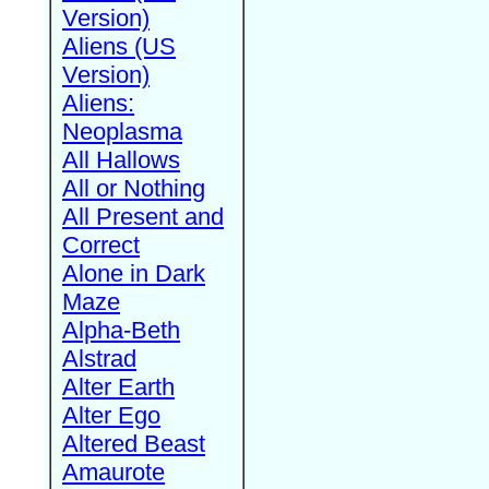
Version)
Aliens (US
Version)
Aliens:
Neoplasma
All Hallows
All or Nothing
All Present and
Correct
Alone in Dark
Maze
Alpha-Beth
Alstrad
Alter Earth
Alter Ego
Altered Beast
Amaurote