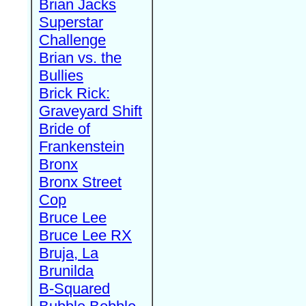
Brian Jacks
Superstar
Challenge
Brian vs. the
Bullies
Brick Rick:
Graveyard Shift
Bride of
Frankenstein
Bronx
Bronx Street
Cop
Bruce Lee
Bruce Lee RX
Bruja, La
Brunilda
B-Squared