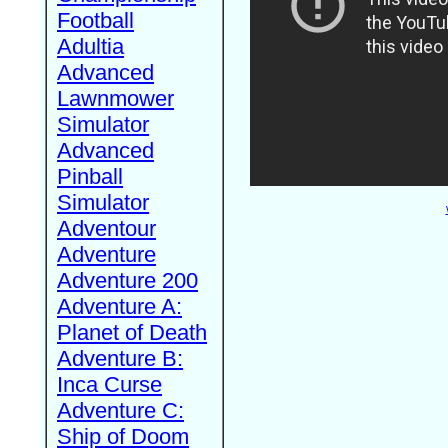
Football
Adultia
Advanced
Lawnmower
Simulator
Advanced
Pinball
Simulator
Adventour
Adventure
Adventure 200
Adventure A:
Planet of Death
Adventure B:
Inca Curse
Adventure C:
Ship of Doom