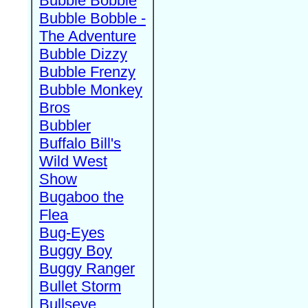
Bubble Bobble
Bubble Bobble -
The Adventure
Bubble Dizzy
Bubble Frenzy
Bubble Monkey
Bros
Bubbler
Buffalo Bill's
Wild West
Show
Bugaboo the
Flea
Bug-Eyes
Buggy Boy
Buggy Ranger
Bullet Storm
Bullseye