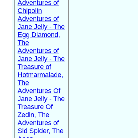
Adventures of
Chipolin
Adventures of
Jane Jelly - The
Egg Diamond,
The
Adventures of
Jane Jelly - The
Treasure of
Hotmarmalade,
The
Adventures Of
Jane Jelly - The
Treasure Of
Zedin, The
Adventures of
Sid Spider, The