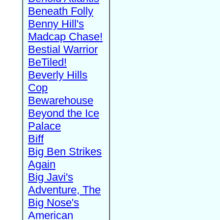
Beneath Folly
Benny Hill's
Madcap Chase!
Bestial Warrior
BeTiled!
Beverly Hills
Cop
Bewarehouse
Beyond the Ice
Palace
Biff
Big Ben Strikes
Again
Big Javi's
Adventure, The
Big Nose's
American