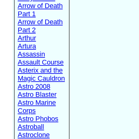
Arrow of Death
Part 1
Arrow of Death
Part 2
Arthur
Artura
Assassin
Assault Course
Asterix and the
Magic Cauldron
Astro 2008
Astro Blaster
Astro Marine
Corps
Astro Phobos
Astroball
Astroclone