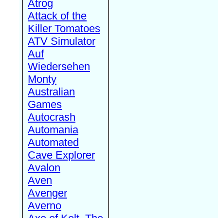
Atrog
Attack of the
Killer Tomatoes
ATV Simulator
Auf
Wiedersehen
Monty
Australian
Games
Autocrash
Automania
Automated
Cave Explorer
Avalon
Aven
Avenger
Averno