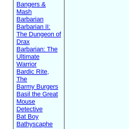
Bangers &
Mash
Barbarian
Barbarian II:
The Dungeon of
Drax
Barbarian: The
Ultimate
Warrior
Bardic Rite,
The
Barmy Burgers
Basil the Great
Mouse
Detective
Bat Boy
Bathyscaphe