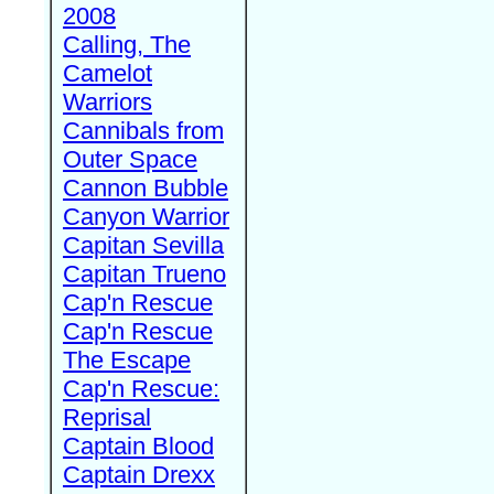
2008
Calling, The
Camelot
Warriors
Cannibals from
Outer Space
Cannon Bubble
Canyon Warrior
Capitan Sevilla
Capitan Trueno
Cap'n Rescue
Cap'n Rescue
The Escape
Cap'n Rescue:
Reprisal
Captain Blood
Captain Drexx