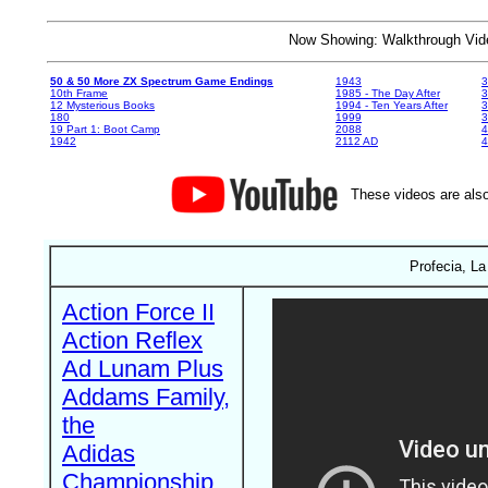
Now Showing: Walkthrough V
50 & 50 More ZX Spectrum Game Endings
1943
3
10th Frame
1985 - The Day After
3
12 Mysterious Books
1994 - Ten Years After
3
180
1999
19 Part 1: Boot Camp
2088
4
1942
2112 AD
4
These videos are also
Profecia, La
Action Force II
Action Reflex
Ad Lunam Plus
Addams Family,
the
Adidas
Championship