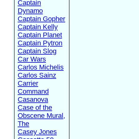
Captain
Dynamo
Captain Gopher
Captain Kelly
Captain Planet
Captain Pytron
Captain Slog
Car Wars
Carlos Michelis
Carlos Sainz
Carrier
Command
Casanova
Case of the
Obscene Mural,
The
Casey Jones