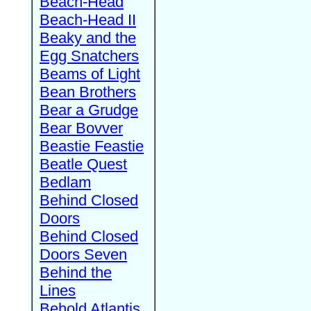
Beach-Head
Beach-Head II
Beaky and the
Egg Snatchers
Beams of Light
Bean Brothers
Bear a Grudge
Bear Bovver
Beastie Feastie
Beatle Quest
Bedlam
Behind Closed
Doors
Behind Closed
Doors Seven
Behind the
Lines
Behold Atlantis