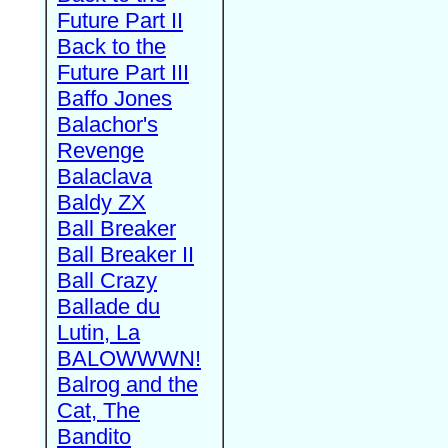
Future Part II
Back to the
Future Part III
Baffo Jones
Balachor's
Revenge
Balaclava
Baldy ZX
Ball Breaker
Ball Breaker II
Ball Crazy
Ballade du
Lutin, La
BALOWWWN!
Balrog and the
Cat, The
Bandito