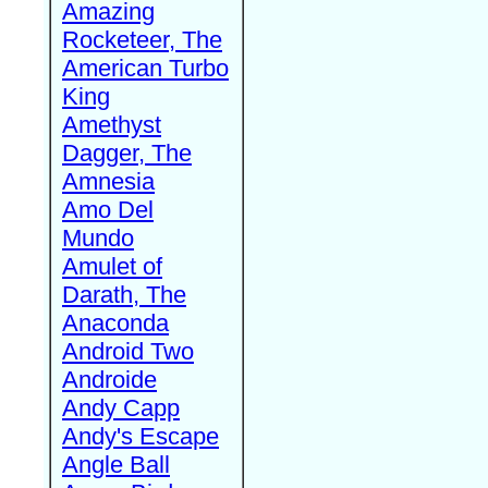
Amazing
Rocketeer, The
American Turbo
King
Amethyst
Dagger, The
Amnesia
Amo Del
Mundo
Amulet of
Darath, The
Anaconda
Android Two
Androide
Andy Capp
Andy's Escape
Angle Ball