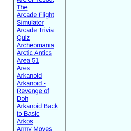
The
Arcade Flight
Simulator
Arcade Trivia
Quiz
Archeomania
Arctic Antics
Area 51
Ares
Arkanoid
Arkanoid -
Revenge of
Doh
Arkanoid Back
to Basic
Arkos
Army Moves