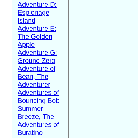
Adventure D:
Espionage
Island
Adventure E:
The Golden
Apple
Adventure G:
Ground Zero
Adventure of
Bean, The
Adventurer
Adventures of
Bouncing Bob -
Summer
Breeze, The
Adventures of
Buratino