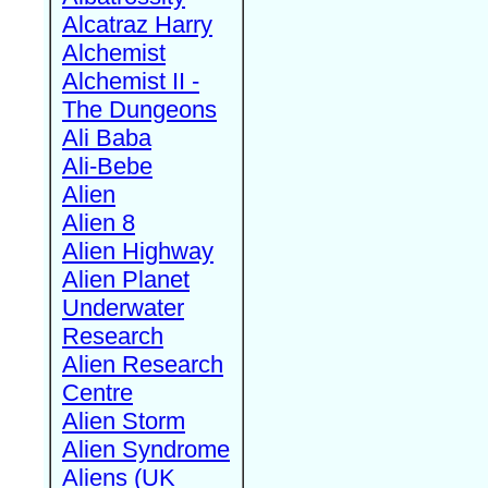
Alcatraz Harry
Alchemist
Alchemist II -
The Dungeons
Ali Baba
Ali-Bebe
Alien
Alien 8
Alien Highway
Alien Planet
Underwater
Research
Alien Research
Centre
Alien Storm
Alien Syndrome
Aliens (UK