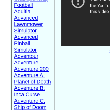
Football
Adultia
Advanced
Lawnmower
Simulator
Advanced
Pinball
Simulator
Adventour
Adventure
Adventure 200
Adventure A:
Planet of Death
Adventure B:
Inca Curse
Adventure C:
Ship of Doom