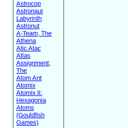
Astrocop
Astronaut
Labyrinth
Astronut
A-Team, The
Athena
Atic Atac
Atlas
Assignment,
The
Atom Ant
Atomix
Atomix II:
Hexagonia
Atoms
(Gouldfish
Games)