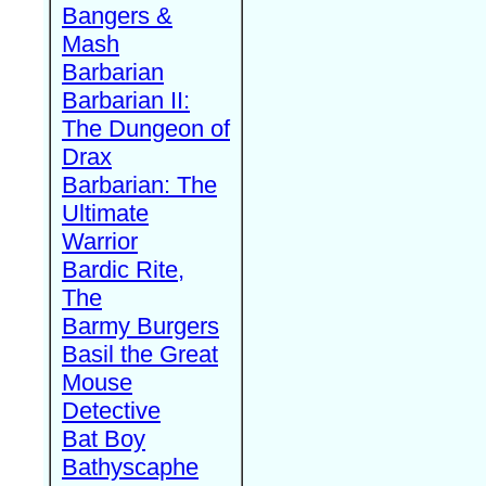
Bangers &
Mash
Barbarian
Barbarian II:
The Dungeon of
Drax
Barbarian: The
Ultimate
Warrior
Bardic Rite,
The
Barmy Burgers
Basil the Great
Mouse
Detective
Bat Boy
Bathyscaphe