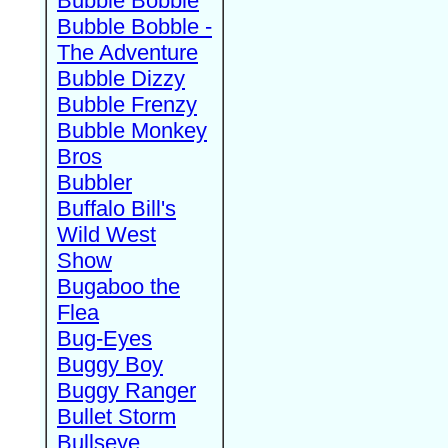
Bubble Bobble
Bubble Bobble -
The Adventure
Bubble Dizzy
Bubble Frenzy
Bubble Monkey
Bros
Bubbler
Buffalo Bill's
Wild West
Show
Bugaboo the
Flea
Bug-Eyes
Buggy Boy
Buggy Ranger
Bullet Storm
Bullseye