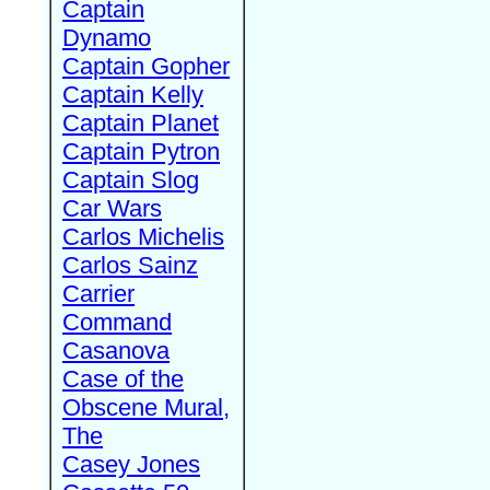
Captain
Dynamo
Captain Gopher
Captain Kelly
Captain Planet
Captain Pytron
Captain Slog
Car Wars
Carlos Michelis
Carlos Sainz
Carrier
Command
Casanova
Case of the
Obscene Mural,
The
Casey Jones