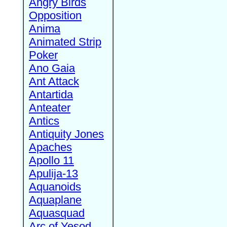
Angry Birds
Opposition
Anima
Animated Strip
Poker
Ano Gaia
Ant Attack
Antartida
Anteater
Antics
Antiquity Jones
Apaches
Apollo 11
Apulija-13
Aquanoids
Aquaplane
Aquasquad
Arc of Yesod,