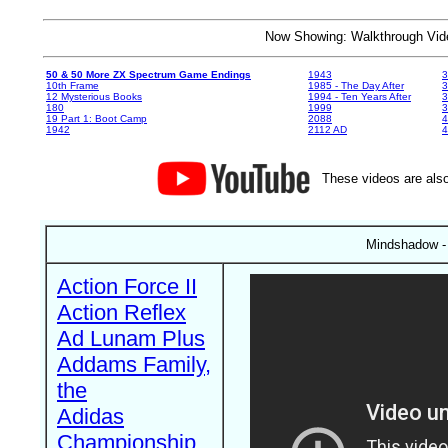
Now Showing: Walkthrough V
50 & 50 More ZX Spectrum Game Endings
1943
3
10th Frame
1985 - The Day After
3
12 Mysterious Books
1994 - Ten Years After
3
180
1999
19 Part 1: Boot Camp
2088
4
1942
2112 AD
4
These videos are also
Mindshadow -
Action Force II
Action Reflex
Ad Lunam Plus
Addams Family,
the
Adidas
Championship