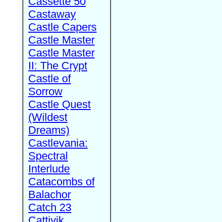
Cassette 50
Castaway
Castle Capers
Castle Master
Castle Master
II: The Crypt
Castle of
Sorrow
Castle Quest
(Wildest
Dreams)
Castlevania:
Spectral
Interlude
Catacombs of
Balachor
Catch 23
Cattivik