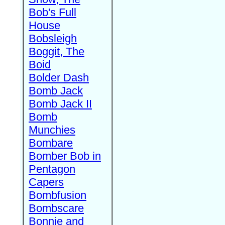
Bob's Full
House
Bobsleigh
Boggit, The
Boid
Bolder Dash
Bomb Jack
Bomb Jack II
Bomb
Munchies
Bombare
Bomber Bob in
Pentagon
Capers
Bombfusion
Bombscare
Bonnie and