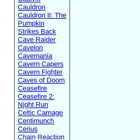
Cauldron
Cauldron II: The
Pumpkin
Strikes Back
Cave Raider
Cavelon
Cavemania
Cavern Capers
Cavern Fighter
Caves of Doom
Ceasefire
Ceasefire 2:
Night Run
Celtic Carnage
Centimunch
Cerius
Chain Reaction