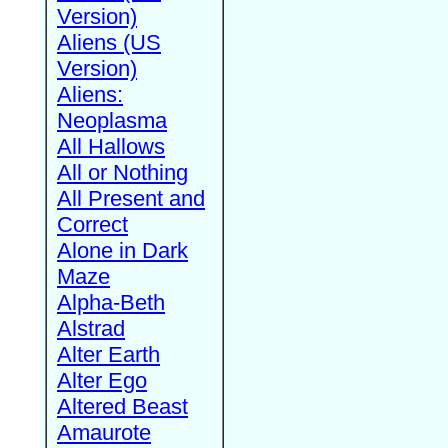
Version)
Aliens (US
Version)
Aliens:
Neoplasma
All Hallows
All or Nothing
All Present and
Correct
Alone in Dark
Maze
Alpha-Beth
Alstrad
Alter Earth
Alter Ego
Altered Beast
Amaurote