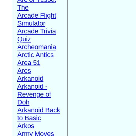
The
Arcade Flight
Simulator
Arcade Trivia
Quiz
Archeomania
Arctic Antics
Area 51
Ares
Arkanoid
Arkanoid -
Revenge of
Doh
Arkanoid Back
to Basic
Arkos
Army Moves