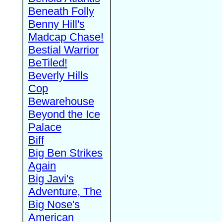
Beneath Folly
Benny Hill's
Madcap Chase!
Bestial Warrior
BeTiled!
Beverly Hills
Cop
Bewarehouse
Beyond the Ice
Palace
Biff
Big Ben Strikes
Again
Big Javi's
Adventure, The
Big Nose's
American