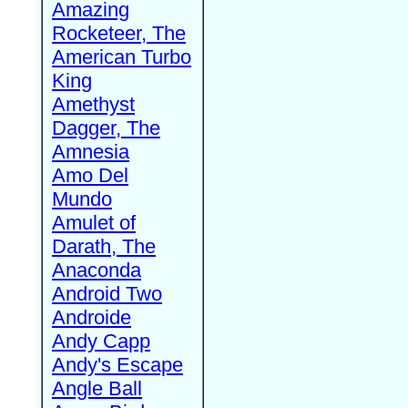
Amazing
Rocketeer, The
American Turbo
King
Amethyst
Dagger, The
Amnesia
Amo Del
Mundo
Amulet of
Darath, The
Anaconda
Android Two
Androide
Andy Capp
Andy's Escape
Angle Ball