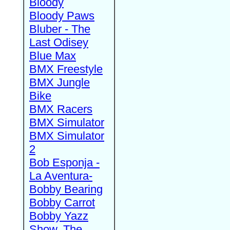
Bloody
Bloody Paws
Bluber - The
Last Odisey
Blue Max
BMX Freestyle
BMX Jungle
Bike
BMX Racers
BMX Simulator
BMX Simulator
2
Bob Esponja -
La Aventura-
Bobby Bearing
Bobby Carrot
Bobby Yazz
Show, The