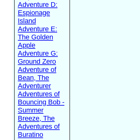
Adventure D:
Espionage
Island
Adventure E:
The Golden
Apple
Adventure G:
Ground Zero
Adventure of
Bean, The
Adventurer
Adventures of
Bouncing Bob -
Summer
Breeze, The
Adventures of
Buratino