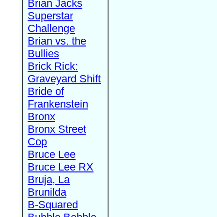
Brian Jacks
Superstar
Challenge
Brian vs. the
Bullies
Brick Rick:
Graveyard Shift
Bride of
Frankenstein
Bronx
Bronx Street
Cop
Bruce Lee
Bruce Lee RX
Bruja, La
Brunilda
B-Squared