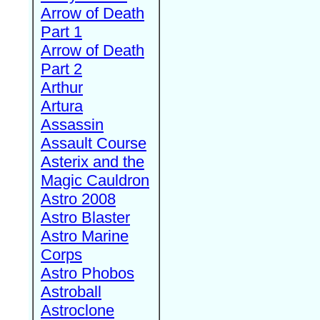
Arrow of Death
Part 1
Arrow of Death
Part 2
Arthur
Artura
Assassin
Assault Course
Asterix and the
Magic Cauldron
Astro 2008
Astro Blaster
Astro Marine
Corps
Astro Phobos
Astroball
Astroclone