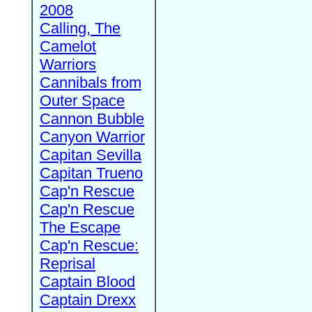
2008
Calling, The
Camelot
Warriors
Cannibals from
Outer Space
Cannon Bubble
Canyon Warrior
Capitan Sevilla
Capitan Trueno
Cap'n Rescue
Cap'n Rescue
The Escape
Cap'n Rescue:
Reprisal
Captain Blood
Captain Drexx