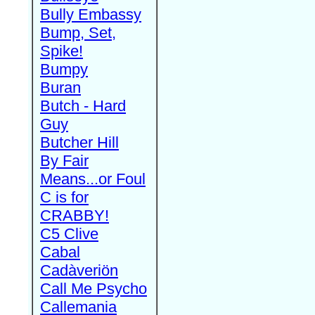
Bully Embassy
Bump, Set,
Spike!
Bumpy
Buran
Butch - Hard
Guy
Butcher Hill
By Fair
Means...or Foul
C is for
CRABBY!
C5 Clive
Cabal
Cadàveriön
Call Me Psycho
Callemania