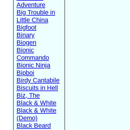
Adventure
Big Trouble in
Little China
Bigfoot
Binary
Biogen
Bionic
Commando
Bionic Ninja
Bipboi
Birdy Cantabile
Biscuits in Hell
Biz, The
Black & White
Black & White
(Demo)
Black Beard