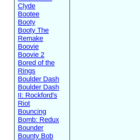
Clyde
Bootee
Booty
Booty The
Remake
Boovie
Boovie 2
Bored of the
Rings
Boulder Dash
Boulder Dash
II: Rockford's
Riot
Bouncing
Bomb: Redux
Bounder
Bounty Bob