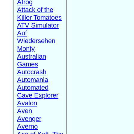
Atrog
Attack of the
Killer Tomatoes
ATV Simulator
Auf
Wiedersehen
Monty
Australian
Games
Autocrash
Automania
Automated
Cave Explorer
Avalon
Aven
Avenger
Averno