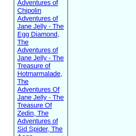
Adventures of
Chipolin
Adventures of
Jane Jelly - The
Egg Diamond,
The
Adventures of
Jane Jelly - The
Treasure of
Hotmarmalade,
The
Adventures Of
Jane Jelly - The
Treasure Of
Zedin, The
Adventures of
Sid Spider, The