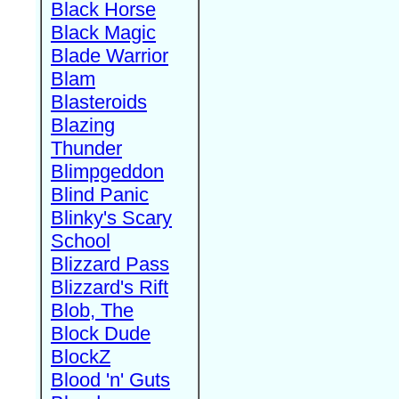
Black Horse
Black Magic
Blade Warrior
Blam
Blasteroids
Blazing
Thunder
Blimpgeddon
Blind Panic
Blinky's Scary
School
Blizzard Pass
Blizzard's Rift
Blob, The
Block Dude
BlockZ
Blood 'n' Guts