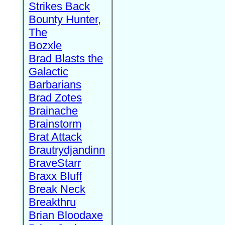
Strikes Back
Bounty Hunter,
The
Bozxle
Brad Blasts the
Galactic
Barbarians
Brad Zotes
Brainache
Brainstorm
Brat Attack
Brautrydjandinn
BraveStarr
Braxx Bluff
Break Neck
Breakthru
Brian Bloodaxe