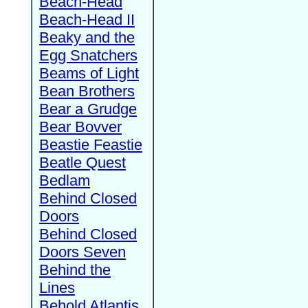
Beach-Head
Beach-Head II
Beaky and the
Egg Snatchers
Beams of Light
Bean Brothers
Bear a Grudge
Bear Bovver
Beastie Feastie
Beatle Quest
Bedlam
Behind Closed
Doors
Behind Closed
Doors Seven
Behind the
Lines
Behold Atlantis