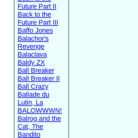
Future Part II
Back to the
Future Part III
Baffo Jones
Balachor's
Revenge
Balaclava
Baldy ZX
Ball Breaker
Ball Breaker II
Ball Crazy
Ballade du
Lutin, La
BALOWWWN!
Balrog and the
Cat, The
Bandito