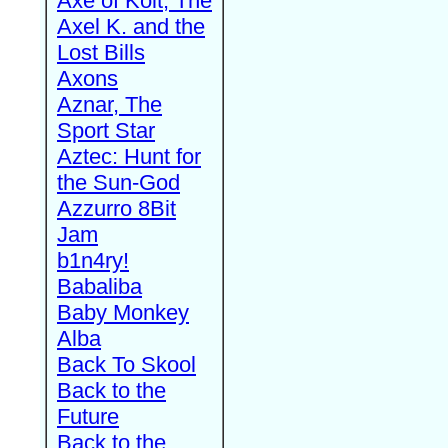
Axe of Kolt, The
Axel K. and the
Lost Bills
Axons
Aznar, The
Sport Star
Aztec: Hunt for
the Sun-God
Azzurro 8Bit
Jam
b1n4ry!
Babaliba
Baby Monkey
Alba
Back To Skool
Back to the
Future
Back to the