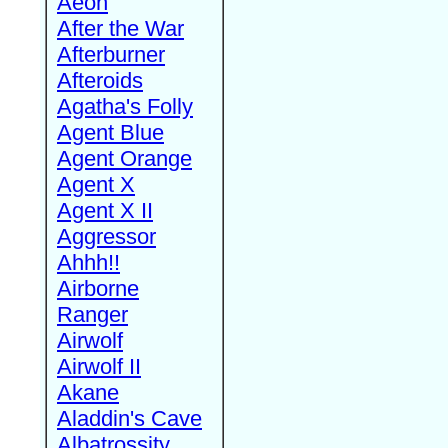
Aeon
After the War
Afterburner
Afteroids
Agatha's Folly
Agent Blue
Agent Orange
Agent X
Agent X II
Aggressor
Ahhh!!
Airborne
Ranger
Airwolf
Airwolf II
Akane
Aladdin's Cave
Albatrossity