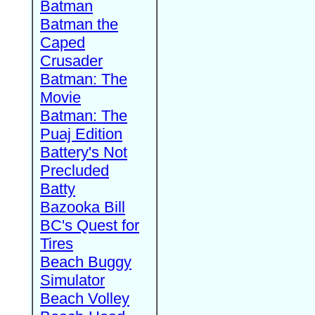
Batman
Batman the
Caped
Crusader
Batman: The
Movie
Batman: The
Puaj Edition
Battery's Not
Precluded
Batty
Bazooka Bill
BC's Quest for
Tires
Beach Buggy
Simulator
Beach Volley