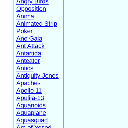
Angry Birds
Opposition
Anima
Animated Strip
Poker
Ano Gaia
Ant Attack
Antartida
Anteater
Antics
Antiquity Jones
Apaches
Apollo 11
Apulija-13
Aquanoids
Aquaplane
Aquasquad
Arc of Yesod,