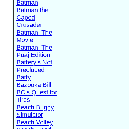
Batman
Batman the
Caped
Crusader
Batman: The
Movie
Batman: The
Puaj Edition
Battery's Not
Precluded
Batty
Bazooka Bill
BC's Quest for
Tires
Beach Buggy
Simulator
Beach Volley