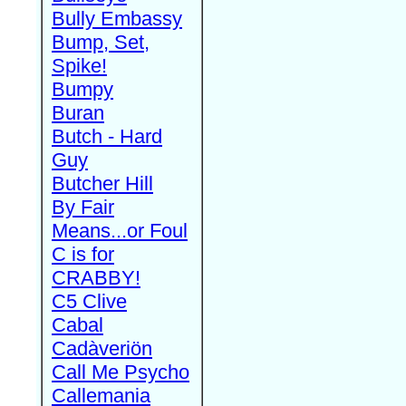
Bully Embassy
Bump, Set,
Spike!
Bumpy
Buran
Butch - Hard
Guy
Butcher Hill
By Fair
Means...or Foul
C is for
CRABBY!
C5 Clive
Cabal
Cadàveriön
Call Me Psycho
Callemania