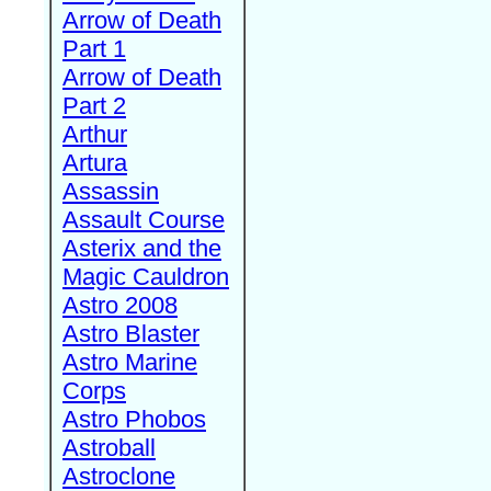
Arrow of Death
Part 1
Arrow of Death
Part 2
Arthur
Artura
Assassin
Assault Course
Asterix and the
Magic Cauldron
Astro 2008
Astro Blaster
Astro Marine
Corps
Astro Phobos
Astroball
Astroclone