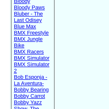
Bloody
Bloody Paws
Bluber - The
Last Odisey
Blue Max
BMX Freestyle
BMX Jungle
Bike
BMX Racers
BMX Simulator
BMX Simulator
2
Bob Esponja -
La Aventura-
Bobby Bearing
Bobby Carrot
Bobby Yazz
Show, The