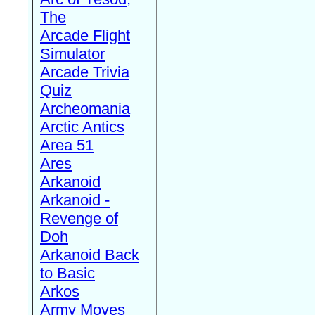
The
Arcade Flight
Simulator
Arcade Trivia
Quiz
Archeomania
Arctic Antics
Area 51
Ares
Arkanoid
Arkanoid -
Revenge of
Doh
Arkanoid Back
to Basic
Arkos
Army Moves