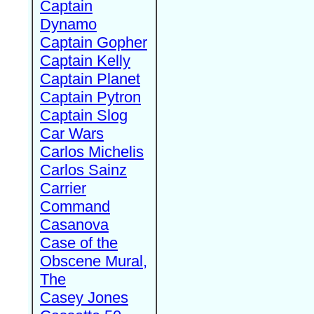
Captain
Dynamo
Captain Gopher
Captain Kelly
Captain Planet
Captain Pytron
Captain Slog
Car Wars
Carlos Michelis
Carlos Sainz
Carrier
Command
Casanova
Case of the
Obscene Mural,
The
Casey Jones