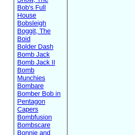
Bob's Full
House
Bobsleigh
Boggit, The
Boid
Bolder Dash
Bomb Jack
Bomb Jack II
Bomb
Munchies
Bombare
Bomber Bob in
Pentagon
Capers
Bombfusion
Bombscare
Bonnie and