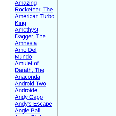
Amazing
Rocketeer, The
American Turbo
King
Amethyst
Dagger, The
Amnesia
Amo Del
Mundo
Amulet of
Darath, The
Anaconda
Android Two
Androide
Andy Capp
Andy's Escape
Angle Ball