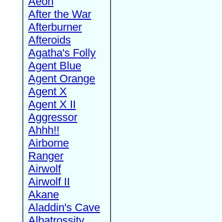
Aeon
After the War
Afterburner
Afteroids
Agatha's Folly
Agent Blue
Agent Orange
Agent X
Agent X II
Aggressor
Ahhh!!
Airborne
Ranger
Airwolf
Airwolf II
Akane
Aladdin's Cave
Albatrossity