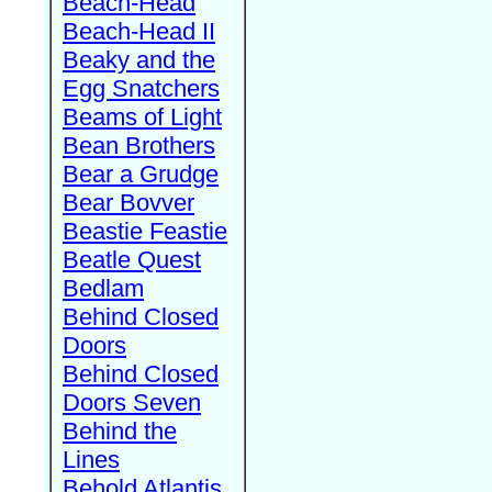
Beach-Head
Beach-Head II
Beaky and the
Egg Snatchers
Beams of Light
Bean Brothers
Bear a Grudge
Bear Bovver
Beastie Feastie
Beatle Quest
Bedlam
Behind Closed
Doors
Behind Closed
Doors Seven
Behind the
Lines
Behold Atlantis