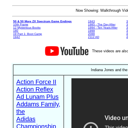
Now Showing: Walkthrough V
50 & 50 More ZX Spectrum Game Endings
1943
3
10th Frame
1985 - The Day After
3
12 Mysterious Books
1994 - Ten Years After
3
180
1999
19 Part 1: Boot Camp
2088
4
1942
2112 AD
4
These videos are also
Indiana Jones and the
Action Force II
Action Reflex
Ad Lunam Plus
Addams Family,
the
Adidas
Championship