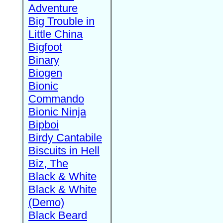
Adventure
Big Trouble in
Little China
Bigfoot
Binary
Biogen
Bionic
Commando
Bionic Ninja
Bipboi
Birdy Cantabile
Biscuits in Hell
Biz, The
Black & White
Black & White
(Demo)
Black Beard