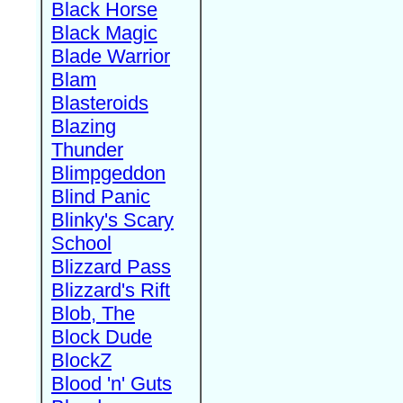
Black Horse
Black Magic
Blade Warrior
Blam
Blasteroids
Blazing
Thunder
Blimpgeddon
Blind Panic
Blinky's Scary
School
Blizzard Pass
Blizzard's Rift
Blob, The
Block Dude
BlockZ
Blood 'n' Guts