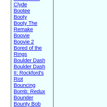
Clyde
Bootee
Booty
Booty The
Remake
Boovie
Boovie 2
Bored of the
Rings
Boulder Dash
Boulder Dash
II: Rockford's
Riot
Bouncing
Bomb: Redux
Bounder
Bounty Bob