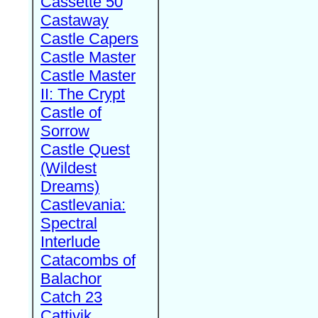
Cassette 50
Castaway
Castle Capers
Castle Master
Castle Master
II: The Crypt
Castle of
Sorrow
Castle Quest
(Wildest
Dreams)
Castlevania:
Spectral
Interlude
Catacombs of
Balachor
Catch 23
Cattivik