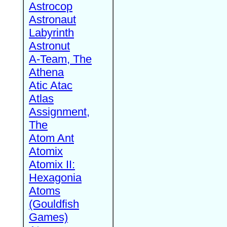
Astrocop
Astronaut
Labyrinth
Astronut
A-Team, The
Athena
Atic Atac
Atlas
Assignment,
The
Atom Ant
Atomix
Atomix II:
Hexagonia
Atoms
(Gouldfish
Games)