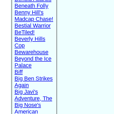
Beneath Folly
Benny Hill's
Madcap Chase!
Bestial Warrior
BeTiled!
Beverly Hills
Cop
Bewarehouse
Beyond the Ice
Palace
Biff
Big Ben Strikes
Again
Big Javi's
Adventure, The
Big Nose's
American