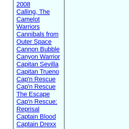
2008
Calling, The
Camelot
Warriors
Cannibals from
Outer Space
Cannon Bubble
Canyon Warrior
Capitan Sevilla
Capitan Trueno
Cap'n Rescue
Cap'n Rescue
The Escape
Cap'n Rescue:
Reprisal
Captain Blood
Captain Drexx