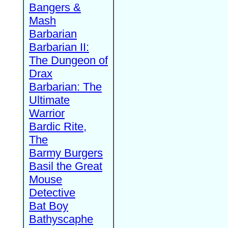
Bangers &
Mash
Barbarian
Barbarian II:
The Dungeon of
Drax
Barbarian: The
Ultimate
Warrior
Bardic Rite,
The
Barmy Burgers
Basil the Great
Mouse
Detective
Bat Boy
Bathyscaphe