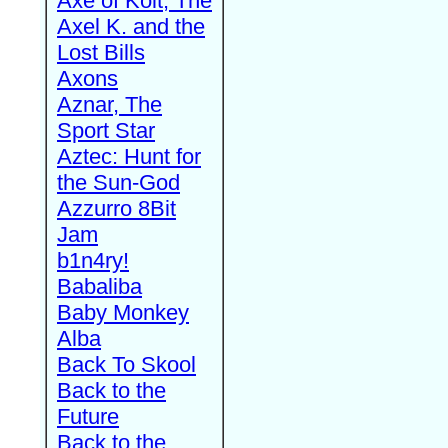
Axe of Kolt, The
Axel K. and the
Lost Bills
Axons
Aznar, The
Sport Star
Aztec: Hunt for
the Sun-God
Azzurro 8Bit
Jam
b1n4ry!
Babaliba
Baby Monkey
Alba
Back To Skool
Back to the
Future
Back to the