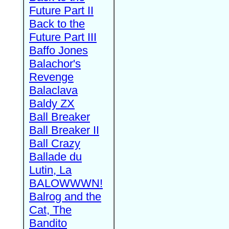
Future Part II
Back to the
Future Part III
Baffo Jones
Balachor's
Revenge
Balaclava
Baldy ZX
Ball Breaker
Ball Breaker II
Ball Crazy
Ballade du
Lutin, La
BALOWWWN!
Balrog and the
Cat, The
Bandito