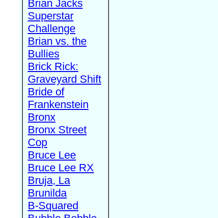
Brian Jacks
Superstar
Challenge
Brian vs. the
Bullies
Brick Rick:
Graveyard Shift
Bride of
Frankenstein
Bronx
Bronx Street
Cop
Bruce Lee
Bruce Lee RX
Bruja, La
Brunilda
B-Squared