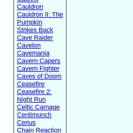
Cauldron
Cauldron II: The
Pumpkin
Strikes Back
Cave Raider
Cavelon
Cavemania
Cavern Capers
Cavern Fighter
Caves of Doom
Ceasefire
Ceasefire 2:
Night Run
Celtic Carnage
Centimunch
Cerius
Chain Reaction