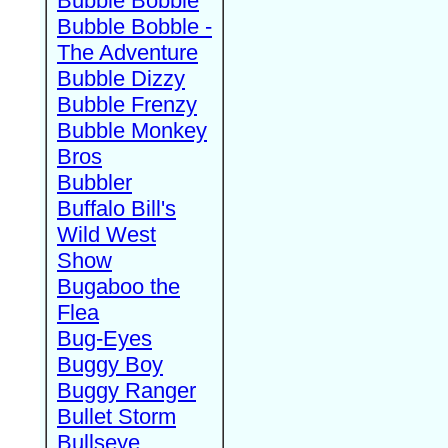
Bubble Bobble
Bubble Bobble -
The Adventure
Bubble Dizzy
Bubble Frenzy
Bubble Monkey
Bros
Bubbler
Buffalo Bill's
Wild West
Show
Bugaboo the
Flea
Bug-Eyes
Buggy Boy
Buggy Ranger
Bullet Storm
Bullseye