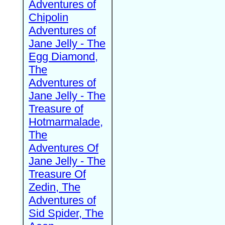
Adventures of
Chipolin
Adventures of
Jane Jelly - The
Egg Diamond,
The
Adventures of
Jane Jelly - The
Treasure of
Hotmarmalade,
The
Adventures Of
Jane Jelly - The
Treasure Of
Zedin, The
Adventures of
Sid Spider, The