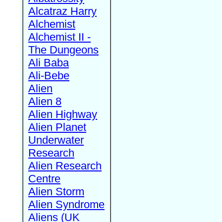
Alcatraz Harry
Alchemist
Alchemist II -
The Dungeons
Ali Baba
Ali-Bebe
Alien
Alien 8
Alien Highway
Alien Planet
Underwater
Research
Alien Research
Centre
Alien Storm
Alien Syndrome
Aliens (UK