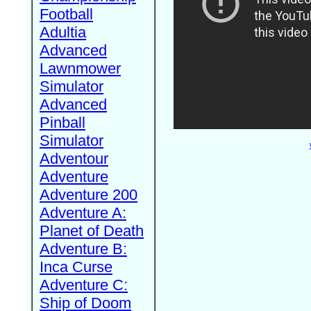
Football
Adultia
Advanced
Lawnmower
Simulator
Advanced
Pinball
Simulator
Adventour
Adventure
Adventure 200
Adventure A:
Planet of Death
Adventure B:
Inca Curse
Adventure C:
Ship of Doom