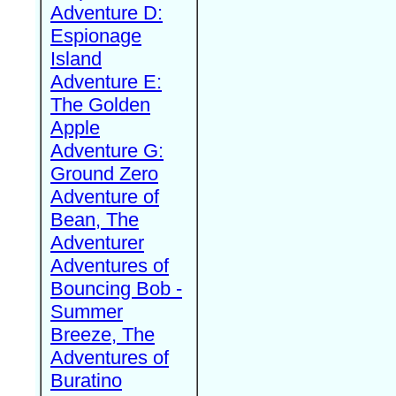
Adventure D:
Espionage
Island
Adventure E:
The Golden
Apple
Adventure G:
Ground Zero
Adventure of
Bean, The
Adventurer
Adventures of
Bouncing Bob -
Summer
Breeze, The
Adventures of
Buratino