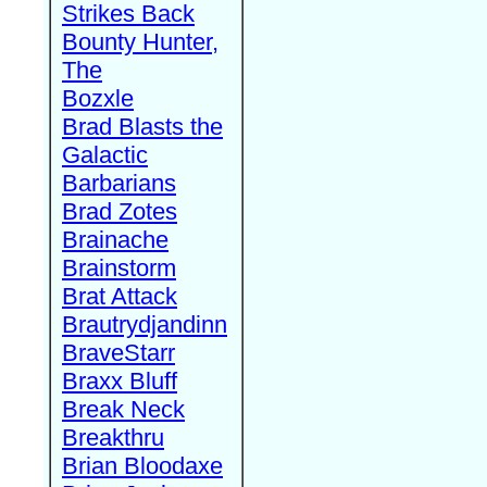
Strikes Back
Bounty Hunter,
The
Bozxle
Brad Blasts the
Galactic
Barbarians
Brad Zotes
Brainache
Brainstorm
Brat Attack
Brautrydjandinn
BraveStarr
Braxx Bluff
Break Neck
Breakthru
Brian Bloodaxe