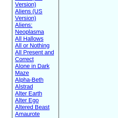
Version)
Aliens (US
Version)
Aliens:
Neoplasma
All Hallows
All or Nothing
All Present and
Correct
Alone in Dark
Maze
Alpha-Beth
Alstrad
Alter Earth
Alter Ego
Altered Beast
Amaurote