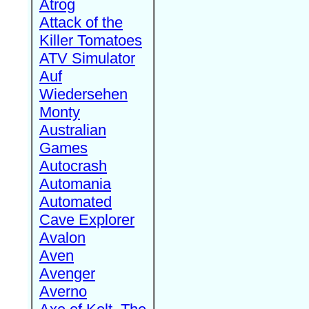
Atrog
Attack of the
Killer Tomatoes
ATV Simulator
Auf
Wiedersehen
Monty
Australian
Games
Autocrash
Automania
Automated
Cave Explorer
Avalon
Aven
Avenger
Averno