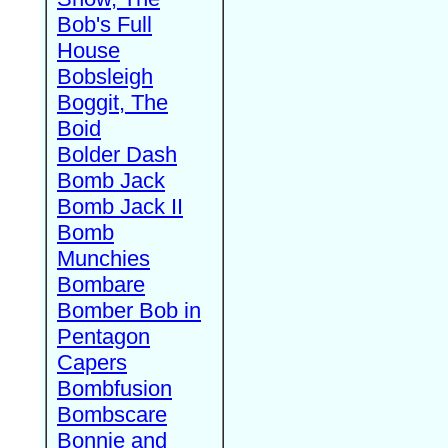
Bob's Full
House
Bobsleigh
Boggit, The
Boid
Bolder Dash
Bomb Jack
Bomb Jack II
Bomb
Munchies
Bombare
Bomber Bob in
Pentagon
Capers
Bombfusion
Bombscare
Bonnie and