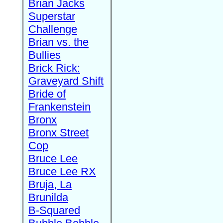
Brian Jacks
Superstar
Challenge
Brian vs. the
Bullies
Brick Rick:
Graveyard Shift
Bride of
Frankenstein
Bronx
Bronx Street
Cop
Bruce Lee
Bruce Lee RX
Bruja, La
Brunilda
B-Squared