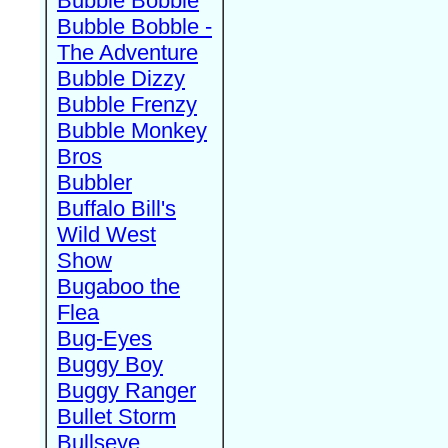
Bubble Bobble
Bubble Bobble -
The Adventure
Bubble Dizzy
Bubble Frenzy
Bubble Monkey
Bros
Bubbler
Buffalo Bill's
Wild West
Show
Bugaboo the
Flea
Bug-Eyes
Buggy Boy
Buggy Ranger
Bullet Storm
Bullseye