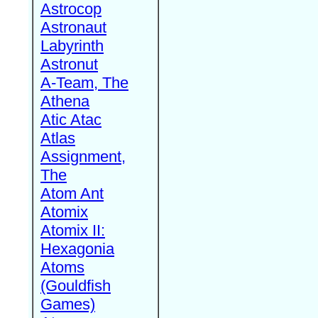
Astrocop
Astronaut
Labyrinth
Astronut
A-Team, The
Athena
Atic Atac
Atlas
Assignment,
The
Atom Ant
Atomix
Atomix II:
Hexagonia
Atoms
(Gouldfish
Games)