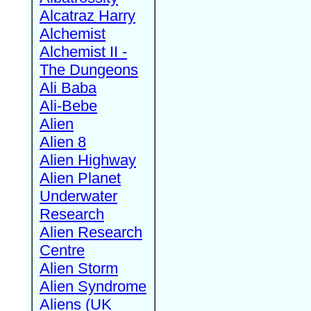
Alcatraz Harry
Alchemist
Alchemist II -
The Dungeons
Ali Baba
Ali-Bebe
Alien
Alien 8
Alien Highway
Alien Planet
Underwater
Research
Alien Research
Centre
Alien Storm
Alien Syndrome
Aliens (UK