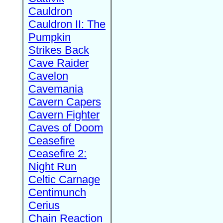
Cauldron
Cauldron II: The
Pumpkin
Strikes Back
Cave Raider
Cavelon
Cavemania
Cavern Capers
Cavern Fighter
Caves of Doom
Ceasefire
Ceasefire 2:
Night Run
Celtic Carnage
Centimunch
Cerius
Chain Reaction