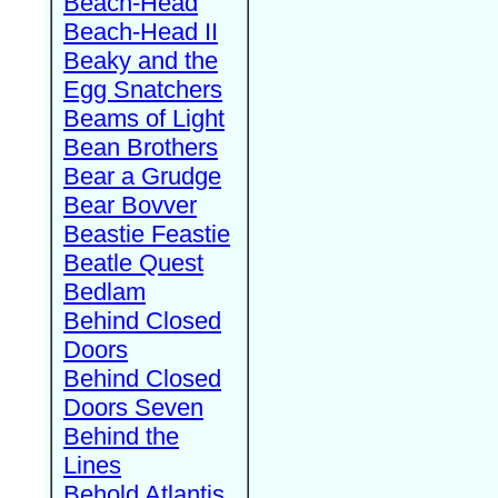
Beach-Head
Beach-Head II
Beaky and the
Egg Snatchers
Beams of Light
Bean Brothers
Bear a Grudge
Bear Bovver
Beastie Feastie
Beatle Quest
Bedlam
Behind Closed
Doors
Behind Closed
Doors Seven
Behind the
Lines
Behold Atlantis