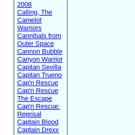
2008
Calling, The
Camelot
Warriors
Cannibals from
Outer Space
Cannon Bubble
Canyon Warrior
Capitan Sevilla
Capitan Trueno
Cap'n Rescue
Cap'n Rescue
The Escape
Cap'n Rescue:
Reprisal
Captain Blood
Captain Drexx