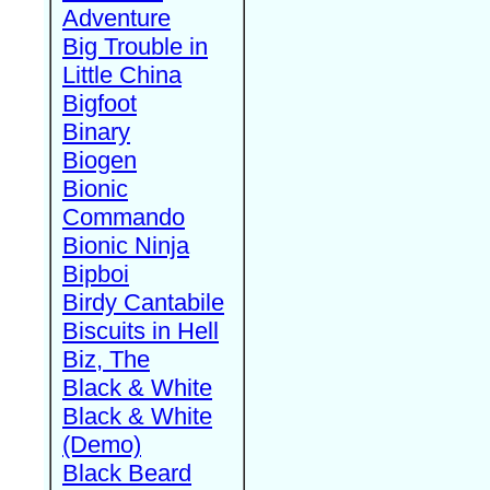
Adventure
Big Trouble in
Little China
Bigfoot
Binary
Biogen
Bionic
Commando
Bionic Ninja
Bipboi
Birdy Cantabile
Biscuits in Hell
Biz, The
Black & White
Black & White
(Demo)
Black Beard