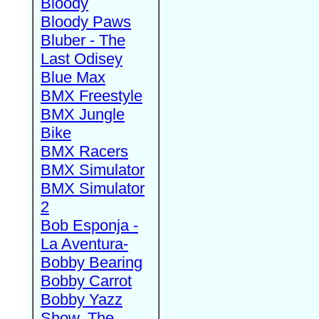
Bloody
Bloody Paws
Bluber - The
Last Odisey
Blue Max
BMX Freestyle
BMX Jungle
Bike
BMX Racers
BMX Simulator
BMX Simulator
2
Bob Esponja -
La Aventura-
Bobby Bearing
Bobby Carrot
Bobby Yazz
Show, The