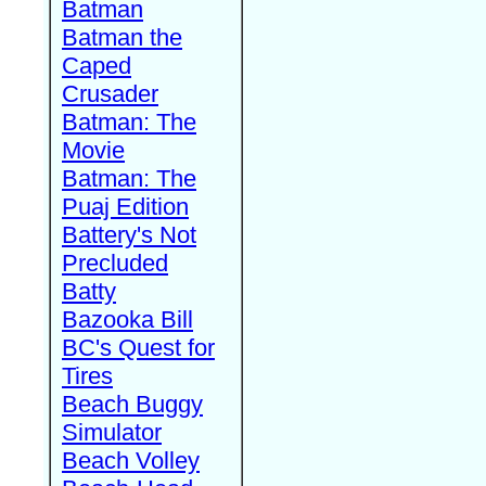
Batman
Batman the
Caped
Crusader
Batman: The
Movie
Batman: The
Puaj Edition
Battery's Not
Precluded
Batty
Bazooka Bill
BC's Quest for
Tires
Beach Buggy
Simulator
Beach Volley