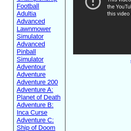
Football
Adultia
Advanced
Lawnmower
Simulator
Advanced
Pinball
Simulator
Adventour
Adventure
Adventure 200
Adventure A:
Planet of Death
Adventure B:
Inca Curse
Adventure C:
Ship of Doom