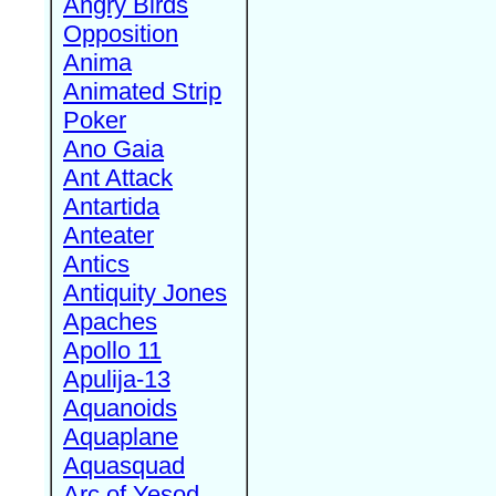
Angry Birds
Opposition
Anima
Animated Strip
Poker
Ano Gaia
Ant Attack
Antartida
Anteater
Antics
Antiquity Jones
Apaches
Apollo 11
Apulija-13
Aquanoids
Aquaplane
Aquasquad
Arc of Yesod,