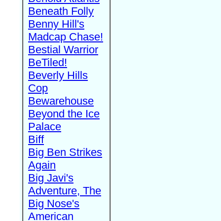
Beneath Folly
Benny Hill's
Madcap Chase!
Bestial Warrior
BeTiled!
Beverly Hills
Cop
Bewarehouse
Beyond the Ice
Palace
Biff
Big Ben Strikes
Again
Big Javi's
Adventure, The
Big Nose's
American