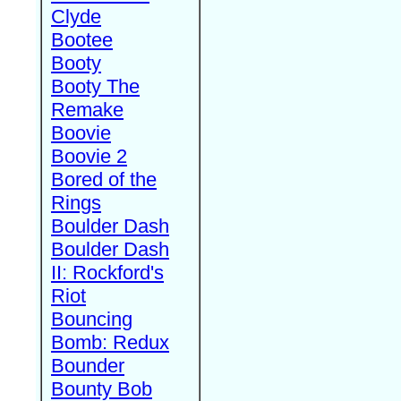
Clyde
Bootee
Booty
Booty The
Remake
Boovie
Boovie 2
Bored of the
Rings
Boulder Dash
Boulder Dash
II: Rockford's
Riot
Bouncing
Bomb: Redux
Bounder
Bounty Bob