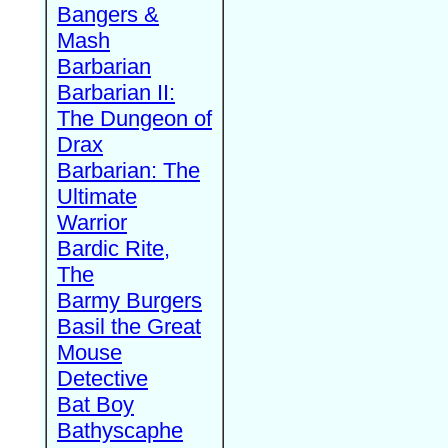
Bangers &
Mash
Barbarian
Barbarian II:
The Dungeon of
Drax
Barbarian: The
Ultimate
Warrior
Bardic Rite,
The
Barmy Burgers
Basil the Great
Mouse
Detective
Bat Boy
Bathyscaphe