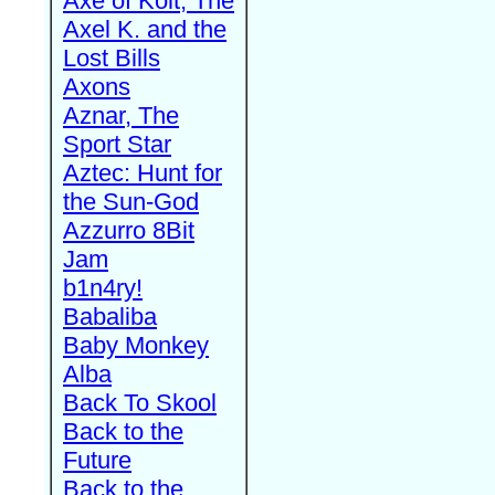
Axe of Kolt, The
Axel K. and the
Lost Bills
Axons
Aznar, The
Sport Star
Aztec: Hunt for
the Sun-God
Azzurro 8Bit
Jam
b1n4ry!
Babaliba
Baby Monkey
Alba
Back To Skool
Back to the
Future
Back to the