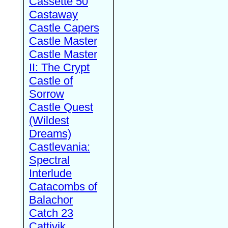
Cassette 50
Castaway
Castle Capers
Castle Master
Castle Master
II: The Crypt
Castle of
Sorrow
Castle Quest
(Wildest
Dreams)
Castlevania:
Spectral
Interlude
Catacombs of
Balachor
Catch 23
Cattivik