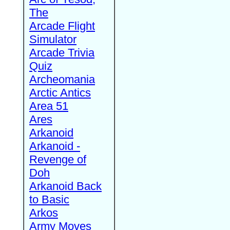
The
Arcade Flight
Simulator
Arcade Trivia
Quiz
Archeomania
Arctic Antics
Area 51
Ares
Arkanoid
Arkanoid -
Revenge of
Doh
Arkanoid Back
to Basic
Arkos
Army Moves