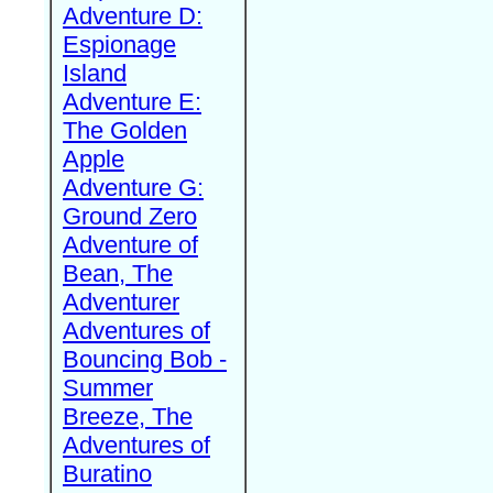
Adventure D:
Espionage
Island
Adventure E:
The Golden
Apple
Adventure G:
Ground Zero
Adventure of
Bean, The
Adventurer
Adventures of
Bouncing Bob -
Summer
Breeze, The
Adventures of
Buratino