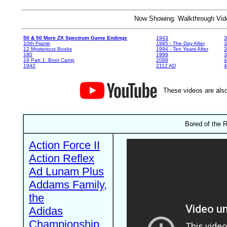
Now Showing: Walkthrough V
50 & 50 More ZX Spectrum Game Endings
1943
3
10th Frame
1985 - The Day After
3
12 Mysterious Books
1994 - Ten Years After
3
180
1999
19 Part 1: Boot Camp
2088
4
1942
2112 AD
4
These videos are also
Bored of the 
Action Force II
Action Reflex
Ad Lunam Plus
Addams Family,
the
Adidas
Championship