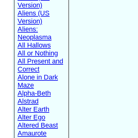
Version)
Aliens (US
Version)
Aliens:
Neoplasma
All Hallows
All or Nothing
All Present and
Correct
Alone in Dark
Maze
Alpha-Beth
Alstrad
Alter Earth
Alter Ego
Altered Beast
Amaurote