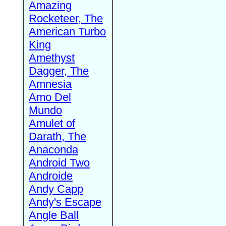
Amazing
Rocketeer, The
American Turbo
King
Amethyst
Dagger, The
Amnesia
Amo Del
Mundo
Amulet of
Darath, The
Anaconda
Android Two
Androide
Andy Capp
Andy's Escape
Angle Ball