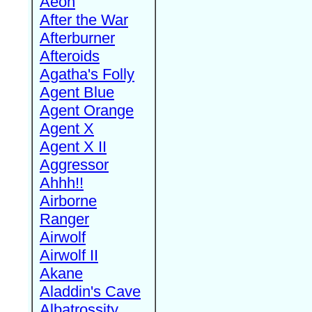
Aeon
After the War
Afterburner
Afteroids
Agatha's Folly
Agent Blue
Agent Orange
Agent X
Agent X II
Aggressor
Ahhh!!
Airborne
Ranger
Airwolf
Airwolf II
Akane
Aladdin's Cave
Albatrossity