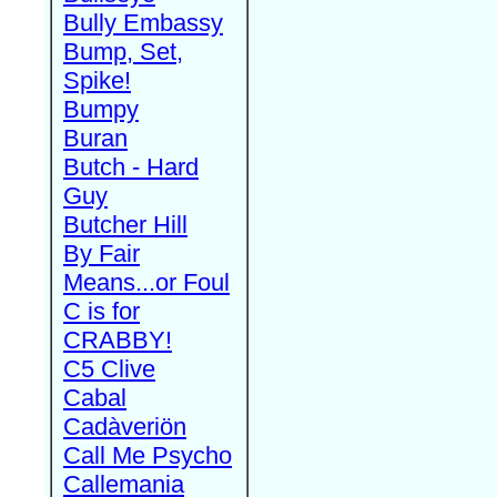
Bully Embassy
Bump, Set,
Spike!
Bumpy
Buran
Butch - Hard
Guy
Butcher Hill
By Fair
Means...or Foul
C is for
CRABBY!
C5 Clive
Cabal
Cadàveriön
Call Me Psycho
Callemania