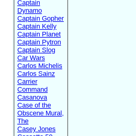
Captain
Dynamo
Captain Gopher
Captain Kelly
Captain Planet
Captain Pytron
Captain Slog
Car Wars
Carlos Michelis
Carlos Sainz
Carrier
Command
Casanova
Case of the
Obscene Mural,
The
Casey Jones