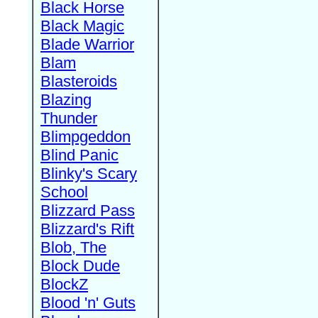
Black Horse
Black Magic
Blade Warrior
Blam
Blasteroids
Blazing
Thunder
Blimpgeddon
Blind Panic
Blinky's Scary
School
Blizzard Pass
Blizzard's Rift
Blob, The
Block Dude
BlockZ
Blood 'n' Guts