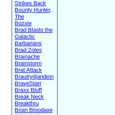
Strikes Back
Bounty Hunter,
The
Bozxle
Brad Blasts the
Galactic
Barbarians
Brad Zotes
Brainache
Brainstorm
Brat Attack
Brautrydjandinn
BraveStarr
Braxx Bluff
Break Neck
Breakthru
Brian Bloodaxe