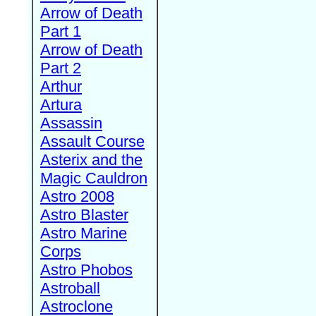
Arrow of Death
Part 1
Arrow of Death
Part 2
Arthur
Artura
Assassin
Assault Course
Asterix and the
Magic Cauldron
Astro 2008
Astro Blaster
Astro Marine
Corps
Astro Phobos
Astroball
Astroclone