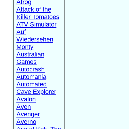
Atrog
Attack of the
Killer Tomatoes
ATV Simulator
Auf
Wiedersehen
Monty
Australian
Games
Autocrash
Automania
Automated
Cave Explorer
Avalon
Aven
Avenger
Averno