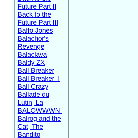
Future Part II
Back to the
Future Part III
Baffo Jones
Balachor's
Revenge
Balaclava
Baldy ZX
Ball Breaker
Ball Breaker II
Ball Crazy
Ballade du
Lutin, La
BALOWWWN!
Balrog and the
Cat, The
Bandito