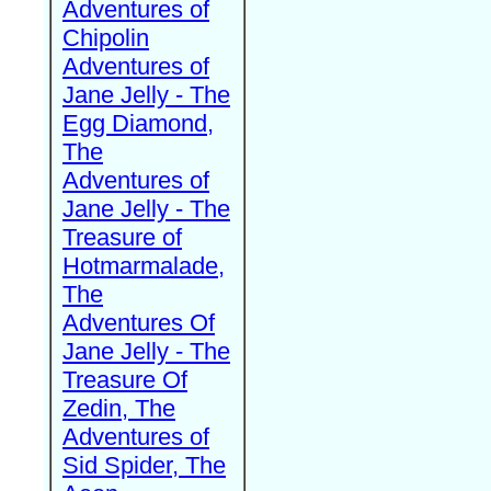
Adventures of
Chipolin
Adventures of
Jane Jelly - The
Egg Diamond,
The
Adventures of
Jane Jelly - The
Treasure of
Hotmarmalade,
The
Adventures Of
Jane Jelly - The
Treasure Of
Zedin, The
Adventures of
Sid Spider, The