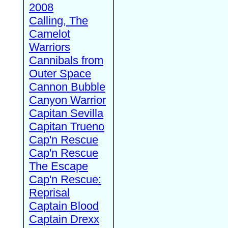
2008
Calling, The
Camelot
Warriors
Cannibals from
Outer Space
Cannon Bubble
Canyon Warrior
Capitan Sevilla
Capitan Trueno
Cap'n Rescue
Cap'n Rescue
The Escape
Cap'n Rescue:
Reprisal
Captain Blood
Captain Drexx