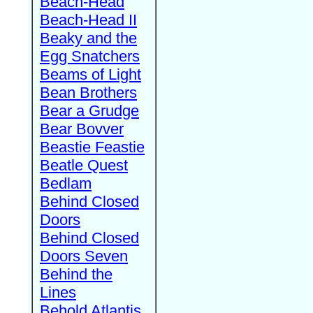
Beach-Head
Beach-Head II
Beaky and the
Egg Snatchers
Beams of Light
Bean Brothers
Bear a Grudge
Bear Bovver
Beastie Feastie
Beatle Quest
Bedlam
Behind Closed
Doors
Behind Closed
Doors Seven
Behind the
Lines
Behold Atlantis