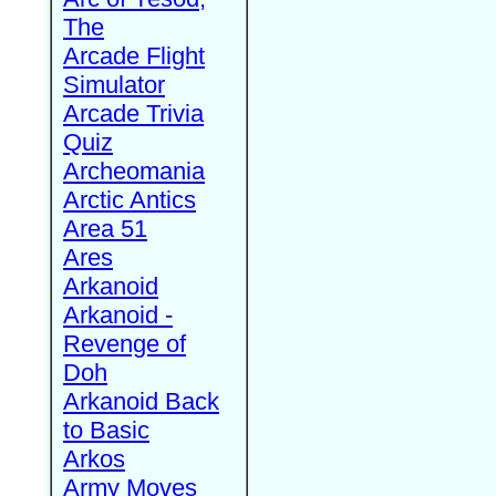
The
Arcade Flight
Simulator
Arcade Trivia
Quiz
Archeomania
Arctic Antics
Area 51
Ares
Arkanoid
Arkanoid -
Revenge of
Doh
Arkanoid Back
to Basic
Arkos
Army Moves