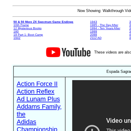
Now Showing: Walkthrough V
50 & 50 More ZX Spectrum Game Endings
1943
3
10th Frame
1985 - The Day After
3
12 Mysterious Books
1994 - Ten Years After
3
180
1999
19 Part 1: Boot Camp
2088
4
1942
2112 AD
4
These videos are also
Espada Sagrad
Action Force II
Action Reflex
Ad Lunam Plus
Addams Family,
the
Adidas
Championship