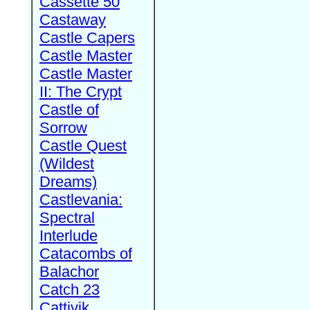
Cassette 50
Castaway
Castle Capers
Castle Master
Castle Master
II: The Crypt
Castle of
Sorrow
Castle Quest
(Wildest
Dreams)
Castlevania:
Spectral
Interlude
Catacombs of
Balachor
Catch 23
Cattivik