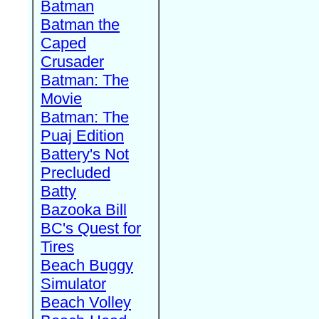
Batman
Batman the
Caped
Crusader
Batman: The
Movie
Batman: The
Puaj Edition
Battery's Not
Precluded
Batty
Bazooka Bill
BC's Quest for
Tires
Beach Buggy
Simulator
Beach Volley