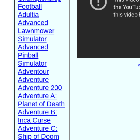
Football
Adultia
Advanced
Lawnmower
Simulator
Advanced
Pinball
Simulator
W
Adventour
Adventure
Adventure 200
Adventure A:
Planet of Death
Adventure B:
Inca Curse
Adventure C:
Ship of Doom