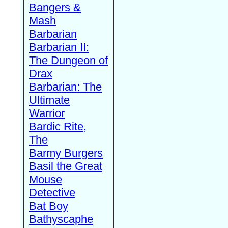
Bangers &
Mash
Barbarian
Barbarian II:
The Dungeon of
Drax
Barbarian: The
Ultimate
Warrior
Bardic Rite,
The
Barmy Burgers
Basil the Great
Mouse
Detective
Bat Boy
Bathyscaphe