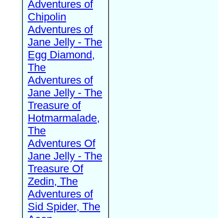
Adventures of
Chipolin
Adventures of
Jane Jelly - The
Egg Diamond,
The
Adventures of
Jane Jelly - The
Treasure of
Hotmarmalade,
The
Adventures Of
Jane Jelly - The
Treasure Of
Zedin, The
Adventures of
Sid Spider, The