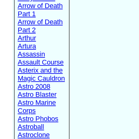
Arrow of Death
Part 1
Arrow of Death
Part 2
Arthur
Artura
Assassin
Assault Course
Asterix and the
Magic Cauldron
Astro 2008
Astro Blaster
Astro Marine
Corps
Astro Phobos
Astroball
Astroclone