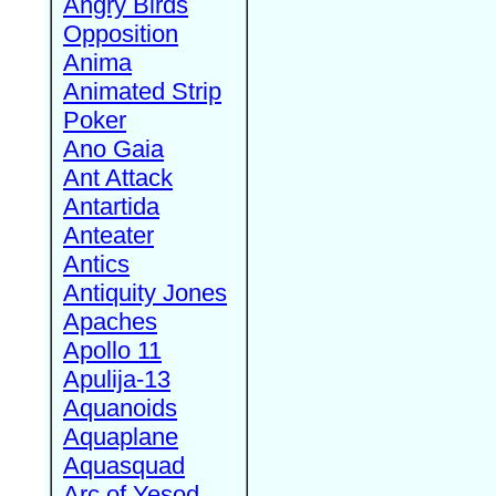
Angry Birds
Opposition
Anima
Animated Strip
Poker
Ano Gaia
Ant Attack
Antartida
Anteater
Antics
Antiquity Jones
Apaches
Apollo 11
Apulija-13
Aquanoids
Aquaplane
Aquasquad
Arc of Yesod,