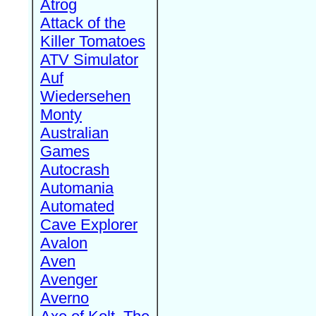
Atrog
Attack of the
Killer Tomatoes
ATV Simulator
Auf
Wiedersehen
Monty
Australian
Games
Autocrash
Automania
Automated
Cave Explorer
Avalon
Aven
Avenger
Averno