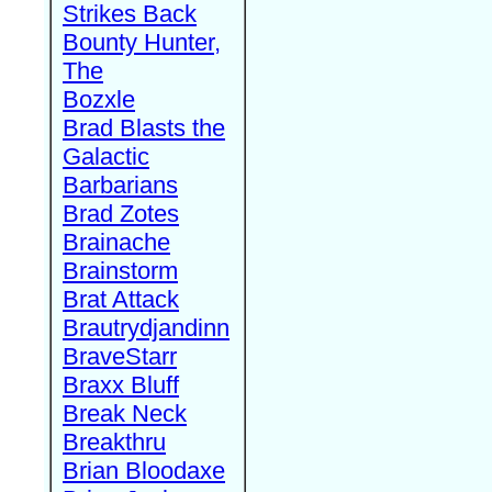
Strikes Back
Bounty Hunter,
The
Bozxle
Brad Blasts the
Galactic
Barbarians
Brad Zotes
Brainache
Brainstorm
Brat Attack
Brautrydjandinn
BraveStarr
Braxx Bluff
Break Neck
Breakthru
Brian Bloodaxe