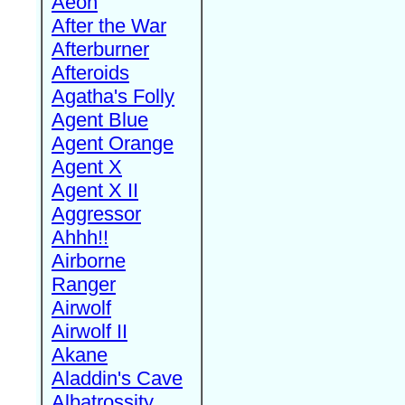
Aeon
After the War
Afterburner
Afteroids
Agatha's Folly
Agent Blue
Agent Orange
Agent X
Agent X II
Aggressor
Ahhh!!
Airborne
Ranger
Airwolf
Airwolf II
Akane
Aladdin's Cave
Albatrossity