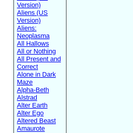
Version)
Aliens (US
Version)
Aliens:
Neoplasma
All Hallows
All or Nothing
All Present and
Correct
Alone in Dark
Maze
Alpha-Beth
Alstrad
Alter Earth
Alter Ego
Altered Beast
Amaurote