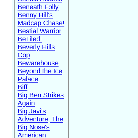
Beneath Folly
Benny Hill's
Madcap Chase!
Bestial Warrior
BeTiled!
Beverly Hills
Cop
Bewarehouse
Beyond the Ice
Palace
Biff
Big Ben Strikes
Again
Big Javi's
Adventure, The
Big Nose's
American