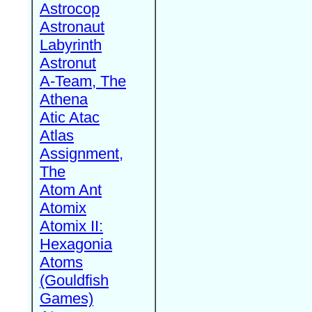
Astrocop
Astronaut
Labyrinth
Astronut
A-Team, The
Athena
Atic Atac
Atlas
Assignment,
The
Atom Ant
Atomix
Atomix II:
Hexagonia
Atoms
(Gouldfish
Games)