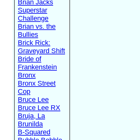
Brian Jacks
Superstar
Challenge
Brian vs. the
Bullies
Brick Rick:
Graveyard Shift
Bride of
Frankenstein
Bronx
Bronx Street
Cop
Bruce Lee
Bruce Lee RX
Bruja, La
Brunilda
B-Squared