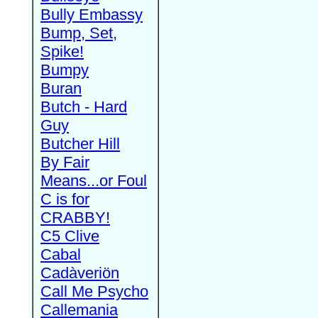
Bully Embassy
Bump, Set,
Spike!
Bumpy
Buran
Butch - Hard
Guy
Butcher Hill
By Fair
Means...or Foul
C is for
CRABBY!
C5 Clive
Cabal
Cadàveriön
Call Me Psycho
Callemania