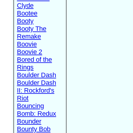
Clyde
Bootee
Booty
Booty The
Remake
Boovie
Boovie 2
Bored of the
Rings
Boulder Dash
Boulder Dash
II: Rockford's
Riot
Bouncing
Bomb: Redux
Bounder
Bounty Bob