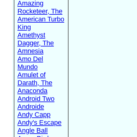
Amazing
Rocketeer, The
American Turbo
King
Amethyst
Dagger, The
Amnesia
Amo Del
Mundo
Amulet of
Darath, The
Anaconda
Android Two
Androide
Andy Capp
Andy's Escape
Angle Ball