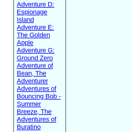
Adventure D:
Espionage
Island
Adventure E:
The Golden
Apple
Adventure G:
Ground Zero
Adventure of
Bean, The
Adventurer
Adventures of
Bouncing Bob -
Summer
Breeze, The
Adventures of
Buratino