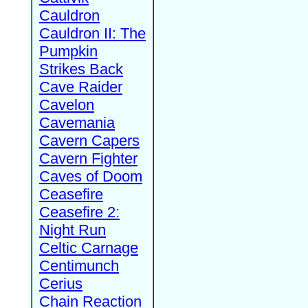
Cauldron
Cauldron II: The
Pumpkin
Strikes Back
Cave Raider
Cavelon
Cavemania
Cavern Capers
Cavern Fighter
Caves of Doom
Ceasefire
Ceasefire 2:
Night Run
Celtic Carnage
Centimunch
Cerius
Chain Reaction