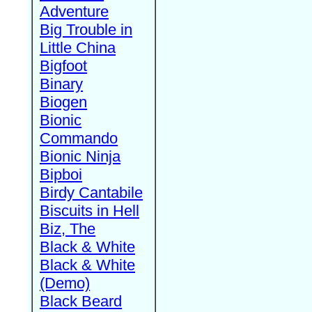
Adventure
Big Trouble in
Little China
Bigfoot
Binary
Biogen
Bionic
Commando
Bionic Ninja
Bipboi
Birdy Cantabile
Biscuits in Hell
Biz, The
Black & White
Black & White
(Demo)
Black Beard