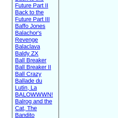
Future Part II
Back to the
Future Part III
Baffo Jones
Balachor's
Revenge
Balaclava
Baldy ZX
Ball Breaker
Ball Breaker II
Ball Crazy
Ballade du
Lutin, La
BALOWWWN!
Balrog and the
Cat, The
Bandito