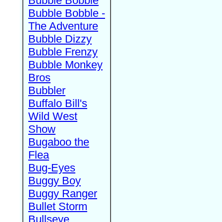
Bubble Bobble
Bubble Bobble -
The Adventure
Bubble Dizzy
Bubble Frenzy
Bubble Monkey
Bros
Bubbler
Buffalo Bill's
Wild West
Show
Bugaboo the
Flea
Bug-Eyes
Buggy Boy
Buggy Ranger
Bullet Storm
Bullseye