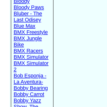
Bloody
Bloody Paws
Bluber - The
Last Odisey
Blue Max
BMX Freestyle
BMX Jungle
Bike
BMX Racers
BMX Simulator
BMX Simulator
2
Bob Esponja -
La Aventura-
Bobby Bearing
Bobby Carrot
Bobby Yazz
Show, The