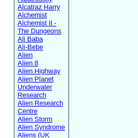
Alcatraz Harry
Alchemist
Alchemist II -
The Dungeons
Ali Baba
Ali-Bebe
Alien
Alien 8
Alien Highway
Alien Planet
Underwater
Research
Alien Research
Centre
Alien Storm
Alien Syndrome
Aliens (UK