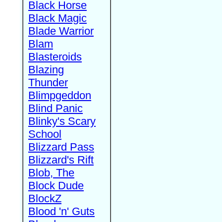
Black Horse
Black Magic
Blade Warrior
Blam
Blasteroids
Blazing
Thunder
Blimpgeddon
Blind Panic
Blinky's Scary
School
Blizzard Pass
Blizzard's Rift
Blob, The
Block Dude
BlockZ
Blood 'n' Guts