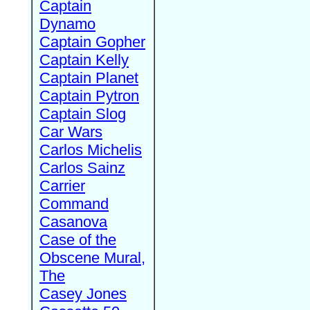
Captain
Dynamo
Captain Gopher
Captain Kelly
Captain Planet
Captain Pytron
Captain Slog
Car Wars
Carlos Michelis
Carlos Sainz
Carrier
Command
Casanova
Case of the
Obscene Mural,
The
Casey Jones