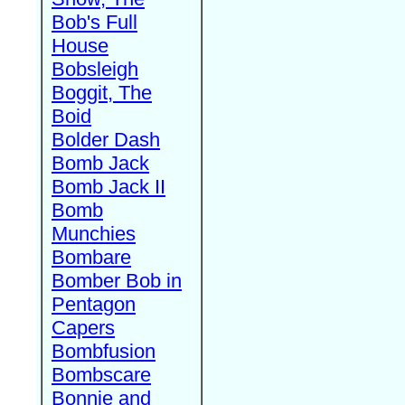
Bob's Full
House
Bobsleigh
Boggit, The
Boid
Bolder Dash
Bomb Jack
Bomb Jack II
Bomb
Munchies
Bombare
Bomber Bob in
Pentagon
Capers
Bombfusion
Bombscare
Bonnie and