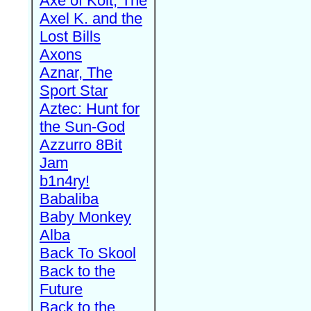
Axe of Kolt, The
Axel K. and the
Lost Bills
Axons
Aznar, The
Sport Star
Aztec: Hunt for
the Sun-God
Azzurro 8Bit
Jam
b1n4ry!
Babaliba
Baby Monkey
Alba
Back To Skool
Back to the
Future
Back to the