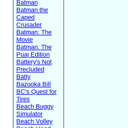
Batman
Batman the
Caped
Crusader
Batman: The
Movie
Batman: The
Puaj Edition
Battery's Not
Precluded
Batty
Bazooka Bill
BC's Quest for
Tires
Beach Buggy
Simulator
Beach Volley