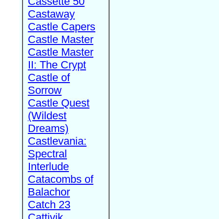
Cassette 50
Castaway
Castle Capers
Castle Master
Castle Master
II: The Crypt
Castle of
Sorrow
Castle Quest
(Wildest
Dreams)
Castlevania:
Spectral
Interlude
Catacombs of
Balachor
Catch 23
Cattivik