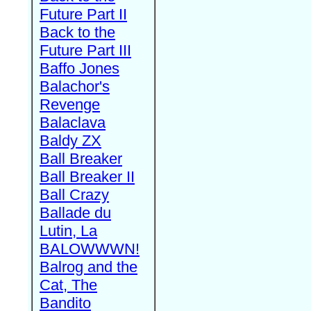
Future Part II
Back to the
Future Part III
Baffo Jones
Balachor's
Revenge
Balaclava
Baldy ZX
Ball Breaker
Ball Breaker II
Ball Crazy
Ballade du
Lutin, La
BALOWWWN!
Balrog and the
Cat, The
Bandito