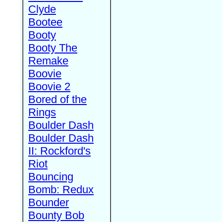
Clyde
Bootee
Booty
Booty The
Remake
Boovie
Boovie 2
Bored of the
Rings
Boulder Dash
Boulder Dash
II: Rockford's
Riot
Bouncing
Bomb: Redux
Bounder
Bounty Bob