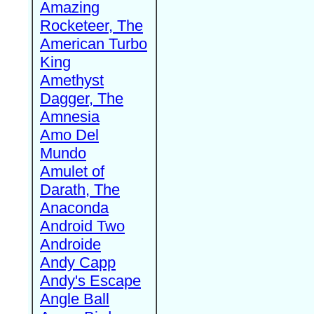
Amazing
Rocketeer, The
American Turbo
King
Amethyst
Dagger, The
Amnesia
Amo Del
Mundo
Amulet of
Darath, The
Anaconda
Android Two
Androide
Andy Capp
Andy's Escape
Angle Ball