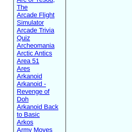
The
Arcade Flight
Simulator
Arcade Trivia
Quiz
Archeomania
Arctic Antics
Area 51
Ares
Arkanoid
Arkanoid -
Revenge of
Doh
Arkanoid Back
to Basic
Arkos
Army Moves