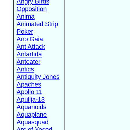
Angry Birds
Opposition
Anima
Animated Strip
Poker
Ano Gaia
Ant Attack
Antartida
Anteater
Antics
Antiquity Jones
Apaches
Apollo 11
Apulija-13
Aquanoids
Aquaplane
Aquasquad
Arc of Yesod,