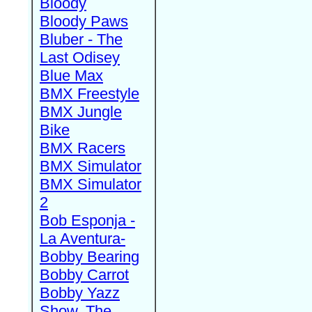
Bloody
Bloody Paws
Bluber - The
Last Odisey
Blue Max
BMX Freestyle
BMX Jungle
Bike
BMX Racers
BMX Simulator
BMX Simulator
2
Bob Esponja -
La Aventura-
Bobby Bearing
Bobby Carrot
Bobby Yazz
Show, The