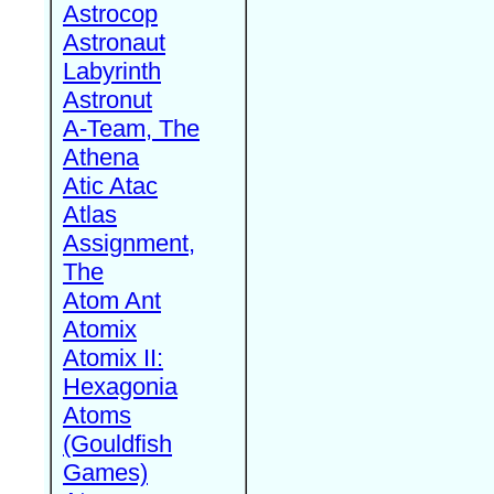
Astrocop
Astronaut
Labyrinth
Astronut
A-Team, The
Athena
Atic Atac
Atlas
Assignment,
The
Atom Ant
Atomix
Atomix II:
Hexagonia
Atoms
(Gouldfish
Games)