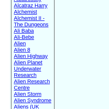
Alcatraz Harry
Alchemist
Alchemist II -
The Dungeons
Ali Baba
Ali-Bebe
Alien
Alien 8
Alien Highway
Alien Planet
Underwater
Research
Alien Research
Centre
Alien Storm
Alien Syndrome
Aliens (UK