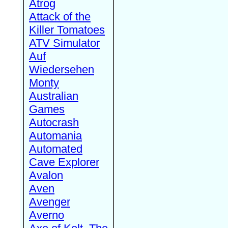
Atrog
Attack of the
Killer Tomatoes
ATV Simulator
Auf
Wiedersehen
Monty
Australian
Games
Autocrash
Automania
Automated
Cave Explorer
Avalon
Aven
Avenger
Averno