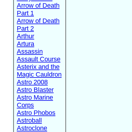
Arrow of Death
Part 1
Arrow of Death
Part 2
Arthur
Artura
Assassin
Assault Course
Asterix and the
Magic Cauldron
Astro 2008
Astro Blaster
Astro Marine
Corps
Astro Phobos
Astroball
Astroclone