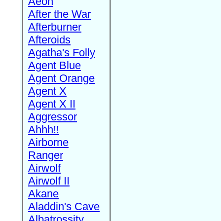
Aeon
After the War
Afterburner
Afteroids
Agatha's Folly
Agent Blue
Agent Orange
Agent X
Agent X II
Aggressor
Ahhh!!
Airborne
Ranger
Airwolf
Airwolf II
Akane
Aladdin's Cave
Albatrossity