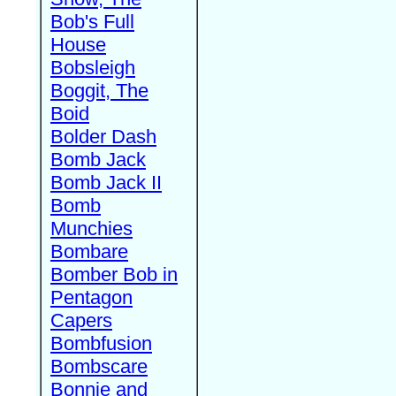
Bob's Full
House
Bobsleigh
Boggit, The
Boid
Bolder Dash
Bomb Jack
Bomb Jack II
Bomb
Munchies
Bombare
Bomber Bob in
Pentagon
Capers
Bombfusion
Bombscare
Bonnie and