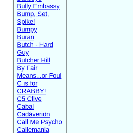
Bully Embassy
Bump, Set,
Spike!
Bumpy
Buran
Butch - Hard
Guy
Butcher Hill
By Fair
Means...or Foul
C is for
CRABBY!
C5 Clive
Cabal
Cadàveriön
Call Me Psycho
Callemania