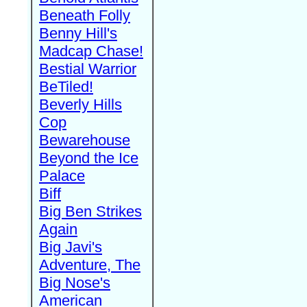
Beneath Folly
Benny Hill's
Madcap Chase!
Bestial Warrior
BeTiled!
Beverly Hills
Cop
Bewarehouse
Beyond the Ice
Palace
Biff
Big Ben Strikes
Again
Big Javi's
Adventure, The
Big Nose's
American