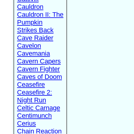
Cauldron
Cauldron II: The
Pumpkin
Strikes Back
Cave Raider
Cavelon
Cavemania
Cavern Capers
Cavern Fighter
Caves of Doom
Ceasefire
Ceasefire 2:
Night Run
Celtic Carnage
Centimunch
Cerius
Chain Reaction