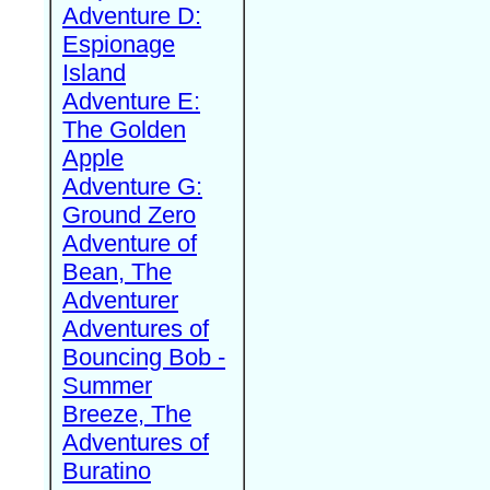
Adventure D:
Espionage
Island
Adventure E:
The Golden
Apple
Adventure G:
Ground Zero
Adventure of
Bean, The
Adventurer
Adventures of
Bouncing Bob -
Summer
Breeze, The
Adventures of
Buratino