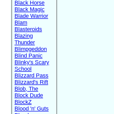
Black Horse
Black Magic
Blade Warrior
Blam
Blasteroids
Blazing
Thunder
Blimpgeddon
Blind Panic
Blinky's Scary
School
Blizzard Pass
Blizzard's Rift
Blob, The
Block Dude
BlockZ
Blood 'n' Guts