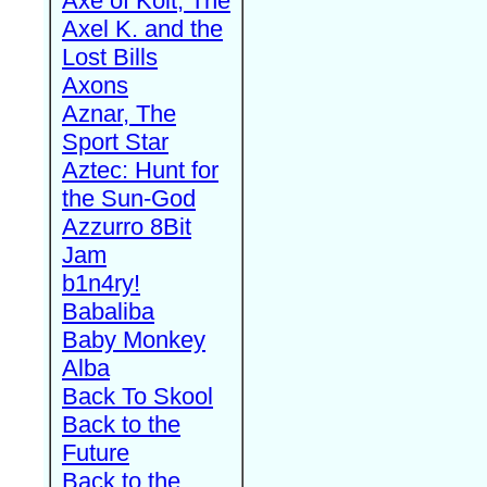
Axe of Kolt, The
Axel K. and the
Lost Bills
Axons
Aznar, The
Sport Star
Aztec: Hunt for
the Sun-God
Azzurro 8Bit
Jam
b1n4ry!
Babaliba
Baby Monkey
Alba
Back To Skool
Back to the
Future
Back to the