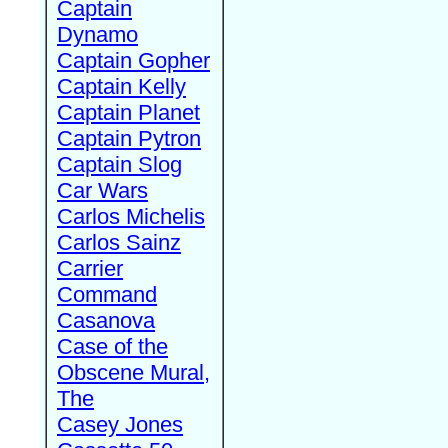
Captain
Dynamo
Captain Gopher
Captain Kelly
Captain Planet
Captain Pytron
Captain Slog
Car Wars
Carlos Michelis
Carlos Sainz
Carrier
Command
Casanova
Case of the
Obscene Mural,
The
Casey Jones