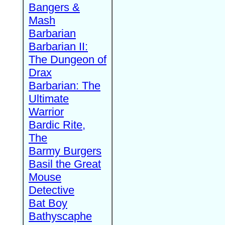
Bangers &
Mash
Barbarian
Barbarian II:
The Dungeon of
Drax
Barbarian: The
Ultimate
Warrior
Bardic Rite,
The
Barmy Burgers
Basil the Great
Mouse
Detective
Bat Boy
Bathyscaphe