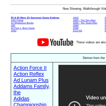
Now Showing: Walkthrough V
50 & 50 More ZX Spectrum Game Endings
1943
3
10th Frame
1985 - The Day After
3
12 Mysterious Books
1994 - Ten Years After
3
180
1999
19 Part 1: Boot Camp
2088
4
1942
2112 AD
4
These videos are also
Demon from the 
Action Force II
Action Reflex
Ad Lunam Plus
Addams Family,
the
Adidas
Championship