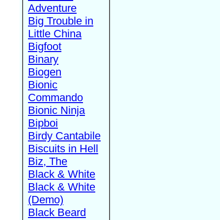
Adventure
Big Trouble in
Little China
Bigfoot
Binary
Biogen
Bionic
Commando
Bionic Ninja
Bipboi
Birdy Cantabile
Biscuits in Hell
Biz, The
Black & White
Black & White
(Demo)
Black Beard