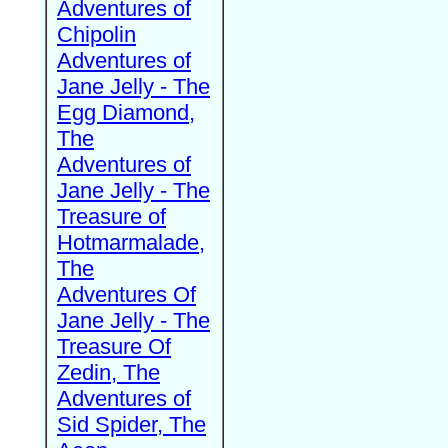
Adventures of
Chipolin
Adventures of
Jane Jelly - The
Egg Diamond,
The
Adventures of
Jane Jelly - The
Treasure of
Hotmarmalade,
The
Adventures Of
Jane Jelly - The
Treasure Of
Zedin, The
Adventures of
Sid Spider, The