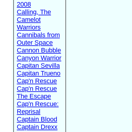
2008
Calling, The
Camelot
Warriors
Cannibals from
Outer Space
Cannon Bubble
Canyon Warrior
Capitan Sevilla
Capitan Trueno
Cap'n Rescue
Cap'n Rescue
The Escape
Cap'n Rescue:
Reprisal
Captain Blood
Captain Drexx