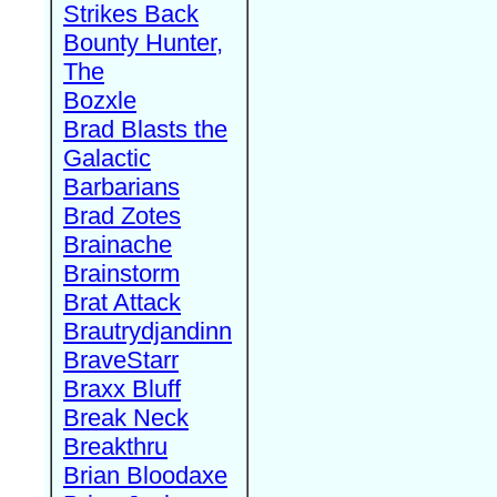
Strikes Back
Bounty Hunter,
The
Bozxle
Brad Blasts the
Galactic
Barbarians
Brad Zotes
Brainache
Brainstorm
Brat Attack
Brautrydjandinn
BraveStarr
Braxx Bluff
Break Neck
Breakthru
Brian Bloodaxe