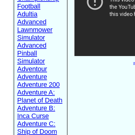
Football
Adultia
Advanced
Lawnmower
Simulator
Advanced
Pinball
Simulator
W
Adventour
Adventure
Adventure 200
Adventure A:
Planet of Death
Adventure B:
Inca Curse
Adventure C:
Ship of Doom