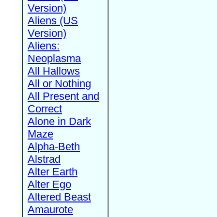
Version)
Aliens (US
Version)
Aliens:
Neoplasma
All Hallows
All or Nothing
All Present and
Correct
Alone in Dark
Maze
Alpha-Beth
Alstrad
Alter Earth
Alter Ego
Altered Beast
Amaurote