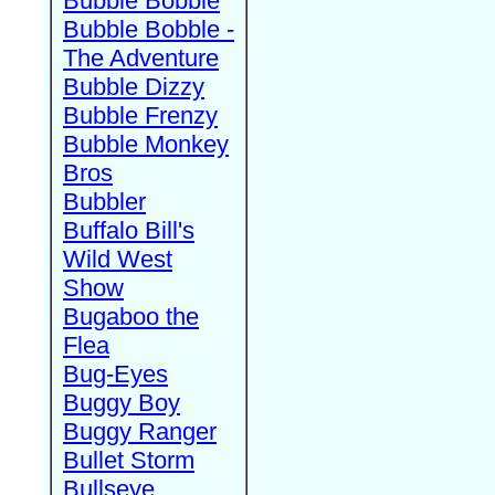
Bubble Bobble
Bubble Bobble -
The Adventure
Bubble Dizzy
Bubble Frenzy
Bubble Monkey
Bros
Bubbler
Buffalo Bill's
Wild West
Show
Bugaboo the
Flea
Bug-Eyes
Buggy Boy
Buggy Ranger
Bullet Storm
Bullseye