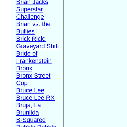
Brian Jacks
Superstar
Challenge
Brian vs. the
Bullies
Brick Rick:
Graveyard Shift
Bride of
Frankenstein
Bronx
Bronx Street
Cop
Bruce Lee
Bruce Lee RX
Bruja, La
Brunilda
B-Squared