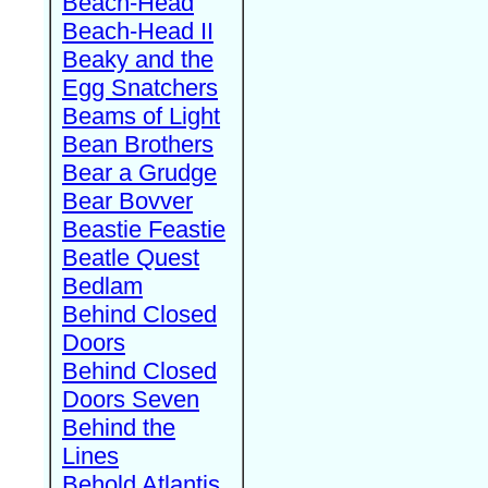
Beach-Head
Beach-Head II
Beaky and the
Egg Snatchers
Beams of Light
Bean Brothers
Bear a Grudge
Bear Bovver
Beastie Feastie
Beatle Quest
Bedlam
Behind Closed
Doors
Behind Closed
Doors Seven
Behind the
Lines
Behold Atlantis