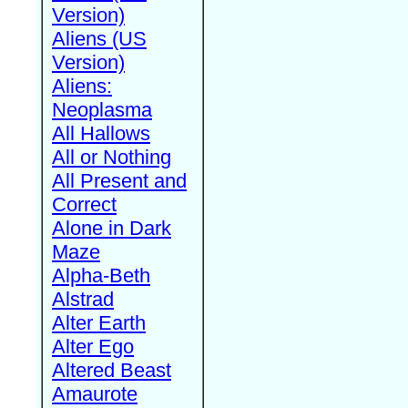
Version)
Aliens (US
Version)
Aliens:
Neoplasma
All Hallows
All or Nothing
All Present and
Correct
Alone in Dark
Maze
Alpha-Beth
Alstrad
Alter Earth
Alter Ego
Altered Beast
Amaurote