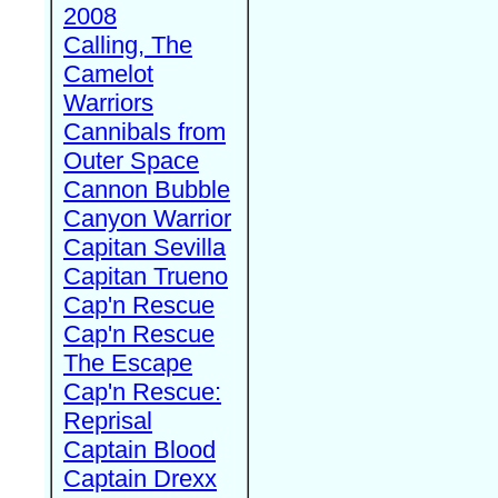
2008
Calling, The
Camelot
Warriors
Cannibals from
Outer Space
Cannon Bubble
Canyon Warrior
Capitan Sevilla
Capitan Trueno
Cap'n Rescue
Cap'n Rescue
The Escape
Cap'n Rescue:
Reprisal
Captain Blood
Captain Drexx