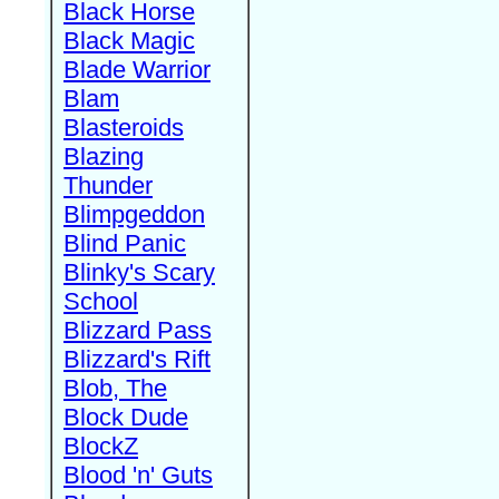
Black Horse
Black Magic
Blade Warrior
Blam
Blasteroids
Blazing
Thunder
Blimpgeddon
Blind Panic
Blinky's Scary
School
Blizzard Pass
Blizzard's Rift
Blob, The
Block Dude
BlockZ
Blood 'n' Guts