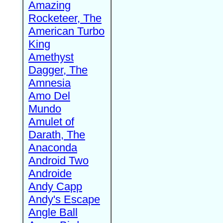
Amazing
Rocketeer, The
American Turbo
King
Amethyst
Dagger, The
Amnesia
Amo Del
Mundo
Amulet of
Darath, The
Anaconda
Android Two
Androide
Andy Capp
Andy's Escape
Angle Ball