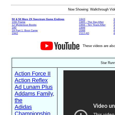
Now Showing: Walkthrough V
50 & 50 More ZX Spectrum Game Endings
1943
3
10th Frame
1985 - The Day After
3
12 Mysterious Books
1994 - Ten Years After
3
180
1999
19 Part 1: Boot Camp
2088
4
1942
2112 AD
4
These videos are also
Star Runn
Action Force II
Action Reflex
Ad Lunam Plus
Addams Family,
the
Adidas
Championship