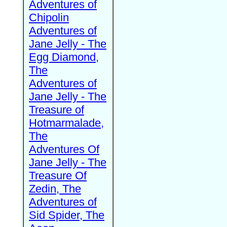
Adventures of
Chipolin
Adventures of
Jane Jelly - The
Egg Diamond,
The
Adventures of
Jane Jelly - The
Treasure of
Hotmarmalade,
The
Adventures Of
Jane Jelly - The
Treasure Of
Zedin, The
Adventures of
Sid Spider, The