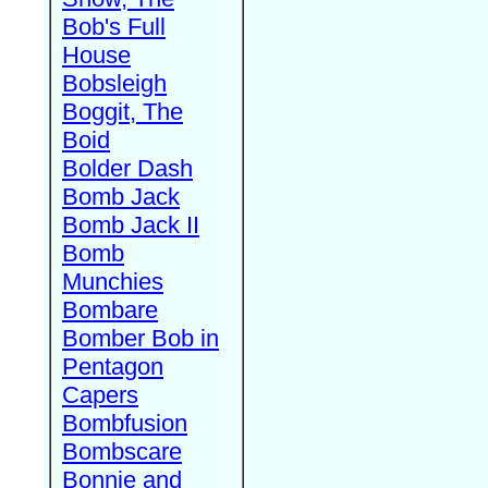
Bob's Full
House
Bobsleigh
Boggit, The
Boid
Bolder Dash
Bomb Jack
Bomb Jack II
Bomb
Munchies
Bombare
Bomber Bob in
Pentagon
Capers
Bombfusion
Bombscare
Bonnie and