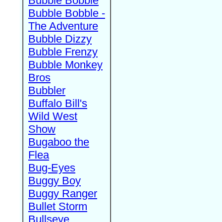
Bubble Bobble
Bubble Bobble -
The Adventure
Bubble Dizzy
Bubble Frenzy
Bubble Monkey
Bros
Bubbler
Buffalo Bill's
Wild West
Show
Bugaboo the
Flea
Bug-Eyes
Buggy Boy
Buggy Ranger
Bullet Storm
Bullseye