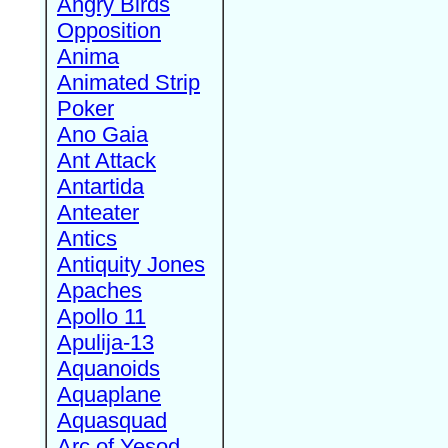
Angry Birds
Opposition
Anima
Animated Strip
Poker
Ano Gaia
Ant Attack
Antartida
Anteater
Antics
Antiquity Jones
Apaches
Apollo 11
Apulija-13
Aquanoids
Aquaplane
Aquasquad
Arc of Yesod,