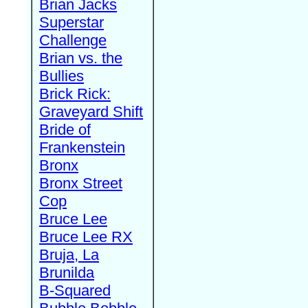
Brian Jacks
Superstar
Challenge
Brian vs. the
Bullies
Brick Rick:
Graveyard Shift
Bride of
Frankenstein
Bronx
Bronx Street
Cop
Bruce Lee
Bruce Lee RX
Bruja, La
Brunilda
B-Squared