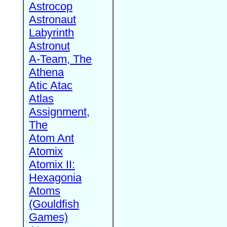
Astrocop
Astronaut
Labyrinth
Astronut
A-Team, The
Athena
Atic Atac
Atlas
Assignment,
The
Atom Ant
Atomix
Atomix II:
Hexagonia
Atoms
(Gouldfish
Games)