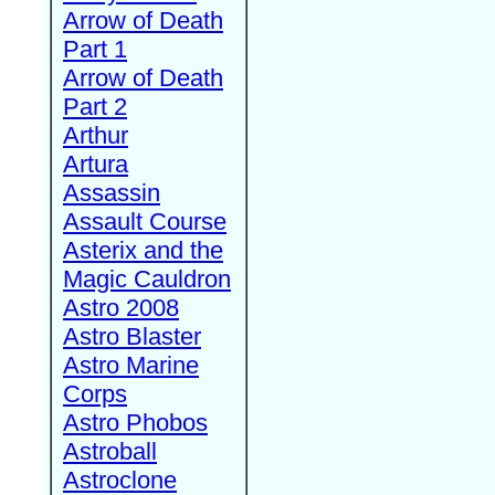
Arrow of Death
Part 1
Arrow of Death
Part 2
Arthur
Artura
Assassin
Assault Course
Asterix and the
Magic Cauldron
Astro 2008
Astro Blaster
Astro Marine
Corps
Astro Phobos
Astroball
Astroclone