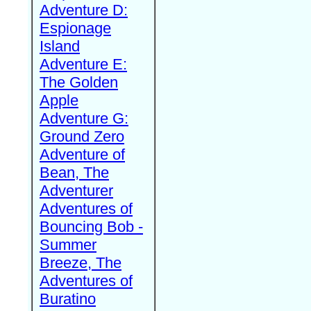
Adventure D:
Espionage
Island
Adventure E:
The Golden
Apple
Adventure G:
Ground Zero
Adventure of
Bean, The
Adventurer
Adventures of
Bouncing Bob -
Summer
Breeze, The
Adventures of
Buratino