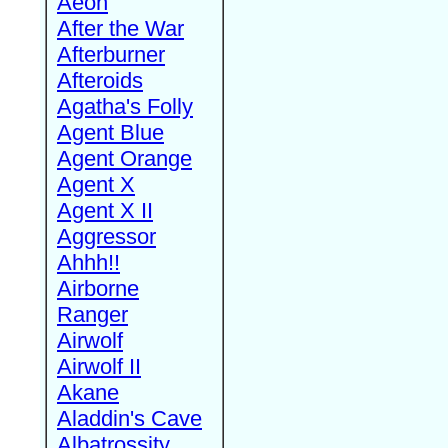
Aeon
After the War
Afterburner
Afteroids
Agatha's Folly
Agent Blue
Agent Orange
Agent X
Agent X II
Aggressor
Ahhh!!
Airborne
Ranger
Airwolf
Airwolf II
Akane
Aladdin's Cave
Albatrossity