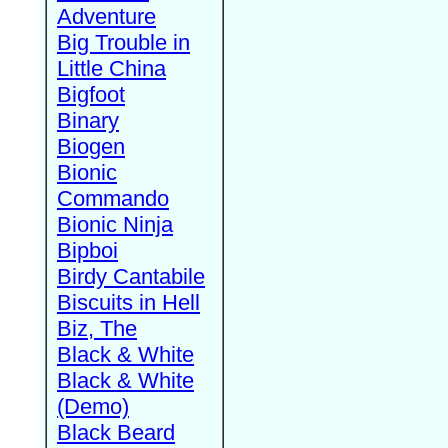
Adventure
Big Trouble in
Little China
Bigfoot
Binary
Biogen
Bionic
Commando
Bionic Ninja
Bipboi
Birdy Cantabile
Biscuits in Hell
Biz, The
Black & White
Black & White
(Demo)
Black Beard