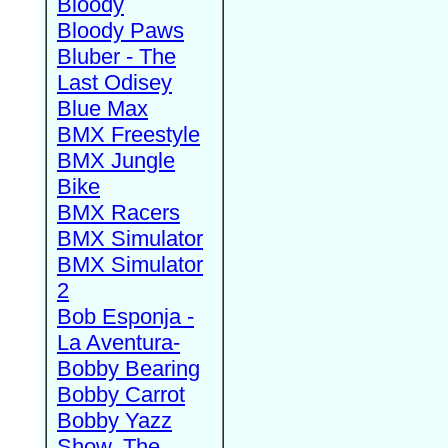
Bloody
Bloody Paws
Bluber - The
Last Odisey
Blue Max
BMX Freestyle
BMX Jungle
Bike
BMX Racers
BMX Simulator
BMX Simulator
2
Bob Esponja -
La Aventura-
Bobby Bearing
Bobby Carrot
Bobby Yazz
Show, The