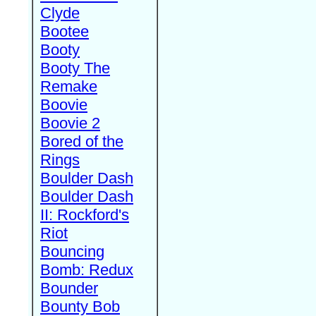
Clyde
Bootee
Booty
Booty The
Remake
Boovie
Boovie 2
Bored of the
Rings
Boulder Dash
Boulder Dash
II: Rockford's
Riot
Bouncing
Bomb: Redux
Bounder
Bounty Bob