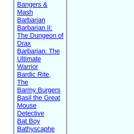
Bangers &
Mash
Barbarian
Barbarian II:
The Dungeon of
Drax
Barbarian: The
Ultimate
Warrior
Bardic Rite,
The
Barmy Burgers
Basil the Great
Mouse
Detective
Bat Boy
Bathyscaphe