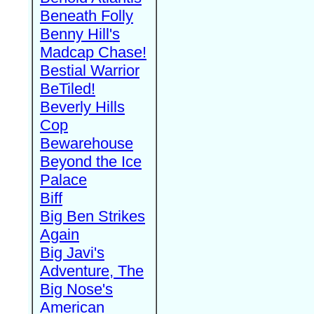
Beneath Folly
Benny Hill's
Madcap Chase!
Bestial Warrior
BeTiled!
Beverly Hills
Cop
Bewarehouse
Beyond the Ice
Palace
Biff
Big Ben Strikes
Again
Big Javi's
Adventure, The
Big Nose's
American