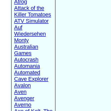
Atrog
Attack of the
Killer Tomatoes
ATV Simulator
Auf
Wiedersehen
Monty
Australian
Games
Autocrash
Automania
Automated
Cave Explorer
Avalon
Aven
Avenger
Averno