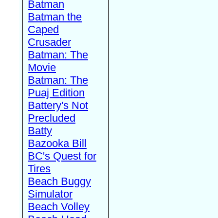
Batman
Batman the
Caped
Crusader
Batman: The
Movie
Batman: The
Puaj Edition
Battery's Not
Precluded
Batty
Bazooka Bill
BC's Quest for
Tires
Beach Buggy
Simulator
Beach Volley