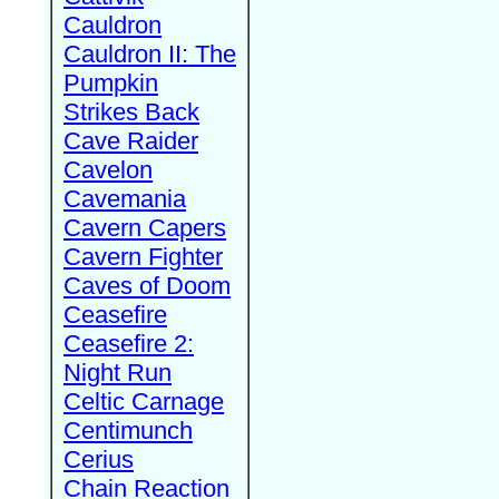
Cauldron
Cauldron II: The
Pumpkin
Strikes Back
Cave Raider
Cavelon
Cavemania
Cavern Capers
Cavern Fighter
Caves of Doom
Ceasefire
Ceasefire 2:
Night Run
Celtic Carnage
Centimunch
Cerius
Chain Reaction