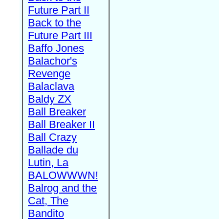
Future Part II
Back to the
Future Part III
Baffo Jones
Balachor's
Revenge
Balaclava
Baldy ZX
Ball Breaker
Ball Breaker II
Ball Crazy
Ballade du
Lutin, La
BALOWWWN!
Balrog and the
Cat, The
Bandito