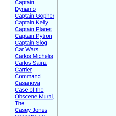
Captain
Dynamo
Captain Gopher
Captain Kelly
Captain Planet
Captain Pytron
Captain Slog
Car Wars
Carlos Michelis
Carlos Sainz
Carrier
Command
Casanova
Case of the
Obscene Mural,
The
Casey Jones