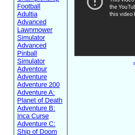
Football
Adultia
Advanced
Lawnmower
Simulator
Advanced
Pinball
Simulator
W
Adventour
Adventure
Adventure 200
Adventure A:
Planet of Death
Adventure B:
Inca Curse
Adventure C:
Ship of Doom