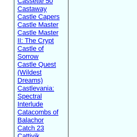
Cassette 50
Castaway
Castle Capers
Castle Master
Castle Master
II: The Crypt
Castle of
Sorrow
Castle Quest
(Wildest
Dreams)
Castlevania:
Spectral
Interlude
Catacombs of
Balachor
Catch 23
Cattivik