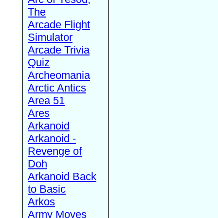
The
Arcade Flight
Simulator
Arcade Trivia
Quiz
Archeomania
Arctic Antics
Area 51
Ares
Arkanoid
Arkanoid -
Revenge of
Doh
Arkanoid Back
to Basic
Arkos
Army Moves