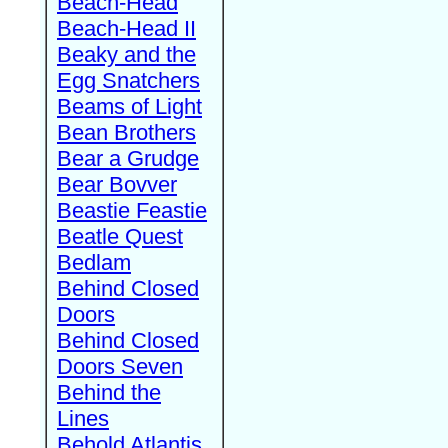
Beach-Head
Beach-Head II
Beaky and the
Egg Snatchers
Beams of Light
Bean Brothers
Bear a Grudge
Bear Bovver
Beastie Feastie
Beatle Quest
Bedlam
Behind Closed
Doors
Behind Closed
Doors Seven
Behind the
Lines
Behold Atlantis