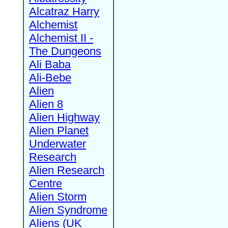
Alcatraz Harry
Alchemist
Alchemist II -
The Dungeons
Ali Baba
Ali-Bebe
Alien
Alien 8
Alien Highway
Alien Planet
Underwater
Research
Alien Research
Centre
Alien Storm
Alien Syndrome
Aliens (UK