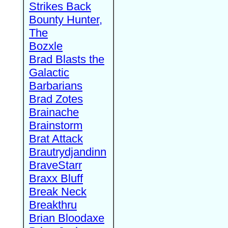
Strikes Back
Bounty Hunter,
The
Bozxle
Brad Blasts the
Galactic
Barbarians
Brad Zotes
Brainache
Brainstorm
Brat Attack
Brautrydjandinn
BraveStarr
Braxx Bluff
Break Neck
Breakthru
Brian Bloodaxe