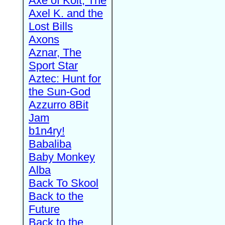
Axe of Kolt, The
Axel K. and the
Lost Bills
Axons
Aznar, The
Sport Star
Aztec: Hunt for
the Sun-God
Azzurro 8Bit
Jam
b1n4ry!
Babaliba
Baby Monkey
Alba
Back To Skool
Back to the
Future
Back to the