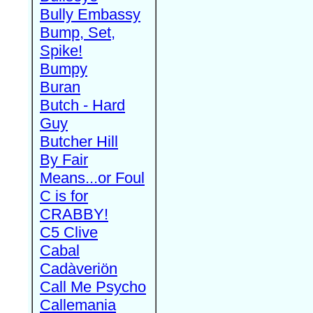
Bully Embassy
Bump, Set,
Spike!
Bumpy
Buran
Butch - Hard
Guy
Butcher Hill
By Fair
Means...or Foul
C is for
CRABBY!
C5 Clive
Cabal
Cadàveriön
Call Me Psycho
Callemania