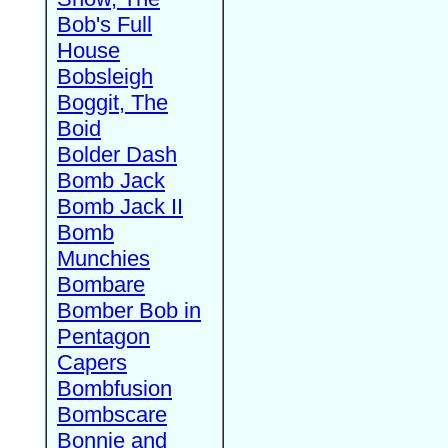
Bob's Full
House
Bobsleigh
Boggit, The
Boid
Bolder Dash
Bomb Jack
Bomb Jack II
Bomb
Munchies
Bombare
Bomber Bob in
Pentagon
Capers
Bombfusion
Bombscare
Bonnie and