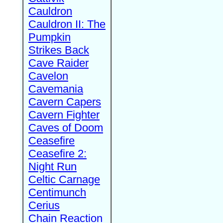
Cauldron
Cauldron II: The
Pumpkin
Strikes Back
Cave Raider
Cavelon
Cavemania
Cavern Capers
Cavern Fighter
Caves of Doom
Ceasefire
Ceasefire 2:
Night Run
Celtic Carnage
Centimunch
Cerius
Chain Reaction