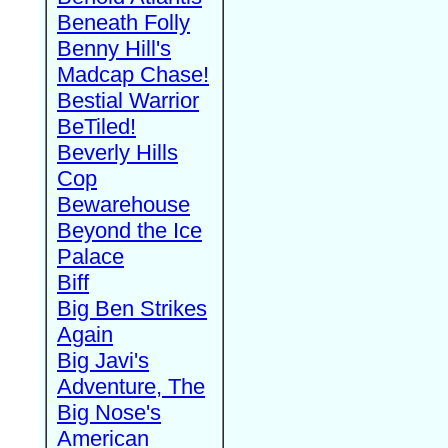
Beneath Folly
Benny Hill's
Madcap Chase!
Bestial Warrior
BeTiled!
Beverly Hills
Cop
Bewarehouse
Beyond the Ice
Palace
Biff
Big Ben Strikes
Again
Big Javi's
Adventure, The
Big Nose's
American