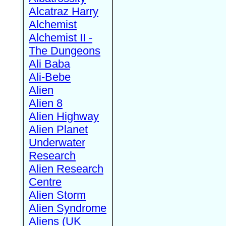
Alcatraz Harry
Alchemist
Alchemist II -
The Dungeons
Ali Baba
Ali-Bebe
Alien
Alien 8
Alien Highway
Alien Planet
Underwater
Research
Alien Research
Centre
Alien Storm
Alien Syndrome
Aliens (UK