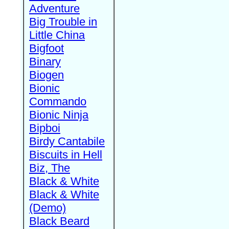
Adventure
Big Trouble in
Little China
Bigfoot
Binary
Biogen
Bionic
Commando
Bionic Ninja
Bipboi
Birdy Cantabile
Biscuits in Hell
Biz, The
Black & White
Black & White
(Demo)
Black Beard