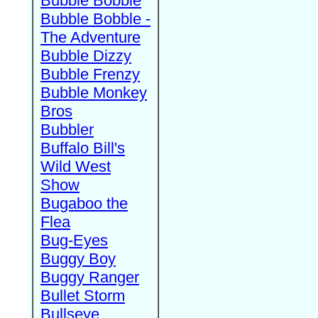
Bubble Bobble
Bubble Bobble -
The Adventure
Bubble Dizzy
Bubble Frenzy
Bubble Monkey
Bros
Bubbler
Buffalo Bill's
Wild West
Show
Bugaboo the
Flea
Bug-Eyes
Buggy Boy
Buggy Ranger
Bullet Storm
Bullseye