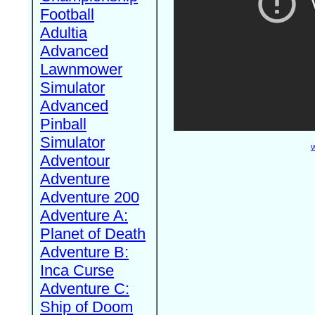
Football
Adultia
Advanced
Lawnmower
Simulator
Advanced
Pinball
Simulator
W
Adventour
Adventure
Adventure 200
Adventure A:
Planet of Death
Adventure B:
Inca Curse
Adventure C:
Ship of Doom