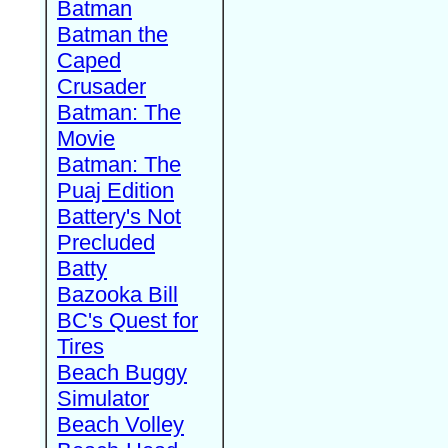
Batman
Batman the
Caped
Crusader
Batman: The
Movie
Batman: The
Puaj Edition
Battery's Not
Precluded
Batty
Bazooka Bill
BC's Quest for
Tires
Beach Buggy
Simulator
Beach Volley