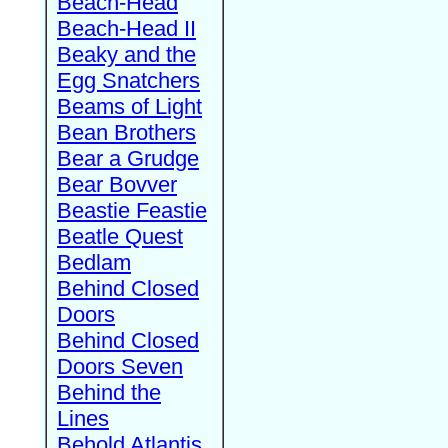
Beach-Head
Beach-Head II
Beaky and the
Egg Snatchers
Beams of Light
Bean Brothers
Bear a Grudge
Bear Bovver
Beastie Feastie
Beatle Quest
Bedlam
Behind Closed
Doors
Behind Closed
Doors Seven
Behind the
Lines
Behold Atlantis