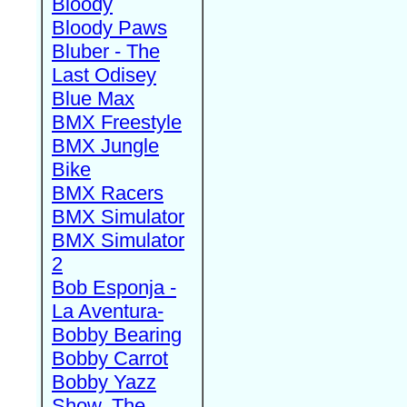
Bloody
Bloody Paws
Bluber - The
Last Odisey
Blue Max
BMX Freestyle
BMX Jungle
Bike
BMX Racers
BMX Simulator
BMX Simulator
2
Bob Esponja -
La Aventura-
Bobby Bearing
Bobby Carrot
Bobby Yazz
Show, The