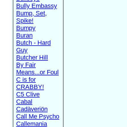
Bully Embassy
Bump, Set,
Spike!
Bumpy
Buran
Butch - Hard
Guy
Butcher Hill
By Fair
Means...or Foul
C is for
CRABBY!
C5 Clive
Cabal
Cadàveriön
Call Me Psycho
Callemania