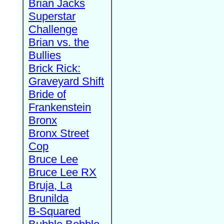
Brian Jacks
Superstar
Challenge
Brian vs. the
Bullies
Brick Rick:
Graveyard Shift
Bride of
Frankenstein
Bronx
Bronx Street
Cop
Bruce Lee
Bruce Lee RX
Bruja, La
Brunilda
B-Squared