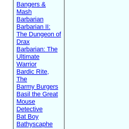
Bangers &
Mash
Barbarian
Barbarian II:
The Dungeon of
Drax
Barbarian: The
Ultimate
Warrior
Bardic Rite,
The
Barmy Burgers
Basil the Great
Mouse
Detective
Bat Boy
Bathyscaphe