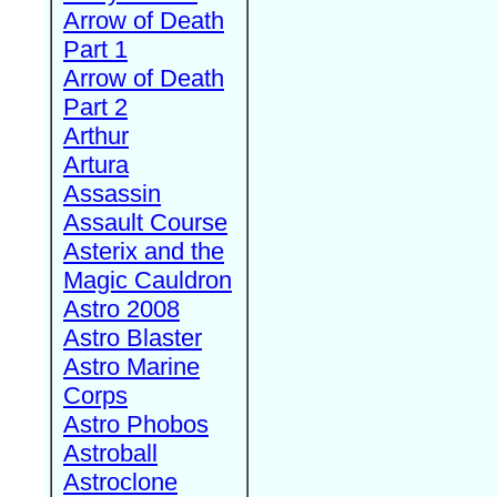
Arrow of Death
Part 1
Arrow of Death
Part 2
Arthur
Artura
Assassin
Assault Course
Asterix and the
Magic Cauldron
Astro 2008
Astro Blaster
Astro Marine
Corps
Astro Phobos
Astroball
Astroclone