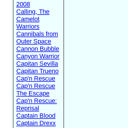
2008
Calling, The
Camelot
Warriors
Cannibals from
Outer Space
Cannon Bubble
Canyon Warrior
Capitan Sevilla
Capitan Trueno
Cap'n Rescue
Cap'n Rescue
The Escape
Cap'n Rescue:
Reprisal
Captain Blood
Captain Drexx