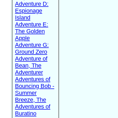
Adventure D:
Espionage
Island
Adventure E:
The Golden
Apple
Adventure G:
Ground Zero
Adventure of
Bean, The
Adventurer
Adventures of
Bouncing Bob -
Summer
Breeze, The
Adventures of
Buratino