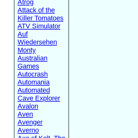
Atrog
Attack of the
Killer Tomatoes
ATV Simulator
Auf
Wiedersehen
Monty
Australian
Games
Autocrash
Automania
Automated
Cave Explorer
Avalon
Aven
Avenger
Averno