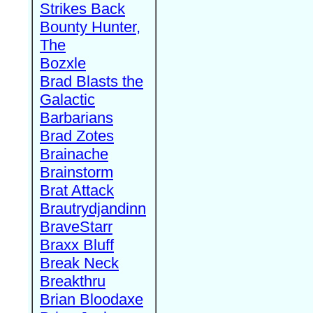
Strikes Back
Bounty Hunter,
The
Bozxle
Brad Blasts the
Galactic
Barbarians
Brad Zotes
Brainache
Brainstorm
Brat Attack
Brautrydjandinn
BraveStarr
Braxx Bluff
Break Neck
Breakthru
Brian Bloodaxe