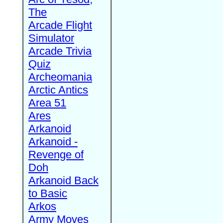
The
Arcade Flight
Simulator
Arcade Trivia
Quiz
Archeomania
Arctic Antics
Area 51
Ares
Arkanoid
Arkanoid -
Revenge of
Doh
Arkanoid Back
to Basic
Arkos
Army Moves