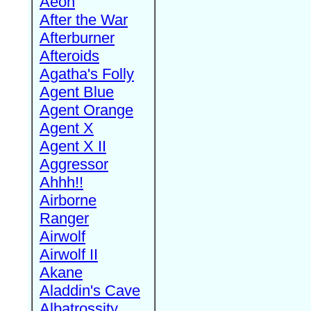
Aeon
After the War
Afterburner
Afteroids
Agatha's Folly
Agent Blue
Agent Orange
Agent X
Agent X II
Aggressor
Ahhh!!
Airborne
Ranger
Airwolf
Airwolf II
Akane
Aladdin's Cave
Albatrossity