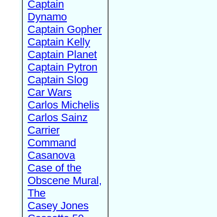
Captain
Dynamo
Captain Gopher
Captain Kelly
Captain Planet
Captain Pytron
Captain Slog
Car Wars
Carlos Michelis
Carlos Sainz
Carrier
Command
Casanova
Case of the
Obscene Mural,
The
Casey Jones