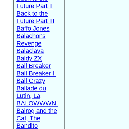
Future Part II
Back to the
Future Part III
Baffo Jones
Balachor's
Revenge
Balaclava
Baldy ZX
Ball Breaker
Ball Breaker II
Ball Crazy
Ballade du
Lutin, La
BALOWWWN!
Balrog and the
Cat, The
Bandito