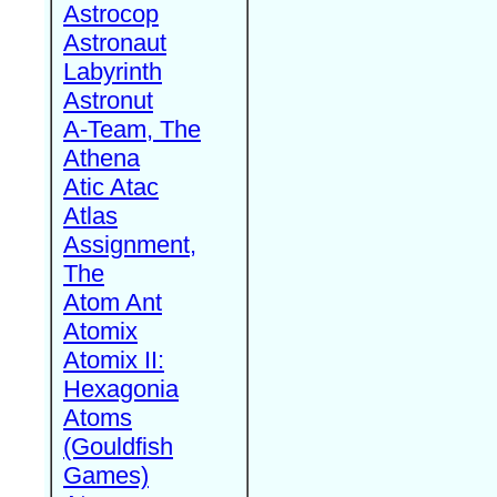
Astrocop
Astronaut
Labyrinth
Astronut
A-Team, The
Athena
Atic Atac
Atlas
Assignment,
The
Atom Ant
Atomix
Atomix II:
Hexagonia
Atoms
(Gouldfish
Games)