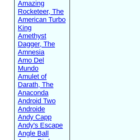
Amazing
Rocketeer, The
American Turbo
King
Amethyst
Dagger, The
Amnesia
Amo Del
Mundo
Amulet of
Darath, The
Anaconda
Android Two
Androide
Andy Capp
Andy's Escape
Angle Ball