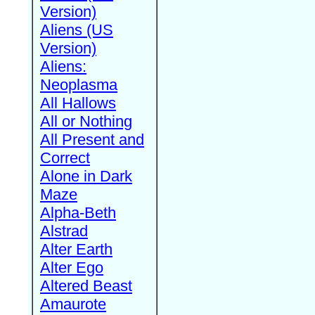
Version)
Aliens (US
Version)
Aliens:
Neoplasma
All Hallows
All or Nothing
All Present and
Correct
Alone in Dark
Maze
Alpha-Beth
Alstrad
Alter Earth
Alter Ego
Altered Beast
Amaurote