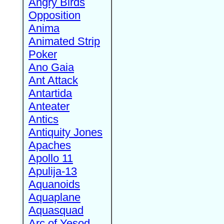
Angry Birds
Opposition
Anima
Animated Strip
Poker
Ano Gaia
Ant Attack
Antartida
Anteater
Antics
Antiquity Jones
Apaches
Apollo 11
Apulija-13
Aquanoids
Aquaplane
Aquasquad
Arc of Yesod,