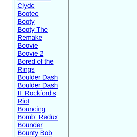
Clyde
Bootee
Booty
Booty The
Remake
Boovie
Boovie 2
Bored of the
Rings
Boulder Dash
Boulder Dash
II: Rockford's
Riot
Bouncing
Bomb: Redux
Bounder
Bounty Bob