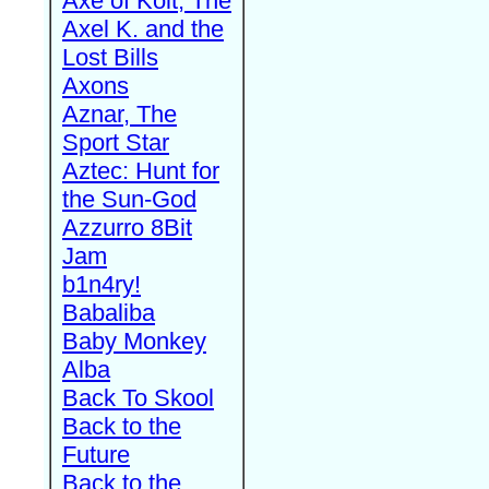
Axe of Kolt, The
Axel K. and the
Lost Bills
Axons
Aznar, The
Sport Star
Aztec: Hunt for
the Sun-God
Azzurro 8Bit
Jam
b1n4ry!
Babaliba
Baby Monkey
Alba
Back To Skool
Back to the
Future
Back to the