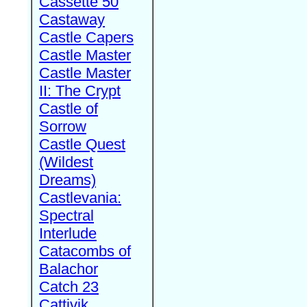
Cassette 50
Castaway
Castle Capers
Castle Master
Castle Master
II: The Crypt
Castle of
Sorrow
Castle Quest
(Wildest
Dreams)
Castlevania:
Spectral
Interlude
Catacombs of
Balachor
Catch 23
Cattivik