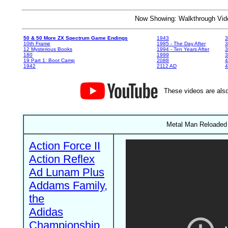
Now Showing: Walkthrough V
50 & 50 More ZX Spectrum Game Endings
1943
3
10th Frame
1985 - The Day After
3
12 Mysterious Books
1994 - Ten Years After
3
180
1999
19 Part 1: Boot Camp
2088
4
1942
2112 AD
4
These videos are also
Metal Man Reloaded 
Action Force II
Action Reflex
Ad Lunam Plus
Addams Family,
the
Adidas
Championship