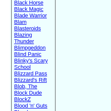
Black Horse
Black Magic
Blade Warrior
Blam
Blasteroids
Blazing
Thunder
Blimpgeddon
Blind Panic
Blinky's Scary
School
Blizzard Pass
Blizzard's Rift
Blob, The
Block Dude
BlockZ
Blood 'n' Guts