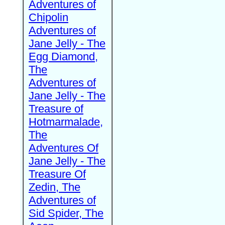
Adventures of
Chipolin
Adventures of
Jane Jelly - The
Egg Diamond,
The
Adventures of
Jane Jelly - The
Treasure of
Hotmarmalade,
The
Adventures Of
Jane Jelly - The
Treasure Of
Zedin, The
Adventures of
Sid Spider, The