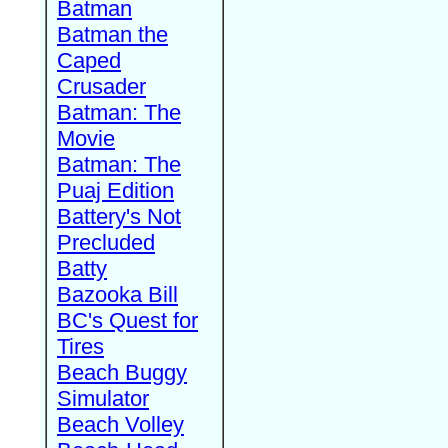
Batman
Batman the
Caped
Crusader
Batman: The
Movie
Batman: The
Puaj Edition
Battery's Not
Precluded
Batty
Bazooka Bill
BC's Quest for
Tires
Beach Buggy
Simulator
Beach Volley