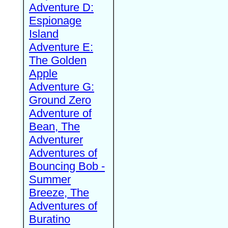
Adventure D:
Espionage
Island
Adventure E:
The Golden
Apple
Adventure G:
Ground Zero
Adventure of
Bean, The
Adventurer
Adventures of
Bouncing Bob -
Summer
Breeze, The
Adventures of
Buratino