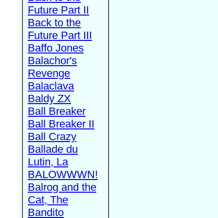
Future Part II
Back to the
Future Part III
Baffo Jones
Balachor's
Revenge
Balaclava
Baldy ZX
Ball Breaker
Ball Breaker II
Ball Crazy
Ballade du
Lutin, La
BALOWWWN!
Balrog and the
Cat, The
Bandito