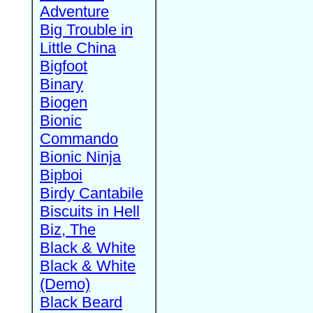
Adventure
Big Trouble in
Little China
Bigfoot
Binary
Biogen
Bionic
Commando
Bionic Ninja
Bipboi
Birdy Cantabile
Biscuits in Hell
Biz, The
Black & White
Black & White
(Demo)
Black Beard