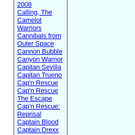
2008
Calling, The
Camelot
Warriors
Cannibals from
Outer Space
Cannon Bubble
Canyon Warrior
Capitan Sevilla
Capitan Trueno
Cap'n Rescue
Cap'n Rescue
The Escape
Cap'n Rescue:
Reprisal
Captain Blood
Captain Drexx