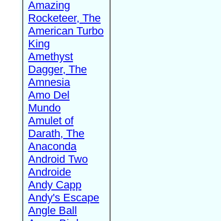
Amazing
Rocketeer, The
American Turbo
King
Amethyst
Dagger, The
Amnesia
Amo Del
Mundo
Amulet of
Darath, The
Anaconda
Android Two
Androide
Andy Capp
Andy's Escape
Angle Ball