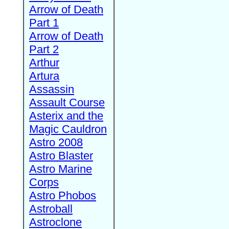
Arrow of Death
Part 1
Arrow of Death
Part 2
Arthur
Artura
Assassin
Assault Course
Asterix and the
Magic Cauldron
Astro 2008
Astro Blaster
Astro Marine
Corps
Astro Phobos
Astroball
Astroclone