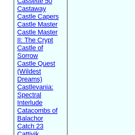
Cassette 50
Castaway
Castle Capers
Castle Master
Castle Master
II: The Crypt
Castle of
Sorrow
Castle Quest
(Wildest
Dreams)
Castlevania:
Spectral
Interlude
Catacombs of
Balachor
Catch 23
Cattivik