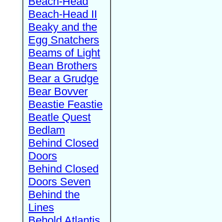
Beach-Head
Beach-Head II
Beaky and the
Egg Snatchers
Beams of Light
Bean Brothers
Bear a Grudge
Bear Bovver
Beastie Feastie
Beatle Quest
Bedlam
Behind Closed
Doors
Behind Closed
Doors Seven
Behind the
Lines
Behold Atlantis