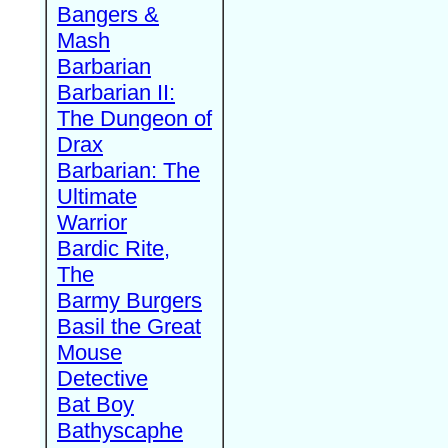
Bangers &
Mash
Barbarian
Barbarian II:
The Dungeon of
Drax
Barbarian: The
Ultimate
Warrior
Bardic Rite,
The
Barmy Burgers
Basil the Great
Mouse
Detective
Bat Boy
Bathyscaphe