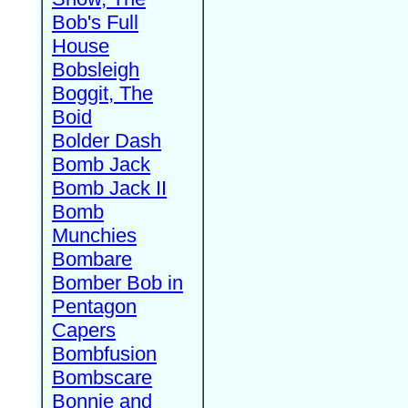
Bob's Full
House
Bobsleigh
Boggit, The
Boid
Bolder Dash
Bomb Jack
Bomb Jack II
Bomb
Munchies
Bombare
Bomber Bob in
Pentagon
Capers
Bombfusion
Bombscare
Bonnie and