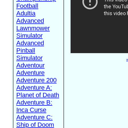
Football
Adultia
Advanced
Lawnmower
Simulator
Advanced
Pinball
Simulator
W
Adventour
Adventure
Adventure 200
Adventure A:
Planet of Death
Adventure B:
Inca Curse
Adventure C:
Ship of Doom