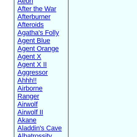
Aeon
After the War
Afterburner
Afteroids
Agatha's Folly
Agent Blue
Agent Orange
Agent X
Agent X II
Aggressor
Ahhh!!
Airborne
Ranger
Airwolf
Airwolf II
Akane
Aladdin's Cave
Albatrossity