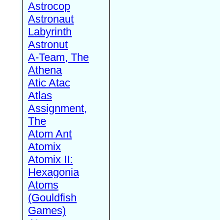
Astrocop
Astronaut
Labyrinth
Astronut
A-Team, The
Athena
Atic Atac
Atlas
Assignment,
The
Atom Ant
Atomix
Atomix II:
Hexagonia
Atoms
(Gouldfish
Games)