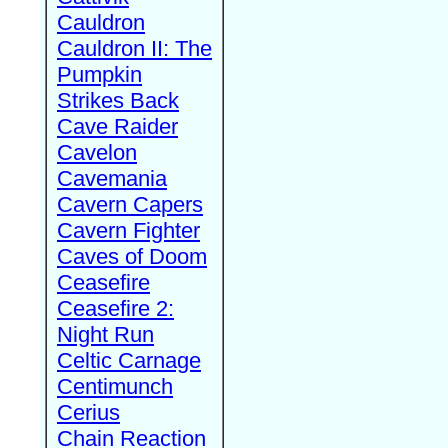
Cauldron
Cauldron II: The
Pumpkin
Strikes Back
Cave Raider
Cavelon
Cavemania
Cavern Capers
Cavern Fighter
Caves of Doom
Ceasefire
Ceasefire 2:
Night Run
Celtic Carnage
Centimunch
Cerius
Chain Reaction