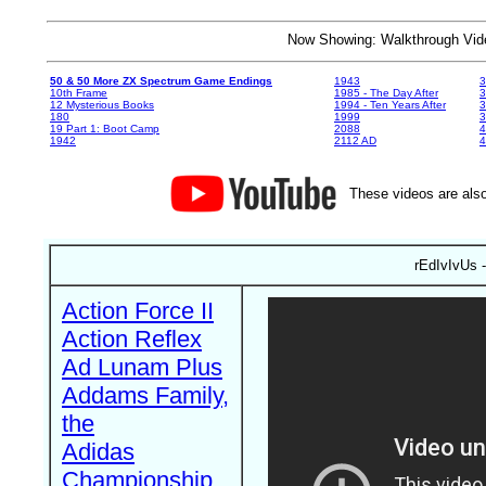
Now Showing: Walkthrough V
50 & 50 More ZX Spectrum Game Endings
1943
3
10th Frame
1985 - The Day After
3
12 Mysterious Books
1994 - Ten Years After
3
180
1999
19 Part 1: Boot Camp
2088
4
1942
2112 AD
4
These videos are also
rEdIvIvUs -
Action Force II
Action Reflex
Ad Lunam Plus
Addams Family,
the
Adidas
Championship