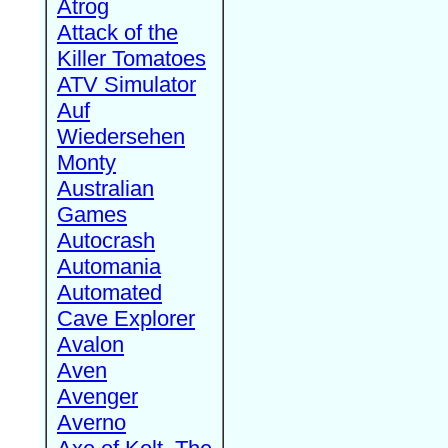
Atrog
Attack of the
Killer Tomatoes
ATV Simulator
Auf
Wiedersehen
Monty
Australian
Games
Autocrash
Automania
Automated
Cave Explorer
Avalon
Aven
Avenger
Averno