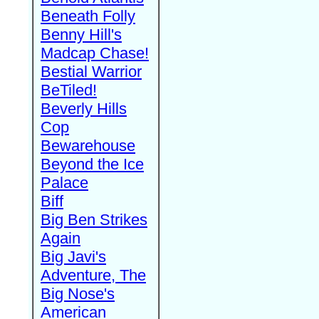
Beneath Folly
Benny Hill's
Madcap Chase!
Bestial Warrior
BeTiled!
Beverly Hills
Cop
Bewarehouse
Beyond the Ice
Palace
Biff
Big Ben Strikes
Again
Big Javi's
Adventure, The
Big Nose's
American