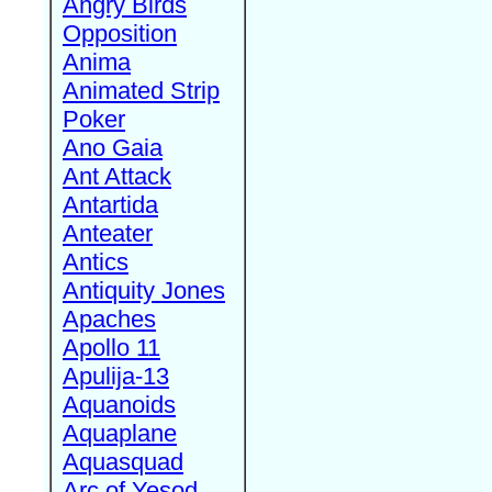
Angry Birds
Opposition
Anima
Animated Strip
Poker
Ano Gaia
Ant Attack
Antartida
Anteater
Antics
Antiquity Jones
Apaches
Apollo 11
Apulija-13
Aquanoids
Aquaplane
Aquasquad
Arc of Yesod,