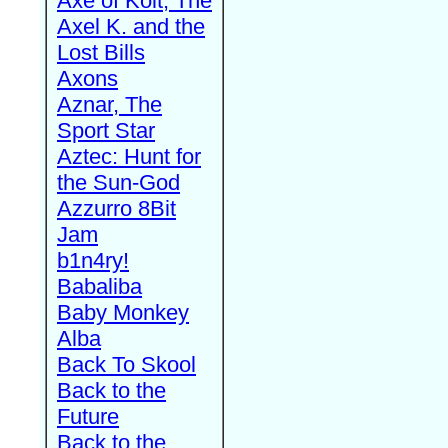
Axe of Kolt, The
Axel K. and the
Lost Bills
Axons
Aznar, The
Sport Star
Aztec: Hunt for
the Sun-God
Azzurro 8Bit
Jam
b1n4ry!
Babaliba
Baby Monkey
Alba
Back To Skool
Back to the
Future
Back to the