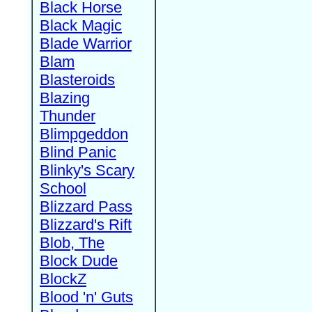
Black Horse
Black Magic
Blade Warrior
Blam
Blasteroids
Blazing
Thunder
Blimpgeddon
Blind Panic
Blinky's Scary
School
Blizzard Pass
Blizzard's Rift
Blob, The
Block Dude
BlockZ
Blood 'n' Guts