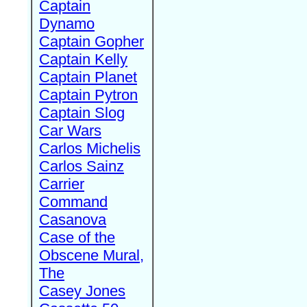
Captain
Dynamo
Captain Gopher
Captain Kelly
Captain Planet
Captain Pytron
Captain Slog
Car Wars
Carlos Michelis
Carlos Sainz
Carrier
Command
Casanova
Case of the
Obscene Mural,
The
Casey Jones