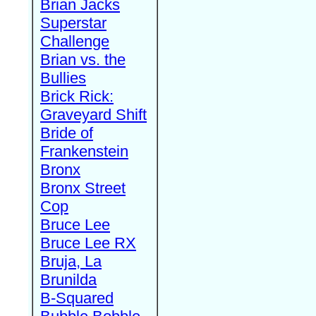
Brian Jacks
Superstar
Challenge
Brian vs. the
Bullies
Brick Rick:
Graveyard Shift
Bride of
Frankenstein
Bronx
Bronx Street
Cop
Bruce Lee
Bruce Lee RX
Bruja, La
Brunilda
B-Squared