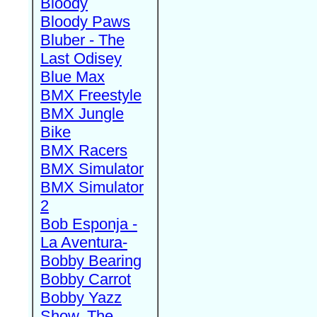
Bloody
Bloody Paws
Bluber - The
Last Odisey
Blue Max
BMX Freestyle
BMX Jungle
Bike
BMX Racers
BMX Simulator
BMX Simulator
2
Bob Esponja -
La Aventura-
Bobby Bearing
Bobby Carrot
Bobby Yazz
Show, The