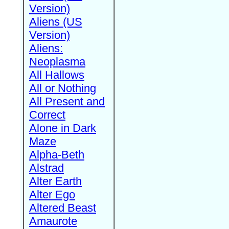
Version)
Aliens (US
Version)
Aliens:
Neoplasma
All Hallows
All or Nothing
All Present and
Correct
Alone in Dark
Maze
Alpha-Beth
Alstrad
Alter Earth
Alter Ego
Altered Beast
Amaurote