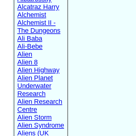
Alcatraz Harry
Alchemist
Alchemist II -
The Dungeons
Ali Baba
Ali-Bebe
Alien
Alien 8
Alien Highway
Alien Planet
Underwater
Research
Alien Research
Centre
Alien Storm
Alien Syndrome
Aliens (UK