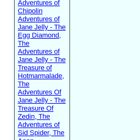
Adventures of
Chipolin
Adventures of
Jane Jelly - The
Egg Diamond,
The
Adventures of
Jane Jelly - The
Treasure of
Hotmarmalade,
The
Adventures Of
Jane Jelly - The
Treasure Of
Zedin, The
Adventures of
Sid Spider, The