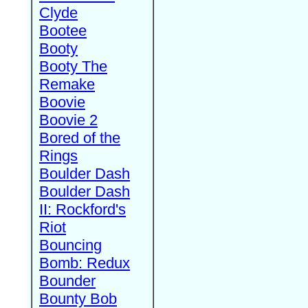
Clyde
Bootee
Booty
Booty The
Remake
Boovie
Boovie 2
Bored of the
Rings
Boulder Dash
Boulder Dash
II: Rockford's
Riot
Bouncing
Bomb: Redux
Bounder
Bounty Bob