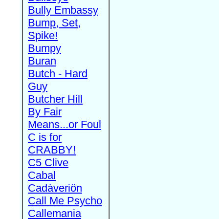
Bully Embassy
Bump, Set,
Spike!
Bumpy
Buran
Butch - Hard
Guy
Butcher Hill
By Fair
Means...or Foul
C is for
CRABBY!
C5 Clive
Cabal
Cadàveriön
Call Me Psycho
Callemania