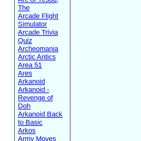
The
Arcade Flight
Simulator
Arcade Trivia
Quiz
Archeomania
Arctic Antics
Area 51
Ares
Arkanoid
Arkanoid -
Revenge of
Doh
Arkanoid Back
to Basic
Arkos
Army Moves