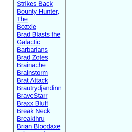
Strikes Back
Bounty Hunter,
The
Bozxle
Brad Blasts the
Galactic
Barbarians
Brad Zotes
Brainache
Brainstorm
Brat Attack
Brautrydjandinn
BraveStarr
Braxx Bluff
Break Neck
Breakthru
Brian Bloodaxe