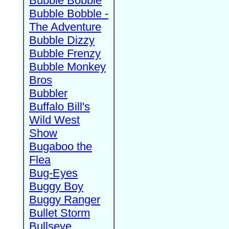
Bubble Bobble
Bubble Bobble -
The Adventure
Bubble Dizzy
Bubble Frenzy
Bubble Monkey
Bros
Bubbler
Buffalo Bill's
Wild West
Show
Bugaboo the
Flea
Bug-Eyes
Buggy Boy
Buggy Ranger
Bullet Storm
Bullseye