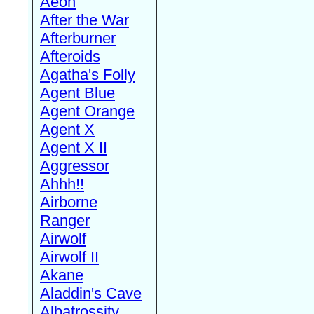
Aeon
After the War
Afterburner
Afteroids
Agatha's Folly
Agent Blue
Agent Orange
Agent X
Agent X II
Aggressor
Ahhh!!
Airborne
Ranger
Airwolf
Airwolf II
Akane
Aladdin's Cave
Albatrossity