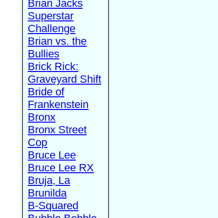
Brian Jacks
Superstar
Challenge
Brian vs. the
Bullies
Brick Rick:
Graveyard Shift
Bride of
Frankenstein
Bronx
Bronx Street
Cop
Bruce Lee
Bruce Lee RX
Bruja, La
Brunilda
B-Squared