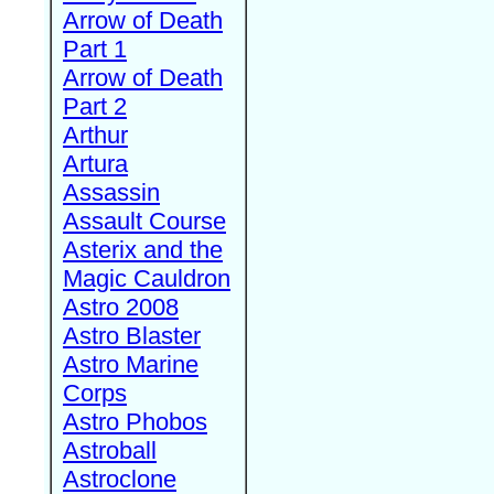
Arrow of Death
Part 1
Arrow of Death
Part 2
Arthur
Artura
Assassin
Assault Course
Asterix and the
Magic Cauldron
Astro 2008
Astro Blaster
Astro Marine
Corps
Astro Phobos
Astroball
Astroclone