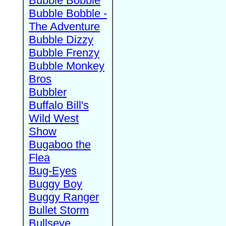
Bubble Bobble
Bubble Bobble -
The Adventure
Bubble Dizzy
Bubble Frenzy
Bubble Monkey
Bros
Bubbler
Buffalo Bill's
Wild West
Show
Bugaboo the
Flea
Bug-Eyes
Buggy Boy
Buggy Ranger
Bullet Storm
Bullseye