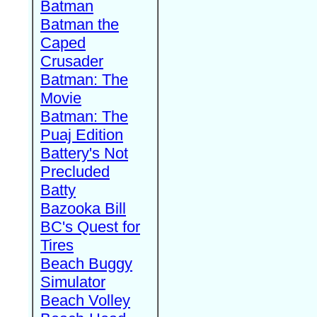
Batman
Batman the
Caped
Crusader
Batman: The
Movie
Batman: The
Puaj Edition
Battery's Not
Precluded
Batty
Bazooka Bill
BC's Quest for
Tires
Beach Buggy
Simulator
Beach Volley