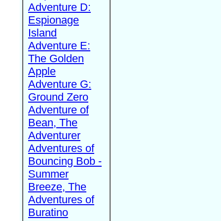
Adventure D:
Espionage
Island
Adventure E:
The Golden
Apple
Adventure G:
Ground Zero
Adventure of
Bean, The
Adventurer
Adventures of
Bouncing Bob -
Summer
Breeze, The
Adventures of
Buratino