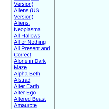
Version)
Aliens (US
Version)
Aliens:
Neoplasma
All Hallows
All or Nothing
All Present and
Correct
Alone in Dark
Maze
Alpha-Beth
Alstrad
Alter Earth
Alter Ego
Altered Beast
Amaurote