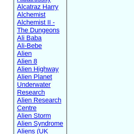
Alcatraz Harry
Alchemist
Alchemist II -
The Dungeons
Ali Baba
Ali-Bebe
Alien
Alien 8
Alien Highway
Alien Planet
Underwater
Research
Alien Research
Centre
Alien Storm
Alien Syndrome
Aliens (UK