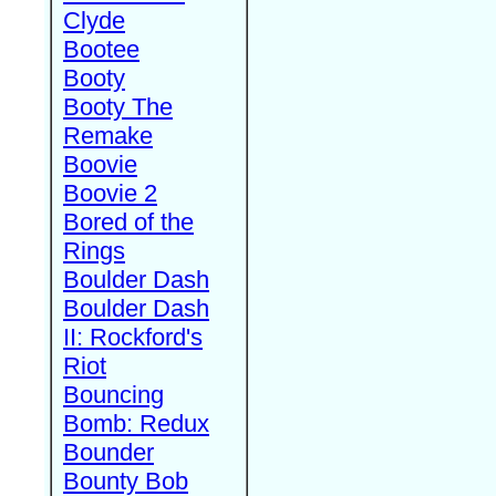
Clyde
Bootee
Booty
Booty The
Remake
Boovie
Boovie 2
Bored of the
Rings
Boulder Dash
Boulder Dash
II: Rockford's
Riot
Bouncing
Bomb: Redux
Bounder
Bounty Bob