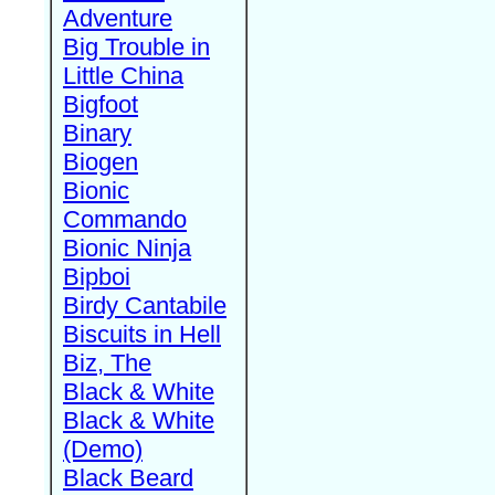
Adventure
Big Trouble in
Little China
Bigfoot
Binary
Biogen
Bionic
Commando
Bionic Ninja
Bipboi
Birdy Cantabile
Biscuits in Hell
Biz, The
Black & White
Black & White
(Demo)
Black Beard