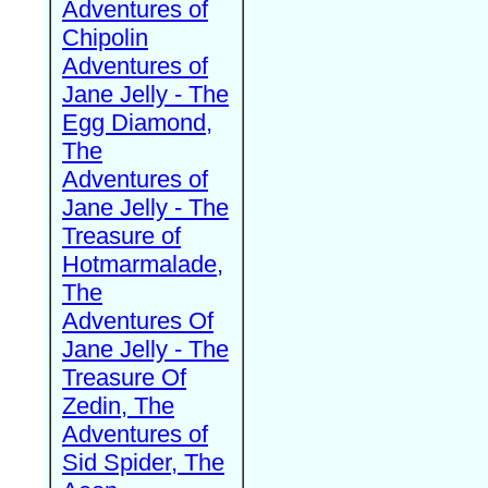
Adventures of
Chipolin
Adventures of
Jane Jelly - The
Egg Diamond,
The
Adventures of
Jane Jelly - The
Treasure of
Hotmarmalade,
The
Adventures Of
Jane Jelly - The
Treasure Of
Zedin, The
Adventures of
Sid Spider, The