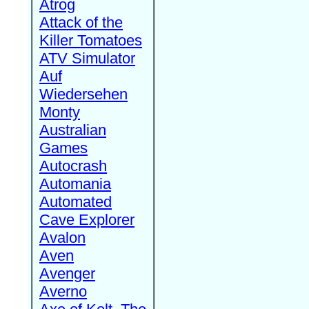
Atrog
Attack of the
Killer Tomatoes
ATV Simulator
Auf
Wiedersehen
Monty
Australian
Games
Autocrash
Automania
Automated
Cave Explorer
Avalon
Aven
Avenger
Averno