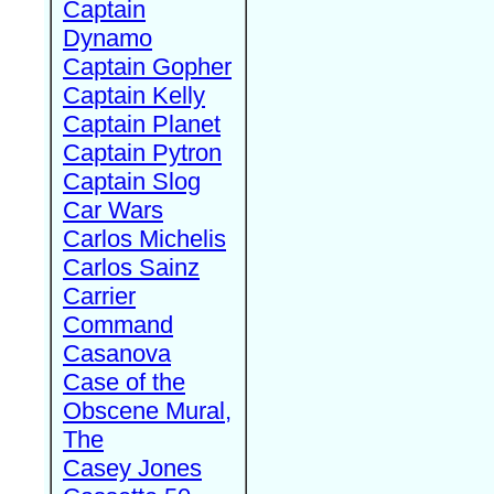
Captain
Dynamo
Captain Gopher
Captain Kelly
Captain Planet
Captain Pytron
Captain Slog
Car Wars
Carlos Michelis
Carlos Sainz
Carrier
Command
Casanova
Case of the
Obscene Mural,
The
Casey Jones