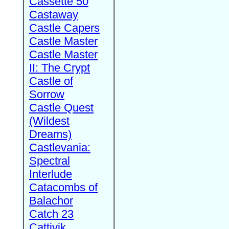
Cassette 50
Castaway
Castle Capers
Castle Master
Castle Master
II: The Crypt
Castle of
Sorrow
Castle Quest
(Wildest
Dreams)
Castlevania:
Spectral
Interlude
Catacombs of
Balachor
Catch 23
Cattivik