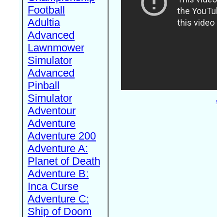
Football
Adultia
Advanced
Lawnmower
Simulator
Advanced
Pinball
Simulator
Adventour
Adventure
Adventure 200
Adventure A:
Planet of Death
Adventure B:
Inca Curse
Adventure C:
Ship of Doom