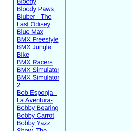
Bloody
Bloody Paws
Bluber - The
Last Odisey
Blue Max
BMX Freestyle
BMX Jungle
Bike
BMX Racers
BMX Simulator
BMX Simulator
2
Bob Esponja -
La Aventura-
Bobby Bearing
Bobby Carrot
Bobby Yazz
Show, The