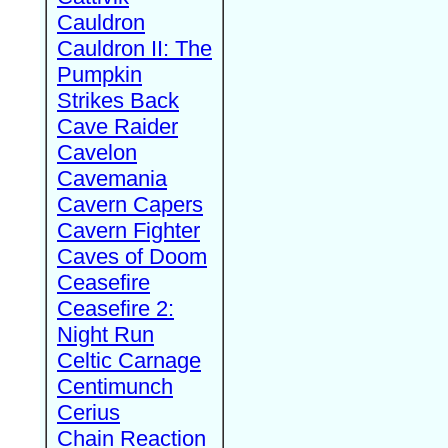
Cauldron
Cauldron II: The
Pumpkin
Strikes Back
Cave Raider
Cavelon
Cavemania
Cavern Capers
Cavern Fighter
Caves of Doom
Ceasefire
Ceasefire 2:
Night Run
Celtic Carnage
Centimunch
Cerius
Chain Reaction