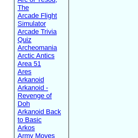
The
Arcade Flight
Simulator
Arcade Trivia
Quiz
Archeomania
Arctic Antics
Area 51
Ares
Arkanoid
Arkanoid -
Revenge of
Doh
Arkanoid Back
to Basic
Arkos
Army Moves