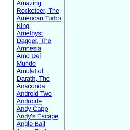
Amazing
Rocketeer, The
American Turbo
King
Amethyst
Dagger, The
Amnesia
Amo Del
Mundo
Amulet of
Darath, The
Anaconda
Android Two
Androide
Andy Capp
Andy's Escape
Angle Ball