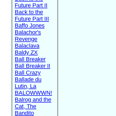
Future Part II
Back to the
Future Part III
Baffo Jones
Balachor's
Revenge
Balaclava
Baldy ZX
Ball Breaker
Ball Breaker II
Ball Crazy
Ballade du
Lutin, La
BALOWWWN!
Balrog and the
Cat, The
Bandito