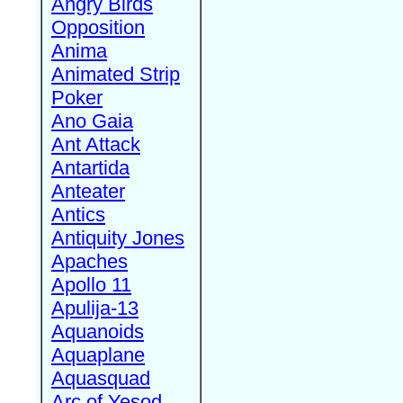
Angry Birds
Opposition
Anima
Animated Strip
Poker
Ano Gaia
Ant Attack
Antartida
Anteater
Antics
Antiquity Jones
Apaches
Apollo 11
Apulija-13
Aquanoids
Aquaplane
Aquasquad
Arc of Yesod,