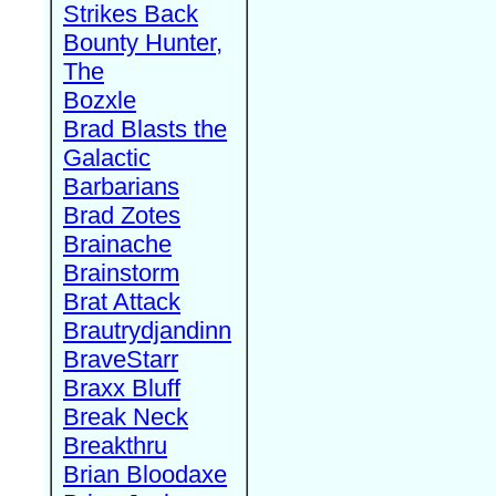
Strikes Back
Bounty Hunter,
The
Bozxle
Brad Blasts the
Galactic
Barbarians
Brad Zotes
Brainache
Brainstorm
Brat Attack
Brautrydjandinn
BraveStarr
Braxx Bluff
Break Neck
Breakthru
Brian Bloodaxe