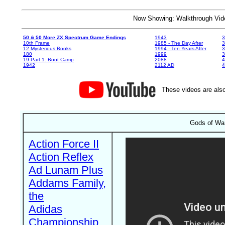
Now Showing: Walkthrough V
50 & 50 More ZX Spectrum Game Endings
1943
3
10th Frame
1985 - The Day After
3
12 Mysterious Books
1994 - Ten Years After
3
180
1999
19 Part 1: Boot Camp
2088
4
1942
2112 AD
4
These videos are also
Gods of War
Action Force II
Action Reflex
Ad Lunam Plus
Addams Family,
the
Adidas
Championship