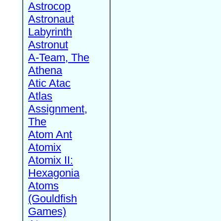
Astrocop
Astronaut
Labyrinth
Astronut
A-Team, The
Athena
Atic Atac
Atlas
Assignment,
The
Atom Ant
Atomix
Atomix II:
Hexagonia
Atoms
(Gouldfish
Games)