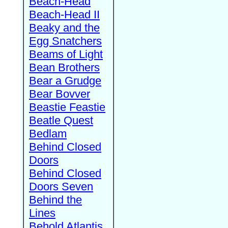
Beach-Head
Beach-Head II
Beaky and the
Egg Snatchers
Beams of Light
Bean Brothers
Bear a Grudge
Bear Bovver
Beastie Feastie
Beatle Quest
Bedlam
Behind Closed
Doors
Behind Closed
Doors Seven
Behind the
Lines
Behold Atlantis