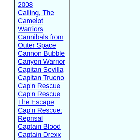
2008
Calling, The
Camelot
Warriors
Cannibals from
Outer Space
Cannon Bubble
Canyon Warrior
Capitan Sevilla
Capitan Trueno
Cap'n Rescue
Cap'n Rescue
The Escape
Cap'n Rescue:
Reprisal
Captain Blood
Captain Drexx