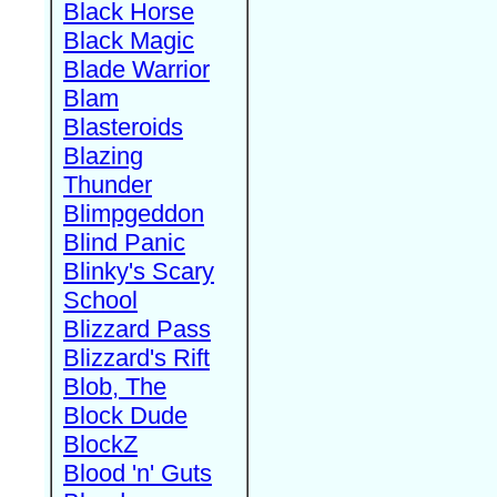
Black Horse
Black Magic
Blade Warrior
Blam
Blasteroids
Blazing
Thunder
Blimpgeddon
Blind Panic
Blinky's Scary
School
Blizzard Pass
Blizzard's Rift
Blob, The
Block Dude
BlockZ
Blood 'n' Guts