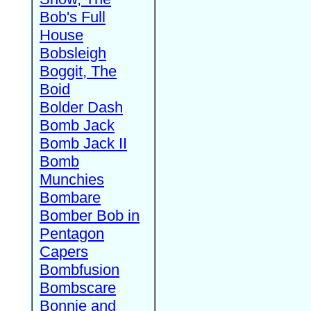
Bob's Full
House
Bobsleigh
Boggit, The
Boid
Bolder Dash
Bomb Jack
Bomb Jack II
Bomb
Munchies
Bombare
Bomber Bob in
Pentagon
Capers
Bombfusion
Bombscare
Bonnie and