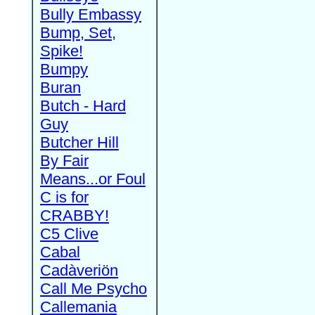
Bully Embassy
Bump, Set,
Spike!
Bumpy
Buran
Butch - Hard
Guy
Butcher Hill
By Fair
Means...or Foul
C is for
CRABBY!
C5 Clive
Cabal
Cadàveriön
Call Me Psycho
Callemania