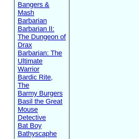
Bangers &
Mash
Barbarian
Barbarian II:
The Dungeon of
Drax
Barbarian: The
Ultimate
Warrior
Bardic Rite,
The
Barmy Burgers
Basil the Great
Mouse
Detective
Bat Boy
Bathyscaphe