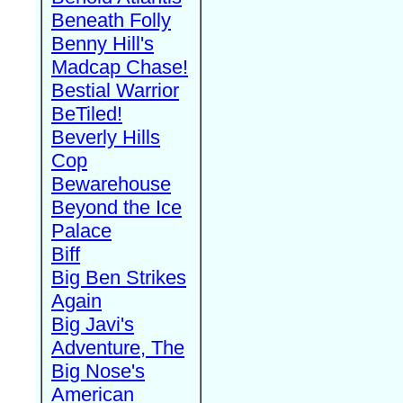
Beneath Folly
Benny Hill's
Madcap Chase!
Bestial Warrior
BeTiled!
Beverly Hills
Cop
Bewarehouse
Beyond the Ice
Palace
Biff
Big Ben Strikes
Again
Big Javi's
Adventure, The
Big Nose's
American