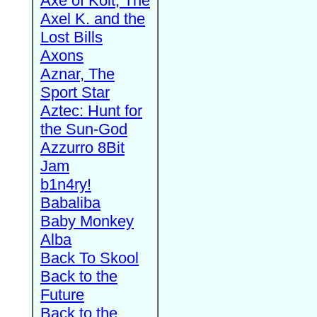
Axe of Kolt, The
Axel K. and the
Lost Bills
Axons
Aznar, The
Sport Star
Aztec: Hunt for
the Sun-God
Azzurro 8Bit
Jam
b1n4ry!
Babaliba
Baby Monkey
Alba
Back To Skool
Back to the
Future
Back to the