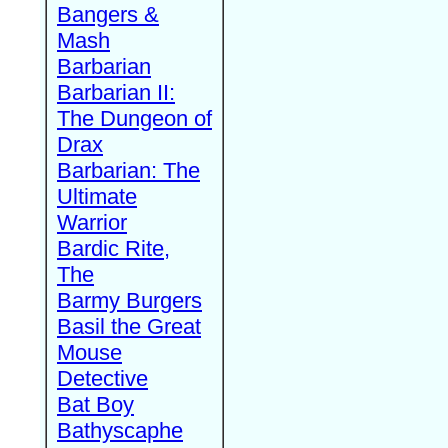
Bangers &
Mash
Barbarian
Barbarian II:
The Dungeon of
Drax
Barbarian: The
Ultimate
Warrior
Bardic Rite,
The
Barmy Burgers
Basil the Great
Mouse
Detective
Bat Boy
Bathyscaphe