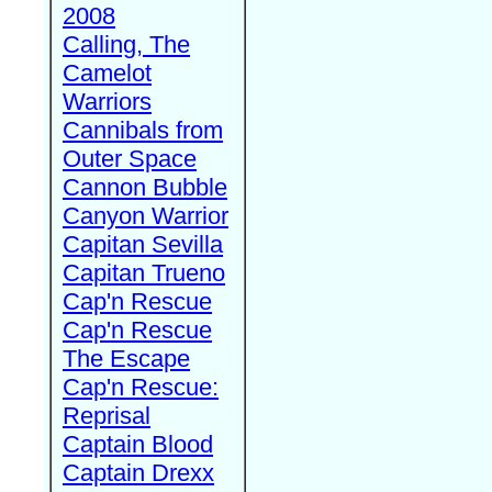
2008
Calling, The
Camelot
Warriors
Cannibals from
Outer Space
Cannon Bubble
Canyon Warrior
Capitan Sevilla
Capitan Trueno
Cap'n Rescue
Cap'n Rescue
The Escape
Cap'n Rescue:
Reprisal
Captain Blood
Captain Drexx