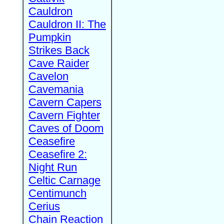
Cauldron
Cauldron II: The
Pumpkin
Strikes Back
Cave Raider
Cavelon
Cavemania
Cavern Capers
Cavern Fighter
Caves of Doom
Ceasefire
Ceasefire 2:
Night Run
Celtic Carnage
Centimunch
Cerius
Chain Reaction