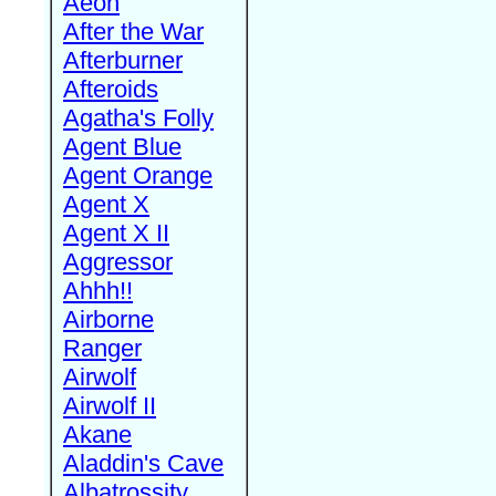
Aeon
After the War
Afterburner
Afteroids
Agatha's Folly
Agent Blue
Agent Orange
Agent X
Agent X II
Aggressor
Ahhh!!
Airborne
Ranger
Airwolf
Airwolf II
Akane
Aladdin's Cave
Albatrossity