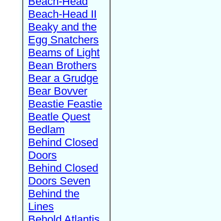
Beach-Head
Beach-Head II
Beaky and the
Egg Snatchers
Beams of Light
Bean Brothers
Bear a Grudge
Bear Bovver
Beastie Feastie
Beatle Quest
Bedlam
Behind Closed
Doors
Behind Closed
Doors Seven
Behind the
Lines
Behold Atlantis