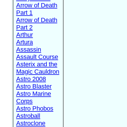
Arrow of Death
Part 1
Arrow of Death
Part 2
Arthur
Artura
Assassin
Assault Course
Asterix and the
Magic Cauldron
Astro 2008
Astro Blaster
Astro Marine
Corps
Astro Phobos
Astroball
Astroclone