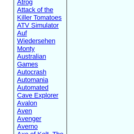
Atrog
Attack of the
Killer Tomatoes
ATV Simulator
Auf
Wiedersehen
Monty
Australian
Games
Autocrash
Automania
Automated
Cave Explorer
Avalon
Aven
Avenger
Averno