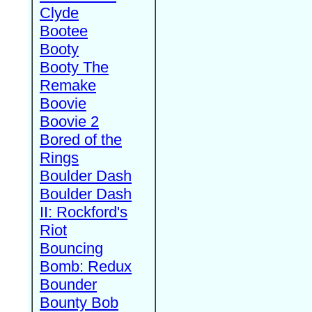
Clyde
Bootee
Booty
Booty The
Remake
Boovie
Boovie 2
Bored of the
Rings
Boulder Dash
Boulder Dash
II: Rockford's
Riot
Bouncing
Bomb: Redux
Bounder
Bounty Bob