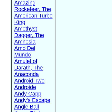
Amazing
Rocketeer, The
American Turbo
King
Amethyst
Dagger, The
Amnesia
Amo Del
Mundo
Amulet of
Darath, The
Anaconda
Android Two
Androide
Andy Capp
Andy's Escape
Angle Ball