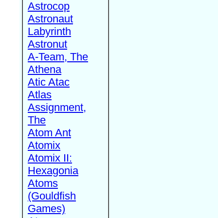
Astrocop
Astronaut
Labyrinth
Astronut
A-Team, The
Athena
Atic Atac
Atlas
Assignment,
The
Atom Ant
Atomix
Atomix II:
Hexagonia
Atoms
(Gouldfish
Games)