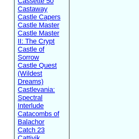
Cassette 50
Castaway
Castle Capers
Castle Master
Castle Master
II: The Crypt
Castle of
Sorrow
Castle Quest
(Wildest
Dreams)
Castlevania:
Spectral
Interlude
Catacombs of
Balachor
Catch 23
Cattivik