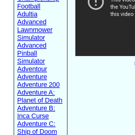
Football
Adultia
Advanced
Lawnmower
Simulator
Advanced
Pinball
Simulator
Adventour
Adventure
Adventure 200
Adventure A:
Planet of Death
Adventure B:
Inca Curse
Adventure C:
Ship of Doom