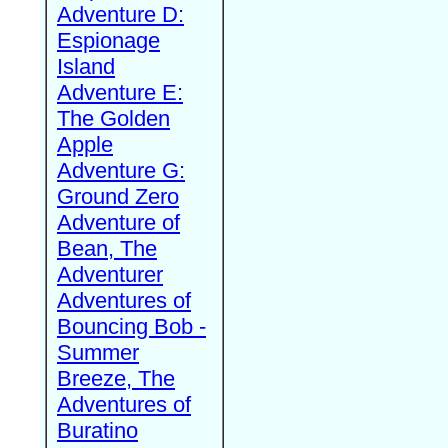
Adventure D:
Espionage
Island
Adventure E:
The Golden
Apple
Adventure G:
Ground Zero
Adventure of
Bean, The
Adventurer
Adventures of
Bouncing Bob -
Summer
Breeze, The
Adventures of
Buratino