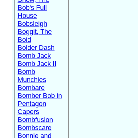
Bob's Full
House
Bobsleigh
Boggit, The
Boid
Bolder Dash
Bomb Jack
Bomb Jack II
Bomb
Munchies
Bombare
Bomber Bob in
Pentagon
Capers
Bombfusion
Bombscare
Bonnie and