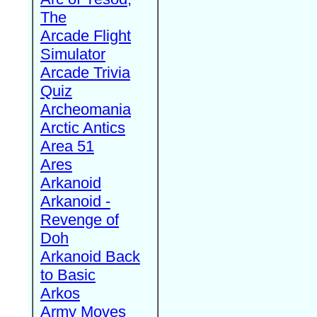
The
Arcade Flight
Simulator
Arcade Trivia
Quiz
Archeomania
Arctic Antics
Area 51
Ares
Arkanoid
Arkanoid -
Revenge of
Doh
Arkanoid Back
to Basic
Arkos
Army Moves