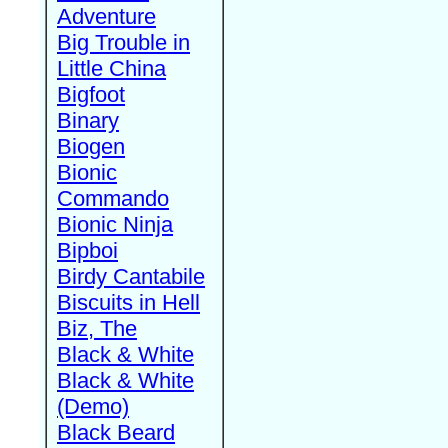
Adventure
Big Trouble in
Little China
Bigfoot
Binary
Biogen
Bionic
Commando
Bionic Ninja
Bipboi
Birdy Cantabile
Biscuits in Hell
Biz, The
Black & White
Black & White
(Demo)
Black Beard