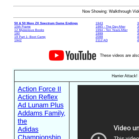
Now Showing: Walkthrough V
50 & 50 More ZX Spectrum Game Endings
1943
3
10th Frame
1985 - The Day After
3
12 Mysterious Books
1994 - Ten Years After
3
180
1999
19 Part 1: Boot Camp
2088
4
1942
2112 AD
4
These videos are also
Harrier Attack
Action Force II
Action Reflex
Ad Lunam Plus
Addams Family,
the
Adidas
Championship