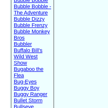
Bubble Bobble
Bubble Bobble -
The Adventure
Bubble Dizzy
Bubble Frenzy
Bubble Monkey
Bros
Bubbler
Buffalo Bill's
Wild West
Show
Bugaboo the
Flea
Bug-Eyes
Buggy Boy
Buggy Ranger
Bullet Storm
Bullseye