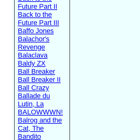
Future Part II
Back to the
Future Part III
Baffo Jones
Balachor's
Revenge
Balaclava
Baldy ZX
Ball Breaker
Ball Breaker II
Ball Crazy
Ballade du
Lutin, La
BALOWWWN!
Balrog and the
Cat, The
Bandito