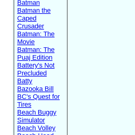
Batman
Batman the
Caped
Crusader
Batman: The
Movie
Batman: The
Puaj Edition
Battery's Not
Precluded
Batty
Bazooka Bill
BC's Quest for
Tires
Beach Buggy
Simulator
Beach Volley