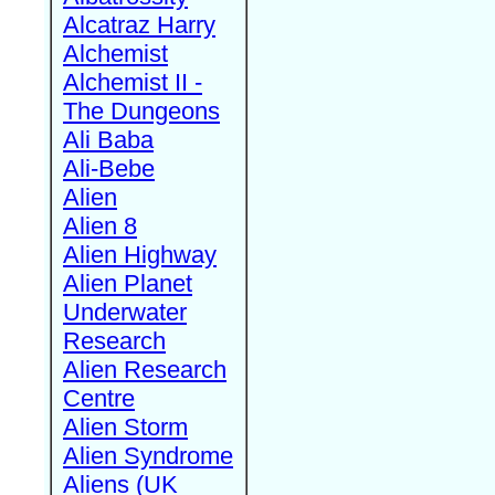
Alcatraz Harry
Alchemist
Alchemist II -
The Dungeons
Ali Baba
Ali-Bebe
Alien
Alien 8
Alien Highway
Alien Planet
Underwater
Research
Alien Research
Centre
Alien Storm
Alien Syndrome
Aliens (UK