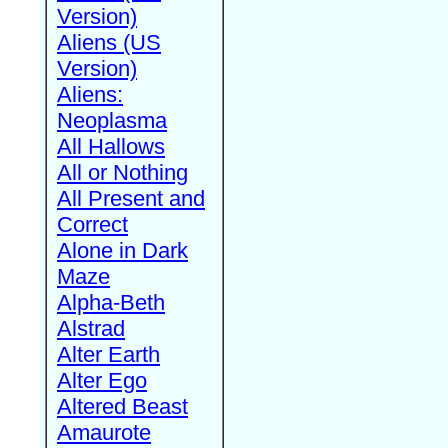
Version)
Aliens (US
Version)
Aliens:
Neoplasma
All Hallows
All or Nothing
All Present and
Correct
Alone in Dark
Maze
Alpha-Beth
Alstrad
Alter Earth
Alter Ego
Altered Beast
Amaurote