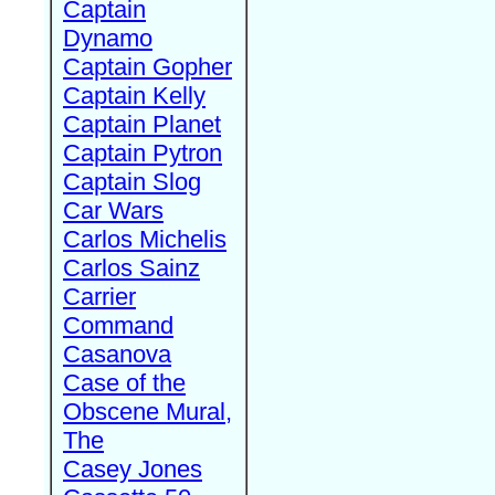
Captain
Dynamo
Captain Gopher
Captain Kelly
Captain Planet
Captain Pytron
Captain Slog
Car Wars
Carlos Michelis
Carlos Sainz
Carrier
Command
Casanova
Case of the
Obscene Mural,
The
Casey Jones