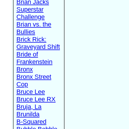
Brian Jacks
Superstar
Challenge
Brian vs. the
Bullies
Brick Rick:
Graveyard Shift
Bride of
Frankenstein
Bronx
Bronx Street
Cop
Bruce Lee
Bruce Lee RX
Bruja, La
Brunilda
B-Squared