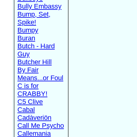
Bully Embassy
Bump, Set,
Spike!
Bumpy
Buran
Butch - Hard
Guy
Butcher Hill
By Fair
Means...or Foul
C is for
CRABBY!
C5 Clive
Cabal
Cadàveriön
Call Me Psycho
Callemania