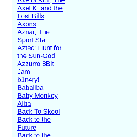
Axe of Kolt, The
Axel K. and the
Lost Bills
Axons
Aznar, The
Sport Star
Aztec: Hunt for
the Sun-God
Azzurro 8Bit
Jam
b1n4ry!
Babaliba
Baby Monkey
Alba
Back To Skool
Back to the
Future
Back to the