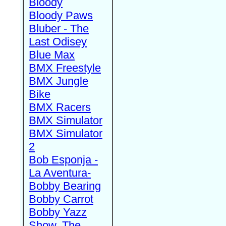
Bloody
Bloody Paws
Bluber - The
Last Odisey
Blue Max
BMX Freestyle
BMX Jungle
Bike
BMX Racers
BMX Simulator
BMX Simulator
2
Bob Esponja -
La Aventura-
Bobby Bearing
Bobby Carrot
Bobby Yazz
Show, The