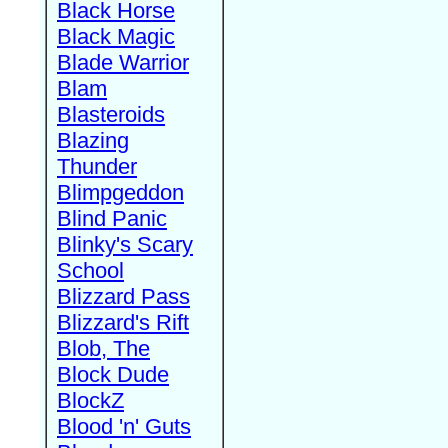
Black Horse
Black Magic
Blade Warrior
Blam
Blasteroids
Blazing
Thunder
Blimpgeddon
Blind Panic
Blinky's Scary
School
Blizzard Pass
Blizzard's Rift
Blob, The
Block Dude
BlockZ
Blood 'n' Guts