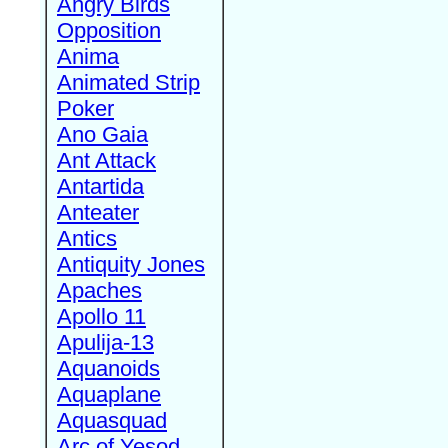
Angry Birds
Opposition
Anima
Animated Strip
Poker
Ano Gaia
Ant Attack
Antartida
Anteater
Antics
Antiquity Jones
Apaches
Apollo 11
Apulija-13
Aquanoids
Aquaplane
Aquasquad
Arc of Yesod,