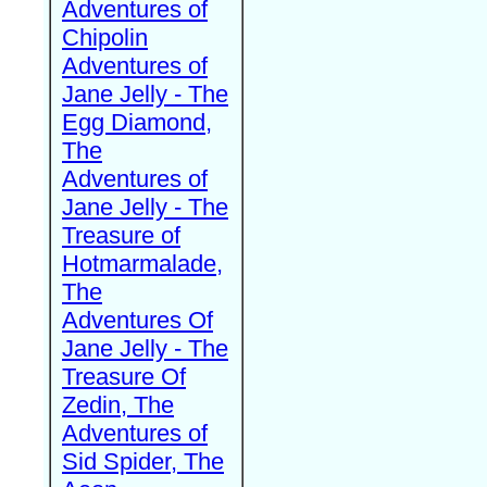
Adventures of
Chipolin
Adventures of
Jane Jelly - The
Egg Diamond,
The
Adventures of
Jane Jelly - The
Treasure of
Hotmarmalade,
The
Adventures Of
Jane Jelly - The
Treasure Of
Zedin, The
Adventures of
Sid Spider, The