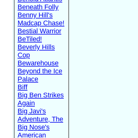
Beneath Folly
Benny Hill's
Madcap Chase!
Bestial Warrior
BeTiled!
Beverly Hills
Cop
Bewarehouse
Beyond the Ice
Palace
Biff
Big Ben Strikes
Again
Big Javi's
Adventure, The
Big Nose's
American