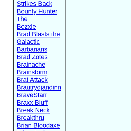
Strikes Back
Bounty Hunter,
The
Bozxle
Brad Blasts the
Galactic
Barbarians
Brad Zotes
Brainache
Brainstorm
Brat Attack
Brautrydjandinn
BraveStarr
Braxx Bluff
Break Neck
Breakthru
Brian Bloodaxe