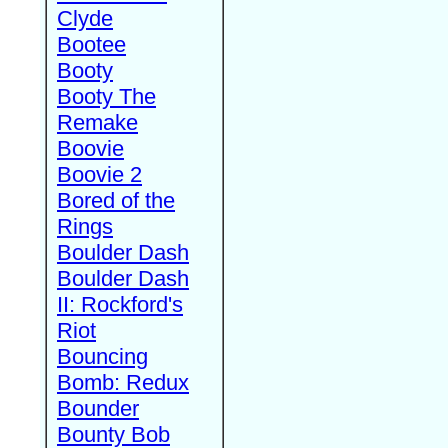
Clyde
Bootee
Booty
Booty The
Remake
Boovie
Boovie 2
Bored of the
Rings
Boulder Dash
Boulder Dash
II: Rockford's
Riot
Bouncing
Bomb: Redux
Bounder
Bounty Bob