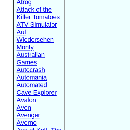
Atrog
Attack of the
Killer Tomatoes
ATV Simulator
Auf
Wiedersehen
Monty
Australian
Games
Autocrash
Automania
Automated
Cave Explorer
Avalon
Aven
Avenger
Averno