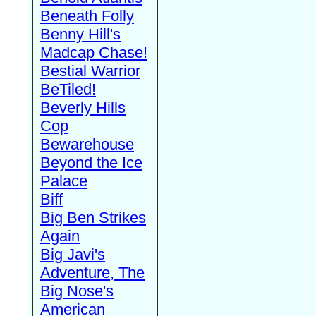
Beneath Folly
Benny Hill's
Madcap Chase!
Bestial Warrior
BeTiled!
Beverly Hills
Cop
Bewarehouse
Beyond the Ice
Palace
Biff
Big Ben Strikes
Again
Big Javi's
Adventure, The
Big Nose's
American