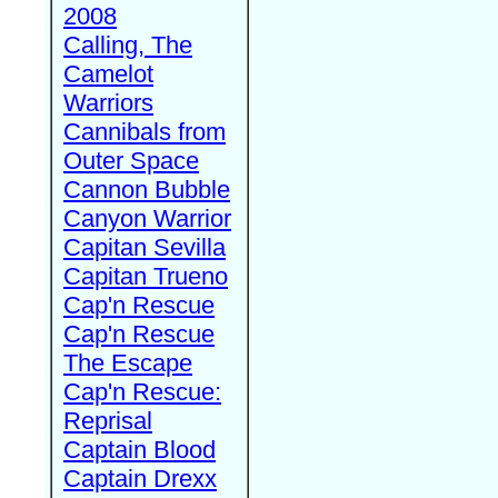
2008
Calling, The
Camelot
Warriors
Cannibals from
Outer Space
Cannon Bubble
Canyon Warrior
Capitan Sevilla
Capitan Trueno
Cap'n Rescue
Cap'n Rescue
The Escape
Cap'n Rescue:
Reprisal
Captain Blood
Captain Drexx