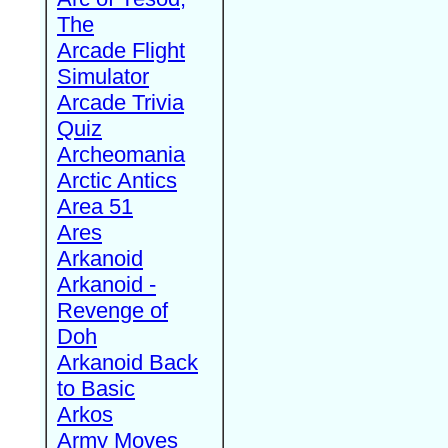
The
Arcade Flight
Simulator
Arcade Trivia
Quiz
Archeomania
Arctic Antics
Area 51
Ares
Arkanoid
Arkanoid -
Revenge of
Doh
Arkanoid Back
to Basic
Arkos
Army Moves