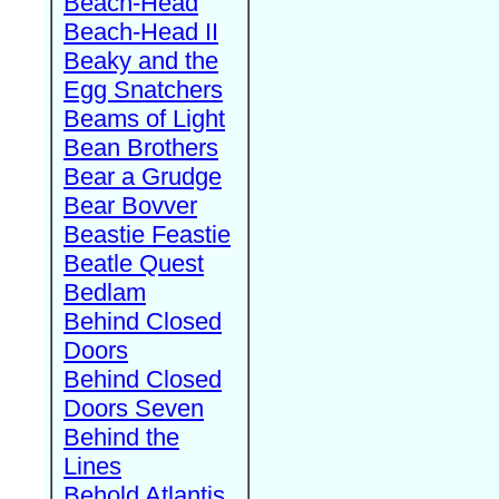
Beach-Head
Beach-Head II
Beaky and the
Egg Snatchers
Beams of Light
Bean Brothers
Bear a Grudge
Bear Bovver
Beastie Feastie
Beatle Quest
Bedlam
Behind Closed
Doors
Behind Closed
Doors Seven
Behind the
Lines
Behold Atlantis