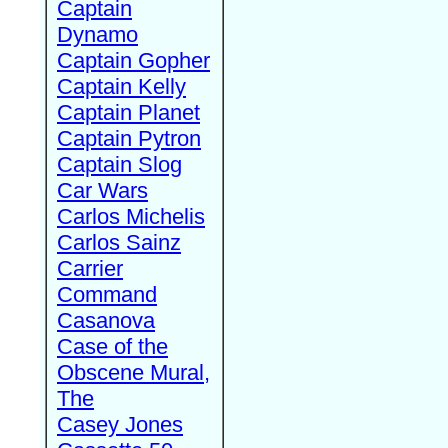
Captain
Dynamo
Captain Gopher
Captain Kelly
Captain Planet
Captain Pytron
Captain Slog
Car Wars
Carlos Michelis
Carlos Sainz
Carrier
Command
Casanova
Case of the
Obscene Mural,
The
Casey Jones