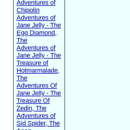
Adventures of
Chipolin
Adventures of
Jane Jelly - The
Egg Diamond,
The
Adventures of
Jane Jelly - The
Treasure of
Hotmarmalade,
The
Adventures Of
Jane Jelly - The
Treasure Of
Zedin, The
Adventures of
Sid Spider, The