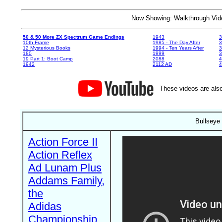
Now Showing: Walkthrough V
50 & 50 More ZX Spectrum Game Endings
1943
3
10th Frame
1985 - The Day After
3
12 Mysterious Books
1994 - Ten Years After
3
180
1999
19 Part 1: Boot Camp
2088
4
1942
2112 AD
4
These videos are also
Bullseye
Action Force II
Action Reflex
Ad Lunam Plus
Addams Family,
the
Adidas
Championship