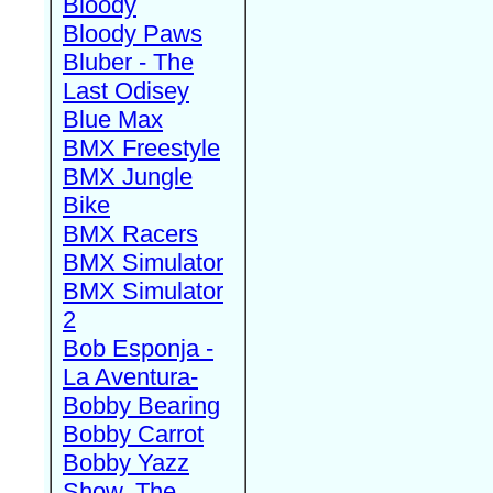
Bloody
Bloody Paws
Bluber - The
Last Odisey
Blue Max
BMX Freestyle
BMX Jungle
Bike
BMX Racers
BMX Simulator
BMX Simulator
2
Bob Esponja -
La Aventura-
Bobby Bearing
Bobby Carrot
Bobby Yazz
Show, The