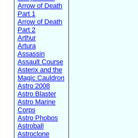
Arrow of Death
Part 1
Arrow of Death
Part 2
Arthur
Artura
Assassin
Assault Course
Asterix and the
Magic Cauldron
Astro 2008
Astro Blaster
Astro Marine
Corps
Astro Phobos
Astroball
Astroclone