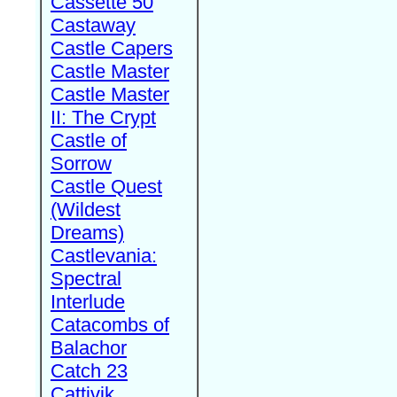
Cassette 50
Castaway
Castle Capers
Castle Master
Castle Master
II: The Crypt
Castle of
Sorrow
Castle Quest
(Wildest
Dreams)
Castlevania:
Spectral
Interlude
Catacombs of
Balachor
Catch 23
Cattivik