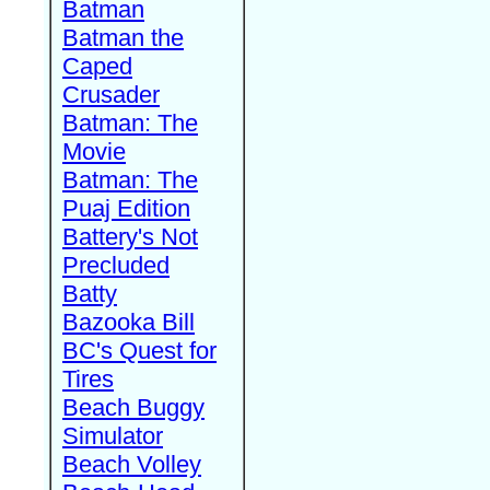
Batman
Batman the
Caped
Crusader
Batman: The
Movie
Batman: The
Puaj Edition
Battery's Not
Precluded
Batty
Bazooka Bill
BC's Quest for
Tires
Beach Buggy
Simulator
Beach Volley