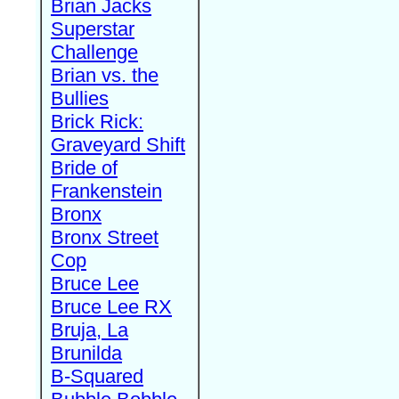
Brian Jacks
Superstar
Challenge
Brian vs. the
Bullies
Brick Rick:
Graveyard Shift
Bride of
Frankenstein
Bronx
Bronx Street
Cop
Bruce Lee
Bruce Lee RX
Bruja, La
Brunilda
B-Squared