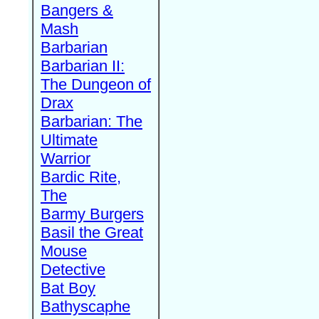
Bangers &
Mash
Barbarian
Barbarian II:
The Dungeon of
Drax
Barbarian: The
Ultimate
Warrior
Bardic Rite,
The
Barmy Burgers
Basil the Great
Mouse
Detective
Bat Boy
Bathyscaphe