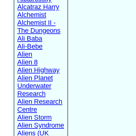
Alcatraz Harry
Alchemist
Alchemist II -
The Dungeons
Ali Baba
Ali-Bebe
Alien
Alien 8
Alien Highway
Alien Planet
Underwater
Research
Alien Research
Centre
Alien Storm
Alien Syndrome
Aliens (UK