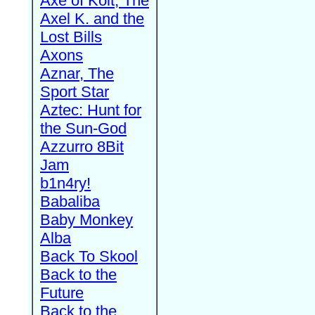
Axe of Kolt, The
Axel K. and the
Lost Bills
Axons
Aznar, The
Sport Star
Aztec: Hunt for
the Sun-God
Azzurro 8Bit
Jam
b1n4ry!
Babaliba
Baby Monkey
Alba
Back To Skool
Back to the
Future
Back to the