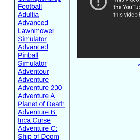
Football
Adultia
Advanced
Lawnmower
Simulator
Advanced
Pinball
Simulator
W
Adventour
Adventure
Adventure 200
Adventure A:
Planet of Death
Adventure B:
Inca Curse
Adventure C:
Ship of Doom