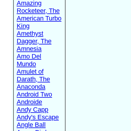
Amazing
Rocketeer, The
American Turbo
King
Amethyst
Dagger, The
Amnesia
Amo Del
Mundo
Amulet of
Darath, The
Anaconda
Android Two
Androide
Andy Capp
Andy's Escape
Angle Ball