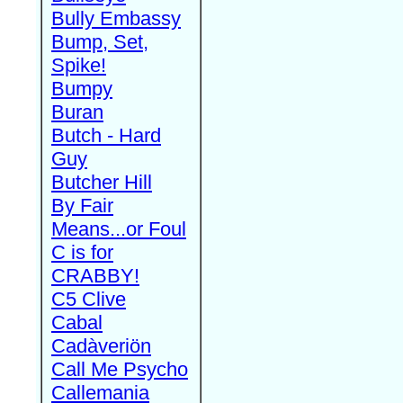
Bully Embassy
Bump, Set,
Spike!
Bumpy
Buran
Butch - Hard
Guy
Butcher Hill
By Fair
Means...or Foul
C is for
CRABBY!
C5 Clive
Cabal
Cadàveriön
Call Me Psycho
Callemania