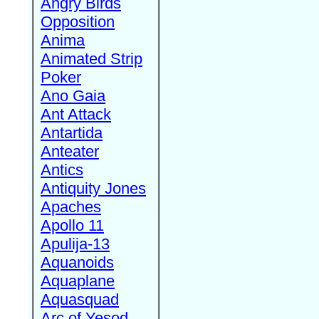
Angry Birds
Opposition
Anima
Animated Strip
Poker
Ano Gaia
Ant Attack
Antartida
Anteater
Antics
Antiquity Jones
Apaches
Apollo 11
Apulija-13
Aquanoids
Aquaplane
Aquasquad
Arc of Yesod,