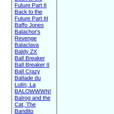
Future Part II
Back to the
Future Part III
Baffo Jones
Balachor's
Revenge
Balaclava
Baldy ZX
Ball Breaker
Ball Breaker II
Ball Crazy
Ballade du
Lutin, La
BALOWWWN!
Balrog and the
Cat, The
Bandito