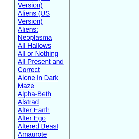
Version)
Aliens (US
Version)
Aliens:
Neoplasma
All Hallows
All or Nothing
All Present and
Correct
Alone in Dark
Maze
Alpha-Beth
Alstrad
Alter Earth
Alter Ego
Altered Beast
Amaurote