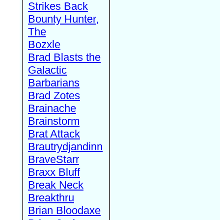
Strikes Back
Bounty Hunter,
The
Bozxle
Brad Blasts the
Galactic
Barbarians
Brad Zotes
Brainache
Brainstorm
Brat Attack
Brautrydjandinn
BraveStarr
Braxx Bluff
Break Neck
Breakthru
Brian Bloodaxe