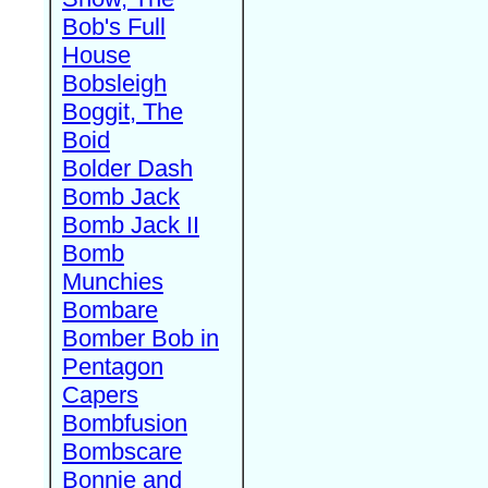
Bob's Full
House
Bobsleigh
Boggit, The
Boid
Bolder Dash
Bomb Jack
Bomb Jack II
Bomb
Munchies
Bombare
Bomber Bob in
Pentagon
Capers
Bombfusion
Bombscare
Bonnie and