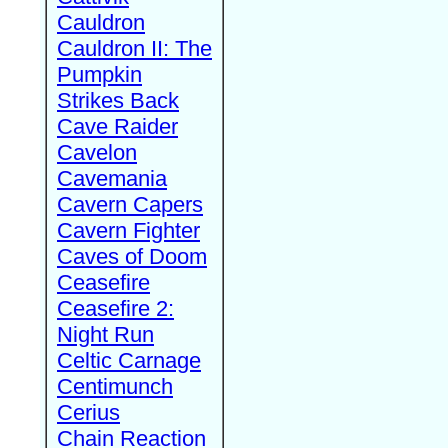
Cauldron
Cauldron II: The
Pumpkin
Strikes Back
Cave Raider
Cavelon
Cavemania
Cavern Capers
Cavern Fighter
Caves of Doom
Ceasefire
Ceasefire 2:
Night Run
Celtic Carnage
Centimunch
Cerius
Chain Reaction