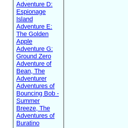
Adventure D:
Espionage
Island
Adventure E:
The Golden
Apple
Adventure G:
Ground Zero
Adventure of
Bean, The
Adventurer
Adventures of
Bouncing Bob -
Summer
Breeze, The
Adventures of
Buratino