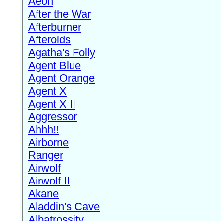
Aeon
After the War
Afterburner
Afteroids
Agatha's Folly
Agent Blue
Agent Orange
Agent X
Agent X II
Aggressor
Ahhh!!
Airborne
Ranger
Airwolf
Airwolf II
Akane
Aladdin's Cave
Albatrossity