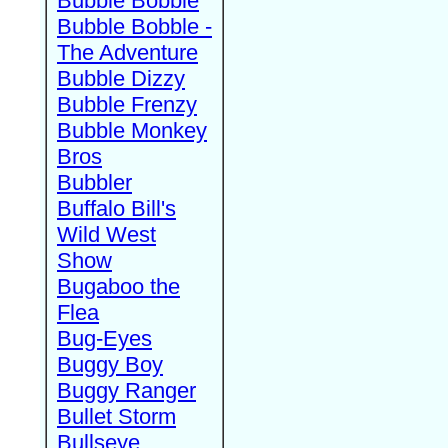
Bubble Bobble
Bubble Bobble -
The Adventure
Bubble Dizzy
Bubble Frenzy
Bubble Monkey
Bros
Bubbler
Buffalo Bill's
Wild West
Show
Bugaboo the
Flea
Bug-Eyes
Buggy Boy
Buggy Ranger
Bullet Storm
Bullseye