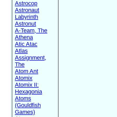
Astrocop
Astronaut
Labyrinth
Astronut
A-Team, The
Athena
Atic Atac
Atlas
Assignment,
The
Atom Ant
Atomix
Atomix II:
Hexagonia
Atoms
(Gouldfish
Games)