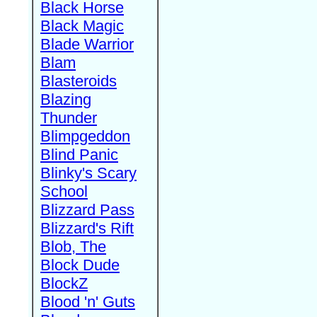
Black Horse
Black Magic
Blade Warrior
Blam
Blasteroids
Blazing
Thunder
Blimpgeddon
Blind Panic
Blinky's Scary
School
Blizzard Pass
Blizzard's Rift
Blob, The
Block Dude
BlockZ
Blood 'n' Guts