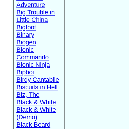
Adventure
Big Trouble in
Little China
Bigfoot
Binary
Biogen
Bionic
Commando
Bionic Ninja
Bipboi
Birdy Cantabile
Biscuits in Hell
Biz, The
Black & White
Black & White
(Demo)
Black Beard