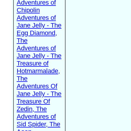
Adventures of
Chipolin
Adventures of
Jane Jelly - The
Egg Diamond,
The
Adventures of
Jane Jelly - The
Treasure of
Hotmarmalade,
The
Adventures Of
Jane Jelly - The
Treasure Of
Zedin, The
Adventures of
Sid Spider, The