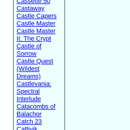
Cassette 50
Castaway
Castle Capers
Castle Master
Castle Master
II: The Crypt
Castle of
Sorrow
Castle Quest
(Wildest
Dreams)
Castlevania:
Spectral
Interlude
Catacombs of
Balachor
Catch 23
Cattivik