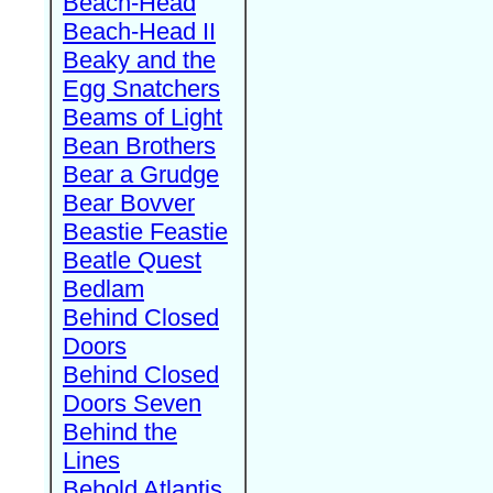
Beach-Head
Beach-Head II
Beaky and the
Egg Snatchers
Beams of Light
Bean Brothers
Bear a Grudge
Bear Bovver
Beastie Feastie
Beatle Quest
Bedlam
Behind Closed
Doors
Behind Closed
Doors Seven
Behind the
Lines
Behold Atlantis