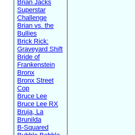
Brian Jacks
Superstar
Challenge
Brian vs. the
Bullies
Brick Rick:
Graveyard Shift
Bride of
Frankenstein
Bronx
Bronx Street
Cop
Bruce Lee
Bruce Lee RX
Bruja, La
Brunilda
B-Squared