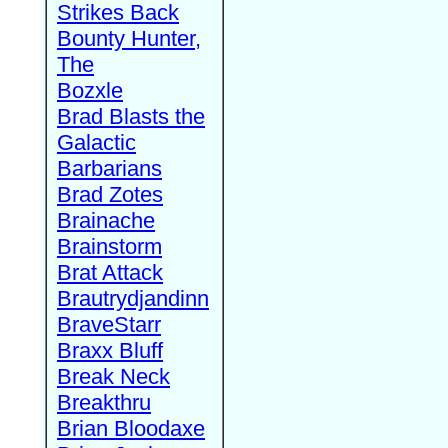
Strikes Back
Bounty Hunter,
The
Bozxle
Brad Blasts the
Galactic
Barbarians
Brad Zotes
Brainache
Brainstorm
Brat Attack
Brautrydjandinn
BraveStarr
Braxx Bluff
Break Neck
Breakthru
Brian Bloodaxe