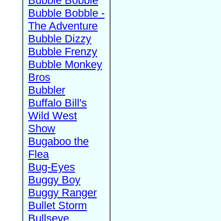
Bubble Bobble
Bubble Bobble -
The Adventure
Bubble Dizzy
Bubble Frenzy
Bubble Monkey
Bros
Bubbler
Buffalo Bill's
Wild West
Show
Bugaboo the
Flea
Bug-Eyes
Buggy Boy
Buggy Ranger
Bullet Storm
Bullseye