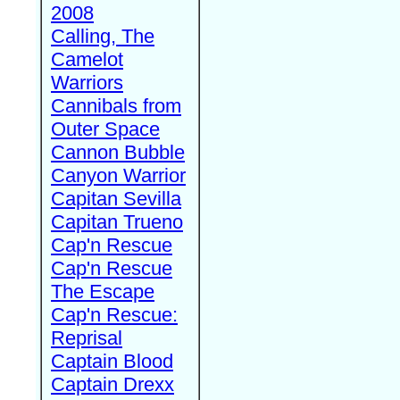
2008
Calling, The
Camelot
Warriors
Cannibals from
Outer Space
Cannon Bubble
Canyon Warrior
Capitan Sevilla
Capitan Trueno
Cap'n Rescue
Cap'n Rescue
The Escape
Cap'n Rescue:
Reprisal
Captain Blood
Captain Drexx