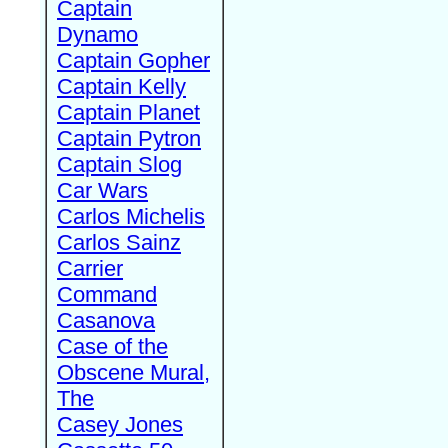
Captain
Dynamo
Captain Gopher
Captain Kelly
Captain Planet
Captain Pytron
Captain Slog
Car Wars
Carlos Michelis
Carlos Sainz
Carrier
Command
Casanova
Case of the
Obscene Mural,
The
Casey Jones