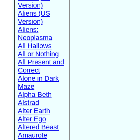
Version)
Aliens (US
Version)
Aliens:
Neoplasma
All Hallows
All or Nothing
All Present and
Correct
Alone in Dark
Maze
Alpha-Beth
Alstrad
Alter Earth
Alter Ego
Altered Beast
Amaurote