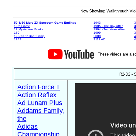
Now Showing: Walkthrough V
50 & 50 More ZX Spectrum Game Endings
1943
3
10th Frame
1985 - The Day After
3
12 Mysterious Books
1994 - Ten Years After
3
180
1999
19 Part 1: Boot Camp
2088
4
1942
2112 AD
4
These videos are also
R2-D2 - S
Action Force II
Action Reflex
Ad Lunam Plus
Addams Family,
the
Adidas
Championship