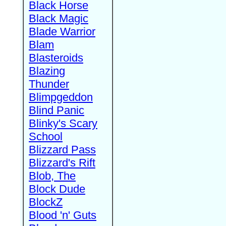
Black Horse
Black Magic
Blade Warrior
Blam
Blasteroids
Blazing
Thunder
Blimpgeddon
Blind Panic
Blinky's Scary
School
Blizzard Pass
Blizzard's Rift
Blob, The
Block Dude
BlockZ
Blood 'n' Guts