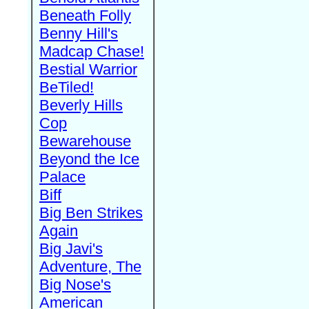
Beneath Folly
Benny Hill's
Madcap Chase!
Bestial Warrior
BeTiled!
Beverly Hills
Cop
Bewarehouse
Beyond the Ice
Palace
Biff
Big Ben Strikes
Again
Big Javi's
Adventure, The
Big Nose's
American