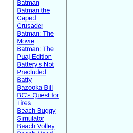
Batman
Batman the
Caped
Crusader
Batman: The
Movie
Batman: The
Puaj Edition
Battery's Not
Precluded
Batty
Bazooka Bill
BC's Quest for
Tires
Beach Buggy
Simulator
Beach Volley