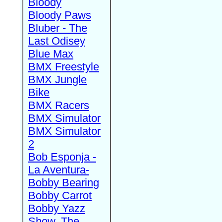
Bloody
Bloody Paws
Bluber - The
Last Odisey
Blue Max
BMX Freestyle
BMX Jungle
Bike
BMX Racers
BMX Simulator
BMX Simulator
2
Bob Esponja -
La Aventura-
Bobby Bearing
Bobby Carrot
Bobby Yazz
Show, The