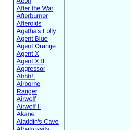
Aeon
After the War
Afterburner
Afteroids
Agatha's Folly
Agent Blue
Agent Orange
Agent X
Agent X II
Aggressor
Ahhh!!
Airborne
Ranger
Airwolf
Airwolf II
Akane
Aladdin's Cave
Albatrossity