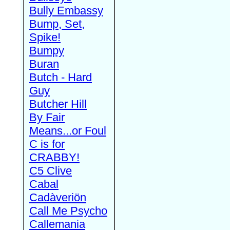
Bully Embassy
Bump, Set,
Spike!
Bumpy
Buran
Butch - Hard
Guy
Butcher Hill
By Fair
Means...or Foul
C is for
CRABBY!
C5 Clive
Cabal
Cadàveriön
Call Me Psycho
Callemania