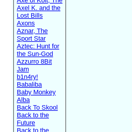
Axe of Kolt, The
Axel K. and the
Lost Bills
Axons
Aznar, The
Sport Star
Aztec: Hunt for
the Sun-God
Azzurro 8Bit
Jam
b1n4ry!
Babaliba
Baby Monkey
Alba
Back To Skool
Back to the
Future
Back to the