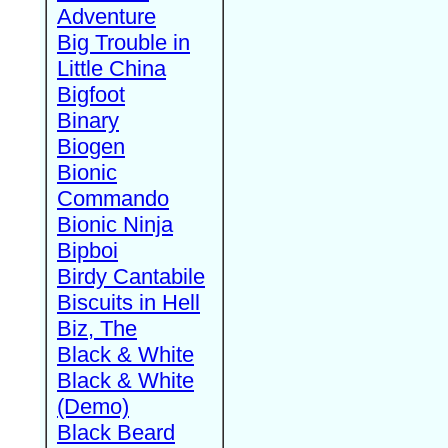
Adventure
Big Trouble in
Little China
Bigfoot
Binary
Biogen
Bionic
Commando
Bionic Ninja
Bipboi
Birdy Cantabile
Biscuits in Hell
Biz, The
Black & White
Black & White
(Demo)
Black Beard