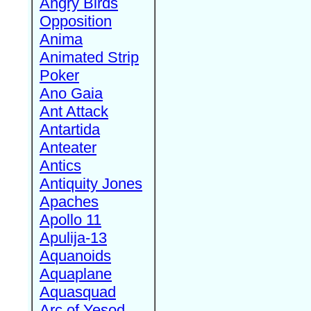
Angry Birds
Opposition
Anima
Animated Strip
Poker
Ano Gaia
Ant Attack
Antartida
Anteater
Antics
Antiquity Jones
Apaches
Apollo 11
Apulija-13
Aquanoids
Aquaplane
Aquasquad
Arc of Yesod,