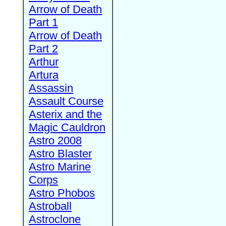
Arrow of Death
Part 1
Arrow of Death
Part 2
Arthur
Artura
Assassin
Assault Course
Asterix and the
Magic Cauldron
Astro 2008
Astro Blaster
Astro Marine
Corps
Astro Phobos
Astroball
Astroclone