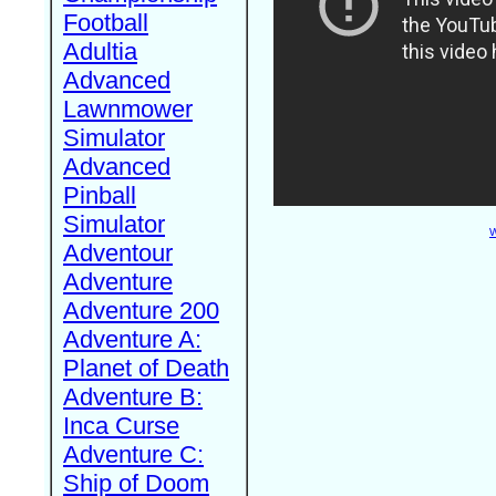
Football
Adultia
Advanced
Lawnmower
Simulator
Advanced
Pinball
Simulator
W
Adventour
Adventure
Adventure 200
Adventure A:
Planet of Death
Adventure B:
Inca Curse
Adventure C:
Ship of Doom