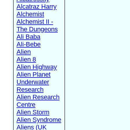
Alcatraz Harry
Alchemist
Alchemist II -
The Dungeons
Ali Baba
Ali-Bebe
Alien
Alien 8
Alien Highway
Alien Planet
Underwater
Research
Alien Research
Centre
Alien Storm
Alien Syndrome
Aliens (UK