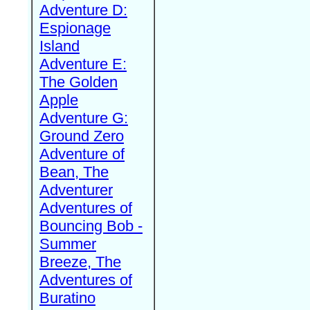
Adventure D:
Espionage
Island
Adventure E:
The Golden
Apple
Adventure G:
Ground Zero
Adventure of
Bean, The
Adventurer
Adventures of
Bouncing Bob -
Summer
Breeze, The
Adventures of
Buratino