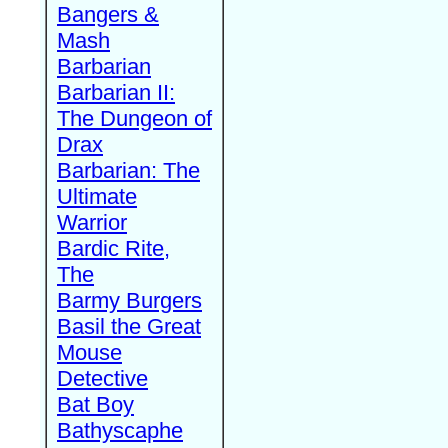
Bangers &
Mash
Barbarian
Barbarian II:
The Dungeon of
Drax
Barbarian: The
Ultimate
Warrior
Bardic Rite,
The
Barmy Burgers
Basil the Great
Mouse
Detective
Bat Boy
Bathyscaphe