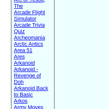
The
Arcade Flight
Simulator
Arcade Trivia
Quiz
Archeomania
Arctic Antics
Area 51
Ares
Arkanoid
Arkanoid -
Revenge of
Doh
Arkanoid Back
to Basic
Arkos
Army Moves