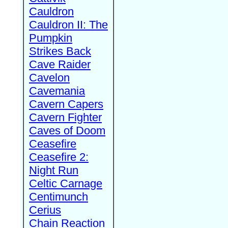
Cauldron
Cauldron II: The
Pumpkin
Strikes Back
Cave Raider
Cavelon
Cavemania
Cavern Capers
Cavern Fighter
Caves of Doom
Ceasefire
Ceasefire 2:
Night Run
Celtic Carnage
Centimunch
Cerius
Chain Reaction