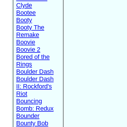
Clyde
Bootee
Booty
Booty The
Remake
Boovie
Boovie 2
Bored of the
Rings
Boulder Dash
Boulder Dash
II: Rockford's
Riot
Bouncing
Bomb: Redux
Bounder
Bounty Bob