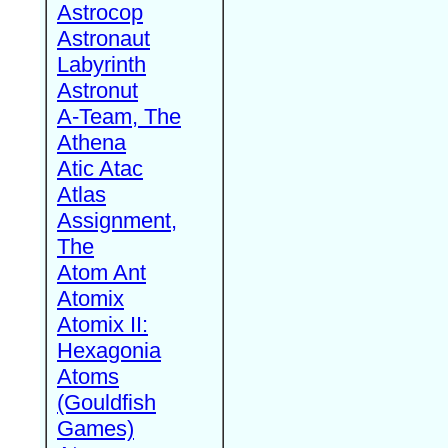
Astrocop
Astronaut
Labyrinth
Astronut
A-Team, The
Athena
Atic Atac
Atlas
Assignment,
The
Atom Ant
Atomix
Atomix II:
Hexagonia
Atoms
(Gouldfish
Games)