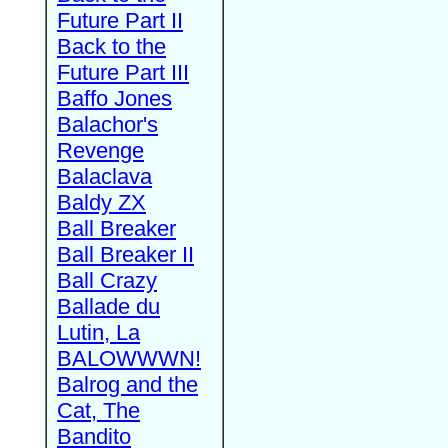
Future Part II
Back to the
Future Part III
Baffo Jones
Balachor's
Revenge
Balaclava
Baldy ZX
Ball Breaker
Ball Breaker II
Ball Crazy
Ballade du
Lutin, La
BALOWWWN!
Balrog and the
Cat, The
Bandito