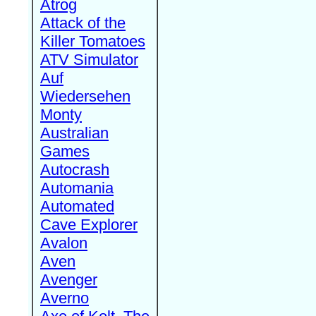
Atrog
Attack of the
Killer Tomatoes
ATV Simulator
Auf
Wiedersehen
Monty
Australian
Games
Autocrash
Automania
Automated
Cave Explorer
Avalon
Aven
Avenger
Averno