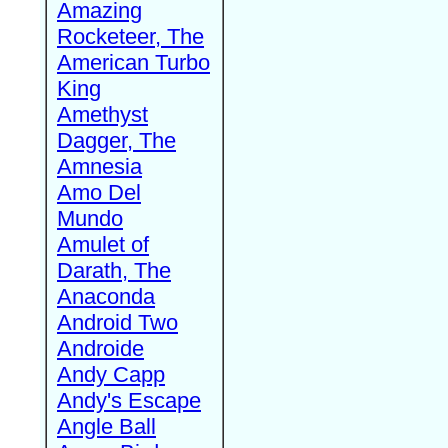
Amazing
Rocketeer, The
American Turbo
King
Amethyst
Dagger, The
Amnesia
Amo Del
Mundo
Amulet of
Darath, The
Anaconda
Android Two
Androide
Andy Capp
Andy's Escape
Angle Ball