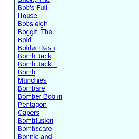
Bob's Full
House
Bobsleigh
Boggit, The
Boid
Bolder Dash
Bomb Jack
Bomb Jack II
Bomb
Munchies
Bombare
Bomber Bob in
Pentagon
Capers
Bombfusion
Bombscare
Bonnie and