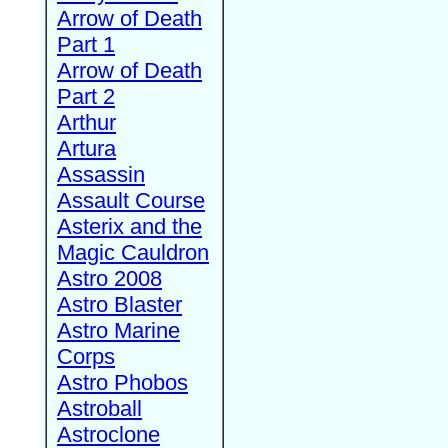
Arrow of Death
Part 1
Arrow of Death
Part 2
Arthur
Artura
Assassin
Assault Course
Asterix and the
Magic Cauldron
Astro 2008
Astro Blaster
Astro Marine
Corps
Astro Phobos
Astroball
Astroclone