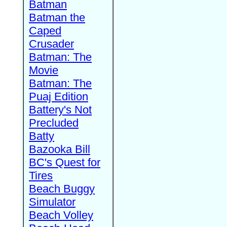
Batman
Batman the
Caped
Crusader
Batman: The
Movie
Batman: The
Puaj Edition
Battery's Not
Precluded
Batty
Bazooka Bill
BC's Quest for
Tires
Beach Buggy
Simulator
Beach Volley