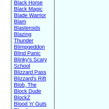
Black Horse
Black Magic
Blade Warrior
Blam
Blasteroids
Blazing
Thunder
Blimpgeddon
Blind Panic
Blinky's Scary
School
Blizzard Pass
Blizzard's Rift
Blob, The
Block Dude
BlockZ
Blood 'n' Guts