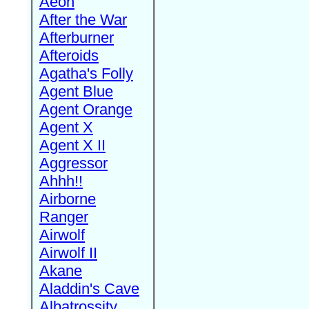
Aeon
After the War
Afterburner
Afteroids
Agatha's Folly
Agent Blue
Agent Orange
Agent X
Agent X II
Aggressor
Ahhh!!
Airborne
Ranger
Airwolf
Airwolf II
Akane
Aladdin's Cave
Albatrossity