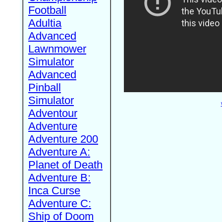
Football
Adultia
Advanced
Lawnmower
Simulator
Advanced
Pinball
Simulator
Adventour
Adventure
Adventure 200
Adventure A:
Planet of Death
Adventure B:
Inca Curse
Adventure C:
Ship of Doom