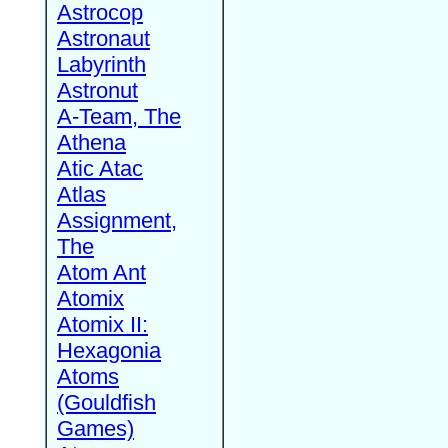
Astrocop
Astronaut
Labyrinth
Astronut
A-Team, The
Athena
Atic Atac
Atlas
Assignment,
The
Atom Ant
Atomix
Atomix II:
Hexagonia
Atoms
(Gouldfish
Games)