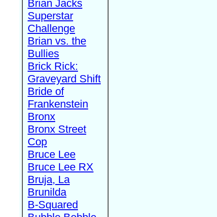
Brian Jacks
Superstar
Challenge
Brian vs. the
Bullies
Brick Rick:
Graveyard Shift
Bride of
Frankenstein
Bronx
Bronx Street
Cop
Bruce Lee
Bruce Lee RX
Bruja, La
Brunilda
B-Squared