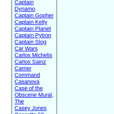
Captain
Dynamo
Captain Gopher
Captain Kelly
Captain Planet
Captain Pytron
Captain Slog
Car Wars
Carlos Michelis
Carlos Sainz
Carrier
Command
Casanova
Case of the
Obscene Mural,
The
Casey Jones