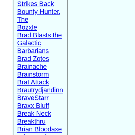
Strikes Back
Bounty Hunter,
The
Bozxle
Brad Blasts the
Galactic
Barbarians
Brad Zotes
Brainache
Brainstorm
Brat Attack
Brautrydjandinn
BraveStarr
Braxx Bluff
Break Neck
Breakthru
Brian Bloodaxe