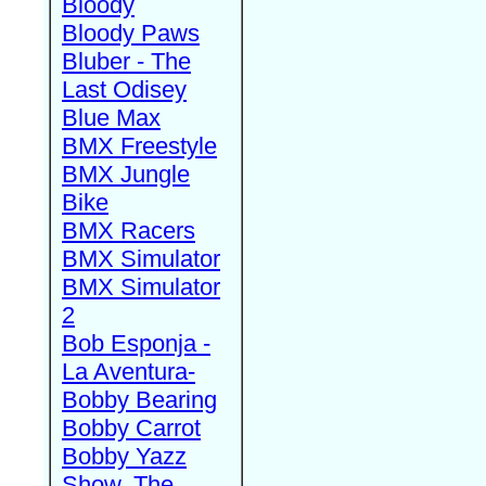
Bloody
Bloody Paws
Bluber - The
Last Odisey
Blue Max
BMX Freestyle
BMX Jungle
Bike
BMX Racers
BMX Simulator
BMX Simulator
2
Bob Esponja -
La Aventura-
Bobby Bearing
Bobby Carrot
Bobby Yazz
Show, The