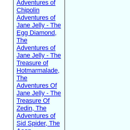
Adventures of
Chipolin
Adventures of
Jane Jelly - The
Egg Diamond,
The
Adventures of
Jane Jelly - The
Treasure of
Hotmarmalade,
The
Adventures Of
Jane Jelly - The
Treasure Of
Zedin, The
Adventures of
Sid Spider, The