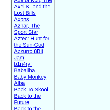
Axe of Kolt, The
Axel K. and the
Lost Bills
Axons
Aznar, The
Sport Star
Aztec: Hunt for
the Sun-God
Azzurro 8Bit
Jam
b1n4ry!
Babaliba
Baby Monkey
Alba
Back To Skool
Back to the
Future
Back to the