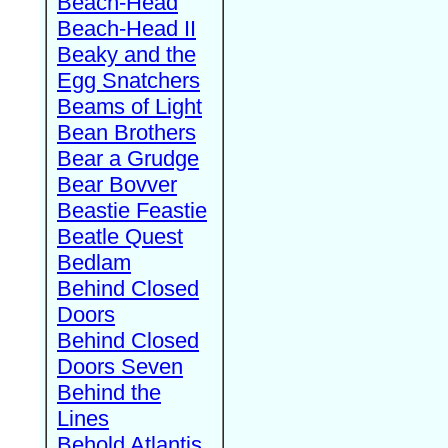
Beach-Head
Beach-Head II
Beaky and the
Egg Snatchers
Beams of Light
Bean Brothers
Bear a Grudge
Bear Bovver
Beastie Feastie
Beatle Quest
Bedlam
Behind Closed
Doors
Behind Closed
Doors Seven
Behind the
Lines
Behold Atlantis