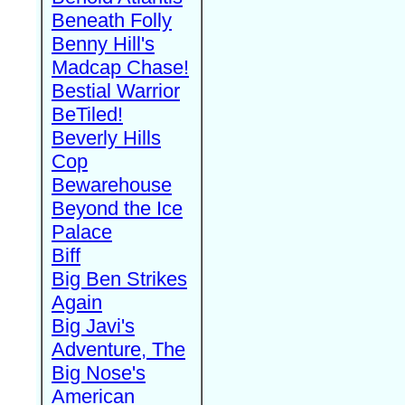
Beneath Folly
Benny Hill's
Madcap Chase!
Bestial Warrior
BeTiled!
Beverly Hills
Cop
Bewarehouse
Beyond the Ice
Palace
Biff
Big Ben Strikes
Again
Big Javi's
Adventure, The
Big Nose's
American