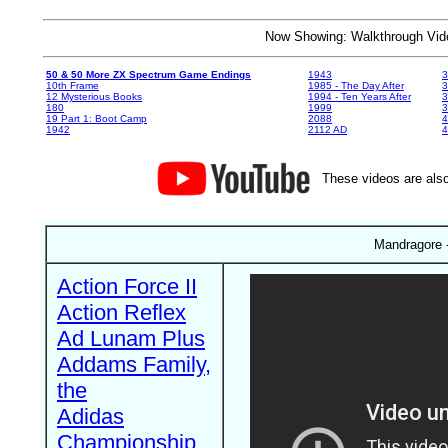
Now Showing: Walkthrough V
50 & 50 More ZX Spectrum Game Endings
1943
3
10th Frame
1985 - The Day After
3
12 Mysterious Books
1994 - Ten Years After
3
180
1999
19 Part 1: Boot Camp
2088
4
1942
2112 AD
4
These videos are also
Mandragore -
Action Force II
Action Reflex
Ad Lunam Plus
Addams Family,
the
Adidas
Championship