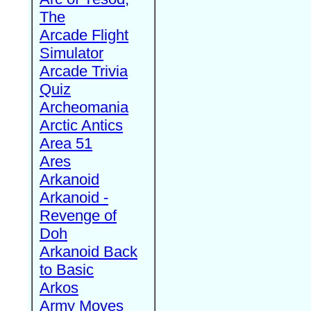
The
Arcade Flight
Simulator
Arcade Trivia
Quiz
Archeomania
Arctic Antics
Area 51
Ares
Arkanoid
Arkanoid -
Revenge of
Doh
Arkanoid Back
to Basic
Arkos
Army Moves