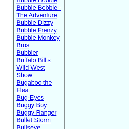
Bubble Bobble
Bubble Bobble -
The Adventure
Bubble Dizzy
Bubble Frenzy
Bubble Monkey
Bros
Bubbler
Buffalo Bill's
Wild West
Show
Bugaboo the
Flea
Bug-Eyes
Buggy Boy
Buggy Ranger
Bullet Storm
Bullseye