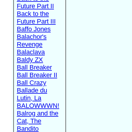
Future Part II
Back to the
Future Part III
Baffo Jones
Balachor's
Revenge
Balaclava
Baldy ZX
Ball Breaker
Ball Breaker II
Ball Crazy
Ballade du
Lutin, La
BALOWWWN!
Balrog and the
Cat, The
Bandito