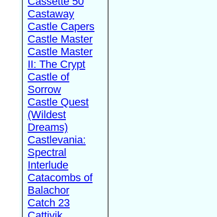
Cassette 50
Castaway
Castle Capers
Castle Master
Castle Master
II: The Crypt
Castle of
Sorrow
Castle Quest
(Wildest
Dreams)
Castlevania:
Spectral
Interlude
Catacombs of
Balachor
Catch 23
Cattivik