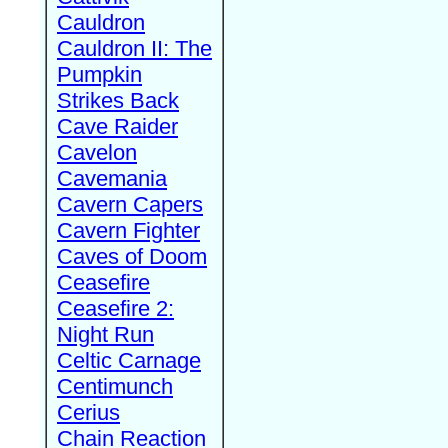
Cauldron
Cauldron II: The
Pumpkin
Strikes Back
Cave Raider
Cavelon
Cavemania
Cavern Capers
Cavern Fighter
Caves of Doom
Ceasefire
Ceasefire 2:
Night Run
Celtic Carnage
Centimunch
Cerius
Chain Reaction