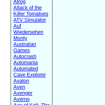
Atrog
Attack of the
Killer Tomatoes
ATV Simulator
Auf
Wiedersehen
Monty
Australian
Games
Autocrash
Automania
Automated
Cave Explorer
Avalon
Aven
Avenger
Averno