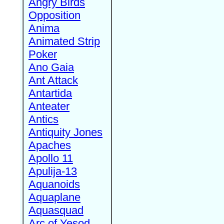
Angry Birds
Opposition
Anima
Animated Strip
Poker
Ano Gaia
Ant Attack
Antartida
Anteater
Antics
Antiquity Jones
Apaches
Apollo 11
Apulija-13
Aquanoids
Aquaplane
Aquasquad
Arc of Yesod,