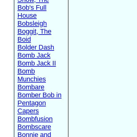
Bob's Full
House
Bobsleigh
Boggit, The
Boid
Bolder Dash
Bomb Jack
Bomb Jack II
Bomb
Munchies
Bombare
Bomber Bob in
Pentagon
Capers
Bombfusion
Bombscare
Bonnie and