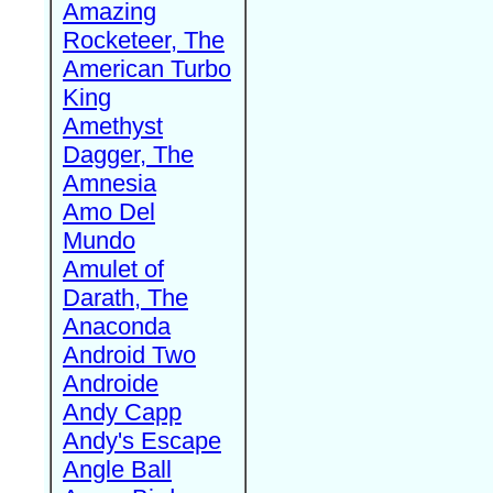
Amazing
Rocketeer, The
American Turbo
King
Amethyst
Dagger, The
Amnesia
Amo Del
Mundo
Amulet of
Darath, The
Anaconda
Android Two
Androide
Andy Capp
Andy's Escape
Angle Ball