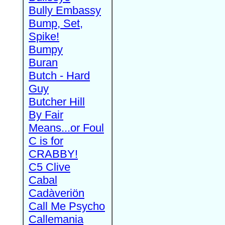
Bully Embassy
Bump, Set,
Spike!
Bumpy
Buran
Butch - Hard
Guy
Butcher Hill
By Fair
Means...or Foul
C is for
CRABBY!
C5 Clive
Cabal
Cadàveriön
Call Me Psycho
Callemania