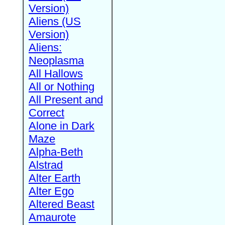
Version)
Aliens (US
Version)
Aliens:
Neoplasma
All Hallows
All or Nothing
All Present and
Correct
Alone in Dark
Maze
Alpha-Beth
Alstrad
Alter Earth
Alter Ego
Altered Beast
Amaurote