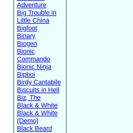
Adventure
Big Trouble in
Little China
Bigfoot
Binary
Biogen
Bionic
Commando
Bionic Ninja
Bipboi
Birdy Cantabile
Biscuits in Hell
Biz, The
Black & White
Black & White
(Demo)
Black Beard