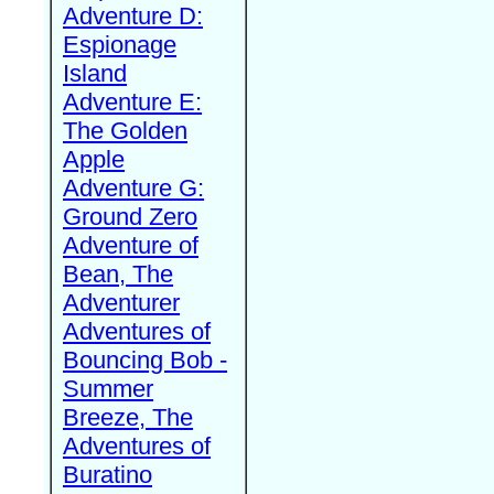
Adventure D:
Espionage
Island
Adventure E:
The Golden
Apple
Adventure G:
Ground Zero
Adventure of
Bean, The
Adventurer
Adventures of
Bouncing Bob -
Summer
Breeze, The
Adventures of
Buratino