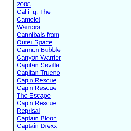
2008
Calling, The
Camelot
Warriors
Cannibals from
Outer Space
Cannon Bubble
Canyon Warrior
Capitan Sevilla
Capitan Trueno
Cap'n Rescue
Cap'n Rescue
The Escape
Cap'n Rescue:
Reprisal
Captain Blood
Captain Drexx