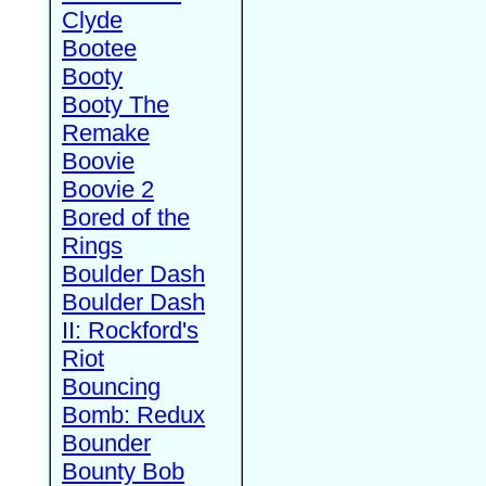
Clyde
Bootee
Booty
Booty The
Remake
Boovie
Boovie 2
Bored of the
Rings
Boulder Dash
Boulder Dash
II: Rockford's
Riot
Bouncing
Bomb: Redux
Bounder
Bounty Bob