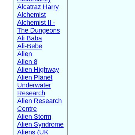
Alcatraz Harry
Alchemist
Alchemist II -
The Dungeons
Ali Baba
Ali-Bebe
Alien
Alien 8
Alien Highway
Alien Planet
Underwater
Research
Alien Research
Centre
Alien Storm
Alien Syndrome
Aliens (UK