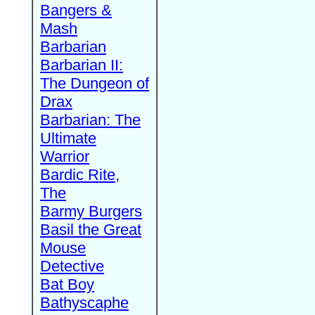
Bangers &
Mash
Barbarian
Barbarian II:
The Dungeon of
Drax
Barbarian: The
Ultimate
Warrior
Bardic Rite,
The
Barmy Burgers
Basil the Great
Mouse
Detective
Bat Boy
Bathyscaphe