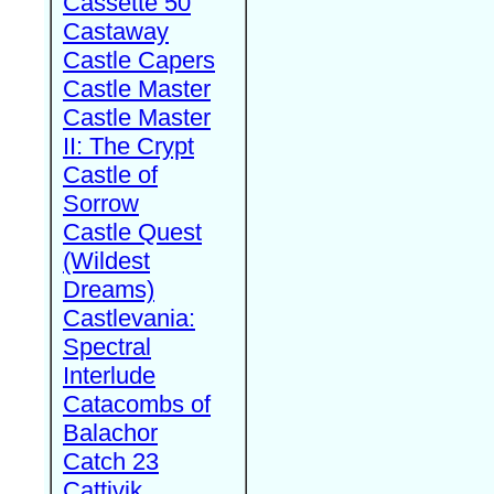
Cassette 50
Castaway
Castle Capers
Castle Master
Castle Master
II: The Crypt
Castle of
Sorrow
Castle Quest
(Wildest
Dreams)
Castlevania:
Spectral
Interlude
Catacombs of
Balachor
Catch 23
Cattivik