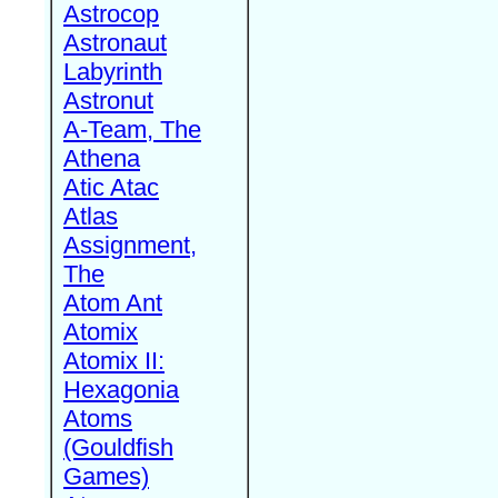
Astrocop
Astronaut
Labyrinth
Astronut
A-Team, The
Athena
Atic Atac
Atlas
Assignment,
The
Atom Ant
Atomix
Atomix II:
Hexagonia
Atoms
(Gouldfish
Games)