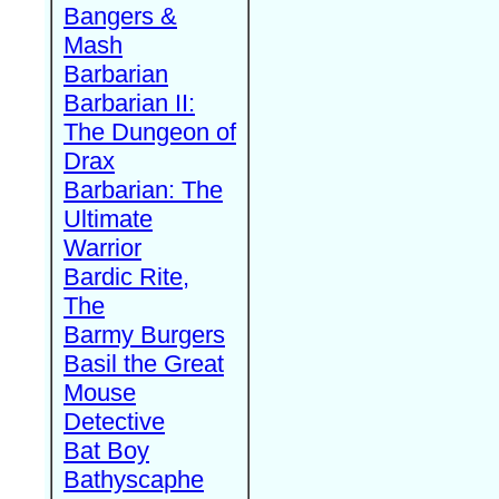
Bangers &
Mash
Barbarian
Barbarian II:
The Dungeon of
Drax
Barbarian: The
Ultimate
Warrior
Bardic Rite,
The
Barmy Burgers
Basil the Great
Mouse
Detective
Bat Boy
Bathyscaphe