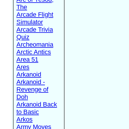
The
Arcade Flight
Simulator
Arcade Trivia
Quiz
Archeomania
Arctic Antics
Area 51
Ares
Arkanoid
Arkanoid -
Revenge of
Doh
Arkanoid Back
to Basic
Arkos
Army Moves