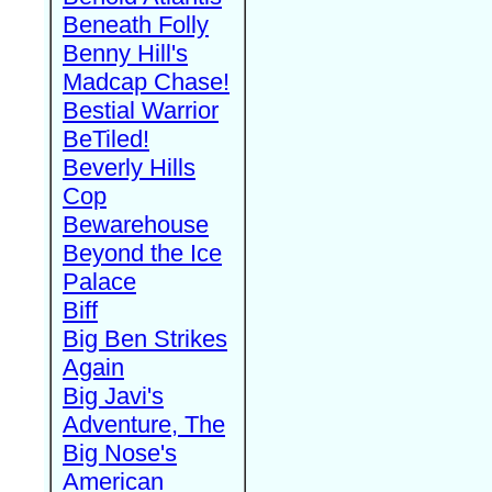
Beneath Folly
Benny Hill's
Madcap Chase!
Bestial Warrior
BeTiled!
Beverly Hills
Cop
Bewarehouse
Beyond the Ice
Palace
Biff
Big Ben Strikes
Again
Big Javi's
Adventure, The
Big Nose's
American