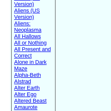
Version)
Aliens (US
Version)
Aliens:
Neoplasma
All Hallows
All or Nothing
All Present and
Correct
Alone in Dark
Maze
Alpha-Beth
Alstrad
Alter Earth
Alter Ego
Altered Beast
Amaurote