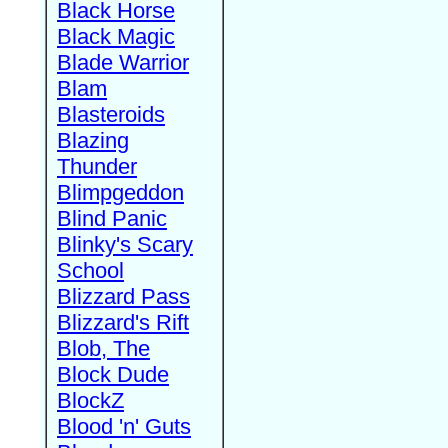
Black Horse
Black Magic
Blade Warrior
Blam
Blasteroids
Blazing
Thunder
Blimpgeddon
Blind Panic
Blinky's Scary
School
Blizzard Pass
Blizzard's Rift
Blob, The
Block Dude
BlockZ
Blood 'n' Guts