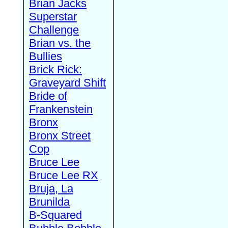
Brian Jacks
Superstar
Challenge
Brian vs. the
Bullies
Brick Rick:
Graveyard Shift
Bride of
Frankenstein
Bronx
Bronx Street
Cop
Bruce Lee
Bruce Lee RX
Bruja, La
Brunilda
B-Squared