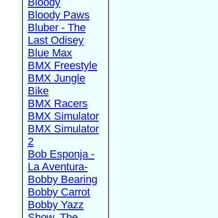
Bloody
Bloody Paws
Bluber - The
Last Odisey
Blue Max
BMX Freestyle
BMX Jungle
Bike
BMX Racers
BMX Simulator
BMX Simulator
2
Bob Esponja -
La Aventura-
Bobby Bearing
Bobby Carrot
Bobby Yazz
Show, The