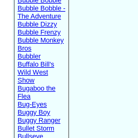
Bubble Bobble
Bubble Bobble -
The Adventure
Bubble Dizzy
Bubble Frenzy
Bubble Monkey
Bros
Bubbler
Buffalo Bill's
Wild West
Show
Bugaboo the
Flea
Bug-Eyes
Buggy Boy
Buggy Ranger
Bullet Storm
Bullseye