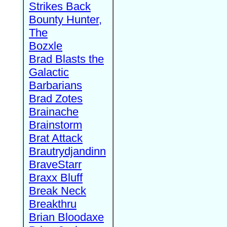
Strikes Back
Bounty Hunter,
The
Bozxle
Brad Blasts the
Galactic
Barbarians
Brad Zotes
Brainache
Brainstorm
Brat Attack
Brautrydjandinn
BraveStarr
Braxx Bluff
Break Neck
Breakthru
Brian Bloodaxe