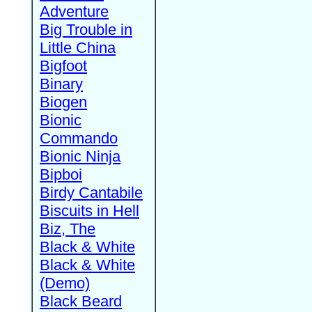
Adventure
Big Trouble in
Little China
Bigfoot
Binary
Biogen
Bionic
Commando
Bionic Ninja
Bipboi
Birdy Cantabile
Biscuits in Hell
Biz, The
Black & White
Black & White
(Demo)
Black Beard