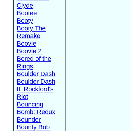
Clyde
Bootee
Booty
Booty The
Remake
Boovie
Boovie 2
Bored of the
Rings
Boulder Dash
Boulder Dash
II: Rockford's
Riot
Bouncing
Bomb: Redux
Bounder
Bounty Bob