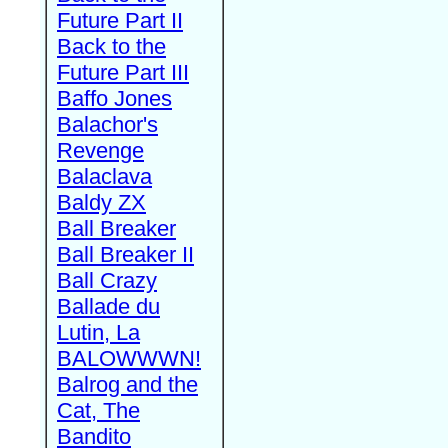
Future Part II
Back to the
Future Part III
Baffo Jones
Balachor's
Revenge
Balaclava
Baldy ZX
Ball Breaker
Ball Breaker II
Ball Crazy
Ballade du
Lutin, La
BALOWWWN!
Balrog and the
Cat, The
Bandito