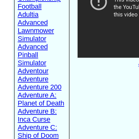
Football
Adultia
Advanced
Lawnmower
Simulator
Advanced
Pinball
Simulator
Adventour
Adventure
Adventure 200
Adventure A:
Planet of Death
Adventure B:
Inca Curse
Adventure C:
Ship of Doom