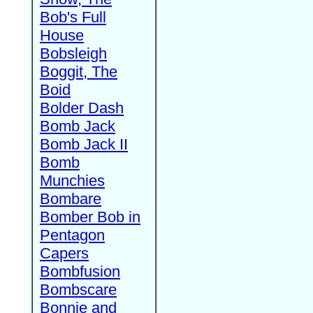
Bob's Full
House
Bobsleigh
Boggit, The
Boid
Bolder Dash
Bomb Jack
Bomb Jack II
Bomb
Munchies
Bombare
Bomber Bob in
Pentagon
Capers
Bombfusion
Bombscare
Bonnie and