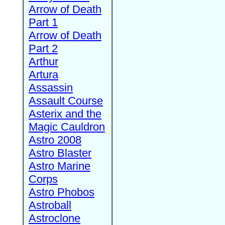
Arrow of Death
Part 1
Arrow of Death
Part 2
Arthur
Artura
Assassin
Assault Course
Asterix and the
Magic Cauldron
Astro 2008
Astro Blaster
Astro Marine
Corps
Astro Phobos
Astroball
Astroclone