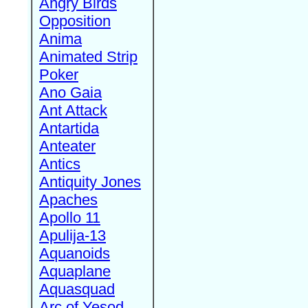
Angry Birds
Opposition
Anima
Animated Strip
Poker
Ano Gaia
Ant Attack
Antartida
Anteater
Antics
Antiquity Jones
Apaches
Apollo 11
Apulija-13
Aquanoids
Aquaplane
Aquasquad
Arc of Yesod,