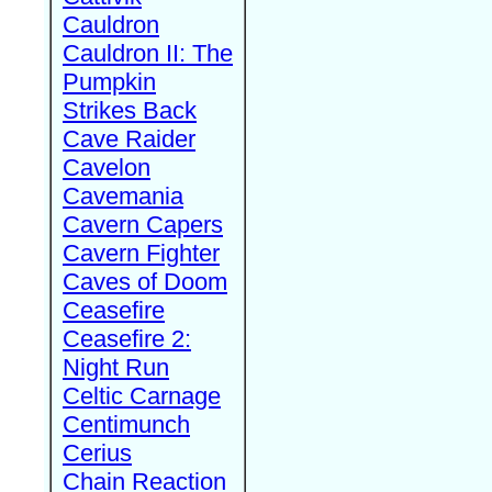
Cauldron
Cauldron II: The
Pumpkin
Strikes Back
Cave Raider
Cavelon
Cavemania
Cavern Capers
Cavern Fighter
Caves of Doom
Ceasefire
Ceasefire 2:
Night Run
Celtic Carnage
Centimunch
Cerius
Chain Reaction