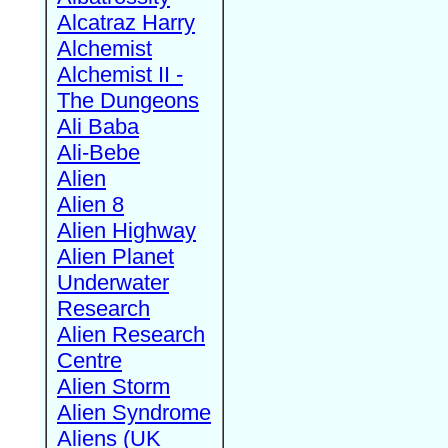
Alcatraz Harry
Alchemist
Alchemist II -
The Dungeons
Ali Baba
Ali-Bebe
Alien
Alien 8
Alien Highway
Alien Planet
Underwater
Research
Alien Research
Centre
Alien Storm
Alien Syndrome
Aliens (UK