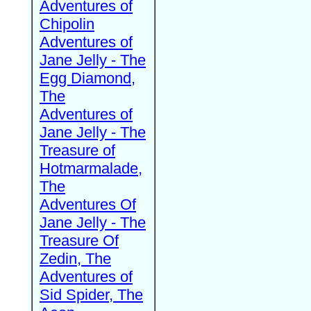
Adventures of
Chipolin
Adventures of
Jane Jelly - The
Egg Diamond,
The
Adventures of
Jane Jelly - The
Treasure of
Hotmarmalade,
The
Adventures Of
Jane Jelly - The
Treasure Of
Zedin, The
Adventures of
Sid Spider, The