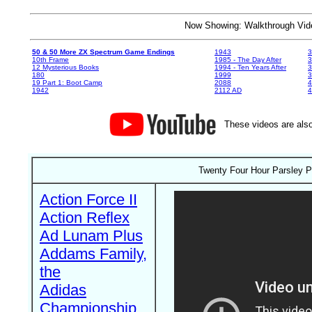
Now Showing: Walkthrough V
50 & 50 More ZX Spectrum Game Endings
1943
3
10th Frame
1985 - The Day After
3
12 Mysterious Books
1994 - Ten Years After
3
180
1999
19 Part 1: Boot Camp
2088
4
1942
2112 AD
4
These videos are also
Twenty Four Hour Parsley P
Action Force II
Action Reflex
Ad Lunam Plus
Addams Family,
the
Adidas
Championship