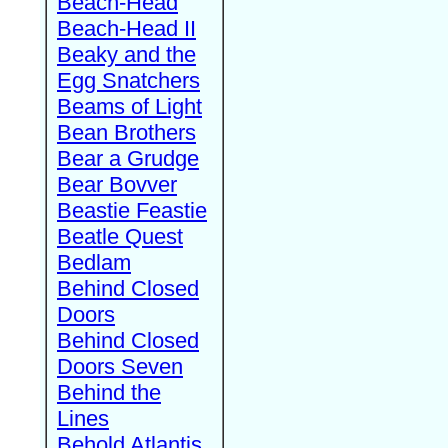
Beach-Head
Beach-Head II
Beaky and the
Egg Snatchers
Beams of Light
Bean Brothers
Bear a Grudge
Bear Bovver
Beastie Feastie
Beatle Quest
Bedlam
Behind Closed
Doors
Behind Closed
Doors Seven
Behind the
Lines
Behold Atlantis