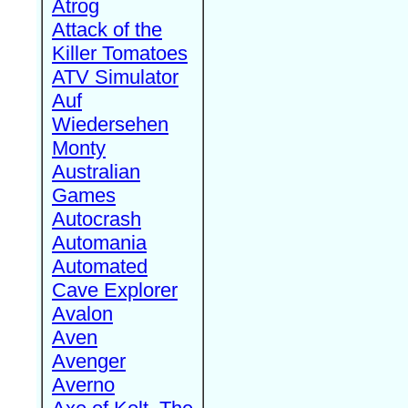
Atrog
Attack of the
Killer Tomatoes
ATV Simulator
Auf
Wiedersehen
Monty
Australian
Games
Autocrash
Automania
Automated
Cave Explorer
Avalon
Aven
Avenger
Averno