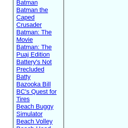
Batman
Batman the
Caped
Crusader
Batman: The
Movie
Batman: The
Puaj Edition
Battery's Not
Precluded
Batty
Bazooka Bill
BC's Quest for
Tires
Beach Buggy
Simulator
Beach Volley