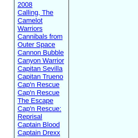
2008
Calling, The
Camelot
Warriors
Cannibals from
Outer Space
Cannon Bubble
Canyon Warrior
Capitan Sevilla
Capitan Trueno
Cap'n Rescue
Cap'n Rescue
The Escape
Cap'n Rescue:
Reprisal
Captain Blood
Captain Drexx