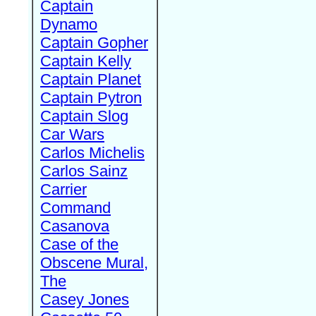
Captain
Dynamo
Captain Gopher
Captain Kelly
Captain Planet
Captain Pytron
Captain Slog
Car Wars
Carlos Michelis
Carlos Sainz
Carrier
Command
Casanova
Case of the
Obscene Mural,
The
Casey Jones