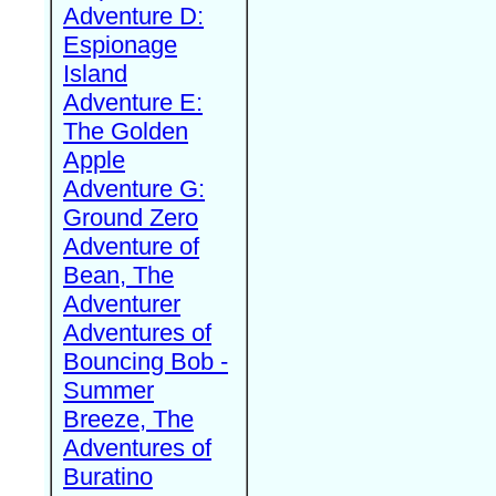
Adventure D:
Espionage
Island
Adventure E:
The Golden
Apple
Adventure G:
Ground Zero
Adventure of
Bean, The
Adventurer
Adventures of
Bouncing Bob -
Summer
Breeze, The
Adventures of
Buratino