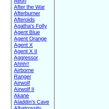
Aeon
After the War
Afterburner
Afteroids
Agatha's Folly
Agent Blue
Agent Orange
Agent X
Agent X II
Aggressor
Ahhh!!
Airborne
Ranger
Airwolf
Airwolf II
Akane
Aladdin's Cave
Albatrossity