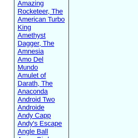
Amazing
Rocketeer, The
American Turbo
King
Amethyst
Dagger, The
Amnesia
Amo Del
Mundo
Amulet of
Darath, The
Anaconda
Android Two
Androide
Andy Capp
Andy's Escape
Angle Ball