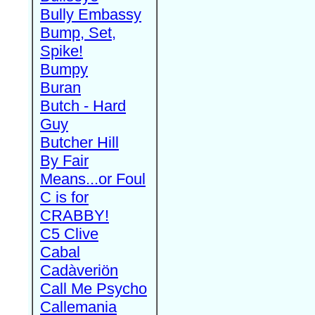
Bully Embassy
Bump, Set,
Spike!
Bumpy
Buran
Butch - Hard
Guy
Butcher Hill
By Fair
Means...or Foul
C is for
CRABBY!
C5 Clive
Cabal
Cadàveriön
Call Me Psycho
Callemania