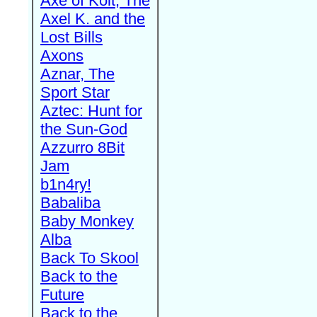
Axe of Kolt, The
Axel K. and the
Lost Bills
Axons
Aznar, The
Sport Star
Aztec: Hunt for
the Sun-God
Azzurro 8Bit
Jam
b1n4ry!
Babaliba
Baby Monkey
Alba
Back To Skool
Back to the
Future
Back to the