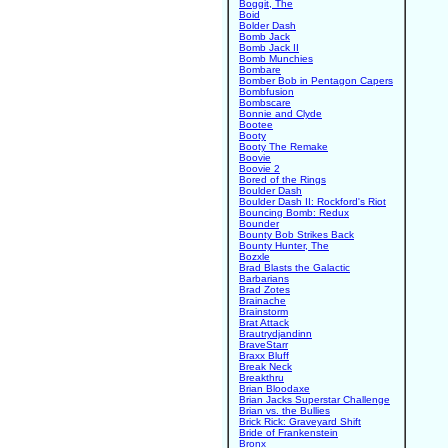
Boggit, The
Boid
Bolder Dash
Bomb Jack
Bomb Jack II
Bomb Munchies
Bombare
Bomber Bob in Pentagon Capers
Bombfusion
Bombscare
Bonnie and Clyde
Bootee
Booty
Booty The Remake
Boovie
Boovie 2
Bored of the Rings
Boulder Dash
Boulder Dash II: Rockford's Riot
Bouncing Bomb: Redux
Bounder
Bounty Bob Strikes Back
Bounty Hunter, The
Bozxle
Brad Blasts the Galactic
Barbarians
Brad Zotes
Brainache
Brainstorm
Brat Attack
Brautrydjandinn
BraveStarr
Braxx Bluff
Break Neck
Breakthru
Brian Bloodaxe
Brian Jacks Superstar Challenge
Brian vs. the Bullies
Brick Rick: Graveyard Shift
Bride of Frankenstein
Bronx