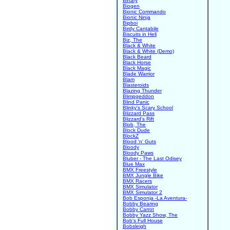
Binary
Biogen
Bionic Commando
Bionic Ninja
Bipboi
Birdy Cantabile
Biscuits in Hell
Biz, The
Black & White
Black & White (Demo)
Black Beard
Black Horse
Black Magic
Blade Warrior
Blam
Blasteroids
Blazing Thunder
Blimpgeddon
Blind Panic
Blinky's Scary School
Blizzard Pass
Blizzard's Rift
Blob, The
Block Dude
BlockZ
Blood 'n' Guts
Bloody
Bloody Paws
Bluber - The Last Odisey
Blue Max
BMX Freestyle
BMX Jungle Bike
BMX Racers
BMX Simulator
BMX Simulator 2
Bob Esponja -La Aventura-
Bobby Bearing
Bobby Carrot
Bobby Yazz Show, The
Bob's Full House
Bobsleigh