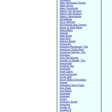
Alien Research Centre
Alien Storm
Alien Syndrome
Aliens (UK Version)
Aliens (US Version)
Aliens: Neoplasma
All Hallows
All or Nothing
All Present and Correct
Alone in Dark Maze
Alpha-Beth
Alstrad
Alter Earth
Alter Ego
Altered Beast
Amaurote
Amazing Rocketeer, The
American Turbo King
Amethyst Dagger, The
Amnesia
Amo Del Mundo
Amulet of Darath, The
Anaconda
Android Two
Androide
Andy Capp
Andy's Escape
Angle Ball
Angry Birds Opposition
Anima
Animated Strip Poker
Ano Gaia
Ant Attack
Antartida
Anteater
Antics
Antiquity Jones
Apaches
Apollo 11
Apulija-13