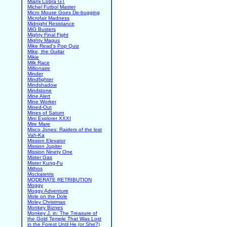
Miami Cobra GT
Michel Futbol Master
Micro Mouse Goes De-bugging
Microfair Madness
Midnight Resistance
MiG Busters
Mighty Final Fight
Mighty Magus
Mike Read's Pop Quiz
Mike, the Guitar
Mikie
Milk Race
Millionaire
Minder
Mindfighter
Mindshadow
Mindstone
Mine Alert
Mine Worker
Mined-Out
Mines of Saturn
Mini Explorer XXXI
Mire Mare
Misco Jones: Raiders of the lost
Vah-Ka
Mission Elevator
Mission Jupiter
Mission Ninety One
Mister Gas
Mister Kung-Fu
Mithos
Mockatetris
MODERATE RETRIBUTION
Moggy
Moggy Adventure
Mole on the Dole
Moley Christmas
Monkey Biznes
Monkey J. in: The Treasure of
the Gold Temple That Was Lost
in the Forest Until He (or She?)