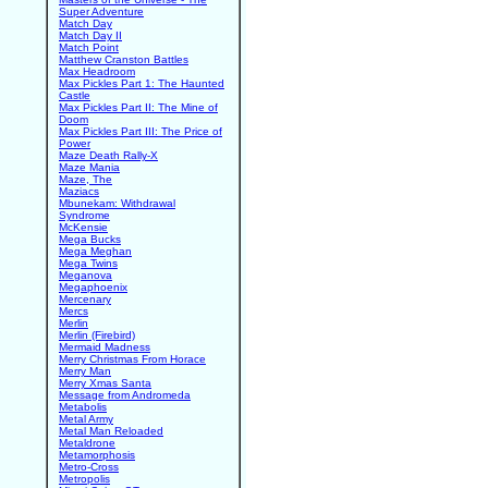
Super Adventure
Match Day
Match Day II
Match Point
Matthew Cranston Battles
Max Headroom
Max Pickles Part 1: The Haunted
Castle
Max Pickles Part II: The Mine of
Doom
Max Pickles Part III: The Price of
Power
Maze Death Rally-X
Maze Mania
Maze, The
Maziacs
Mbunekam: Withdrawal
Syndrome
McKensie
Mega Bucks
Mega Meghan
Mega Twins
Meganova
Megaphoenix
Mercenary
Mercs
Merlin
Merlin (Firebird)
Mermaid Madness
Merry Christmas From Horace
Merry Man
Merry Xmas Santa
Message from Andromeda
Metabolis
Metal Army
Metal Man Reloaded
Metaldrone
Metamorphosis
Metro-Cross
Metropolis