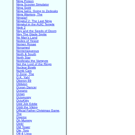
Ninja Poison
Ninja Scooter Simulator
Ninja Spirit
Ninja twins. Going to Zedeaks
Ninja Warriors, The
Ninjajar!
Ninjakul 2: The Last Ninja
Ninjakul in the AUIC Temple
Nipik 2
Nixy and the Seeds of Doom
Nixy The Glade Sprite
No Man's Land
Nodes of Yesod
Nomen Rosae
Nonamed
Nonterraqueous
North & South
North Star
Nosferatu the Vampyre
Not the Lord of the Rings
Nuclear Bowls
Numb Cars
O Zone, The
O.K. Yah!
Oberon 69
Oblivion
Ocean Dancer
Oceano
Octan
Octopussy
OctuKitty
Odd Job Eddie
Oddi the Viking
Official Father Christmas Game,
The
Ogerox
Oh Mummy
Oink!
Old Tower
Ole, Toro
Olli & Lissa