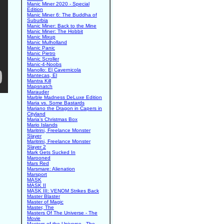
Manic Miner 2020 - Special
Edition
Manic Miner 6: The Buddha of
Suburbia
Manic Miner: Back to the Mine
Manic Miner: The Hobbit
Manic Mixup
Manic Mulholland
Manic Panic
Manic Pietro
Manic Scroller
Manic-4-Noobs
Manollo: El Cavernicola
Mantecas, El
Mantra Kill
Mapsnatch
Marauder
Marble Madness DeLuxe Edition
Maria vs. Some Bastards
Mariano the Dragon in Capers in
Cityland
Maria's Christmas Box
Mario Islands
Maritrini, Freelance Monster
Slayer
Maritrini, Freelance Monster
Slayer 2
Mark Gets Sucked In
Marooned
Mars Red
Marsmare: Alienation
Marsport
MASK
MASK II
MASK III: VENOM Strikes Back
Master Blaster
Master of Magic
Master, The
Masters Of The Universe - The
Movie
Masters of the Universe - The