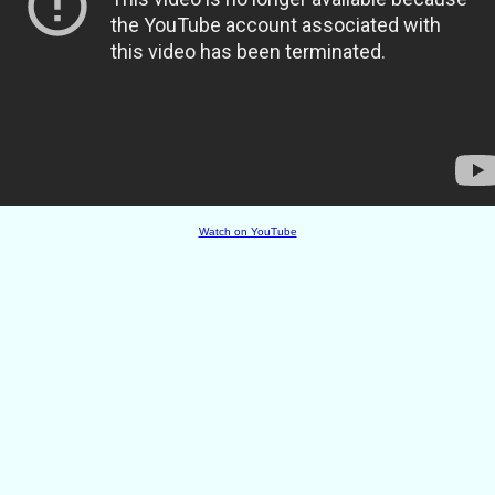
Watch on YouTube