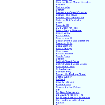
Basil the Great Mouse Detective
Bat Boy
Bathyscaphe
Batman
Batman the Caped Crusader
Batman: The Movie
Batman: The Puaj Edition
Battery's Not Precluded
Batty
Bazooka Bill
BC's Quest for Tires
Beach Buggy Simulator
Beach Volley
Beach-Head
Beach-Head II
Beaky and the Egg Snatchers
Beams of Light
Bean Brothers
Bear a Grudge
Bear Bovver
Beastie Feastie
Beatle Quest
Bedlam
Behind Closed Doors
Behind Closed Doors Seven
Behind the Lines
Behold Atlantis
Beneath Folly
Benny Hill's Madcap Chase!
Bestial Warrior
BeTiled!
Beverly Hills Cop
Bewarehouse
Beyond the Ice Palace
Biff
Big Ben Strikes Again
Big Javi's Adventure, The
Big Nose's American Adventure
Big Trouble in Little China
Bigfoot