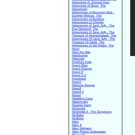
Adventure G: Ground Zero
Adventure of Bean, The
Adventurer
Adventures of Bouncing Bob -
Summer Breeze, The
Adventures of Buratino
Adventures of Chipolin
Adventures of Jane Jelly - The
Egg Diamond, The
Adventures of Jane Jelly - The
Treasure of Hotmarmalade, The
Adventures Of Jane Jelly - The
Treasure Of Zedin, The
Adventures of Sid Spider, The
Aeon
After the War
Afterburner
Afteroids
Agatha's Folly
Agent Blue
Agent Orange
Agent X
Agent X II
Aggressor
Ahhh!!
Airborne Ranger
Airwolf
Airwolf II
Akane
Aladdin's Cave
Albatrossity
Alcatraz Harry
Alchemist
Alchemist II - The Dungeons
Ali Baba
Ali-Bebe
Alien
Alien 8
Alien Highway
Alien Planet Underwater
Research