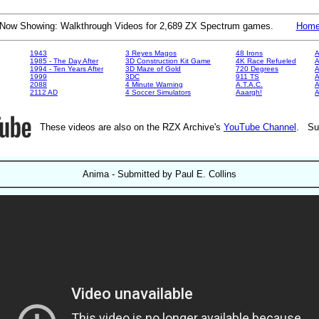
Now Showing: Walkthrough Videos for 2,689 ZX Spectrum games.
Hom
1943
3 Reyes Magos
48 Irons
A
1985 - The Day After
3D Construction Kit Game
4K Race Refueled
A
1994 - Ten Years After
3D Maze of Gold
720 Degrees
A
1999
3DC
911 TS
A
2088
4 Minute Warning
A.T.A.C.
A
2112 AD
4 Soccer Simulators
Aaargh!
These videos are also on the RZX Archive's
YouTube Channel
. Su
Anima - Submitted by Paul E. Collins