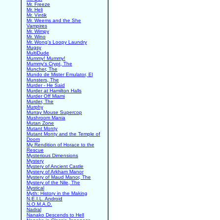
Mr. Freeze
Mr. Heli
Mr. Vintik
Mr. Weems and the She
Vampires
Mr. Wimpy
Mr. Wino
Mr. Wong's Loopy Laundry
Mugsy
MultiDude
Mummy! Mummy!
Mummy's Crypt, The
Muncher, The
Mundo de Mister Emulator, El
Munsters, The
Murder - He Said
Murder at Hamilton Halls
Murder Off Miami
Murder, The
Murphy
Murray Mouse Supercop
Mushroom Mania
Mutan Zone
Mutant Monty
Mutant Monty and the Temple of
Doom
My Rendition of Horace to the
Rescue
Mysterious Dimensions
Mystery
Mystery of Ancient Castle
Mystery of Arkham Manor
Mystery of Maud Manor, The
Mystery of the Nile, The
Mystical
Myth: History in the Making
N.E.I.L. Android
N.O.M.A.D.
Nadral
Nanako Descends to Hell