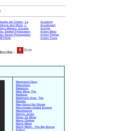
e
badia del Crimen, La
Academy
bbaye des Morts, L'
Accelerator
be's Mission: Escape
Acolyte
bu Simbel Profanation
Action Biker
bu Sinver Propagation
Action Fighter
ABYDOS
Action Force
bscribe:-
Magicland Dizzy
Magnetron
Mailstrom
Main Blow, The
Majikazo
Malignant Gore, The
Mambo
Man About the House
Manchester United Europe
Mandragore
Mango Jones
Manic 40 Miner
Manic Climber
Manic Miner
Manic Miner - The Big Bonus
Edition