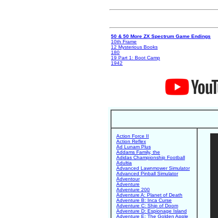
50 & 50 More ZX Spectrum Game Endings
10th Frame
12 Mysterious Books
180
19 Part 1: Boot Camp
1942
Action Force II
Action Reflex
Ad Lunam Plus
Addams Family, the
Adidas Championship Football
Adultia
Advanced Lawnmower Simulator
Advanced Pinball Simulator
Adventour
Adventure
Adventure 200
Adventure A: Planet of Death
Adventure B: Inca Curse
Adventure C: Ship of Doom
Adventure D: Espionage Island
Adventure E: The Golden Apple