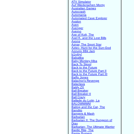
ATV Simulator
Auf Wiedersehen Monty
Australian Games
Autocrash
Automania
Automated Cave Explorer
Avalon
Aven
Avenger
Averno
Axe of Kolt, The
Axel K. and the Lost Bills
Axons
Aznar, The Sport Star
Aztec: Hunt for the Sun-God
Azzurro 8Bit Jam
b1n4ry!
Babaliba
Baby Monkey Alba
Back To Skool
Back to the Future
Back to the Future Part II
Back to the Future Part III
Baffo Jones
Balachor's Revenge
Balaclava
Baldy ZX
Ball Breaker
Ball Breaker II
Ball Crazy
Ballade du Lutin, La
BALOWWWN!
Balrog and the Cat, The
Bandito
Bangers & Mash
Barbarian
Barbarian II: The Dungeon of
Drax
Barbarian: The Ultimate Warrior
Bardic Rite, The
Barmy Burgers