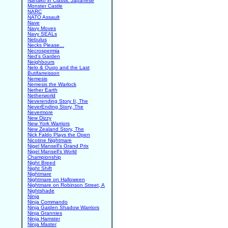
Nanako in Classic Japanese
Monster Castle
NARC
NATO Assault
Nave
Navy Moves
Navy SEALs
Nebulus
Necks Please...
Necrospermia
Ned's Garden
Neighbours
Nelo & Quqo and the Last
Butifarreisson
Nemesis
Nemesis the Warlock
Nether Earth
Netherworld
Neverending Story II, The
NeverEnding Story, The
Nevermore
New Dizzy
New York Warriors
New Zealand Story, The
Nick Faldo Plays the Open
Nicotine Nightmare
Nigel Mansell's Grand Prix
Nigel Mansell's World
Championship
Night Breed
Night Shift
Nightmare
Nightmare on Halloween
Nightmare on Robinson Street, A
Nightshade
Ninja
Ninja Commando
Ninja Gaiden Shadow Warriors
Ninja Grannies
Ninja Hamster
Ninja Master