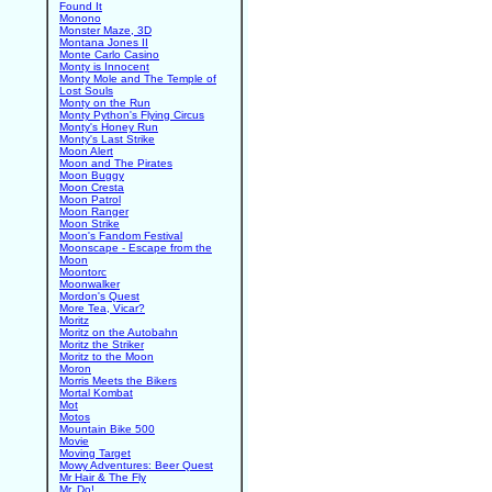
Found It
Monono
Monster Maze, 3D
Montana Jones II
Monte Carlo Casino
Monty is Innocent
Monty Mole and The Temple of
Lost Souls
Monty on the Run
Monty Python's Flying Circus
Monty's Honey Run
Monty's Last Strike
Moon Alert
Moon and The Pirates
Moon Buggy
Moon Cresta
Moon Patrol
Moon Ranger
Moon Strike
Moon's Fandom Festival
Moonscape - Escape from the
Moon
Moontorc
Moonwalker
Mordon's Quest
More Tea, Vicar?
Moritz
Moritz on the Autobahn
Moritz the Striker
Moritz to the Moon
Moron
Morris Meets the Bikers
Mortal Kombat
Mot
Motos
Mountain Bike 500
Movie
Moving Target
Mowy Adventures: Beer Quest
Mr Hair & The Fly
Mr. Do!