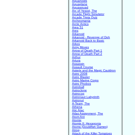
Aquanoids
Aquaplane
Aquasquad
Arc of Yesod, The
Arcade Flight Simulator
Arcade Trivia Quiz
Archeomania
Arctic Antics
Area 51
Ares
Arkanoid
Arkanoid - Revenge of Doh
Arkanoid Back to Basic
Arkos
Army Moves
Arrow of Death Part 1
Arrow of Death Part 2
Arthur
Artura
Assassin
Assault Course
Asterix and the Magic Cauldron
Astro 2008
Astro Blaster
Astro Marine Corps
Astro Phobos
Astroball
Astroclone
Astrocop
Astronaut Labyrinth
Astronut
A-Team, The
Athena
Atic Atac
Atlas Assignment, The
Atom Ant
Atomix
Atomix II: Hexagonia
Atoms (Gouldfish Games)
Atrog
Attack of the Killer Tomatoes