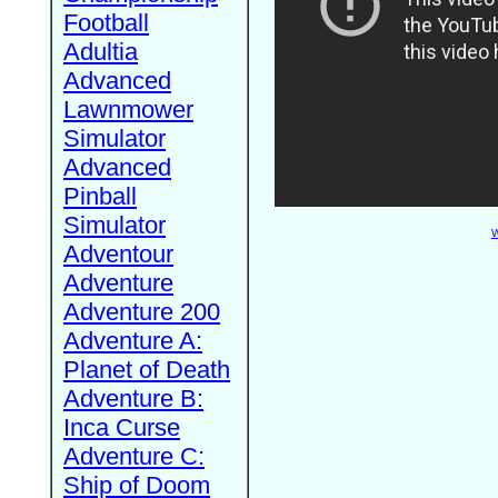
Football
Adultia
Advanced
Lawnmower
Simulator
Advanced
Pinball
Simulator
W
Adventour
Adventure
Adventure 200
Adventure A:
Planet of Death
Adventure B:
Inca Curse
Adventure C:
Ship of Doom