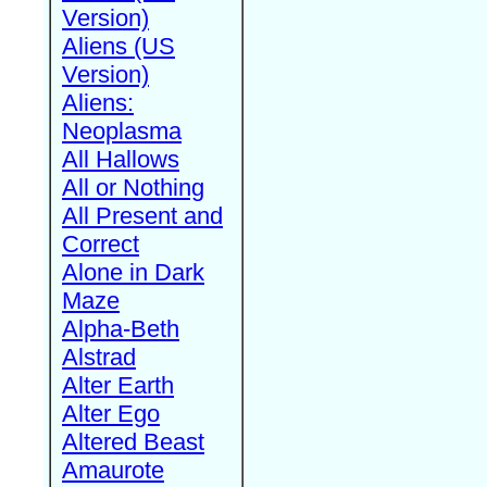
Version)
Aliens (US
Version)
Aliens:
Neoplasma
All Hallows
All or Nothing
All Present and
Correct
Alone in Dark
Maze
Alpha-Beth
Alstrad
Alter Earth
Alter Ego
Altered Beast
Amaurote