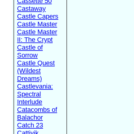
Cassette 50
Castaway
Castle Capers
Castle Master
Castle Master
II: The Crypt
Castle of
Sorrow
Castle Quest
(Wildest
Dreams)
Castlevania:
Spectral
Interlude
Catacombs of
Balachor
Catch 23
Cattivik