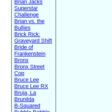
Brian Jacks
Superstar
Challenge
Brian vs. the
Bullies
Brick Rick:
Graveyard Shift
Bride of
Frankenstein
Bronx
Bronx Street
Cop
Bruce Lee
Bruce Lee RX
Bruja, La
Brunilda
B-Squared