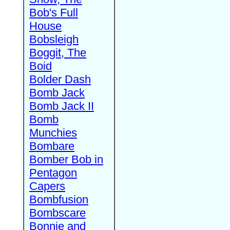
Bob's Full
House
Bobsleigh
Boggit, The
Boid
Bolder Dash
Bomb Jack
Bomb Jack II
Bomb
Munchies
Bombare
Bomber Bob in
Pentagon
Capers
Bombfusion
Bombscare
Bonnie and