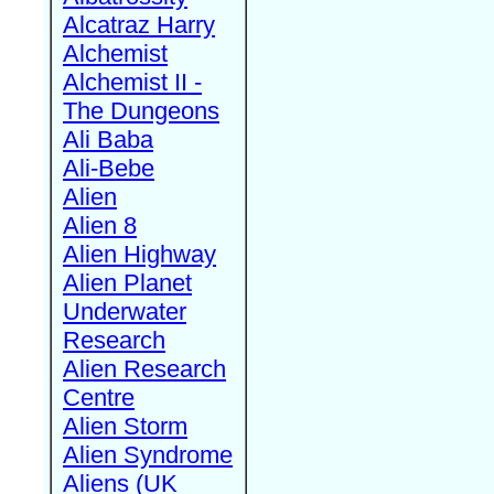
Alcatraz Harry
Alchemist
Alchemist II -
The Dungeons
Ali Baba
Ali-Bebe
Alien
Alien 8
Alien Highway
Alien Planet
Underwater
Research
Alien Research
Centre
Alien Storm
Alien Syndrome
Aliens (UK