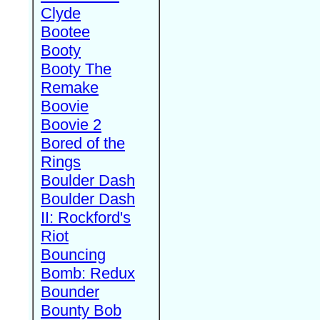
Clyde
Bootee
Booty
Booty The
Remake
Boovie
Boovie 2
Bored of the
Rings
Boulder Dash
Boulder Dash
II: Rockford's
Riot
Bouncing
Bomb: Redux
Bounder
Bounty Bob