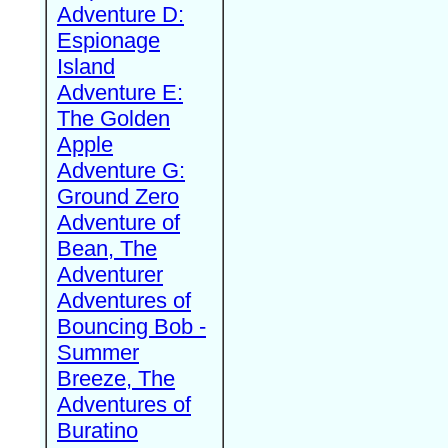
Adventure D:
Espionage
Island
Adventure E:
The Golden
Apple
Adventure G:
Ground Zero
Adventure of
Bean, The
Adventurer
Adventures of
Bouncing Bob -
Summer
Breeze, The
Adventures of
Buratino