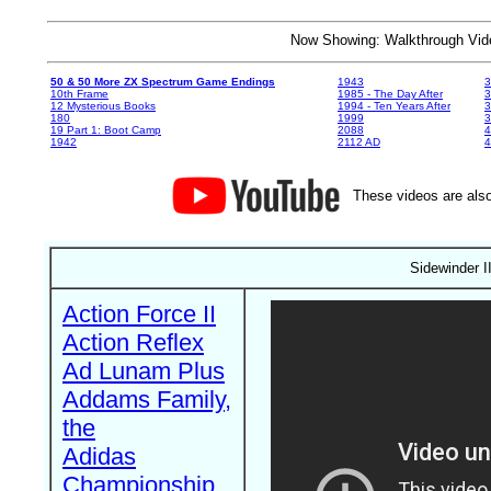
Now Showing: Walkthrough V
50 & 50 More ZX Spectrum Game Endings
1943
3
10th Frame
1985 - The Day After
3
12 Mysterious Books
1994 - Ten Years After
3
180
1999
19 Part 1: Boot Camp
2088
4
1942
2112 AD
4
These videos are also
Sidewinder II
Action Force II
Action Reflex
Ad Lunam Plus
Addams Family,
the
Adidas
Championship