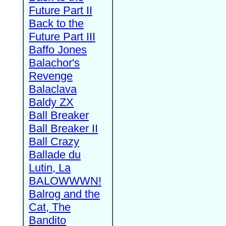
Future Part II
Back to the
Future Part III
Baffo Jones
Balachor's
Revenge
Balaclava
Baldy ZX
Ball Breaker
Ball Breaker II
Ball Crazy
Ballade du
Lutin, La
BALOWWWN!
Balrog and the
Cat, The
Bandito