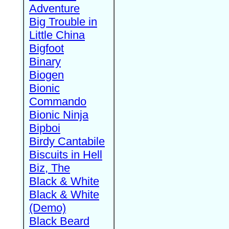
Adventure
Big Trouble in
Little China
Bigfoot
Binary
Biogen
Bionic
Commando
Bionic Ninja
Bipboi
Birdy Cantabile
Biscuits in Hell
Biz, The
Black & White
Black & White
(Demo)
Black Beard