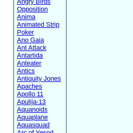
Angry Birds
Opposition
Anima
Animated Strip
Poker
Ano Gaia
Ant Attack
Antartida
Anteater
Antics
Antiquity Jones
Apaches
Apollo 11
Apulija-13
Aquanoids
Aquaplane
Aquasquad
Arc of Yesod,