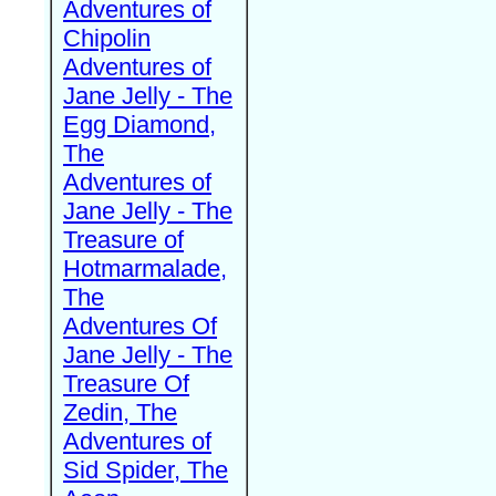
Adventures of
Chipolin
Adventures of
Jane Jelly - The
Egg Diamond,
The
Adventures of
Jane Jelly - The
Treasure of
Hotmarmalade,
The
Adventures Of
Jane Jelly - The
Treasure Of
Zedin, The
Adventures of
Sid Spider, The