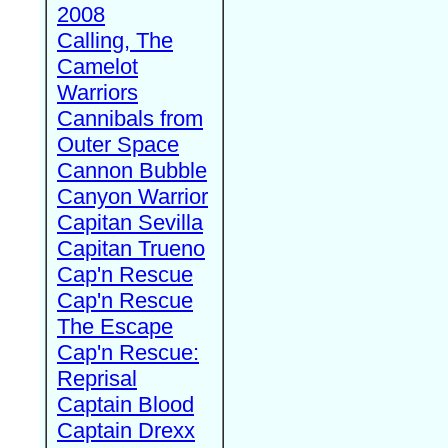
2008
Calling, The
Camelot
Warriors
Cannibals from
Outer Space
Cannon Bubble
Canyon Warrior
Capitan Sevilla
Capitan Trueno
Cap'n Rescue
Cap'n Rescue
The Escape
Cap'n Rescue:
Reprisal
Captain Blood
Captain Drexx