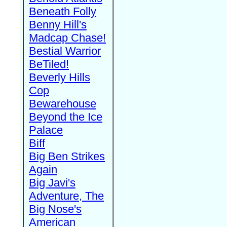
Beneath Folly
Benny Hill's
Madcap Chase!
Bestial Warrior
BeTiled!
Beverly Hills
Cop
Bewarehouse
Beyond the Ice
Palace
Biff
Big Ben Strikes
Again
Big Javi's
Adventure, The
Big Nose's
American