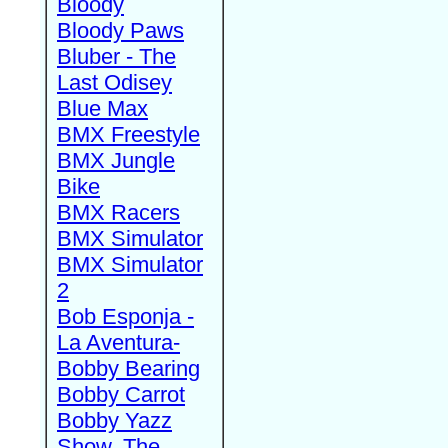
Bloody
Bloody Paws
Bluber - The
Last Odisey
Blue Max
BMX Freestyle
BMX Jungle
Bike
BMX Racers
BMX Simulator
BMX Simulator
2
Bob Esponja -
La Aventura-
Bobby Bearing
Bobby Carrot
Bobby Yazz
Show, The