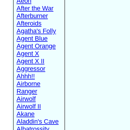
Aeon
After the War
Afterburner
Afteroids
Agatha's Folly
Agent Blue
Agent Orange
Agent X
Agent X II
Aggressor
Ahhh!!
Airborne
Ranger
Airwolf
Airwolf II
Akane
Aladdin's Cave
Albatrossity