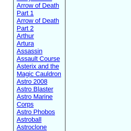
Arrow of Death
Part 1
Arrow of Death
Part 2
Arthur
Artura
Assassin
Assault Course
Asterix and the
Magic Cauldron
Astro 2008
Astro Blaster
Astro Marine
Corps
Astro Phobos
Astroball
Astroclone