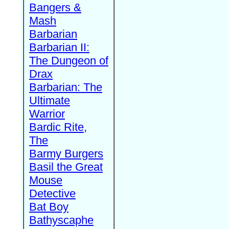
Bangers &
Mash
Barbarian
Barbarian II:
The Dungeon of
Drax
Barbarian: The
Ultimate
Warrior
Bardic Rite,
The
Barmy Burgers
Basil the Great
Mouse
Detective
Bat Boy
Bathyscaphe