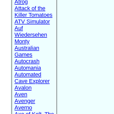
Atrog
Attack of the
Killer Tomatoes
ATV Simulator
Auf
Wiedersehen
Monty
Australian
Games
Autocrash
Automania
Automated
Cave Explorer
Avalon
Aven
Avenger
Averno