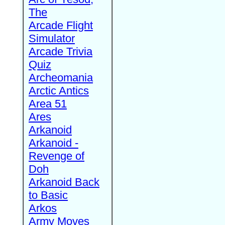
The
Arcade Flight
Simulator
Arcade Trivia
Quiz
Archeomania
Arctic Antics
Area 51
Ares
Arkanoid
Arkanoid -
Revenge of
Doh
Arkanoid Back
to Basic
Arkos
Army Moves