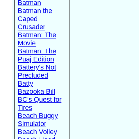
Batman
Batman the
Caped
Crusader
Batman: The
Movie
Batman: The
Puaj Edition
Battery's Not
Precluded
Batty
Bazooka Bill
BC's Quest for
Tires
Beach Buggy
Simulator
Beach Volley