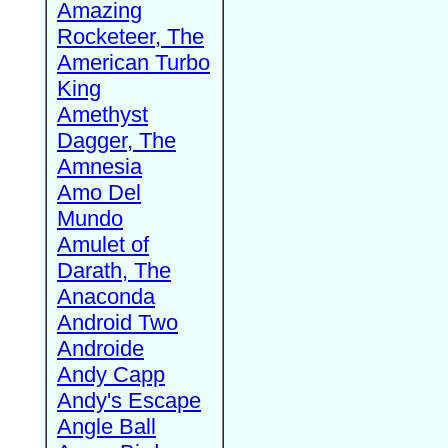
Amazing
Rocketeer, The
American Turbo
King
Amethyst
Dagger, The
Amnesia
Amo Del
Mundo
Amulet of
Darath, The
Anaconda
Android Two
Androide
Andy Capp
Andy's Escape
Angle Ball