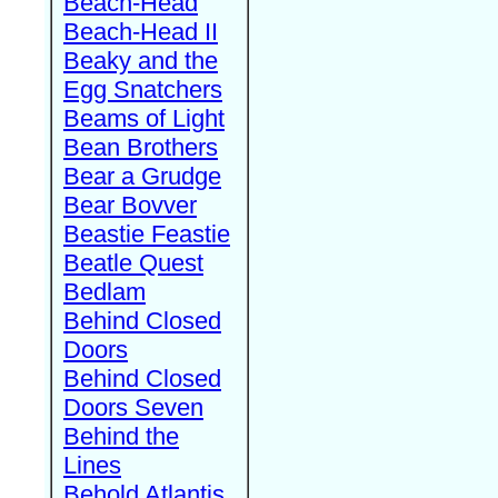
Beach-Head
Beach-Head II
Beaky and the
Egg Snatchers
Beams of Light
Bean Brothers
Bear a Grudge
Bear Bovver
Beastie Feastie
Beatle Quest
Bedlam
Behind Closed
Doors
Behind Closed
Doors Seven
Behind the
Lines
Behold Atlantis