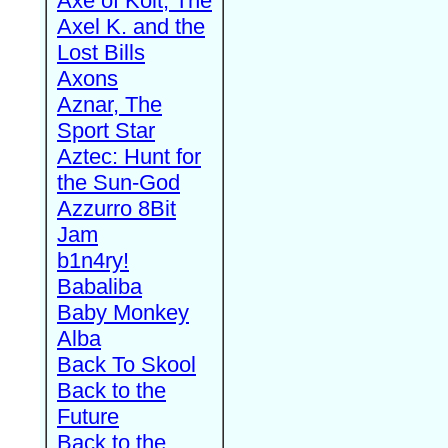
Axe of Kolt, The
Axel K. and the
Lost Bills
Axons
Aznar, The
Sport Star
Aztec: Hunt for
the Sun-God
Azzurro 8Bit
Jam
b1n4ry!
Babaliba
Baby Monkey
Alba
Back To Skool
Back to the
Future
Back to the