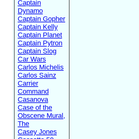
Captain
Dynamo
Captain Gopher
Captain Kelly
Captain Planet
Captain Pytron
Captain Slog
Car Wars
Carlos Michelis
Carlos Sainz
Carrier
Command
Casanova
Case of the
Obscene Mural,
The
Casey Jones