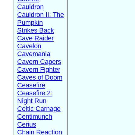
Cauldron
Cauldron II: The
Pumpkin
Strikes Back
Cave Raider
Cavelon
Cavemania
Cavern Capers
Cavern Fighter
Caves of Doom
Ceasefire
Ceasefire 2:
Night Run
Celtic Carnage
Centimunch
Cerius
Chain Reaction