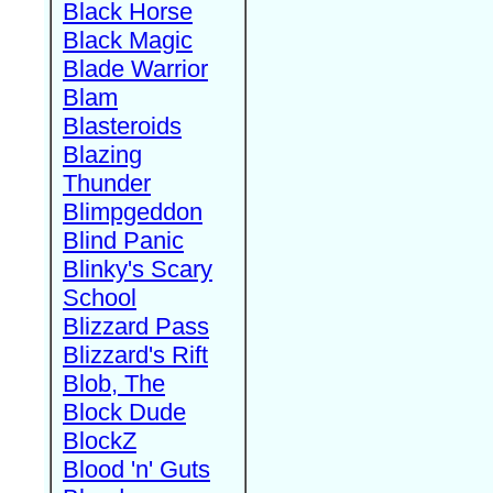
Black Horse
Black Magic
Blade Warrior
Blam
Blasteroids
Blazing
Thunder
Blimpgeddon
Blind Panic
Blinky's Scary
School
Blizzard Pass
Blizzard's Rift
Blob, The
Block Dude
BlockZ
Blood 'n' Guts