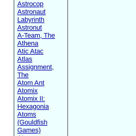
Astrocop
Astronaut
Labyrinth
Astronut
A-Team, The
Athena
Atic Atac
Atlas
Assignment,
The
Atom Ant
Atomix
Atomix II:
Hexagonia
Atoms
(Gouldfish
Games)