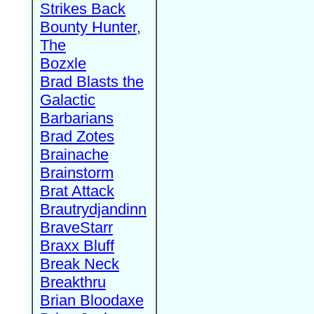
Strikes Back
Bounty Hunter,
The
Bozxle
Brad Blasts the
Galactic
Barbarians
Brad Zotes
Brainache
Brainstorm
Brat Attack
Brautrydjandinn
BraveStarr
Braxx Bluff
Break Neck
Breakthru
Brian Bloodaxe