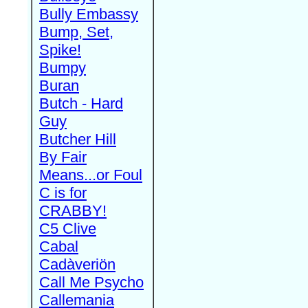
Bully Embassy
Bump, Set,
Spike!
Bumpy
Buran
Butch - Hard
Guy
Butcher Hill
By Fair
Means...or Foul
C is for
CRABBY!
C5 Clive
Cabal
Cadàveriön
Call Me Psycho
Callemania