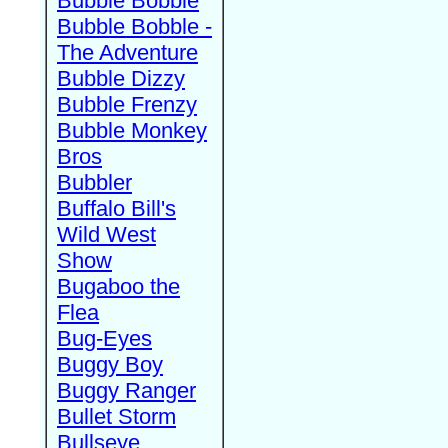
Bubble Bobble
Bubble Bobble -
The Adventure
Bubble Dizzy
Bubble Frenzy
Bubble Monkey
Bros
Bubbler
Buffalo Bill's
Wild West
Show
Bugaboo the
Flea
Bug-Eyes
Buggy Boy
Buggy Ranger
Bullet Storm
Bullseye