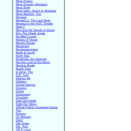
Ninja Poison
Ninja Scooter Simulator
Ninja Spirit
Ninja twins. Going to Zedeaks
Ninja Warriors, The
Ninjajar!
Ninjakul 2: The Last Ninja
Ninjakul in the AUIC Temple
Nipik 2
Nixy and the Seeds of Doom
Nixy The Glade Sprite
No Man's Land
Nodes of Yesod
Nomen Rosae
Nonamed
Nonterraqueous
North & South
North Star
Nosferatu the Vampyre
Not the Lord of the Rings
Nuclear Bowls
Numb Cars
O Zone, The
O.K. Yah!
Oberon 69
Oblivion
Ocean Dancer
Oceano
Octan
Octopussy
OctuKitty
Odd Job Eddie
Oddi the Viking
Official Father Christmas Game,
The
Ogerox
Oh Mummy
Oink!
Old Tower
Ole, Toro
Olli & Lissa