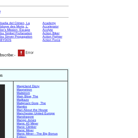
e
badia del Crimen, La
Academy
bbaye des Morts, L'
Accelerator
be's Mission: Escape
Acolyte
bu Simbel Profanation
Action Biker
bu Sinver Propagation
Action Fighter
ABYDOS
Action Force
bscribe:-
us
Magicland Dizzy
Magnetron
Mailstrom
Main Blow, The
Majikazo
Malignant Gore, The
Mambo
Man About the House
Manchester United Europe
Mandragore
Mango Jones
Manic 40 Miner
Manic Climber
Manic Miner
Manic Miner - The Big Bonus
Edition