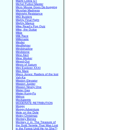
Miami Cobra GT
Michel Futbol Master
Micro Mouse Goes De-bugging
Microfair Madness
Midnight Resistance
MiG Busters
Mighty Final Fight
Mighty Magus
Mike Read's Pop Quiz
Mike, the Guitar
Mikie
Milk Race
Millionaire
Minder
Mindfighter
Mindshadow
Mindstone
Mine Alert
Mine Worker
Mined-Out
Mines of Saturn
Mini Explorer XXXI
Mire Mare
Misco Jones: Raiders of the lost
Vah-Ka
Mission Elevator
Mission Jupiter
Mission Ninety One
Mister Gas
Mister Kung-Fu
Mithos
Mockatetris
MODERATE RETRIBUTION
Moggy
Moggy Adventure
Mole on the Dole
Moley Christmas
Monkey Biznes
Monkey J. in: The Treasure of
the Gold Temple That Was Lost
in the Forest Until He (or She?)