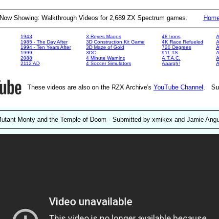
Now Showing: Walkthrough Videos for 2,689 ZX Spectrum games.
Hom
1943
3 Reyes Magos
48 Irons
A
1985 - The Day After
3D Construction Kit Game
4K Race Refueled
A
1994 - Ten Years After
3D Maze of Gold
720 Degrees
A
1999
3DC
911 TS
A
2088
4 Minute Warning
A.T.A.C.
A
2112 AD
4 Soccer Simulators
Aaargh!
These videos are also on the RZX Archive's
YouTube Channel
. Su
utant Monty and the Temple of Doom - Submitted by xmikex and Jamie Ang