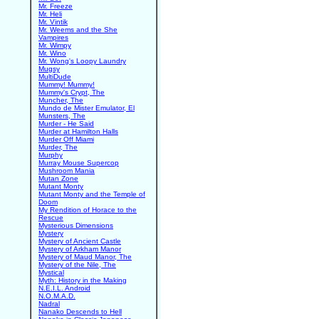
Mr. Freeze
Mr. Heli
Mr. Vintik
Mr. Weems and the She
Vampires
Mr. Wimpy
Mr. Wino
Mr. Wong's Loopy Laundry
Mugsy
MultiDude
Mummy! Mummy!
Mummy's Crypt, The
Muncher, The
Mundo de Mister Emulator, El
Munsters, The
Murder - He Said
Murder at Hamilton Halls
Murder Off Miami
Murder, The
Murphy
Murray Mouse Supercop
Mushroom Mania
Mutan Zone
Mutant Monty
Mutant Monty and the Temple of
Doom
My Rendition of Horace to the
Rescue
Mysterious Dimensions
Mystery
Mystery of Ancient Castle
Mystery of Arkham Manor
Mystery of Maud Manor, The
Mystery of the Nile, The
Mystical
Myth: History in the Making
N.E.I.L. Android
N.O.M.A.D.
Nadral
Nanako Descends to Hell