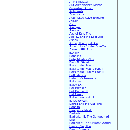
ATV Simulator
Auf Wiedersehen Monty
Australian Games
Autocrash
Automania
Automated Cave Explorer
Avalon
Aven
Avenger
Averno
Axe of Kolt, The
Axel K. and the Lost Bills
Axons
Aznar, The Sport Star
Aztec: Hunt for the Sun-God
Azzurro 8Bit Jam
b1n4ry!
Babaliba
Baby Monkey Alba
Back To Skool
Back to the Future
Back to the Future Part II
Back to the Future Part III
Baffo Jones
Balachor's Revenge
Balaclava
Baldy ZX
Ball Breaker
Ball Breaker II
Ball Crazy
Ballade du Lutin, La
BALOWWWN!
Balrog and the Cat, The
Bandito
Bangers & Mash
Barbarian
Barbarian II: The Dungeon of
Drax
Barbarian: The Ultimate Warrior
Bardic Rite, The
Barmy Burgers