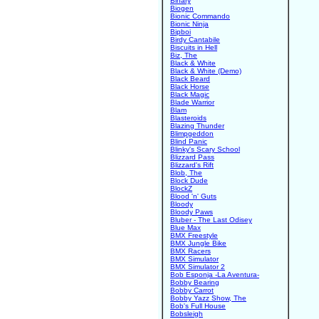
Binary
Biogen
Bionic Commando
Bionic Ninja
Bipboi
Birdy Cantabile
Biscuits in Hell
Biz, The
Black & White
Black & White (Demo)
Black Beard
Black Horse
Black Magic
Blade Warrior
Blam
Blasteroids
Blazing Thunder
Blimpgeddon
Blind Panic
Blinky's Scary School
Blizzard Pass
Blizzard's Rift
Blob, The
Block Dude
BlockZ
Blood 'n' Guts
Bloody
Bloody Paws
Bluber - The Last Odisey
Blue Max
BMX Freestyle
BMX Jungle Bike
BMX Racers
BMX Simulator
BMX Simulator 2
Bob Esponja -La Aventura-
Bobby Bearing
Bobby Carrot
Bobby Yazz Show, The
Bob's Full House
Bobsleigh