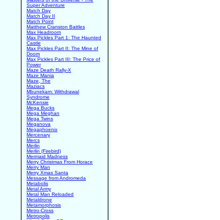
Super Adventure
Match Day
Match Day II
Match Point
Matthew Cranston Battles
Max Headroom
Max Pickles Part 1: The Haunted
Castle
Max Pickles Part II: The Mine of
Doom
Max Pickles Part III: The Price of
Power
Maze Death Rally-X
Maze Mania
Maze, The
Maziacs
Mbunekam: Withdrawal
Syndrome
McKensie
Mega Bucks
Mega Meghan
Mega Twins
Meganova
Megaphoenix
Mercenary
Mercs
Merlin
Merlin (Firebird)
Mermaid Madness
Merry Christmas From Horace
Merry Man
Merry Xmas Santa
Message from Andromeda
Metabolis
Metal Army
Metal Man Reloaded
Metaldrone
Metamorphosis
Metro-Cross
Metropolis