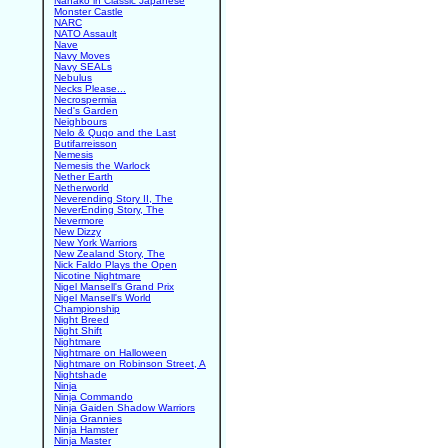
Nanako in Classic Japanese
Monster Castle
NARC
NATO Assault
Nave
Navy Moves
Navy SEALs
Nebulus
Necks Please...
Necrospermia
Ned's Garden
Neighbours
Nelo & Quqo and the Last
Butifarreisson
Nemesis
Nemesis the Warlock
Nether Earth
Netherworld
Neverending Story II, The
NeverEnding Story, The
Nevermore
New Dizzy
New York Warriors
New Zealand Story, The
Nick Faldo Plays the Open
Nicotine Nightmare
Nigel Mansell's Grand Prix
Nigel Mansell's World
Championship
Night Breed
Night Shift
Nightmare
Nightmare on Halloween
Nightmare on Robinson Street, A
Nightshade
Ninja
Ninja Commando
Ninja Gaiden Shadow Warriors
Ninja Grannies
Ninja Hamster
Ninja Master