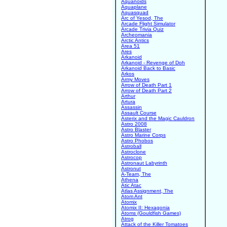
Aquanoids
Aquaplane
Aquasquad
Arc of Yesod, The
Arcade Flight Simulator
Arcade Trivia Quiz
Archeomania
Arctic Antics
Area 51
Ares
Arkanoid
Arkanoid - Revenge of Doh
Arkanoid Back to Basic
Arkos
Army Moves
Arrow of Death Part 1
Arrow of Death Part 2
Arthur
Artura
Assassin
Assault Course
Asterix and the Magic Cauldron
Astro 2008
Astro Blaster
Astro Marine Corps
Astro Phobos
Astroball
Astroclone
Astrocop
Astronaut Labyrinth
Astronut
A-Team, The
Athena
Atic Atac
Atlas Assignment, The
Atom Ant
Atomix
Atomix II: Hexagonia
Atoms (Gouldfish Games)
Atrog
Attack of the Killer Tomatoes