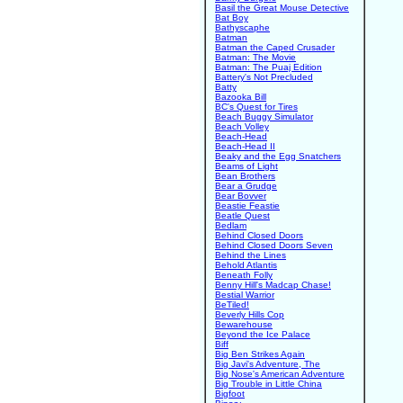
Basil the Great Mouse Detective
Bat Boy
Bathyscaphe
Batman
Batman the Caped Crusader
Batman: The Movie
Batman: The Puaj Edition
Battery's Not Precluded
Batty
Bazooka Bill
BC's Quest for Tires
Beach Buggy Simulator
Beach Volley
Beach-Head
Beach-Head II
Beaky and the Egg Snatchers
Beams of Light
Bean Brothers
Bear a Grudge
Bear Bovver
Beastie Feastie
Beatle Quest
Bedlam
Behind Closed Doors
Behind Closed Doors Seven
Behind the Lines
Behold Atlantis
Beneath Folly
Benny Hill's Madcap Chase!
Bestial Warrior
BeTiled!
Beverly Hills Cop
Bewarehouse
Beyond the Ice Palace
Biff
Big Ben Strikes Again
Big Javi's Adventure, The
Big Nose's American Adventure
Big Trouble in Little China
Bigfoot