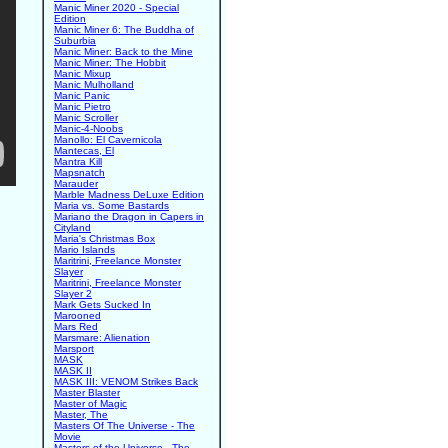
Manic Miner 2020 - Special
Edition
Manic Miner 6: The Buddha of
Suburbia
Manic Miner: Back to the Mine
Manic Miner: The Hobbit
Manic Mixup
Manic Mulholland
Manic Panic
Manic Pietro
Manic Scroller
Manic-4-Noobs
Manollo: El Cavernicola
Mantecas, El
Mantra Kill
Mapsnatch
Marauder
Marble Madness DeLuxe Edition
Maria vs. Some Bastards
Mariano the Dragon in Capers in
Cityland
Maria's Christmas Box
Mario Islands
Maritrini, Freelance Monster
Slayer
Maritrini, Freelance Monster
Slayer 2
Mark Gets Sucked In
Marooned
Mars Red
Marsmare: Alienation
Marsport
MASK
MASK II
MASK III: VENOM Strikes Back
Master Blaster
Master of Magic
Master, The
Masters Of The Universe - The
Movie
Masters of the Universe - The