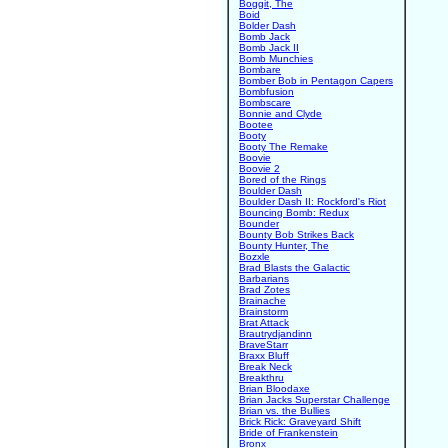
Boggit, The
Boid
Bolder Dash
Bomb Jack
Bomb Jack II
Bomb Munchies
Bombare
Bomber Bob in Pentagon Capers
Bombfusion
Bombscare
Bonnie and Clyde
Bootee
Booty
Booty The Remake
Boovie
Boovie 2
Bored of the Rings
Boulder Dash
Boulder Dash II: Rockford's Riot
Bouncing Bomb: Redux
Bounder
Bounty Bob Strikes Back
Bounty Hunter, The
Bozxle
Brad Blasts the Galactic
Barbarians
Brad Zotes
Brainache
Brainstorm
Brat Attack
Brautrydjandinn
BraveStarr
Braxx Bluff
Break Neck
Breakthru
Brian Bloodaxe
Brian Jacks Superstar Challenge
Brian vs. the Bullies
Brick Rick: Graveyard Shift
Bride of Frankenstein
Bronx