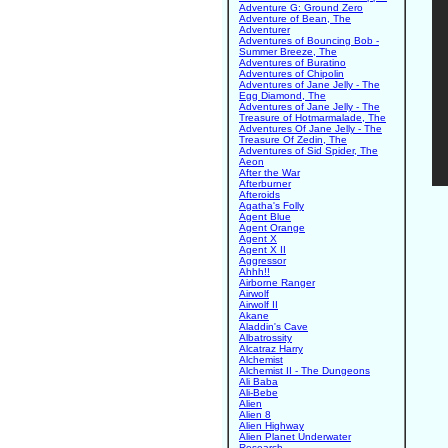
Adventure G: Ground Zero
Adventure of Bean, The
Adventurer
Adventures of Bouncing Bob -
Summer Breeze, The
Adventures of Buratino
Adventures of Chipolin
Adventures of Jane Jelly - The
Egg Diamond, The
Adventures of Jane Jelly - The
Treasure of Hotmarmalade, The
Adventures Of Jane Jelly - The
Treasure Of Zedin, The
Adventures of Sid Spider, The
Aeon
After the War
Afterburner
Afteroids
Agatha's Folly
Agent Blue
Agent Orange
Agent X
Agent X II
Aggressor
Ahhh!!
Airborne Ranger
Airwolf
Airwolf II
Akane
Aladdin's Cave
Albatrossity
Alcatraz Harry
Alchemist
Alchemist II - The Dungeons
Ali Baba
Ali-Bebe
Alien
Alien 8
Alien Highway
Alien Planet Underwater
Research