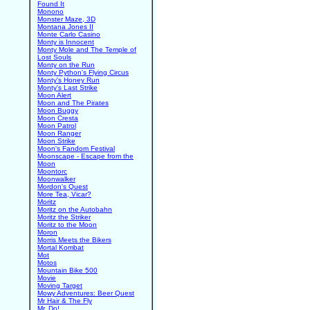
Found It
Monono
Monster Maze, 3D
Montana Jones II
Monte Carlo Casino
Monty is Innocent
Monty Mole and The Temple of
Lost Souls
Monty on the Run
Monty Python's Flying Circus
Monty's Honey Run
Monty's Last Strike
Moon Alert
Moon and The Pirates
Moon Buggy
Moon Cresta
Moon Patrol
Moon Ranger
Moon Strike
Moon's Fandom Festival
Moonscape - Escape from the
Moon
Moontorc
Moonwalker
Mordon's Quest
More Tea, Vicar?
Moritz
Moritz on the Autobahn
Moritz the Striker
Moritz to the Moon
Moron
Morris Meets the Bikers
Mortal Kombat
Mot
Motos
Mountain Bike 500
Movie
Moving Target
Mowy Adventures: Beer Quest
Mr Hair & The Fly
Mr. Do!