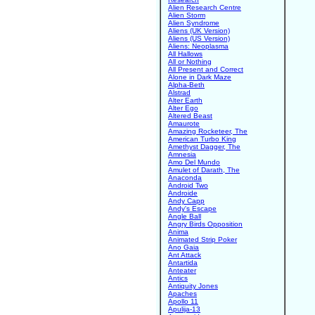
Alien Research Centre
Alien Storm
Alien Syndrome
Aliens (UK Version)
Aliens (US Version)
Aliens: Neoplasma
All Hallows
All or Nothing
All Present and Correct
Alone in Dark Maze
Alpha-Beth
Alstrad
Alter Earth
Alter Ego
Altered Beast
Amaurote
Amazing Rocketeer, The
American Turbo King
Amethyst Dagger, The
Amnesia
Amo Del Mundo
Amulet of Darath, The
Anaconda
Android Two
Androide
Andy Capp
Andy's Escape
Angle Ball
Angry Birds Opposition
Anima
Animated Strip Poker
Ano Gaia
Ant Attack
Antartida
Anteater
Antics
Antiquity Jones
Apaches
Apollo 11
Apulija-13