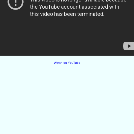
Watch on YouTube