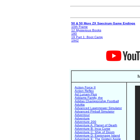
50 & 50 More ZX Spectrum Game Endings
10th Frame
12 Mysterious Books
180
19 Part 1: Boot Camp
1942
M
Action Force II
Action Reflex
Ad Lunam Plus
Addams Family, the
Adidas Championship Football
Adultia
Advanced Lawnmower Simulator
Advanced Pinball Simulator
Adventour
Adventure
Adventure 200
Adventure A: Planet of Death
Adventure B: Inca Curse
Adventure C: Ship of Doom
Adventure D: Espionage Island
Adventure E: The Golden Apple