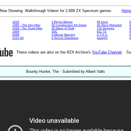
Now Showing: Walkthrough Videos for 2,689 ZX Spectrum games.
Hom
1943
3 Reyes Magos
48 Irons
A
1985 - The Day After
3D Construction Kit Game
4K Race Refueled
A
1994 - Ten Years After
3D Maze of Gold
720 Degrees
A
1999
3DC
911 TS
A
2088
4 Minute Warning
A.T.A.C.
A
2112 AD
4 Soccer Simulators
Aaargh!
These videos are also on the RZX Archive's
YouTube Channel
. Su
Bounty Hunter, The - Submitted by Albert Valls