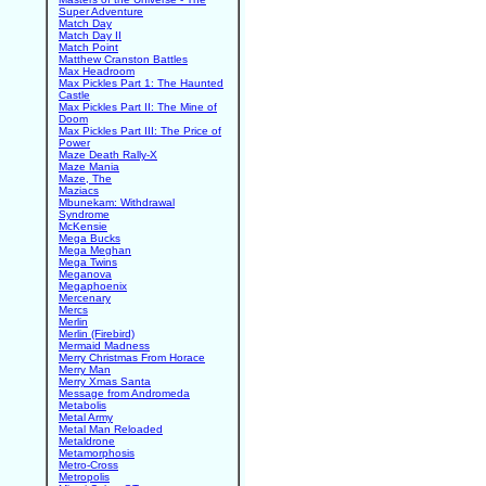
Super Adventure
Match Day
Match Day II
Match Point
Matthew Cranston Battles
Max Headroom
Max Pickles Part 1: The Haunted
Castle
Max Pickles Part II: The Mine of
Doom
Max Pickles Part III: The Price of
Power
Maze Death Rally-X
Maze Mania
Maze, The
Maziacs
Mbunekam: Withdrawal
Syndrome
McKensie
Mega Bucks
Mega Meghan
Mega Twins
Meganova
Megaphoenix
Mercenary
Mercs
Merlin
Merlin (Firebird)
Mermaid Madness
Merry Christmas From Horace
Merry Man
Merry Xmas Santa
Message from Andromeda
Metabolis
Metal Army
Metal Man Reloaded
Metaldrone
Metamorphosis
Metro-Cross
Metropolis