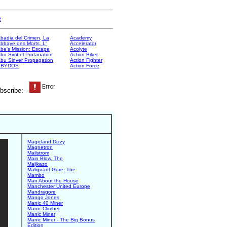
e
badia del Crimen, La
Academy
bbaye des Morts, L'
Accelerator
be's Mission: Escape
Acolyte
bu Simbel Profanation
Action Biker
bu Sinver Propagation
Action Fighter
ABYDOS
Action Force
bscribe:-
Magicland Dizzy
Magnetron
Mailstrom
Main Blow, The
Majikazo
Malignant Gore, The
Mambo
Man About the House
Manchester United Europe
Mandragore
Mango Jones
Manic 40 Miner
Manic Climber
Manic Miner
Manic Miner - The Big Bonus
Edition