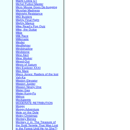
Miami Cobra GT
Michel Futbol Master
Micro Mouse Goes De-bugging
Microfair Madness
Midnight Resistance
MiG Busters
Mighty Final Fight
Mighty Magus
Mike Read's Pop Quiz
Mike, the Guitar
Mikie
Milk Race
Millionaire
Minder
Mindfighter
Mindshadow
Mindstone
Mine Alert
Mine Worker
Mined-Out
Mines of Saturn
Mini Explorer XXXI
Mire Mare
Misco Jones: Raiders of the lost
Vah-Ka
Mission Elevator
Mission Jupiter
Mission Ninety One
Mister Gas
Mister Kung-Fu
Mithos
Mockatetris
MODERATE RETRIBUTION
Moggy
Moggy Adventure
Mole on the Dole
Moley Christmas
Monkey Biznes
Monkey J. in: The Treasure of
the Gold Temple That Was Lost
in the Forest Until He (or She?)