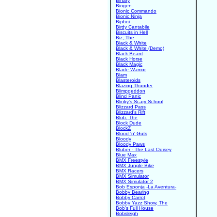
Binary
Biogen
Bionic Commando
Bionic Ninja
Bipboi
Birdy Cantabile
Biscuits in Hell
Biz, The
Black & White
Black & White (Demo)
Black Beard
Black Horse
Black Magic
Blade Warrior
Blam
Blasteroids
Blazing Thunder
Blimpgeddon
Blind Panic
Blinky's Scary School
Blizzard Pass
Blizzard's Rift
Blob, The
Block Dude
BlockZ
Blood 'n' Guts
Bloody
Bloody Paws
Bluber - The Last Odisey
Blue Max
BMX Freestyle
BMX Jungle Bike
BMX Racers
BMX Simulator
BMX Simulator 2
Bob Esponja -La Aventura-
Bobby Bearing
Bobby Carrot
Bobby Yazz Show, The
Bob's Full House
Bobsleigh