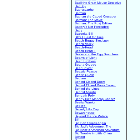
Basil the Great Mouse Detective
Bat Boy
Bathyscaphe
Batman
Batman the Caped Crusader
Batman: The Movie
Batman: The Puaj Edition
Battery's Not Precluded
Batty
Bazooka Bill
BC's Quest for Tires
Beach Buggy Simulator
Beach Volley
Beach-Head
Beach-Head II
Beaky and the Egg Snatchers
Beams of Light
Bean Brothers
Bear a Grudge
Bear Bovver
Beastie Feastie
Beatle Quest
Bedlam
Behind Closed Doors
Behind Closed Doors Seven
Behind the Lines
Behold Atlantis
Beneath Folly
Benny Hill's Madcap Chase!
Bestial Warrior
BeTiled!
Beverly Hills Cop
Bewarehouse
Beyond the Ice Palace
Biff
Big Ben Strikes Again
Big Javi's Adventure, The
Big Nose's American Adventure
Big Trouble in Little China
Bigfoot