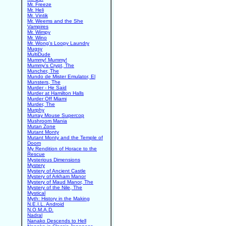
Mr. Freeze
Mr. Heli
Mr. Vintik
Mr. Weems and the She
Vampires
Mr. Wimpy
Mr. Wino
Mr. Wong's Loopy Laundry
Mugsy
MultiDude
Mummy! Mummy!
Mummy's Crypt, The
Muncher, The
Mundo de Mister Emulator, El
Munsters, The
Murder - He Said
Murder at Hamilton Halls
Murder Off Miami
Murder, The
Murphy
Murray Mouse Supercop
Mushroom Mania
Mutan Zone
Mutant Monty
Mutant Monty and the Temple of
Doom
My Rendition of Horace to the
Rescue
Mysterious Dimensions
Mystery
Mystery of Ancient Castle
Mystery of Arkham Manor
Mystery of Maud Manor, The
Mystery of the Nile, The
Mystical
Myth: History in the Making
N.E.I.L. Android
N.O.M.A.D.
Nadral
Nanako Descends to Hell