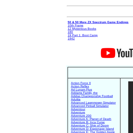
50 & 50 More ZX Spectrum Game Endings
10th Frame
12 Mysterious Books
180
19 Part 1: Boot Camp
1942
Action Force II
Action Reflex
Ad Lunam Plus
Addams Family, the
Adidas Championship Football
Adultia
Advanced Lawnmower Simulator
Advanced Pinball Simulator
Adventour
Adventure
Adventure 200
Adventure A: Planet of Death
Adventure B: Inca Curse
Adventure C: Ship of Doom
Adventure D: Espionage Island
Adventure E: The Golden Apple