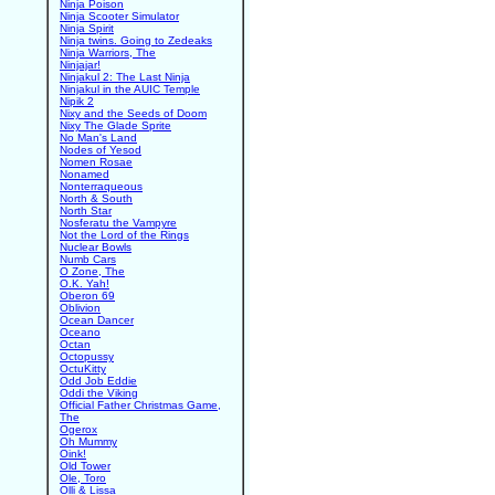
Ninja Poison
Ninja Scooter Simulator
Ninja Spirit
Ninja twins. Going to Zedeaks
Ninja Warriors, The
Ninjajar!
Ninjakul 2: The Last Ninja
Ninjakul in the AUIC Temple
Nipik 2
Nixy and the Seeds of Doom
Nixy The Glade Sprite
No Man's Land
Nodes of Yesod
Nomen Rosae
Nonamed
Nonterraqueous
North & South
North Star
Nosferatu the Vampyre
Not the Lord of the Rings
Nuclear Bowls
Numb Cars
O Zone, The
O.K. Yah!
Oberon 69
Oblivion
Ocean Dancer
Oceano
Octan
Octopussy
OctuKitty
Odd Job Eddie
Oddi the Viking
Official Father Christmas Game,
The
Ogerox
Oh Mummy
Oink!
Old Tower
Ole, Toro
Olli & Lissa