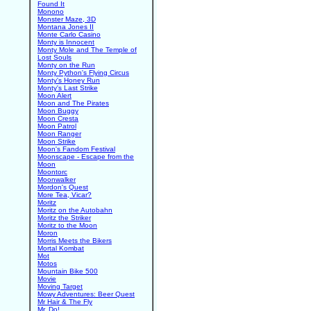
Found It
Monono
Monster Maze, 3D
Montana Jones II
Monte Carlo Casino
Monty is Innocent
Monty Mole and The Temple of
Lost Souls
Monty on the Run
Monty Python's Flying Circus
Monty's Honey Run
Monty's Last Strike
Moon Alert
Moon and The Pirates
Moon Buggy
Moon Cresta
Moon Patrol
Moon Ranger
Moon Strike
Moon's Fandom Festival
Moonscape - Escape from the
Moon
Moontorc
Moonwalker
Mordon's Quest
More Tea, Vicar?
Moritz
Moritz on the Autobahn
Moritz the Striker
Moritz to the Moon
Moron
Morris Meets the Bikers
Mortal Kombat
Mot
Motos
Mountain Bike 500
Movie
Moving Target
Mowy Adventures: Beer Quest
Mr Hair & The Fly
Mr. Do!