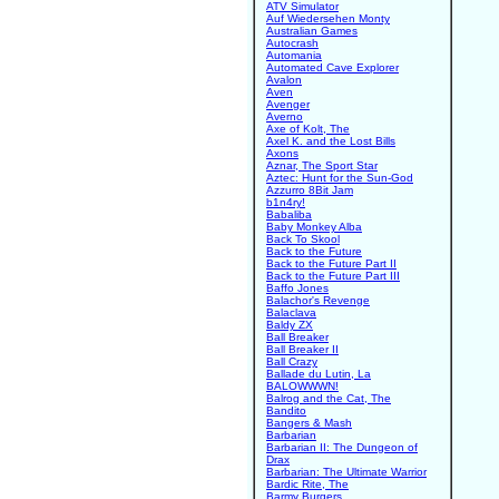
ATV Simulator
Auf Wiedersehen Monty
Australian Games
Autocrash
Automania
Automated Cave Explorer
Avalon
Aven
Avenger
Averno
Axe of Kolt, The
Axel K. and the Lost Bills
Axons
Aznar, The Sport Star
Aztec: Hunt for the Sun-God
Azzurro 8Bit Jam
b1n4ry!
Babaliba
Baby Monkey Alba
Back To Skool
Back to the Future
Back to the Future Part II
Back to the Future Part III
Baffo Jones
Balachor's Revenge
Balaclava
Baldy ZX
Ball Breaker
Ball Breaker II
Ball Crazy
Ballade du Lutin, La
BALOWWWN!
Balrog and the Cat, The
Bandito
Bangers & Mash
Barbarian
Barbarian II: The Dungeon of
Drax
Barbarian: The Ultimate Warrior
Bardic Rite, The
Barmy Burgers