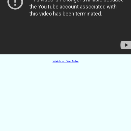
Watch on YouTube