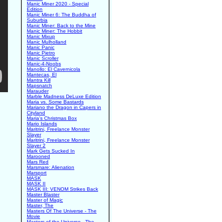
Manic Miner 2020 - Special
Edition
Manic Miner 6: The Buddha of
Suburbia
Manic Miner: Back to the Mine
Manic Miner: The Hobbit
Manic Mixup
Manic Mulholland
Manic Panic
Manic Pietro
Manic Scroller
Manic-4-Noobs
Manollo: El Cavernicola
Mantecas, El
Mantra Kill
Mapsnatch
Marauder
Marble Madness DeLuxe Edition
Maria vs. Some Bastards
Mariano the Dragon in Capers in
Cityland
Maria's Christmas Box
Mario Islands
Maritrini, Freelance Monster
Slayer
Maritrini, Freelance Monster
Slayer 2
Mark Gets Sucked In
Marooned
Mars Red
Marsmare: Alienation
Marsport
MASK
MASK II
MASK III: VENOM Strikes Back
Master Blaster
Master of Magic
Master, The
Masters Of The Universe - The
Movie
Masters of the Universe - The