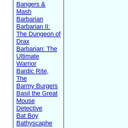
Bangers &
Mash
Barbarian
Barbarian II:
The Dungeon of
Drax
Barbarian: The
Ultimate
Warrior
Bardic Rite,
The
Barmy Burgers
Basil the Great
Mouse
Detective
Bat Boy
Bathyscaphe