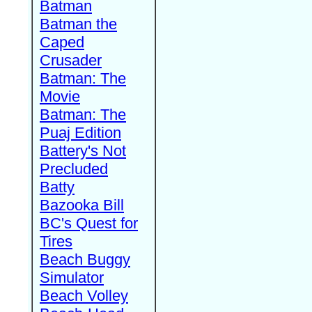
Batman
Batman the
Caped
Crusader
Batman: The
Movie
Batman: The
Puaj Edition
Battery's Not
Precluded
Batty
Bazooka Bill
BC's Quest for
Tires
Beach Buggy
Simulator
Beach Volley