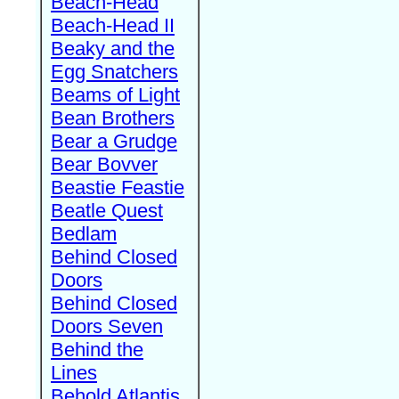
Beach-Head
Beach-Head II
Beaky and the
Egg Snatchers
Beams of Light
Bean Brothers
Bear a Grudge
Bear Bovver
Beastie Feastie
Beatle Quest
Bedlam
Behind Closed
Doors
Behind Closed
Doors Seven
Behind the
Lines
Behold Atlantis