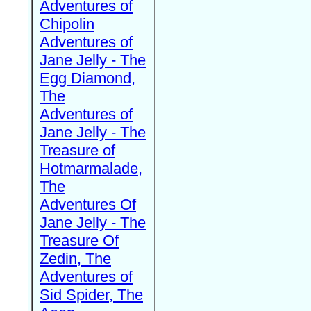
Adventures of
Chipolin
Adventures of
Jane Jelly - The
Egg Diamond,
The
Adventures of
Jane Jelly - The
Treasure of
Hotmarmalade,
The
Adventures Of
Jane Jelly - The
Treasure Of
Zedin, The
Adventures of
Sid Spider, The