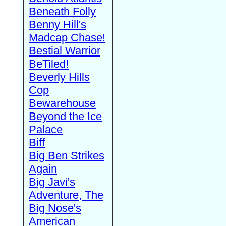
Beneath Folly
Benny Hill's
Madcap Chase!
Bestial Warrior
BeTiled!
Beverly Hills
Cop
Bewarehouse
Beyond the Ice
Palace
Biff
Big Ben Strikes
Again
Big Javi's
Adventure, The
Big Nose's
American