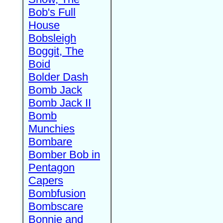
Bob's Full
House
Bobsleigh
Boggit, The
Boid
Bolder Dash
Bomb Jack
Bomb Jack II
Bomb
Munchies
Bombare
Bomber Bob in
Pentagon
Capers
Bombfusion
Bombscare
Bonnie and