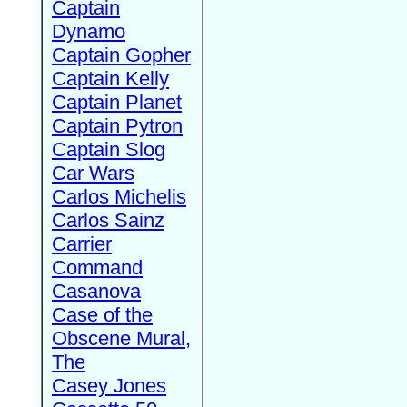
Captain
Dynamo
Captain Gopher
Captain Kelly
Captain Planet
Captain Pytron
Captain Slog
Car Wars
Carlos Michelis
Carlos Sainz
Carrier
Command
Casanova
Case of the
Obscene Mural,
The
Casey Jones