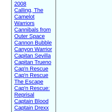
2008
Calling, The
Camelot
Warriors
Cannibals from
Outer Space
Cannon Bubble
Canyon Warrior
Capitan Sevilla
Capitan Trueno
Cap'n Rescue
Cap'n Rescue
The Escape
Cap'n Rescue:
Reprisal
Captain Blood
Captain Drexx