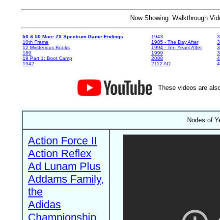
Now Showing: Walkthrough V
50 & 50 More ZX Spectrum Game Endings
1943
3
10th Frame
1985 - The Day After
3
12 Mysterious Books
1994 - Ten Years After
3
180
1999
19 Part 1: Boot Camp
2088
4
1942
2112 AD
4
These videos are also
Nodes of Y
Action Force II
Action Reflex
Ad Lunam Plus
Addams Family,
the
Adidas
Championship