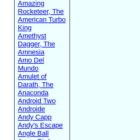
Amazing
Rocketeer, The
American Turbo
King
Amethyst
Dagger, The
Amnesia
Amo Del
Mundo
Amulet of
Darath, The
Anaconda
Android Two
Androide
Andy Capp
Andy's Escape
Angle Ball