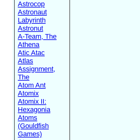
Astrocop
Astronaut
Labyrinth
Astronut
A-Team, The
Athena
Atic Atac
Atlas
Assignment,
The
Atom Ant
Atomix
Atomix II:
Hexagonia
Atoms
(Gouldfish
Games)