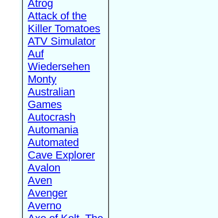
Atrog
Attack of the
Killer Tomatoes
ATV Simulator
Auf
Wiedersehen
Monty
Australian
Games
Autocrash
Automania
Automated
Cave Explorer
Avalon
Aven
Avenger
Averno