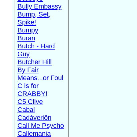
Bully Embassy
Bump, Set,
Spike!
Bumpy
Buran
Butch - Hard
Guy
Butcher Hill
By Fair
Means...or Foul
C is for
CRABBY!
C5 Clive
Cabal
Cadàveriön
Call Me Psycho
Callemania