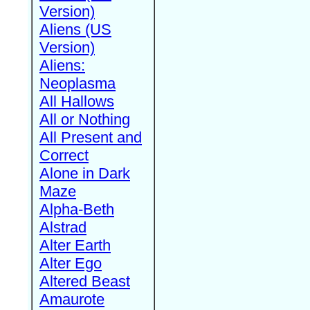
Version)
Aliens (US
Version)
Aliens:
Neoplasma
All Hallows
All or Nothing
All Present and
Correct
Alone in Dark
Maze
Alpha-Beth
Alstrad
Alter Earth
Alter Ego
Altered Beast
Amaurote