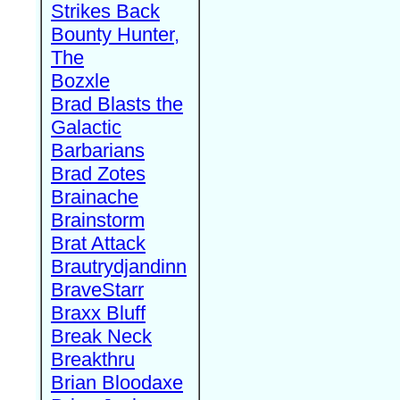
Strikes Back
Bounty Hunter,
The
Bozxle
Brad Blasts the
Galactic
Barbarians
Brad Zotes
Brainache
Brainstorm
Brat Attack
Brautrydjandinn
BraveStarr
Braxx Bluff
Break Neck
Breakthru
Brian Bloodaxe