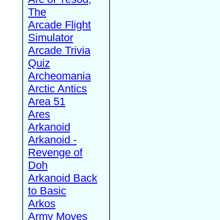
The
Arcade Flight
Simulator
Arcade Trivia
Quiz
Archeomania
Arctic Antics
Area 51
Ares
Arkanoid
Arkanoid -
Revenge of
Doh
Arkanoid Back
to Basic
Arkos
Army Moves