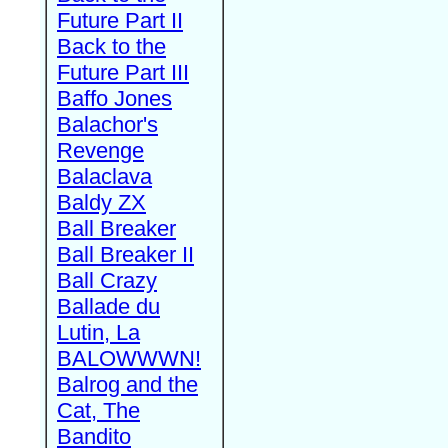
Future Part II
Back to the
Future Part III
Baffo Jones
Balachor's
Revenge
Balaclava
Baldy ZX
Ball Breaker
Ball Breaker II
Ball Crazy
Ballade du
Lutin, La
BALOWWWN!
Balrog and the
Cat, The
Bandito