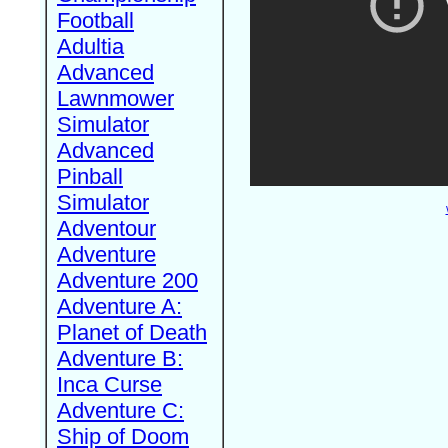
Football
Adultia
Advanced
Lawnmower
Simulator
Advanced
Pinball
Simulator
Adventour
Adventure
Adventure 200
Adventure A:
Planet of Death
Adventure B:
Inca Curse
Adventure C:
Ship of Doom