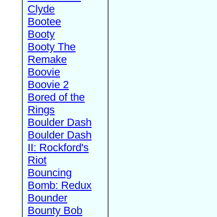
Clyde
Bootee
Booty
Booty The
Remake
Boovie
Boovie 2
Bored of the
Rings
Boulder Dash
Boulder Dash
II: Rockford's
Riot
Bouncing
Bomb: Redux
Bounder
Bounty Bob