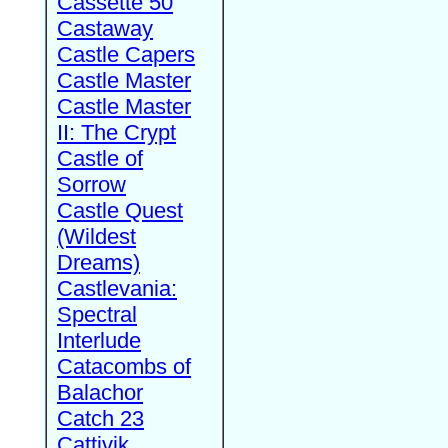
Cassette 50
Castaway
Castle Capers
Castle Master
Castle Master
II: The Crypt
Castle of
Sorrow
Castle Quest
(Wildest
Dreams)
Castlevania:
Spectral
Interlude
Catacombs of
Balachor
Catch 23
Cattivik