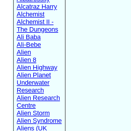
Alcatraz Harry
Alchemist
Alchemist II -
The Dungeons
Ali Baba
Ali-Bebe
Alien
Alien 8
Alien Highway
Alien Planet
Underwater
Research
Alien Research
Centre
Alien Storm
Alien Syndrome
Aliens (UK