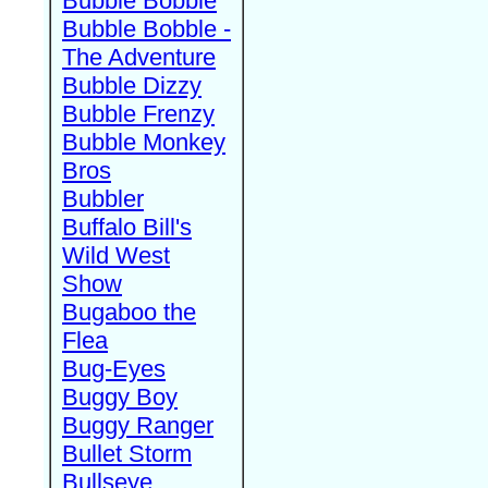
Bubble Bobble
Bubble Bobble -
The Adventure
Bubble Dizzy
Bubble Frenzy
Bubble Monkey
Bros
Bubbler
Buffalo Bill's
Wild West
Show
Bugaboo the
Flea
Bug-Eyes
Buggy Boy
Buggy Ranger
Bullet Storm
Bullseye