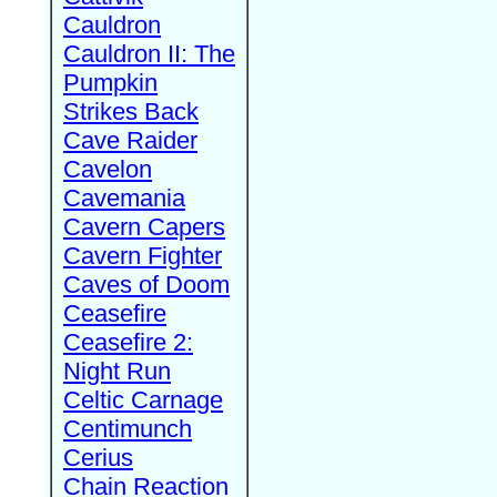
Cauldron
Cauldron II: The
Pumpkin
Strikes Back
Cave Raider
Cavelon
Cavemania
Cavern Capers
Cavern Fighter
Caves of Doom
Ceasefire
Ceasefire 2:
Night Run
Celtic Carnage
Centimunch
Cerius
Chain Reaction