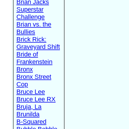
Brian Jacks
Superstar
Challenge
Brian vs. the
Bullies
Brick Rick:
Graveyard Shift
Bride of
Frankenstein
Bronx
Bronx Street
Cop
Bruce Lee
Bruce Lee RX
Bruja, La
Brunilda
B-Squared