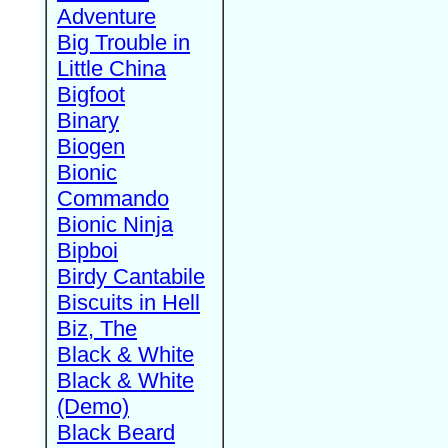
Adventure
Big Trouble in
Little China
Bigfoot
Binary
Biogen
Bionic
Commando
Bionic Ninja
Bipboi
Birdy Cantabile
Biscuits in Hell
Biz, The
Black & White
Black & White
(Demo)
Black Beard