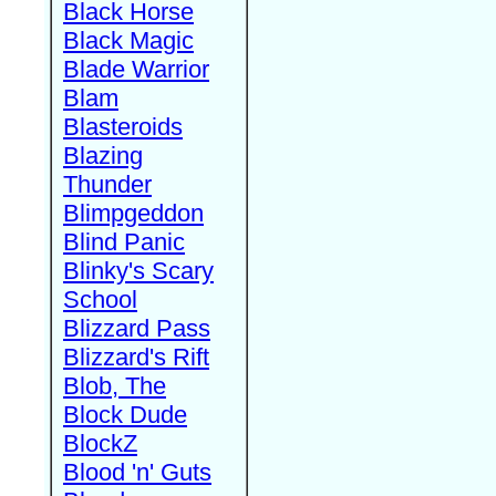
Black Horse
Black Magic
Blade Warrior
Blam
Blasteroids
Blazing
Thunder
Blimpgeddon
Blind Panic
Blinky's Scary
School
Blizzard Pass
Blizzard's Rift
Blob, The
Block Dude
BlockZ
Blood 'n' Guts