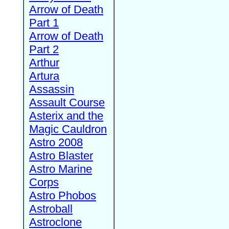
Arrow of Death
Part 1
Arrow of Death
Part 2
Arthur
Artura
Assassin
Assault Course
Asterix and the
Magic Cauldron
Astro 2008
Astro Blaster
Astro Marine
Corps
Astro Phobos
Astroball
Astroclone