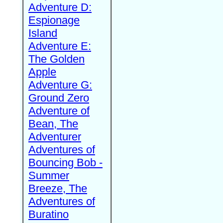
Adventure D:
Espionage
Island
Adventure E:
The Golden
Apple
Adventure G:
Ground Zero
Adventure of
Bean, The
Adventurer
Adventures of
Bouncing Bob -
Summer
Breeze, The
Adventures of
Buratino