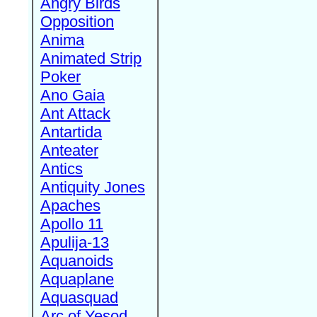
Angry Birds
Opposition
Anima
Animated Strip
Poker
Ano Gaia
Ant Attack
Antartida
Anteater
Antics
Antiquity Jones
Apaches
Apollo 11
Apulija-13
Aquanoids
Aquaplane
Aquasquad
Arc of Yesod,