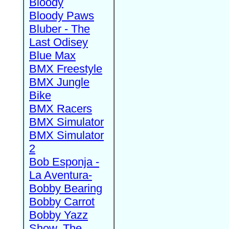
Bloody
Bloody Paws
Bluber - The
Last Odisey
Blue Max
BMX Freestyle
BMX Jungle
Bike
BMX Racers
BMX Simulator
BMX Simulator
2
Bob Esponja -
La Aventura-
Bobby Bearing
Bobby Carrot
Bobby Yazz
Show, The