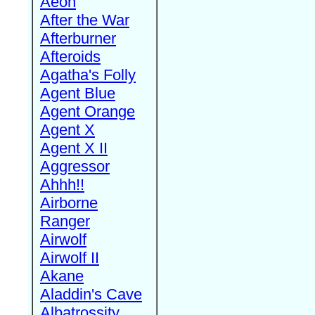
Aeon
After the War
Afterburner
Afteroids
Agatha's Folly
Agent Blue
Agent Orange
Agent X
Agent X II
Aggressor
Ahhh!!
Airborne
Ranger
Airwolf
Airwolf II
Akane
Aladdin's Cave
Albatrossity