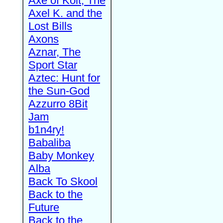
Axe of Kolt, The
Axel K. and the
Lost Bills
Axons
Aznar, The
Sport Star
Aztec: Hunt for
the Sun-God
Azzurro 8Bit
Jam
b1n4ry!
Babaliba
Baby Monkey
Alba
Back To Skool
Back to the
Future
Back to the