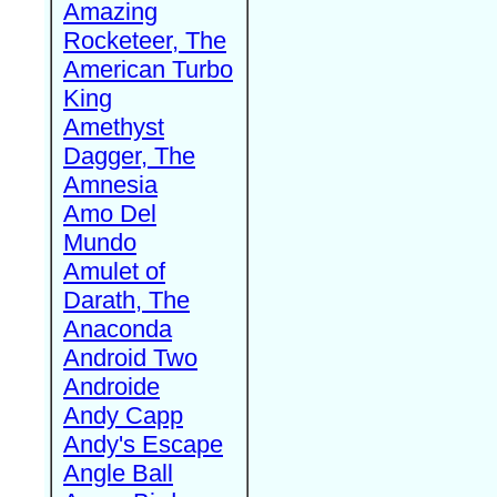
Amazing
Rocketeer, The
American Turbo
King
Amethyst
Dagger, The
Amnesia
Amo Del
Mundo
Amulet of
Darath, The
Anaconda
Android Two
Androide
Andy Capp
Andy's Escape
Angle Ball