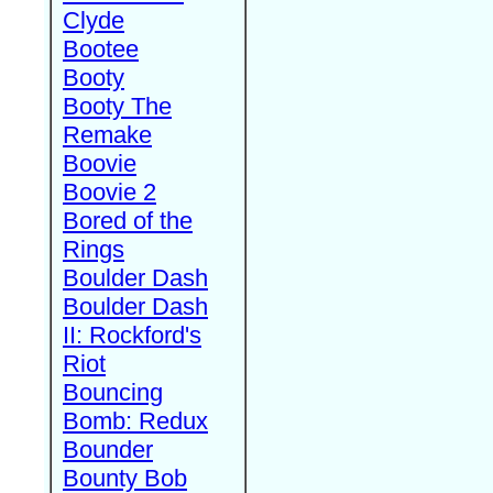
Clyde
Bootee
Booty
Booty The
Remake
Boovie
Boovie 2
Bored of the
Rings
Boulder Dash
Boulder Dash
II: Rockford's
Riot
Bouncing
Bomb: Redux
Bounder
Bounty Bob