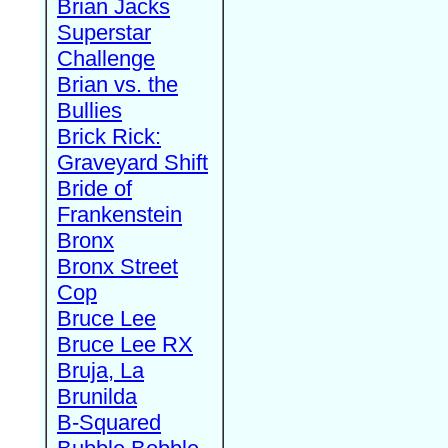
Brian Jacks
Superstar
Challenge
Brian vs. the
Bullies
Brick Rick:
Graveyard Shift
Bride of
Frankenstein
Bronx
Bronx Street
Cop
Bruce Lee
Bruce Lee RX
Bruja, La
Brunilda
B-Squared