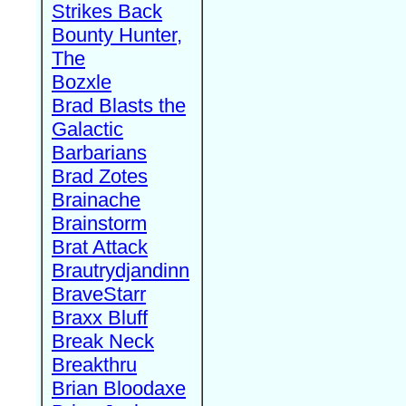
Strikes Back
Bounty Hunter,
The
Bozxle
Brad Blasts the
Galactic
Barbarians
Brad Zotes
Brainache
Brainstorm
Brat Attack
Brautrydjandinn
BraveStarr
Braxx Bluff
Break Neck
Breakthru
Brian Bloodaxe