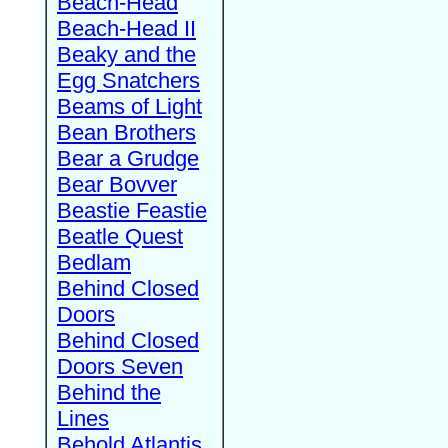
Beach-Head
Beach-Head II
Beaky and the
Egg Snatchers
Beams of Light
Bean Brothers
Bear a Grudge
Bear Bovver
Beastie Feastie
Beatle Quest
Bedlam
Behind Closed
Doors
Behind Closed
Doors Seven
Behind the
Lines
Behold Atlantis