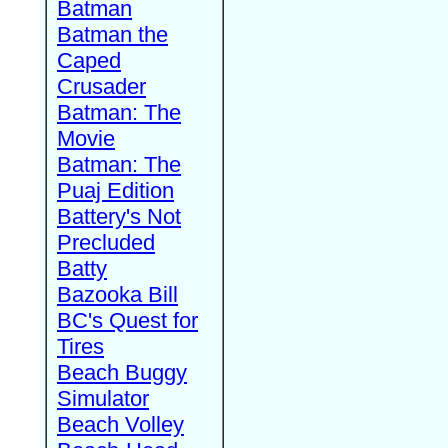
Batman
Batman the
Caped
Crusader
Batman: The
Movie
Batman: The
Puaj Edition
Battery's Not
Precluded
Batty
Bazooka Bill
BC's Quest for
Tires
Beach Buggy
Simulator
Beach Volley