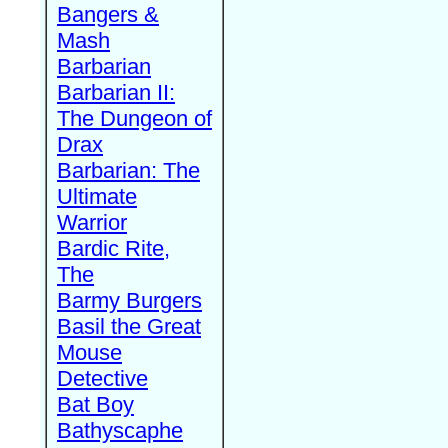
Bangers &
Mash
Barbarian
Barbarian II:
The Dungeon of
Drax
Barbarian: The
Ultimate
Warrior
Bardic Rite,
The
Barmy Burgers
Basil the Great
Mouse
Detective
Bat Boy
Bathyscaphe