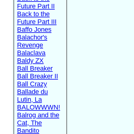
Future Part II
Back to the
Future Part III
Baffo Jones
Balachor's
Revenge
Balaclava
Baldy ZX
Ball Breaker
Ball Breaker II
Ball Crazy
Ballade du
Lutin, La
BALOWWWN!
Balrog and the
Cat, The
Bandito