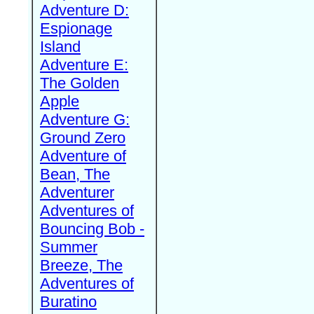
Adventure D:
Espionage
Island
Adventure E:
The Golden
Apple
Adventure G:
Ground Zero
Adventure of
Bean, The
Adventurer
Adventures of
Bouncing Bob -
Summer
Breeze, The
Adventures of
Buratino