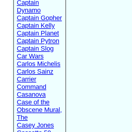
Captain
Dynamo
Captain Gopher
Captain Kelly
Captain Planet
Captain Pytron
Captain Slog
Car Wars
Carlos Michelis
Carlos Sainz
Carrier
Command
Casanova
Case of the
Obscene Mural,
The
Casey Jones