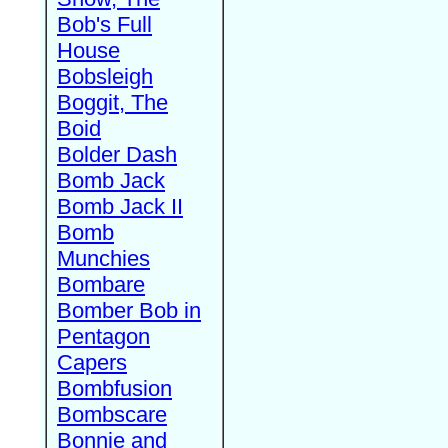
Bob's Full
House
Bobsleigh
Boggit, The
Boid
Bolder Dash
Bomb Jack
Bomb Jack II
Bomb
Munchies
Bombare
Bomber Bob in
Pentagon
Capers
Bombfusion
Bombscare
Bonnie and