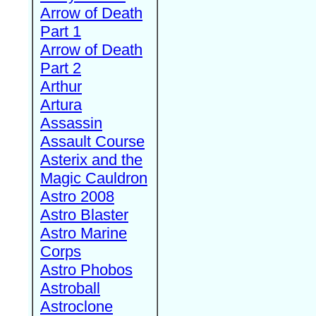
Arrow of Death
Part 1
Arrow of Death
Part 2
Arthur
Artura
Assassin
Assault Course
Asterix and the
Magic Cauldron
Astro 2008
Astro Blaster
Astro Marine
Corps
Astro Phobos
Astroball
Astroclone