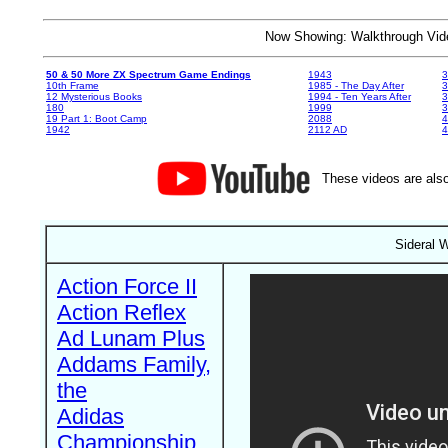
Now Showing: Walkthrough V
50 & 50 More ZX Spectrum Game Endings
1943
3
10th Frame
1985 - The Day After
3
12 Mysterious Books
1994 - Ten Years After
3
180
1999
19 Part 1: Boot Camp
2088
4
1942
2112 AD
4
These videos are also
Sideral 
Action Force II
Action Reflex
Ad Lunam Plus
Addams Family,
the
Adidas
Championship