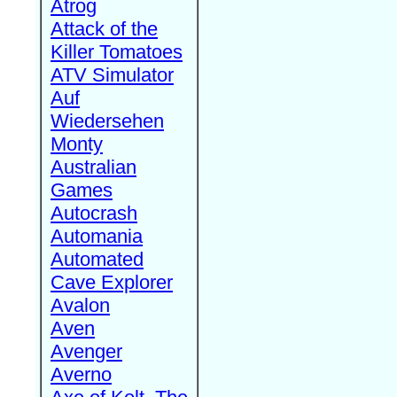
Atrog
Attack of the
Killer Tomatoes
ATV Simulator
Auf
Wiedersehen
Monty
Australian
Games
Autocrash
Automania
Automated
Cave Explorer
Avalon
Aven
Avenger
Averno