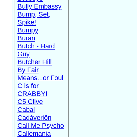
Bully Embassy
Bump, Set,
Spike!
Bumpy
Buran
Butch - Hard
Guy
Butcher Hill
By Fair
Means...or Foul
C is for
CRABBY!
C5 Clive
Cabal
Cadàveriön
Call Me Psycho
Callemania