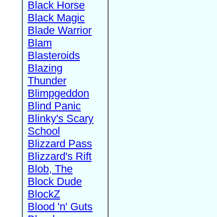
Black Horse
Black Magic
Blade Warrior
Blam
Blasteroids
Blazing
Thunder
Blimpgeddon
Blind Panic
Blinky's Scary
School
Blizzard Pass
Blizzard's Rift
Blob, The
Block Dude
BlockZ
Blood 'n' Guts