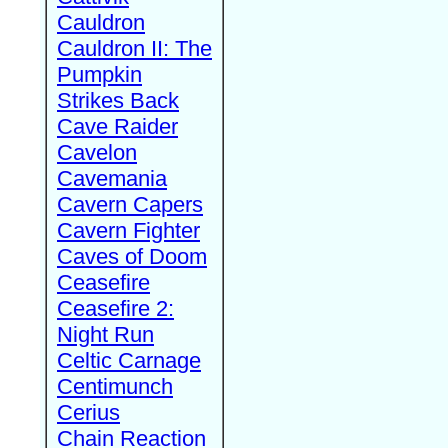
Cauldron
Cauldron II: The
Pumpkin
Strikes Back
Cave Raider
Cavelon
Cavemania
Cavern Capers
Cavern Fighter
Caves of Doom
Ceasefire
Ceasefire 2:
Night Run
Celtic Carnage
Centimunch
Cerius
Chain Reaction