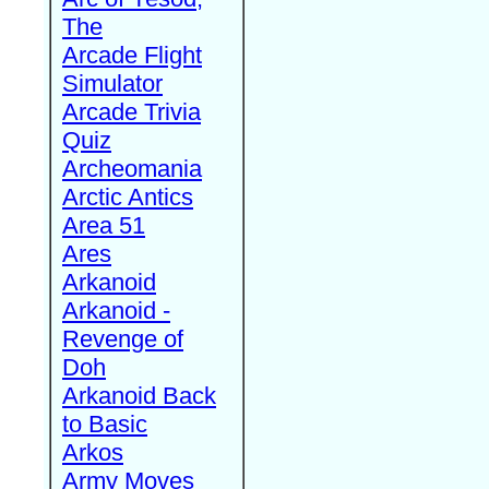
The
Arcade Flight
Simulator
Arcade Trivia
Quiz
Archeomania
Arctic Antics
Area 51
Ares
Arkanoid
Arkanoid -
Revenge of
Doh
Arkanoid Back
to Basic
Arkos
Army Moves