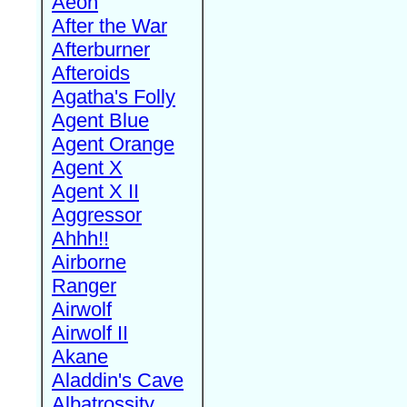
Aeon
After the War
Afterburner
Afteroids
Agatha's Folly
Agent Blue
Agent Orange
Agent X
Agent X II
Aggressor
Ahhh!!
Airborne
Ranger
Airwolf
Airwolf II
Akane
Aladdin's Cave
Albatrossity