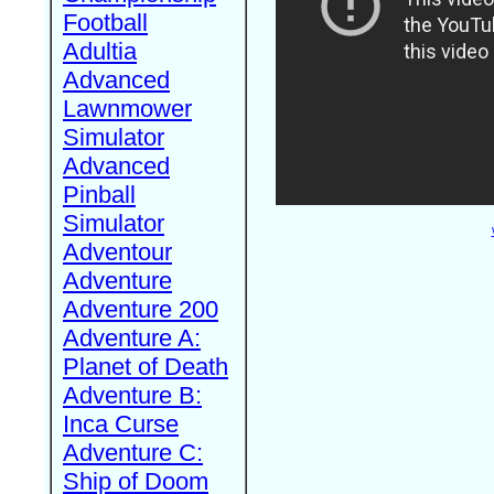
Football
Adultia
Advanced
Lawnmower
Simulator
Advanced
Pinball
Simulator
Adventour
Adventure
Adventure 200
Adventure A:
Planet of Death
Adventure B:
Inca Curse
Adventure C:
Ship of Doom