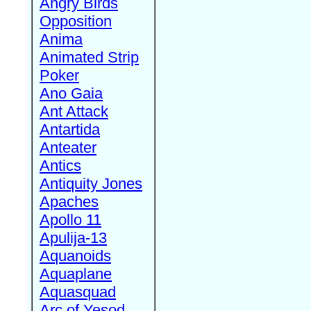
Angry Birds
Opposition
Anima
Animated Strip
Poker
Ano Gaia
Ant Attack
Antartida
Anteater
Antics
Antiquity Jones
Apaches
Apollo 11
Apulija-13
Aquanoids
Aquaplane
Aquasquad
Arc of Yesod,