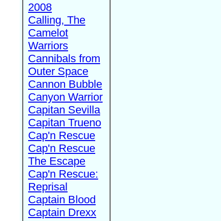
2008
Calling, The
Camelot
Warriors
Cannibals from
Outer Space
Cannon Bubble
Canyon Warrior
Capitan Sevilla
Capitan Trueno
Cap'n Rescue
Cap'n Rescue
The Escape
Cap'n Rescue:
Reprisal
Captain Blood
Captain Drexx