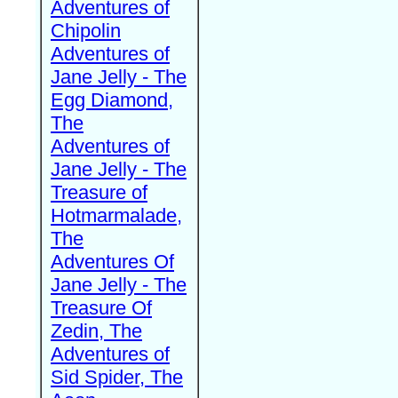
Adventures of
Chipolin
Adventures of
Jane Jelly - The
Egg Diamond,
The
Adventures of
Jane Jelly - The
Treasure of
Hotmarmalade,
The
Adventures Of
Jane Jelly - The
Treasure Of
Zedin, The
Adventures of
Sid Spider, The