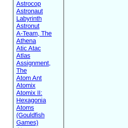
Astrocop
Astronaut
Labyrinth
Astronut
A-Team, The
Athena
Atic Atac
Atlas
Assignment,
The
Atom Ant
Atomix
Atomix II:
Hexagonia
Atoms
(Gouldfish
Games)