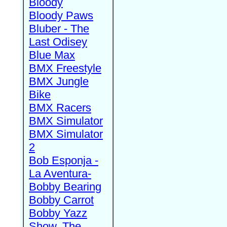
Bloody
Bloody Paws
Bluber - The
Last Odisey
Blue Max
BMX Freestyle
BMX Jungle
Bike
BMX Racers
BMX Simulator
BMX Simulator
2
Bob Esponja -
La Aventura-
Bobby Bearing
Bobby Carrot
Bobby Yazz
Show, The