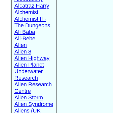
Alcatraz Harry
Alchemist
Alchemist II -
The Dungeons
Ali Baba
Ali-Bebe
Alien
Alien 8
Alien Highway
Alien Planet
Underwater
Research
Alien Research
Centre
Alien Storm
Alien Syndrome
Aliens (UK