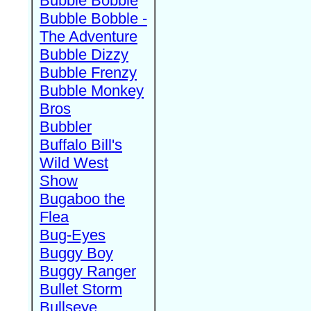
Bubble Bobble
Bubble Bobble -
The Adventure
Bubble Dizzy
Bubble Frenzy
Bubble Monkey
Bros
Bubbler
Buffalo Bill's
Wild West
Show
Bugaboo the
Flea
Bug-Eyes
Buggy Boy
Buggy Ranger
Bullet Storm
Bullseye