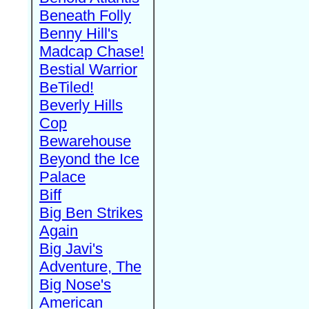
Beneath Folly
Benny Hill's
Madcap Chase!
Bestial Warrior
BeTiled!
Beverly Hills
Cop
Bewarehouse
Beyond the Ice
Palace
Biff
Big Ben Strikes
Again
Big Javi's
Adventure, The
Big Nose's
American