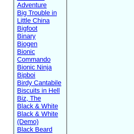
Adventure
Big Trouble in
Little China
Bigfoot
Binary
Biogen
Bionic
Commando
Bionic Ninja
Bipboi
Birdy Cantabile
Biscuits in Hell
Biz, The
Black & White
Black & White
(Demo)
Black Beard