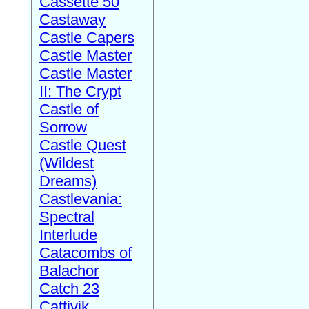
Cassette 50
Castaway
Castle Capers
Castle Master
Castle Master
II: The Crypt
Castle of
Sorrow
Castle Quest
(Wildest
Dreams)
Castlevania:
Spectral
Interlude
Catacombs of
Balachor
Catch 23
Cattivik