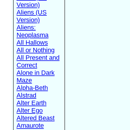
Version)
Aliens (US
Version)
Aliens:
Neoplasma
All Hallows
All or Nothing
All Present and
Correct
Alone in Dark
Maze
Alpha-Beth
Alstrad
Alter Earth
Alter Ego
Altered Beast
Amaurote