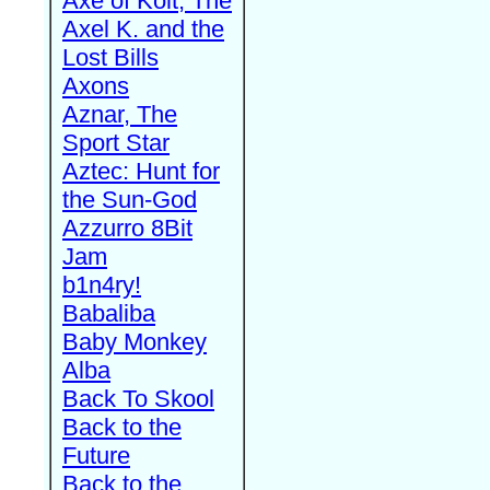
Axe of Kolt, The
Axel K. and the
Lost Bills
Axons
Aznar, The
Sport Star
Aztec: Hunt for
the Sun-God
Azzurro 8Bit
Jam
b1n4ry!
Babaliba
Baby Monkey
Alba
Back To Skool
Back to the
Future
Back to the