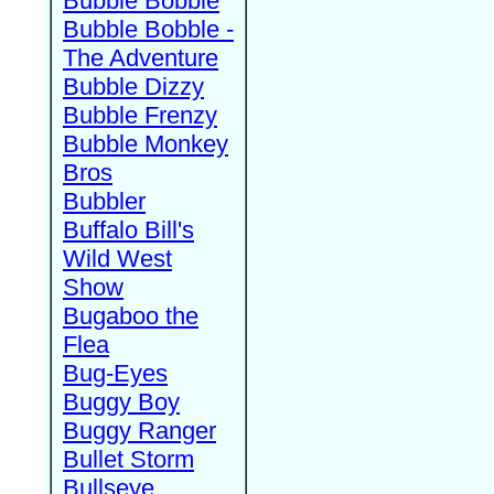
Bubble Bobble
Bubble Bobble -
The Adventure
Bubble Dizzy
Bubble Frenzy
Bubble Monkey
Bros
Bubbler
Buffalo Bill's
Wild West
Show
Bugaboo the
Flea
Bug-Eyes
Buggy Boy
Buggy Ranger
Bullet Storm
Bullseye