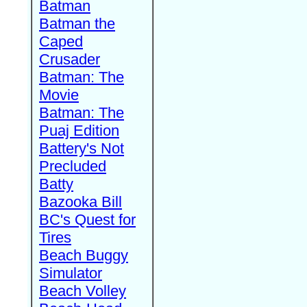
Batman
Batman the
Caped
Crusader
Batman: The
Movie
Batman: The
Puaj Edition
Battery's Not
Precluded
Batty
Bazooka Bill
BC's Quest for
Tires
Beach Buggy
Simulator
Beach Volley