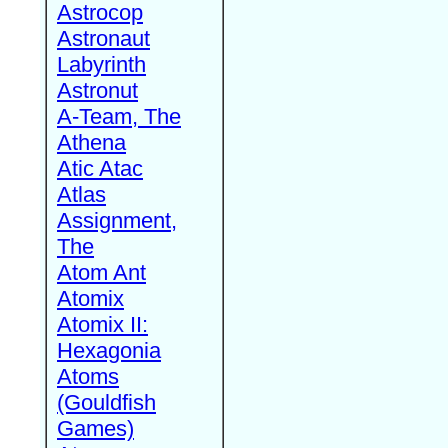
Astrocop
Astronaut
Labyrinth
Astronut
A-Team, The
Athena
Atic Atac
Atlas
Assignment,
The
Atom Ant
Atomix
Atomix II:
Hexagonia
Atoms
(Gouldfish
Games)