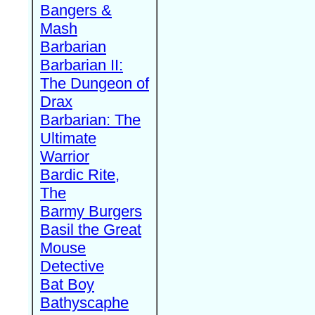
Bangers &
Mash
Barbarian
Barbarian II:
The Dungeon of
Drax
Barbarian: The
Ultimate
Warrior
Bardic Rite,
The
Barmy Burgers
Basil the Great
Mouse
Detective
Bat Boy
Bathyscaphe