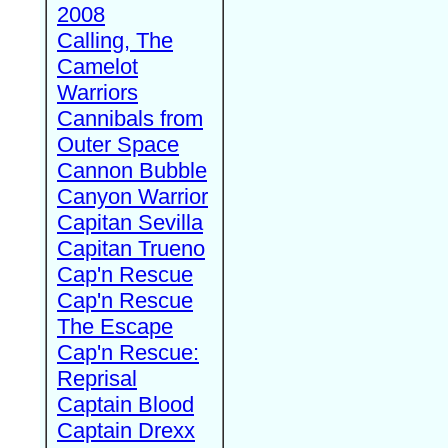
2008
Calling, The
Camelot
Warriors
Cannibals from
Outer Space
Cannon Bubble
Canyon Warrior
Capitan Sevilla
Capitan Trueno
Cap'n Rescue
Cap'n Rescue
The Escape
Cap'n Rescue:
Reprisal
Captain Blood
Captain Drexx