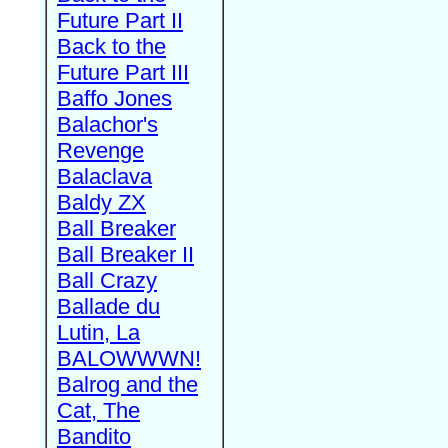
Future Part II
Back to the
Future Part III
Baffo Jones
Balachor's
Revenge
Balaclava
Baldy ZX
Ball Breaker
Ball Breaker II
Ball Crazy
Ballade du
Lutin, La
BALOWWWN!
Balrog and the
Cat, The
Bandito