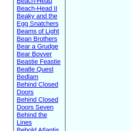
Beach-Head
Beach-Head II
Beaky and the
Egg Snatchers
Beams of Light
Bean Brothers
Bear a Grudge
Bear Bovver
Beastie Feastie
Beatle Quest
Bedlam
Behind Closed
Doors
Behind Closed
Doors Seven
Behind the
Lines
Behold Atlantis