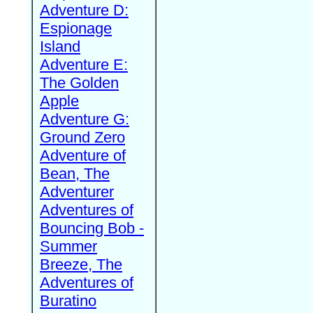
Adventure D:
Espionage
Island
Adventure E:
The Golden
Apple
Adventure G:
Ground Zero
Adventure of
Bean, The
Adventurer
Adventures of
Bouncing Bob -
Summer
Breeze, The
Adventures of
Buratino