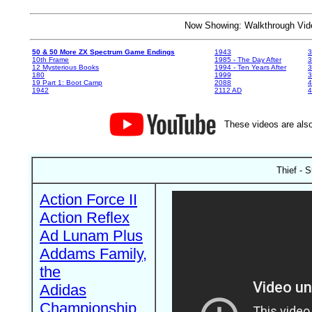
Now Showing: Walkthrough V
50 & 50 More ZX Spectrum Game Endings
1943
3
10th Frame
1985 - The Day After
3
12 Mysterious Books
1994 - Ten Years After
3
180
1999
19 Part 1: Boot Camp
2088
4
1942
2112 AD
4
These videos are also
Thief - S
Action Force II
Action Reflex
Ad Lunam Plus
Addams Family,
the
Adidas
Championship