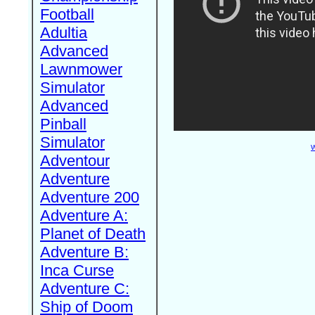
Football
Adultia
Advanced
Lawnmower
Simulator
Advanced
Pinball
Simulator
W
Adventour
Adventure
Adventure 200
Adventure A:
Planet of Death
Adventure B:
Inca Curse
Adventure C:
Ship of Doom