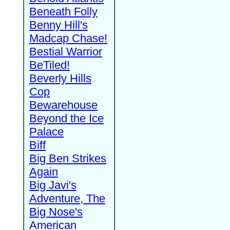
Beneath Folly
Benny Hill's
Madcap Chase!
Bestial Warrior
BeTiled!
Beverly Hills
Cop
Bewarehouse
Beyond the Ice
Palace
Biff
Big Ben Strikes
Again
Big Javi's
Adventure, The
Big Nose's
American