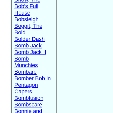
Bob's Full
House
Bobsleigh
Boggit, The
Boid
Bolder Dash
Bomb Jack
Bomb Jack II
Bomb
Munchies
Bombare
Bomber Bob in
Pentagon
Capers
Bombfusion
Bombscare
Bonnie and