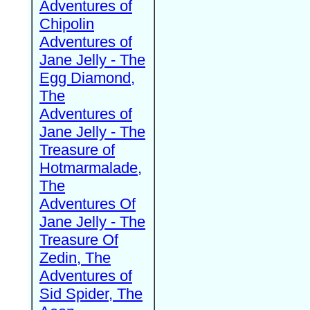
Adventures of
Chipolin
Adventures of
Jane Jelly - The
Egg Diamond,
The
Adventures of
Jane Jelly - The
Treasure of
Hotmarmalade,
The
Adventures Of
Jane Jelly - The
Treasure Of
Zedin, The
Adventures of
Sid Spider, The