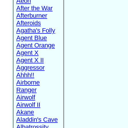
Aeon
After the War
Afterburner
Afteroids
Agatha's Folly
Agent Blue
Agent Orange
Agent X
Agent X II
Aggressor
Ahhh!!
Airborne
Ranger
Airwolf
Airwolf II
Akane
Aladdin's Cave
Albatrossity