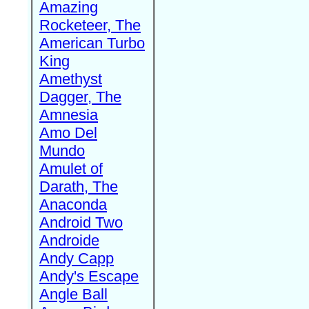
Amazing
Rocketeer, The
American Turbo
King
Amethyst
Dagger, The
Amnesia
Amo Del
Mundo
Amulet of
Darath, The
Anaconda
Android Two
Androide
Andy Capp
Andy's Escape
Angle Ball