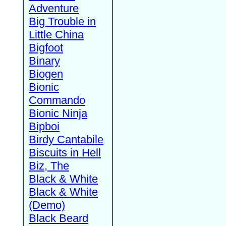
Adventure
Big Trouble in
Little China
Bigfoot
Binary
Biogen
Bionic
Commando
Bionic Ninja
Bipboi
Birdy Cantabile
Biscuits in Hell
Biz, The
Black & White
Black & White
(Demo)
Black Beard