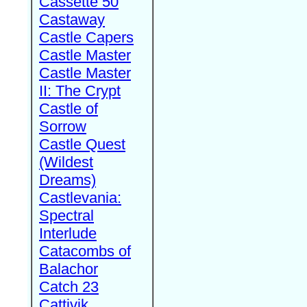
Cassette 50
Castaway
Castle Capers
Castle Master
Castle Master
II: The Crypt
Castle of
Sorrow
Castle Quest
(Wildest
Dreams)
Castlevania:
Spectral
Interlude
Catacombs of
Balachor
Catch 23
Cattivik