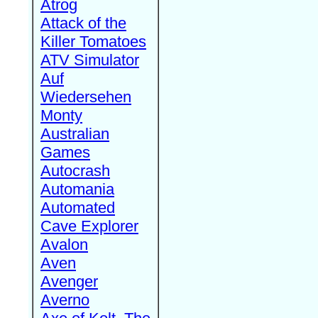
Atrog
Attack of the
Killer Tomatoes
ATV Simulator
Auf
Wiedersehen
Monty
Australian
Games
Autocrash
Automania
Automated
Cave Explorer
Avalon
Aven
Avenger
Averno