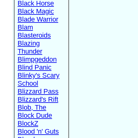
Black Horse
Black Magic
Blade Warrior
Blam
Blasteroids
Blazing
Thunder
Blimpgeddon
Blind Panic
Blinky's Scary
School
Blizzard Pass
Blizzard's Rift
Blob, The
Block Dude
BlockZ
Blood 'n' Guts