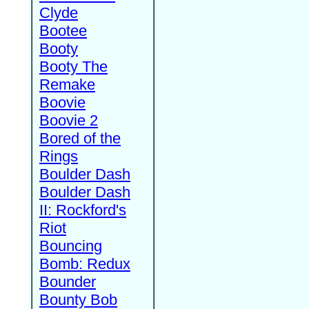
Clyde
Bootee
Booty
Booty The
Remake
Boovie
Boovie 2
Bored of the
Rings
Boulder Dash
Boulder Dash
II: Rockford's
Riot
Bouncing
Bomb: Redux
Bounder
Bounty Bob