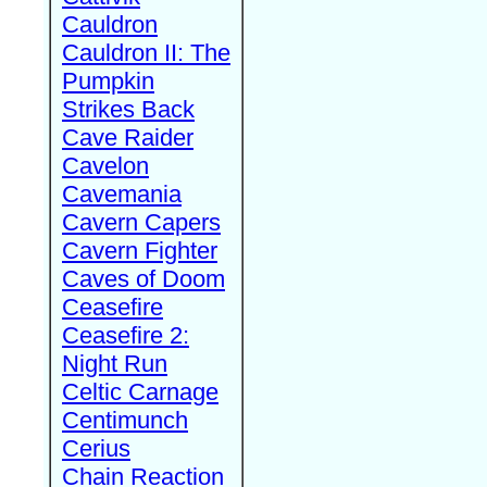
Cauldron
Cauldron II: The
Pumpkin
Strikes Back
Cave Raider
Cavelon
Cavemania
Cavern Capers
Cavern Fighter
Caves of Doom
Ceasefire
Ceasefire 2:
Night Run
Celtic Carnage
Centimunch
Cerius
Chain Reaction