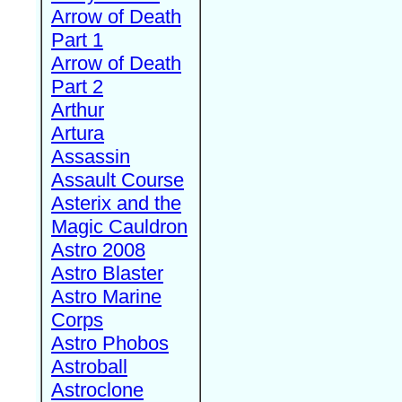
Arrow of Death
Part 1
Arrow of Death
Part 2
Arthur
Artura
Assassin
Assault Course
Asterix and the
Magic Cauldron
Astro 2008
Astro Blaster
Astro Marine
Corps
Astro Phobos
Astroball
Astroclone