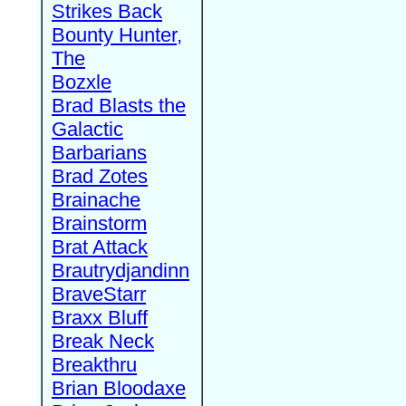
Strikes Back
Bounty Hunter,
The
Bozxle
Brad Blasts the
Galactic
Barbarians
Brad Zotes
Brainache
Brainstorm
Brat Attack
Brautrydjandinn
BraveStarr
Braxx Bluff
Break Neck
Breakthru
Brian Bloodaxe