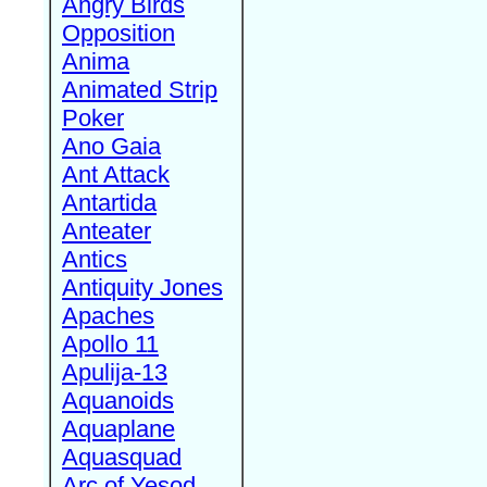
Angry Birds
Opposition
Anima
Animated Strip
Poker
Ano Gaia
Ant Attack
Antartida
Anteater
Antics
Antiquity Jones
Apaches
Apollo 11
Apulija-13
Aquanoids
Aquaplane
Aquasquad
Arc of Yesod,