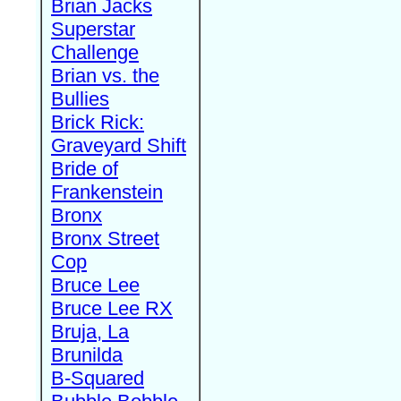
Brian Jacks
Superstar
Challenge
Brian vs. the
Bullies
Brick Rick:
Graveyard Shift
Bride of
Frankenstein
Bronx
Bronx Street
Cop
Bruce Lee
Bruce Lee RX
Bruja, La
Brunilda
B-Squared