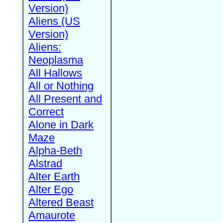
Version)
Aliens (US
Version)
Aliens:
Neoplasma
All Hallows
All or Nothing
All Present and
Correct
Alone in Dark
Maze
Alpha-Beth
Alstrad
Alter Earth
Alter Ego
Altered Beast
Amaurote