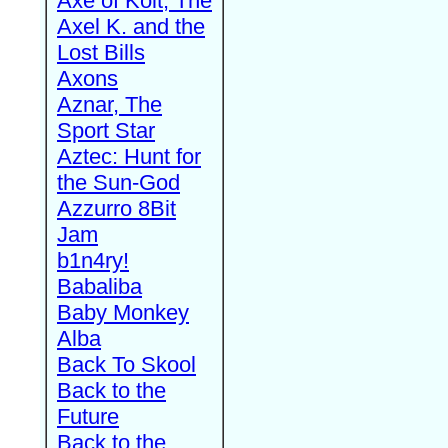
Axe of Kolt, The
Axel K. and the
Lost Bills
Axons
Aznar, The
Sport Star
Aztec: Hunt for
the Sun-God
Azzurro 8Bit
Jam
b1n4ry!
Babaliba
Baby Monkey
Alba
Back To Skool
Back to the
Future
Back to the