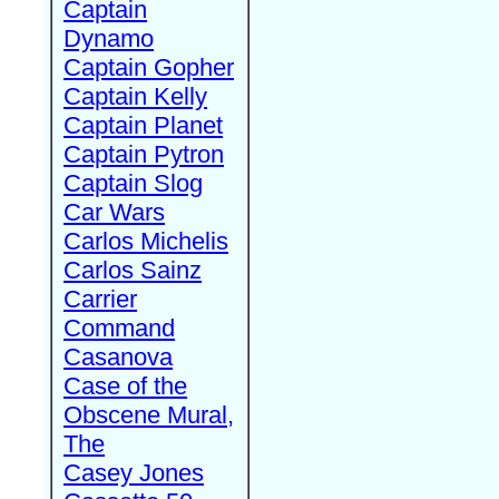
Captain
Dynamo
Captain Gopher
Captain Kelly
Captain Planet
Captain Pytron
Captain Slog
Car Wars
Carlos Michelis
Carlos Sainz
Carrier
Command
Casanova
Case of the
Obscene Mural,
The
Casey Jones