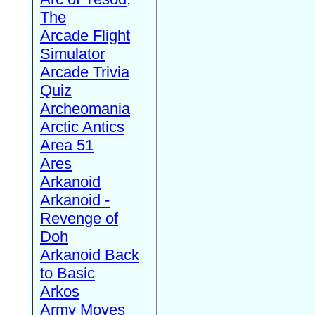
The
Arcade Flight
Simulator
Arcade Trivia
Quiz
Archeomania
Arctic Antics
Area 51
Ares
Arkanoid
Arkanoid -
Revenge of
Doh
Arkanoid Back
to Basic
Arkos
Army Moves