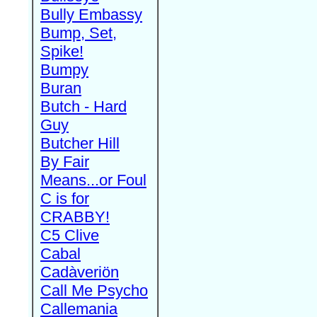
Bully Embassy
Bump, Set,
Spike!
Bumpy
Buran
Butch - Hard
Guy
Butcher Hill
By Fair
Means...or Foul
C is for
CRABBY!
C5 Clive
Cabal
Cadàveriön
Call Me Psycho
Callemania