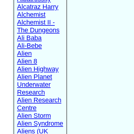
Alcatraz Harry
Alchemist
Alchemist II -
The Dungeons
Ali Baba
Ali-Bebe
Alien
Alien 8
Alien Highway
Alien Planet
Underwater
Research
Alien Research
Centre
Alien Storm
Alien Syndrome
Aliens (UK