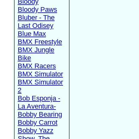
Bloody
Bloody Paws
Bluber - The
Last Odisey
Blue Max
BMX Freestyle
BMX Jungle
Bike
BMX Racers
BMX Simulator
BMX Simulator
2
Bob Esponja -
La Aventura-
Bobby Bearing
Bobby Carrot
Bobby Yazz
Show, The