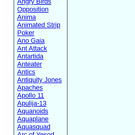
Angry Birds
Opposition
Anima
Animated Strip
Poker
Ano Gaia
Ant Attack
Antartida
Anteater
Antics
Antiquity Jones
Apaches
Apollo 11
Apulija-13
Aquanoids
Aquaplane
Aquasquad
Arc of Yesod,