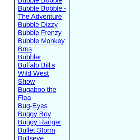
Bubble Bobble
Bubble Bobble -
The Adventure
Bubble Dizzy
Bubble Frenzy
Bubble Monkey
Bros
Bubbler
Buffalo Bill's
Wild West
Show
Bugaboo the
Flea
Bug-Eyes
Buggy Boy
Buggy Ranger
Bullet Storm
Bullseye