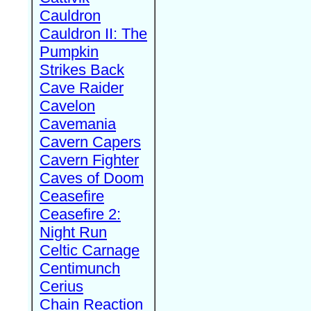
Cauldron
Cauldron II: The
Pumpkin
Strikes Back
Cave Raider
Cavelon
Cavemania
Cavern Capers
Cavern Fighter
Caves of Doom
Ceasefire
Ceasefire 2:
Night Run
Celtic Carnage
Centimunch
Cerius
Chain Reaction