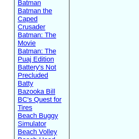
Batman
Batman the
Caped
Crusader
Batman: The
Movie
Batman: The
Puaj Edition
Battery's Not
Precluded
Batty
Bazooka Bill
BC's Quest for
Tires
Beach Buggy
Simulator
Beach Volley