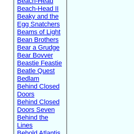
Beach-Head
Beach-Head II
Beaky and the
Egg Snatchers
Beams of Light
Bean Brothers
Bear a Grudge
Bear Bovver
Beastie Feastie
Beatle Quest
Bedlam
Behind Closed
Doors
Behind Closed
Doors Seven
Behind the
Lines
Behold Atlantis