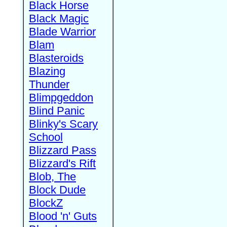
Black Horse
Black Magic
Blade Warrior
Blam
Blasteroids
Blazing
Thunder
Blimpgeddon
Blind Panic
Blinky's Scary
School
Blizzard Pass
Blizzard's Rift
Blob, The
Block Dude
BlockZ
Blood 'n' Guts