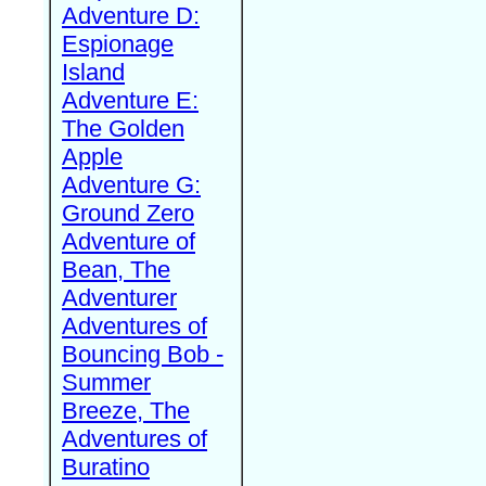
Adventure D:
Espionage
Island
Adventure E:
The Golden
Apple
Adventure G:
Ground Zero
Adventure of
Bean, The
Adventurer
Adventures of
Bouncing Bob -
Summer
Breeze, The
Adventures of
Buratino