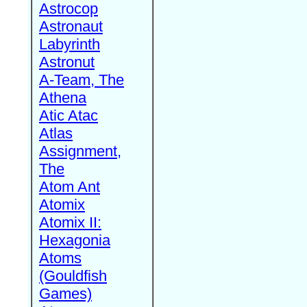
Astrocop
Astronaut
Labyrinth
Astronut
A-Team, The
Athena
Atic Atac
Atlas
Assignment,
The
Atom Ant
Atomix
Atomix II:
Hexagonia
Atoms
(Gouldfish
Games)