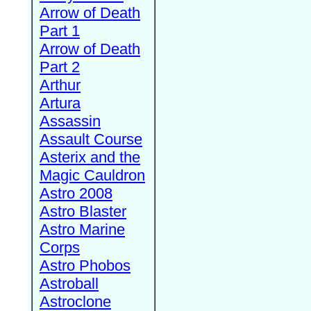
Arrow of Death
Part 1
Arrow of Death
Part 2
Arthur
Artura
Assassin
Assault Course
Asterix and the
Magic Cauldron
Astro 2008
Astro Blaster
Astro Marine
Corps
Astro Phobos
Astroball
Astroclone