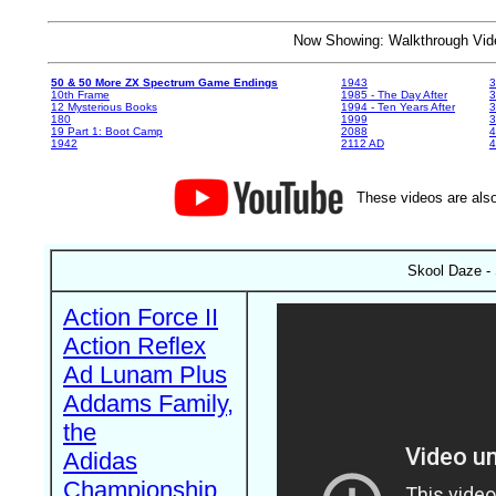
Now Showing: Walkthrough V
50 & 50 More ZX Spectrum Game Endings
1943
3
10th Frame
1985 - The Day After
3
12 Mysterious Books
1994 - Ten Years After
3
180
1999
19 Part 1: Boot Camp
2088
4
1942
2112 AD
4
These videos are also
Skool Daze -
Action Force II
Action Reflex
Ad Lunam Plus
Addams Family,
the
Adidas
Championship