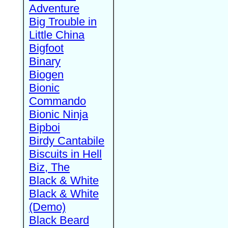
Adventure
Big Trouble in
Little China
Bigfoot
Binary
Biogen
Bionic
Commando
Bionic Ninja
Bipboi
Birdy Cantabile
Biscuits in Hell
Biz, The
Black & White
Black & White
(Demo)
Black Beard