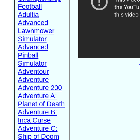
Football
Adultia
Advanced
Lawnmower
Simulator
Advanced
Pinball
Simulator
Adventour
Adventure
Adventure 200
Adventure A:
Planet of Death
Adventure B:
Inca Curse
Adventure C:
Ship of Doom