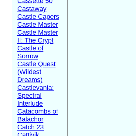
Cassette 50
Castaway
Castle Capers
Castle Master
Castle Master
II: The Crypt
Castle of
Sorrow
Castle Quest
(Wildest
Dreams)
Castlevania:
Spectral
Interlude
Catacombs of
Balachor
Catch 23
Cattivik