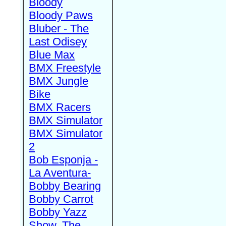
Bloody
Bloody Paws
Bluber - The
Last Odisey
Blue Max
BMX Freestyle
BMX Jungle
Bike
BMX Racers
BMX Simulator
BMX Simulator
2
Bob Esponja -
La Aventura-
Bobby Bearing
Bobby Carrot
Bobby Yazz
Show, The