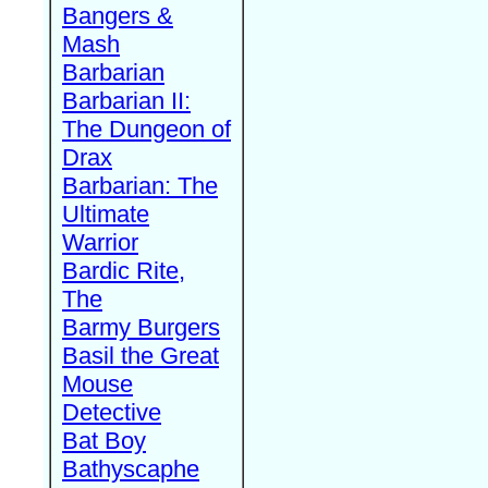
Bangers &
Mash
Barbarian
Barbarian II:
The Dungeon of
Drax
Barbarian: The
Ultimate
Warrior
Bardic Rite,
The
Barmy Burgers
Basil the Great
Mouse
Detective
Bat Boy
Bathyscaphe