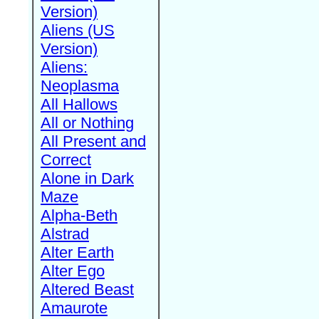
Version)
Aliens (US
Version)
Aliens:
Neoplasma
All Hallows
All or Nothing
All Present and
Correct
Alone in Dark
Maze
Alpha-Beth
Alstrad
Alter Earth
Alter Ego
Altered Beast
Amaurote