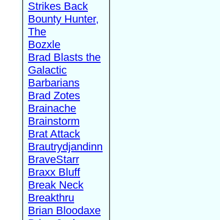
Strikes Back
Bounty Hunter,
The
Bozxle
Brad Blasts the
Galactic
Barbarians
Brad Zotes
Brainache
Brainstorm
Brat Attack
Brautrydjandinn
BraveStarr
Braxx Bluff
Break Neck
Breakthru
Brian Bloodaxe