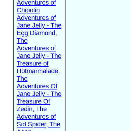
Adventures of
Chipolin
Adventures of
Jane Jelly - The
Egg Diamond,
The
Adventures of
Jane Jelly - The
Treasure of
Hotmarmalade,
The
Adventures Of
Jane Jelly - The
Treasure Of
Zedin, The
Adventures of
Sid Spider, The