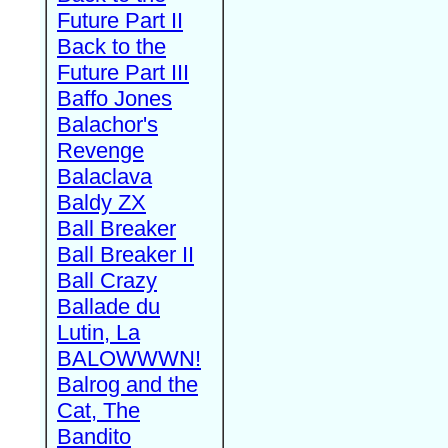
Future Part II
Back to the
Future Part III
Baffo Jones
Balachor's
Revenge
Balaclava
Baldy ZX
Ball Breaker
Ball Breaker II
Ball Crazy
Ballade du
Lutin, La
BALOWWWN!
Balrog and the
Cat, The
Bandito