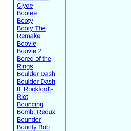
Clyde
Bootee
Booty
Booty The
Remake
Boovie
Boovie 2
Bored of the
Rings
Boulder Dash
Boulder Dash
II: Rockford's
Riot
Bouncing
Bomb: Redux
Bounder
Bounty Bob