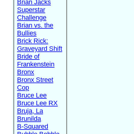
Brian Jacks
Superstar
Challenge
Brian vs. the
Bullies
Brick Rick:
Graveyard Shift
Bride of
Frankenstein
Bronx
Bronx Street
Cop
Bruce Lee
Bruce Lee RX
Bruja, La
Brunilda
B-Squared