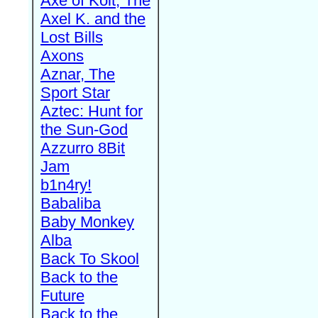
Axe of Kolt, The
Axel K. and the
Lost Bills
Axons
Aznar, The
Sport Star
Aztec: Hunt for
the Sun-God
Azzurro 8Bit
Jam
b1n4ry!
Babaliba
Baby Monkey
Alba
Back To Skool
Back to the
Future
Back to the