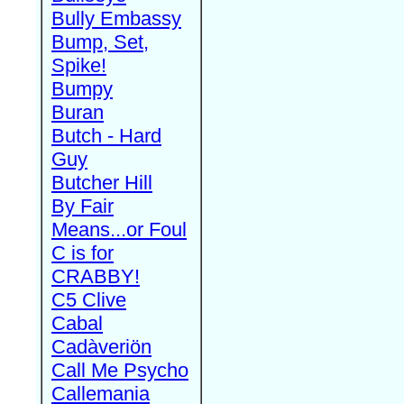
Bully Embassy
Bump, Set,
Spike!
Bumpy
Buran
Butch - Hard
Guy
Butcher Hill
By Fair
Means...or Foul
C is for
CRABBY!
C5 Clive
Cabal
Cadàveriön
Call Me Psycho
Callemania