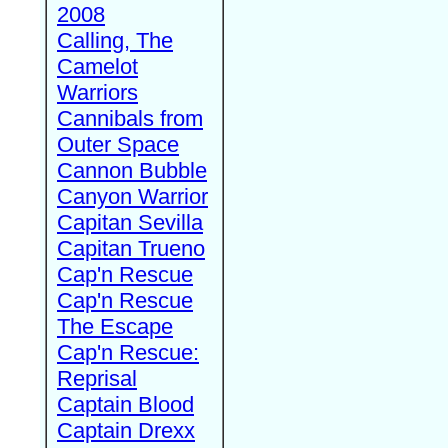
2008
Calling, The
Camelot
Warriors
Cannibals from
Outer Space
Cannon Bubble
Canyon Warrior
Capitan Sevilla
Capitan Trueno
Cap'n Rescue
Cap'n Rescue
The Escape
Cap'n Rescue:
Reprisal
Captain Blood
Captain Drexx