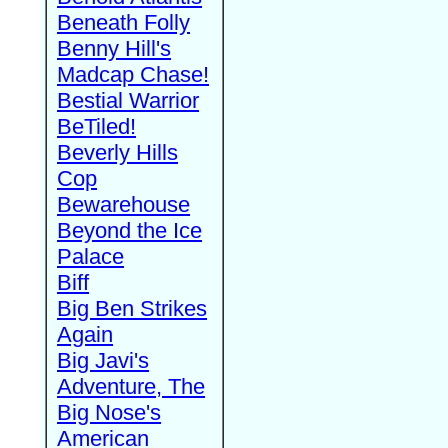
Beneath Folly
Benny Hill's
Madcap Chase!
Bestial Warrior
BeTiled!
Beverly Hills
Cop
Bewarehouse
Beyond the Ice
Palace
Biff
Big Ben Strikes
Again
Big Javi's
Adventure, The
Big Nose's
American