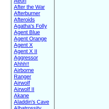
Aeon
After the War
Afterburner
Afteroids
Agatha's Folly
Agent Blue
Agent Orange
Agent X
Agent X II
Aggressor
Ahhh!!
Airborne
Ranger
Airwolf
Airwolf II
Akane
Aladdin's Cave
Albatrossity