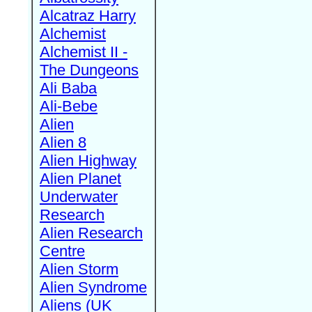
Alcatraz Harry
Alchemist
Alchemist II -
The Dungeons
Ali Baba
Ali-Bebe
Alien
Alien 8
Alien Highway
Alien Planet
Underwater
Research
Alien Research
Centre
Alien Storm
Alien Syndrome
Aliens (UK