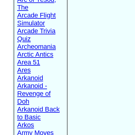
The
Arcade Flight
Simulator
Arcade Trivia
Quiz
Archeomania
Arctic Antics
Area 51
Ares
Arkanoid
Arkanoid -
Revenge of
Doh
Arkanoid Back
to Basic
Arkos
Army Moves