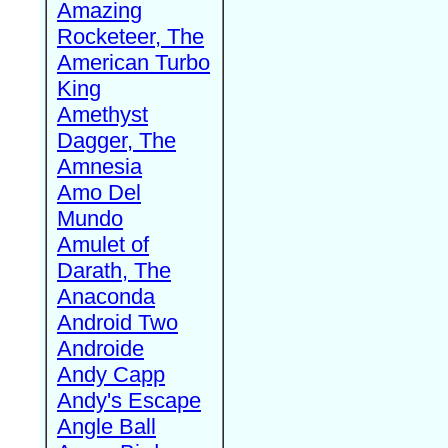
Amazing
Rocketeer, The
American Turbo
King
Amethyst
Dagger, The
Amnesia
Amo Del
Mundo
Amulet of
Darath, The
Anaconda
Android Two
Androide
Andy Capp
Andy's Escape
Angle Ball