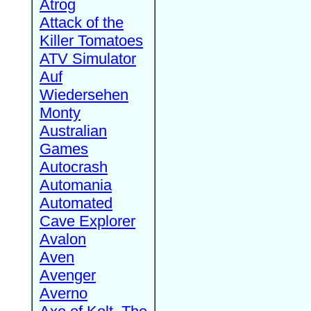
Atrog
Attack of the
Killer Tomatoes
ATV Simulator
Auf
Wiedersehen
Monty
Australian
Games
Autocrash
Automania
Automated
Cave Explorer
Avalon
Aven
Avenger
Averno