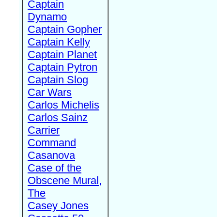
Captain
Dynamo
Captain Gopher
Captain Kelly
Captain Planet
Captain Pytron
Captain Slog
Car Wars
Carlos Michelis
Carlos Sainz
Carrier
Command
Casanova
Case of the
Obscene Mural,
The
Casey Jones