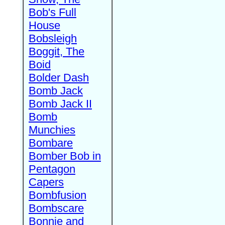
Bob's Full
House
Bobsleigh
Boggit, The
Boid
Bolder Dash
Bomb Jack
Bomb Jack II
Bomb
Munchies
Bombare
Bomber Bob in
Pentagon
Capers
Bombfusion
Bombscare
Bonnie and