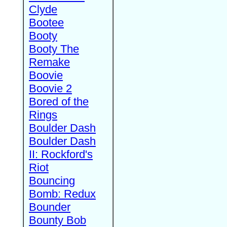
Clyde
Bootee
Booty
Booty The
Remake
Boovie
Boovie 2
Bored of the
Rings
Boulder Dash
Boulder Dash
II: Rockford's
Riot
Bouncing
Bomb: Redux
Bounder
Bounty Bob