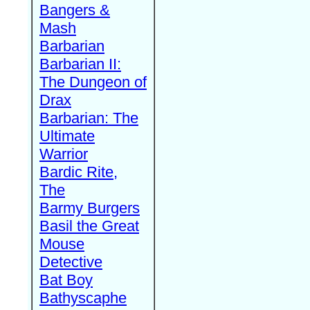
Bangers &
Mash
Barbarian
Barbarian II:
The Dungeon of
Drax
Barbarian: The
Ultimate
Warrior
Bardic Rite,
The
Barmy Burgers
Basil the Great
Mouse
Detective
Bat Boy
Bathyscaphe