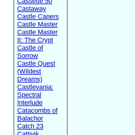
Cassette 50
Castaway
Castle Capers
Castle Master
Castle Master
II: The Crypt
Castle of
Sorrow
Castle Quest
(Wildest
Dreams)
Castlevania:
Spectral
Interlude
Catacombs of
Balachor
Catch 23
Cattivik