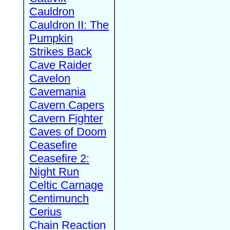
Cauldron
Cauldron II: The
Pumpkin
Strikes Back
Cave Raider
Cavelon
Cavemania
Cavern Capers
Cavern Fighter
Caves of Doom
Ceasefire
Ceasefire 2:
Night Run
Celtic Carnage
Centimunch
Cerius
Chain Reaction