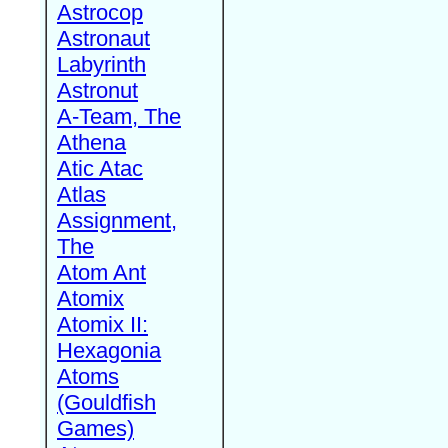
Astrocop
Astronaut
Labyrinth
Astronut
A-Team, The
Athena
Atic Atac
Atlas
Assignment,
The
Atom Ant
Atomix
Atomix II:
Hexagonia
Atoms
(Gouldfish
Games)