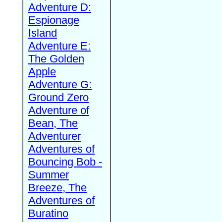
Adventure D:
Espionage
Island
Adventure E:
The Golden
Apple
Adventure G:
Ground Zero
Adventure of
Bean, The
Adventurer
Adventures of
Bouncing Bob -
Summer
Breeze, The
Adventures of
Buratino