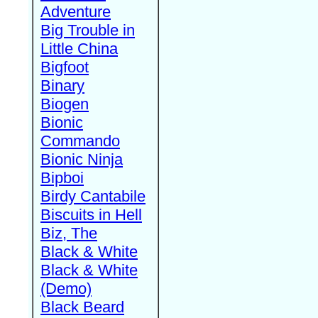
Adventure
Big Trouble in
Little China
Bigfoot
Binary
Biogen
Bionic
Commando
Bionic Ninja
Bipboi
Birdy Cantabile
Biscuits in Hell
Biz, The
Black & White
Black & White
(Demo)
Black Beard