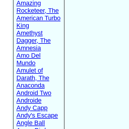
Amazing
Rocketeer, The
American Turbo
King
Amethyst
Dagger, The
Amnesia
Amo Del
Mundo
Amulet of
Darath, The
Anaconda
Android Two
Androide
Andy Capp
Andy's Escape
Angle Ball