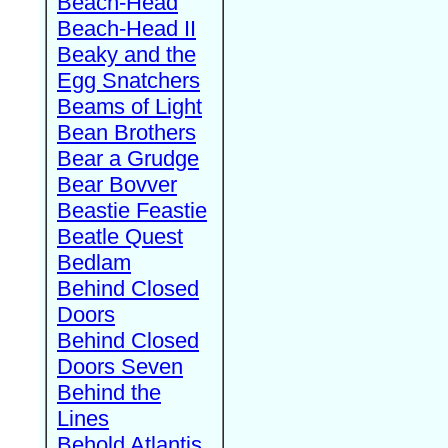
Beach-Head
Beach-Head II
Beaky and the
Egg Snatchers
Beams of Light
Bean Brothers
Bear a Grudge
Bear Bovver
Beastie Feastie
Beatle Quest
Bedlam
Behind Closed
Doors
Behind Closed
Doors Seven
Behind the
Lines
Behold Atlantis