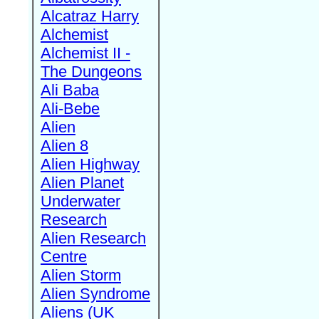
Alcatraz Harry
Alchemist
Alchemist II -
The Dungeons
Ali Baba
Ali-Bebe
Alien
Alien 8
Alien Highway
Alien Planet
Underwater
Research
Alien Research
Centre
Alien Storm
Alien Syndrome
Aliens (UK