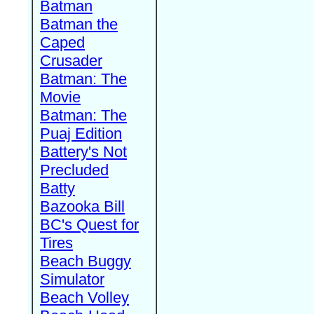
Batman
Batman the
Caped
Crusader
Batman: The
Movie
Batman: The
Puaj Edition
Battery's Not
Precluded
Batty
Bazooka Bill
BC's Quest for
Tires
Beach Buggy
Simulator
Beach Volley