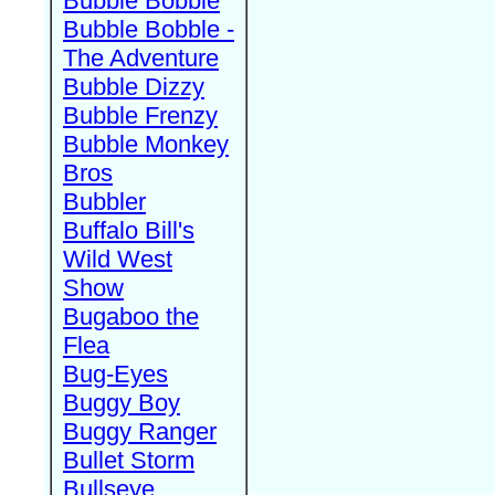
Bubble Bobble
Bubble Bobble -
The Adventure
Bubble Dizzy
Bubble Frenzy
Bubble Monkey
Bros
Bubbler
Buffalo Bill's
Wild West
Show
Bugaboo the
Flea
Bug-Eyes
Buggy Boy
Buggy Ranger
Bullet Storm
Bullseye