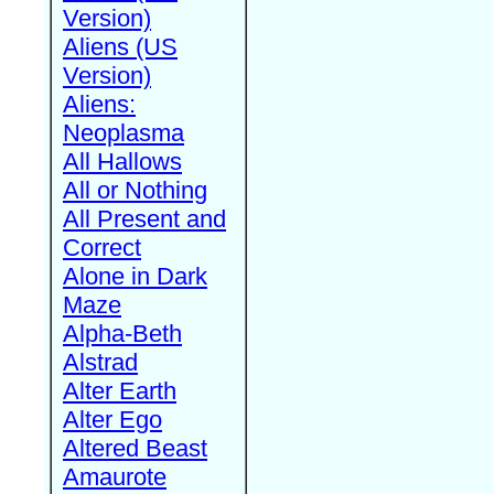
Version)
Aliens (US
Version)
Aliens:
Neoplasma
All Hallows
All or Nothing
All Present and
Correct
Alone in Dark
Maze
Alpha-Beth
Alstrad
Alter Earth
Alter Ego
Altered Beast
Amaurote