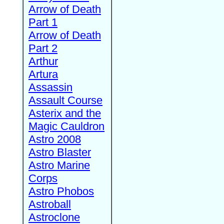
Arrow of Death
Part 1
Arrow of Death
Part 2
Arthur
Artura
Assassin
Assault Course
Asterix and the
Magic Cauldron
Astro 2008
Astro Blaster
Astro Marine
Corps
Astro Phobos
Astroball
Astroclone