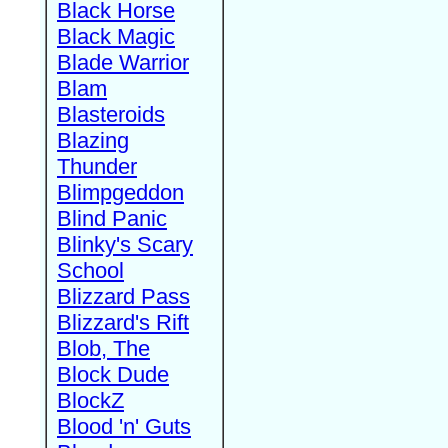
Black Horse
Black Magic
Blade Warrior
Blam
Blasteroids
Blazing
Thunder
Blimpgeddon
Blind Panic
Blinky's Scary
School
Blizzard Pass
Blizzard's Rift
Blob, The
Block Dude
BlockZ
Blood 'n' Guts