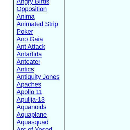
Angry Birds
Opposition
Anima
Animated Strip
Poker
Ano Gaia
Ant Attack
Antartida
Anteater
Antics
Antiquity Jones
Apaches
Apollo 11
Apulija-13
Aquanoids
Aquaplane
Aquasquad
Arc of Yesod,