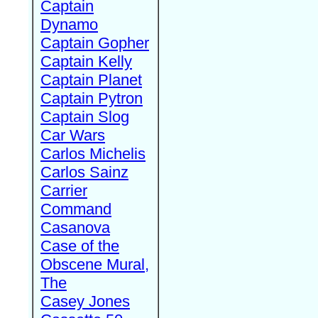
Captain
Dynamo
Captain Gopher
Captain Kelly
Captain Planet
Captain Pytron
Captain Slog
Car Wars
Carlos Michelis
Carlos Sainz
Carrier
Command
Casanova
Case of the
Obscene Mural,
The
Casey Jones