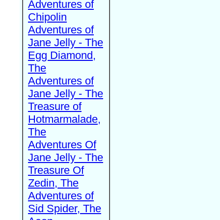
Adventures of
Chipolin
Adventures of
Jane Jelly - The
Egg Diamond,
The
Adventures of
Jane Jelly - The
Treasure of
Hotmarmalade,
The
Adventures Of
Jane Jelly - The
Treasure Of
Zedin, The
Adventures of
Sid Spider, The