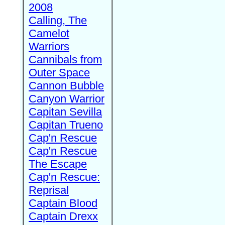
2008
Calling, The
Camelot
Warriors
Cannibals from
Outer Space
Cannon Bubble
Canyon Warrior
Capitan Sevilla
Capitan Trueno
Cap'n Rescue
Cap'n Rescue
The Escape
Cap'n Rescue:
Reprisal
Captain Blood
Captain Drexx