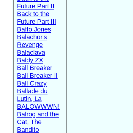
Future Part II
Back to the
Future Part III
Baffo Jones
Balachor's
Revenge
Balaclava
Baldy ZX
Ball Breaker
Ball Breaker II
Ball Crazy
Ballade du
Lutin, La
BALOWWWN!
Balrog and the
Cat, The
Bandito