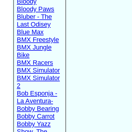
Bloody
Bloody Paws
Bluber - The
Last Odisey
Blue Max
BMX Freestyle
BMX Jungle
Bike
BMX Racers
BMX Simulator
BMX Simulator
2
Bob Esponja -
La Aventura-
Bobby Bearing
Bobby Carrot
Bobby Yazz
Show, The