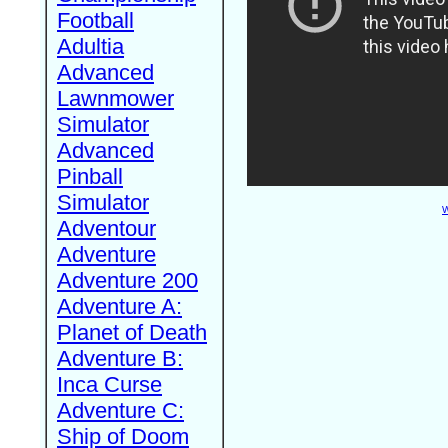
Football
Adultia
Advanced
Lawnmower
Simulator
Advanced
Pinball
Simulator
W
Adventour
Adventure
Adventure 200
Adventure A:
Planet of Death
Adventure B:
Inca Curse
Adventure C:
Ship of Doom