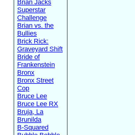
Brian Jacks
Superstar
Challenge
Brian vs. the
Bullies
Brick Rick:
Graveyard Shift
Bride of
Frankenstein
Bronx
Bronx Street
Cop
Bruce Lee
Bruce Lee RX
Bruja, La
Brunilda
B-Squared