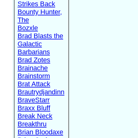
Strikes Back
Bounty Hunter,
The
Bozxle
Brad Blasts the
Galactic
Barbarians
Brad Zotes
Brainache
Brainstorm
Brat Attack
Brautrydjandinn
BraveStarr
Braxx Bluff
Break Neck
Breakthru
Brian Bloodaxe