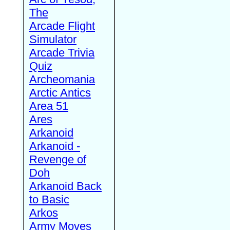
The
Arcade Flight
Simulator
Arcade Trivia
Quiz
Archeomania
Arctic Antics
Area 51
Ares
Arkanoid
Arkanoid -
Revenge of
Doh
Arkanoid Back
to Basic
Arkos
Army Moves