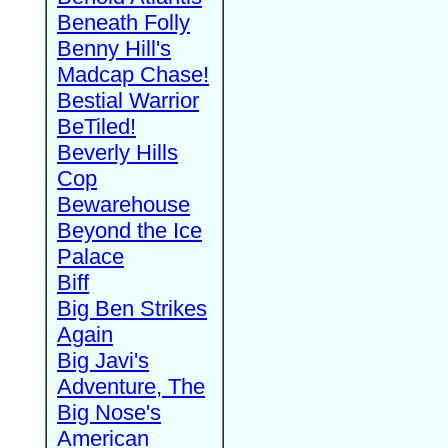
Beneath Folly
Benny Hill's
Madcap Chase!
Bestial Warrior
BeTiled!
Beverly Hills
Cop
Bewarehouse
Beyond the Ice
Palace
Biff
Big Ben Strikes
Again
Big Javi's
Adventure, The
Big Nose's
American