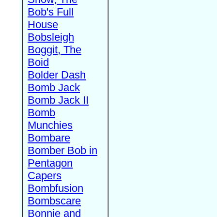
Bob's Full
House
Bobsleigh
Boggit, The
Boid
Bolder Dash
Bomb Jack
Bomb Jack II
Bomb
Munchies
Bombare
Bomber Bob in
Pentagon
Capers
Bombfusion
Bombscare
Bonnie and