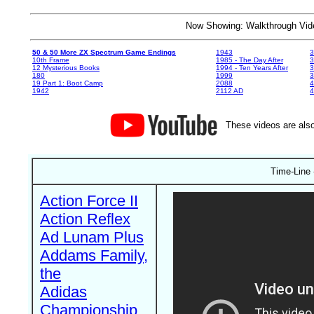
Now Showing: Walkthrough V
50 & 50 More ZX Spectrum Game Endings
1943
3
10th Frame
1985 - The Day After
3
12 Mysterious Books
1994 - Ten Years After
3
180
1999
19 Part 1: Boot Camp
2088
4
1942
2112 AD
4
These videos are also
Time-Line 
Action Force II
Action Reflex
Ad Lunam Plus
Addams Family,
the
Adidas
Championship