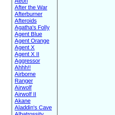
Aeon
After the War
Afterburner
Afteroids
Agatha's Folly
Agent Blue
Agent Orange
Agent X
Agent X II
Aggressor
Ahhh!!
Airborne
Ranger
Airwolf
Airwolf II
Akane
Aladdin's Cave
Albatrossity