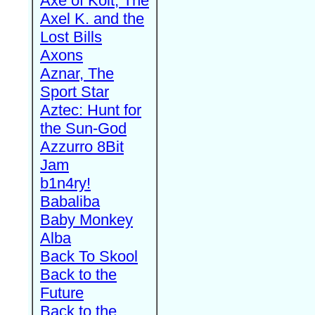
Axe of Kolt, The
Axel K. and the
Lost Bills
Axons
Aznar, The
Sport Star
Aztec: Hunt for
the Sun-God
Azzurro 8Bit
Jam
b1n4ry!
Babaliba
Baby Monkey
Alba
Back To Skool
Back to the
Future
Back to the