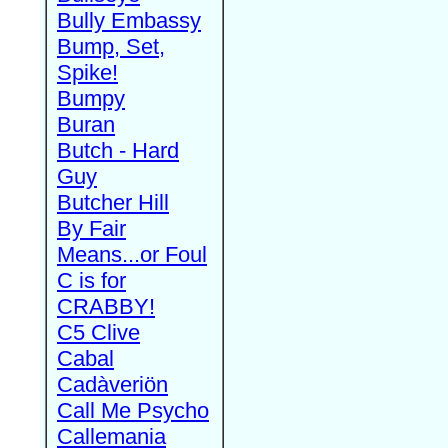
Bully Embassy
Bump, Set,
Spike!
Bumpy
Buran
Butch - Hard
Guy
Butcher Hill
By Fair
Means...or Foul
C is for
CRABBY!
C5 Clive
Cabal
Cadàveriön
Call Me Psycho
Callemania