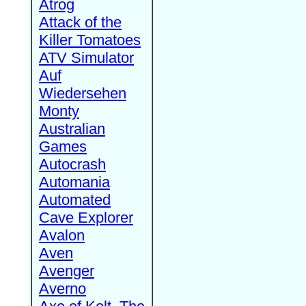
Atrog
Attack of the
Killer Tomatoes
ATV Simulator
Auf
Wiedersehen
Monty
Australian
Games
Autocrash
Automania
Automated
Cave Explorer
Avalon
Aven
Avenger
Averno