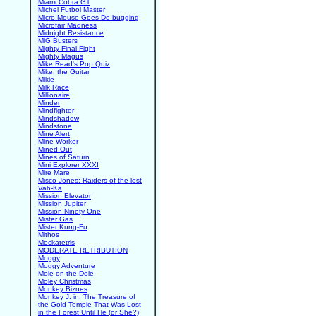
Miami Cobra GT
Michel Futbol Master
Micro Mouse Goes De-bugging
Microfair Madness
Midnight Resistance
MiG Busters
Mighty Final Fight
Mighty Magus
Mike Read's Pop Quiz
Mike, the Guitar
Mikie
Milk Race
Millionaire
Minder
Mindfighter
Mindshadow
Mindstone
Mine Alert
Mine Worker
Mined-Out
Mines of Saturn
Mini Explorer XXXI
Mire Mare
Misco Jones: Raiders of the lost
Vah-Ka
Mission Elevator
Mission Jupiter
Mission Ninety One
Mister Gas
Mister Kung-Fu
Mithos
Mockatetris
MODERATE RETRIBUTION
Moggy
Moggy Adventure
Mole on the Dole
Moley Christmas
Monkey Biznes
Monkey J. in: The Treasure of
the Gold Temple That Was Lost
in the Forest Until He (or She?)