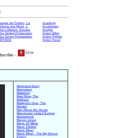
e
badia del Crimen, La
Academy
bbaye des Morts, L'
Accelerator
be's Mission: Escape
Acolyte
bu Simbel Profanation
Action Biker
bu Sinver Propagation
Action Fighter
ABYDOS
Action Force
bscribe:-
Magicland Dizzy
Magnetron
Mailstrom
Main Blow, The
Majikazo
Malignant Gore, The
Mambo
Man About the House
Manchester United Europe
Mandragore
Mango Jones
Manic 40 Miner
Manic Climber
Manic Miner
Manic Miner - The Big Bonus
Edition