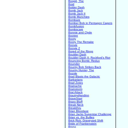
Boggit, The
Boid
Bolder Dash
Bomb Jack
Bomb Jack II
Bomb Munchies
Bombare
Bomber Bob in Pentagon Capers
Bombfusion
Bombscare
Bonnie and Clyde
Bootee
Booty
Booty The Remake
Boovie
Boovie 2
Bored of the Rings
Boulder Dash
Boulder Dash II: Rockford's Riot
Bouncing Bomb: Redux
Bounder
Bounty Bob Strikes Back
Bounty Hunter, The
Bozxle
Brad Blasts the Galactic
Barbarians
Brad Zotes
Brainache
Brainstorm
Brat Attack
Brautrydjandinn
BraveStarr
Braxx Bluff
Break Neck
Breakthru
Brian Bloodaxe
Brian Jacks Superstar Challenge
Brian vs. the Bullies
Brick Rick: Graveyard Shift
Bride of Frankenstein
Bronx