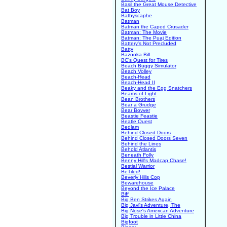
Basil the Great Mouse Detective
Bat Boy
Bathyscaphe
Batman
Batman the Caped Crusader
Batman: The Movie
Batman: The Puaj Edition
Battery's Not Precluded
Batty
Bazooka Bill
BC's Quest for Tires
Beach Buggy Simulator
Beach Volley
Beach-Head
Beach-Head II
Beaky and the Egg Snatchers
Beams of Light
Bean Brothers
Bear a Grudge
Bear Bovver
Beastie Feastie
Beatle Quest
Bedlam
Behind Closed Doors
Behind Closed Doors Seven
Behind the Lines
Behold Atlantis
Beneath Folly
Benny Hill's Madcap Chase!
Bestial Warrior
BeTiled!
Beverly Hills Cop
Bewarehouse
Beyond the Ice Palace
Biff
Big Ben Strikes Again
Big Javi's Adventure, The
Big Nose's American Adventure
Big Trouble in Little China
Bigfoot