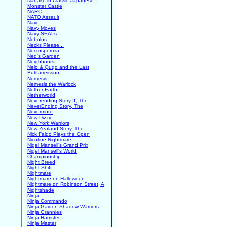
Nanako in Classic Japanese
Monster Castle
NARC
NATO Assault
Nave
Navy Moves
Navy SEALs
Nebulus
Necks Please...
Necrospermia
Ned's Garden
Neighbours
Nelo & Quqo and the Last
Butifarreisson
Nemesis
Nemesis the Warlock
Nether Earth
Netherworld
Neverending Story II, The
NeverEnding Story, The
Nevermore
New Dizzy
New York Warriors
New Zealand Story, The
Nick Faldo Plays the Open
Nicotine Nightmare
Nigel Mansell's Grand Prix
Nigel Mansell's World
Championship
Night Breed
Night Shift
Nightmare
Nightmare on Halloween
Nightmare on Robinson Street, A
Nightshade
Ninja
Ninja Commando
Ninja Gaiden Shadow Warriors
Ninja Grannies
Ninja Hamster
Ninja Master