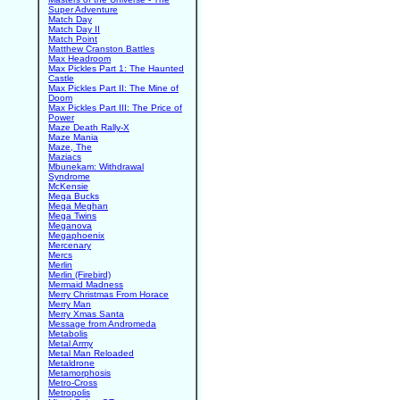
Super Adventure
Match Day
Match Day II
Match Point
Matthew Cranston Battles
Max Headroom
Max Pickles Part 1: The Haunted
Castle
Max Pickles Part II: The Mine of
Doom
Max Pickles Part III: The Price of
Power
Maze Death Rally-X
Maze Mania
Maze, The
Maziacs
Mbunekam: Withdrawal
Syndrome
McKensie
Mega Bucks
Mega Meghan
Mega Twins
Meganova
Megaphoenix
Mercenary
Mercs
Merlin
Merlin (Firebird)
Mermaid Madness
Merry Christmas From Horace
Merry Man
Merry Xmas Santa
Message from Andromeda
Metabolis
Metal Army
Metal Man Reloaded
Metaldrone
Metamorphosis
Metro-Cross
Metropolis