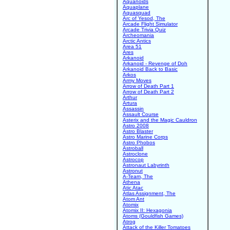
Aquanoids
Aquaplane
Aquasquad
Arc of Yesod, The
Arcade Flight Simulator
Arcade Trivia Quiz
Archeomania
Arctic Antics
Area 51
Ares
Arkanoid
Arkanoid - Revenge of Doh
Arkanoid Back to Basic
Arkos
Army Moves
Arrow of Death Part 1
Arrow of Death Part 2
Arthur
Artura
Assassin
Assault Course
Asterix and the Magic Cauldron
Astro 2008
Astro Blaster
Astro Marine Corps
Astro Phobos
Astroball
Astroclone
Astrocop
Astronaut Labyrinth
Astronut
A-Team, The
Athena
Atic Atac
Atlas Assignment, The
Atom Ant
Atomix
Atomix II: Hexagonia
Atoms (Gouldfish Games)
Atrog
Attack of the Killer Tomatoes