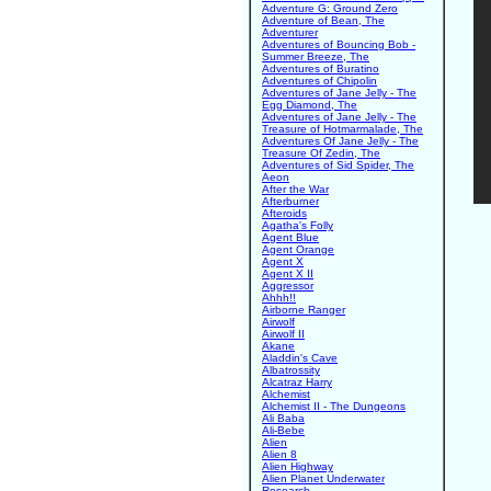
Adventure G: Ground Zero
Adventure of Bean, The
Adventurer
Adventures of Bouncing Bob -
Summer Breeze, The
Adventures of Buratino
Adventures of Chipolin
Adventures of Jane Jelly - The
Egg Diamond, The
Adventures of Jane Jelly - The
Treasure of Hotmarmalade, The
Adventures Of Jane Jelly - The
Treasure Of Zedin, The
Adventures of Sid Spider, The
Aeon
After the War
Afterburner
Afteroids
Agatha's Folly
Agent Blue
Agent Orange
Agent X
Agent X II
Aggressor
Ahhh!!
Airborne Ranger
Airwolf
Airwolf II
Akane
Aladdin's Cave
Albatrossity
Alcatraz Harry
Alchemist
Alchemist II - The Dungeons
Ali Baba
Ali-Bebe
Alien
Alien 8
Alien Highway
Alien Planet Underwater
Research