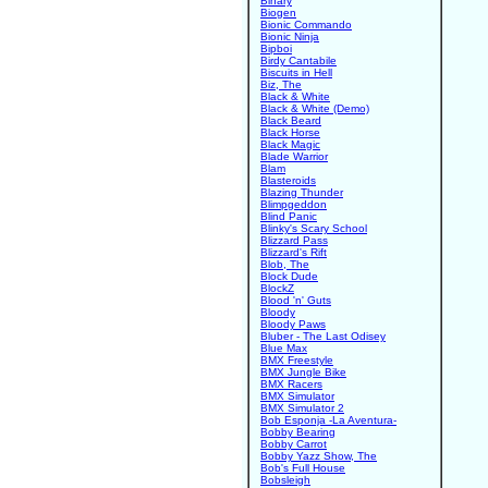
Binary
Biogen
Bionic Commando
Bionic Ninja
Bipboi
Birdy Cantabile
Biscuits in Hell
Biz, The
Black & White
Black & White (Demo)
Black Beard
Black Horse
Black Magic
Blade Warrior
Blam
Blasteroids
Blazing Thunder
Blimpgeddon
Blind Panic
Blinky's Scary School
Blizzard Pass
Blizzard's Rift
Blob, The
Block Dude
BlockZ
Blood 'n' Guts
Bloody
Bloody Paws
Bluber - The Last Odisey
Blue Max
BMX Freestyle
BMX Jungle Bike
BMX Racers
BMX Simulator
BMX Simulator 2
Bob Esponja -La Aventura-
Bobby Bearing
Bobby Carrot
Bobby Yazz Show, The
Bob's Full House
Bobsleigh