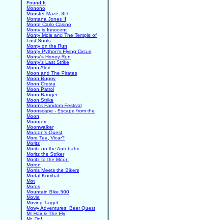
Found It
Monono
Monster Maze, 3D
Montana Jones II
Monte Carlo Casino
Monty is Innocent
Monty Mole and The Temple of
Lost Souls
Monty on the Run
Monty Python's Flying Circus
Monty's Honey Run
Monty's Last Strike
Moon Alert
Moon and The Pirates
Moon Buggy
Moon Cresta
Moon Patrol
Moon Ranger
Moon Strike
Moon's Fandom Festival
Moonscape - Escape from the
Moon
Moontorc
Moonwalker
Mordon's Quest
More Tea, Vicar?
Moritz
Moritz on the Autobahn
Moritz the Striker
Moritz to the Moon
Moron
Morris Meets the Bikers
Mortal Kombat
Mot
Motos
Mountain Bike 500
Movie
Moving Target
Mowy Adventures: Beer Quest
Mr Hair & The Fly
Mr. Do!