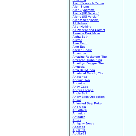
Alien Research Centre
Alien Storm
Alien Syndrome
Aliens (UK Version)
Aliens (US Version)
Aliens: Neoplasma
All Hallows
All or Nothing
All Present and Correct
Alone in Dark Maze
Alpha-Beth
Alstrad
Alter Earth
Alter Ego
Altered Beast
Amaurote
Amazing Rocketeer, The
American Turbo King
Amethyst Dagger, The
Amnesia
Amo Del Mundo
Amulet of Darath, The
Anaconda
Android Two
Androide
Andy Capp
Andy's Escape
Angle Ball
Angry Birds Opposition
Anima
Animated Strip Poker
Ano Gaia
Ant Attack
Antartida
Anteater
Antics
Antiquity Jones
Apaches
Apollo 11
Apulija-13