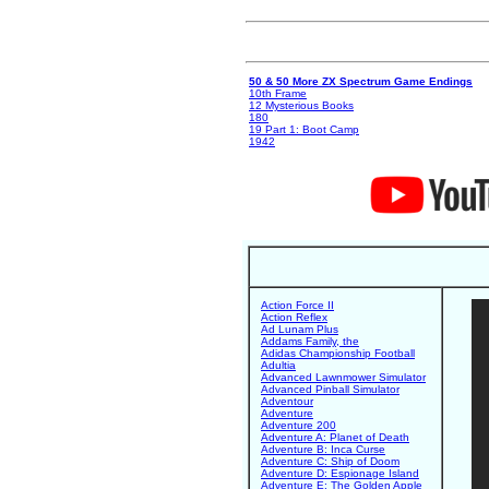
50 & 50 More ZX Spectrum Game Endings
10th Frame
12 Mysterious Books
180
19 Part 1: Boot Camp
1942
Action Force II
Action Reflex
Ad Lunam Plus
Addams Family, the
Adidas Championship Football
Adultia
Advanced Lawnmower Simulator
Advanced Pinball Simulator
Adventour
Adventure
Adventure 200
Adventure A: Planet of Death
Adventure B: Inca Curse
Adventure C: Ship of Doom
Adventure D: Espionage Island
Adventure E: The Golden Apple