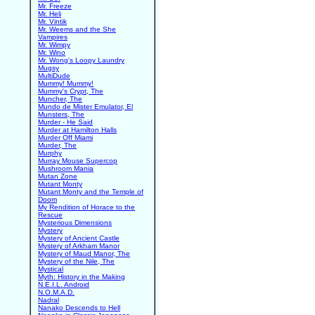
Mr. Freeze
Mr. Heli
Mr. Vintik
Mr. Weems and the She
Vampires
Mr. Wimpy
Mr. Wino
Mr. Wong's Loopy Laundry
Mugsy
MultiDude
Mummy! Mummy!
Mummy's Crypt, The
Muncher, The
Mundo de Mister Emulator, El
Munsters, The
Murder - He Said
Murder at Hamilton Halls
Murder Off Miami
Murder, The
Murphy
Murray Mouse Supercop
Mushroom Mania
Mutan Zone
Mutant Monty
Mutant Monty and the Temple of
Doom
My Rendition of Horace to the
Rescue
Mysterious Dimensions
Mystery
Mystery of Ancient Castle
Mystery of Arkham Manor
Mystery of Maud Manor, The
Mystery of the Nile, The
Mystical
Myth: History in the Making
N.E.I.L. Android
N.O.M.A.D.
Nadral
Nanako Descends to Hell