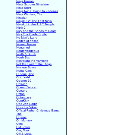
Ninja Poison
Ninja Scooter Simulator
Ninja Spirit
Ninja twins. Going to Zedeaks
Ninja Warriors, The
Ninjajar!
Ninjakul 2: The Last Ninja
Ninjakul in the AUIC Temple
Nipik 2
Nixy and the Seeds of Doom
Nixy The Glade Sprite
No Man's Land
Nodes of Yesod
Nomen Rosae
Nonamed
Nonterraqueous
North & South
North Star
Nosferatu the Vampyre
Not the Lord of the Rings
Nuclear Bowls
Numb Cars
O Zone, The
O.K. Yah!
Oberon 69
Oblivion
Ocean Dancer
Oceano
Octan
Octopussy
OctuKitty
Odd Job Eddie
Oddi the Viking
Official Father Christmas Game,
The
Ogerox
Oh Mummy
Oink!
Old Tower
Ole, Toro
Olli & Lissa