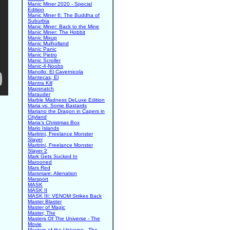
Manic Miner 2020 - Special
Edition
Manic Miner 6: The Buddha of
Suburbia
Manic Miner: Back to the Mine
Manic Miner: The Hobbit
Manic Mixup
Manic Mulholland
Manic Panic
Manic Pietro
Manic Scroller
Manic-4-Noobs
Manollo: El Cavernicola
Mantecas, El
Mantra Kill
Mapsnatch
Marauder
Marble Madness DeLuxe Edition
Maria vs. Some Bastards
Mariano the Dragon in Capers in
Cityland
Maria's Christmas Box
Mario Islands
Maritrini, Freelance Monster
Slayer
Maritrini, Freelance Monster
Slayer 2
Mark Gets Sucked In
Marooned
Mars Red
Marsmare: Alienation
Marsport
MASK
MASK II
MASK III: VENOM Strikes Back
Master Blaster
Master of Magic
Master, The
Masters Of The Universe - The
Movie
Masters of the Universe - The