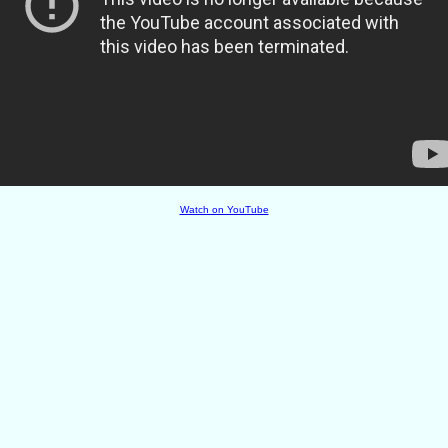
Watch on YouTube