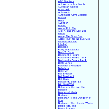
ATV Simulator
Auf Wiedersehen Monty
Australian Games
Autocrash
Automania
Automated Cave Explorer
Avalon
Aven
Avenger
Averno
Axe of Kolt, The
Axel K. and the Lost Bills
Axons
Aznar, The Sport Star
Aztec: Hunt for the Sun-God
Azzurro 8Bit Jam
b1n4ry!
Babaliba
Baby Monkey Alba
Back To Skool
Back to the Future
Back to the Future Part II
Back to the Future Part III
Baffo Jones
Balachor's Revenge
Balaclava
Baldy ZX
Ball Breaker
Ball Breaker II
Ball Crazy
Ballade du Lutin, La
BALOWWWN!
Balrog and the Cat, The
Bandito
Bangers & Mash
Barbarian
Barbarian II: The Dungeon of
Drax
Barbarian: The Ultimate Warrior
Bardic Rite, The
Barmy Burgers