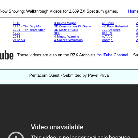
Now Showing: Walkthrough Videos for 2,689 ZX Spectrum games.
Hom
1943
3 Reyes Magos
48 Irons
A
1985 - The Day After
3D Construction Kit Game
4K Race Refueled
A
1994 - Ten Years After
3D Maze of Gold
720 Degrees
A
1999
3DC
911 TS
A
2088
4 Minute Warning
A.T.A.C.
A
2112 AD
4 Soccer Simulators
Aaargh!
These videos are also on the RZX Archive's
YouTube Channel
. Su
Pentacorn Quest - Submitted by Pavel Plíva