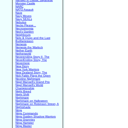
Nanako in Classic Japanese
Monster Castle
NARC
NATO Assault
Nave
Navy Moves
Navy SEALs
Nebulus
Necks Please...
Necrospermia
Ned's Garden
Neighbours
Nelo & Quqo and the Last
Butifarreisson
Nemesis
Nemesis the Warlock
Nether Earth
Netherworld
Neverending Story II, The
NeverEnding Story, The
Nevermore
New Dizzy
New York Warriors
New Zealand Story, The
Nick Faldo Plays the Open
Nicotine Nightmare
Nigel Mansell's Grand Prix
Nigel Mansell's World
Championship
Night Breed
Night Shift
Nightmare
Nightmare on Halloween
Nightmare on Robinson Street, A
Nightshade
Ninja
Ninja Commando
Ninja Gaiden Shadow Warriors
Ninja Grannies
Ninja Hamster
Ninja Master