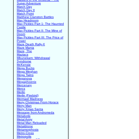
Super Adventure
Match Day
Match Day II
Match Point
Matthew Cranston Battles
Max Headroom
Max Pickles Part 1: The Haunted
Castle
Max Pickles Part II: The Mine of
Doom
Max Pickles Part III: The Price of
Power
Maze Death Rally-X
Maze Mania
Maze, The
Maziacs
Mbunekam: Withdrawal
Syndrome
McKensie
Mega Bucks
Mega Meghan
Mega Twins
Meganova
Megaphoenix
Mercenary
Mercs
Merlin
Merlin (Firebird)
Mermaid Madness
Merry Christmas From Horace
Merry Man
Merry Xmas Santa
Message from Andromeda
Metabolis
Metal Army
Metal Man Reloaded
Metaldrone
Metamorphosis
Metro-Cross
Metropolis