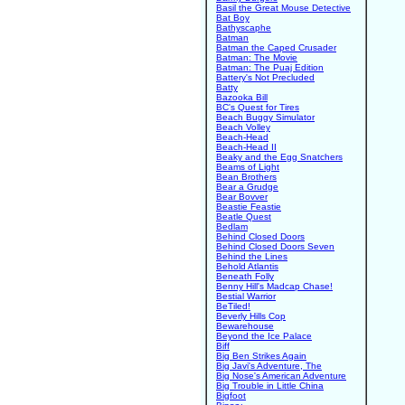
Basil the Great Mouse Detective
Bat Boy
Bathyscaphe
Batman
Batman the Caped Crusader
Batman: The Movie
Batman: The Puaj Edition
Battery's Not Precluded
Batty
Bazooka Bill
BC's Quest for Tires
Beach Buggy Simulator
Beach Volley
Beach-Head
Beach-Head II
Beaky and the Egg Snatchers
Beams of Light
Bean Brothers
Bear a Grudge
Bear Bovver
Beastie Feastie
Beatle Quest
Bedlam
Behind Closed Doors
Behind Closed Doors Seven
Behind the Lines
Behold Atlantis
Beneath Folly
Benny Hill's Madcap Chase!
Bestial Warrior
BeTiled!
Beverly Hills Cop
Bewarehouse
Beyond the Ice Palace
Biff
Big Ben Strikes Again
Big Javi's Adventure, The
Big Nose's American Adventure
Big Trouble in Little China
Bigfoot