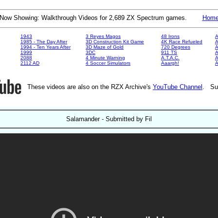
Now Showing: Walkthrough Videos for 2,689 ZX Spectrum games.
Hom
1943
3 Reyes Magos
48 Irons
A
1985 - The Day After
3D Construction Kit Game
4K Race Refueled
A
1994 - Ten Years After
3D Maze of Gold
720 Degrees
A
1999
3DC
911 TS
A
2088
4 Minute Warning
A.T.A.C.
A
2112 AD
4 Soccer Simulators
Aaargh!
These videos are also on the RZX Archive's
YouTube Channel
. Su
Salamander - Submitted by Fil