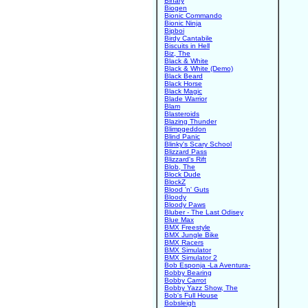
Binary
Biogen
Bionic Commando
Bionic Ninja
Bipboi
Birdy Cantabile
Biscuits in Hell
Biz, The
Black & White
Black & White (Demo)
Black Beard
Black Horse
Black Magic
Blade Warrior
Blam
Blasteroids
Blazing Thunder
Blimpgeddon
Blind Panic
Blinky's Scary School
Blizzard Pass
Blizzard's Rift
Blob, The
Block Dude
BlockZ
Blood 'n' Guts
Bloody
Bloody Paws
Bluber - The Last Odisey
Blue Max
BMX Freestyle
BMX Jungle Bike
BMX Racers
BMX Simulator
BMX Simulator 2
Bob Esponja -La Aventura-
Bobby Bearing
Bobby Carrot
Bobby Yazz Show, The
Bob's Full House
Bobsleigh