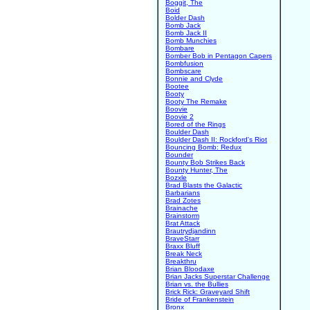
Boggit, The
Boid
Bolder Dash
Bomb Jack
Bomb Jack II
Bomb Munchies
Bombare
Bomber Bob in Pentagon Capers
Bombfusion
Bombscare
Bonnie and Clyde
Bootee
Booty
Booty The Remake
Boovie
Boovie 2
Bored of the Rings
Boulder Dash
Boulder Dash II: Rockford's Riot
Bouncing Bomb: Redux
Bounder
Bounty Bob Strikes Back
Bounty Hunter, The
Bozxle
Brad Blasts the Galactic
Barbarians
Brad Zotes
Brainache
Brainstorm
Brat Attack
Brautrydjandinn
BraveStarr
Braxx Bluff
Break Neck
Breakthru
Brian Bloodaxe
Brian Jacks Superstar Challenge
Brian vs. the Bullies
Brick Rick: Graveyard Shift
Bride of Frankenstein
Bronx