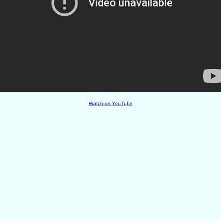
Watch on YouTube