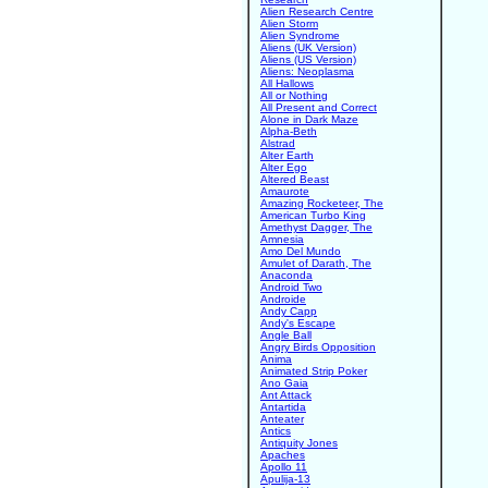
Alien Research Centre
Alien Storm
Alien Syndrome
Aliens (UK Version)
Aliens (US Version)
Aliens: Neoplasma
All Hallows
All or Nothing
All Present and Correct
Alone in Dark Maze
Alpha-Beth
Alstrad
Alter Earth
Alter Ego
Altered Beast
Amaurote
Amazing Rocketeer, The
American Turbo King
Amethyst Dagger, The
Amnesia
Amo Del Mundo
Amulet of Darath, The
Anaconda
Android Two
Androide
Andy Capp
Andy's Escape
Angle Ball
Angry Birds Opposition
Anima
Animated Strip Poker
Ano Gaia
Ant Attack
Antartida
Anteater
Antics
Antiquity Jones
Apaches
Apollo 11
Apulija-13