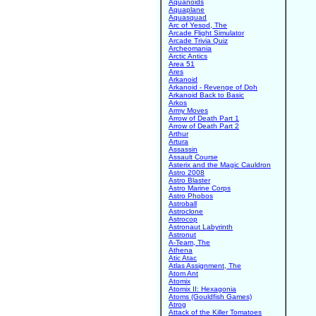
Aquanoids
Aquaplane
Aquasquad
Arc of Yesod, The
Arcade Flight Simulator
Arcade Trivia Quiz
Archeomania
Arctic Antics
Area 51
Ares
Arkanoid
Arkanoid - Revenge of Doh
Arkanoid Back to Basic
Arkos
Army Moves
Arrow of Death Part 1
Arrow of Death Part 2
Arthur
Artura
Assassin
Assault Course
Asterix and the Magic Cauldron
Astro 2008
Astro Blaster
Astro Marine Corps
Astro Phobos
Astroball
Astroclone
Astrocop
Astronaut Labyrinth
Astronut
A-Team, The
Athena
Atic Atac
Atlas Assignment, The
Atom Ant
Atomix
Atomix II: Hexagonia
Atoms (Gouldfish Games)
Atrog
Attack of the Killer Tomatoes