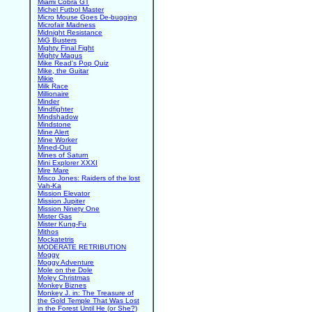
Miami Cobra GT
Michel Futbol Master
Micro Mouse Goes De-bugging
Microfair Madness
Midnight Resistance
MiG Busters
Mighty Final Fight
Mighty Magus
Mike Read's Pop Quiz
Mike, the Guitar
Mikie
Milk Race
Millionaire
Minder
Mindfighter
Mindshadow
Mindstone
Mine Alert
Mine Worker
Mined-Out
Mines of Saturn
Mini Explorer XXXI
Mire Mare
Misco Jones: Raiders of the lost
Vah-Ka
Mission Elevator
Mission Jupiter
Mission Ninety One
Mister Gas
Mister Kung-Fu
Mithos
Mockatetris
MODERATE RETRIBUTION
Moggy
Moggy Adventure
Mole on the Dole
Moley Christmas
Monkey Biznes
Monkey J. in: The Treasure of
the Gold Temple That Was Lost
in the Forest Until He (or She?)