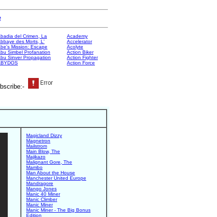
e
badia del Crimen, La
Academy
bbaye des Morts, L'
Accelerator
be's Mission: Escape
Acolyte
bu Simbel Profanation
Action Biker
bu Sinver Propagation
Action Fighter
ABYDOS
Action Force
bscribe:-
Magicland Dizzy
Magnetron
Mailstrom
Main Blow, The
Majikazo
Malignant Gore, The
Mambo
Man About the House
Manchester United Europe
Mandragore
Mango Jones
Manic 40 Miner
Manic Climber
Manic Miner
Manic Miner - The Big Bonus
Edition