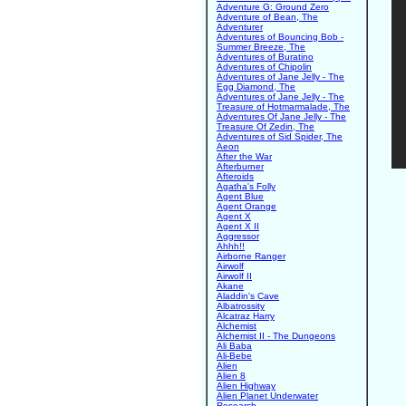
Adventure G: Ground Zero
Adventure of Bean, The
Adventurer
Adventures of Bouncing Bob -
Summer Breeze, The
Adventures of Buratino
Adventures of Chipolin
Adventures of Jane Jelly - The
Egg Diamond, The
Adventures of Jane Jelly - The
Treasure of Hotmarmalade, The
Adventures Of Jane Jelly - The
Treasure Of Zedin, The
Adventures of Sid Spider, The
Aeon
After the War
Afterburner
Afteroids
Agatha's Folly
Agent Blue
Agent Orange
Agent X
Agent X II
Aggressor
Ahhh!!
Airborne Ranger
Airwolf
Airwolf II
Akane
Aladdin's Cave
Albatrossity
Alcatraz Harry
Alchemist
Alchemist II - The Dungeons
Ali Baba
Ali-Bebe
Alien
Alien 8
Alien Highway
Alien Planet Underwater
Research