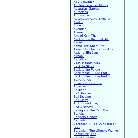
ATV Simulator
Auf Wiedersehen Monty
Australian Games
Autocrash
Automania
Automated Cave Explorer
Avalon
Aven
Avenger
Averno
Axe of Kolt, The
Axel K. and the Lost Bills
Axons
Aznar, The Sport Star
Aztec: Hunt for the Sun-God
Azzurro 8Bit Jam
b1n4ry!
Babaliba
Baby Monkey Alba
Back To Skool
Back to the Future
Back to the Future Part II
Back to the Future Part III
Baffo Jones
Balachor's Revenge
Balaclava
Baldy ZX
Ball Breaker
Ball Breaker II
Ball Crazy
Ballade du Lutin, La
BALOWWWN!
Balrog and the Cat, The
Bandito
Bangers & Mash
Barbarian
Barbarian II: The Dungeon of
Drax
Barbarian: The Ultimate Warrior
Bardic Rite, The
Barmy Burgers