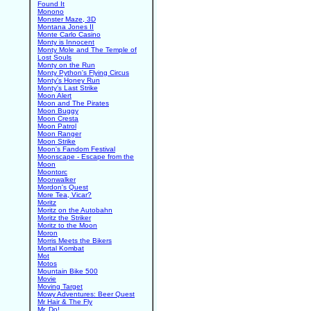
Found It
Monono
Monster Maze, 3D
Montana Jones II
Monte Carlo Casino
Monty is Innocent
Monty Mole and The Temple of
Lost Souls
Monty on the Run
Monty Python's Flying Circus
Monty's Honey Run
Monty's Last Strike
Moon Alert
Moon and The Pirates
Moon Buggy
Moon Cresta
Moon Patrol
Moon Ranger
Moon Strike
Moon's Fandom Festival
Moonscape - Escape from the
Moon
Moontorc
Moonwalker
Mordon's Quest
More Tea, Vicar?
Moritz
Moritz on the Autobahn
Moritz the Striker
Moritz to the Moon
Moron
Morris Meets the Bikers
Mortal Kombat
Mot
Motos
Mountain Bike 500
Movie
Moving Target
Mowy Adventures: Beer Quest
Mr Hair & The Fly
Mr. Do!