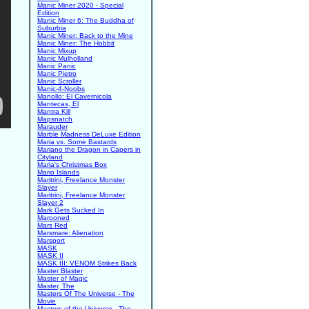
Manic Miner 2020 - Special
Edition
Manic Miner 6: The Buddha of
Suburbia
Manic Miner: Back to the Mine
Manic Miner: The Hobbit
Manic Mixup
Manic Mulholland
Manic Panic
Manic Pietro
Manic Scroller
Manic-4-Noobs
Manollo: El Cavernicola
Mantecas, El
Mantra Kill
Mapsnatch
Marauder
Marble Madness DeLuxe Edition
Maria vs. Some Bastards
Mariano the Dragon in Capers in
Cityland
Maria's Christmas Box
Mario Islands
Maritrini, Freelance Monster
Slayer
Maritrini, Freelance Monster
Slayer 2
Mark Gets Sucked In
Marooned
Mars Red
Marsmare: Alienation
Marsport
MASK
MASK II
MASK III: VENOM Strikes Back
Master Blaster
Master of Magic
Master, The
Masters Of The Universe - The
Movie
Masters of the Universe - The