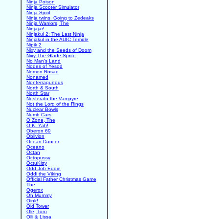
Ninja Poison
Ninja Scooter Simulator
Ninja Spirit
Ninja twins. Going to Zedeaks
Ninja Warriors, The
Ninjajar!
Ninjakul 2: The Last Ninja
Ninjakul in the AUIC Temple
Nipik 2
Nixy and the Seeds of Doom
Nixy The Glade Sprite
No Man's Land
Nodes of Yesod
Nomen Rosae
Nonamed
Nonterraqueous
North & South
North Star
Nosferatu the Vampyre
Not the Lord of the Rings
Nuclear Bowls
Numb Cars
O Zone, The
O.K. Yah!
Oberon 69
Oblivion
Ocean Dancer
Oceano
Octan
Octopussy
OctuKitty
Odd Job Eddie
Oddi the Viking
Official Father Christmas Game,
The
Ogerox
Oh Mummy
Oink!
Old Tower
Ole, Toro
Olli & Lissa