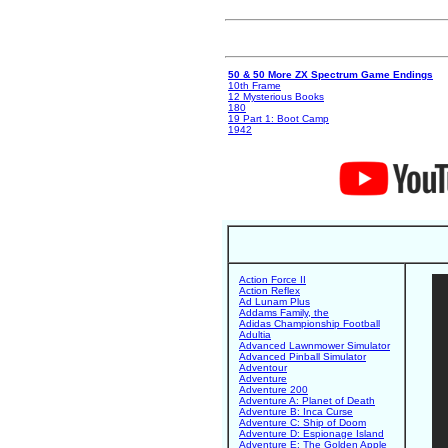
50 & 50 More ZX Spectrum Game Endings
10th Frame
12 Mysterious Books
180
19 Part 1: Boot Camp
1942
Action Force II
Action Reflex
Ad Lunam Plus
Addams Family, the
Adidas Championship Football
Adultia
Advanced Lawnmower Simulator
Advanced Pinball Simulator
Adventour
Adventure
Adventure 200
Adventure A: Planet of Death
Adventure B: Inca Curse
Adventure C: Ship of Doom
Adventure D: Espionage Island
Adventure E: The Golden Apple