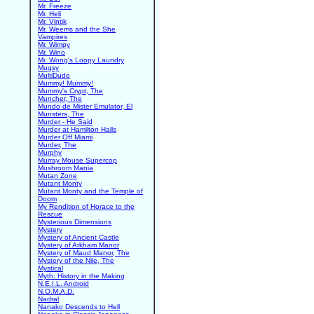
Mr. Freeze
Mr. Heli
Mr. Vintik
Mr. Weems and the She
Vampires
Mr. Wimpy
Mr. Wino
Mr. Wong's Loopy Laundry
Mugsy
MultiDude
Mummy! Mummy!
Mummy's Crypt, The
Muncher, The
Mundo de Mister Emulator, El
Munsters, The
Murder - He Said
Murder at Hamilton Halls
Murder Off Miami
Murder, The
Murphy
Murray Mouse Supercop
Mushroom Mania
Mutan Zone
Mutant Monty
Mutant Monty and the Temple of
Doom
My Rendition of Horace to the
Rescue
Mysterious Dimensions
Mystery
Mystery of Ancient Castle
Mystery of Arkham Manor
Mystery of Maud Manor, The
Mystery of the Nile, The
Mystical
Myth: History in the Making
N.E.I.L. Android
N.O.M.A.D.
Nadral
Nanako Descends to Hell