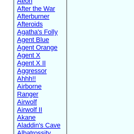
Aeon
After the War
Afterburner
Afteroids
Agatha's Folly
Agent Blue
Agent Orange
Agent X
Agent X II
Aggressor
Ahhh!!
Airborne
Ranger
Airwolf
Airwolf II
Akane
Aladdin's Cave
Albatrossity