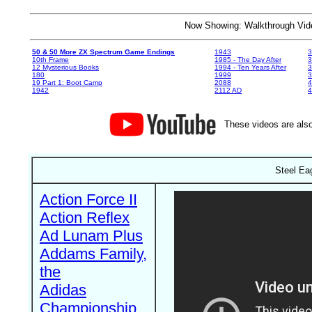
Now Showing: Walkthrough V
50 & 50 More ZX Spectrum Game Endings
1943
3
10th Frame
1985 - The Day After
3
12 Mysterious Books
1994 - Ten Years After
3
180
1999
19 Part 1: Boot Camp
2088
4
1942
2112 AD
4
These videos are also
Steel Ea
Action Force II
Action Reflex
Ad Lunam Plus
Addams Family,
the
Adidas
Championship