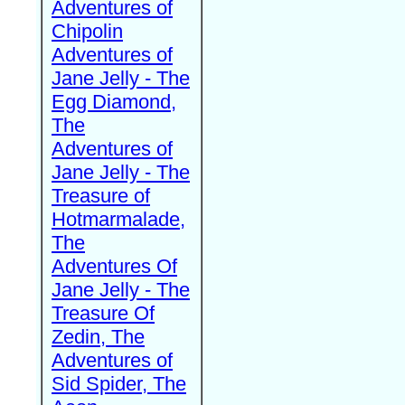
Adventures of
Chipolin
Adventures of
Jane Jelly - The
Egg Diamond,
The
Adventures of
Jane Jelly - The
Treasure of
Hotmarmalade,
The
Adventures Of
Jane Jelly - The
Treasure Of
Zedin, The
Adventures of
Sid Spider, The