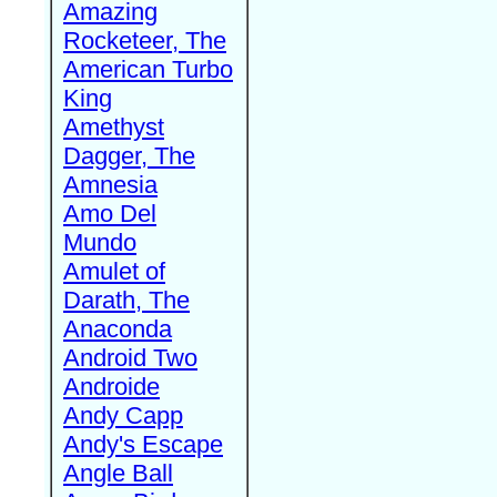
Amazing
Rocketeer, The
American Turbo
King
Amethyst
Dagger, The
Amnesia
Amo Del
Mundo
Amulet of
Darath, The
Anaconda
Android Two
Androide
Andy Capp
Andy's Escape
Angle Ball