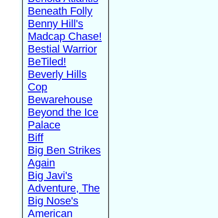
Beneath Folly
Benny Hill's
Madcap Chase!
Bestial Warrior
BeTiled!
Beverly Hills
Cop
Bewarehouse
Beyond the Ice
Palace
Biff
Big Ben Strikes
Again
Big Javi's
Adventure, The
Big Nose's
American