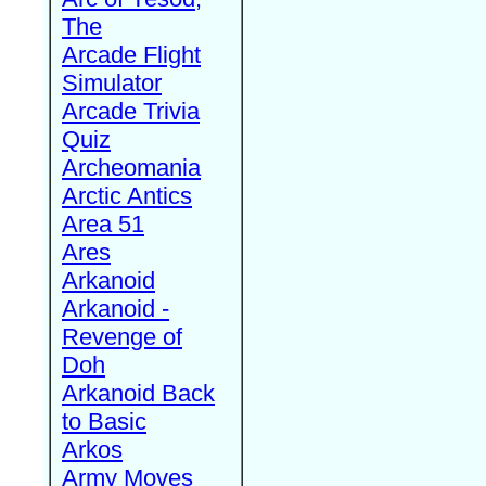
The
Arcade Flight
Simulator
Arcade Trivia
Quiz
Archeomania
Arctic Antics
Area 51
Ares
Arkanoid
Arkanoid -
Revenge of
Doh
Arkanoid Back
to Basic
Arkos
Army Moves