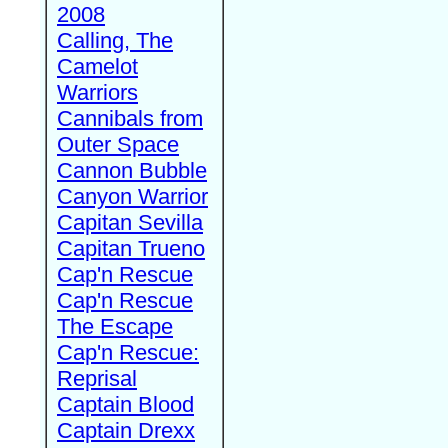
2008
Calling, The
Camelot
Warriors
Cannibals from
Outer Space
Cannon Bubble
Canyon Warrior
Capitan Sevilla
Capitan Trueno
Cap'n Rescue
Cap'n Rescue
The Escape
Cap'n Rescue:
Reprisal
Captain Blood
Captain Drexx