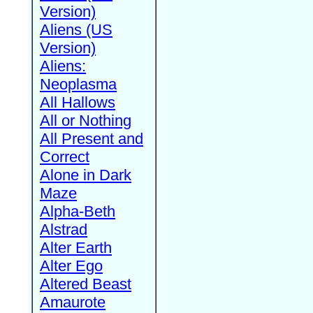
Version)
Aliens (US
Version)
Aliens:
Neoplasma
All Hallows
All or Nothing
All Present and
Correct
Alone in Dark
Maze
Alpha-Beth
Alstrad
Alter Earth
Alter Ego
Altered Beast
Amaurote