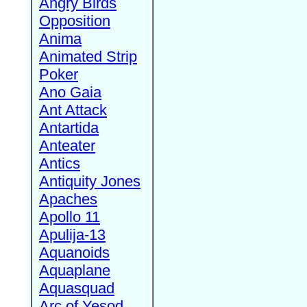
Angry Birds
Opposition
Anima
Animated Strip
Poker
Ano Gaia
Ant Attack
Antartida
Anteater
Antics
Antiquity Jones
Apaches
Apollo 11
Apulija-13
Aquanoids
Aquaplane
Aquasquad
Arc of Yesod,