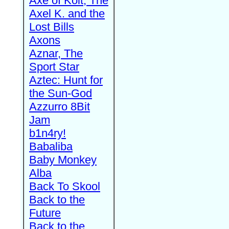
Axe of Kolt, The
Axel K. and the
Lost Bills
Axons
Aznar, The
Sport Star
Aztec: Hunt for
the Sun-God
Azzurro 8Bit
Jam
b1n4ry!
Babaliba
Baby Monkey
Alba
Back To Skool
Back to the
Future
Back to the