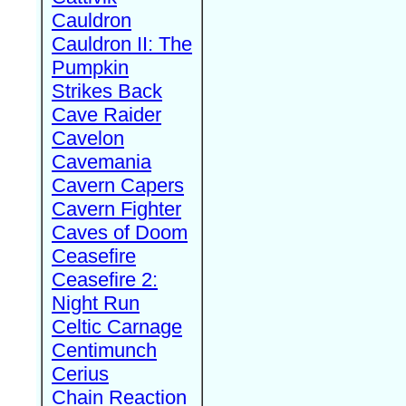
Cauldron
Cauldron II: The
Pumpkin
Strikes Back
Cave Raider
Cavelon
Cavemania
Cavern Capers
Cavern Fighter
Caves of Doom
Ceasefire
Ceasefire 2:
Night Run
Celtic Carnage
Centimunch
Cerius
Chain Reaction