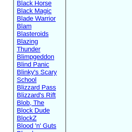
Black Horse
Black Magic
Blade Warrior
Blam
Blasteroids
Blazing
Thunder
Blimpgeddon
Blind Panic
Blinky's Scary
School
Blizzard Pass
Blizzard's Rift
Blob, The
Block Dude
BlockZ
Blood 'n' Guts