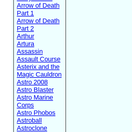
Arrow of Death
Part 1
Arrow of Death
Part 2
Arthur
Artura
Assassin
Assault Course
Asterix and the
Magic Cauldron
Astro 2008
Astro Blaster
Astro Marine
Corps
Astro Phobos
Astroball
Astroclone