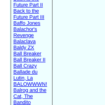
Future Part II
Back to the
Future Part III
Baffo Jones
Balachor's
Revenge
Balaclava
Baldy ZX
Ball Breaker
Ball Breaker II
Ball Crazy
Ballade du
Lutin, La
BALOWWWN!
Balrog and the
Cat, The
Bandito