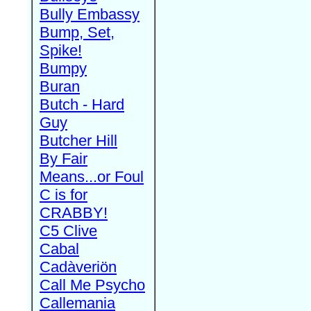
Bully Embassy
Bump, Set,
Spike!
Bumpy
Buran
Butch - Hard
Guy
Butcher Hill
By Fair
Means...or Foul
C is for
CRABBY!
C5 Clive
Cabal
Cadàveriön
Call Me Psycho
Callemania