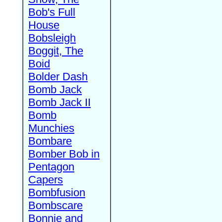
Bob's Full
House
Bobsleigh
Boggit, The
Boid
Bolder Dash
Bomb Jack
Bomb Jack II
Bomb
Munchies
Bombare
Bomber Bob in
Pentagon
Capers
Bombfusion
Bombscare
Bonnie and