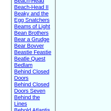
Beach-Head
Beach-Head II
Beaky and the
Egg Snatchers
Beams of Light
Bean Brothers
Bear a Grudge
Bear Bovver
Beastie Feastie
Beatle Quest
Bedlam
Behind Closed
Doors
Behind Closed
Doors Seven
Behind the
Lines
Behold Atlantis