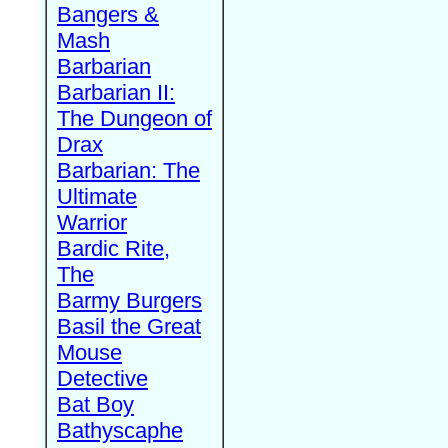
Bangers &
Mash
Barbarian
Barbarian II:
The Dungeon of
Drax
Barbarian: The
Ultimate
Warrior
Bardic Rite,
The
Barmy Burgers
Basil the Great
Mouse
Detective
Bat Boy
Bathyscaphe