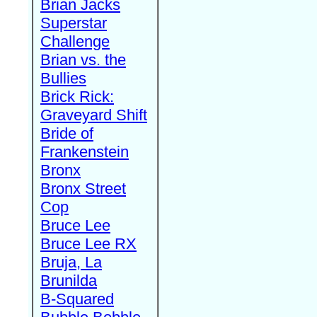
Brian Jacks
Superstar
Challenge
Brian vs. the
Bullies
Brick Rick:
Graveyard Shift
Bride of
Frankenstein
Bronx
Bronx Street
Cop
Bruce Lee
Bruce Lee RX
Bruja, La
Brunilda
B-Squared