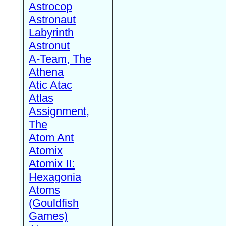
Astrocop
Astronaut
Labyrinth
Astronut
A-Team, The
Athena
Atic Atac
Atlas
Assignment,
The
Atom Ant
Atomix
Atomix II:
Hexagonia
Atoms
(Gouldfish
Games)