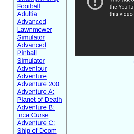
Football
Adultia
Advanced
Lawnmower
Simulator
Advanced
Pinball
Simulator
Adventour
Adventure
Adventure 200
Adventure A:
Planet of Death
Adventure B:
Inca Curse
Adventure C:
Ship of Doom