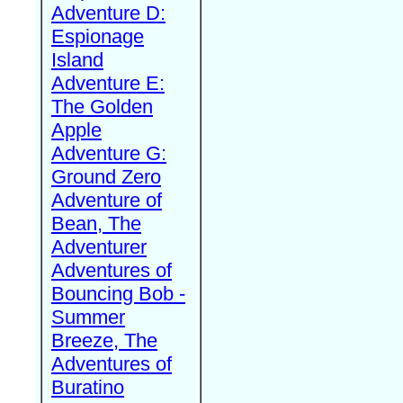
Adventure D:
Espionage
Island
Adventure E:
The Golden
Apple
Adventure G:
Ground Zero
Adventure of
Bean, The
Adventurer
Adventures of
Bouncing Bob -
Summer
Breeze, The
Adventures of
Buratino