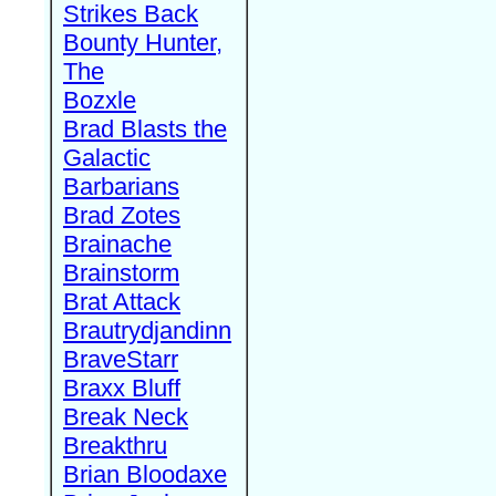
Strikes Back
Bounty Hunter,
The
Bozxle
Brad Blasts the
Galactic
Barbarians
Brad Zotes
Brainache
Brainstorm
Brat Attack
Brautrydjandinn
BraveStarr
Braxx Bluff
Break Neck
Breakthru
Brian Bloodaxe