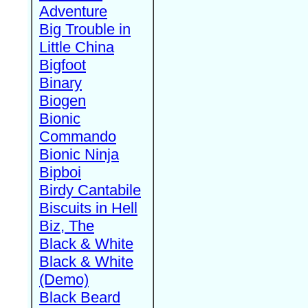
Adventure
Big Trouble in
Little China
Bigfoot
Binary
Biogen
Bionic
Commando
Bionic Ninja
Bipboi
Birdy Cantabile
Biscuits in Hell
Biz, The
Black & White
Black & White
(Demo)
Black Beard