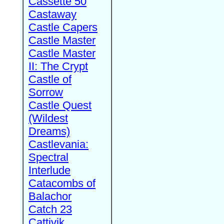
Cassette 50
Castaway
Castle Capers
Castle Master
Castle Master
II: The Crypt
Castle of
Sorrow
Castle Quest
(Wildest
Dreams)
Castlevania:
Spectral
Interlude
Catacombs of
Balachor
Catch 23
Cattivik