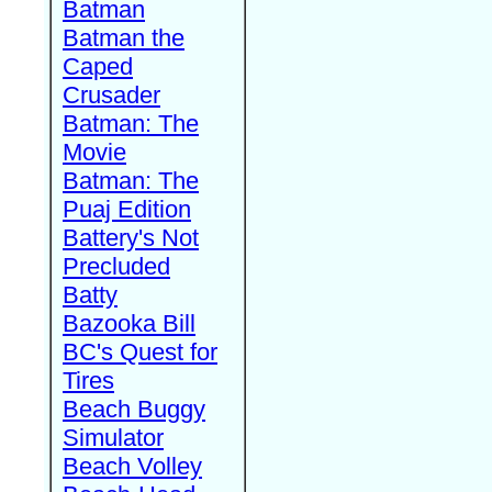
Batman
Batman the
Caped
Crusader
Batman: The
Movie
Batman: The
Puaj Edition
Battery's Not
Precluded
Batty
Bazooka Bill
BC's Quest for
Tires
Beach Buggy
Simulator
Beach Volley