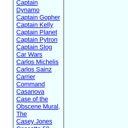
Captain
Dynamo
Captain Gopher
Captain Kelly
Captain Planet
Captain Pytron
Captain Slog
Car Wars
Carlos Michelis
Carlos Sainz
Carrier
Command
Casanova
Case of the
Obscene Mural,
The
Casey Jones