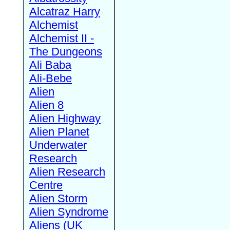
Alcatraz Harry
Alchemist
Alchemist II -
The Dungeons
Ali Baba
Ali-Bebe
Alien
Alien 8
Alien Highway
Alien Planet
Underwater
Research
Alien Research
Centre
Alien Storm
Alien Syndrome
Aliens (UK