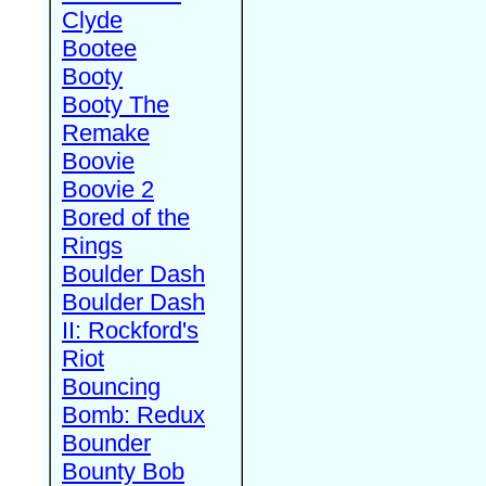
Clyde
Bootee
Booty
Booty The
Remake
Boovie
Boovie 2
Bored of the
Rings
Boulder Dash
Boulder Dash
II: Rockford's
Riot
Bouncing
Bomb: Redux
Bounder
Bounty Bob