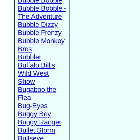
Bubble Bobble
Bubble Bobble -
The Adventure
Bubble Dizzy
Bubble Frenzy
Bubble Monkey
Bros
Bubbler
Buffalo Bill's
Wild West
Show
Bugaboo the
Flea
Bug-Eyes
Buggy Boy
Buggy Ranger
Bullet Storm
Bullseye