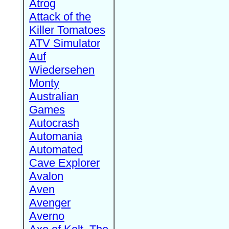
Atrog
Attack of the
Killer Tomatoes
ATV Simulator
Auf
Wiedersehen
Monty
Australian
Games
Autocrash
Automania
Automated
Cave Explorer
Avalon
Aven
Avenger
Averno