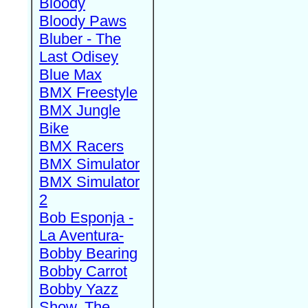
Bloody
Bloody Paws
Bluber - The
Last Odisey
Blue Max
BMX Freestyle
BMX Jungle
Bike
BMX Racers
BMX Simulator
BMX Simulator
2
Bob Esponja -
La Aventura-
Bobby Bearing
Bobby Carrot
Bobby Yazz
Show, The