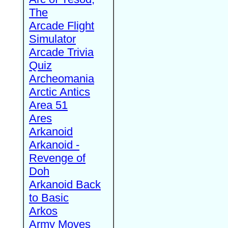
The
Arcade Flight
Simulator
Arcade Trivia
Quiz
Archeomania
Arctic Antics
Area 51
Ares
Arkanoid
Arkanoid -
Revenge of
Doh
Arkanoid Back
to Basic
Arkos
Army Moves