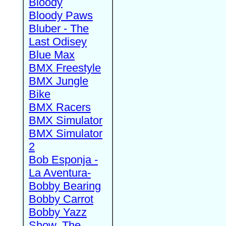
Bloody
Bloody Paws
Bluber - The
Last Odisey
Blue Max
BMX Freestyle
BMX Jungle
Bike
BMX Racers
BMX Simulator
BMX Simulator
2
Bob Esponja -
La Aventura-
Bobby Bearing
Bobby Carrot
Bobby Yazz
Show, The