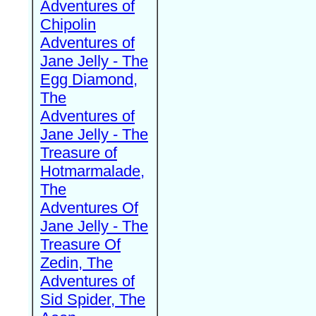
Adventures of
Chipolin
Adventures of
Jane Jelly - The
Egg Diamond,
The
Adventures of
Jane Jelly - The
Treasure of
Hotmarmalade,
The
Adventures Of
Jane Jelly - The
Treasure Of
Zedin, The
Adventures of
Sid Spider, The