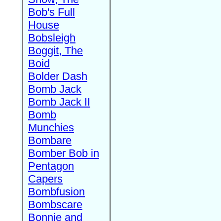
Bob's Full
House
Bobsleigh
Boggit, The
Boid
Bolder Dash
Bomb Jack
Bomb Jack II
Bomb
Munchies
Bombare
Bomber Bob in
Pentagon
Capers
Bombfusion
Bombscare
Bonnie and