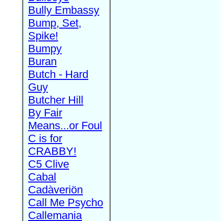
Bully Embassy
Bump, Set,
Spike!
Bumpy
Buran
Butch - Hard
Guy
Butcher Hill
By Fair
Means...or Foul
C is for
CRABBY!
C5 Clive
Cabal
Cadàveriön
Call Me Psycho
Callemania