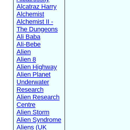
Alcatraz Harry
Alchemist
Alchemist II -
The Dungeons
Ali Baba
Ali-Bebe
Alien
Alien 8
Alien Highway
Alien Planet
Underwater
Research
Alien Research
Centre
Alien Storm
Alien Syndrome
Aliens (UK