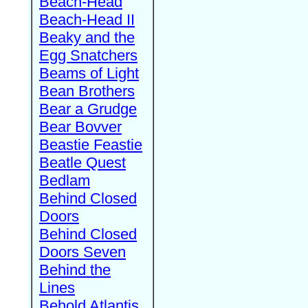
Beach-Head
Beach-Head II
Beaky and the
Egg Snatchers
Beams of Light
Bean Brothers
Bear a Grudge
Bear Bovver
Beastie Feastie
Beatle Quest
Bedlam
Behind Closed
Doors
Behind Closed
Doors Seven
Behind the
Lines
Behold Atlantis