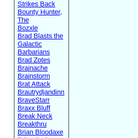
Strikes Back
Bounty Hunter,
The
Bozxle
Brad Blasts the
Galactic
Barbarians
Brad Zotes
Brainache
Brainstorm
Brat Attack
Brautrydjandinn
BraveStarr
Braxx Bluff
Break Neck
Breakthru
Brian Bloodaxe