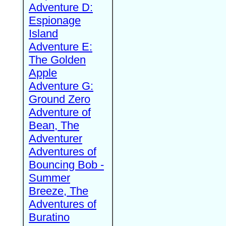
Adventure D:
Espionage
Island
Adventure E:
The Golden
Apple
Adventure G:
Ground Zero
Adventure of
Bean, The
Adventurer
Adventures of
Bouncing Bob -
Summer
Breeze, The
Adventures of
Buratino