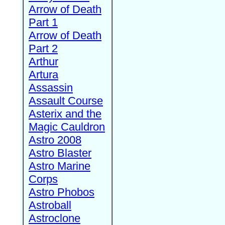
Arrow of Death
Part 1
Arrow of Death
Part 2
Arthur
Artura
Assassin
Assault Course
Asterix and the
Magic Cauldron
Astro 2008
Astro Blaster
Astro Marine
Corps
Astro Phobos
Astroball
Astroclone