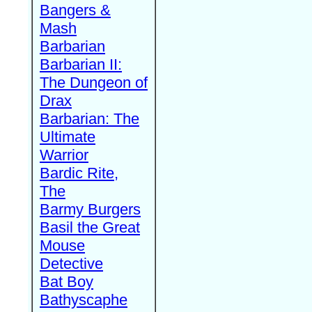
Bangers &
Mash
Barbarian
Barbarian II:
The Dungeon of
Drax
Barbarian: The
Ultimate
Warrior
Bardic Rite,
The
Barmy Burgers
Basil the Great
Mouse
Detective
Bat Boy
Bathyscaphe