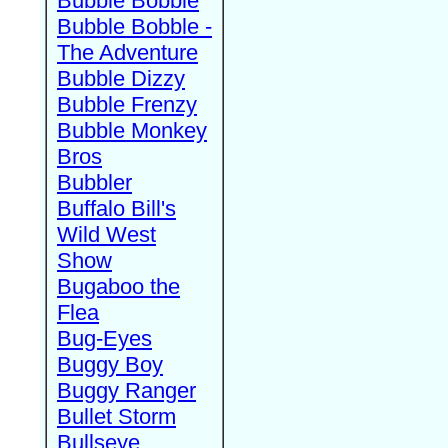
Bubble Bobble
Bubble Bobble -
The Adventure
Bubble Dizzy
Bubble Frenzy
Bubble Monkey
Bros
Bubbler
Buffalo Bill's
Wild West
Show
Bugaboo the
Flea
Bug-Eyes
Buggy Boy
Buggy Ranger
Bullet Storm
Bullseye