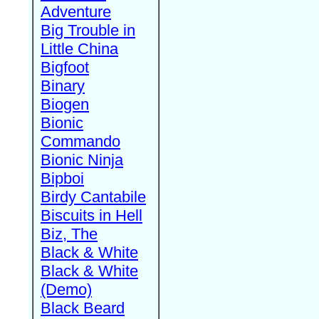
Adventure
Big Trouble in
Little China
Bigfoot
Binary
Biogen
Bionic
Commando
Bionic Ninja
Bipboi
Birdy Cantabile
Biscuits in Hell
Biz, The
Black & White
Black & White
(Demo)
Black Beard