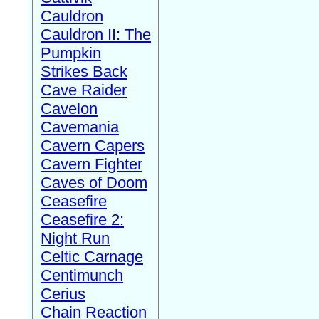
Cauldron
Cauldron II: The
Pumpkin
Strikes Back
Cave Raider
Cavelon
Cavemania
Cavern Capers
Cavern Fighter
Caves of Doom
Ceasefire
Ceasefire 2:
Night Run
Celtic Carnage
Centimunch
Cerius
Chain Reaction