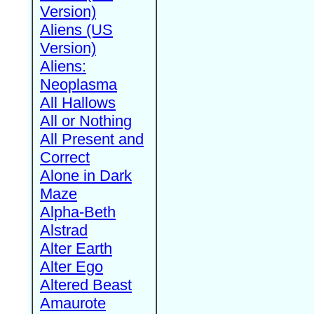
Version)
Aliens (US
Version)
Aliens:
Neoplasma
All Hallows
All or Nothing
All Present and
Correct
Alone in Dark
Maze
Alpha-Beth
Alstrad
Alter Earth
Alter Ego
Altered Beast
Amaurote