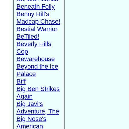
Beneath Folly
Benny Hill's
Madcap Chase!
Bestial Warrior
BeTiled!
Beverly Hills
Cop
Bewarehouse
Beyond the Ice
Palace
Biff
Big Ben Strikes
Again
Big Javi's
Adventure, The
Big Nose's
American