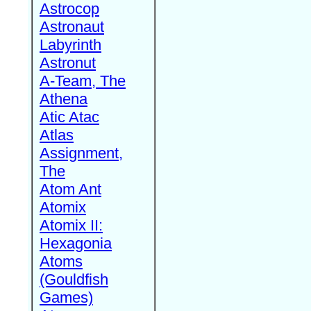
Astrocop
Astronaut
Labyrinth
Astronut
A-Team, The
Athena
Atic Atac
Atlas
Assignment,
The
Atom Ant
Atomix
Atomix II:
Hexagonia
Atoms
(Gouldfish
Games)