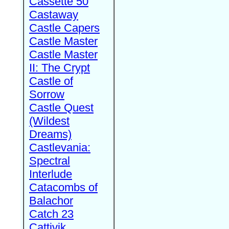
Cassette 50
Castaway
Castle Capers
Castle Master
Castle Master
II: The Crypt
Castle of
Sorrow
Castle Quest
(Wildest
Dreams)
Castlevania:
Spectral
Interlude
Catacombs of
Balachor
Catch 23
Cattivik