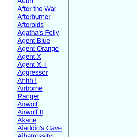
Aeon
After the War
Afterburner
Afteroids
Agatha's Folly
Agent Blue
Agent Orange
Agent X
Agent X II
Aggressor
Ahhh!!
Airborne
Ranger
Airwolf
Airwolf II
Akane
Aladdin's Cave
Albatrossity