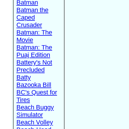
Batman
Batman the
Caped
Crusader
Batman: The
Movie
Batman: The
Puaj Edition
Battery's Not
Precluded
Batty
Bazooka Bill
BC's Quest for
Tires
Beach Buggy
Simulator
Beach Volley