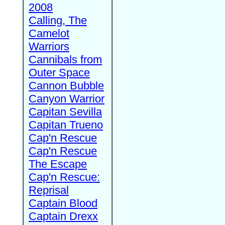
2008
Calling, The
Camelot
Warriors
Cannibals from
Outer Space
Cannon Bubble
Canyon Warrior
Capitan Sevilla
Capitan Trueno
Cap'n Rescue
Cap'n Rescue
The Escape
Cap'n Rescue:
Reprisal
Captain Blood
Captain Drexx