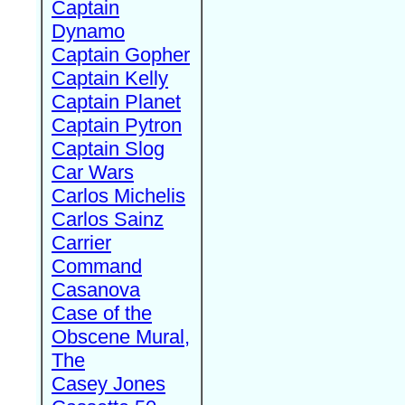
Captain
Dynamo
Captain Gopher
Captain Kelly
Captain Planet
Captain Pytron
Captain Slog
Car Wars
Carlos Michelis
Carlos Sainz
Carrier
Command
Casanova
Case of the
Obscene Mural,
The
Casey Jones