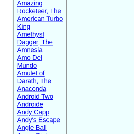
Amazing
Rocketeer, The
American Turbo
King
Amethyst
Dagger, The
Amnesia
Amo Del
Mundo
Amulet of
Darath, The
Anaconda
Android Two
Androide
Andy Capp
Andy's Escape
Angle Ball