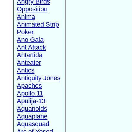
Angry Birds
Opposition
Anima
Animated Strip
Poker
Ano Gaia
Ant Attack
Antartida
Anteater
Antics
Antiquity Jones
Apaches
Apollo 11
Apulija-13
Aquanoids
Aquaplane
Aquasquad
Arc of Yesod,