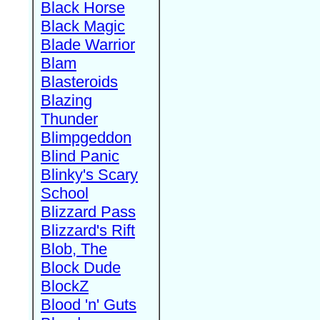
Black Horse
Black Magic
Blade Warrior
Blam
Blasteroids
Blazing
Thunder
Blimpgeddon
Blind Panic
Blinky's Scary
School
Blizzard Pass
Blizzard's Rift
Blob, The
Block Dude
BlockZ
Blood 'n' Guts