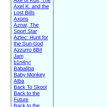
Axe of Kolt, The
Axel K. and the
Lost Bills
Axons
Aznar, The
Sport Star
Aztec: Hunt for
the Sun-God
Azzurro 8Bit
Jam
b1n4ry!
Babaliba
Baby Monkey
Alba
Back To Skool
Back to the
Future
Back to the