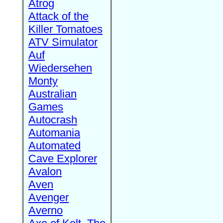
Atrog
Attack of the
Killer Tomatoes
ATV Simulator
Auf
Wiedersehen
Monty
Australian
Games
Autocrash
Automania
Automated
Cave Explorer
Avalon
Aven
Avenger
Averno