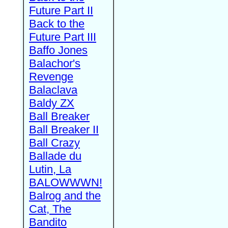
Future Part II
Back to the
Future Part III
Baffo Jones
Balachor's
Revenge
Balaclava
Baldy ZX
Ball Breaker
Ball Breaker II
Ball Crazy
Ballade du
Lutin, La
BALOWWWN!
Balrog and the
Cat, The
Bandito