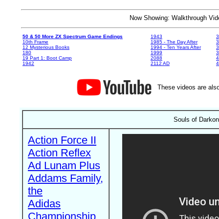
Now Showing: Walkthrough V
50 & 50 More ZX Spectrum Game Endings
1943
3
10th Frame
1985 - The Day After
3
12 Mysterious Books
1994 - Ten Years After
3
180
1999
19 Part 1: Boot Camp
2088
4
1942
2112 AD
4
These videos are also
Souls of Darko
Action Force II
Action Reflex
Ad Lunam Plus
Addams Family,
the
Adidas
Championship