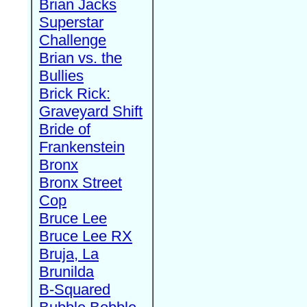
Brian Jacks
Superstar
Challenge
Brian vs. the
Bullies
Brick Rick:
Graveyard Shift
Bride of
Frankenstein
Bronx
Bronx Street
Cop
Bruce Lee
Bruce Lee RX
Bruja, La
Brunilda
B-Squared