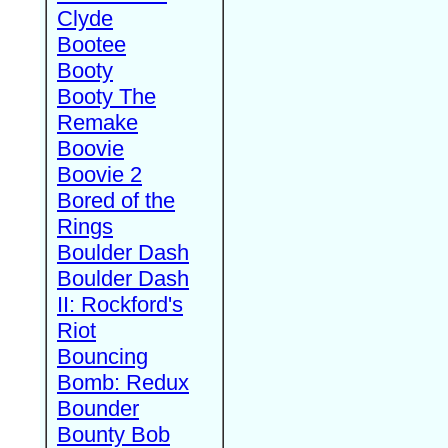
Clyde
Bootee
Booty
Booty The
Remake
Boovie
Boovie 2
Bored of the
Rings
Boulder Dash
Boulder Dash
II: Rockford's
Riot
Bouncing
Bomb: Redux
Bounder
Bounty Bob