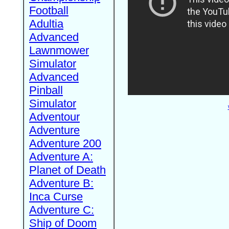
Football
Adultia
Advanced
Lawnmower
Simulator
Advanced
Pinball
Simulator
Adventour
Adventure
Adventure 200
Adventure A:
Planet of Death
Adventure B:
Inca Curse
Adventure C:
Ship of Doom