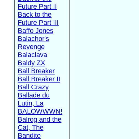
Future Part II
Back to the
Future Part III
Baffo Jones
Balachor's
Revenge
Balaclava
Baldy ZX
Ball Breaker
Ball Breaker II
Ball Crazy
Ballade du
Lutin, La
BALOWWWN!
Balrog and the
Cat, The
Bandito