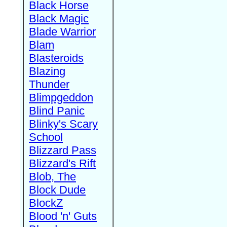
Black Horse
Black Magic
Blade Warrior
Blam
Blasteroids
Blazing
Thunder
Blimpgeddon
Blind Panic
Blinky's Scary
School
Blizzard Pass
Blizzard's Rift
Blob, The
Block Dude
BlockZ
Blood 'n' Guts