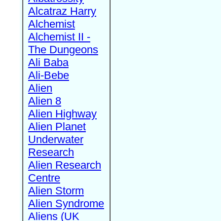
Alcatraz Harry
Alchemist
Alchemist II -
The Dungeons
Ali Baba
Ali-Bebe
Alien
Alien 8
Alien Highway
Alien Planet
Underwater
Research
Alien Research
Centre
Alien Storm
Alien Syndrome
Aliens (UK