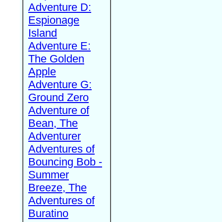
Adventure D:
Espionage
Island
Adventure E:
The Golden
Apple
Adventure G:
Ground Zero
Adventure of
Bean, The
Adventurer
Adventures of
Bouncing Bob -
Summer
Breeze, The
Adventures of
Buratino