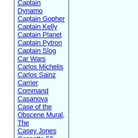
Captain
Dynamo
Captain Gopher
Captain Kelly
Captain Planet
Captain Pytron
Captain Slog
Car Wars
Carlos Michelis
Carlos Sainz
Carrier
Command
Casanova
Case of the
Obscene Mural,
The
Casey Jones