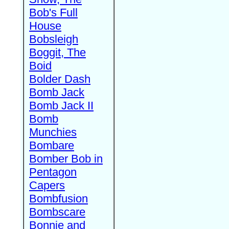
Bob's Full
House
Bobsleigh
Boggit, The
Boid
Bolder Dash
Bomb Jack
Bomb Jack II
Bomb
Munchies
Bombare
Bomber Bob in
Pentagon
Capers
Bombfusion
Bombscare
Bonnie and