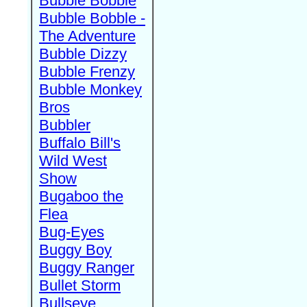
Bubble Bobble
Bubble Bobble -
The Adventure
Bubble Dizzy
Bubble Frenzy
Bubble Monkey
Bros
Bubbler
Buffalo Bill's
Wild West
Show
Bugaboo the
Flea
Bug-Eyes
Buggy Boy
Buggy Ranger
Bullet Storm
Bullseye