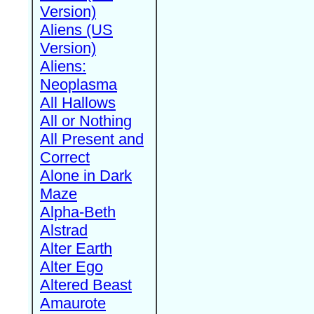
Version)
Aliens (US
Version)
Aliens:
Neoplasma
All Hallows
All or Nothing
All Present and
Correct
Alone in Dark
Maze
Alpha-Beth
Alstrad
Alter Earth
Alter Ego
Altered Beast
Amaurote