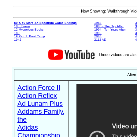
Now Showing: Walkthrough V
50 & 50 More ZX Spectrum Game Endings
1943
3
10th Frame
1985 - The Day After
3
12 Mysterious Books
1994 - Ten Years After
3
180
1999
19 Part 1: Boot Camp
2088
4
1942
2112 AD
4
These videos are also
Alien
Action Force II
Action Reflex
Ad Lunam Plus
Addams Family,
the
Adidas
Championship