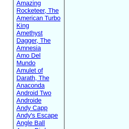
Amazing
Rocketeer, The
American Turbo
King
Amethyst
Dagger, The
Amnesia
Amo Del
Mundo
Amulet of
Darath, The
Anaconda
Android Two
Androide
Andy Capp
Andy's Escape
Angle Ball