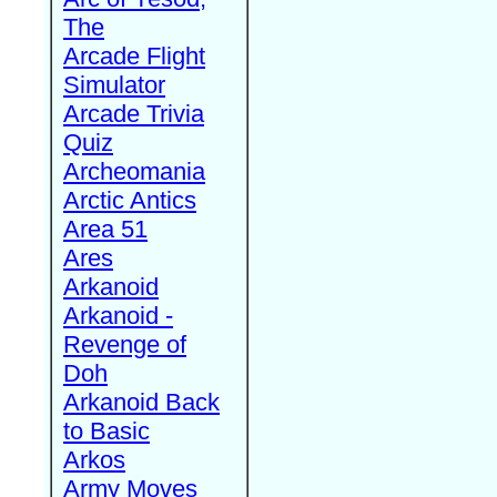
The
Arcade Flight
Simulator
Arcade Trivia
Quiz
Archeomania
Arctic Antics
Area 51
Ares
Arkanoid
Arkanoid -
Revenge of
Doh
Arkanoid Back
to Basic
Arkos
Army Moves