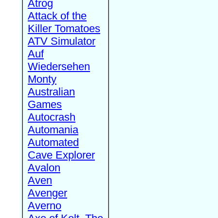
Atrog
Attack of the
Killer Tomatoes
ATV Simulator
Auf
Wiedersehen
Monty
Australian
Games
Autocrash
Automania
Automated
Cave Explorer
Avalon
Aven
Avenger
Averno