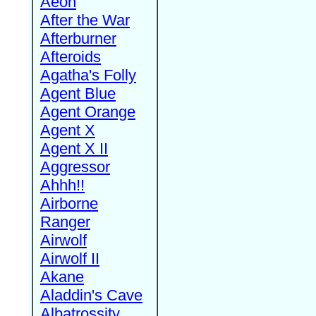
Aeon
After the War
Afterburner
Afteroids
Agatha's Folly
Agent Blue
Agent Orange
Agent X
Agent X II
Aggressor
Ahhh!!
Airborne
Ranger
Airwolf
Airwolf II
Akane
Aladdin's Cave
Albatrossity