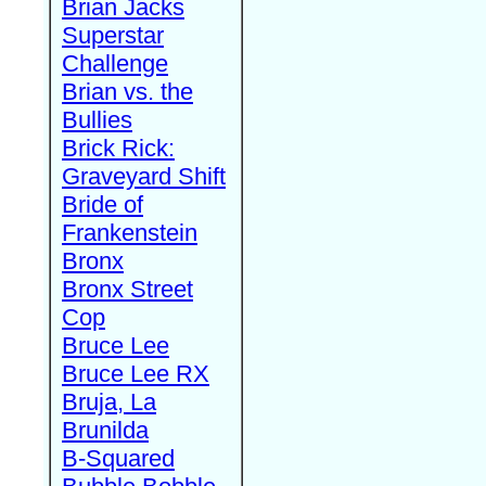
Brian Jacks
Superstar
Challenge
Brian vs. the
Bullies
Brick Rick:
Graveyard Shift
Bride of
Frankenstein
Bronx
Bronx Street
Cop
Bruce Lee
Bruce Lee RX
Bruja, La
Brunilda
B-Squared