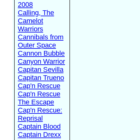
2008
Calling, The
Camelot
Warriors
Cannibals from
Outer Space
Cannon Bubble
Canyon Warrior
Capitan Sevilla
Capitan Trueno
Cap'n Rescue
Cap'n Rescue
The Escape
Cap'n Rescue:
Reprisal
Captain Blood
Captain Drexx