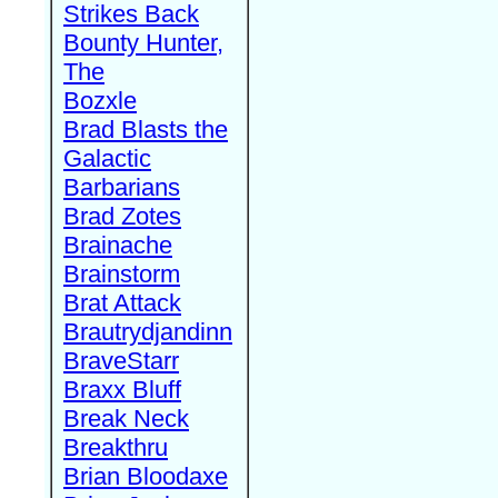
Strikes Back
Bounty Hunter,
The
Bozxle
Brad Blasts the
Galactic
Barbarians
Brad Zotes
Brainache
Brainstorm
Brat Attack
Brautrydjandinn
BraveStarr
Braxx Bluff
Break Neck
Breakthru
Brian Bloodaxe