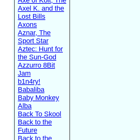
Axe of Kolt, The
Axel K. and the
Lost Bills
Axons
Aznar, The
Sport Star
Aztec: Hunt for
the Sun-God
Azzurro 8Bit
Jam
b1n4ry!
Babaliba
Baby Monkey
Alba
Back To Skool
Back to the
Future
Back to the