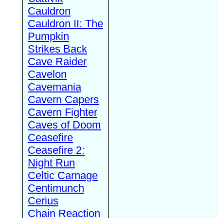
Cauldron
Cauldron II: The
Pumpkin
Strikes Back
Cave Raider
Cavelon
Cavemania
Cavern Capers
Cavern Fighter
Caves of Doom
Ceasefire
Ceasefire 2:
Night Run
Celtic Carnage
Centimunch
Cerius
Chain Reaction