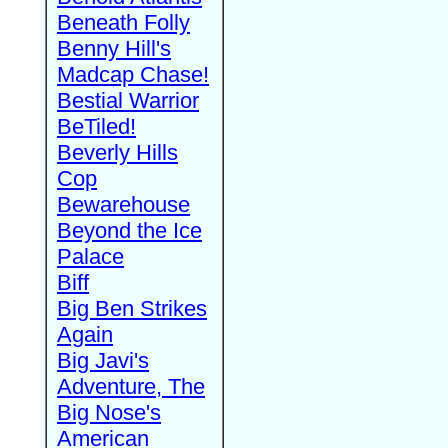
Beneath Folly
Benny Hill's
Madcap Chase!
Bestial Warrior
BeTiled!
Beverly Hills
Cop
Bewarehouse
Beyond the Ice
Palace
Biff
Big Ben Strikes
Again
Big Javi's
Adventure, The
Big Nose's
American