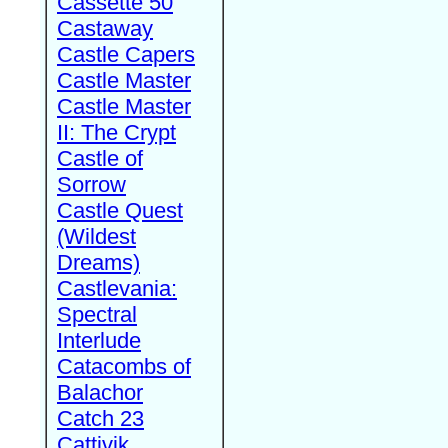
Cassette 50
Castaway
Castle Capers
Castle Master
Castle Master
II: The Crypt
Castle of
Sorrow
Castle Quest
(Wildest
Dreams)
Castlevania:
Spectral
Interlude
Catacombs of
Balachor
Catch 23
Cattivik