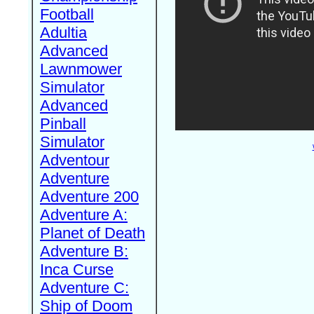
Football
Adultia
Advanced
Lawnmower
Simulator
Advanced
Pinball
Simulator
Adventour
Adventure
Adventure 200
Adventure A:
Planet of Death
Adventure B:
Inca Curse
Adventure C:
Ship of Doom