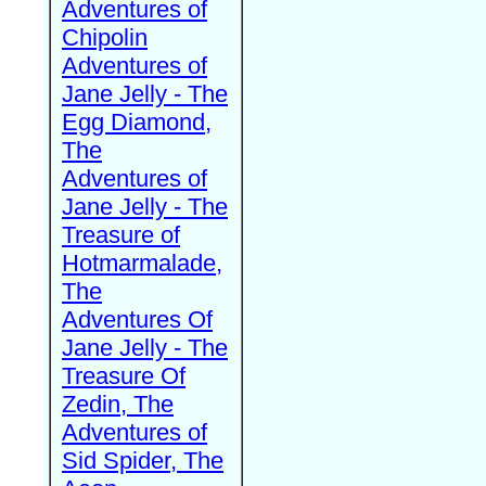
Adventures of
Chipolin
Adventures of
Jane Jelly - The
Egg Diamond,
The
Adventures of
Jane Jelly - The
Treasure of
Hotmarmalade,
The
Adventures Of
Jane Jelly - The
Treasure Of
Zedin, The
Adventures of
Sid Spider, The