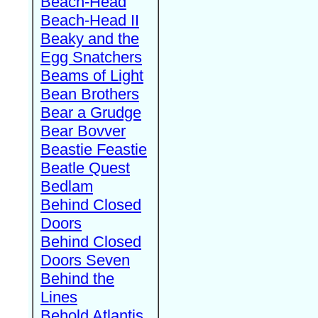
Beach-Head
Beach-Head II
Beaky and the
Egg Snatchers
Beams of Light
Bean Brothers
Bear a Grudge
Bear Bovver
Beastie Feastie
Beatle Quest
Bedlam
Behind Closed
Doors
Behind Closed
Doors Seven
Behind the
Lines
Behold Atlantis