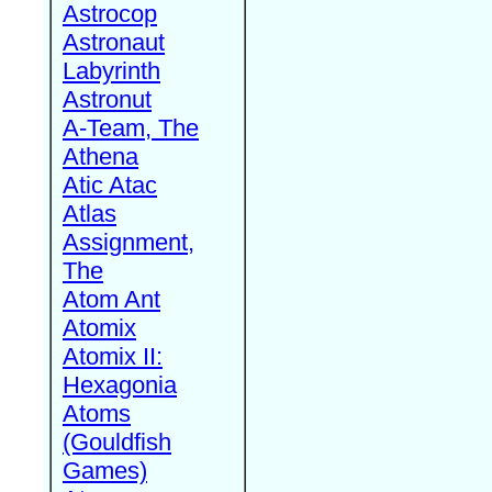
Astrocop
Astronaut
Labyrinth
Astronut
A-Team, The
Athena
Atic Atac
Atlas
Assignment,
The
Atom Ant
Atomix
Atomix II:
Hexagonia
Atoms
(Gouldfish
Games)