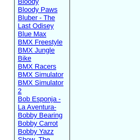
Bloody
Bloody Paws
Bluber - The
Last Odisey
Blue Max
BMX Freestyle
BMX Jungle
Bike
BMX Racers
BMX Simulator
BMX Simulator
2
Bob Esponja -
La Aventura-
Bobby Bearing
Bobby Carrot
Bobby Yazz
Show, The