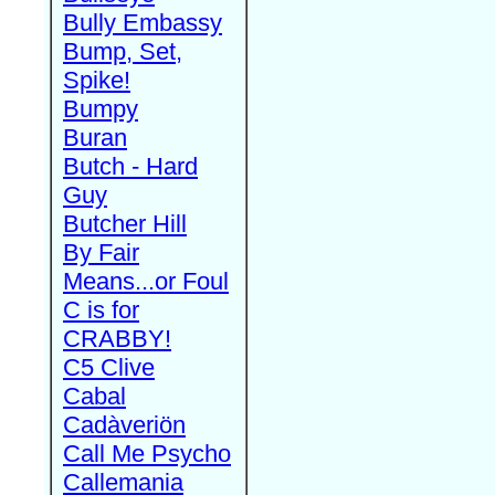
Bully Embassy
Bump, Set,
Spike!
Bumpy
Buran
Butch - Hard
Guy
Butcher Hill
By Fair
Means...or Foul
C is for
CRABBY!
C5 Clive
Cabal
Cadàveriön
Call Me Psycho
Callemania