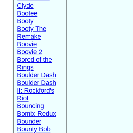
Clyde
Bootee
Booty
Booty The
Remake
Boovie
Boovie 2
Bored of the
Rings
Boulder Dash
Boulder Dash
II: Rockford's
Riot
Bouncing
Bomb: Redux
Bounder
Bounty Bob