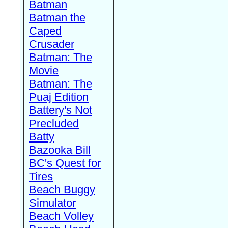
Batman
Batman the
Caped
Crusader
Batman: The
Movie
Batman: The
Puaj Edition
Battery's Not
Precluded
Batty
Bazooka Bill
BC's Quest for
Tires
Beach Buggy
Simulator
Beach Volley