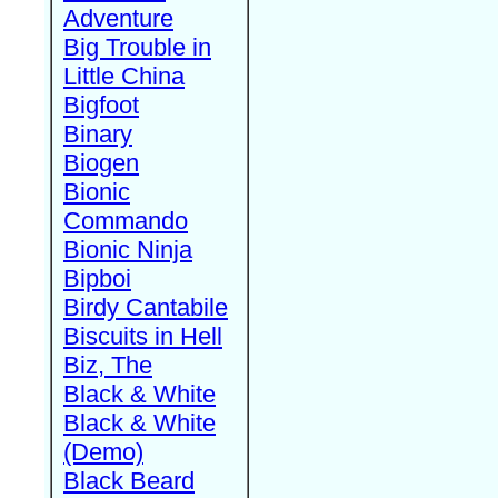
Adventure
Big Trouble in
Little China
Bigfoot
Binary
Biogen
Bionic
Commando
Bionic Ninja
Bipboi
Birdy Cantabile
Biscuits in Hell
Biz, The
Black & White
Black & White
(Demo)
Black Beard