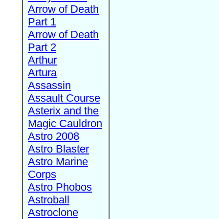
Arrow of Death
Part 1
Arrow of Death
Part 2
Arthur
Artura
Assassin
Assault Course
Asterix and the
Magic Cauldron
Astro 2008
Astro Blaster
Astro Marine
Corps
Astro Phobos
Astroball
Astroclone