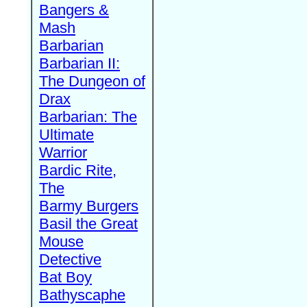
Bangers &
Mash
Barbarian
Barbarian II:
The Dungeon of
Drax
Barbarian: The
Ultimate
Warrior
Bardic Rite,
The
Barmy Burgers
Basil the Great
Mouse
Detective
Bat Boy
Bathyscaphe