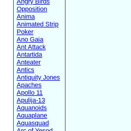
Angry Birds
Opposition
Anima
Animated Strip
Poker
Ano Gaia
Ant Attack
Antartida
Anteater
Antics
Antiquity Jones
Apaches
Apollo 11
Apulija-13
Aquanoids
Aquaplane
Aquasquad
Arc of Yesod,