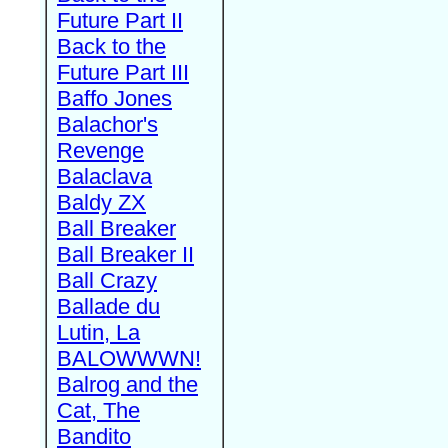
Future Part II
Back to the
Future Part III
Baffo Jones
Balachor's
Revenge
Balaclava
Baldy ZX
Ball Breaker
Ball Breaker II
Ball Crazy
Ballade du
Lutin, La
BALOWWWN!
Balrog and the
Cat, The
Bandito