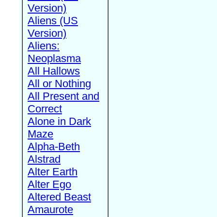
Version)
Aliens (US
Version)
Aliens:
Neoplasma
All Hallows
All or Nothing
All Present and
Correct
Alone in Dark
Maze
Alpha-Beth
Alstrad
Alter Earth
Alter Ego
Altered Beast
Amaurote