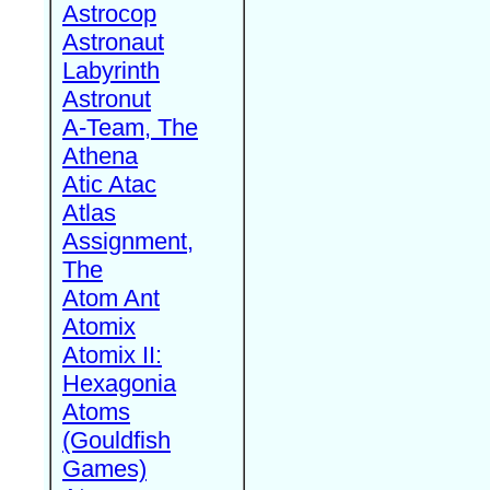
Astrocop
Astronaut
Labyrinth
Astronut
A-Team, The
Athena
Atic Atac
Atlas
Assignment,
The
Atom Ant
Atomix
Atomix II:
Hexagonia
Atoms
(Gouldfish
Games)