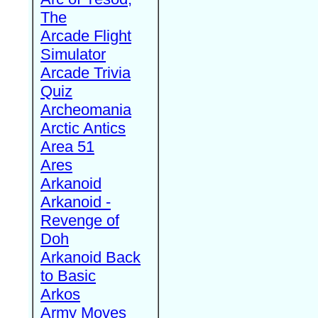
The
Arcade Flight
Simulator
Arcade Trivia
Quiz
Archeomania
Arctic Antics
Area 51
Ares
Arkanoid
Arkanoid -
Revenge of
Doh
Arkanoid Back
to Basic
Arkos
Army Moves