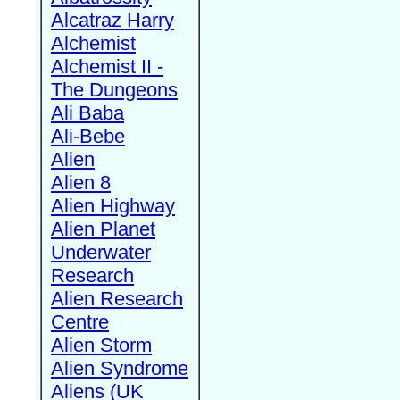
Alcatraz Harry
Alchemist
Alchemist II -
The Dungeons
Ali Baba
Ali-Bebe
Alien
Alien 8
Alien Highway
Alien Planet
Underwater
Research
Alien Research
Centre
Alien Storm
Alien Syndrome
Aliens (UK