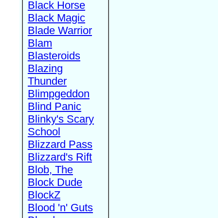
Black Horse
Black Magic
Blade Warrior
Blam
Blasteroids
Blazing
Thunder
Blimpgeddon
Blind Panic
Blinky's Scary
School
Blizzard Pass
Blizzard's Rift
Blob, The
Block Dude
BlockZ
Blood 'n' Guts