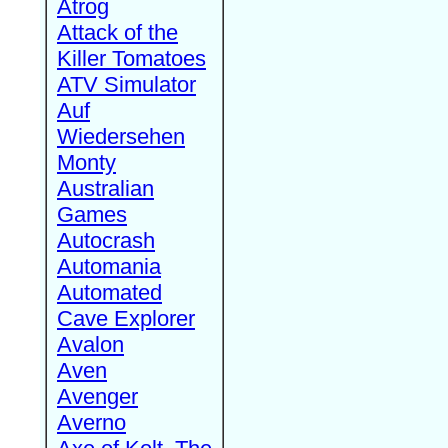
Atrog
Attack of the
Killer Tomatoes
ATV Simulator
Auf
Wiedersehen
Monty
Australian
Games
Autocrash
Automania
Automated
Cave Explorer
Avalon
Aven
Avenger
Averno