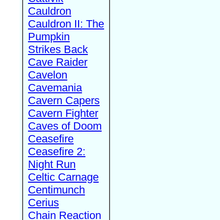
Cauldron
Cauldron II: The
Pumpkin
Strikes Back
Cave Raider
Cavelon
Cavemania
Cavern Capers
Cavern Fighter
Caves of Doom
Ceasefire
Ceasefire 2:
Night Run
Celtic Carnage
Centimunch
Cerius
Chain Reaction