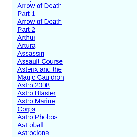
Arrow of Death
Part 1
Arrow of Death
Part 2
Arthur
Artura
Assassin
Assault Course
Asterix and the
Magic Cauldron
Astro 2008
Astro Blaster
Astro Marine
Corps
Astro Phobos
Astroball
Astroclone