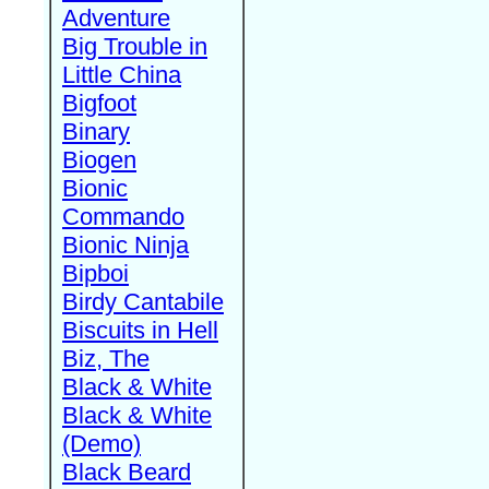
Adventure
Big Trouble in
Little China
Bigfoot
Binary
Biogen
Bionic
Commando
Bionic Ninja
Bipboi
Birdy Cantabile
Biscuits in Hell
Biz, The
Black & White
Black & White
(Demo)
Black Beard