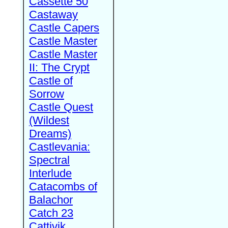
Cassette 50
Castaway
Castle Capers
Castle Master
Castle Master
II: The Crypt
Castle of
Sorrow
Castle Quest
(Wildest
Dreams)
Castlevania:
Spectral
Interlude
Catacombs of
Balachor
Catch 23
Cattivik