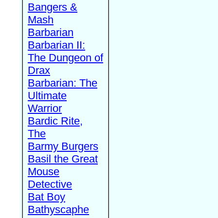
Bangers &
Mash
Barbarian
Barbarian II:
The Dungeon of
Drax
Barbarian: The
Ultimate
Warrior
Bardic Rite,
The
Barmy Burgers
Basil the Great
Mouse
Detective
Bat Boy
Bathyscaphe