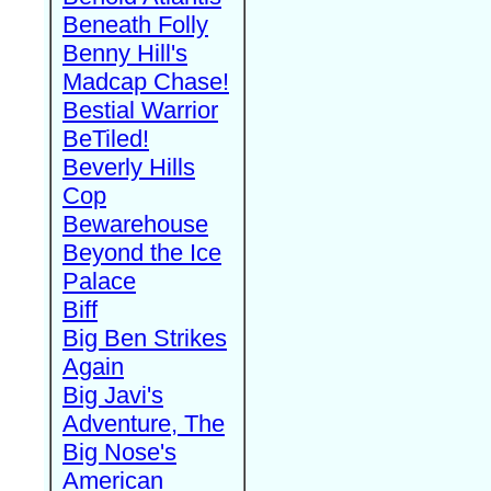
Beneath Folly
Benny Hill's
Madcap Chase!
Bestial Warrior
BeTiled!
Beverly Hills
Cop
Bewarehouse
Beyond the Ice
Palace
Biff
Big Ben Strikes
Again
Big Javi's
Adventure, The
Big Nose's
American