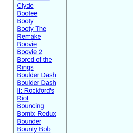
Clyde
Bootee
Booty
Booty The
Remake
Boovie
Boovie 2
Bored of the
Rings
Boulder Dash
Boulder Dash
II: Rockford's
Riot
Bouncing
Bomb: Redux
Bounder
Bounty Bob