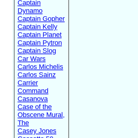
Captain
Dynamo
Captain Gopher
Captain Kelly
Captain Planet
Captain Pytron
Captain Slog
Car Wars
Carlos Michelis
Carlos Sainz
Carrier
Command
Casanova
Case of the
Obscene Mural,
The
Casey Jones