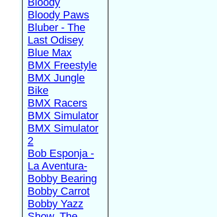
Bloody
Bloody Paws
Bluber - The
Last Odisey
Blue Max
BMX Freestyle
BMX Jungle
Bike
BMX Racers
BMX Simulator
BMX Simulator
2
Bob Esponja -
La Aventura-
Bobby Bearing
Bobby Carrot
Bobby Yazz
Show, The