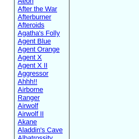
Aeon
After the War
Afterburner
Afteroids
Agatha's Folly
Agent Blue
Agent Orange
Agent X
Agent X II
Aggressor
Ahhh!!
Airborne
Ranger
Airwolf
Airwolf II
Akane
Aladdin's Cave
Albatrossity