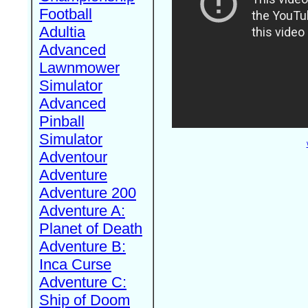
Football
Adultia
Advanced
Lawnmower
Simulator
Advanced
Pinball
Simulator
Adventour
Adventure
Adventure 200
Adventure A:
Planet of Death
Adventure B:
Inca Curse
Adventure C:
Ship of Doom