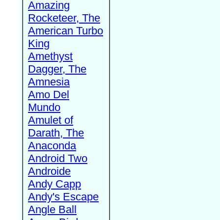
Amazing
Rocketeer, The
American Turbo
King
Amethyst
Dagger, The
Amnesia
Amo Del
Mundo
Amulet of
Darath, The
Anaconda
Android Two
Androide
Andy Capp
Andy's Escape
Angle Ball