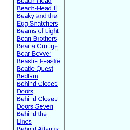
Beach-Head
Beach-Head II
Beaky and the
Egg Snatchers
Beams of Light
Bean Brothers
Bear a Grudge
Bear Bovver
Beastie Feastie
Beatle Quest
Bedlam
Behind Closed
Doors
Behind Closed
Doors Seven
Behind the
Lines
Behold Atlantis