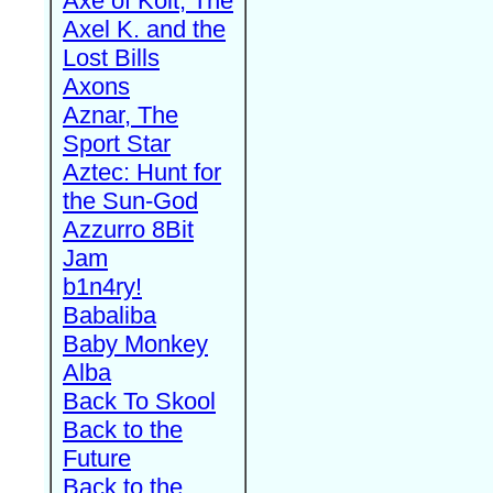
Axe of Kolt, The
Axel K. and the
Lost Bills
Axons
Aznar, The
Sport Star
Aztec: Hunt for
the Sun-God
Azzurro 8Bit
Jam
b1n4ry!
Babaliba
Baby Monkey
Alba
Back To Skool
Back to the
Future
Back to the