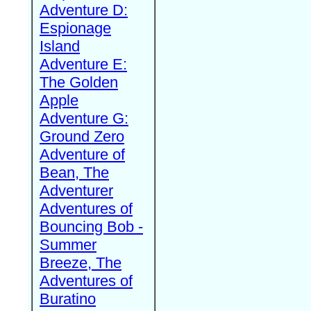
Adventure D:
Espionage
Island
Adventure E:
The Golden
Apple
Adventure G:
Ground Zero
Adventure of
Bean, The
Adventurer
Adventures of
Bouncing Bob -
Summer
Breeze, The
Adventures of
Buratino