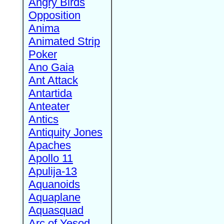
Angry Birds
Opposition
Anima
Animated Strip
Poker
Ano Gaia
Ant Attack
Antartida
Anteater
Antics
Antiquity Jones
Apaches
Apollo 11
Apulija-13
Aquanoids
Aquaplane
Aquasquad
Arc of Yesod,