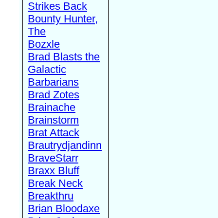
Strikes Back
Bounty Hunter,
The
Bozxle
Brad Blasts the
Galactic
Barbarians
Brad Zotes
Brainache
Brainstorm
Brat Attack
Brautrydjandinn
BraveStarr
Braxx Bluff
Break Neck
Breakthru
Brian Bloodaxe