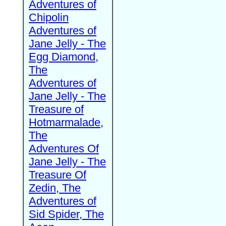
Adventures of
Chipolin
Adventures of
Jane Jelly - The
Egg Diamond,
The
Adventures of
Jane Jelly - The
Treasure of
Hotmarmalade,
The
Adventures Of
Jane Jelly - The
Treasure Of
Zedin, The
Adventures of
Sid Spider, The