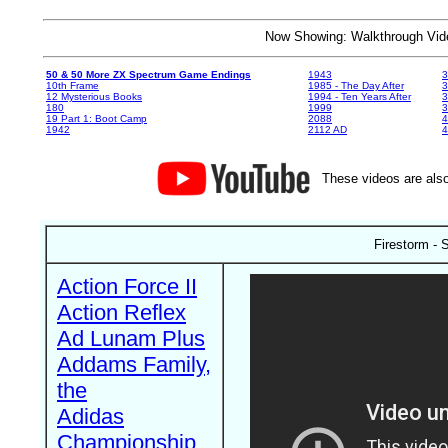
Now Showing: Walkthrough V
50 & 50 More ZX Spectrum Game Endings
1943
3
10th Frame
1985 - The Day After
3
12 Mysterious Books
1994 - Ten Years After
3
180
1999
19 Part 1: Boot Camp
2088
4
1942
2112 AD
4
These videos are also
Firestorm -
Action Force II
Action Reflex
Ad Lunam Plus
Addams Family,
the
Adidas
Championship