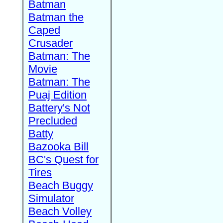
Batman
Batman the
Caped
Crusader
Batman: The
Movie
Batman: The
Puaj Edition
Battery's Not
Precluded
Batty
Bazooka Bill
BC's Quest for
Tires
Beach Buggy
Simulator
Beach Volley