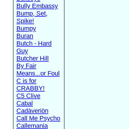
Bully Embassy
Bump, Set,
Spike!
Bumpy
Buran
Butch - Hard
Guy
Butcher Hill
By Fair
Means...or Foul
C is for
CRABBY!
C5 Clive
Cabal
Cadàveriön
Call Me Psycho
Callemania