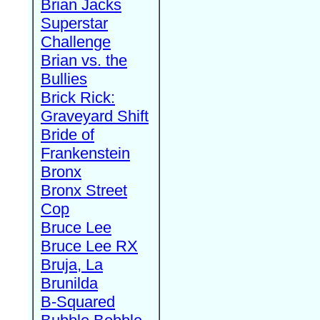
Brian Jacks
Superstar
Challenge
Brian vs. the
Bullies
Brick Rick:
Graveyard Shift
Bride of
Frankenstein
Bronx
Bronx Street
Cop
Bruce Lee
Bruce Lee RX
Bruja, La
Brunilda
B-Squared