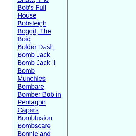
Bob's Full
House
Bobsleigh
Boggit, The
Boid
Bolder Dash
Bomb Jack
Bomb Jack II
Bomb
Munchies
Bombare
Bomber Bob in
Pentagon
Capers
Bombfusion
Bombscare
Bonnie and