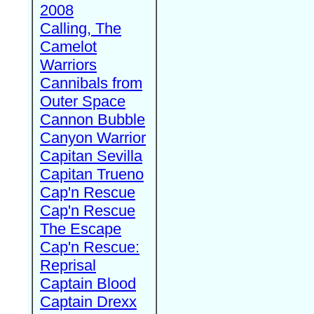
2008
Calling, The
Camelot
Warriors
Cannibals from
Outer Space
Cannon Bubble
Canyon Warrior
Capitan Sevilla
Capitan Trueno
Cap'n Rescue
Cap'n Rescue
The Escape
Cap'n Rescue:
Reprisal
Captain Blood
Captain Drexx