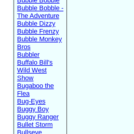
Bubble Bobble
Bubble Bobble -
The Adventure
Bubble Dizzy
Bubble Frenzy
Bubble Monkey
Bros
Bubbler
Buffalo Bill's
Wild West
Show
Bugaboo the
Flea
Bug-Eyes
Buggy Boy
Buggy Ranger
Bullet Storm
Bullseye