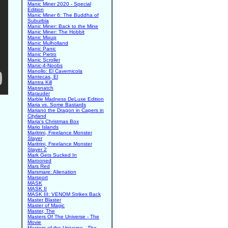
Manic Miner 2020 - Special
Edition
Manic Miner 6: The Buddha of
Suburbia
Manic Miner: Back to the Mine
Manic Miner: The Hobbit
Manic Mixup
Manic Mulholland
Manic Panic
Manic Pietro
Manic Scroller
Manic-4-Noobs
Manollo: El Cavernicola
Mantecas, El
Mantra Kill
Mapsnatch
Marauder
Marble Madness DeLuxe Edition
Maria vs. Some Bastards
Mariano the Dragon in Capers in
Cityland
Maria's Christmas Box
Mario Islands
Maritrini, Freelance Monster
Slayer
Maritrini, Freelance Monster
Slayer 2
Mark Gets Sucked In
Marooned
Mars Red
Marsmare: Alienation
Marsport
MASK
MASK II
MASK III: VENOM Strikes Back
Master Blaster
Master of Magic
Master, The
Masters Of The Universe - The
Movie
Masters of the Universe - The