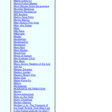
Miami Cobra GT
Michel Futbol Master
Micro Mouse Goes De-bugging
Microfair Madness
Midnight Resistance
MiG Busters
Mighty Final Fight
Mighty Magus
Mike Read's Pop Quiz
Mike, the Guitar
Mikie
Milk Race
Millionaire
Minder
Mindfighter
Mindshadow
Mindstone
Mine Alert
Mine Worker
Mined-Out
Mines of Saturn
Mini Explorer XXXI
Mire Mare
Misco Jones: Raiders of the lost
Vah-Ka
Mission Elevator
Mission Jupiter
Mission Ninety One
Mister Gas
Mister Kung-Fu
Mithos
Mockatetris
MODERATE RETRIBUTION
Moggy
Moggy Adventure
Mole on the Dole
Moley Christmas
Monkey Biznes
Monkey J. in: The Treasure of
the Gold Temple That Was Lost
in the Forest Until He (or She?)