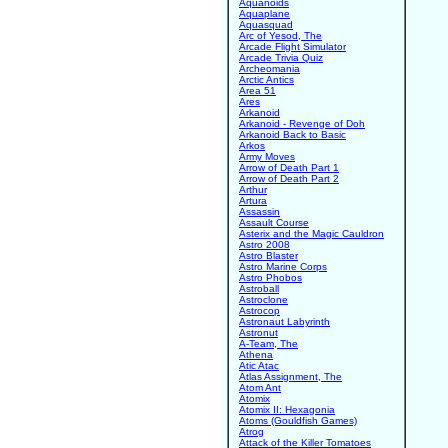
Aquanoids
Aquaplane
Aquasquad
Arc of Yesod, The
Arcade Flight Simulator
Arcade Trivia Quiz
Archeomania
Arctic Antics
Area 51
Ares
Arkanoid
Arkanoid - Revenge of Doh
Arkanoid Back to Basic
Arkos
Army Moves
Arrow of Death Part 1
Arrow of Death Part 2
Arthur
Artura
Assassin
Assault Course
Asterix and the Magic Cauldron
Astro 2008
Astro Blaster
Astro Marine Corps
Astro Phobos
Astroball
Astroclone
Astrocop
Astronaut Labyrinth
Astronut
A-Team, The
Athena
Atic Atac
Atlas Assignment, The
Atom Ant
Atomix
Atomix II: Hexagonia
Atoms (Gouldfish Games)
Atrog
Attack of the Killer Tomatoes