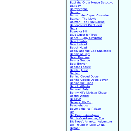
Basil the Great Mouse Detective
Bat Boy
Bathyscaphe
Batman
Batman the Caped Crusader
Batman: The Movie
Batman: The Puaj Edition
Battery's Not Precluded
Batty
Bazooka Bill
BC's Quest for Tires
Beach Buggy Simulator
Beach Volley
Beach-Head
Beach-Head II
Beaky and the Egg Snatchers
Beams of Light
Bean Brothers
Bear a Grudge
Bear Bovver
Beastie Feastie
Beatle Quest
Bedlam
Behind Closed Doors
Behind Closed Doors Seven
Behind the Lines
Behold Atlantis
Beneath Folly
Benny Hill's Madcap Chase!
Bestial Warrior
BeTiled!
Beverly Hills Cop
Bewarehouse
Beyond the Ice Palace
Biff
Big Ben Strikes Again
Big Javi's Adventure, The
Big Nose's American Adventure
Big Trouble in Little China
Bigfoot