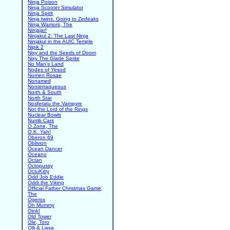
Ninja Poison
Ninja Scooter Simulator
Ninja Spirit
Ninja twins. Going to Zedeaks
Ninja Warriors, The
Ninjajar!
Ninjakul 2: The Last Ninja
Ninjakul in the AUIC Temple
Nipik 2
Nixy and the Seeds of Doom
Nixy The Glade Sprite
No Man's Land
Nodes of Yesod
Nomen Rosae
Nonamed
Nonterraqueous
North & South
North Star
Nosferatu the Vampyre
Not the Lord of the Rings
Nuclear Bowls
Numb Cars
O Zone, The
O.K. Yah!
Oberon 69
Oblivion
Ocean Dancer
Oceano
Octan
Octopussy
OctuKitty
Odd Job Eddie
Oddi the Viking
Official Father Christmas Game,
The
Ogerox
Oh Mummy
Oink!
Old Tower
Ole, Toro
Olli & Lissa