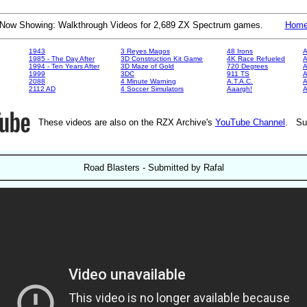
Now Showing: Walkthrough Videos for 2,689 ZX Spectrum games.
Hom
1943
3 Reyes Magos
48 Irons
A
1985 - The Day After
3D Construction Kit Game
4K Race Refueled
A
1994 - Ten Years After
3D Maze of Gold
720 Degrees
A
1999
3DC
911 TS
A
2088
4 Minute Warning
A.T.A.C.
A
2112 AD
4 Soccer Simulators
Aaargh!
These videos are also on the RZX Archive's
YouTube Channel
. Su
Road Blasters - Submitted by Rafal