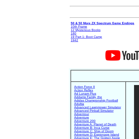
50 & 50 More ZX Spectrum Game Endings
10th Frame
12 Mysterious Books
180
19 Part 1: Boot Camp
1942
Action Force II
Action Reflex
Ad Lunam Plus
Addams Family, the
Adidas Championship Football
Adultia
Advanced Lawnmower Simulator
Advanced Pinball Simulator
Adventour
Adventure
Adventure 200
Adventure A: Planet of Death
Adventure B: Inca Curse
Adventure C: Ship of Doom
Adventure D: Espionage Island
Adventure E: The Golden Apple