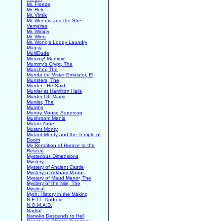
Mr. Freeze
Mr. Heli
Mr. Vintik
Mr. Weems and the She
Vampires
Mr. Wimpy
Mr. Wino
Mr. Wong's Loopy Laundry
Mugsy
MultiDude
Mummy! Mummy!
Mummy's Crypt, The
Muncher, The
Mundo de Mister Emulator, El
Munsters, The
Murder - He Said
Murder at Hamilton Halls
Murder Off Miami
Murder, The
Murphy
Murray Mouse Supercop
Mushroom Mania
Mutan Zone
Mutant Monty
Mutant Monty and the Temple of
Doom
My Rendition of Horace to the
Rescue
Mysterious Dimensions
Mystery
Mystery of Ancient Castle
Mystery of Arkham Manor
Mystery of Maud Manor, The
Mystery of the Nile, The
Mystical
Myth: History in the Making
N.E.I.L. Android
N.O.M.A.D.
Nadral
Nanako Descends to Hell