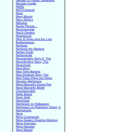
Nanako in Classic Japanese
Monster Castle
NARC
NATO Assault
Nave
Navy Moves
Navy SEALs
Nebulus
Necks Please...
Necrospermia
Ned's Garden
Neighbours
Nelo & Quqo and the Last
Butifarreisson
Nemesis
Nemesis the Warlock
Nether Earth
Netherworld
Neverending Story II, The
NeverEnding Story, The
Nevermore
New Dizzy
New York Warriors
New Zealand Story, The
Nick Faldo Plays the Open
Nicotine Nightmare
Nigel Mansell's Grand Prix
Nigel Mansell's World
Championship
Night Breed
Night Shift
Nightmare
Nightmare on Halloween
Nightmare on Robinson Street, A
Nightshade
Ninja
Ninja Commando
Ninja Gaiden Shadow Warriors
Ninja Grannies
Ninja Hamster
Ninja Master