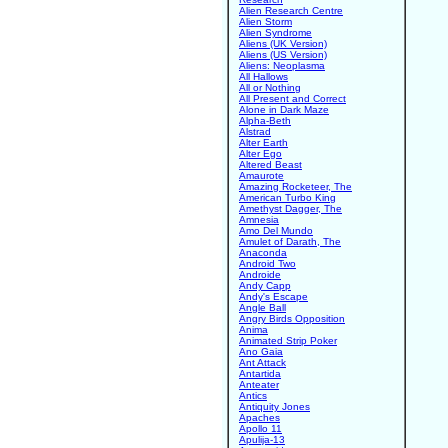
Alien Research Centre
Alien Storm
Alien Syndrome
Aliens (UK Version)
Aliens (US Version)
Aliens: Neoplasma
All Hallows
All or Nothing
All Present and Correct
Alone in Dark Maze
Alpha-Beth
Alstrad
Alter Earth
Alter Ego
Altered Beast
Amaurote
Amazing Rocketeer, The
American Turbo King
Amethyst Dagger, The
Amnesia
Amo Del Mundo
Amulet of Darath, The
Anaconda
Android Two
Androide
Andy Capp
Andy's Escape
Angle Ball
Angry Birds Opposition
Anima
Animated Strip Poker
Ano Gaia
Ant Attack
Antartida
Anteater
Antics
Antiquity Jones
Apaches
Apollo 11
Apulija-13