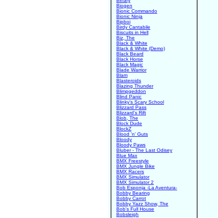
Binary
Biogen
Bionic Commando
Bionic Ninja
Bipboi
Birdy Cantabile
Biscuits in Hell
Biz, The
Black & White
Black & White (Demo)
Black Beard
Black Horse
Black Magic
Blade Warrior
Blam
Blasteroids
Blazing Thunder
Blimpgeddon
Blind Panic
Blinky's Scary School
Blizzard Pass
Blizzard's Rift
Blob, The
Block Dude
BlockZ
Blood 'n' Guts
Bloody
Bloody Paws
Bluber - The Last Odisey
Blue Max
BMX Freestyle
BMX Jungle Bike
BMX Racers
BMX Simulator
BMX Simulator 2
Bob Esponja -La Aventura-
Bobby Bearing
Bobby Carrot
Bobby Yazz Show, The
Bob's Full House
Bobsleigh