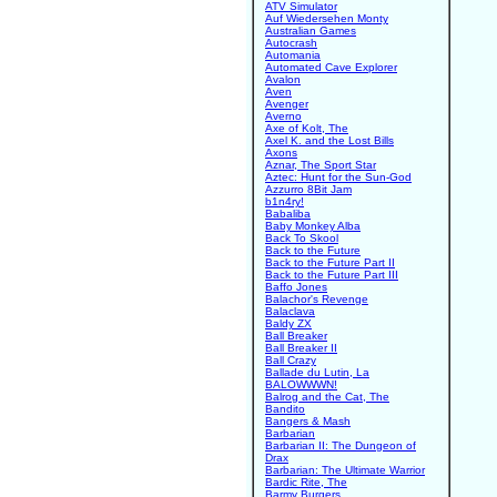
ATV Simulator
Auf Wiedersehen Monty
Australian Games
Autocrash
Automania
Automated Cave Explorer
Avalon
Aven
Avenger
Averno
Axe of Kolt, The
Axel K. and the Lost Bills
Axons
Aznar, The Sport Star
Aztec: Hunt for the Sun-God
Azzurro 8Bit Jam
b1n4ry!
Babaliba
Baby Monkey Alba
Back To Skool
Back to the Future
Back to the Future Part II
Back to the Future Part III
Baffo Jones
Balachor's Revenge
Balaclava
Baldy ZX
Ball Breaker
Ball Breaker II
Ball Crazy
Ballade du Lutin, La
BALOWWWN!
Balrog and the Cat, The
Bandito
Bangers & Mash
Barbarian
Barbarian II: The Dungeon of
Drax
Barbarian: The Ultimate Warrior
Bardic Rite, The
Barmy Burgers