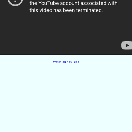
Watch on YouTube