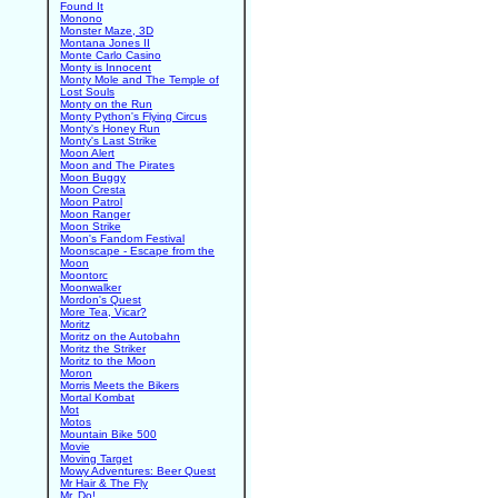
Found It
Monono
Monster Maze, 3D
Montana Jones II
Monte Carlo Casino
Monty is Innocent
Monty Mole and The Temple of
Lost Souls
Monty on the Run
Monty Python's Flying Circus
Monty's Honey Run
Monty's Last Strike
Moon Alert
Moon and The Pirates
Moon Buggy
Moon Cresta
Moon Patrol
Moon Ranger
Moon Strike
Moon's Fandom Festival
Moonscape - Escape from the
Moon
Moontorc
Moonwalker
Mordon's Quest
More Tea, Vicar?
Moritz
Moritz on the Autobahn
Moritz the Striker
Moritz to the Moon
Moron
Morris Meets the Bikers
Mortal Kombat
Mot
Motos
Mountain Bike 500
Movie
Moving Target
Mowy Adventures: Beer Quest
Mr Hair & The Fly
Mr. Do!