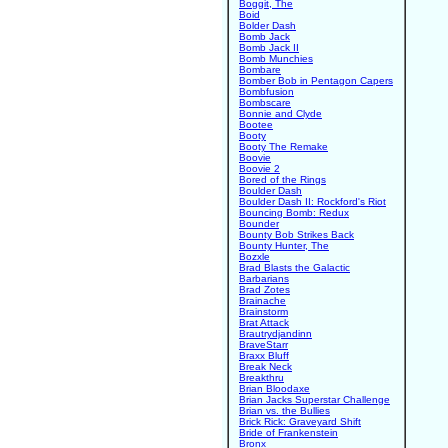
Boggit, The
Boid
Bolder Dash
Bomb Jack
Bomb Jack II
Bomb Munchies
Bombare
Bomber Bob in Pentagon Capers
Bombfusion
Bombscare
Bonnie and Clyde
Bootee
Booty
Booty The Remake
Boovie
Boovie 2
Bored of the Rings
Boulder Dash
Boulder Dash II: Rockford's Riot
Bouncing Bomb: Redux
Bounder
Bounty Bob Strikes Back
Bounty Hunter, The
Bozxle
Brad Blasts the Galactic
Barbarians
Brad Zotes
Brainache
Brainstorm
Brat Attack
Brautrydjandinn
BraveStarr
Braxx Bluff
Break Neck
Breakthru
Brian Bloodaxe
Brian Jacks Superstar Challenge
Brian vs. the Bullies
Brick Rick: Graveyard Shift
Bride of Frankenstein
Bronx