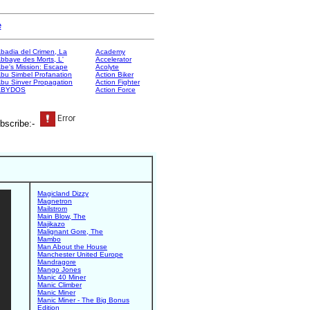
e
badia del Crimen, La
Academy
bbaye des Morts, L'
Accelerator
be's Mission: Escape
Acolyte
bu Simbel Profanation
Action Biker
bu Sinver Propagation
Action Fighter
ABYDOS
Action Force
bscribe:-
Magicland Dizzy
Magnetron
Mailstrom
Main Blow, The
Majikazo
Malignant Gore, The
Mambo
Man About the House
Manchester United Europe
Mandragore
Mango Jones
Manic 40 Miner
Manic Climber
Manic Miner
Manic Miner - The Big Bonus
Edition