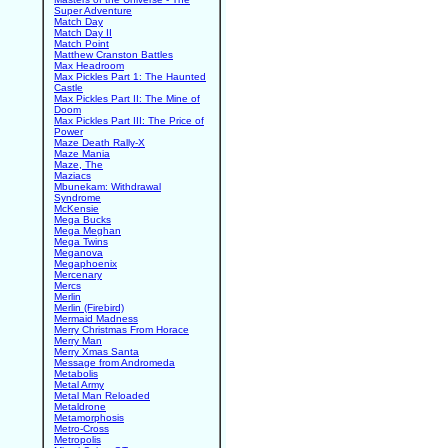
Super Adventure
Match Day
Match Day II
Match Point
Matthew Cranston Battles
Max Headroom
Max Pickles Part 1: The Haunted
Castle
Max Pickles Part II: The Mine of
Doom
Max Pickles Part III: The Price of
Power
Maze Death Rally-X
Maze Mania
Maze, The
Maziacs
Mbunekam: Withdrawal
Syndrome
McKensie
Mega Bucks
Mega Meghan
Mega Twins
Meganova
Megaphoenix
Mercenary
Mercs
Merlin
Merlin (Firebird)
Mermaid Madness
Merry Christmas From Horace
Merry Man
Merry Xmas Santa
Message from Andromeda
Metabolis
Metal Army
Metal Man Reloaded
Metaldrone
Metamorphosis
Metro-Cross
Metropolis