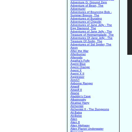
Adventure G: Ground Zero
Adventure of Bean, The
Adventurer
Adventures of Bouncing Bob -
Summer Breeze, The
Adventures of Buratino
Adventures of Chipolin
Adventures of Jane Jelly - The
Egg Diamond, The
Adventures of Jane Jelly - The
Treasure of Hotmarmalade, The
Adventures Of Jane Jelly - The
Treasure Of Zedin, The
Adventures of Sid Spider, The
Aeon
After the War
Afterburner
Afteroids
Agatha's Folly
Agent Blue
Agent Orange
Agent X
Agent X II
Aggressor
Ahhh!!
Airborne Ranger
Airwolf
Airwolf II
Akane
Aladdin's Cave
Albatrossity
Alcatraz Harry
Alchemist
Alchemist II - The Dungeons
Ali Baba
Ali-Bebe
Alien
Alien 8
Alien Highway
Alien Planet Underwater
Research