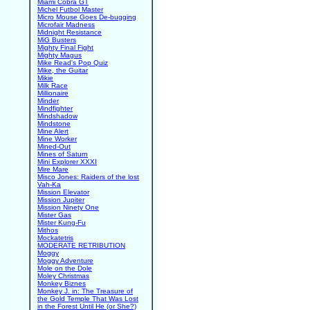
Miami Cobra GT
Michel Futbol Master
Micro Mouse Goes De-bugging
Microfair Madness
Midnight Resistance
MiG Busters
Mighty Final Fight
Mighty Magus
Mike Read's Pop Quiz
Mike, the Guitar
Mikie
Milk Race
Millionaire
Minder
Mindfighter
Mindshadow
Mindstone
Mine Alert
Mine Worker
Mined-Out
Mines of Saturn
Mini Explorer XXXI
Mire Mare
Misco Jones: Raiders of the lost
Vah-Ka
Mission Elevator
Mission Jupiter
Mission Ninety One
Mister Gas
Mister Kung-Fu
Mithos
Mockatetris
MODERATE RETRIBUTION
Moggy
Moggy Adventure
Mole on the Dole
Moley Christmas
Monkey Biznes
Monkey J. in: The Treasure of
the Gold Temple That Was Lost
in the Forest Until He (or She?)