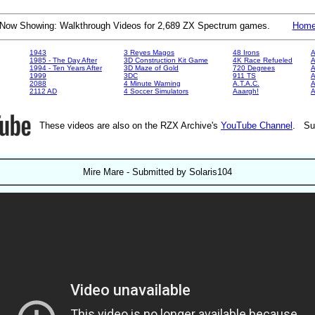
Now Showing: Walkthrough Videos for 2,689 ZX Spectrum games.
Hom
1943
3 Reyes Magos
48 Irons
A
1985 - The Day After
3D Construction Kit Game
4K Race Refueled
A
1994 - Ten Years After
3D Maze of Gold
720 Degrees
A
1999
3DC
911 TS
A
2088
4 Minute Warning
A.T.A.C.
A
2112 AD
4 Soccer Simulators
Aaargh!
These videos are also on the RZX Archive's
YouTube Channel
. Su
Mire Mare - Submitted by Solaris104