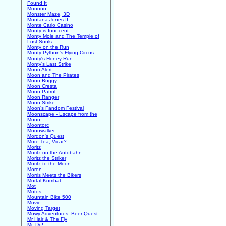
Found It
Monono
Monster Maze, 3D
Montana Jones II
Monte Carlo Casino
Monty is Innocent
Monty Mole and The Temple of
Lost Souls
Monty on the Run
Monty Python's Flying Circus
Monty's Honey Run
Monty's Last Strike
Moon Alert
Moon and The Pirates
Moon Buggy
Moon Cresta
Moon Patrol
Moon Ranger
Moon Strike
Moon's Fandom Festival
Moonscape - Escape from the
Moon
Moontorc
Moonwalker
Mordon's Quest
More Tea, Vicar?
Moritz
Moritz on the Autobahn
Moritz the Striker
Moritz to the Moon
Moron
Morris Meets the Bikers
Mortal Kombat
Mot
Motos
Mountain Bike 500
Movie
Moving Target
Mowy Adventures: Beer Quest
Mr Hair & The Fly
Mr. Do!