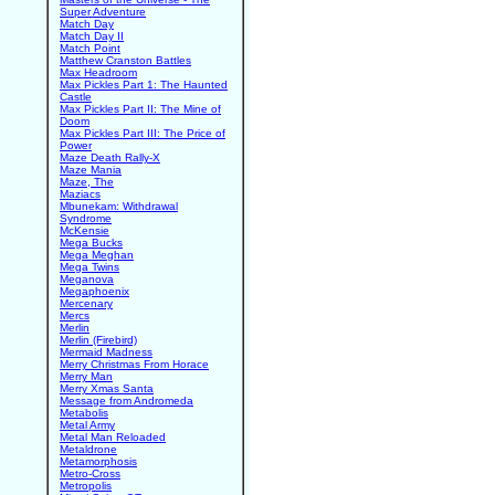
Super Adventure
Match Day
Match Day II
Match Point
Matthew Cranston Battles
Max Headroom
Max Pickles Part 1: The Haunted
Castle
Max Pickles Part II: The Mine of
Doom
Max Pickles Part III: The Price of
Power
Maze Death Rally-X
Maze Mania
Maze, The
Maziacs
Mbunekam: Withdrawal
Syndrome
McKensie
Mega Bucks
Mega Meghan
Mega Twins
Meganova
Megaphoenix
Mercenary
Mercs
Merlin
Merlin (Firebird)
Mermaid Madness
Merry Christmas From Horace
Merry Man
Merry Xmas Santa
Message from Andromeda
Metabolis
Metal Army
Metal Man Reloaded
Metaldrone
Metamorphosis
Metro-Cross
Metropolis