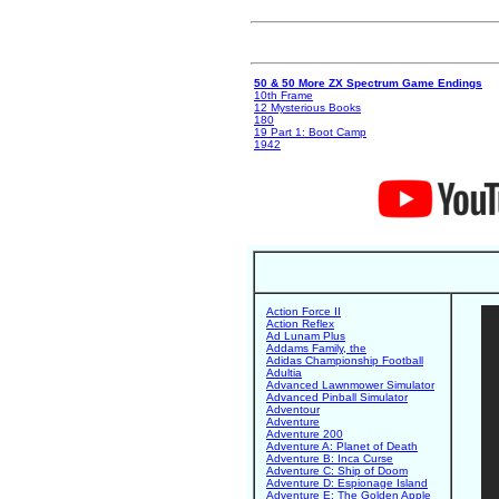
50 & 50 More ZX Spectrum Game Endings
10th Frame
12 Mysterious Books
180
19 Part 1: Boot Camp
1942
Action Force II
Action Reflex
Ad Lunam Plus
Addams Family, the
Adidas Championship Football
Adultia
Advanced Lawnmower Simulator
Advanced Pinball Simulator
Adventour
Adventure
Adventure 200
Adventure A: Planet of Death
Adventure B: Inca Curse
Adventure C: Ship of Doom
Adventure D: Espionage Island
Adventure E: The Golden Apple