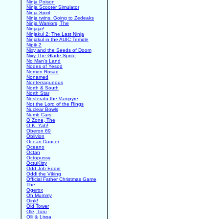
Ninja Poison
Ninja Scooter Simulator
Ninja Spirit
Ninja twins. Going to Zedeaks
Ninja Warriors, The
Ninjajar!
Ninjakul 2: The Last Ninja
Ninjakul in the AUIC Temple
Nipik 2
Nixy and the Seeds of Doom
Nixy The Glade Sprite
No Man's Land
Nodes of Yesod
Nomen Rosae
Nonamed
Nonterraqueous
North & South
North Star
Nosferatu the Vampyre
Not the Lord of the Rings
Nuclear Bowls
Numb Cars
O Zone, The
O.K. Yah!
Oberon 69
Oblivion
Ocean Dancer
Oceano
Octan
Octopussy
OctuKitty
Odd Job Eddie
Oddi the Viking
Official Father Christmas Game,
The
Ogerox
Oh Mummy
Oink!
Old Tower
Ole, Toro
Olli & Lissa