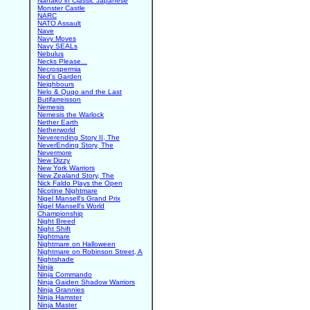
Nanako in Classic Japanese
Monster Castle
NARC
NATO Assault
Nave
Navy Moves
Navy SEALs
Nebulus
Necks Please...
Necrospermia
Ned's Garden
Neighbours
Nelo & Quqo and the Last
Butifarreisson
Nemesis
Nemesis the Warlock
Nether Earth
Netherworld
Neverending Story II, The
NeverEnding Story, The
Nevermore
New Dizzy
New York Warriors
New Zealand Story, The
Nick Faldo Plays the Open
Nicotine Nightmare
Nigel Mansell's Grand Prix
Nigel Mansell's World
Championship
Night Breed
Night Shift
Nightmare
Nightmare on Halloween
Nightmare on Robinson Street, A
Nightshade
Ninja
Ninja Commando
Ninja Gaiden Shadow Warriors
Ninja Grannies
Ninja Hamster
Ninja Master