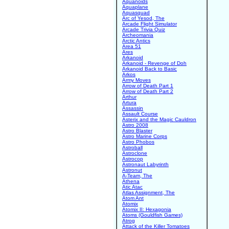
Aquanoids
Aquaplane
Aquasquad
Arc of Yesod, The
Arcade Flight Simulator
Arcade Trivia Quiz
Archeomania
Arctic Antics
Area 51
Ares
Arkanoid
Arkanoid - Revenge of Doh
Arkanoid Back to Basic
Arkos
Army Moves
Arrow of Death Part 1
Arrow of Death Part 2
Arthur
Artura
Assassin
Assault Course
Asterix and the Magic Cauldron
Astro 2008
Astro Blaster
Astro Marine Corps
Astro Phobos
Astroball
Astroclone
Astrocop
Astronaut Labyrinth
Astronut
A-Team, The
Athena
Atic Atac
Atlas Assignment, The
Atom Ant
Atomix
Atomix II: Hexagonia
Atoms (Gouldfish Games)
Atrog
Attack of the Killer Tomatoes