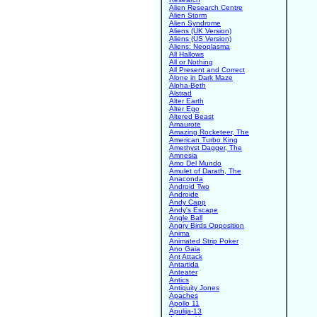
Alien Research Centre
Alien Storm
Alien Syndrome
Aliens (UK Version)
Aliens (US Version)
Aliens: Neoplasma
All Hallows
All or Nothing
All Present and Correct
Alone in Dark Maze
Alpha-Beth
Alstrad
Alter Earth
Alter Ego
Altered Beast
Amaurote
Amazing Rocketeer, The
American Turbo King
Amethyst Dagger, The
Amnesia
Amo Del Mundo
Amulet of Darath, The
Anaconda
Android Two
Androide
Andy Capp
Andy's Escape
Angle Ball
Angry Birds Opposition
Anima
Animated Strip Poker
Ano Gaia
Ant Attack
Antartida
Anteater
Antics
Antiquity Jones
Apaches
Apollo 11
Apulija-13