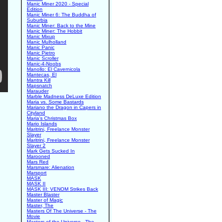
Manic Miner 2020 - Special
Edition
Manic Miner 6: The Buddha of
Suburbia
Manic Miner: Back to the Mine
Manic Miner: The Hobbit
Manic Mixup
Manic Mulholland
Manic Panic
Manic Pietro
Manic Scroller
Manic-4-Noobs
Manollo: El Cavernicola
Mantecas, El
Mantra Kill
Mapsnatch
Marauder
Marble Madness DeLuxe Edition
Maria vs. Some Bastards
Mariano the Dragon in Capers in
Cityland
Maria's Christmas Box
Mario Islands
Maritrini, Freelance Monster
Slayer
Maritrini, Freelance Monster
Slayer 2
Mark Gets Sucked In
Marooned
Mars Red
Marsmare: Alienation
Marsport
MASK
MASK II
MASK III: VENOM Strikes Back
Master Blaster
Master of Magic
Master, The
Masters Of The Universe - The
Movie
Masters of the Universe - The