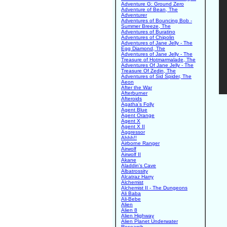
Adventure G: Ground Zero
Adventure of Bean, The
Adventurer
Adventures of Bouncing Bob -
Summer Breeze, The
Adventures of Buratino
Adventures of Chipolin
Adventures of Jane Jelly - The
Egg Diamond, The
Adventures of Jane Jelly - The
Treasure of Hotmarmalade, The
Adventures Of Jane Jelly - The
Treasure Of Zedin, The
Adventures of Sid Spider, The
Aeon
After the War
Afterburner
Afteroids
Agatha's Folly
Agent Blue
Agent Orange
Agent X
Agent X II
Aggressor
Ahhh!!
Airborne Ranger
Airwolf
Airwolf II
Akane
Aladdin's Cave
Albatrossity
Alcatraz Harry
Alchemist
Alchemist II - The Dungeons
Ali Baba
Ali-Bebe
Alien
Alien 8
Alien Highway
Alien Planet Underwater
Research