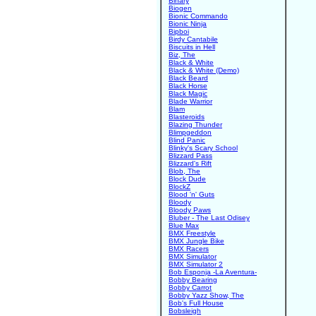
Binary
Biogen
Bionic Commando
Bionic Ninja
Bipboi
Birdy Cantabile
Biscuits in Hell
Biz, The
Black & White
Black & White (Demo)
Black Beard
Black Horse
Black Magic
Blade Warrior
Blam
Blasteroids
Blazing Thunder
Blimpgeddon
Blind Panic
Blinky's Scary School
Blizzard Pass
Blizzard's Rift
Blob, The
Block Dude
BlockZ
Blood 'n' Guts
Bloody
Bloody Paws
Bluber - The Last Odisey
Blue Max
BMX Freestyle
BMX Jungle Bike
BMX Racers
BMX Simulator
BMX Simulator 2
Bob Esponja -La Aventura-
Bobby Bearing
Bobby Carrot
Bobby Yazz Show, The
Bob's Full House
Bobsleigh