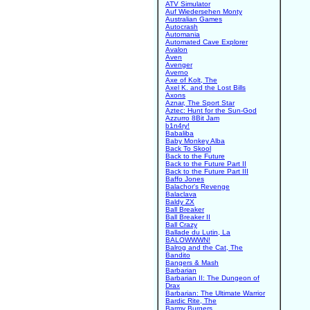
ATV Simulator
Auf Wiedersehen Monty
Australian Games
Autocrash
Automania
Automated Cave Explorer
Avalon
Aven
Avenger
Averno
Axe of Kolt, The
Axel K. and the Lost Bills
Axons
Aznar, The Sport Star
Aztec: Hunt for the Sun-God
Azzurro 8Bit Jam
b1n4ry!
Babaliba
Baby Monkey Alba
Back To Skool
Back to the Future
Back to the Future Part II
Back to the Future Part III
Baffo Jones
Balachor's Revenge
Balaclava
Baldy ZX
Ball Breaker
Ball Breaker II
Ball Crazy
Ballade du Lutin, La
BALOWWWN!
Balrog and the Cat, The
Bandito
Bangers & Mash
Barbarian
Barbarian II: The Dungeon of
Drax
Barbarian: The Ultimate Warrior
Bardic Rite, The
Barmy Burgers