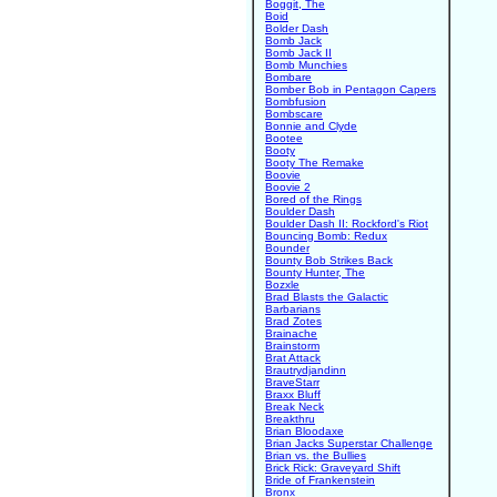
Boggit, The
Boid
Bolder Dash
Bomb Jack
Bomb Jack II
Bomb Munchies
Bombare
Bomber Bob in Pentagon Capers
Bombfusion
Bombscare
Bonnie and Clyde
Bootee
Booty
Booty The Remake
Boovie
Boovie 2
Bored of the Rings
Boulder Dash
Boulder Dash II: Rockford's Riot
Bouncing Bomb: Redux
Bounder
Bounty Bob Strikes Back
Bounty Hunter, The
Bozxle
Brad Blasts the Galactic
Barbarians
Brad Zotes
Brainache
Brainstorm
Brat Attack
Brautrydjandinn
BraveStarr
Braxx Bluff
Break Neck
Breakthru
Brian Bloodaxe
Brian Jacks Superstar Challenge
Brian vs. the Bullies
Brick Rick: Graveyard Shift
Bride of Frankenstein
Bronx