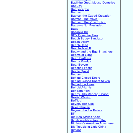
Basil the Great Mouse Detective
Bat Boy
Bathyscaphe
Batman
Batman the Caped Crusader
Batman: The Movie
Batman: The Puaj Edition
Battery's Not Precluded
Batty
Bazooka Bill
BC's Quest for Tires
Beach Buggy Simulator
Beach Volley
Beach-Head
Beach-Head II
Beaky and the Egg Snatchers
Beams of Light
Bean Brothers
Bear a Grudge
Bear Bovver
Beastie Feastie
Beatle Quest
Bedlam
Behind Closed Doors
Behind Closed Doors Seven
Behind the Lines
Behold Atlantis
Beneath Folly
Benny Hill's Madcap Chase!
Bestial Warrior
BeTiled!
Beverly Hills Cop
Bewarehouse
Beyond the Ice Palace
Biff
Big Ben Strikes Again
Big Javi's Adventure, The
Big Nose's American Adventure
Big Trouble in Little China
Bigfoot