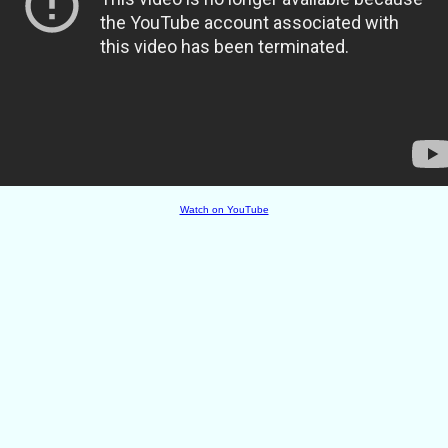
Watch on YouTube