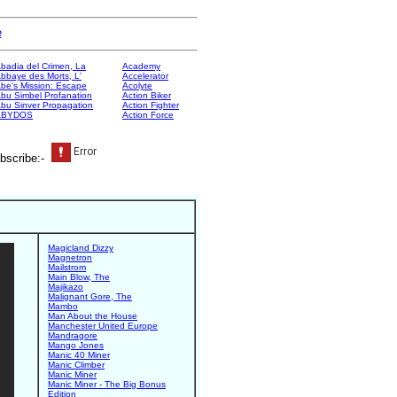
e
badia del Crimen, La
Academy
bbaye des Morts, L'
Accelerator
be's Mission: Escape
Acolyte
bu Simbel Profanation
Action Biker
bu Sinver Propagation
Action Fighter
ABYDOS
Action Force
bscribe:-
Magicland Dizzy
Magnetron
Mailstrom
Main Blow, The
Majikazo
Malignant Gore, The
Mambo
Man About the House
Manchester United Europe
Mandragore
Mango Jones
Manic 40 Miner
Manic Climber
Manic Miner
Manic Miner - The Big Bonus
Edition