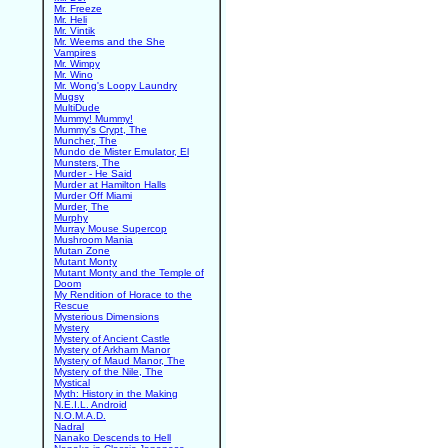
Mr. Freeze
Mr. Heli
Mr. Vintik
Mr. Weems and the She
Vampires
Mr. Wimpy
Mr. Wino
Mr. Wong's Loopy Laundry
Mugsy
MultiDude
Mummy! Mummy!
Mummy's Crypt, The
Muncher, The
Mundo de Mister Emulator, El
Munsters, The
Murder - He Said
Murder at Hamilton Halls
Murder Off Miami
Murder, The
Murphy
Murray Mouse Supercop
Mushroom Mania
Mutan Zone
Mutant Monty
Mutant Monty and the Temple of
Doom
My Rendition of Horace to the
Rescue
Mysterious Dimensions
Mystery
Mystery of Ancient Castle
Mystery of Arkham Manor
Mystery of Maud Manor, The
Mystery of the Nile, The
Mystical
Myth: History in the Making
N.E.I.L. Android
N.O.M.A.D.
Nadral
Nanako Descends to Hell