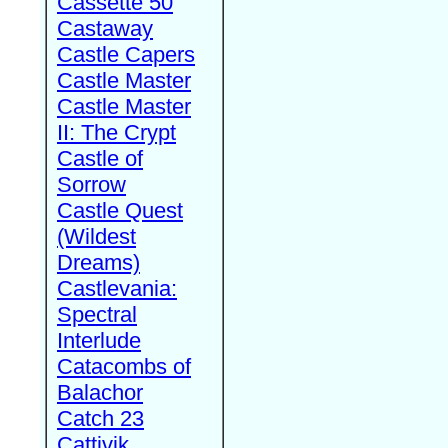
Cassette 50
Castaway
Castle Capers
Castle Master
Castle Master
II: The Crypt
Castle of
Sorrow
Castle Quest
(Wildest
Dreams)
Castlevania:
Spectral
Interlude
Catacombs of
Balachor
Catch 23
Cattivik