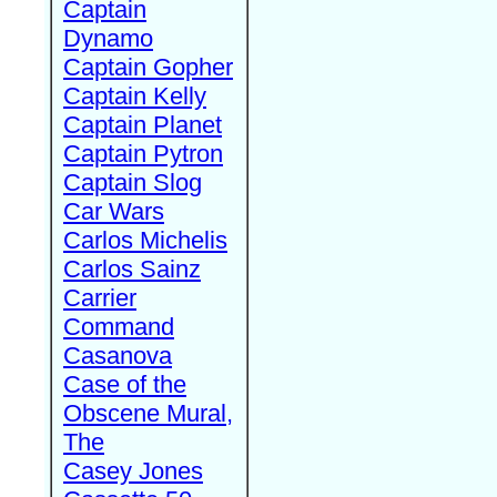
Captain
Dynamo
Captain Gopher
Captain Kelly
Captain Planet
Captain Pytron
Captain Slog
Car Wars
Carlos Michelis
Carlos Sainz
Carrier
Command
Casanova
Case of the
Obscene Mural,
The
Casey Jones