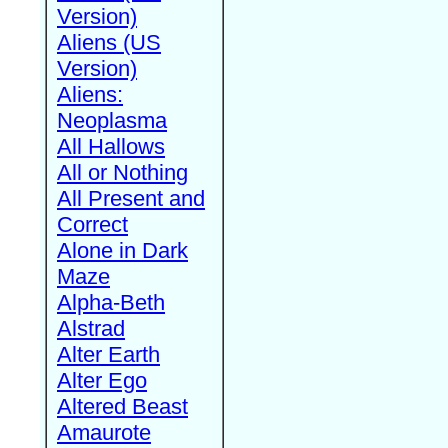
Version)
Aliens (US
Version)
Aliens:
Neoplasma
All Hallows
All or Nothing
All Present and
Correct
Alone in Dark
Maze
Alpha-Beth
Alstrad
Alter Earth
Alter Ego
Altered Beast
Amaurote