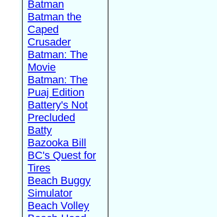
Batman
Batman the
Caped
Crusader
Batman: The
Movie
Batman: The
Puaj Edition
Battery's Not
Precluded
Batty
Bazooka Bill
BC's Quest for
Tires
Beach Buggy
Simulator
Beach Volley