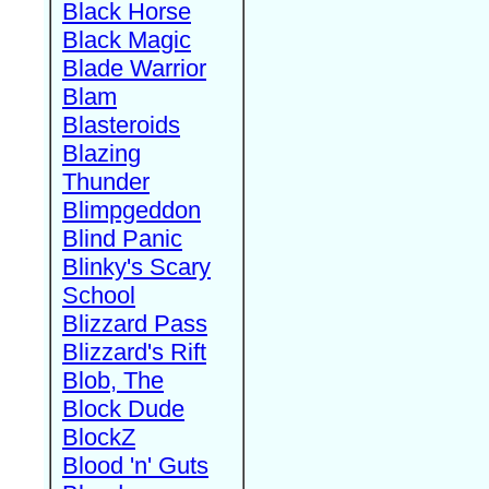
Black Horse
Black Magic
Blade Warrior
Blam
Blasteroids
Blazing
Thunder
Blimpgeddon
Blind Panic
Blinky's Scary
School
Blizzard Pass
Blizzard's Rift
Blob, The
Block Dude
BlockZ
Blood 'n' Guts