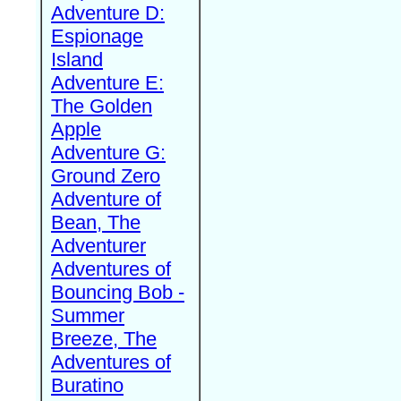
Adventure D:
Espionage
Island
Adventure E:
The Golden
Apple
Adventure G:
Ground Zero
Adventure of
Bean, The
Adventurer
Adventures of
Bouncing Bob -
Summer
Breeze, The
Adventures of
Buratino