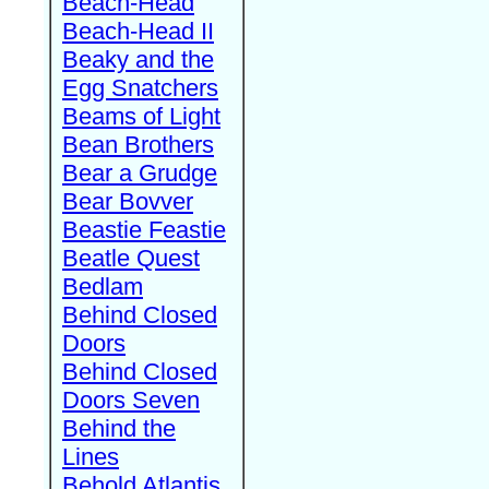
Beach-Head
Beach-Head II
Beaky and the
Egg Snatchers
Beams of Light
Bean Brothers
Bear a Grudge
Bear Bovver
Beastie Feastie
Beatle Quest
Bedlam
Behind Closed
Doors
Behind Closed
Doors Seven
Behind the
Lines
Behold Atlantis