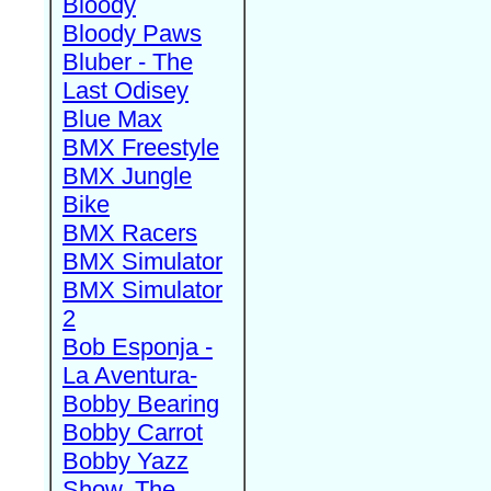
Bloody
Bloody Paws
Bluber - The
Last Odisey
Blue Max
BMX Freestyle
BMX Jungle
Bike
BMX Racers
BMX Simulator
BMX Simulator
2
Bob Esponja -
La Aventura-
Bobby Bearing
Bobby Carrot
Bobby Yazz
Show, The