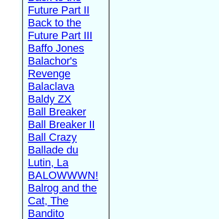
Future Part II
Back to the
Future Part III
Baffo Jones
Balachor's
Revenge
Balaclava
Baldy ZX
Ball Breaker
Ball Breaker II
Ball Crazy
Ballade du
Lutin, La
BALOWWWN!
Balrog and the
Cat, The
Bandito