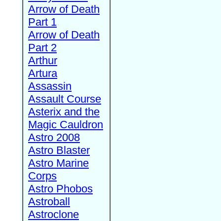
Arrow of Death
Part 1
Arrow of Death
Part 2
Arthur
Artura
Assassin
Assault Course
Asterix and the
Magic Cauldron
Astro 2008
Astro Blaster
Astro Marine
Corps
Astro Phobos
Astroball
Astroclone