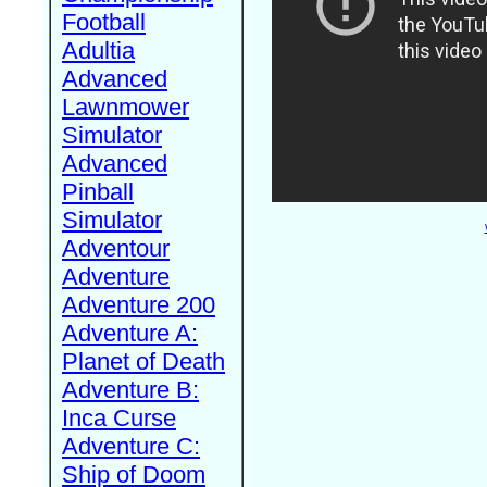
Football
Adultia
Advanced
Lawnmower
Simulator
Advanced
Pinball
Simulator
Adventour
Adventure
Adventure 200
Adventure A:
Planet of Death
Adventure B:
Inca Curse
Adventure C:
Ship of Doom