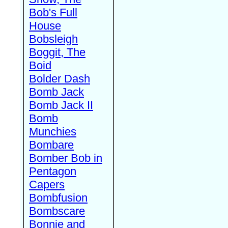
Bob's Full
House
Bobsleigh
Boggit, The
Boid
Bolder Dash
Bomb Jack
Bomb Jack II
Bomb
Munchies
Bombare
Bomber Bob in
Pentagon
Capers
Bombfusion
Bombscare
Bonnie and