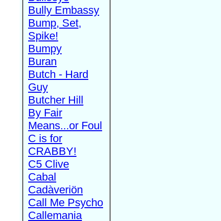
Bully Embassy
Bump, Set,
Spike!
Bumpy
Buran
Butch - Hard
Guy
Butcher Hill
By Fair
Means...or Foul
C is for
CRABBY!
C5 Clive
Cabal
Cadàveriön
Call Me Psycho
Callemania