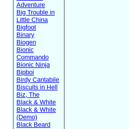
Adventure
Big Trouble in
Little China
Bigfoot
Binary
Biogen
Bionic
Commando
Bionic Ninja
Bipboi
Birdy Cantabile
Biscuits in Hell
Biz, The
Black & White
Black & White
(Demo)
Black Beard