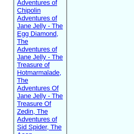
Adventures of
Chipolin
Adventures of
Jane Jelly - The
Egg Diamond,
The
Adventures of
Jane Jelly - The
Treasure of
Hotmarmalade,
The
Adventures Of
Jane Jelly - The
Treasure Of
Zedin, The
Adventures of
Sid Spider, The