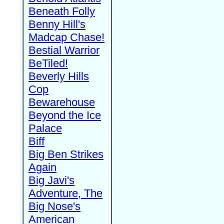
Beneath Folly
Benny Hill's
Madcap Chase!
Bestial Warrior
BeTiled!
Beverly Hills
Cop
Bewarehouse
Beyond the Ice
Palace
Biff
Big Ben Strikes
Again
Big Javi's
Adventure, The
Big Nose's
American