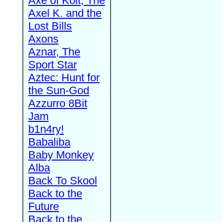
Axe of Kolt, The
Axel K. and the
Lost Bills
Axons
Aznar, The
Sport Star
Aztec: Hunt for
the Sun-God
Azzurro 8Bit
Jam
b1n4ry!
Babaliba
Baby Monkey
Alba
Back To Skool
Back to the
Future
Back to the