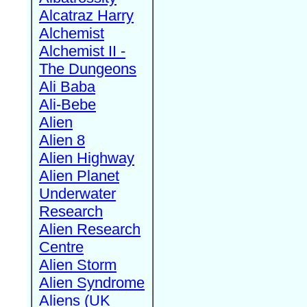
Alcatraz Harry
Alchemist
Alchemist II -
The Dungeons
Ali Baba
Ali-Bebe
Alien
Alien 8
Alien Highway
Alien Planet
Underwater
Research
Alien Research
Centre
Alien Storm
Alien Syndrome
Aliens (UK