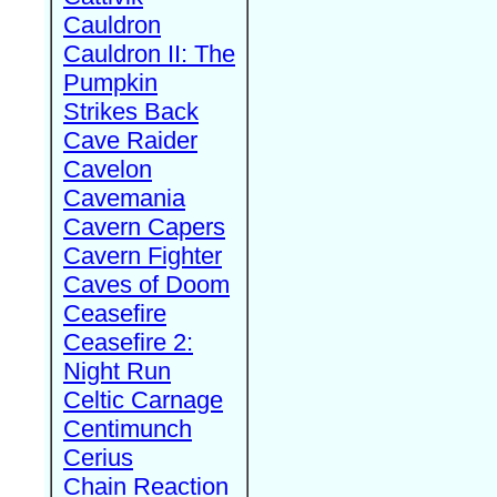
Cauldron
Cauldron II: The
Pumpkin
Strikes Back
Cave Raider
Cavelon
Cavemania
Cavern Capers
Cavern Fighter
Caves of Doom
Ceasefire
Ceasefire 2:
Night Run
Celtic Carnage
Centimunch
Cerius
Chain Reaction