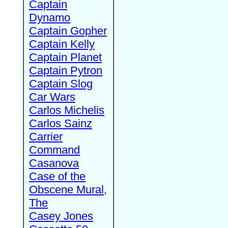
Captain
Dynamo
Captain Gopher
Captain Kelly
Captain Planet
Captain Pytron
Captain Slog
Car Wars
Carlos Michelis
Carlos Sainz
Carrier
Command
Casanova
Case of the
Obscene Mural,
The
Casey Jones