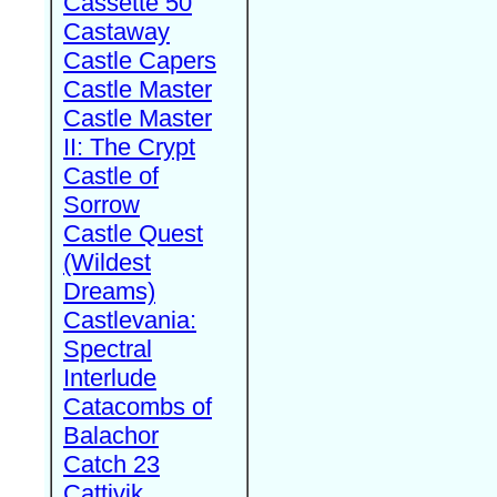
Cassette 50
Castaway
Castle Capers
Castle Master
Castle Master
II: The Crypt
Castle of
Sorrow
Castle Quest
(Wildest
Dreams)
Castlevania:
Spectral
Interlude
Catacombs of
Balachor
Catch 23
Cattivik