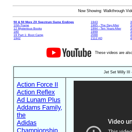
Now Showing: Walkthrough V
50 & 50 More ZX Spectrum Game Endings
1943
3
10th Frame
1985 - The Day After
3
12 Mysterious Books
1994 - Ten Years After
3
180
1999
19 Part 1: Boot Camp
2088
4
1942
2112 AD
4
These videos are also
Jet Set Willy II
Action Force II
Action Reflex
Ad Lunam Plus
Addams Family,
the
Adidas
Championship