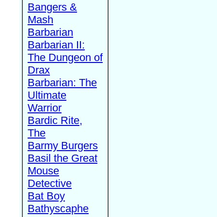
Bangers &
Mash
Barbarian
Barbarian II:
The Dungeon of
Drax
Barbarian: The
Ultimate
Warrior
Bardic Rite,
The
Barmy Burgers
Basil the Great
Mouse
Detective
Bat Boy
Bathyscaphe