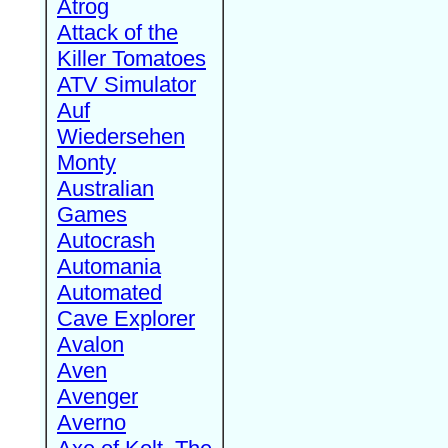
Atrog
Attack of the
Killer Tomatoes
ATV Simulator
Auf
Wiedersehen
Monty
Australian
Games
Autocrash
Automania
Automated
Cave Explorer
Avalon
Aven
Avenger
Averno