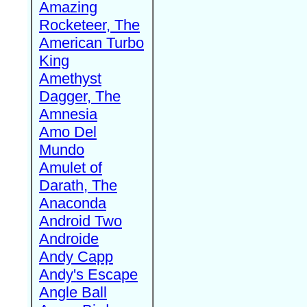
Amazing
Rocketeer, The
American Turbo
King
Amethyst
Dagger, The
Amnesia
Amo Del
Mundo
Amulet of
Darath, The
Anaconda
Android Two
Androide
Andy Capp
Andy's Escape
Angle Ball