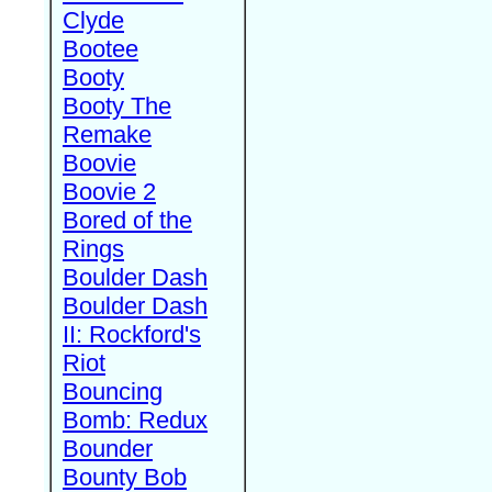
Clyde
Bootee
Booty
Booty The
Remake
Boovie
Boovie 2
Bored of the
Rings
Boulder Dash
Boulder Dash
II: Rockford's
Riot
Bouncing
Bomb: Redux
Bounder
Bounty Bob