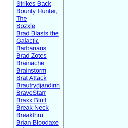
Strikes Back
Bounty Hunter,
The
Bozxle
Brad Blasts the
Galactic
Barbarians
Brad Zotes
Brainache
Brainstorm
Brat Attack
Brautrydjandinn
BraveStarr
Braxx Bluff
Break Neck
Breakthru
Brian Bloodaxe