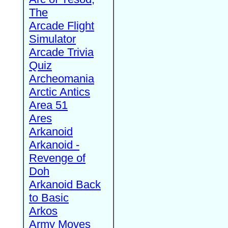
The
Arcade Flight
Simulator
Arcade Trivia
Quiz
Archeomania
Arctic Antics
Area 51
Ares
Arkanoid
Arkanoid -
Revenge of
Doh
Arkanoid Back
to Basic
Arkos
Army Moves