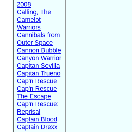
2008
Calling, The
Camelot
Warriors
Cannibals from
Outer Space
Cannon Bubble
Canyon Warrior
Capitan Sevilla
Capitan Trueno
Cap'n Rescue
Cap'n Rescue
The Escape
Cap'n Rescue:
Reprisal
Captain Blood
Captain Drexx