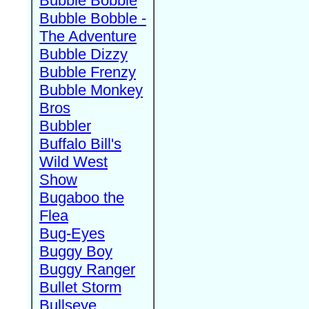
Bubble Bobble
Bubble Bobble -
The Adventure
Bubble Dizzy
Bubble Frenzy
Bubble Monkey
Bros
Bubbler
Buffalo Bill's
Wild West
Show
Bugaboo the
Flea
Bug-Eyes
Buggy Boy
Buggy Ranger
Bullet Storm
Bullseye