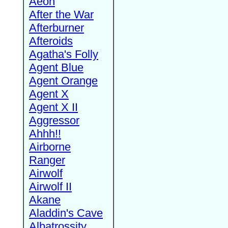
Aeon
After the War
Afterburner
Afteroids
Agatha's Folly
Agent Blue
Agent Orange
Agent X
Agent X II
Aggressor
Ahhh!!
Airborne
Ranger
Airwolf
Airwolf II
Akane
Aladdin's Cave
Albatrossity