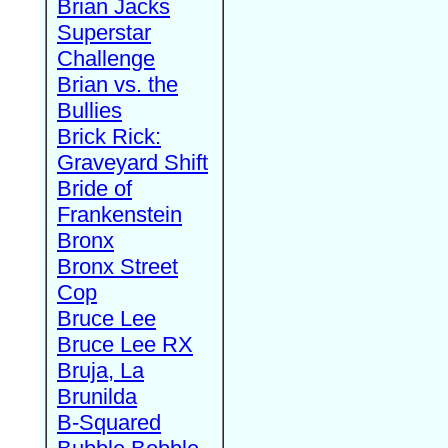
Brian Jacks
Superstar
Challenge
Brian vs. the
Bullies
Brick Rick:
Graveyard Shift
Bride of
Frankenstein
Bronx
Bronx Street
Cop
Bruce Lee
Bruce Lee RX
Bruja, La
Brunilda
B-Squared