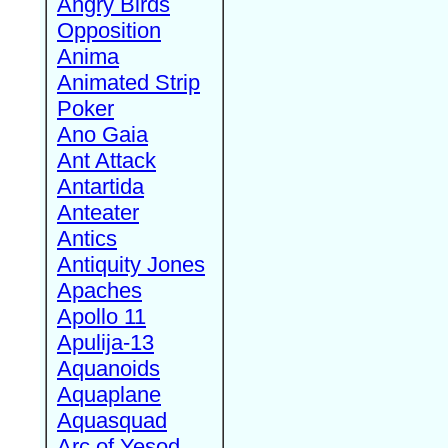
Angry Birds
Opposition
Anima
Animated Strip
Poker
Ano Gaia
Ant Attack
Antartida
Anteater
Antics
Antiquity Jones
Apaches
Apollo 11
Apulija-13
Aquanoids
Aquaplane
Aquasquad
Arc of Yesod,