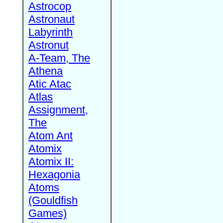
Astrocop
Astronaut
Labyrinth
Astronut
A-Team, The
Athena
Atic Atac
Atlas
Assignment,
The
Atom Ant
Atomix
Atomix II:
Hexagonia
Atoms
(Gouldfish
Games)