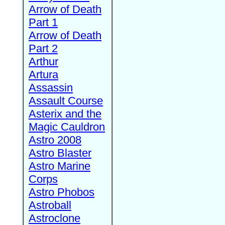
Arrow of Death
Part 1
Arrow of Death
Part 2
Arthur
Artura
Assassin
Assault Course
Asterix and the
Magic Cauldron
Astro 2008
Astro Blaster
Astro Marine
Corps
Astro Phobos
Astroball
Astroclone