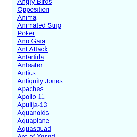
Angry Birds
Opposition
Anima
Animated Strip
Poker
Ano Gaia
Ant Attack
Antartida
Anteater
Antics
Antiquity Jones
Apaches
Apollo 11
Apulija-13
Aquanoids
Aquaplane
Aquasquad
Arc of Yesod,