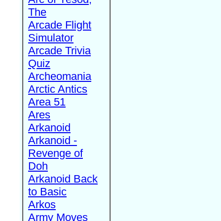
The
Arcade Flight
Simulator
Arcade Trivia
Quiz
Archeomania
Arctic Antics
Area 51
Ares
Arkanoid
Arkanoid -
Revenge of
Doh
Arkanoid Back
to Basic
Arkos
Army Moves