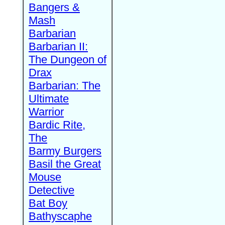
Bangers &
Mash
Barbarian
Barbarian II:
The Dungeon of
Drax
Barbarian: The
Ultimate
Warrior
Bardic Rite,
The
Barmy Burgers
Basil the Great
Mouse
Detective
Bat Boy
Bathyscaphe