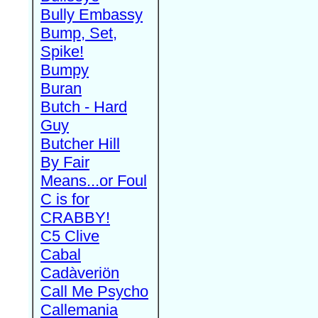
Bully Embassy
Bump, Set,
Spike!
Bumpy
Buran
Butch - Hard
Guy
Butcher Hill
By Fair
Means...or Foul
C is for
CRABBY!
C5 Clive
Cabal
Cadàveriön
Call Me Psycho
Callemania