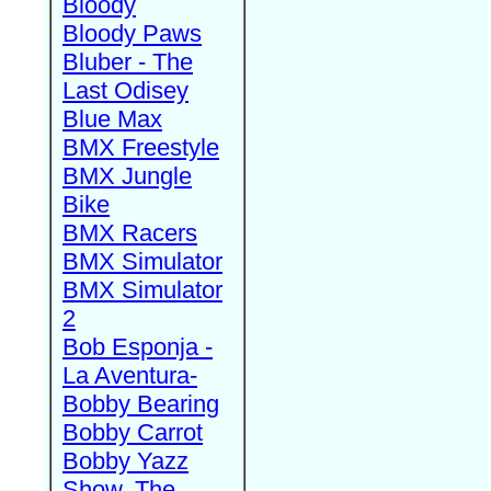
Bloody
Bloody Paws
Bluber - The
Last Odisey
Blue Max
BMX Freestyle
BMX Jungle
Bike
BMX Racers
BMX Simulator
BMX Simulator
2
Bob Esponja -
La Aventura-
Bobby Bearing
Bobby Carrot
Bobby Yazz
Show, The