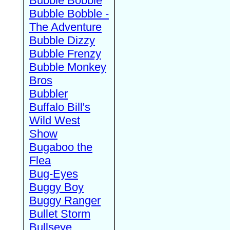
Bubble Bobble
Bubble Bobble -
The Adventure
Bubble Dizzy
Bubble Frenzy
Bubble Monkey
Bros
Bubbler
Buffalo Bill's
Wild West
Show
Bugaboo the
Flea
Bug-Eyes
Buggy Boy
Buggy Ranger
Bullet Storm
Bullseye