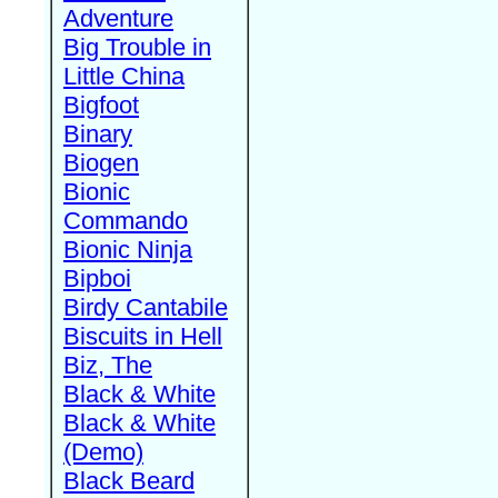
Adventure
Big Trouble in
Little China
Bigfoot
Binary
Biogen
Bionic
Commando
Bionic Ninja
Bipboi
Birdy Cantabile
Biscuits in Hell
Biz, The
Black & White
Black & White
(Demo)
Black Beard