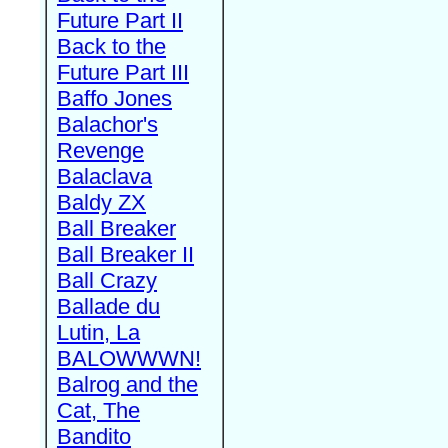
Future Part II
Back to the
Future Part III
Baffo Jones
Balachor's
Revenge
Balaclava
Baldy ZX
Ball Breaker
Ball Breaker II
Ball Crazy
Ballade du
Lutin, La
BALOWWWN!
Balrog and the
Cat, The
Bandito