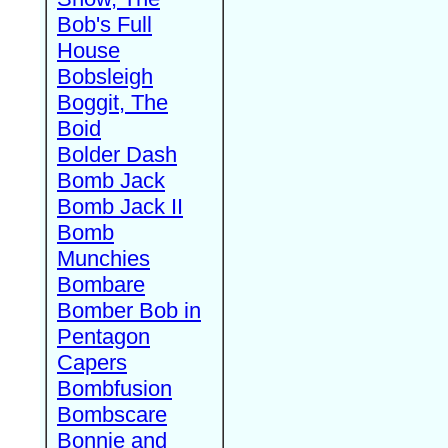
Bob's Full
House
Bobsleigh
Boggit, The
Boid
Bolder Dash
Bomb Jack
Bomb Jack II
Bomb
Munchies
Bombare
Bomber Bob in
Pentagon
Capers
Bombfusion
Bombscare
Bonnie and