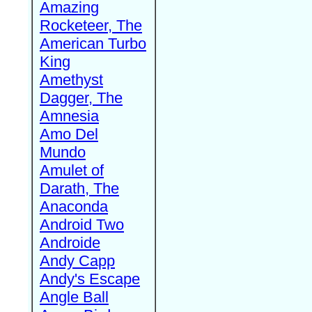
Amazing
Rocketeer, The
American Turbo
King
Amethyst
Dagger, The
Amnesia
Amo Del
Mundo
Amulet of
Darath, The
Anaconda
Android Two
Androide
Andy Capp
Andy's Escape
Angle Ball