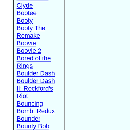
Clyde
Bootee
Booty
Booty The
Remake
Boovie
Boovie 2
Bored of the
Rings
Boulder Dash
Boulder Dash
II: Rockford's
Riot
Bouncing
Bomb: Redux
Bounder
Bounty Bob