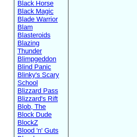
Black Horse
Black Magic
Blade Warrior
Blam
Blasteroids
Blazing
Thunder
Blimpgeddon
Blind Panic
Blinky's Scary
School
Blizzard Pass
Blizzard's Rift
Blob, The
Block Dude
BlockZ
Blood 'n' Guts