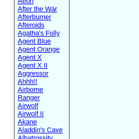
Aeon
After the War
Afterburner
Afteroids
Agatha's Folly
Agent Blue
Agent Orange
Agent X
Agent X II
Aggressor
Ahhh!!
Airborne
Ranger
Airwolf
Airwolf II
Akane
Aladdin's Cave
Albatrossity