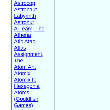
Astrocop
Astronaut
Labyrinth
Astronut
A-Team, The
Athena
Atic Atac
Atlas
Assignment,
The
Atom Ant
Atomix
Atomix II:
Hexagonia
Atoms
(Gouldfish
Games)