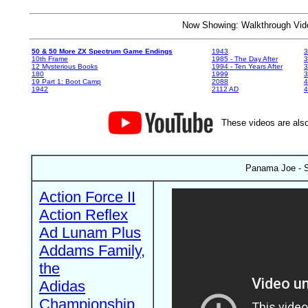
Now Showing: Walkthrough V
50 & 50 More ZX Spectrum Game Endings
1943
3
10th Frame
1985 - The Day After
3
12 Mysterious Books
1994 - Ten Years After
3
180
1999
19 Part 1: Boot Camp
2088
4
1942
2112 AD
4
These videos are also
Panama Joe - 
Action Force II
Action Reflex
Ad Lunam Plus
Addams Family,
the
Adidas
Championship