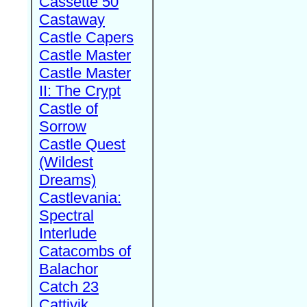
Cassette 50
Castaway
Castle Capers
Castle Master
Castle Master
II: The Crypt
Castle of
Sorrow
Castle Quest
(Wildest
Dreams)
Castlevania:
Spectral
Interlude
Catacombs of
Balachor
Catch 23
Cattivik