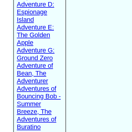
Adventure D:
Espionage
Island
Adventure E:
The Golden
Apple
Adventure G:
Ground Zero
Adventure of
Bean, The
Adventurer
Adventures of
Bouncing Bob -
Summer
Breeze, The
Adventures of
Buratino