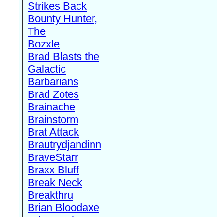
Strikes Back
Bounty Hunter,
The
Bozxle
Brad Blasts the
Galactic
Barbarians
Brad Zotes
Brainache
Brainstorm
Brat Attack
Brautrydjandinn
BraveStarr
Braxx Bluff
Break Neck
Breakthru
Brian Bloodaxe