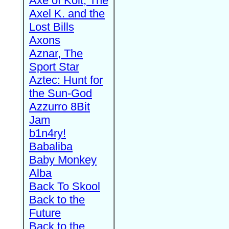
Axe of Kolt, The
Axel K. and the
Lost Bills
Axons
Aznar, The
Sport Star
Aztec: Hunt for
the Sun-God
Azzurro 8Bit
Jam
b1n4ry!
Babaliba
Baby Monkey
Alba
Back To Skool
Back to the
Future
Back to the