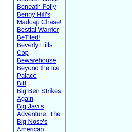
Beneath Folly
Benny Hill's
Madcap Chase!
Bestial Warrior
BeTiled!
Beverly Hills
Cop
Bewarehouse
Beyond the Ice
Palace
Biff
Big Ben Strikes
Again
Big Javi's
Adventure, The
Big Nose's
American