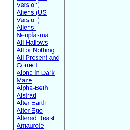
Version)
Aliens (US
Version)
Aliens:
Neoplasma
All Hallows
All or Nothing
All Present and
Correct
Alone in Dark
Maze
Alpha-Beth
Alstrad
Alter Earth
Alter Ego
Altered Beast
Amaurote