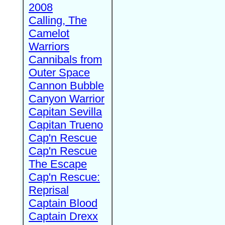
2008
Calling, The
Camelot
Warriors
Cannibals from
Outer Space
Cannon Bubble
Canyon Warrior
Capitan Sevilla
Capitan Trueno
Cap'n Rescue
Cap'n Rescue
The Escape
Cap'n Rescue:
Reprisal
Captain Blood
Captain Drexx