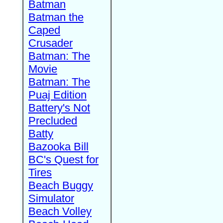
Batman
Batman the
Caped
Crusader
Batman: The
Movie
Batman: The
Puaj Edition
Battery's Not
Precluded
Batty
Bazooka Bill
BC's Quest for
Tires
Beach Buggy
Simulator
Beach Volley