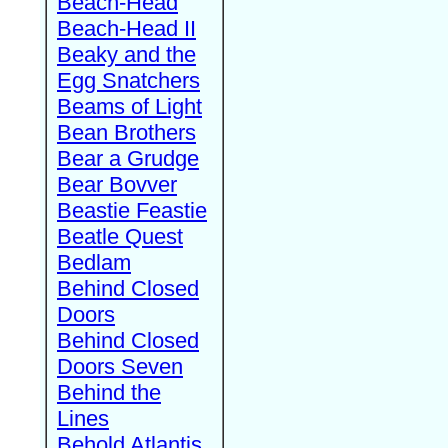
Beach-Head
Beach-Head II
Beaky and the
Egg Snatchers
Beams of Light
Bean Brothers
Bear a Grudge
Bear Bovver
Beastie Feastie
Beatle Quest
Bedlam
Behind Closed
Doors
Behind Closed
Doors Seven
Behind the
Lines
Behold Atlantis