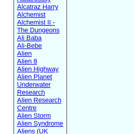
Alcatraz Harry
Alchemist
Alchemist II -
The Dungeons
Ali Baba
Ali-Bebe
Alien
Alien 8
Alien Highway
Alien Planet
Underwater
Research
Alien Research
Centre
Alien Storm
Alien Syndrome
Aliens (UK