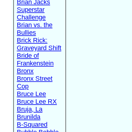
Brian Jacks
Superstar
Challenge
Brian vs. the
Bullies
Brick Rick:
Graveyard Shift
Bride of
Frankenstein
Bronx
Bronx Street
Cop
Bruce Lee
Bruce Lee RX
Bruja, La
Brunilda
B-Squared