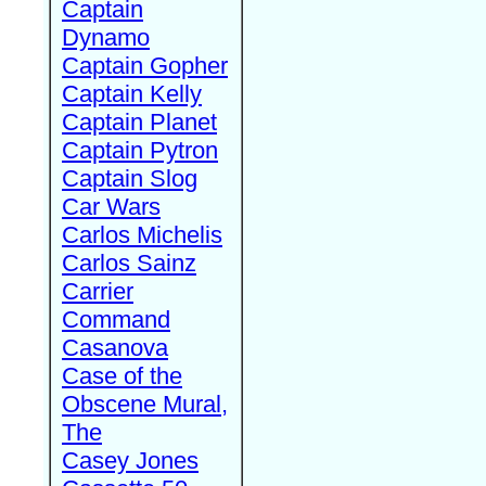
Captain
Dynamo
Captain Gopher
Captain Kelly
Captain Planet
Captain Pytron
Captain Slog
Car Wars
Carlos Michelis
Carlos Sainz
Carrier
Command
Casanova
Case of the
Obscene Mural,
The
Casey Jones