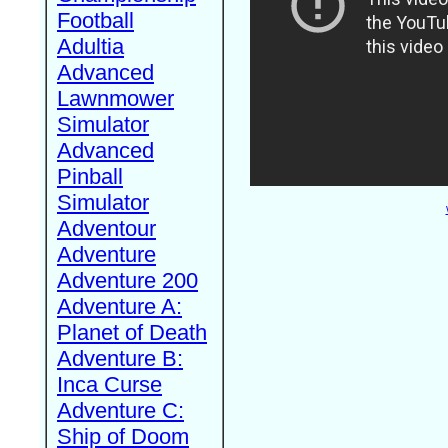
Football
Adultia
Advanced
Lawnmower
Simulator
Advanced
Pinball
Simulator
Adventour
Adventure
Adventure 200
Adventure A:
Planet of Death
Adventure B:
Inca Curse
Adventure C:
Ship of Doom