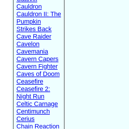
Cauldron
Cauldron II: The
Pumpkin
Strikes Back
Cave Raider
Cavelon
Cavemania
Cavern Capers
Cavern Fighter
Caves of Doom
Ceasefire
Ceasefire 2:
Night Run
Celtic Carnage
Centimunch
Cerius
Chain Reaction