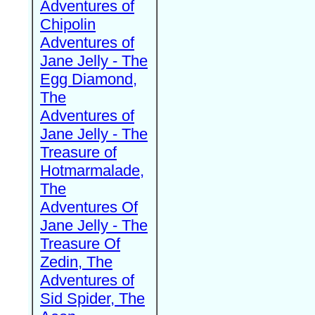
Adventures of
Chipolin
Adventures of
Jane Jelly - The
Egg Diamond,
The
Adventures of
Jane Jelly - The
Treasure of
Hotmarmalade,
The
Adventures Of
Jane Jelly - The
Treasure Of
Zedin, The
Adventures of
Sid Spider, The