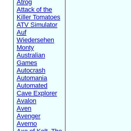
Atrog
Attack of the
Killer Tomatoes
ATV Simulator
Auf
Wiedersehen
Monty
Australian
Games
Autocrash
Automania
Automated
Cave Explorer
Avalon
Aven
Avenger
Averno