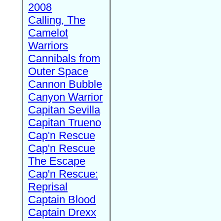
2008
Calling, The
Camelot
Warriors
Cannibals from
Outer Space
Cannon Bubble
Canyon Warrior
Capitan Sevilla
Capitan Trueno
Cap'n Rescue
Cap'n Rescue
The Escape
Cap'n Rescue:
Reprisal
Captain Blood
Captain Drexx