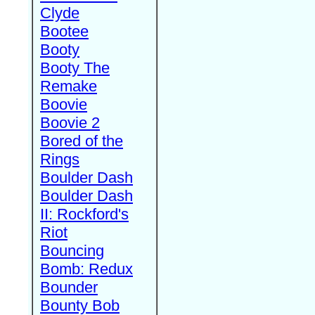
Clyde
Bootee
Booty
Booty The
Remake
Boovie
Boovie 2
Bored of the
Rings
Boulder Dash
Boulder Dash
II: Rockford's
Riot
Bouncing
Bomb: Redux
Bounder
Bounty Bob