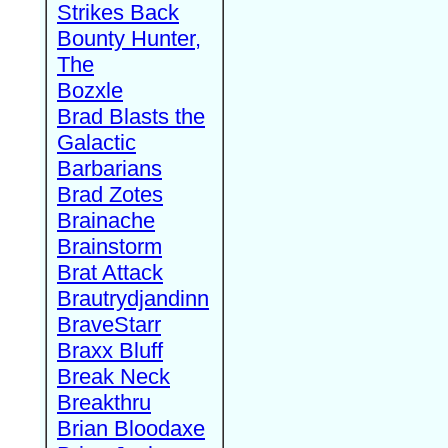
Strikes Back
Bounty Hunter,
The
Bozxle
Brad Blasts the
Galactic
Barbarians
Brad Zotes
Brainache
Brainstorm
Brat Attack
Brautrydjandinn
BraveStarr
Braxx Bluff
Break Neck
Breakthru
Brian Bloodaxe