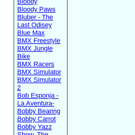
Bloody
Bloody Paws
Bluber - The
Last Odisey
Blue Max
BMX Freestyle
BMX Jungle
Bike
BMX Racers
BMX Simulator
BMX Simulator
2
Bob Esponja -
La Aventura-
Bobby Bearing
Bobby Carrot
Bobby Yazz
Show, The