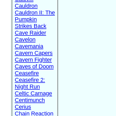
Cauldron
Cauldron II: The
Pumpkin
Strikes Back
Cave Raider
Cavelon
Cavemania
Cavern Capers
Cavern Fighter
Caves of Doom
Ceasefire
Ceasefire 2:
Night Run
Celtic Carnage
Centimunch
Cerius
Chain Reaction