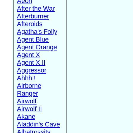
Aeon
After the War
Afterburner
Afteroids
Agatha's Folly
Agent Blue
Agent Orange
Agent X
Agent X II
Aggressor
Ahhh!!
Airborne
Ranger
Airwolf
Airwolf II
Akane
Aladdin's Cave
Albatrossity