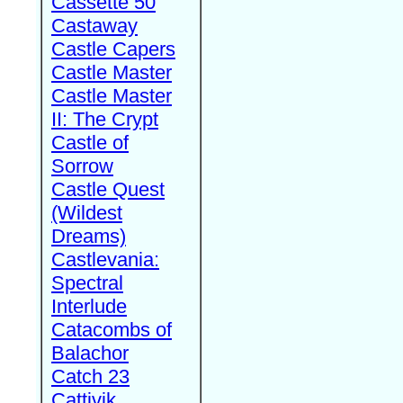
Cassette 50
Castaway
Castle Capers
Castle Master
Castle Master
II: The Crypt
Castle of
Sorrow
Castle Quest
(Wildest
Dreams)
Castlevania:
Spectral
Interlude
Catacombs of
Balachor
Catch 23
Cattivik