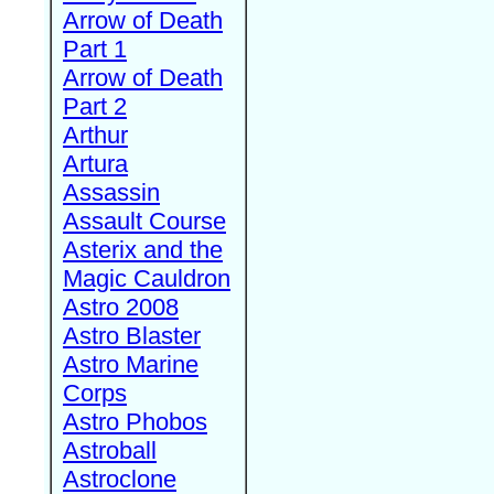
Arrow of Death
Part 1
Arrow of Death
Part 2
Arthur
Artura
Assassin
Assault Course
Asterix and the
Magic Cauldron
Astro 2008
Astro Blaster
Astro Marine
Corps
Astro Phobos
Astroball
Astroclone