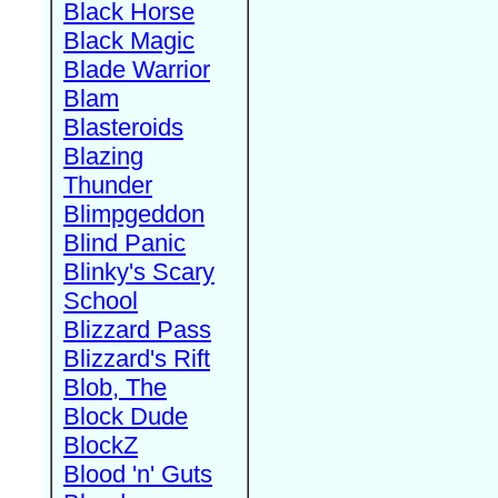
Black Horse
Black Magic
Blade Warrior
Blam
Blasteroids
Blazing
Thunder
Blimpgeddon
Blind Panic
Blinky's Scary
School
Blizzard Pass
Blizzard's Rift
Blob, The
Block Dude
BlockZ
Blood 'n' Guts