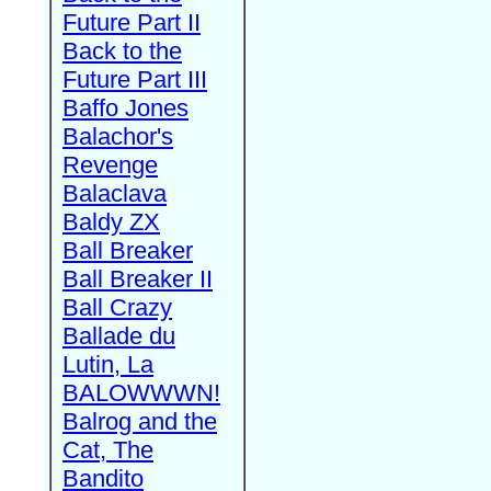
Future Part II
Back to the
Future Part III
Baffo Jones
Balachor's
Revenge
Balaclava
Baldy ZX
Ball Breaker
Ball Breaker II
Ball Crazy
Ballade du
Lutin, La
BALOWWWN!
Balrog and the
Cat, The
Bandito