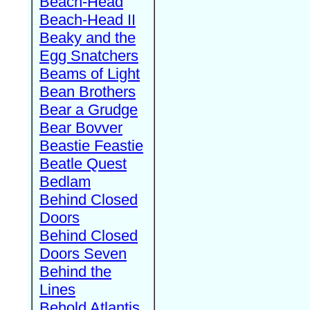
Beach-Head
Beach-Head II
Beaky and the
Egg Snatchers
Beams of Light
Bean Brothers
Bear a Grudge
Bear Bovver
Beastie Feastie
Beatle Quest
Bedlam
Behind Closed
Doors
Behind Closed
Doors Seven
Behind the
Lines
Behold Atlantis