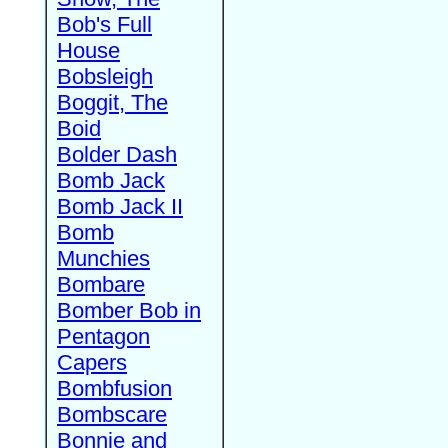
Bob's Full
House
Bobsleigh
Boggit, The
Boid
Bolder Dash
Bomb Jack
Bomb Jack II
Bomb
Munchies
Bombare
Bomber Bob in
Pentagon
Capers
Bombfusion
Bombscare
Bonnie and