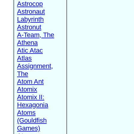
Astrocop
Astronaut
Labyrinth
Astronut
A-Team, The
Athena
Atic Atac
Atlas
Assignment,
The
Atom Ant
Atomix
Atomix II:
Hexagonia
Atoms
(Gouldfish
Games)