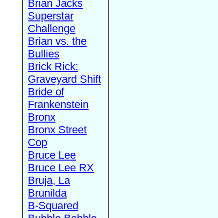
Brian Jacks
Superstar
Challenge
Brian vs. the
Bullies
Brick Rick:
Graveyard Shift
Bride of
Frankenstein
Bronx
Bronx Street
Cop
Bruce Lee
Bruce Lee RX
Bruja, La
Brunilda
B-Squared