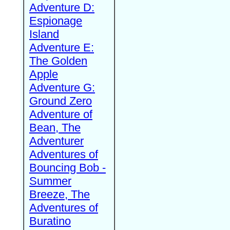
Adventure D:
Espionage
Island
Adventure E:
The Golden
Apple
Adventure G:
Ground Zero
Adventure of
Bean, The
Adventurer
Adventures of
Bouncing Bob -
Summer
Breeze, The
Adventures of
Buratino