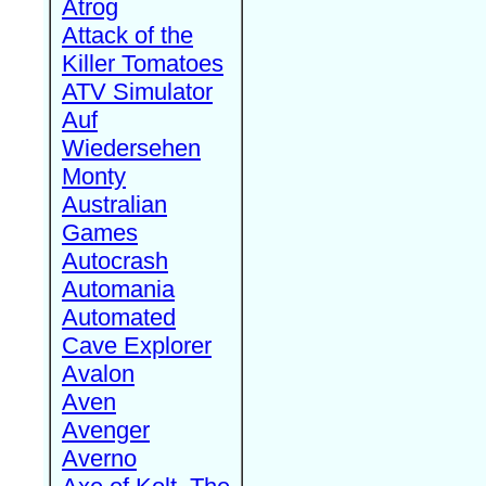
Atrog
Attack of the
Killer Tomatoes
ATV Simulator
Auf
Wiedersehen
Monty
Australian
Games
Autocrash
Automania
Automated
Cave Explorer
Avalon
Aven
Avenger
Averno