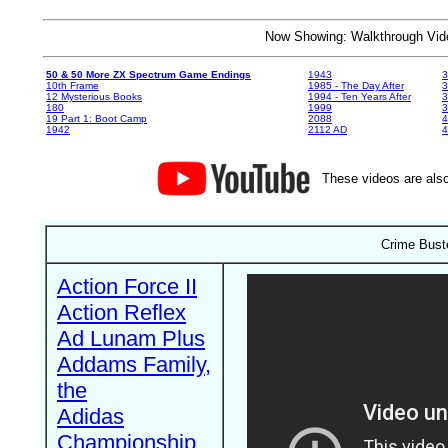
Now Showing: Walkthrough V
50 & 50 More ZX Spectrum Game Endings
1943
3
10th Frame
1985 - The Day After
3
12 Mysterious Books
1994 - Ten Years After
3
180
1999
19 Part 1: Boot Camp
2088
4
1942
2112 AD
4
These videos are also
Crime Bust
Action Force II
Action Reflex
Ad Lunam Plus
Addams Family,
the
Adidas
Championship