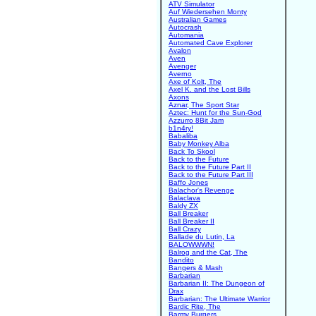
ATV Simulator
Auf Wiedersehen Monty
Australian Games
Autocrash
Automania
Automated Cave Explorer
Avalon
Aven
Avenger
Averno
Axe of Kolt, The
Axel K. and the Lost Bills
Axons
Aznar, The Sport Star
Aztec: Hunt for the Sun-God
Azzurro 8Bit Jam
b1n4ry!
Babaliba
Baby Monkey Alba
Back To Skool
Back to the Future
Back to the Future Part II
Back to the Future Part III
Baffo Jones
Balachor's Revenge
Balaclava
Baldy ZX
Ball Breaker
Ball Breaker II
Ball Crazy
Ballade du Lutin, La
BALOWWWN!
Balrog and the Cat, The
Bandito
Bangers & Mash
Barbarian
Barbarian II: The Dungeon of
Drax
Barbarian: The Ultimate Warrior
Bardic Rite, The
Barmy Burgers