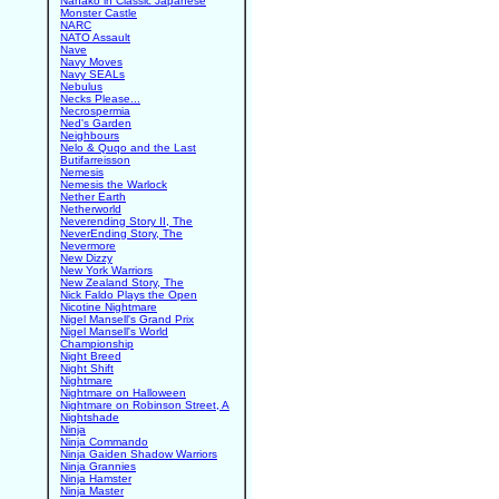
Nanako in Classic Japanese
Monster Castle
NARC
NATO Assault
Nave
Navy Moves
Navy SEALs
Nebulus
Necks Please...
Necrospermia
Ned's Garden
Neighbours
Nelo & Quqo and the Last
Butifarreisson
Nemesis
Nemesis the Warlock
Nether Earth
Netherworld
Neverending Story II, The
NeverEnding Story, The
Nevermore
New Dizzy
New York Warriors
New Zealand Story, The
Nick Faldo Plays the Open
Nicotine Nightmare
Nigel Mansell's Grand Prix
Nigel Mansell's World
Championship
Night Breed
Night Shift
Nightmare
Nightmare on Halloween
Nightmare on Robinson Street, A
Nightshade
Ninja
Ninja Commando
Ninja Gaiden Shadow Warriors
Ninja Grannies
Ninja Hamster
Ninja Master