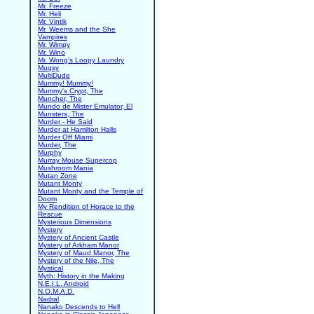
Mr. Freeze
Mr. Heli
Mr. Vintik
Mr. Weems and the She
Vampires
Mr. Wimpy
Mr. Wino
Mr. Wong's Loopy Laundry
Mugsy
MultiDude
Mummy! Mummy!
Mummy's Crypt, The
Muncher, The
Mundo de Mister Emulator, El
Munsters, The
Murder - He Said
Murder at Hamilton Halls
Murder Off Miami
Murder, The
Murphy
Murray Mouse Supercop
Mushroom Mania
Mutan Zone
Mutant Monty
Mutant Monty and the Temple of
Doom
My Rendition of Horace to the
Rescue
Mysterious Dimensions
Mystery
Mystery of Ancient Castle
Mystery of Arkham Manor
Mystery of Maud Manor, The
Mystery of the Nile, The
Mystical
Myth: History in the Making
N.E.I.L. Android
N.O.M.A.D.
Nadral
Nanako Descends to Hell