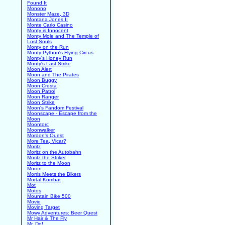
Found It
Monono
Monster Maze, 3D
Montana Jones II
Monte Carlo Casino
Monty is Innocent
Monty Mole and The Temple of
Lost Souls
Monty on the Run
Monty Python's Flying Circus
Monty's Honey Run
Monty's Last Strike
Moon Alert
Moon and The Pirates
Moon Buggy
Moon Cresta
Moon Patrol
Moon Ranger
Moon Strike
Moon's Fandom Festival
Moonscape - Escape from the
Moon
Moontorc
Moonwalker
Mordon's Quest
More Tea, Vicar?
Moritz
Moritz on the Autobahn
Moritz the Striker
Moritz to the Moon
Moron
Morris Meets the Bikers
Mortal Kombat
Mot
Motos
Mountain Bike 500
Movie
Moving Target
Mowy Adventures: Beer Quest
Mr Hair & The Fly
Mr. Do!