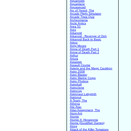
Aquanoids
Aquaplane
Aquasquad
Arc of Yesod, The
Arcade Flight Simulator
Arcade Trivia Quiz
Archeomania
Arctic Antics
Area 51
Ares
Arkanoid
Arkanoid - Revenge of Doh
Arkanoid Back to Basic
Arkos
Army Moves
Arrow of Death Part 1
Arrow of Death Part 2
Arthur
Artura
Assassin
Assault Course
Asterix and the Magic Cauldron
Astro 2008
Astro Blaster
Astro Marine Corps
Astro Phobos
Astroball
Astroclone
Astrocop
Astronaut Labyrinth
Astronut
A-Team, The
Athena
Atic Atac
Atlas Assignment, The
Atom Ant
Atomix
Atomix II: Hexagonia
Atoms (Gouldfish Games)
Atrog
Attack of the Killer Tomatoes