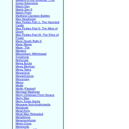
Super Adventure
Match Day
Match Day II
Match Point
Matthew Cranston Battles
Max Headroom
Max Pickles Part 1: The Haunted
Castle
Max Pickles Part II: The Mine of
Doom
Max Pickles Part III: The Price of
Power
Maze Death Rally-X
Maze Mania
Maze, The
Maziacs
Mbunekam: Withdrawal
Syndrome
McKensie
Mega Bucks
Mega Meghan
Mega Twins
Meganova
Megaphoenix
Mercenary
Mercs
Merlin
Merlin (Firebird)
Mermaid Madness
Merry Christmas From Horace
Merry Man
Merry Xmas Santa
Message from Andromeda
Metabolis
Metal Army
Metal Man Reloaded
Metaldrone
Metamorphosis
Metro-Cross
Metropolis