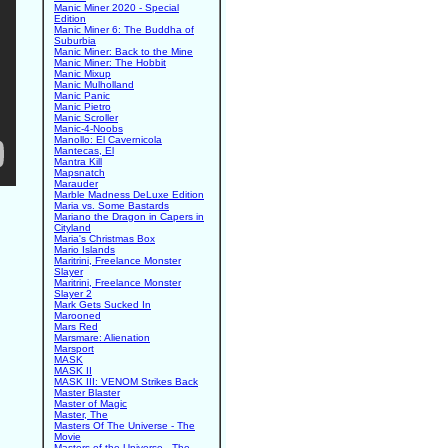
Manic Miner 2020 - Special
Edition
Manic Miner 6: The Buddha of
Suburbia
Manic Miner: Back to the Mine
Manic Miner: The Hobbit
Manic Mixup
Manic Mulholland
Manic Panic
Manic Pietro
Manic Scroller
Manic-4-Noobs
Manollo: El Cavernicola
Mantecas, El
Mantra Kill
Mapsnatch
Marauder
Marble Madness DeLuxe Edition
Maria vs. Some Bastards
Mariano the Dragon in Capers in
Cityland
Maria's Christmas Box
Mario Islands
Maritrini, Freelance Monster
Slayer
Maritrini, Freelance Monster
Slayer 2
Mark Gets Sucked In
Marooned
Mars Red
Marsmare: Alienation
Marsport
MASK
MASK II
MASK III: VENOM Strikes Back
Master Blaster
Master of Magic
Master, The
Masters Of The Universe - The
Movie
Masters of the Universe - The