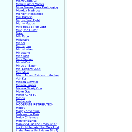
Miami Cobra GT
Michel Futbol Master
Micro Mouse Goes De-bugging
Microfair Madness
Midnight Resistance
MiG Busters
Mighty Final Fight
Mighty Magus
Mike Read's Pop Quiz
Mike, the Guitar
Mikie
Milk Race
Millionaire
Minder
Mindfighter
Mindshadow
Mindstone
Mine Alert
Mine Worker
Mined-Out
Mines of Saturn
Mini Explorer XXXI
Mire Mare
Misco Jones: Raiders of the lost
Vah-Ka
Mission Elevator
Mission Jupiter
Mission Ninety One
Mister Gas
Mister Kung-Fu
Mithos
Mockatetris
MODERATE RETRIBUTION
Moggy
Moggy Adventure
Mole on the Dole
Moley Christmas
Monkey Biznes
Monkey J. in: The Treasure of
the Gold Temple That Was Lost
in the Forest Until He (or She?)