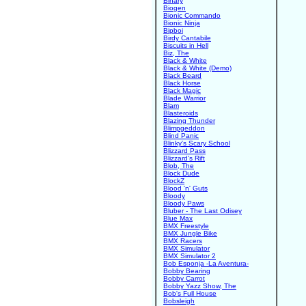
Binary
Biogen
Bionic Commando
Bionic Ninja
Bipboi
Birdy Cantabile
Biscuits in Hell
Biz, The
Black & White
Black & White (Demo)
Black Beard
Black Horse
Black Magic
Blade Warrior
Blam
Blasteroids
Blazing Thunder
Blimpgeddon
Blind Panic
Blinky's Scary School
Blizzard Pass
Blizzard's Rift
Blob, The
Block Dude
BlockZ
Blood 'n' Guts
Bloody
Bloody Paws
Bluber - The Last Odisey
Blue Max
BMX Freestyle
BMX Jungle Bike
BMX Racers
BMX Simulator
BMX Simulator 2
Bob Esponja -La Aventura-
Bobby Bearing
Bobby Carrot
Bobby Yazz Show, The
Bob's Full House
Bobsleigh