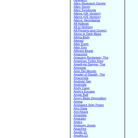
Alien Research Centre
Alien Storm
Alien Syndrome
Aliens (UK Version)
Aliens (US Version)
Aliens: Neoplasma
All Hallows
All or Nothing
All Present and Correct
Alone in Dark Maze
Alpha-Beth
Alstrad
Alter Earth
Alter Ego
Altered Beast
Amaurote
Amazing Rocketeer, The
American Turbo King
Amethyst Dagger, The
Amnesia
Amo Del Mundo
Amulet of Darath, The
Anaconda
Android Two
Androide
Andy Capp
Andy's Escape
Angle Ball
Angry Birds Opposition
Anima
Animated Strip Poker
Ano Gaia
Ant Attack
Antartida
Anteater
Antics
Antiquity Jones
Apaches
Apollo 11
Apulija-13