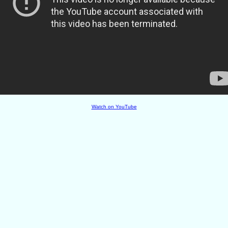
Watch on YouTube