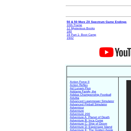
50 & 50 More ZX Spectrum Game Endings
10th Frame
12 Mysterious Books
180
19 Part 1: Boot Camp
1942
Action Force II
Action Reflex
Ad Lunam Plus
Addams Family, the
Adidas Championship Football
Adultia
Advanced Lawnmower Simulator
Advanced Pinball Simulator
Adventour
Adventure
Adventure 200
Adventure A: Planet of Death
Adventure B: Inca Curse
Adventure C: Ship of Doom
Adventure D: Espionage Island
Adventure E: The Golden Apple