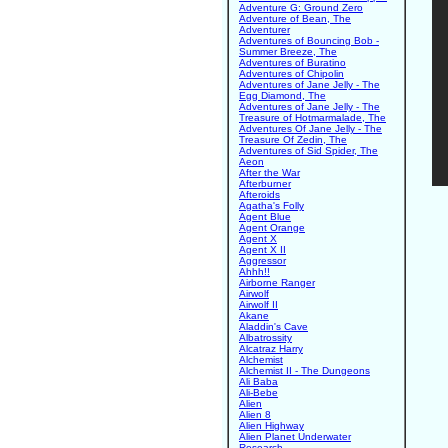
Adventure G: Ground Zero
Adventure of Bean, The
Adventurer
Adventures of Bouncing Bob -
Summer Breeze, The
Adventures of Buratino
Adventures of Chipolin
Adventures of Jane Jelly - The
Egg Diamond, The
Adventures of Jane Jelly - The
Treasure of Hotmarmalade, The
Adventures Of Jane Jelly - The
Treasure Of Zedin, The
Adventures of Sid Spider, The
Aeon
After the War
Afterburner
Afteroids
Agatha's Folly
Agent Blue
Agent Orange
Agent X
Agent X II
Aggressor
Ahhh!!
Airborne Ranger
Airwolf
Airwolf II
Akane
Aladdin's Cave
Albatrossity
Alcatraz Harry
Alchemist
Alchemist II - The Dungeons
Ali Baba
Ali-Bebe
Alien
Alien 8
Alien Highway
Alien Planet Underwater
Research