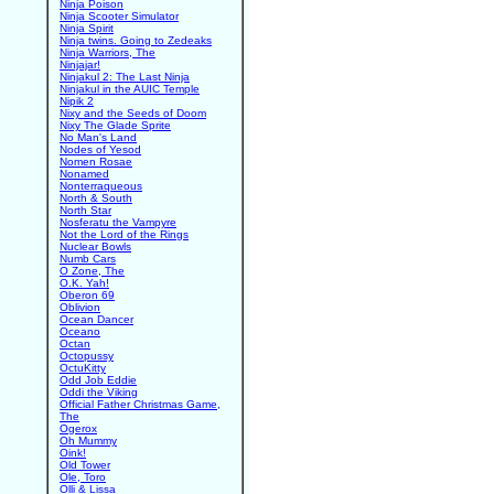
Ninja Poison
Ninja Scooter Simulator
Ninja Spirit
Ninja twins. Going to Zedeaks
Ninja Warriors, The
Ninjajar!
Ninjakul 2: The Last Ninja
Ninjakul in the AUIC Temple
Nipik 2
Nixy and the Seeds of Doom
Nixy The Glade Sprite
No Man's Land
Nodes of Yesod
Nomen Rosae
Nonamed
Nonterraqueous
North & South
North Star
Nosferatu the Vampyre
Not the Lord of the Rings
Nuclear Bowls
Numb Cars
O Zone, The
O.K. Yah!
Oberon 69
Oblivion
Ocean Dancer
Oceano
Octan
Octopussy
OctuKitty
Odd Job Eddie
Oddi the Viking
Official Father Christmas Game,
The
Ogerox
Oh Mummy
Oink!
Old Tower
Ole, Toro
Olli & Lissa