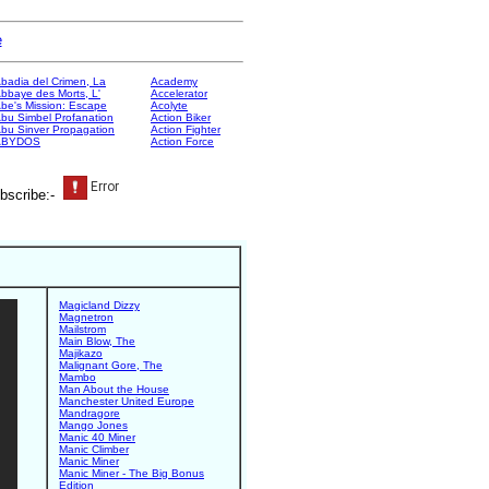
e
badia del Crimen, La
Academy
bbaye des Morts, L'
Accelerator
be's Mission: Escape
Acolyte
bu Simbel Profanation
Action Biker
bu Sinver Propagation
Action Fighter
ABYDOS
Action Force
bscribe:-
Magicland Dizzy
Magnetron
Mailstrom
Main Blow, The
Majikazo
Malignant Gore, The
Mambo
Man About the House
Manchester United Europe
Mandragore
Mango Jones
Manic 40 Miner
Manic Climber
Manic Miner
Manic Miner - The Big Bonus
Edition