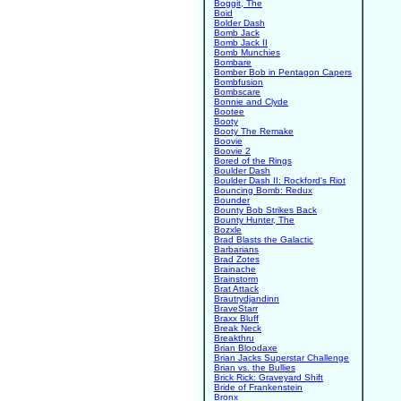
Boggit, The
Boid
Bolder Dash
Bomb Jack
Bomb Jack II
Bomb Munchies
Bombare
Bomber Bob in Pentagon Capers
Bombfusion
Bombscare
Bonnie and Clyde
Bootee
Booty
Booty The Remake
Boovie
Boovie 2
Bored of the Rings
Boulder Dash
Boulder Dash II: Rockford's Riot
Bouncing Bomb: Redux
Bounder
Bounty Bob Strikes Back
Bounty Hunter, The
Bozxle
Brad Blasts the Galactic
Barbarians
Brad Zotes
Brainache
Brainstorm
Brat Attack
Brautrydjandinn
BraveStarr
Braxx Bluff
Break Neck
Breakthru
Brian Bloodaxe
Brian Jacks Superstar Challenge
Brian vs. the Bullies
Brick Rick: Graveyard Shift
Bride of Frankenstein
Bronx