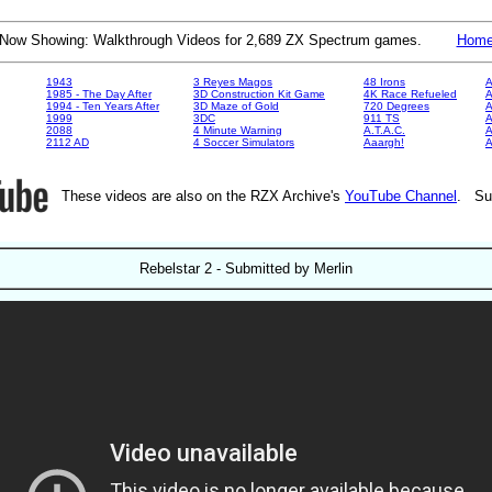
Now Showing: Walkthrough Videos for 2,689 ZX Spectrum games.
Hom
1943
3 Reyes Magos
48 Irons
A
1985 - The Day After
3D Construction Kit Game
4K Race Refueled
A
1994 - Ten Years After
3D Maze of Gold
720 Degrees
A
1999
3DC
911 TS
A
2088
4 Minute Warning
A.T.A.C.
A
2112 AD
4 Soccer Simulators
Aaargh!
These videos are also on the RZX Archive's
YouTube Channel
. Su
Rebelstar 2 - Submitted by Merlin