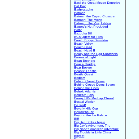
Basil the Great Mouse Detective
Bat Boy
Bathyscaphe
Batman
Batman the Caped Crusader
Batman: The Movie
Batman: The Puaj Edition
Battery's Not Precluded
Batty
Bazooka Bill
BC's Quest for Tires
Beach Buggy Simulator
Beach Volley
Beach-Head
Beach-Head II
Beaky and the Egg Snatchers
Beams of Light
Bean Brothers
Bear a Grudge
Bear Bovver
Beastie Feastie
Beatle Quest
Bedlam
Behind Closed Doors
Behind Closed Doors Seven
Behind the Lines
Behold Atlantis
Beneath Folly
Benny Hill's Madcap Chase!
Bestial Warrior
BeTiled!
Beverly Hills Cop
Bewarehouse
Beyond the Ice Palace
Biff
Big Ben Strikes Again
Big Javi's Adventure, The
Big Nose's American Adventure
Big Trouble in Little China
Bigfoot