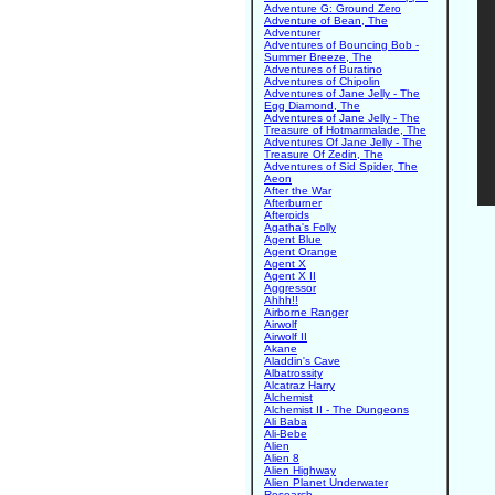
Adventure G: Ground Zero
Adventure of Bean, The
Adventurer
Adventures of Bouncing Bob -
Summer Breeze, The
Adventures of Buratino
Adventures of Chipolin
Adventures of Jane Jelly - The
Egg Diamond, The
Adventures of Jane Jelly - The
Treasure of Hotmarmalade, The
Adventures Of Jane Jelly - The
Treasure Of Zedin, The
Adventures of Sid Spider, The
Aeon
After the War
Afterburner
Afteroids
Agatha's Folly
Agent Blue
Agent Orange
Agent X
Agent X II
Aggressor
Ahhh!!
Airborne Ranger
Airwolf
Airwolf II
Akane
Aladdin's Cave
Albatrossity
Alcatraz Harry
Alchemist
Alchemist II - The Dungeons
Ali Baba
Ali-Bebe
Alien
Alien 8
Alien Highway
Alien Planet Underwater
Research