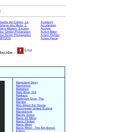
e
badia del Crimen, La
Academy
bbaye des Morts, L'
Accelerator
be's Mission: Escape
Acolyte
bu Simbel Profanation
Action Biker
bu Sinver Propagation
Action Fighter
ABYDOS
Action Force
bscribe:-
Magicland Dizzy
Magnetron
Mailstrom
Main Blow, The
Majikazo
Malignant Gore, The
Mambo
Man About the House
Manchester United Europe
Mandragore
Mango Jones
Manic 40 Miner
Manic Climber
Manic Miner
Manic Miner - The Big Bonus
Edition