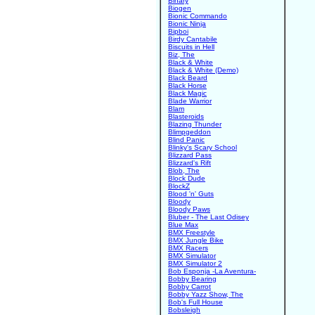
Binary
Biogen
Bionic Commando
Bionic Ninja
Bipboi
Birdy Cantabile
Biscuits in Hell
Biz, The
Black & White
Black & White (Demo)
Black Beard
Black Horse
Black Magic
Blade Warrior
Blam
Blasteroids
Blazing Thunder
Blimpgeddon
Blind Panic
Blinky's Scary School
Blizzard Pass
Blizzard's Rift
Blob, The
Block Dude
BlockZ
Blood 'n' Guts
Bloody
Bloody Paws
Bluber - The Last Odisey
Blue Max
BMX Freestyle
BMX Jungle Bike
BMX Racers
BMX Simulator
BMX Simulator 2
Bob Esponja -La Aventura-
Bobby Bearing
Bobby Carrot
Bobby Yazz Show, The
Bob's Full House
Bobsleigh