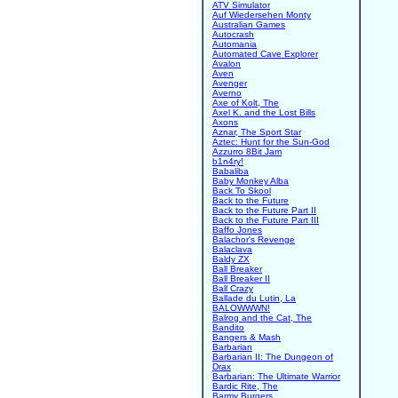
ATV Simulator
Auf Wiedersehen Monty
Australian Games
Autocrash
Automania
Automated Cave Explorer
Avalon
Aven
Avenger
Averno
Axe of Kolt, The
Axel K. and the Lost Bills
Axons
Aznar, The Sport Star
Aztec: Hunt for the Sun-God
Azzurro 8Bit Jam
b1n4ry!
Babaliba
Baby Monkey Alba
Back To Skool
Back to the Future
Back to the Future Part II
Back to the Future Part III
Baffo Jones
Balachor's Revenge
Balaclava
Baldy ZX
Ball Breaker
Ball Breaker II
Ball Crazy
Ballade du Lutin, La
BALOWWWN!
Balrog and the Cat, The
Bandito
Bangers & Mash
Barbarian
Barbarian II: The Dungeon of
Drax
Barbarian: The Ultimate Warrior
Bardic Rite, The
Barmy Burgers