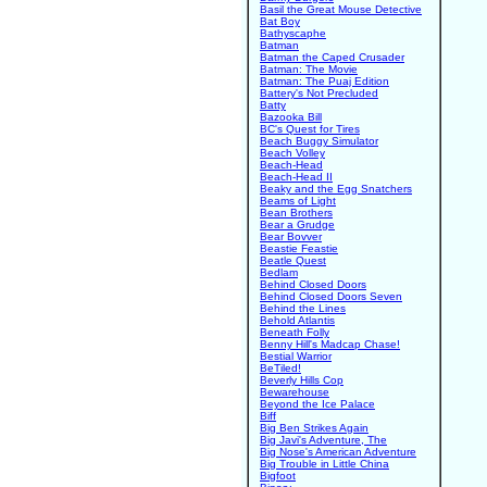
Basil the Great Mouse Detective
Bat Boy
Bathyscaphe
Batman
Batman the Caped Crusader
Batman: The Movie
Batman: The Puaj Edition
Battery's Not Precluded
Batty
Bazooka Bill
BC's Quest for Tires
Beach Buggy Simulator
Beach Volley
Beach-Head
Beach-Head II
Beaky and the Egg Snatchers
Beams of Light
Bean Brothers
Bear a Grudge
Bear Bovver
Beastie Feastie
Beatle Quest
Bedlam
Behind Closed Doors
Behind Closed Doors Seven
Behind the Lines
Behold Atlantis
Beneath Folly
Benny Hill's Madcap Chase!
Bestial Warrior
BeTiled!
Beverly Hills Cop
Bewarehouse
Beyond the Ice Palace
Biff
Big Ben Strikes Again
Big Javi's Adventure, The
Big Nose's American Adventure
Big Trouble in Little China
Bigfoot