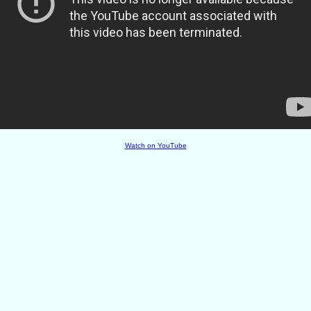
Watch on YouTube