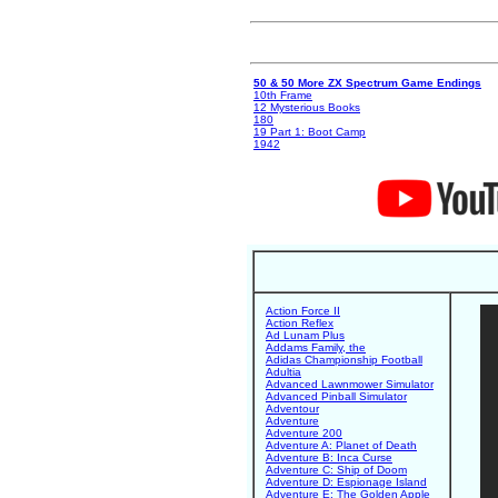
50 & 50 More ZX Spectrum Game Endings
10th Frame
12 Mysterious Books
180
19 Part 1: Boot Camp
1942
Action Force II
Action Reflex
Ad Lunam Plus
Addams Family, the
Adidas Championship Football
Adultia
Advanced Lawnmower Simulator
Advanced Pinball Simulator
Adventour
Adventure
Adventure 200
Adventure A: Planet of Death
Adventure B: Inca Curse
Adventure C: Ship of Doom
Adventure D: Espionage Island
Adventure E: The Golden Apple