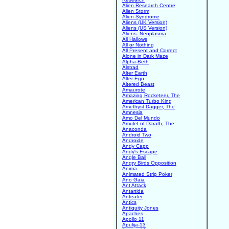
Alien Research Centre
Alien Storm
Alien Syndrome
Aliens (UK Version)
Aliens (US Version)
Aliens: Neoplasma
All Hallows
All or Nothing
All Present and Correct
Alone in Dark Maze
Alpha-Beth
Alstrad
Alter Earth
Alter Ego
Altered Beast
Amaurote
Amazing Rocketeer, The
American Turbo King
Amethyst Dagger, The
Amnesia
Amo Del Mundo
Amulet of Darath, The
Anaconda
Android Two
Androide
Andy Capp
Andy's Escape
Angle Ball
Angry Birds Opposition
Anima
Animated Strip Poker
Ano Gaia
Ant Attack
Antartida
Anteater
Antics
Antiquity Jones
Apaches
Apollo 11
Apulija-13