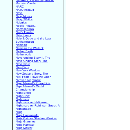
Nanako in Classic Japanese
Monster Castle
NARC
NATO Assault
Nave
Navy Moves
Navy SEALs
Nebulus
Necks Please...
Necrospermia
Ned's Garden
Neighbours
Nelo & Quqo and the Last
Butifarreisson
Nemesis
Nemesis the Warlock
Nether Earth
Netherworld
Neverending Story II, The
NeverEnding Story, The
Nevermore
New Dizzy
New York Warriors
New Zealand Story, The
Nick Faldo Plays the Open
Nicotine Nightmare
Nigel Mansell's Grand Prix
Nigel Mansell's World
Championship
Night Breed
Night Shift
Nightmare
Nightmare on Halloween
Nightmare on Robinson Street, A
Nightshade
Ninja
Ninja Commando
Ninja Gaiden Shadow Warriors
Ninja Grannies
Ninja Hamster
Ninja Master