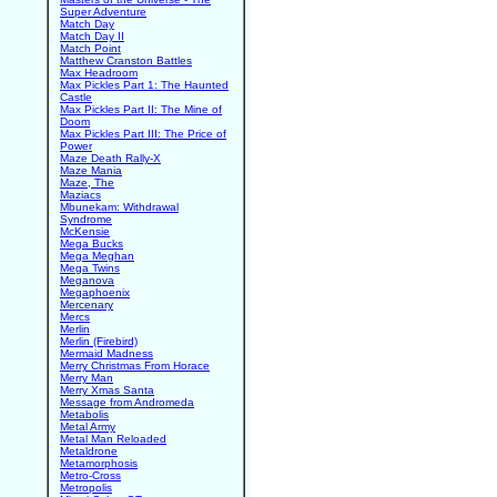
Super Adventure
Match Day
Match Day II
Match Point
Matthew Cranston Battles
Max Headroom
Max Pickles Part 1: The Haunted
Castle
Max Pickles Part II: The Mine of
Doom
Max Pickles Part III: The Price of
Power
Maze Death Rally-X
Maze Mania
Maze, The
Maziacs
Mbunekam: Withdrawal
Syndrome
McKensie
Mega Bucks
Mega Meghan
Mega Twins
Meganova
Megaphoenix
Mercenary
Mercs
Merlin
Merlin (Firebird)
Mermaid Madness
Merry Christmas From Horace
Merry Man
Merry Xmas Santa
Message from Andromeda
Metabolis
Metal Army
Metal Man Reloaded
Metaldrone
Metamorphosis
Metro-Cross
Metropolis