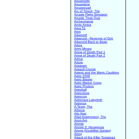
Aquanoids
Aquaplane
Aquasquad
Arc of Yesod, The
Arcade Flight Simulator
Arcade Trivia Quiz
Archeomania
Arctic Antics
Area 51
Ares
Arkanoid
Arkanoid - Revenge of Doh
Arkanoid Back to Basic
Arkos
Army Moves
Arrow of Death Part 1
Arrow of Death Part 2
Arthur
Artura
Assassin
Assault Course
Asterix and the Magic Cauldron
Astro 2008
Astro Blaster
Astro Marine Corps
Astro Phobos
Astroball
Astroclone
Astrocop
Astronaut Labyrinth
Astronut
A-Team, The
Athena
Atic Atac
Atlas Assignment, The
Atom Ant
Atomix
Atomix II: Hexagonia
Atoms (Gouldfish Games)
Atrog
Attack of the Killer Tomatoes