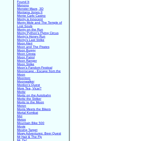
Found It
Monono
Monster Maze, 3D
Montana Jones II
Monte Carlo Casino
Monty is Innocent
Monty Mole and The Temple of
Lost Souls
Monty on the Run
Monty Python's Flying Circus
Monty's Honey Run
Monty's Last Strike
Moon Alert
Moon and The Pirates
Moon Buggy
Moon Cresta
Moon Patrol
Moon Ranger
Moon Strike
Moon's Fandom Festival
Moonscape - Escape from the
Moon
Moontorc
Moonwalker
Mordon's Quest
More Tea, Vicar?
Moritz
Moritz on the Autobahn
Moritz the Striker
Moritz to the Moon
Moron
Morris Meets the Bikers
Mortal Kombat
Mot
Motos
Mountain Bike 500
Movie
Moving Target
Mowy Adventures: Beer Quest
Mr Hair & The Fly
Mr. Do!