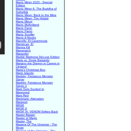
Manic Miner 2020 - Special
Edition
Manic Miner 6: The Buddha of
Suburbia
Manic Miner: Back to the Mine
Manic Miner: The Hobbit
Manic Mixup
Manic Mulholland
Manic Panic
Manic Pietro
Manic Scroller
Manic-4-Noobs
Manollo: El Cavernicola
Mantecas, El
Mantra Kill
Mapsnatch
Marauder
Marble Madness DeLuxe Edition
Maria vs. Some Bastards
Mariano the Dragon in Capers in
Cityland
Maria's Christmas Box
Mario Islands
Maritrini, Freelance Monster
Slayer
Maritrini, Freelance Monster
Slayer 2
Mark Gets Sucked In
Marooned
Mars Red
Marsmare: Alienation
Marsport
MASK
MASK II
MASK III: VENOM Strikes Back
Master Blaster
Master of Magic
Master, The
Masters Of The Universe - The
Movie
Masters of the Universe - The