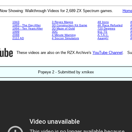
Now Showing: Walkthrough Videos for 2,689 ZX Spectrum games.
Hom
1943
3 Reyes Magos
48 Irons
A
1985 - The Day After
3D Construction Kit Game
4K Race Refueled
A
1994 - Ten Years After
3D Maze of Gold
720 Degrees
A
1999
3DC
911 TS
A
2088
4 Minute Warning
A.T.A.C.
A
2112 AD
4 Soccer Simulators
Aaargh!
These videos are also on the RZX Archive's
YouTube Channel
. Su
Popeye 2 - Submitted by xmikex