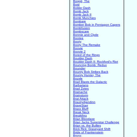
Boggit, The
Boid
Bolder Dash
Bomb Jack
Bomb Jack II
Bomb Munchies
Bombare
Bomber Bob in Pentagon Capers
Bombfusion
Bombscare
Bonnie and Clyde
Bootee
Booty
Booty The Remake
Boovie
Boovie 2
Bored of the Rings
Boulder Dash
Boulder Dash II: Rockford's Riot
Bouncing Bomb: Redux
Bounder
Bounty Bob Strikes Back
Bounty Hunter, The
Bozxle
Brad Blasts the Galactic
Barbarians
Brad Zotes
Brainache
Brainstorm
Brat Attack
Brautrydjandinn
BraveStarr
Braxx Bluff
Break Neck
Breakthru
Brian Bloodaxe
Brian Jacks Superstar Challenge
Brian vs. the Bullies
Brick Rick: Graveyard Shift
Bride of Frankenstein
Bronx