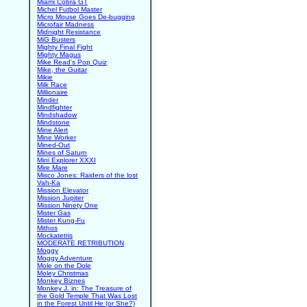
Miami Cobra GT
Michel Futbol Master
Micro Mouse Goes De-bugging
Microfair Madness
Midnight Resistance
MiG Busters
Mighty Final Fight
Mighty Magus
Mike Read's Pop Quiz
Mike, the Guitar
Mikie
Milk Race
Millionaire
Minder
Mindfighter
Mindshadow
Mindstone
Mine Alert
Mine Worker
Mined-Out
Mines of Saturn
Mini Explorer XXXI
Mire Mare
Misco Jones: Raiders of the lost
Vah-Ka
Mission Elevator
Mission Jupiter
Mission Ninety One
Mister Gas
Mister Kung-Fu
Mithos
Mockatetris
MODERATE RETRIBUTION
Moggy
Moggy Adventure
Mole on the Dole
Moley Christmas
Monkey Biznes
Monkey J. in: The Treasure of
the Gold Temple That Was Lost
in the Forest Until He (or She?)