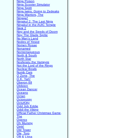
Ninja Poison
Ninja Scooter Simulator
Ninja Spirit
Ninja twins. Going to Zedeaks
Ninja Warriors, The
Ninjajar!
Ninjakul 2: The Last Ninja
Ninjakul in the AUIC Temple
Nipik 2
Nixy and the Seeds of Doom
Nixy The Glade Sprite
No Man's Land
Nodes of Yesod
Nomen Rosae
Nonamed
Nonterraqueous
North & South
North Star
Nosferatu the Vampyre
Not the Lord of the Rings
Nuclear Bowls
Numb Cars
O Zone, The
O.K. Yah!
Oberon 69
Oblivion
Ocean Dancer
Oceano
Octan
Octopussy
OctuKitty
Odd Job Eddie
Oddi the Viking
Official Father Christmas Game,
The
Ogerox
Oh Mummy
Oink!
Old Tower
Ole, Toro
Olli & Lissa