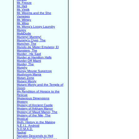
Mr. Freeze
Mr. Heli
Mr. Vintik
Mr. Weems and the She
Vampires
Mr. Wimpy
Mr. Wino
Mr. Wong's Loopy Laundry
Mugsy
MultiDude
Mummy! Mummy!
Mummy's Crypt, The
Muncher, The
Mundo de Mister Emulator, El
Munsters, The
Murder - He Said
Murder at Hamilton Halls
Murder Off Miami
Murder, The
Murphy
Murray Mouse Supercop
Mushroom Mania
Mutan Zone
Mutant Monty
Mutant Monty and the Temple of
Doom
My Rendition of Horace to the
Rescue
Mysterious Dimensions
Mystery
Mystery of Ancient Castle
Mystery of Arkham Manor
Mystery of Maud Manor, The
Mystery of the Nile, The
Mystical
Myth: History in the Making
N.E.I.L. Android
N.O.M.A.D.
Nadral
Nanako Descends to Hell